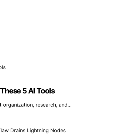
These 5 AI Tools
t organization, research, and…