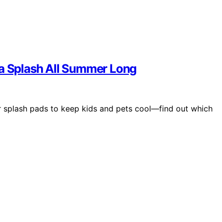
 a Splash All Summer Long
er splash pads to keep kids and pets cool—find out which