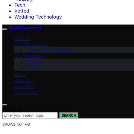
Tech
Vetted
Wedding Technology
Daily Coin Feed
VETTED
CRYPTO CHARTS
Crypto Coins Heatmap
CRYPTO NEWS
Altcoins
Bitcoin
TECH
HOW TO
INDUSTRY
DISCLAIMER
Search for:
SEARCH
BROWSING TAG