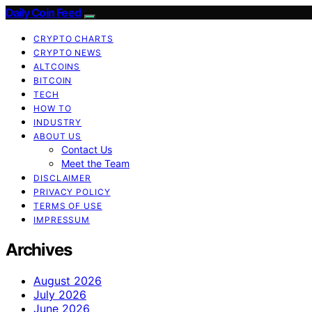
Daily Coin Feed
CRYPTO CHARTS
CRYPTO NEWS
ALTCOINS
BITCOIN
TECH
HOW TO
INDUSTRY
ABOUT US
Contact Us
Meet the Team
DISCLAIMER
PRIVACY POLICY
TERMS OF USE
IMPRESSUM
Archives
August 2026
July 2026
June 2026