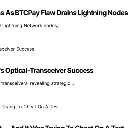
ns As BTCPay Flaw Drains Lightning Nodes
ned Lightning Network nodes,…
’s Optical-Transceiver Success
ransceivers, revealing strategic…