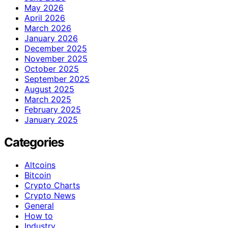
May 2026
April 2026
March 2026
January 2026
December 2025
November 2025
October 2025
September 2025
August 2025
March 2025
February 2025
January 2025
Categories
Altcoins
Bitcoin
Crypto Charts
Crypto News
General
How to
Industry