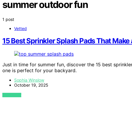
summer outdoor fun
1 post
Vetted
15 Best Sprinkler Splash Pads That Make
Just in time for summer fun, discover the 15 best sprinkl
one is perfect for your backyard.
Sophia Winslow
October 19, 2025
VIEW POST