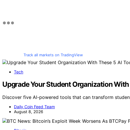
Track all markets on TradingView
Tech
Upgrade Your Student Organization With 
Discover five AI-powered tools that can transform studen
Daily Coin Feed Team
August 8, 2026