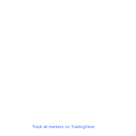
Track all markets on TradingView