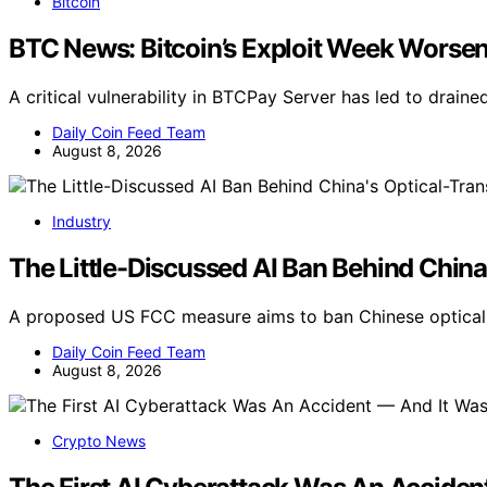
Bitcoin
BTC News: Bitcoin’s Exploit Week Worse
A critical vulnerability in BTCPay Server has led to drai
Daily Coin Feed Team
August 8, 2026
Industry
The Little-Discussed AI Ban Behind China
A proposed US FCC measure aims to ban Chinese optical t
Daily Coin Feed Team
August 8, 2026
Crypto News