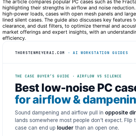
The article compares popular PC cases such as the Fractal
highlighting their strengths in airflow and noise reduction.
high-power loads, cases with open mesh panels and large 
lined silent cases. The guide also discusses key features t
clearance, and dust filters, to optimize thermal and aco
market offerings and expert insights, with an understand
efficiency.
THORSTENMEYERAI.COM
· AI WORKSTATION GUIDES
THE CASE BUYER’S GUIDE · AIRFLOW VS SILENCE
Best low-noise PC cas
for airflow & dampeni
Sound dampening and airflow pull in
opposite di
lands somewhere most people don’t expect. Flip th
case can end up
louder
than an open one.