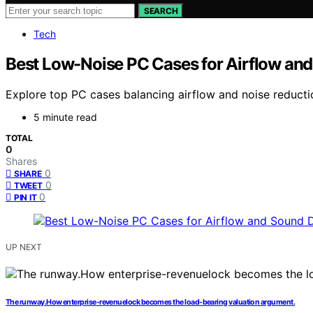
SEARCH
Tech
Best Low-Noise PC Cases for Airflow a
Explore top PC cases balancing airflow and noise reducti
5 minute read
TOTAL
0
Shares
0
SHARE
0
TWEET
0
PIN IT
UP NEXT
The runway.How enterprise-revenuelock becomes the load-bearing valuation argument.