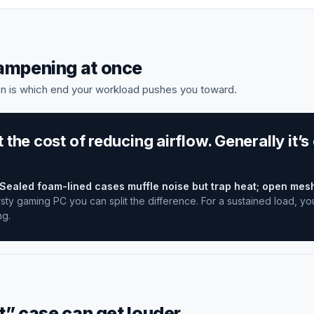
dampening at once
n is which end your workload pushes you toward.
the cost of reducing airflow. Generally it’s
Sealed foam-lined cases muffle noise but trap heat; open mes
sty gaming PC you can split the difference. For a sustained load, yo
ng.
t” case can get louder