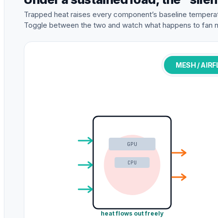
Trapped heat raises every component’s baseline temperat
Toggle between the two and watch what happens to fan n
MESH / AIR
GPU
CPU
heat flows out freely