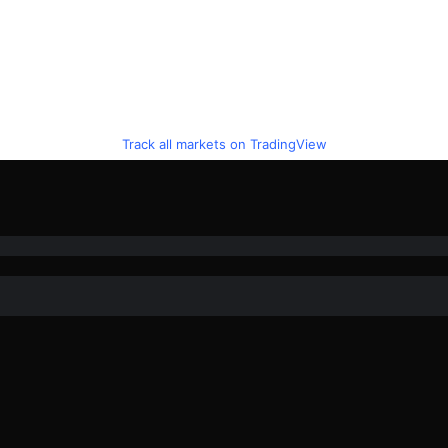
Track all markets on TradingView