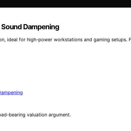
nd Sound Dampening
on, ideal for high-power workstations and gaming setups. F