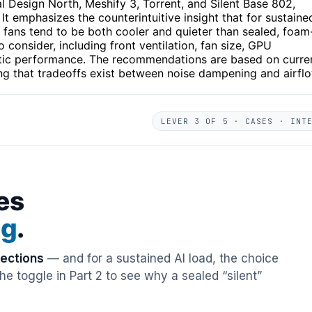
 Design North, Meshify 3, Torrent, and Silent Base 802,
 It emphasizes the counterintuitive insight that for sustaine
fans tend to be both cooler and quieter than sealed, foam
o consider, including front ventilation, fan size, GPU
ustic performance. The recommendations are based on curre
ing that tradeoffs exist between noise dampening and airfl
LEVER 3 OF 5 · CASES · INT
es
ng
.
rections
— and for a sustained AI load, the choice
e toggle in Part 2 to see why a sealed “silent”