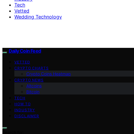
Tech
Vetted
Wedding Technology
Daily Coin Feed
VETTED
CRYPTO CHARTS
Crypto Coins Heatmap
CRYPTO NEWS
Altcoins
Bitcoin
TECH
HOW TO
INDUSTRY
DISCLAIMER
Search for: