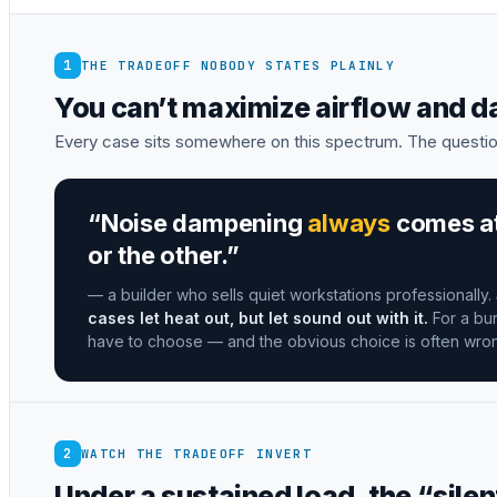
1
THE TRADEOFF NOBODY STATES PLAINLY
You can’t maximize airflow and 
Every case sits somewhere on this spectrum. The questio
“Noise dampening
always
comes at 
or the other.”
— a builder who sells quiet workstations professionally.
cases let heat out, but let sound out with it.
For a bur
have to choose — and the obvious choice is often wro
2
WATCH THE TRADEOFF INVERT
Under a sustained load, the “silen