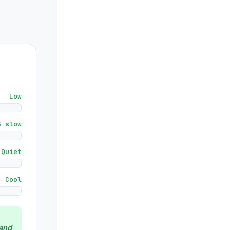
Low
& slow
Quiet
Cool
and