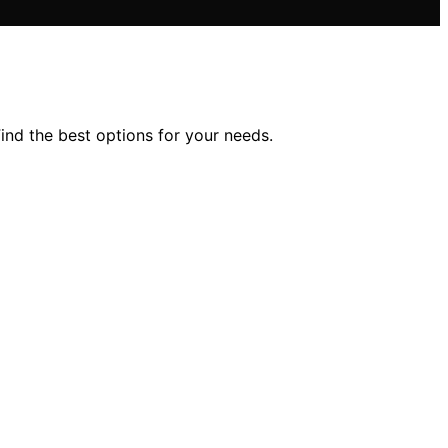
ind the best options for your needs.