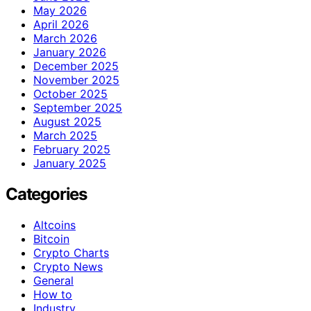
May 2026
April 2026
March 2026
January 2026
December 2025
November 2025
October 2025
September 2025
August 2025
March 2025
February 2025
January 2025
Categories
Altcoins
Bitcoin
Crypto Charts
Crypto News
General
How to
Industry