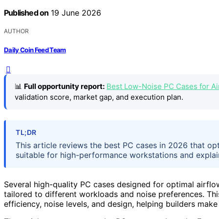
Published on
19 June 2026
AUTHOR
Daily Coin Feed Team
📊
Full opportunity report:
Best Low-Noise PC Cases for A
validation score, market gap, and execution plan.
TL;DR
This article reviews the best PC cases in 2026 that op
suitable for high-performance workstations and explain
Several high-quality PC cases designed for optimal airfl
tailored to different workloads and noise preferences. T
efficiency, noise levels, and design, helping builders ma