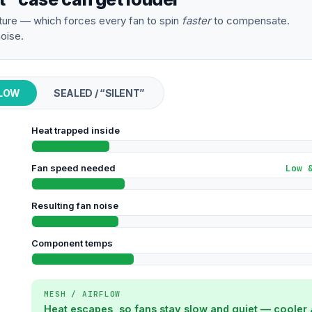
ure — which forces every fan to spin
faster
to compensate.
oise.
FLOW
SEALED / “SILENT”
Heat trapped inside
Fan speed needed
Low 
Resulting fan noise
Component temps
MESH / AIRFLOW
Heat escapes, so fans stay slow and quiet — cooler