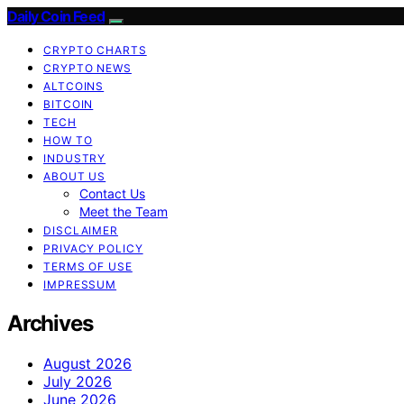
Daily Coin Feed
CRYPTO CHARTS
CRYPTO NEWS
ALTCOINS
BITCOIN
TECH
HOW TO
INDUSTRY
ABOUT US
Contact Us
Meet the Team
DISCLAIMER
PRIVACY POLICY
TERMS OF USE
IMPRESSUM
Archives
August 2026
July 2026
June 2026