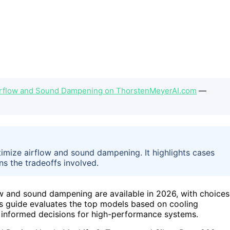
irflow and Sound Dampening on ThorstenMeyerAI.com
—
timize airflow and sound dampening. It highlights cases
s the tradeoffs involved.
ow and sound dampening are available in 2026, with choices
his guide evaluates the top models based on cooling
ke informed decisions for high-performance systems.