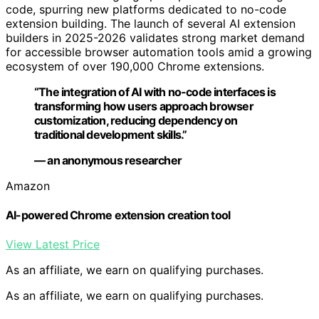
code, spurring new platforms dedicated to no-code
extension building. The launch of several AI extension
builders in 2025-2026 validates strong market demand
for accessible browser automation tools amid a growing
ecosystem of over 190,000 Chrome extensions.
“The integration of AI with no-code interfaces is
transforming how users approach browser
customization, reducing dependency on
traditional development skills.”
— an anonymous researcher
Amazon
AI-powered Chrome extension creation tool
View Latest Price
As an affiliate, we earn on qualifying purchases.
As an affiliate, we earn on qualifying purchases.