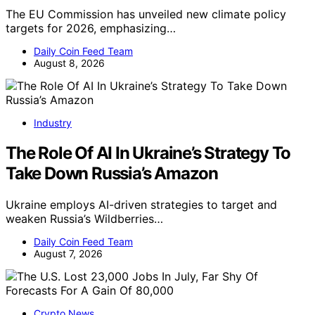
The EU Commission has unveiled new climate policy
targets for 2026, emphasizing…
Daily Coin Feed Team
August 8, 2026
Industry
The Role Of AI In Ukraine’s Strategy To
Take Down Russia’s Amazon
Ukraine employs AI-driven strategies to target and
weaken Russia’s Wildberries…
Daily Coin Feed Team
August 7, 2026
Crypto News