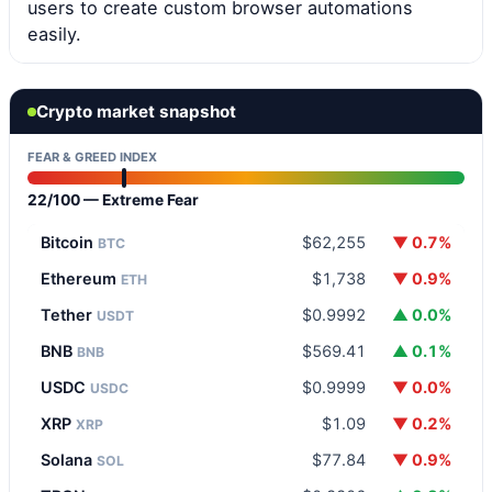
users to create custom browser automations
easily.
Crypto market snapshot
FEAR & GREED INDEX
22/100 — Extreme Fear
Bitcoin
$62,255
▼ 0.7%
BTC
Ethereum
$1,738
▼ 0.9%
ETH
Tether
$0.9992
▲ 0.0%
USDT
BNB
$569.41
▲ 0.1%
BNB
USDC
$0.9999
▼ 0.0%
USDC
XRP
$1.09
▼ 0.2%
XRP
Solana
$77.84
▼ 0.9%
SOL