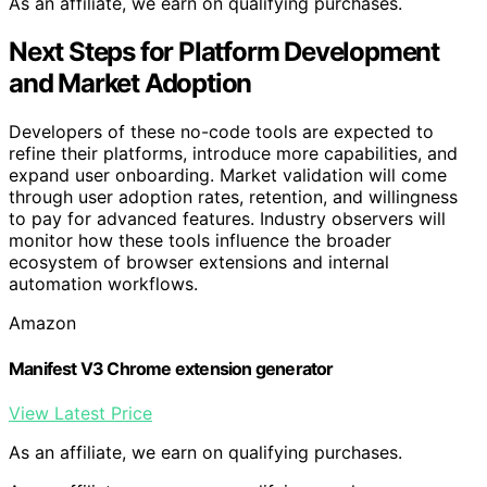
As an affiliate, we earn on qualifying purchases.
Next Steps for Platform Development
and Market Adoption
Developers of these no-code tools are expected to
refine their platforms, introduce more capabilities, and
expand user onboarding. Market validation will come
through user adoption rates, retention, and willingness
to pay for advanced features. Industry observers will
monitor how these tools influence the broader
ecosystem of browser extensions and internal
automation workflows.
Amazon
Manifest V3 Chrome extension generator
View Latest Price
As an affiliate, we earn on qualifying purchases.