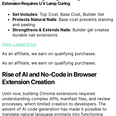
Extension Requires U V Lamp Curing
Set Includes
: Top Coat, Base Coat, Builder Gel
Protects Natural Nails
: Base coat prevents staining
and peeling
Strengthens & Extends Nails
: Builder gel creates
durable nail extensions
View Latest Price
As an affiliate, we earn on qualifying purchases.
As an affiliate, we earn on qualifying purchases.
Rise of AI and No-Code in Browser
Extension Creation
Until now, building Chrome extensions required
understanding complex APIs, manifest files, and review
processes, which limited creation to developers. The
advent of AI code generation has made it possible to
translate natural language prompts into functioning