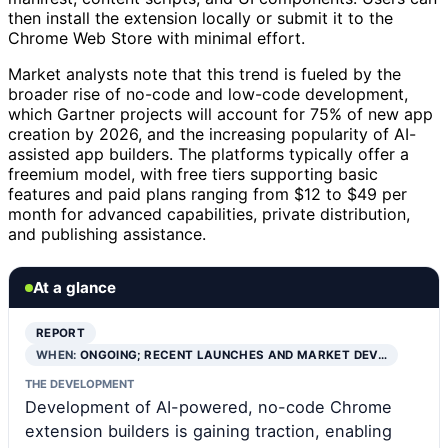
then install the extension locally or submit it to the
Chrome Web Store with minimal effort.
Market analysts note that this trend is fueled by the
broader rise of no-code and low-code development,
which Gartner projects will account for 75% of new app
creation by 2026, and the increasing popularity of AI-
assisted app builders. The platforms typically offer a
freemium model, with free tiers supporting basic
features and paid plans ranging from $12 to $49 per
month for advanced capabilities, private distribution,
and publishing assistance.
At a glance
REPORT
WHEN:
ONGOING; RECENT LAUNCHES AND MARKET DEV…
THE DEVELOPMENT
Development of AI-powered, no-code Chrome
extension builders is gaining traction, enabling