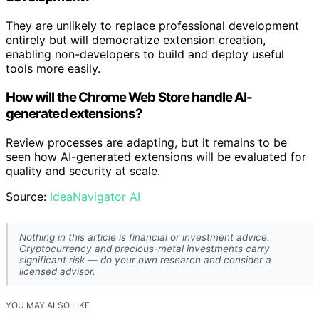
They are unlikely to replace professional development
entirely but will democratize extension creation,
enabling non-developers to build and deploy useful
tools more easily.
How will the Chrome Web Store handle AI-
generated extensions?
Review processes are adapting, but it remains to be
seen how AI-generated extensions will be evaluated for
quality and security at scale.
Source:
IdeaNavigator AI
Nothing in this article is financial or investment advice.
Cryptocurrency and precious-metal investments carry
significant risk — do your own research and consider a
licensed advisor.
YOU MAY ALSO LIKE