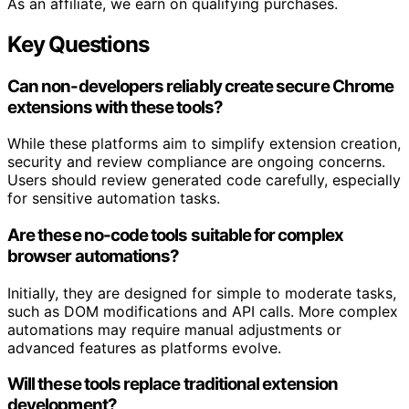
As an affiliate, we earn on qualifying purchases.
Key Questions
Can non-developers reliably create secure Chrome
extensions with these tools?
While these platforms aim to simplify extension creation,
security and review compliance are ongoing concerns.
Users should review generated code carefully, especially
for sensitive automation tasks.
Are these no-code tools suitable for complex
browser automations?
Initially, they are designed for simple to moderate tasks,
such as DOM modifications and API calls. More complex
automations may require manual adjustments or
advanced features as platforms evolve.
Will these tools replace traditional extension
development?