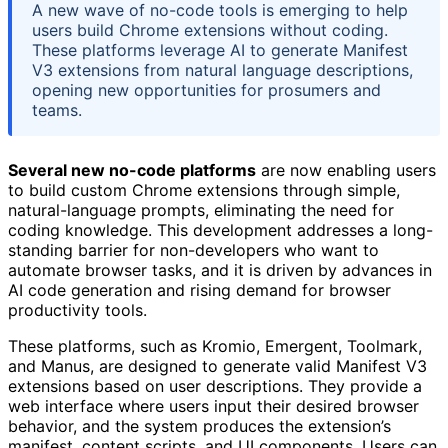
A new wave of no-code tools is emerging to help
users build Chrome extensions without coding.
These platforms leverage AI to generate Manifest
V3 extensions from natural language descriptions,
opening new opportunities for prosumers and
teams.
Several new no-code platforms
are now enabling users
to build custom Chrome extensions through simple,
natural-language prompts, eliminating the need for
coding knowledge. This development addresses a long-
standing barrier for non-developers who want to
automate browser tasks, and it is driven by advances in
AI code generation and rising demand for browser
productivity tools.
These platforms, such as Kromio, Emergent, Toolmark,
and Manus, are designed to generate valid Manifest V3
extensions based on user descriptions. They provide a
web interface where users input their desired browser
behavior, and the system produces the extension’s
manifest, content scripts, and UI components. Users can