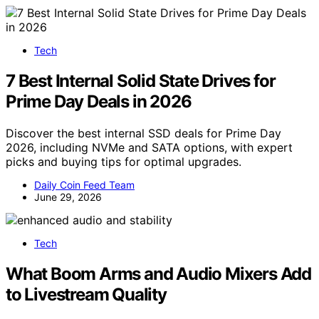
Tech
7 Best Internal Solid State Drives for
Prime Day Deals in 2026
Discover the best internal SSD deals for Prime Day
2026, including NVMe and SATA options, with expert
picks and buying tips for optimal upgrades.
Daily Coin Feed Team
June 29, 2026
Tech
What Boom Arms and Audio Mixers Add
to Livestream Quality