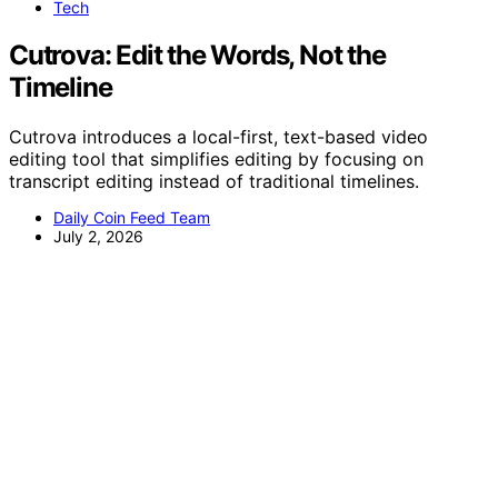
Tech
Cutrova: Edit the Words, Not the
Timeline
Cutrova introduces a local-first, text-based video
editing tool that simplifies editing by focusing on
transcript editing instead of traditional timelines.
Daily Coin Feed Team
July 2, 2026