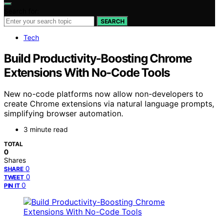
Search for:
SEARCH
Tech
Build Productivity-Boosting Chrome
Extensions With No-Code Tools
New no-code platforms now allow non-developers to
create Chrome extensions via natural language prompts,
simplifying browser automation.
3 minute read
TOTAL
0
Shares
0
SHARE
0
TWEET
0
PIN IT