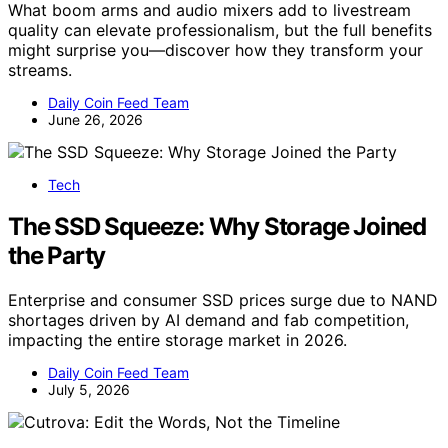
What boom arms and audio mixers add to livestream
quality can elevate professionalism, but the full benefits
might surprise you—discover how they transform your
streams.
Daily Coin Feed Team
June 26, 2026
Tech
The SSD Squeeze: Why Storage Joined
the Party
Enterprise and consumer SSD prices surge due to NAND
shortages driven by AI demand and fab competition,
impacting the entire storage market in 2026.
Daily Coin Feed Team
July 5, 2026