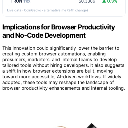
TRON
$0.3306
▲ 0.3%
TRX
Live data · CoinGecko · alternative.me (24h change)
Implications for Browser Productivity
and No-Code Development
This innovation could significantly lower the barrier to
creating custom browser automations, enabling
prosumers, marketers, and internal teams to develop
tailored tools without hiring developers. It also suggests
a shift in how browser extensions are built, moving
toward more accessible, AI-driven workflows. If widely
adopted, these tools may reshape the landscape of
browser productivity enhancements and internal tooling.