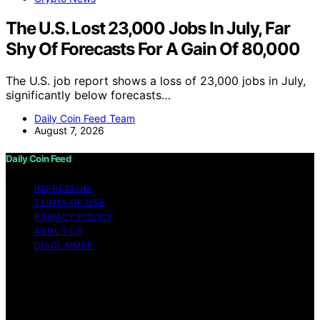
The U.S. Lost 23,000 Jobs In July, Far
Shy Of Forecasts For A Gain Of 80,000
The U.S. job report shows a loss of 23,000 jobs in July,
significantly below forecasts…
Daily Coin Feed Team
August 7, 2026
Daily Coin Feed
IMPRESSUM
TERMS OF USE
PRIVACY POLICY
ABOUT US
DISCLAIMER
Copyright © 2026 Daily Coin Feed Content on Daily
Coin Feed is created and published using artificial
intelligence (AI) for general informational and
educational purposes. Affiliate disclaimer As an affiliate,