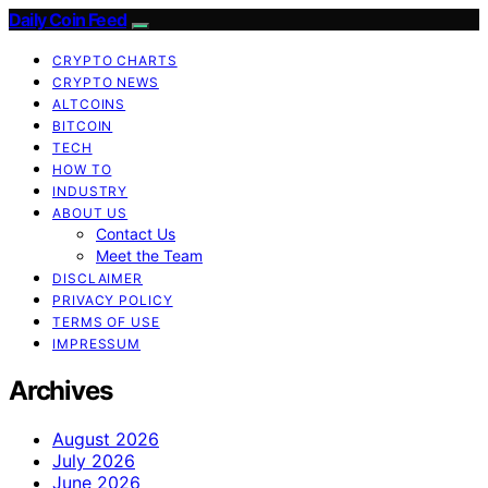
Daily Coin Feed
CRYPTO CHARTS
CRYPTO NEWS
ALTCOINS
BITCOIN
TECH
HOW TO
INDUSTRY
ABOUT US
Contact Us
Meet the Team
DISCLAIMER
PRIVACY POLICY
TERMS OF USE
IMPRESSUM
Archives
August 2026
July 2026
June 2026