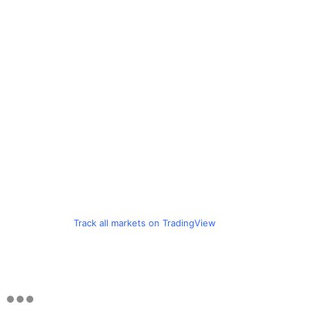
Track all markets on TradingView