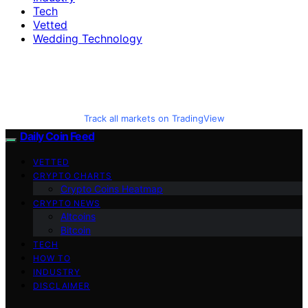
Tech
Vetted
Wedding Technology
Track all markets on TradingView
Daily Coin Feed
VETTED
CRYPTO CHARTS
Crypto Coins Heatmap
CRYPTO NEWS
Altcoins
Bitcoin
TECH
HOW TO
INDUSTRY
DISCLAIMER