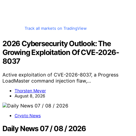
Track all markets on TradingView
2026 Cybersecurity Outlook: The
Growing Exploitation Of CVE-2026-
8037
Active exploitation of CVE-2026-8037, a Progress
LoadMaster command injection flaw,…
Thorsten Meyer
August 8, 2026
Crypto News
Daily News 07 / 08 / 2026