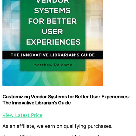
Customizing Vendor Systems for Better User Experiences:
The Innovative Librarian's Guide
View Latest Price
As an affiliate, we earn on qualifying purchases.