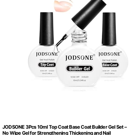
JODSONE 3Pcs 10ml Top Coat Base Coat Builder Gel Set –
No Wipe Gel for Strengthening Thickening and Nail