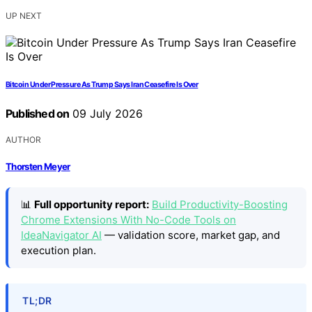
UP NEXT
Bitcoin Under Pressure As Trump Says Iran Ceasefire Is Over
Published on
09 July 2026
AUTHOR
Thorsten Meyer
📊
Full opportunity report:
Build Productivity-Boosting
Chrome Extensions With No-Code Tools on
IdeaNavigator AI
— validation score, market gap, and
execution plan.
TL;DR