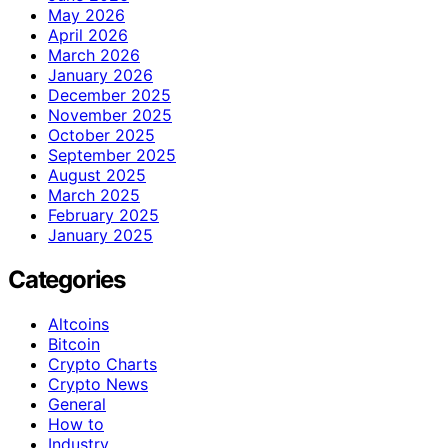
May 2026
April 2026
March 2026
January 2026
December 2025
November 2025
October 2025
September 2025
August 2025
March 2025
February 2025
January 2025
Categories
Altcoins
Bitcoin
Crypto Charts
Crypto News
General
How to
Industry