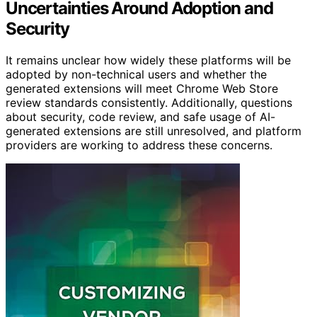
Uncertainties Around Adoption and
Security
It remains unclear how widely these platforms will be
adopted by non-technical users and whether the
generated extensions will meet Chrome Web Store
review standards consistently. Additionally, questions
about security, code review, and safe usage of AI-
generated extensions are still unresolved, and platform
providers are working to address these concerns.