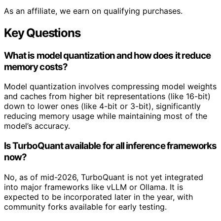
As an affiliate, we earn on qualifying purchases.
Key Questions
What is model quantization and how does it reduce
memory costs?
Model quantization involves compressing model weights
and caches from higher bit representations (like 16-bit)
down to lower ones (like 4-bit or 3-bit), significantly
reducing memory usage while maintaining most of the
model’s accuracy.
Is TurboQuant available for all inference frameworks
now?
No, as of mid-2026, TurboQuant is not yet integrated
into major frameworks like vLLM or Ollama. It is
expected to be incorporated later in the year, with
community forks available for early testing.