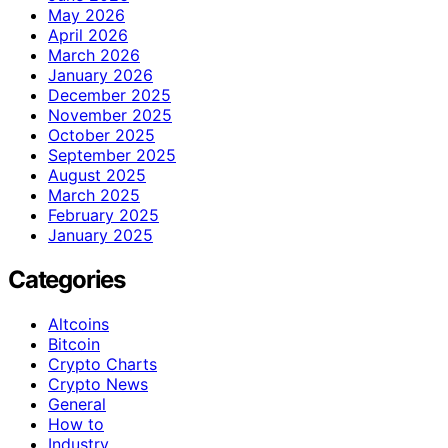
May 2026
April 2026
March 2026
January 2026
December 2025
November 2025
October 2025
September 2025
August 2025
March 2025
February 2025
January 2025
Categories
Altcoins
Bitcoin
Crypto Charts
Crypto News
General
How to
Industry