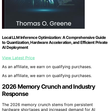
Local LLM Inference Optimization: A Comprehensive Guide
to Quantization, Hardware Acceleration, and Efficient Private
AI Deployment
View Latest Price
As an affiliate, we earn on qualifying purchases.
As an affiliate, we earn on qualifying purchases.
2026 Memory Crunch and Industry
Response
The 2026 memory crunch stems from persistent
hardware shortages and increased demand for AI