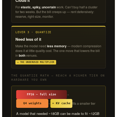
Cloud it
For
elastic, spiky, uncertain
work. Can’t buy half a cluster
for two weeks. But the bill creeps up — rent defensively:
reserve, right-size, monitor.
LEVER 3 · QUANTIZE
Need less of it
Make the model need
less memory
— modern compression
does it at little quality cost. The one move that lowers the bill
in
both
venues.
★ THE UNDERUSED MULTIPLIER
THE QUANTIZE MATH — REACH A HIGHER TIER ON
HARDWARE YOU OWN
→
FP16 — full size
fits a smaller tier
→
Q4 weights
+ KV cache
A model that needed ~18GB can be made to fit ~12GB