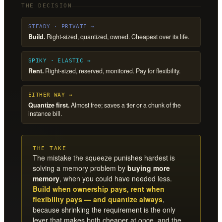
THE DECISION
STEADY · PRIVATE →
Build.
Right-sized, quantized, owned. Cheapest over its life.
SPIKY · ELASTIC →
Rent.
Right-sized, reserved, monitored. Pay for flexibility.
EITHER WAY →
Quantize first.
Almost free; saves a tier or a chunk of the
instance bill.
THE TAKE
The mistake the squeeze punishes hardest is
solving a memory problem by
buying more
memory
, when you could have needed less.
Build when ownership pays, rent when
flexibility pays — and quantize always
,
because shrinking the requirement is the only
lever that makes both cheaper at once, and the