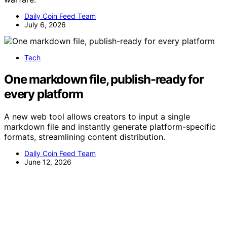
Daily Coin Feed Team
July 6, 2026
Tech
One markdown file, publish-ready for
every platform
A new web tool allows creators to input a single
markdown file and instantly generate platform-specific
formats, streamlining content distribution.
Daily Coin Feed Team
June 12, 2026