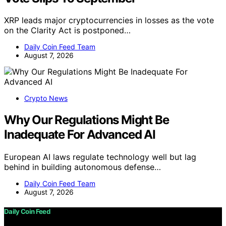
XRP leads major cryptocurrencies in losses as the vote
on the Clarity Act is postponed…
Daily Coin Feed Team
August 7, 2026
Crypto News
Why Our Regulations Might Be
Inadequate For Advanced AI
European AI laws regulate technology well but lag
behind in building autonomous defense…
Daily Coin Feed Team
August 7, 2026
Daily Coin Feed