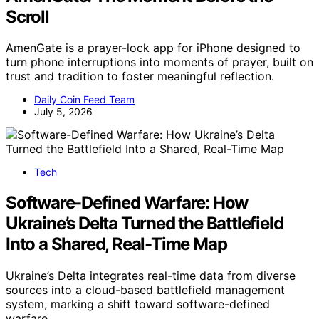
Scroll
AmenGate is a prayer-lock app for iPhone designed to
turn phone interruptions into moments of prayer, built on
trust and tradition to foster meaningful reflection.
Daily Coin Feed Team
July 5, 2026
Tech
Software-Defined Warfare: How
Ukraine’s Delta Turned the Battlefield
Into a Shared, Real-Time Map
Ukraine’s Delta integrates real-time data from diverse
sources into a cloud-based battlefield management
system, marking a shift toward software-defined
warfare.