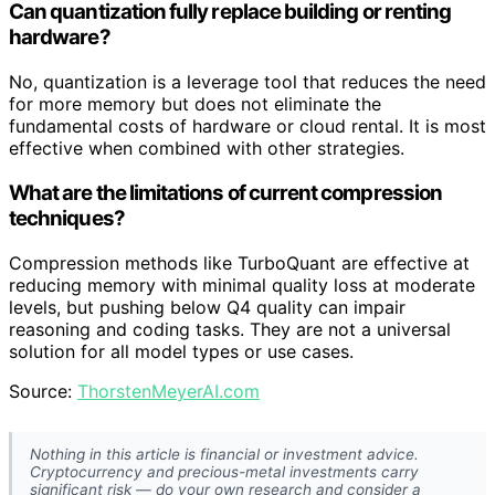
Can quantization fully replace building or renting
hardware?
No, quantization is a leverage tool that reduces the need
for more memory but does not eliminate the
fundamental costs of hardware or cloud rental. It is most
effective when combined with other strategies.
What are the limitations of current compression
techniques?
Compression methods like TurboQuant are effective at
reducing memory with minimal quality loss at moderate
levels, but pushing below Q4 quality can impair
reasoning and coding tasks. They are not a universal
solution for all model types or use cases.
Source:
ThorstenMeyerAI.com
Nothing in this article is financial or investment advice.
Cryptocurrency and precious-metal investments carry
significant risk — do your own research and consider a