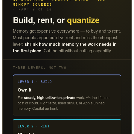
MEMORY SQUEEZE
· PART 9 OF 10
Build, rent, or
quantize
Memory got expensive everywhere — to buy and to rent.
Most people argue build-vs-rent and miss the cheapest
lever:
shrink how much memory the work needs in
Cut the bill without cutting capability.
the first place.
THREE LEVERS, NOT TWO
LEVER 1 · BUILD
Own it
For
steady, high-utilization, private
work. ~½ the lifetime
cost of cloud. Right-size, used 3090s, or Apple unified
memory. Capital up front.
LEVER 2 · RENT