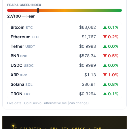
FEAR & GREED INDEX
27/100 — Fear
Bitcoin
$63,062
▲ 0.1%
BTC
Ethereum
$1,767
▼ 0.2%
ETH
Tether
$0.9993
▲ 0.0%
USDT
BNB
$578.34
▼ 0.5%
BNB
USDC
$0.9999
▲ 0.0%
USDC
XRP
$1.13
▼ 1.0%
XRP
Solana
$80.91
▲ 0.8%
SOL
TRON
$0.3294
▲ 0.1%
TRX
Live data · CoinGecko · alternative.me (24h change)
AI DISPATCH · REALITY CHECK · THE