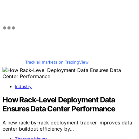
Track all markets on TradingView
Industry
How Rack-Level Deployment Data
Ensures Data Center Performance
A new rack-by-rack deployment tracker improves data
center buildout efficiency by…
Thorsten Meyer