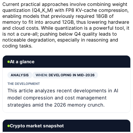
Current practical approaches involve combining weight
quantization (Q4_K_M) with FP8 KV-cache compression,
enabling models that previously required 18GB of
memory to fit into around 12GB, thus lowering hardware
and cloud costs. While quantization is a powerful tool, it
is not a cure-all; pushing below Q4 quality leads to
noticeable degradation, especially in reasoning and
coding tasks.
At a glance
ANALYSIS
WHEN:
DEVELOPING IN MID-2026
THE DEVELOPMENT
This article analyzes recent developments in AI
model compression and cost management
strategies amid the 2026 memory crunch.
Crypto market snapshot