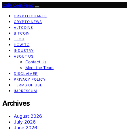
Daily Coin Feed
CRYPTO CHARTS
CRYPTO NEWS
ALTCOINS
BITCOIN
TECH
HOW TO
INDUSTRY
ABOUT US
Contact Us
Meet the Team
DISCLAIMER
PRIVACY POLICY
TERMS OF USE
IMPRESSUM
Archives
August 2026
July 2026
June 2026