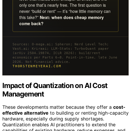
only one that’s nearly free. The first question is
never “build or rent” — it’s “how little memory can
this take?”
Next: when does cheap memory
come back?
Sources: O-mega.ai; Spheron; Nerd Level Tech;
Vast.ai; Kriraai; LLM-Stats; TurboQuant paper
(arXiv 2504.19874, ICLR 2026); build/rent
economics per Parts 6–8. Point-in-time, late June
2026. Not financial advice.
THORSTENMEYERAI.COM
Impact of Quantization on AI Cost
Management
These developments matter because they offer a
cost-
effective alternative
to building or renting high-capacity
hardware, especially during supply shortages.
Quantization enables AI practitioners to extend the
capabilities of existing hardware, reduce expenses, and