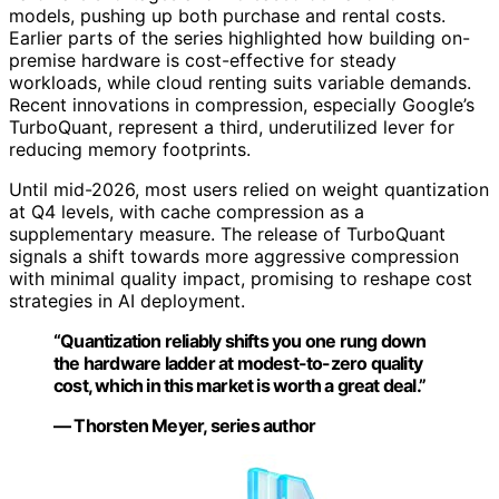
models, pushing up both purchase and rental costs.
Earlier parts of the series highlighted how building on-
premise hardware is cost-effective for steady
workloads, while cloud renting suits variable demands.
Recent innovations in compression, especially Google’s
TurboQuant, represent a third, underutilized lever for
reducing memory footprints.
Until mid-2026, most users relied on weight quantization
at Q4 levels, with cache compression as a
supplementary measure. The release of TurboQuant
signals a shift towards more aggressive compression
with minimal quality impact, promising to reshape cost
strategies in AI deployment.
“Quantization reliably shifts you one rung down
the hardware ladder at modest-to-zero quality
cost, which in this market is worth a great deal.”
— Thorsten Meyer, series author