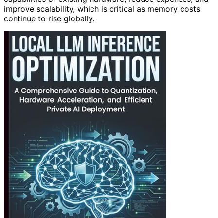
improve scalability, which is critical as memory costs
continue to rise globally.