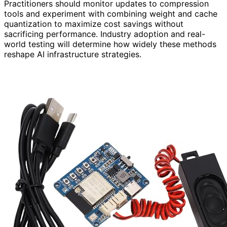
Practitioners should monitor updates to compression
tools and experiment with combining weight and cache
quantization to maximize cost savings without
sacrificing performance. Industry adoption and real-
world testing will determine how widely these methods
reshape AI infrastructure strategies.