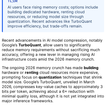
TL;DR
AI users face rising memory costs; options include
building dedicated hardware, renting cloud
resources, or reducing model size through
quantization. Recent advances like TurboQuant
improve efficiency, but trade-offs remain.
Recent advancements in AI model compression, notably
Google’s
TurboQuant
, allow users to significantly
reduce memory requirements without sacrificing much
accuracy, offering a new lever in managing rising AI
infrastructure costs amid the 2026 memory crunch.
The ongoing 2026 memory crunch has made
building
hardware or
renting
cloud resources more expensive,
prompting focus on
quantization
techniques that shrink
model size. Google’s TurboQuant, unveiled in March
2026, compresses key-value caches to approximately 3
bits per token, achieving about a 6× reduction with
minimal quality loss, although it is not yet integrated into
major inference frameworks.