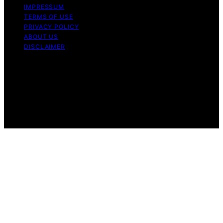
IMPRESSUM
TERMS OF USE
PRIVACY POLICY
ABOUT US
DISCLAIMER
Copyright © 2026 Daily Coin Feed Content on Daily
Coin Feed is created and published using artificial
intelligence (AI) for general informational and
educational purposes. Affiliate disclaimer As an affiliate,
we may earn a commission from qualifying purchases.
We get commissions for purchases made through links
on this website from Amazon and other third parties.