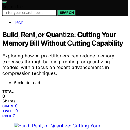
Search for:
SEARCH
Tech
Build, Rent, or Quantize: Cutting Your
Memory Bill Without Cutting Capability
Exploring how AI practitioners can reduce memory
expenses through building, renting, or quantizing
models, with a focus on recent advancements in
compression techniques.
5 minute read
TOTAL
0
Shares
0
SHARE
0
TWEET
0
PIN IT