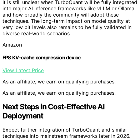
It is still unclear when TurboQuant will be fully integrated
into major AI inference frameworks like vLLM or Ollama,
and how broadly the community will adopt these
techniques. The long-term impact on model quality at
very low bit levels also remains to be fully validated in
diverse real-world scenarios.
Amazon
FP8 KV-cache compression device
View Latest Price
As an affiliate, we earn on qualifying purchases.
As an affiliate, we earn on qualifying purchases.
Next Steps in Cost-Effective AI
Deployment
Expect further integration of TurboQuant and similar
techniques into mainstream frameworks later in 2026.