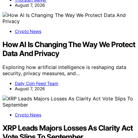
August 7, 2026
Crypto News
How AI Is Changing The Way We Protect
Data And Privacy
Exploring how artificial intelligence is reshaping data
security, privacy measures, and…
Daily Coin Feed Team
August 7, 2026
Crypto News
XRP Leads Majors Losses As Clarity Act
Vote Slips To September