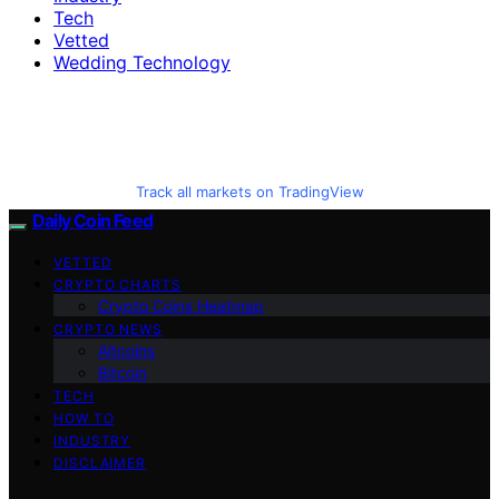
Tech
Vetted
Wedding Technology
Track all markets on TradingView
Daily Coin Feed
VETTED
CRYPTO CHARTS
Crypto Coins Heatmap
CRYPTO NEWS
Altcoins
Bitcoin
TECH
HOW TO
INDUSTRY
DISCLAIMER