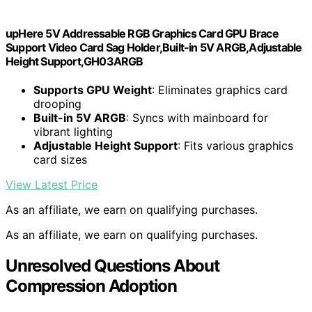
upHere 5V Addressable RGB Graphics Card GPU Brace
Support Video Card Sag Holder,Built-in 5V ARGB,Adjustable
Height Support,GH03ARGB
Supports GPU Weight
: Eliminates graphics card
drooping
Built-in 5V ARGB
: Syncs with mainboard for
vibrant lighting
Adjustable Height Support
: Fits various graphics
card sizes
View Latest Price
As an affiliate, we earn on qualifying purchases.
As an affiliate, we earn on qualifying purchases.
Unresolved Questions About
Compression Adoption