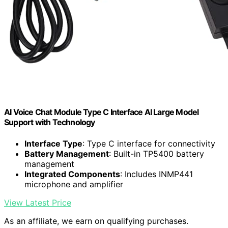
AI Voice Chat Module Type C Interface AI Large Model
Support with Technology
Interface Type
: Type C interface for connectivity
Battery Management
: Built-in TP5400 battery
management
Integrated Components
: Includes INMP441
microphone and amplifier
View Latest Price
As an affiliate, we earn on qualifying purchases.