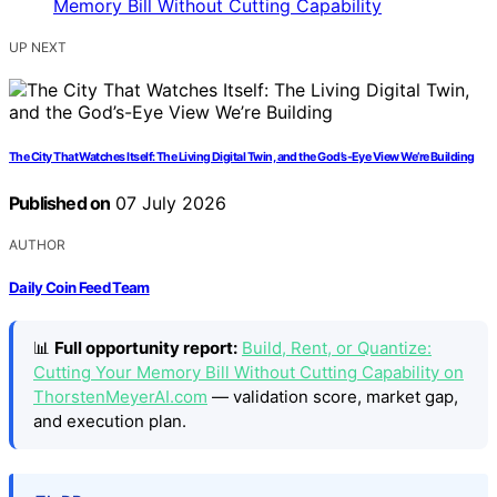
UP NEXT
The City That Watches Itself: The Living Digital Twin, and the God’s-Eye View We’re Building
Published on
07 July 2026
AUTHOR
Daily Coin Feed Team
📊
Full opportunity report:
Build, Rent, or Quantize:
Cutting Your Memory Bill Without Cutting Capability on
ThorstenMeyerAI.com
— validation score, market gap,
and execution plan.