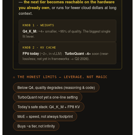
—
the next tier becomes reachable on the hardware
you already own
, or runs for fewer cloud dollars at long
context.
KNOB 1 · WEIGHTS
Q4_K_M:
~4× smaller, ~95% of quality. The biggest single
fit lever.
KNOB 2 · KV CACHE
FP8 today
(~2×, in vLLM) ·
TurboQuant ~6×
soon (near-
lossless; not yet in frameworks → Q2 2026).
⚠ THE HONEST LIMITS — LEVERAGE, NOT MAGIC
Below Q4, quality degrades (reasoning & code)
TurboQuant not yet a one-line setting
Today’s safe stack: Q4_K_M + FP8 KV
MoE = speed, not always footprint
Buys ~a tier, not infinity