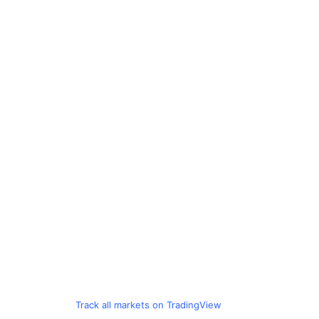
Track all markets on TradingView