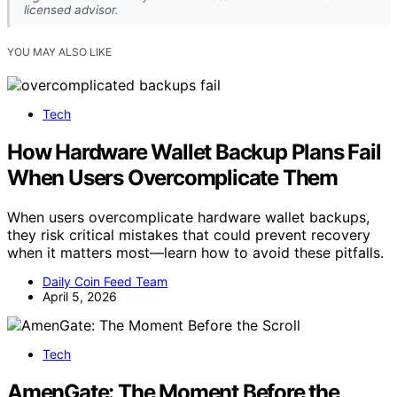
licensed advisor.
YOU MAY ALSO LIKE
Tech
How Hardware Wallet Backup Plans Fail
When Users Overcomplicate Them
When users overcomplicate hardware wallet backups,
they risk critical mistakes that could prevent recovery
when it matters most—learn how to avoid these pitfalls.
Daily Coin Feed Team
April 5, 2026
Tech
AmenGate: The Moment Before the