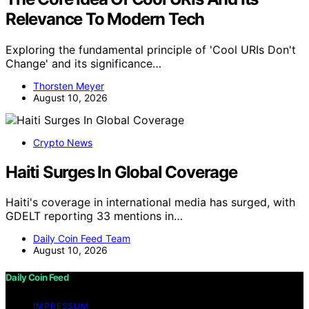
Relevance To Modern Tech
Exploring the fundamental principle of 'Cool URIs Don't
Change' and its significance…
Thorsten Meyer
August 10, 2026
Crypto News
Haiti Surges In Global Coverage
Haiti's coverage in international media has surged, with
GDELT reporting 33 mentions in…
Daily Coin Feed Team
August 10, 2026
Daily Coin Feed
IMPRESSUM