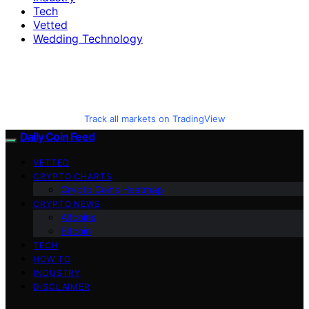
Tech
Vetted
Wedding Technology
Track all markets on TradingView
Daily Coin Feed
VETTED
CRYPTO CHARTS
Crypto Coins Heatmap
CRYPTO NEWS
Altcoins
Bitcoin
TECH
HOW TO
INDUSTRY
DISCLAIMER