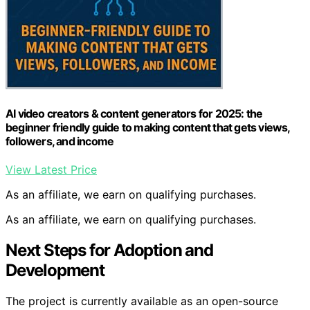
AI video creators & content generators for 2025: the
beginner friendly guide to making content that gets views,
followers, and income
View Latest Price
As an affiliate, we earn on qualifying purchases.
As an affiliate, we earn on qualifying purchases.
Next Steps for Adoption and
Development
The project is currently available as an open-source