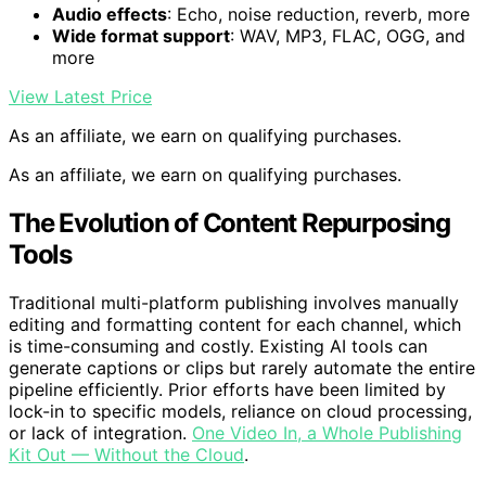
Audio effects
: Echo, noise reduction, reverb, more
Wide format support
: WAV, MP3, FLAC, OGG, and
more
View Latest Price
As an affiliate, we earn on qualifying purchases.
As an affiliate, we earn on qualifying purchases.
The Evolution of Content Repurposing
Tools
Traditional multi-platform publishing involves manually
editing and formatting content for each channel, which
is time-consuming and costly. Existing AI tools can
generate captions or clips but rarely automate the entire
pipeline efficiently. Prior efforts have been limited by
lock-in to specific models, reliance on cloud processing,
or lack of integration.
One Video In, a Whole Publishing
Kit Out — Without the Cloud
.