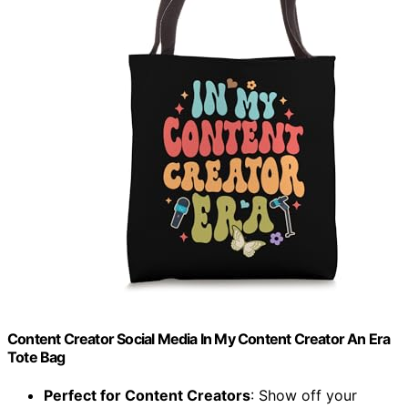
Content Creator Social Media In My Content Creator An Era
Tote Bag
Perfect for Content Creators
: Show off your