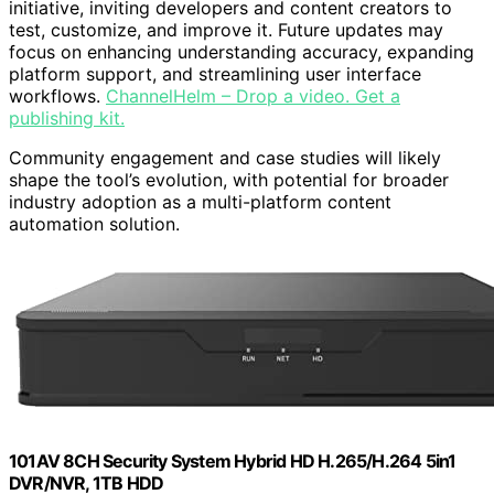
initiative, inviting developers and content creators to
test, customize, and improve it. Future updates may
focus on enhancing understanding accuracy, expanding
platform support, and streamlining user interface
workflows.
ChannelHelm – Drop a video. Get a
publishing kit.
Community engagement and case studies will likely
shape the tool’s evolution, with potential for broader
industry adoption as a multi-platform content
automation solution.
101AV 8CH Security System Hybrid HD H.265/H.264 5in1
DVR/NVR, 1TB HDD