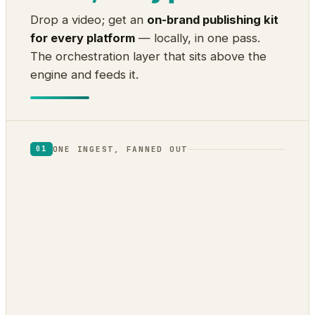
Drop a video; get an
on-brand publishing kit
for every platform
— locally, in one pass.
The orchestration layer that sits above the
engine and feeds it.
ONE INGEST, FANNED OUT
01
1
2
Audio
Visual
transcript ·
scene cuts · frame
diarization · word
VLM · OCR
timing
3
4
Fusion
Intelligence