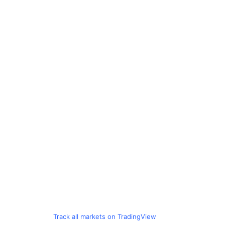
Track all markets on TradingView