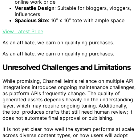
online work pride
Versatile Design
: Suitable for bloggers, vloggers,
influencers
Spacious Size
: 16” x 16” tote with ample space
View Latest Price
As an affiliate, we earn on qualifying purchases.
As an affiliate, we earn on qualifying purchases.
Unresolved Challenges and Limitations
While promising, ChannelHelm's reliance on multiple API
integrations introduces ongoing maintenance challenges,
as platform APIs frequently change. The quality of
generated assets depends heavily on the understanding
layer, which may require ongoing tuning. Additionally,
the tool produces drafts that still need human review; it
does not automate final approval or publishing.
It is not yet clear how well the system performs at scale
across diverse content types, or how users will adopt