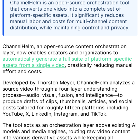
ChannelHelm is an open-source orchestration tool
that converts one video into a complete set of
platform-specific assets. It significantly reduces
manual labor and costs for multi-channel content
distribution, while maintaining control and privacy.
ChannelHelm, an open-source content orchestration
layer, now enables creators and organizations to
automatically generate a full suite of platform-specific
assets from a single video
, drastically reducing manual
effort and costs.
Developed by Thorsten Meyer, ChannelHelm analyzes a
source video through a four-layer understanding
process—audio, visual, fusion, and intelligence—to
produce drafts of clips, thumbnails, articles, and social
posts tailored for roughly fifteen platforms, including
YouTube, X, LinkedIn, Instagram, and TikTok.
The tool acts as an orchestration layer above existing AI
models and media engines, routing raw video content
into various derivative assets while keeping all