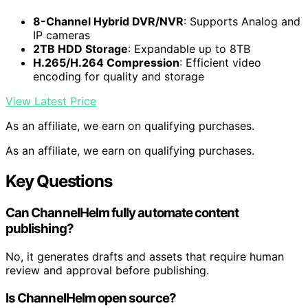
8-Channel Hybrid DVR/NVR
: Supports Analog and
IP cameras
2TB HDD Storage
: Expandable up to 8TB
H.265/H.264 Compression
: Efficient video
encoding for quality and storage
View Latest Price
As an affiliate, we earn on qualifying purchases.
As an affiliate, we earn on qualifying purchases.
Key Questions
Can ChannelHelm fully automate content
publishing?
No, it generates drafts and assets that require human
review and approval before publishing.
Is ChannelHelm open source?