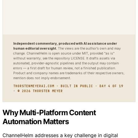
Independent commentary, produced with AI assistance under
human editorial oversight.
The views are the author’s own and may
change. ChannelHelm is open source under MIT, provided “as is”
without warranty; see the repository LICENSE. It drafts assets via
automated, provider-agnostic pipelines and the output may contain
errors — a first draft for human review, not a finished publication.
Product and company names are trademarks of their respective owners;
mention does not imply endorsement.
THORSTENMEYERAI.COM · BUILT IN PUBLIC · DAY 4 OF 19
· © 2026 THORSTEN MEYER
Why Multi-Platform Content
Automation Matters
ChannelHelm addresses a key challenge in digital