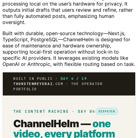
processing local on the user’s hardware for privacy. It
outputs initial drafts that users review and refine, rather
than fully automated posts, emphasizing human
oversight.
Built with durable, open-source technology—Next.js,
TypeScript, PostgreSQL—ChannelHelm is designed for
ease of maintenance and hardware ownership,
supporting local-first operation without lock-in to
specific AI providers. It leverages existing models like
OpenAI or Anthropic, with flexible routing based on task.
BUILT IN PUBLIC ·
DAY 4 / 19
THORSTENMEYERAI
.COM · THE OPERATOR
PORTFOLIO
THE CONTENT MACHINE · DAY 04
DISPATCH
ChannelHelm —
one
video, every platform