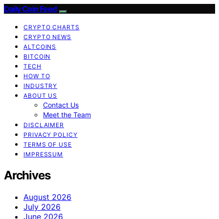
Daily Coin Feed
CRYPTO CHARTS
CRYPTO NEWS
ALTCOINS
BITCOIN
TECH
HOW TO
INDUSTRY
ABOUT US
Contact Us
Meet the Team
DISCLAIMER
PRIVACY POLICY
TERMS OF USE
IMPRESSUM
Archives
August 2026
July 2026
June 2026