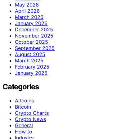
May 2026
April 2026
March 2026
January 2026
December 2025
November 2025
October 2025
September 2025
August 2025
March 2025
February 2025
January 2025
Categories
Altcoins
Bitcoin
Crypto Charts
Crypto News
General
How to
Industry