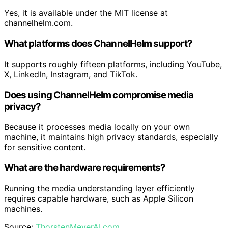
Yes, it is available under the MIT license at
channelhelm.com.
What platforms does ChannelHelm support?
It supports roughly fifteen platforms, including YouTube,
X, LinkedIn, Instagram, and TikTok.
Does using ChannelHelm compromise media
privacy?
Because it processes media locally on your own
machine, it maintains high privacy standards, especially
for sensitive content.
What are the hardware requirements?
Running the media understanding layer efficiently
requires capable hardware, such as Apple Silicon
machines.
Source:
ThorstenMeyerAI.com