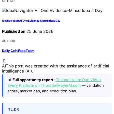
UP NEXT
IdeaNavigator AI: One Evidence-Mined Idea a Day
Published on
25 June 2026
AUTHOR
Daily Coin Feed Team
AI
This post was created with the assistance of artificial
intelligence (AI).
📊
Full opportunity report:
ChannelHelm: One Video,
Every Platform on ThorstenMeyerAI.com
— validation
score, market gap, and execution plan.
TL;DR