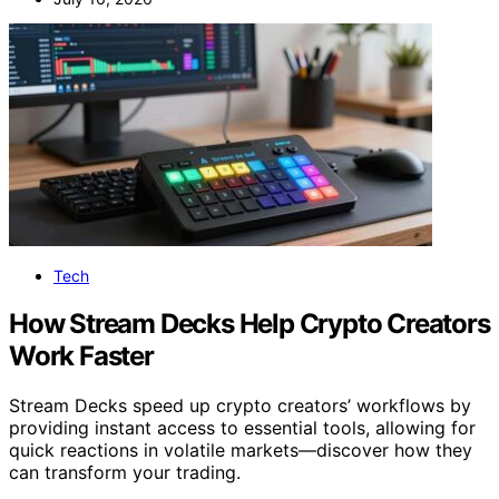
Tech
How Stream Decks Help Crypto Creators
Work Faster
Stream Decks speed up crypto creators’ workflows by
providing instant access to essential tools, allowing for
quick reactions in volatile markets—discover how they
can transform your trading.