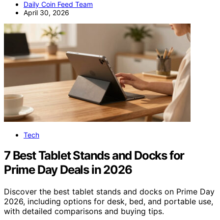
Daily Coin Feed Team
April 30, 2026
Tech
7 Best Tablet Stands and Docks for
Prime Day Deals in 2026
Discover the best tablet stands and docks on Prime Day
2026, including options for desk, bed, and portable use,
with detailed comparisons and buying tips.