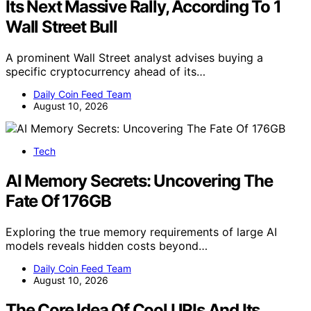
Its Next Massive Rally, According To 1
Wall Street Bull
A prominent Wall Street analyst advises buying a
specific cryptocurrency ahead of its…
Daily Coin Feed Team
August 10, 2026
Tech
AI Memory Secrets: Uncovering The
Fate Of 176GB
Exploring the true memory requirements of large AI
models reveals hidden costs beyond…
Daily Coin Feed Team
August 10, 2026
The Core Idea Of Cool URIs And Its