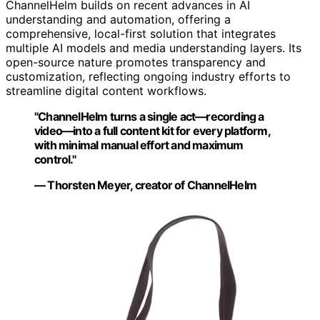
ChannelHelm builds on recent advances in AI
understanding and automation, offering a
comprehensive, local-first solution that integrates
multiple AI models and media understanding layers. Its
open-source nature promotes transparency and
customization, reflecting ongoing industry efforts to
streamline digital content workflows.
"ChannelHelm turns a single act—recording a
video—into a full content kit for every platform,
with minimal manual effort and maximum
control."
— Thorsten Meyer, creator of ChannelHelm