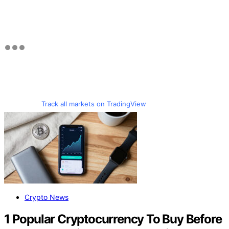
Track all markets on TradingView
Crypto News
1 Popular Cryptocurrency To Buy Before