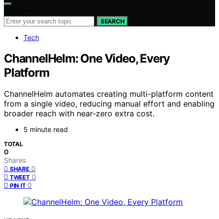
Search for:
SEARCH
Tech
ChannelHelm: One Video, Every
Platform
ChannelHelm automates creating multi-platform content
from a single video, reducing manual effort and enabling
broader reach with near-zero extra cost.
5 minute read
TOTAL
0
Shares
0
SHARE
0
TWEET
0
PIN IT