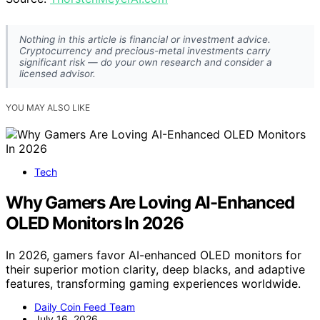
Nothing in this article is financial or investment advice.
Cryptocurrency and precious-metal investments carry
significant risk — do your own research and consider a
licensed advisor.
YOU MAY ALSO LIKE
Tech
Why Gamers Are Loving AI-Enhanced
OLED Monitors In 2026
In 2026, gamers favor AI-enhanced OLED monitors for
their superior motion clarity, deep blacks, and adaptive
features, transforming gaming experiences worldwide.
Daily Coin Feed Team
July 16, 2026