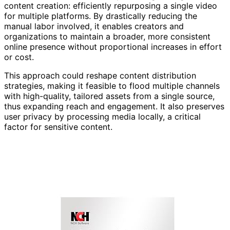
content creation: efficiently repurposing a single video
for multiple platforms. By drastically reducing the
manual labor involved, it enables creators and
organizations to maintain a broader, more consistent
online presence without proportional increases in effort
or cost.
This approach could reshape content distribution
strategies, making it feasible to flood multiple channels
with high-quality, tailored assets from a single source,
thus expanding reach and engagement. It also preserves
user privacy by processing media locally, a critical
factor for sensitive content.