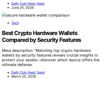
Daily Coin Feed Team
June 25, 2026
Tech
Best Crypto Hardware Wallets
Compared by Security Features
Meta description: “Matching top crypto hardware
wallets by security features reveals crucial insights to
protect your assets—discover which device offers the
ultimate defense.
Daily Coin Feed Team
March 25, 2026