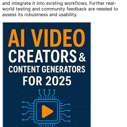
and integrate it into existing workflows. Further real-
world testing and community feedback are needed to
assess its robustness and usability.