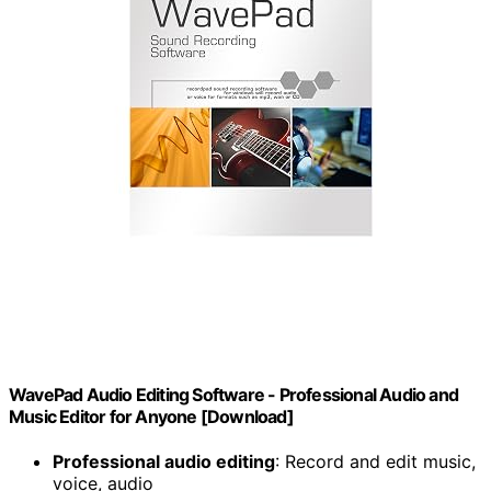
WavePad Audio Editing Software - Professional Audio and
Music Editor for Anyone [Download]
Professional audio editing
: Record and edit music,
voice, audio