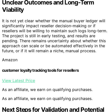
Unclear Outcomes and Long-Term
Viability
It is not yet clear whether the manual buyer ledger will
significantly impact reseller decision-making or if
resellers will be willing to maintain such logs long-term.
The project is still in early testing, and results are
pending. There remains uncertainty about whether this
approach can scale or be automated effectively in the
future, or if it will remain a niche, manual process.
Amazon
customer loyalty tracking tools for resellers
View Latest Price
As an affiliate, we earn on qualifying purchases.
As an affiliate, we earn on qualifying purchases.
Next Steps for Validation and Potential