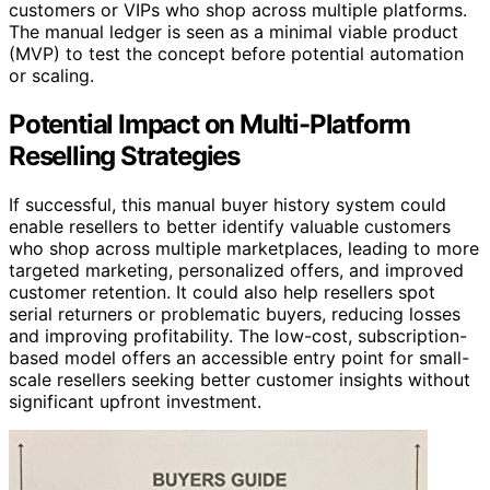
customers or VIPs who shop across multiple platforms.
The manual ledger is seen as a minimal viable product
(MVP) to test the concept before potential automation
or scaling.
Potential Impact on Multi-Platform
Reselling Strategies
If successful, this manual buyer history system could
enable resellers to better identify valuable customers
who shop across multiple marketplaces, leading to more
targeted marketing, personalized offers, and improved
customer retention. It could also help resellers spot
serial returners or problematic buyers, reducing losses
and improving profitability. The low-cost, subscription-
based model offers an accessible entry point for small-
scale resellers seeking better customer insights without
significant upfront investment.