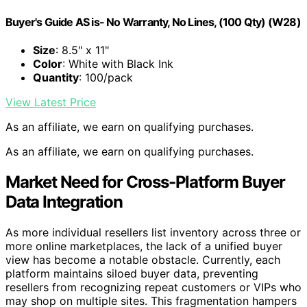
Buyer's Guide AS is- No Warranty, No Lines, (100 Qty) (W28)
Size
: 8.5" x 11"
Color
: White with Black Ink
Quantity
: 100/pack
View Latest Price
As an affiliate, we earn on qualifying purchases.
As an affiliate, we earn on qualifying purchases.
Market Need for Cross-Platform Buyer
Data Integration
As more individual resellers list inventory across three or
more online marketplaces, the lack of a unified buyer
view has become a notable obstacle. Currently, each
platform maintains siloed buyer data, preventing
resellers from recognizing repeat customers or VIPs who
may shop on multiple sites. This fragmentation hampers