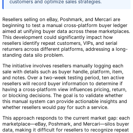
customers and optimize sales strategies.
Resellers selling on eBay, Poshmark, and Mercari are
beginning to test a manual cross-platform buyer ledger
aimed at unifying buyer data across these marketplaces.
This development could significantly impact how
resellers identify repeat customers, VIPs, and serial
returners across different platforms, addressing a long-
standing data silo problem.
The initiative involves resellers manually logging each
sale with details such as buyer handle, platform, item,
and notes. Over a two-week testing period, ten active
resellers will record buyer information to determine if
having a cross-platform view influences pricing, return,
or blocking decisions. The goal is to validate whether
this manual system can provide actionable insights and
whether resellers would pay for such a service.
This approach responds to the current market gap: each
marketplace—eBay, Poshmark, and Mercari—silos buyer
data, making it difficult for resellers to recognize repeat