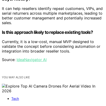
It can help resellers identify repeat customers, VIPs, and
serial returners across multiple marketplaces, leading to
better customer management and potentially increased
sales.
Is this approach likely to replace existing tools?
Currently, it is a low-cost, manual MVP designed to
validate the concept before considering automation or
integration into broader reseller tools.
Source:
IdeaNavigator AI
YOU MAY ALSO LIKE
Tech