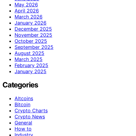
May 2026
April 2026
March 2026
January 2026
December 2025
November 2025
October 2025
September 2025
August 2025
March 2025
February 2025
January 2025
Categories
Altcoins
Bitcoin
Crypto Charts
Crypto News
General
How to
Industry