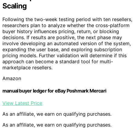
Scaling
Following the two-week testing period with ten resellers,
researchers plan to analyze whether the cross-platform
buyer history influences pricing, return, or blocking
decisions. If results are positive, the next phase may
involve developing an automated version of the system,
expanding the user base, and exploring subscription
pricing models. Further validation will determine if this
approach can become a standard tool for multi-
marketplace resellers.
Amazon
manual buyer ledger for eBay Poshmark Mercari
View Latest Price
As an affiliate, we earn on qualifying purchases.
As an affiliate, we earn on qualifying purchases.