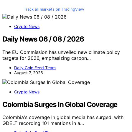
Track all markets on TradingView
Crypto News
Daily News 06 / 08 / 2026
The EU Commission has unveiled new climate policy
targets for 2026, emphasizing carbon…
Daily Coin Feed Team
August 7, 2026
Crypto News
Colombia Surges In Global Coverage
Colombia's coverage in global media has surged, with
GDELT recording 101 mentions in a…