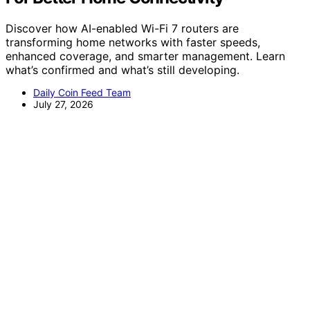
Discover how AI-enabled Wi-Fi 7 routers are
transforming home networks with faster speeds,
enhanced coverage, and smarter management. Learn
what’s confirmed and what’s still developing.
Daily Coin Feed Team
July 27, 2026