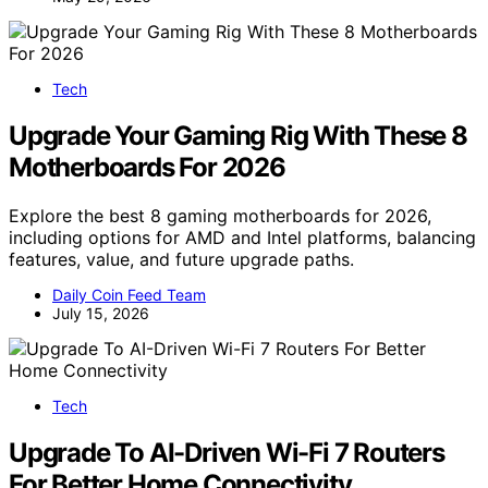
Tech
Upgrade Your Gaming Rig With These 8
Motherboards For 2026
Explore the best 8 gaming motherboards for 2026,
including options for AMD and Intel platforms, balancing
features, value, and future upgrade paths.
Daily Coin Feed Team
July 15, 2026
Tech
Upgrade To AI-Driven Wi-Fi 7 Routers
For Better Home Connectivity