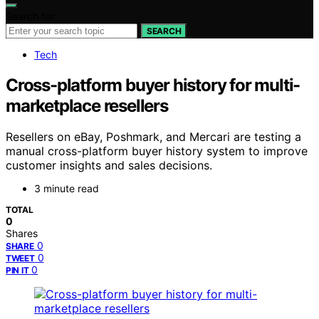
Search for:
SEARCH
Tech
Cross-platform buyer history for multi-
marketplace resellers
Resellers on eBay, Poshmark, and Mercari are testing a
manual cross-platform buyer history system to improve
customer insights and sales decisions.
3 minute read
TOTAL
0
Shares
0
SHARE
0
TWEET
0
PIN IT