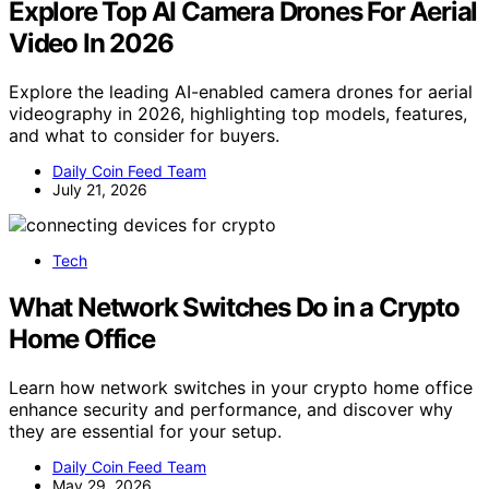
Explore Top AI Camera Drones For Aerial
Video In 2026
Explore the leading AI-enabled camera drones for aerial
videography in 2026, highlighting top models, features,
and what to consider for buyers.
Daily Coin Feed Team
July 21, 2026
Tech
What Network Switches Do in a Crypto
Home Office
Learn how network switches in your crypto home office
enhance security and performance, and discover why
they are essential for your setup.
Daily Coin Feed Team
May 29, 2026