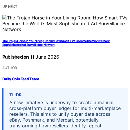
UP NEXT
The Trojan Horse in Your Living Room: How Smart TVs Became the World’s Most
Sophisticated Ad Surveillance Network
Published on
11 June 2026
AUTHOR
Daily Coin Feed Team
TL;DR
A new initiative is underway to create a manual
cross-platform buyer ledger for multi-marketplace
resellers. This aims to unify buyer data across
eBay, Poshmark, and Mercari, potentially
transforming how resellers identify repeat