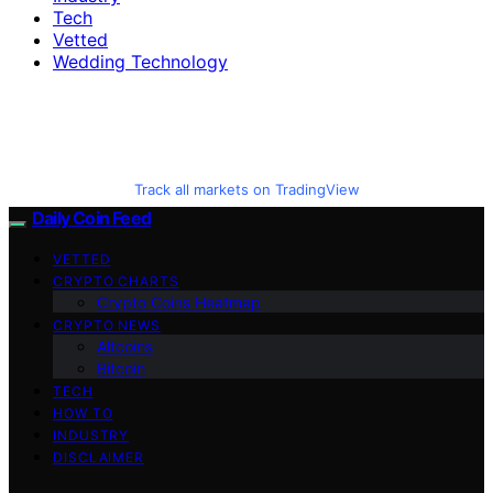
Tech
Vetted
Wedding Technology
Track all markets on TradingView
Daily Coin Feed
VETTED
CRYPTO CHARTS
Crypto Coins Heatmap
CRYPTO NEWS
Altcoins
Bitcoin
TECH
HOW TO
INDUSTRY
DISCLAIMER