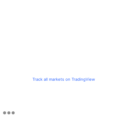
Track all markets on TradingView