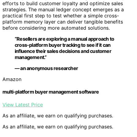
efforts to build customer loyalty and optimize sales
strategies. The manual ledger concept emerges as a
practical first step to test whether a simple cross-
platform memory layer can deliver tangible benefits
before considering more automated solutions.
“Resellers are exploring a manual approach to
cross-platform buyer tracking to see if it can
influence their sales decisions and customer
management.”
— an anonymous researcher
Amazon
multi-platform buyer management software
View Latest Price
As an affiliate, we earn on qualifying purchases.
As an affiliate, we earn on qualifying purchases.