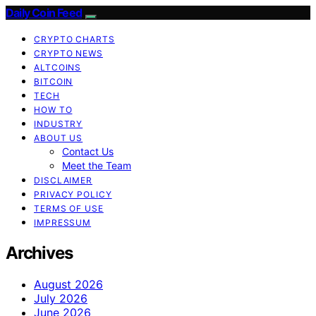
Daily Coin Feed
CRYPTO CHARTS
CRYPTO NEWS
ALTCOINS
BITCOIN
TECH
HOW TO
INDUSTRY
ABOUT US
Contact Us
Meet the Team
DISCLAIMER
PRIVACY POLICY
TERMS OF USE
IMPRESSUM
Archives
August 2026
July 2026
June 2026