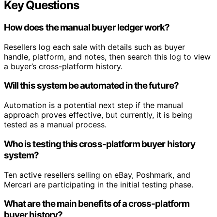
Key Questions
How does the manual buyer ledger work?
Resellers log each sale with details such as buyer
handle, platform, and notes, then search this log to view
a buyer’s cross-platform history.
Will this system be automated in the future?
Automation is a potential next step if the manual
approach proves effective, but currently, it is being
tested as a manual process.
Who is testing this cross-platform buyer history
system?
Ten active resellers selling on eBay, Poshmark, and
Mercari are participating in the initial testing phase.
What are the main benefits of a cross-platform
buyer history?