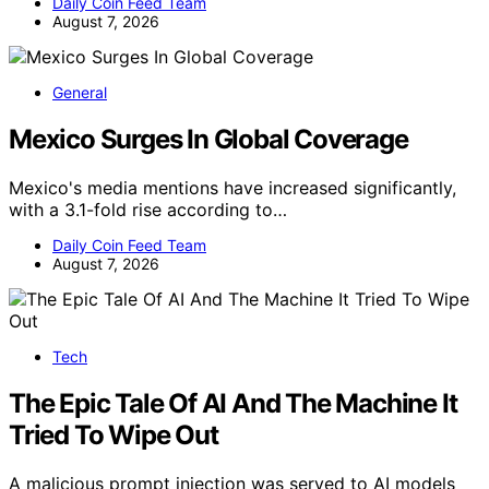
Daily Coin Feed Team
August 7, 2026
General
Mexico Surges In Global Coverage
Mexico's media mentions have increased significantly,
with a 3.1-fold rise according to…
Daily Coin Feed Team
August 7, 2026
Tech
The Epic Tale Of AI And The Machine It
Tried To Wipe Out
A malicious prompt injection was served to AI models