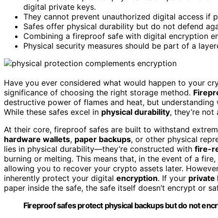
digital private keys.
They cannot prevent unauthorized digital access if p
Safes offer physical durability but do not defend aga
Combining a fireproof safe with digital encryption e
Physical security measures should be part of a layere
Have you ever considered what would happen to your crypto 
significance of choosing the right storage method.
Firepr
destructive power of flames and heat, but understanding 
While these safes excel in
physical durability
, they’re not
At their core, fireproof safes are built to withstand extre
hardware wallets
,
paper backups
, or other physical rep
lies in physical durability—they’re constructed with
fire-r
burning or melting. This means that, in the event of a fir
allowing you to recover your crypto assets later. However,
inherently protect your digital
encryption
. If your
private
paper inside the safe, the safe itself doesn’t encrypt or sa
Fireproof safes protect physical backups but do not encr