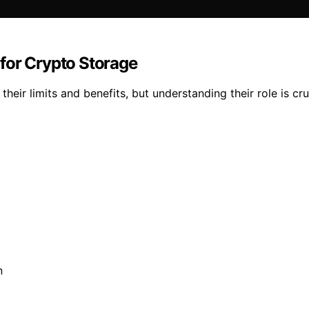
for Crypto Storage
their limits and benefits, but understanding their role is cr