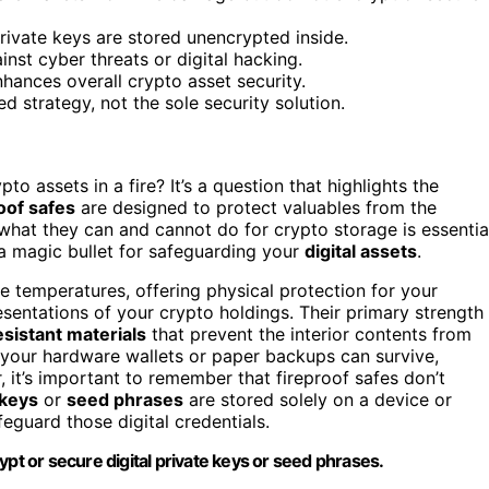
rivate keys are stored unencrypted inside.
inst cyber threats or digital hacking.
nhances overall crypto asset security.
d strategy, not the sole security solution.
assets in a fire? It’s a question that highlights the
oof safes
are designed to protect valuables from the
what they can and cannot do for crypto storage is essentia
 a magic bullet for safeguarding your
digital assets
.
me temperatures, offering physical protection for your
resentations of your crypto holdings. Their primary strength
esistant materials
that prevent the interior contents from
e, your hardware wallets or paper backups can survive,
 it’s important to remember that fireproof safes don’t
 keys
or
seed phrases
are stored solely on a device or
feguard those digital credentials.
ypt or secure digital private keys or seed phrases.