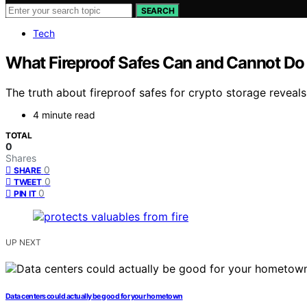
SEARCH
Tech
What Fireproof Safes Can and Cannot Do 
The truth about fireproof safes for crypto storage reveals 
4 minute read
TOTAL
0
Shares
0
SHARE
0
TWEET
0
PIN IT
UP NEXT
Data centers could actually be good for your hometown