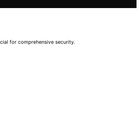
ucial for comprehensive security.