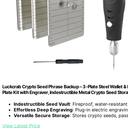
Luckcrab Crypto Seed Phrase Backup – 3-Plate Steel Wallet &
Plate Kit with Engraver, Indestructible Metal Crypto Seed Stor
Indestructible Seed Vault
: Fireproof, water-resistant
Effortless Deep Engraving
: Plug-in electric engravi
Versatile Secure Storage
: Stores crypto seeds, pas
View Latest Price