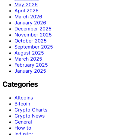
May 2026
April 2026
March 2026
January 2026
December 2025
November 2025
October 2025
September 2025
August 2025
March 2025
February 2025
January 2025
Categories
Altcoins
Bitcoin
Crypto Charts
Crypto News
General
How to
Industry