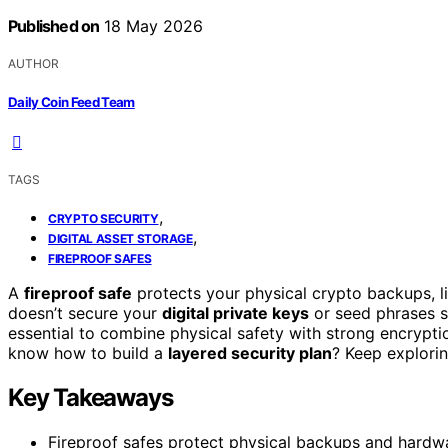
Published on
18 May 2026
AUTHOR
Daily Coin Feed Team
TAGS
,
CRYPTO SECURITY
,
DIGITAL ASSET STORAGE
FIREPROOF SAFES
A
fireproof safe
protects your physical crypto backups, l
doesn’t secure your
digital private keys
or seed phrases sto
essential to combine physical safety with strong encryptio
know how to build a
layered security plan
? Keep explorin
Key Takeaways
Fireproof safes protect physical backups and hardw