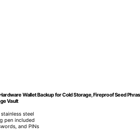
 Hardware Wallet Backup for Cold Storage, Fireproof Seed Phra
age Vault
 stainless steel
ng pen included
swords, and PINs