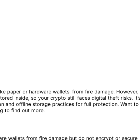
ike paper or hardware wallets, from fire damage. However, 
red inside, so your crypto still faces digital theft risks. It’
n and offline storage practices for full protection. Want to
g to find out more.
are wallets from fire damage but do not encrypt or secure