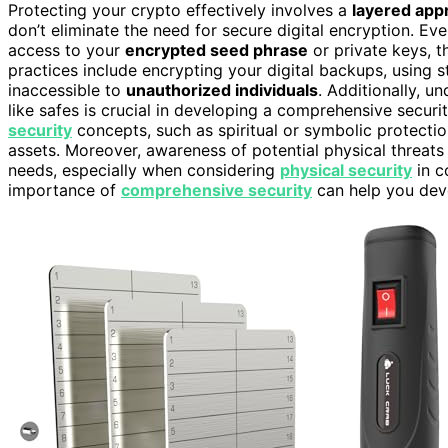
Protecting your crypto effectively involves a
layered app
don’t eliminate the need for secure digital encryption. Eve
access to your
encrypted seed phrase
or private keys, t
practices include encrypting your digital backups, using 
inaccessible to
unauthorized individuals
. Additionally, u
like safes is crucial in developing a comprehensive security
security
concepts, such as spiritual or symbolic protectio
assets. Moreover, awareness of potential physical threats 
needs, especially when considering
physical security
in c
importance of
comprehensive security
can help you deve