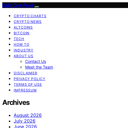
Daily Coin Feed
CRYPTO CHARTS
CRYPTO NEWS
ALTCOINS
BITCOIN
TECH
HOW TO
INDUSTRY
ABOUT US
Contact Us
Meet the Team
DISCLAIMER
PRIVACY POLICY
TERMS OF USE
IMPRESSUM
Archives
August 2026
July 2026
June 2026