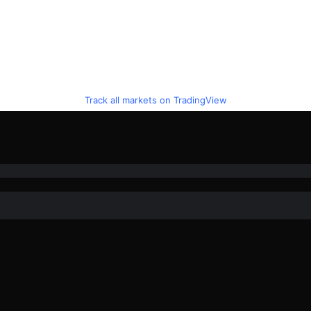
Track all markets on TradingView