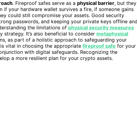
roach
. Fireproof safes serve as a
physical barrier
, but they
n if your hardware wallet survives a fire, if someone gains
hey could still compromise your assets. Good security
strong passwords, and keeping your private keys offline an
nderstanding the limitations of
physical security measures
 strategy. It’s also beneficial to consider
metaphysical
ns, as part of a holistic approach to safeguarding your
is vital in choosing the appropriate
fireproof safe
for your
onjunction with digital safeguards. Recognizing the
lop a more resilient plan for your crypto assets.