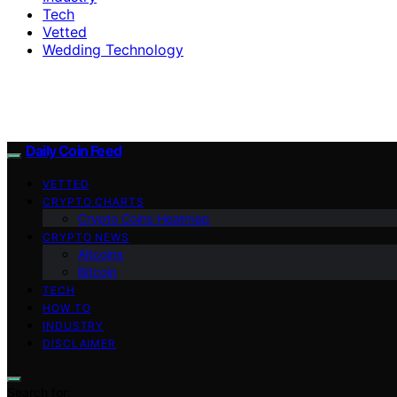
Tech
Vetted
Wedding Technology
Daily Coin Feed
VETTED
CRYPTO CHARTS
Crypto Coins Heatmap
CRYPTO NEWS
Altcoins
Bitcoin
TECH
HOW TO
INDUSTRY
DISCLAIMER
Search for: