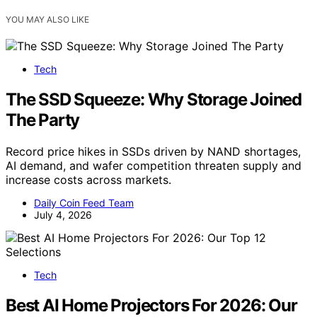
YOU MAY ALSO LIKE
Tech
The SSD Squeeze: Why Storage Joined
The Party
Record price hikes in SSDs driven by NAND shortages,
AI demand, and wafer competition threaten supply and
increase costs across markets.
Daily Coin Feed Team
July 4, 2026
Tech
Best AI Home Projectors For 2026: Our