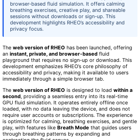
browser-based fluid simulation. It offers calming
breathing exercises, creative play, and shareable
sessions without downloads or sign-up. This
development highlights RHEO’s accessibility and
privacy focus.
The
web version of RHEO
has been launched, offering
an
instant, private, and browser-based
fluid
playground that requires no sign-up or download. This
development emphasizes RHEO’s core philosophy of
accessibility and privacy, making it available to users
immediately through a simple browser tab.
The
web version of RHEO
is designed to load
within a
second
, providing a seamless entry into its real-time
GPU fluid simulation. It operates entirely offline once
loaded, with no data leaving the device, and does not
require user accounts or subscriptions. The experience
is optimized for calming, breathing exercises, and gentle
play, with features like
Breath Mode
that guides users
through breathing patterns by expanding and