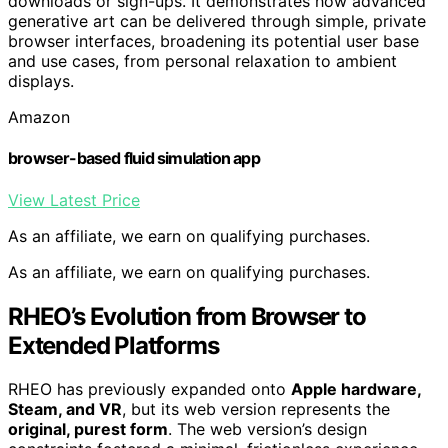
downloads or sign-ups. It demonstrates how advanced
generative art can be delivered through simple, private
browser interfaces, broadening its potential user base
and use cases, from personal relaxation to ambient
displays.
Amazon
browser-based fluid simulation app
View Latest Price
As an affiliate, we earn on qualifying purchases.
As an affiliate, we earn on qualifying purchases.
RHEO’s Evolution from Browser to
Extended Platforms
RHEO has previously expanded onto
Apple hardware,
Steam, and VR
, but its web version represents the
original, purest form
. The web version’s design