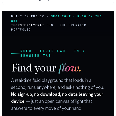
BUILT IN PUBLIC ·
SPOTLIGHT · RHEO ON THE
WEB
THORSTENMEYERAI
.COM · THE OPERATOR
PORTFOLIO
RHEO · FLUID LAB · IN A
BROWSER TAB
Find your
flow.
A real-time fluid playground that loads in a
second, runs anywhere, and asks nothing of you.
No sign-up, no download, no data leaving your
device
— just an open canvas of light that
answers to every move of your hand.