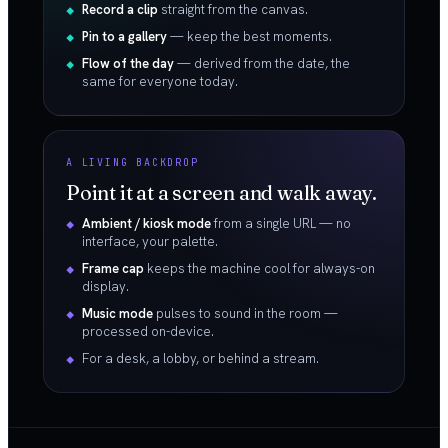
Record a clip
straight from the canvas.
Pin to a gallery
— keep the best moments.
Flow of the day
— derived from the date, the
same for everyone today.
A LIVING BACKDROP
Point it at a screen and walk away.
Ambient / kiosk mode
from a single URL — no
interface, your palette.
Frame cap
keeps the machine cool for always-on
display.
Music mode
pulses to sound in the room —
processed on-device.
For a desk, a lobby, or behind a stream.