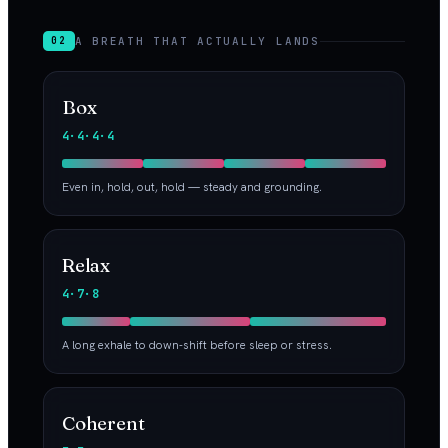
A BREATH THAT ACTUALLY LANDS
02
Box
4·4·4·4
Even in, hold, out, hold — steady and grounding.
Relax
4·7·8
A long exhale to down-shift before sleep or stress.
Coherent