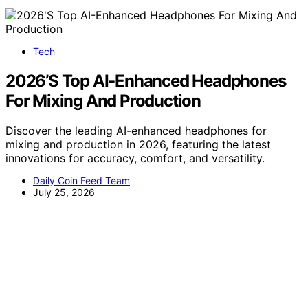
Tech
2026’S Top AI-Enhanced Headphones
For Mixing And Production
Discover the leading AI-enhanced headphones for
mixing and production in 2026, featuring the latest
innovations for accuracy, comfort, and versatility.
Daily Coin Feed Team
July 25, 2026