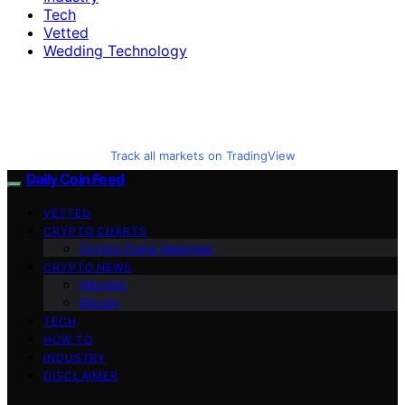
Tech
Vetted
Wedding Technology
Track all markets on TradingView
Daily Coin Feed
VETTED
CRYPTO CHARTS
Crypto Coins Heatmap
CRYPTO NEWS
Altcoins
Bitcoin
TECH
HOW TO
INDUSTRY
DISCLAIMER