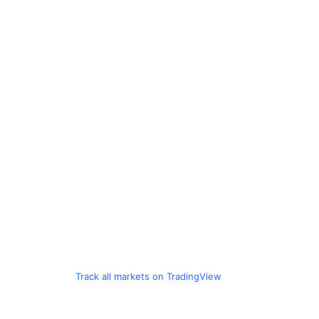
Track all markets on TradingView