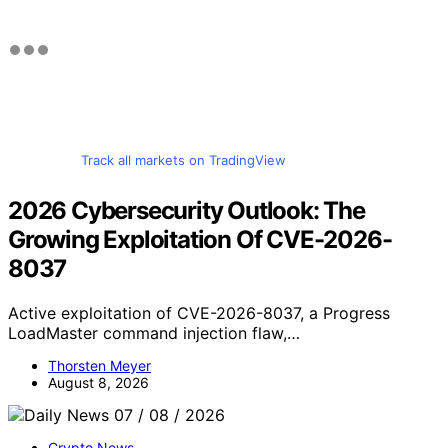
Track all markets on TradingView
2026 Cybersecurity Outlook: The
Growing Exploitation Of CVE-2026-
8037
Active exploitation of CVE-2026-8037, a Progress
LoadMaster command injection flaw,…
Thorsten Meyer
August 8, 2026
Crypto News