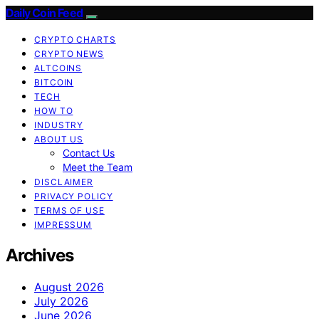
Daily Coin Feed
CRYPTO CHARTS
CRYPTO NEWS
ALTCOINS
BITCOIN
TECH
HOW TO
INDUSTRY
ABOUT US
Contact Us
Meet the Team
DISCLAIMER
PRIVACY POLICY
TERMS OF USE
IMPRESSUM
Archives
August 2026
July 2026
June 2026