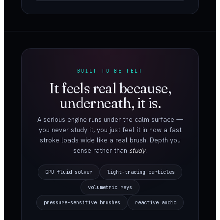
BUILT TO BE FELT
It feels real because,
underneath, it is.
A serious engine runs under the calm surface —
you never study it, you just feel it in how a fast
stroke loads wide like a real brush. Depth you
sense rather than
study
.
GPU fluid solver
light-tracing particles
volumetric rays
pressure-sensitive brushes
reactive audio