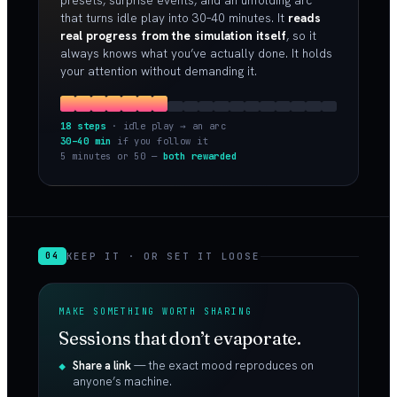
presets, surprise events, and an unfolding arc
that turns idle play into 30–40 minutes. It
reads
real progress from the simulation itself
, so it
always knows what you’ve actually done. It holds
your attention without demanding it.
18 steps
· idle play → an arc
30–40 min
if you follow it
5 minutes or 50 —
both rewarded
KEEP IT · OR SET IT LOOSE
04
MAKE SOMETHING WORTH SHARING
Sessions that don’t evaporate.
Share a link
— the exact mood reproduces on
anyone’s machine.