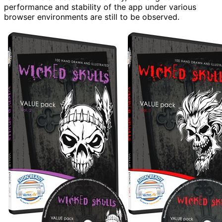
performance and stability of the app under various
browser environments are still to be observed.