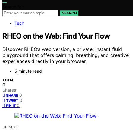
Search for:
SEARCH
Tech
RHEO on the Web: Find Your Flow
Discover RHEO’s web version, a private, instant fluid
playground that offers calming, breathing, and creative
experiences directly in your browser.
5 minute read
TOTAL
0
Shares
0
SHARE
0
TWEET
0
PIN IT
UP NEXT