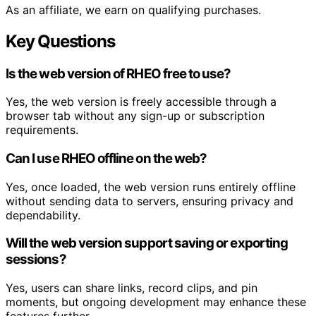
As an affiliate, we earn on qualifying purchases.
Key Questions
Is the web version of RHEO free to use?
Yes, the web version is freely accessible through a
browser tab without any sign-up or subscription
requirements.
Can I use RHEO offline on the web?
Yes, once loaded, the web version runs entirely offline
without sending data to servers, ensuring privacy and
dependability.
Will the web version support saving or exporting
sessions?
Yes, users can share links, record clips, and pin
moments, but ongoing development may enhance these