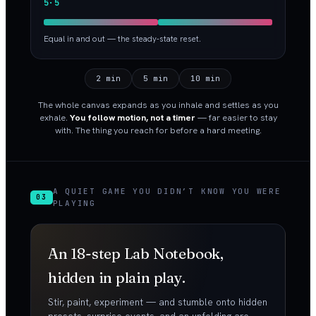
5·5
Equal in and out — the steady-state reset.
2 min
5 min
10 min
The whole canvas expands as you inhale and settles as you
exhale.
You follow motion, not a timer
— far easier to stay
with. The thing you reach for before a hard meeting.
A QUIET GAME YOU DIDN’T KNOW YOU WERE
03
PLAYING
An 18-step Lab Notebook,
hidden in plain play.
Stir, paint, experiment — and stumble onto hidden