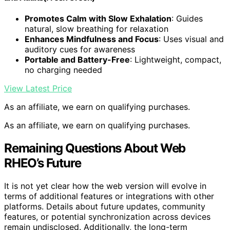
Promotes Calm with Slow Exhalation
: Guides
natural, slow breathing for relaxation
Enhances Mindfulness and Focus
: Uses visual and
auditory cues for awareness
Portable and Battery-Free
: Lightweight, compact,
no charging needed
View Latest Price
As an affiliate, we earn on qualifying purchases.
As an affiliate, we earn on qualifying purchases.
Remaining Questions About Web
RHEO’s Future
It is not yet clear how the web version will evolve in
terms of additional features or integrations with other
platforms. Details about future updates, community
features, or potential synchronization across devices
remain undisclosed. Additionally, the long-term