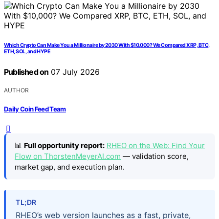
Which Crypto Can Make You a Millionaire by 2030 With $10,000? We Compared XRP, BTC,
ETH, SOL, and HYPE
Published on
07 July 2026
AUTHOR
Daily Coin Feed Team
📊
Full opportunity report:
RHEO on the Web: Find Your
Flow on ThorstenMeyerAI.com
— validation score,
market gap, and execution plan.
TL;DR
RHEO’s web version launches as a fast, private,