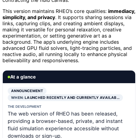
contracting the fluid canvas.
This version maintains RHEO’s core qualities:
immediacy,
simplicity, and privacy
. It supports sharing sessions via
links, capturing clips, and creating ambient displays,
making it versatile for personal relaxation, creative
experimentation, or setting generative art as a
background. The app’s underlying engine includes
advanced GPU fluid solvers, light-tracing particles, and
reactive audio, all running locally to enhance physical
believability and responsiveness.
At a glance
ANNOUNCEMENT
WHEN:
LAUNCHED RECENTLY AND CURRENTLY AVAILAB…
THE DEVELOPMENT
The web version of RHEO has been released,
providing a browser-based, private, and instant
fluid simulation experience accessible without
downloads or sign-up.