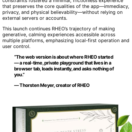
constraints fostered a minimal, frictionless experience
that preserves the core qualities of the app—immediacy,
privacy, and physical believability—without relying on
external servers or accounts.
This launch continues RHEO’s trajectory of making
generative, calming experiences accessible across
multiple platforms, emphasizing local-first operation and
user control.
“The web version is about where RHEO started
— a real-time, private playground that lives in a
browser tab, loads instantly, and asks nothing of
you.”
— Thorsten Meyer, creator of RHEO