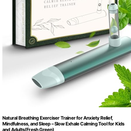
Natural Breathing Exerciser Trainer for Anxiety Relief,
Mindfulness, and Sleep – Slow Exhale Calming Tool for Kids
and Adults(Fresh Green)