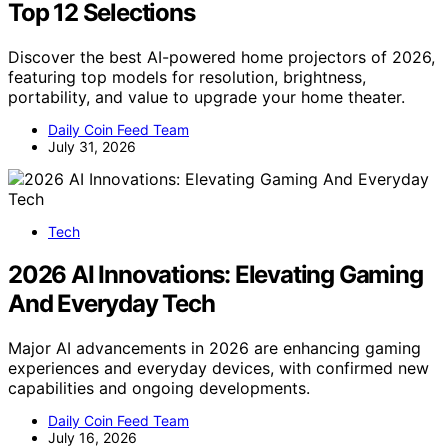
Top 12 Selections
Discover the best AI-powered home projectors of 2026,
featuring top models for resolution, brightness,
portability, and value to upgrade your home theater.
Daily Coin Feed Team
July 31, 2026
Tech
2026 AI Innovations: Elevating Gaming
And Everyday Tech
Major AI advancements in 2026 are enhancing gaming
experiences and everyday devices, with confirmed new
capabilities and ongoing developments.
Daily Coin Feed Team
July 16, 2026