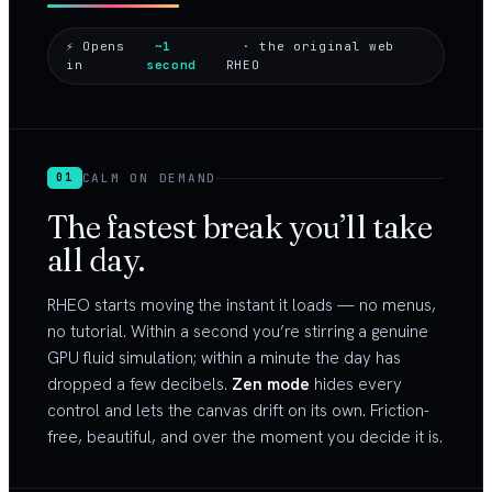
⚡ Opens
~1
· the original web
in
second
RHEO
CALM ON DEMAND
01
The fastest break you’ll take
all day.
RHEO starts moving the instant it loads — no menus,
no tutorial. Within a second you’re stirring a genuine
GPU fluid simulation; within a minute the day has
dropped a few decibels.
Zen mode
hides every
control and lets the canvas drift on its own. Friction-
free, beautiful, and over the moment you decide it is.