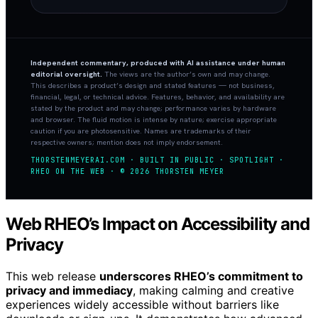
Independent commentary, produced with AI assistance under human
editorial oversight.
The views are the author’s own and may change.
This describes a product’s design and stated features — not business,
financial, legal, or technical advice. Features, behavior, and availability are
stated by the product and may change; performance varies by hardware
and browser. The fluid motion is intense by nature; exercise appropriate
caution if you are photosensitive. Names are trademarks of their
respective owners; mention does not imply endorsement.
THORSTENMEYERAI.COM · BUILT IN PUBLIC · SPOTLIGHT ·
RHEO ON THE WEB · © 2026 THORSTEN MEYER
Web RHEO’s Impact on Accessibility and
Privacy
This web release
underscores RHEO’s commitment to
privacy and immediacy
, making calming and creative
experiences widely accessible without barriers like