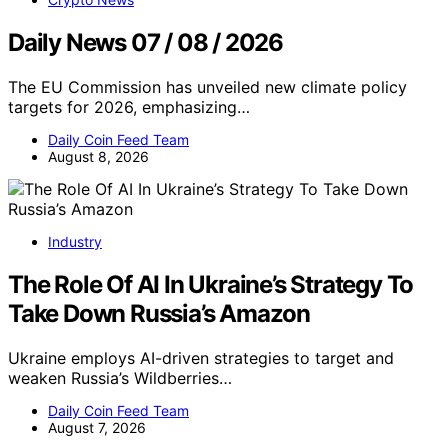
Daily News 07 / 08 / 2026
The EU Commission has unveiled new climate policy
targets for 2026, emphasizing…
Daily Coin Feed Team
August 8, 2026
Industry
The Role Of AI In Ukraine’s Strategy To
Take Down Russia’s Amazon
Ukraine employs AI-driven strategies to target and
weaken Russia’s Wildberries…
Daily Coin Feed Team
August 7, 2026