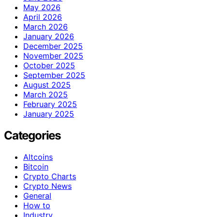
May 2026
April 2026
March 2026
January 2026
December 2025
November 2025
October 2025
September 2025
August 2025
March 2025
February 2025
January 2025
Categories
Altcoins
Bitcoin
Crypto Charts
Crypto News
General
How to
Industry