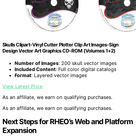
Skulls Clipart-Vinyl Cutter Plotter Clip Art Images-Sign
Design Vector Art Graphics CD-ROM (Volumes 1+2)
Number of Images
: 200 skull vector images
Included Content
: Full color digital catalogs
Format
: Layered vector images
View Latest Price
As an affiliate, we earn on qualifying purchases.
As an affiliate, we earn on qualifying purchases.
Next Steps for RHEO’s Web and Platform
Expansion