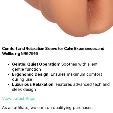
Comfort and Relaxation Sleeve for Calm Experiences and
Wellbeing NR67916
Gentle, Quiet Operation
: Soothes with silent,
gentle function
Ergonomic Design
: Ensures maximum comfort
during use
Luxurious Relaxation
: Features advanced tech and
sleek design
View Latest Price
As an affiliate, we earn on qualifying purchases.