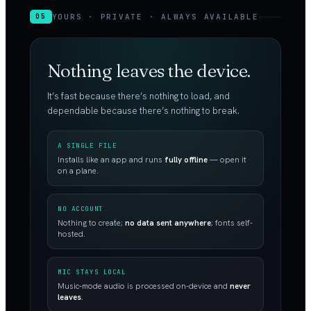
YOURS · PRIVATE · ALWAYS AVAILABLE
05
Nothing leaves the device.
It’s fast because there’s nothing to load, and
dependable because there’s nothing to break.
A SINGLE FILE
Installs like an app and runs
fully offline
— open it
on a plane.
NO ACCOUNT
Nothing to create;
no data sent anywhere
; fonts self-
hosted.
MIC STAYS LOCAL
Music-mode audio is processed on-device and
never
leaves
.