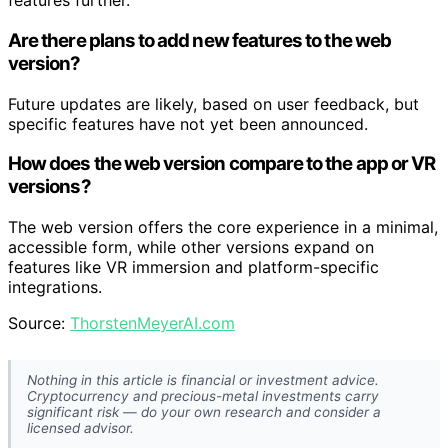
features further.
Are there plans to add new features to the web
version?
Future updates are likely, based on user feedback, but
specific features have not yet been announced.
How does the web version compare to the app or VR
versions?
The web version offers the core experience in a minimal,
accessible form, while other versions expand on
features like VR immersion and platform-specific
integrations.
Source:
ThorstenMeyerAI.com
Nothing in this article is financial or investment advice.
Cryptocurrency and precious-metal investments carry
significant risk — do your own research and consider a
licensed advisor.