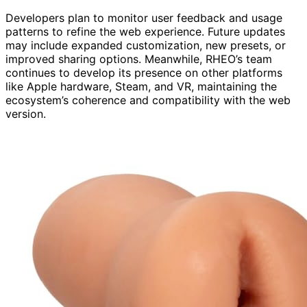
Developers plan to monitor user feedback and usage
patterns to refine the web experience. Future updates
may include expanded customization, new presets, or
improved sharing options. Meanwhile, RHEO’s team
continues to develop its presence on other platforms
like Apple hardware, Steam, and VR, maintaining the
ecosystem’s coherence and compatibility with the web
version.