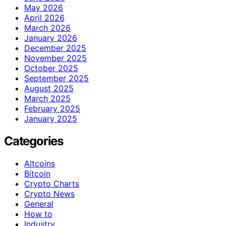
May 2026
April 2026
March 2026
January 2026
December 2025
November 2025
October 2025
September 2025
August 2025
March 2025
February 2025
January 2025
Categories
Altcoins
Bitcoin
Crypto Charts
Crypto News
General
How to
Industry