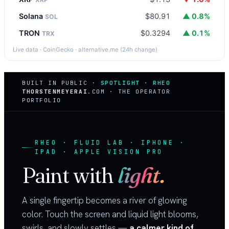
Solana
$80.91
▲ 0.8%
SOL
TRON
$0.3294
▲ 0.1%
TRX
Live data · CoinGecko · alternative.me (24h change)
BUILT IN PUBLIC ·
SPOTLIGHT · RHEO
THORSTENMEYERAI
.COM · THE OPERATOR
PORTFOLIO
RHEO · FLUID LAB · IPHONE ·
IPAD · APPLE VISION PRO
Paint with
light.
A single fingertip becomes a river of glowing
color. Touch the screen and liquid light blooms,
swirls, and slowly settles —
a calmer kind of