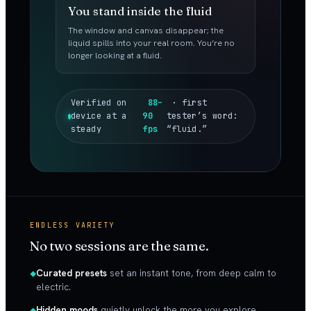
You stand inside the fluid
The window and canvas disappear; the
liquid spills into your real room. You’re no
longer looking at a fluid.
Verified on
88–
· first
device at a
90
tester’s word:
steady
fps
“fluid.”
ENDLESS VARIETY
No two sessions are the same.
Curated presets
set an instant tone, from deep calm to
electric.
Hidden moods
quietly unlock the more you explore.