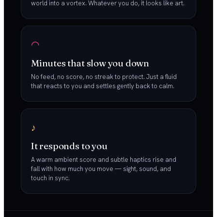
world into a vortex. Whatever you do, it looks like art.
◠
Minutes that slow you down
No feed, no score, no streak to protect. Just a fluid
that reacts to you and settles gently back to calm.
♪
It responds to you
A warm ambient score and subtle haptics rise and
fall with how much you move — sight, sound, and
touch in sync.