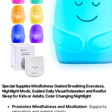
Special Supplies Mindfulness Guided Breathing Exercises,
Nightlight Mode, Guided Daily Visual Relaxation and Restful
Sleep for Kids or Adults, Color Changing Nightlight
Promotes Mindfulness and Meditation
: Supports
relaxation and mental clarity