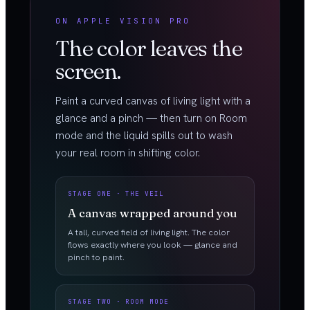
ON APPLE VISION PRO
The color leaves the
screen.
Paint a curved canvas of living light with a
glance and a pinch — then turn on Room
mode and the liquid spills out to wash
your real room in shifting color.
STAGE ONE · THE VEIL
A canvas wrapped around you
A tall, curved field of living light. The color
flows exactly where you look — glance and
pinch to paint.
STAGE TWO · ROOM MODE