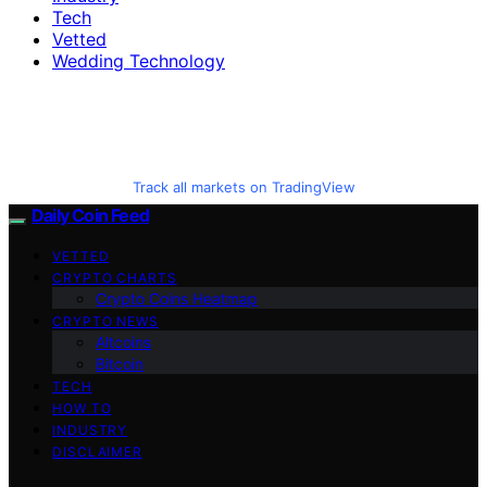
Tech
Vetted
Wedding Technology
Track all markets on TradingView
Daily Coin Feed
VETTED
CRYPTO CHARTS
Crypto Coins Heatmap
CRYPTO NEWS
Altcoins
Bitcoin
TECH
HOW TO
INDUSTRY
DISCLAIMER