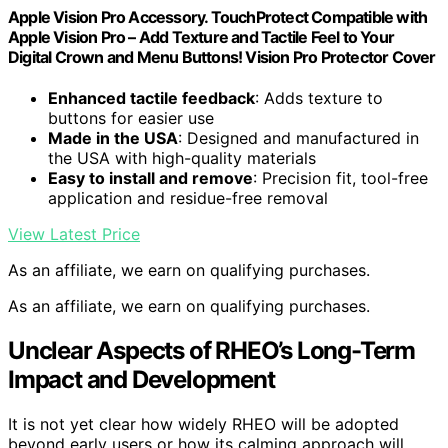
Apple Vision Pro Accessory. TouchProtect Compatible with
Apple Vision Pro – Add Texture and Tactile Feel to Your
Digital Crown and Menu Buttons! Vision Pro Protector Cover
Enhanced tactile feedback
: Adds texture to
buttons for easier use
Made in the USA
: Designed and manufactured in
the USA with high-quality materials
Easy to install and remove
: Precision fit, tool-free
application and residue-free removal
View Latest Price
As an affiliate, we earn on qualifying purchases.
As an affiliate, we earn on qualifying purchases.
Unclear Aspects of RHEO’s Long-Term
Impact and Development
It is not yet clear how widely RHEO will be adopted
beyond early users or how its calming approach will