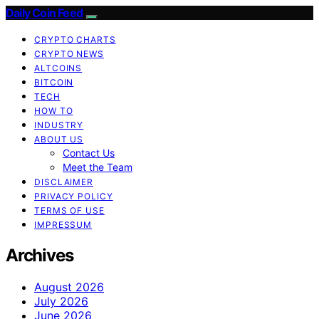
Daily Coin Feed
CRYPTO CHARTS
CRYPTO NEWS
ALTCOINS
BITCOIN
TECH
HOW TO
INDUSTRY
ABOUT US
Contact Us
Meet the Team
DISCLAIMER
PRIVACY POLICY
TERMS OF USE
IMPRESSUM
Archives
August 2026
July 2026
June 2026