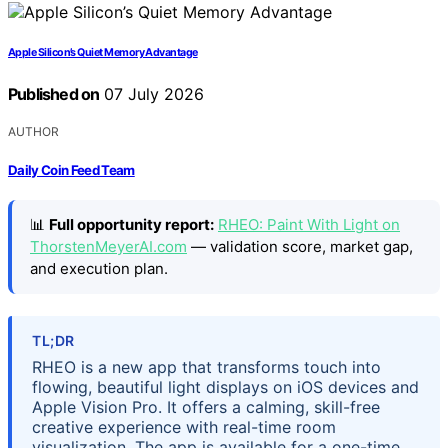
Apple Silicon’s Quiet Memory Advantage
Published on
07 July 2026
AUTHOR
Daily Coin Feed Team
📊
Full opportunity report:
RHEO: Paint With Light on
ThorstenMeyerAI.com
— validation score, market gap,
and execution plan.
TL;DR
RHEO is a new app that transforms touch into
flowing, beautiful light displays on iOS devices and
Apple Vision Pro. It offers a calming, skill-free
creative experience with real-time room
visualization. The app is available for a one-time