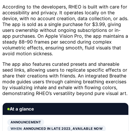
According to the developers, RHEO is built with care for
accessibility and privacy. It operates locally on the
device, with no account creation, data collection, or ads.
The app is sold as a single purchase for $3.99, giving
users ownership without ongoing subscriptions or in-
app purchases. On Apple Vision Pro, the app maintains a
steady 88–90 frames per second during complex
volumetric effects, ensuring smooth, fluid visuals that
avoid motion sickness.
The app also features curated presets and shareable
seed links, allowing users to replicate specific effects or
share their creations with friends. An integrated Breathe
mode guides users through calming breathing exercises
by visualizing inhale and exhale with flowing colors,
demonstrating RHEO’s versatility beyond pure visual art.
At a glance
ANNOUNCEMENT
WHEN:
ANNOUNCED IN LATE 2023, AVAILABLE NOW