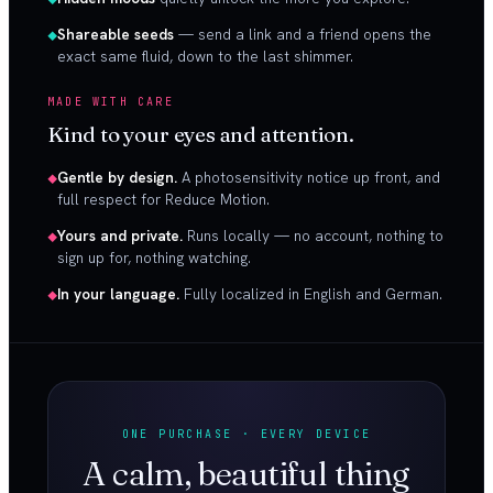
Shareable seeds
— send a link and a friend opens the
exact same fluid, down to the last shimmer.
MADE WITH CARE
Kind to your eyes and attention.
Gentle by design.
A photosensitivity notice up front, and
full respect for Reduce Motion.
Yours and private.
Runs locally — no account, nothing to
sign up for, nothing watching.
In your language.
Fully localized in English and German.
ONE PURCHASE · EVERY DEVICE
A calm, beautiful thing