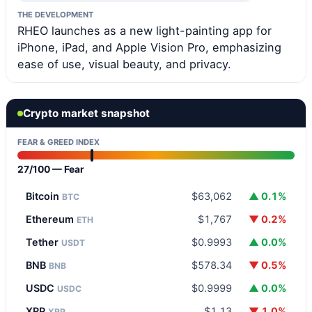
THE DEVELOPMENT
RHEO launches as a new light-painting app for
iPhone, iPad, and Apple Vision Pro, emphasizing
ease of use, visual beauty, and privacy.
Crypto market snapshot
FEAR & GREED INDEX
27/100 — Fear
Bitcoin
$63,062
▲ 0.1%
BTC
Ethereum
$1,767
▼ 0.2%
ETH
Tether
$0.9993
▲ 0.0%
USDT
BNB
$578.34
▼ 0.5%
BNB
USDC
$0.9999
▲ 0.0%
USDC
XRP
$1.13
▼ 1.0%
XRP