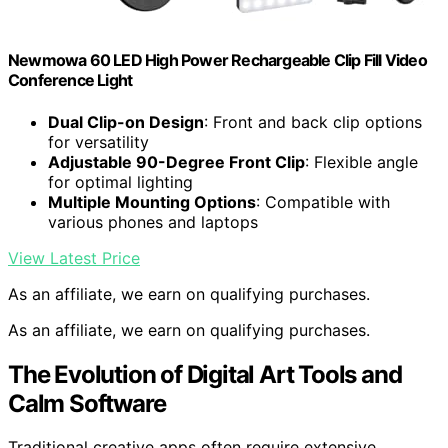
Newmowa 60 LED High Power Rechargeable Clip Fill Video
Conference Light
Dual Clip-on Design
: Front and back clip options
for versatility
Adjustable 90-Degree Front Clip
: Flexible angle
for optimal lighting
Multiple Mounting Options
: Compatible with
various phones and laptops
View Latest Price
As an affiliate, we earn on qualifying purchases.
As an affiliate, we earn on qualifying purchases.
The Evolution of Digital Art Tools and
Calm Software
Traditional creative apps often require extensive