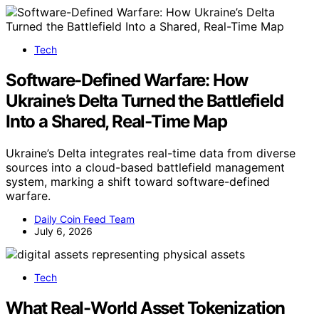
Tech
Software-Defined Warfare: How
Ukraine’s Delta Turned the Battlefield
Into a Shared, Real-Time Map
Ukraine’s Delta integrates real-time data from diverse
sources into a cloud-based battlefield management
system, marking a shift toward software-defined
warfare.
Daily Coin Feed Team
July 6, 2026
Tech
What Real-World Asset Tokenization