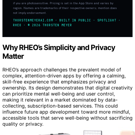
if you are photosensitive. Pricing is set in the App Store and varies by
region. Names are trademarks of their respective owners; mention does
not imply endorsement.
THORSTENMEYERAI.COM · BUILT IN PUBLIC · SPOTLIGHT ·
RHEO · © 2026 THORSTEN MEYER
Why RHEO’s Simplicity and Privacy
Matter
RHEO’s approach challenges the prevalent model of
complex, attention-driven apps by offering a calming,
skill-free experience that emphasizes privacy and
ownership. Its design demonstrates that digital creativity
can prioritize mental well-being and user control,
making it relevant in a market dominated by data-
collecting, subscription-based services. This could
influence future app development toward more mindful,
accessible tools that serve well-being without sacrificing
quality or privacy.