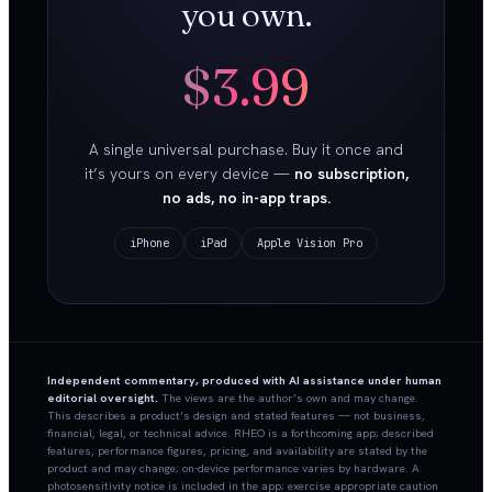
you own.
$3.99
A single universal purchase. Buy it once and
it’s yours on every device —
no subscription,
no ads, no in-app traps.
iPhone
iPad
Apple Vision Pro
Independent commentary, produced with AI assistance under human
editorial oversight.
The views are the author’s own and may change.
This describes a product’s design and stated features — not business,
financial, legal, or technical advice. RHEO is a forthcoming app; described
features, performance figures, pricing, and availability are stated by the
product and may change; on-device performance varies by hardware. A
photosensitivity notice is included in the app; exercise appropriate caution