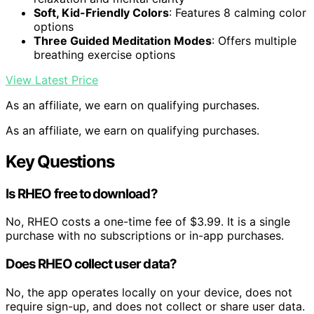
Soft, Kid-Friendly Colors
: Features 8 calming color
options
Three Guided Meditation Modes
: Offers multiple
breathing exercise options
View Latest Price
As an affiliate, we earn on qualifying purchases.
As an affiliate, we earn on qualifying purchases.
Key Questions
Is RHEO free to download?
No, RHEO costs a one-time fee of $3.99. It is a single
purchase with no subscriptions or in-app purchases.
Does RHEO collect user data?
No, the app operates locally on your device, does not
require sign-up, and does not collect or share user data.