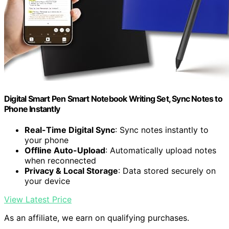
Digital Smart Pen Smart Notebook Writing Set, Sync Notes to
Phone Instantly
Real-Time Digital Sync
: Sync notes instantly to
your phone
Offline Auto-Upload
: Automatically upload notes
when reconnected
Privacy & Local Storage
: Data stored securely on
your device
View Latest Price
As an affiliate, we earn on qualifying purchases.