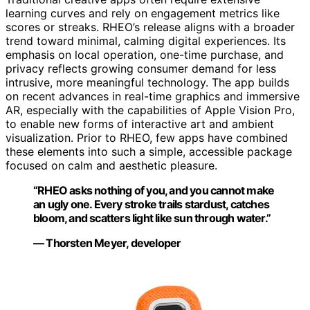
learning curves and rely on engagement metrics like
scores or streaks. RHEO’s release aligns with a broader
trend toward minimal, calming digital experiences. Its
emphasis on local operation, one-time purchase, and
privacy reflects growing consumer demand for less
intrusive, more meaningful technology. The app builds
on recent advances in real-time graphics and immersive
AR, especially with the capabilities of Apple Vision Pro,
to enable new forms of interactive art and ambient
visualization. Prior to RHEO, few apps have combined
these elements into such a simple, accessible package
focused on calm and aesthetic pleasure.
“RHEO asks nothing of you, and you cannot make
an ugly one. Every stroke trails stardust, catches
bloom, and scatters light like sun through water.”
— Thorsten Meyer, developer