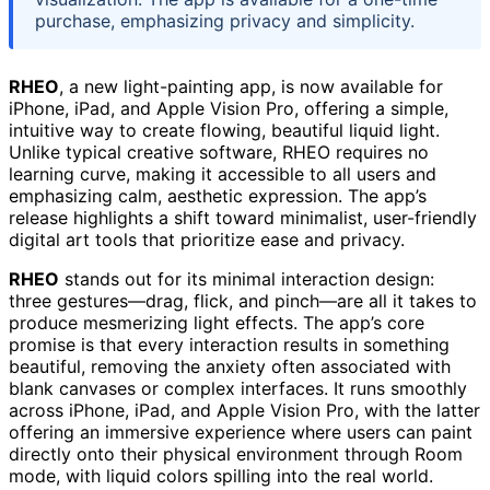
purchase, emphasizing privacy and simplicity.
RHEO
, a new light-painting app, is now available for
iPhone, iPad, and Apple Vision Pro, offering a simple,
intuitive way to create flowing, beautiful liquid light.
Unlike typical creative software, RHEO requires no
learning curve, making it accessible to all users and
emphasizing calm, aesthetic expression. The app’s
release highlights a shift toward minimalist, user-friendly
digital art tools that prioritize ease and privacy.
RHEO
stands out for its minimal interaction design:
three gestures—drag, flick, and pinch—are all it takes to
produce mesmerizing light effects. The app’s core
promise is that every interaction results in something
beautiful, removing the anxiety often associated with
blank canvases or complex interfaces. It runs smoothly
across iPhone, iPad, and Apple Vision Pro, with the latter
offering an immersive experience where users can paint
directly onto their physical environment through Room
mode, with liquid colors spilling into the real world.