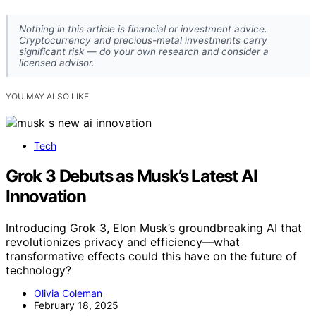
Nothing in this article is financial or investment advice.
Cryptocurrency and precious-metal investments carry
significant risk — do your own research and consider a
licensed advisor.
YOU MAY ALSO LIKE
Tech
Grok 3 Debuts as Musk’s Latest AI
Innovation
Introducing Grok 3, Elon Musk’s groundbreaking AI that
revolutionizes privacy and efficiency—what
transformative effects could this have on the future of
technology?
Olivia Coleman
February 18, 2025