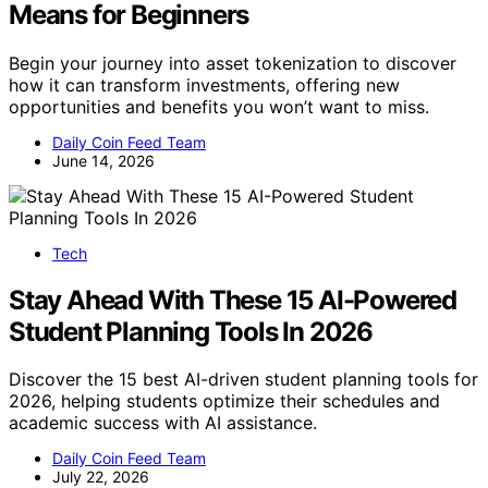
Means for Beginners
Begin your journey into asset tokenization to discover
how it can transform investments, offering new
opportunities and benefits you won’t want to miss.
Daily Coin Feed Team
June 14, 2026
Tech
Stay Ahead With These 15 AI-Powered
Student Planning Tools In 2026
Discover the 15 best AI-driven student planning tools for
2026, helping students optimize their schedules and
academic success with AI assistance.
Daily Coin Feed Team
July 22, 2026