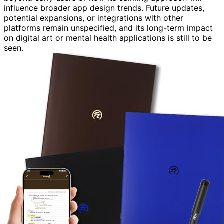
influence broader app design trends. Future updates,
potential expansions, or integrations with other
platforms remain unspecified, and its long-term impact
on digital art or mental health applications is still to be
seen.