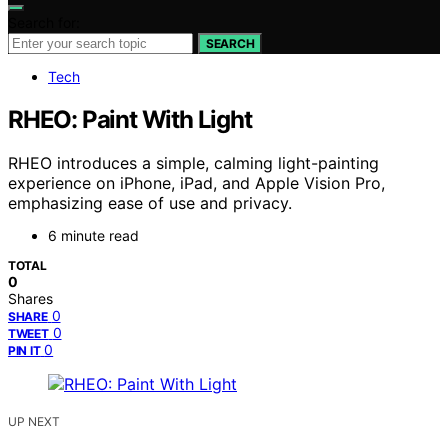
Search for:
SEARCH
Tech
RHEO: Paint With Light
RHEO introduces a simple, calming light-painting
experience on iPhone, iPad, and Apple Vision Pro,
emphasizing ease of use and privacy.
6 minute read
TOTAL
0
Shares
0
SHARE
0
TWEET
0
PIN IT
UP NEXT