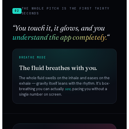
THE WHOLE PITCH IS THE FIRST THIRTY
02
SECONDS
“You touch it, it glows, and you
understand the app completely.
“
BREATHE MODE
The fluid breathes with you.
The whole fluid swells on the inhale and eases on the
exhale — gravity itself leans with the rhythm. It’s box-
breathing you can actually
see
, pacing you without a
single number on screen.