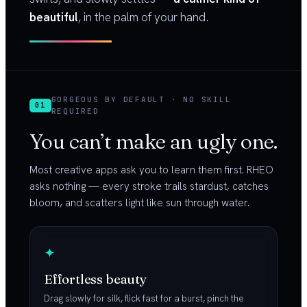
beautiful
, in the palm of your hand.
GORGEOUS BY DEFAULT · NO SKILL
01
REQUIRED
You can’t make an ugly one.
Most creative apps ask you to learn them first. RHEO
asks nothing — every stroke trails stardust, catches
bloom, and scatters light like sun through water.
✦
Effortless beauty
Drag slowly for silk, flick fast for a burst, pinch the