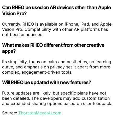
Can RHEO be used on AR devices other than Apple
Vision Pro?
Currently, RHEO is available on iPhone, iPad, and Apple
Vision Pro. Compatibility with other AR platforms has
not been announced.
What makes RHEO different from other creative
apps?
Its simplicity, focus on calm and aesthetics, no learning
curve, and emphasis on privacy set it apart from more
complex, engagement-driven tools.
Will RHEO be updated with new features?
Future updates are likely, but specific plans have not
been detailed. The developers may add customization
and expanded sharing options based on user feedback.
Source:
ThorstenMeyerAI.com