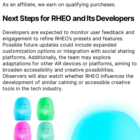
As an affiliate, we earn on qualifying purchases.
Next Steps for RHEO and Its Developers
Developers are expected to monitor user feedback and
engagement to refine RHEO’s presets and features.
Possible future updates could include expanded
customization options or integration with social sharing
platforms. Additionally, the team may explore
adaptations for other AR devices or platforms, aiming to
broaden accessibility and creative possibilities.
Observers will also watch whether RHEO influences the
development of similar calming or accessible creative
tools in the tech industry.