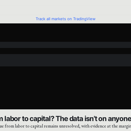
Track all markets on TradingView
 labor to capital? The data isn’t on anyone’
ue from labor to capital remains unresolved, with evidence at the margin