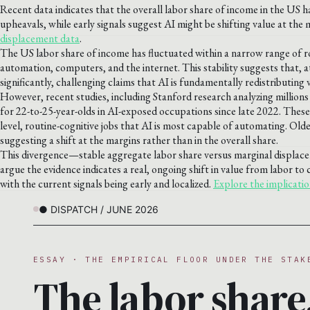
Recent data indicates that the overall labor share of income in the US h
upheavals, while early signals suggest AI might be shifting value at the m
displacement data
.
The US labor share of income has fluctuated within a narrow range of r
automation, computers, and the internet. This stability suggests that, a
significantly, challenging claims that AI is fundamentally redistributing 
However, recent studies, including Stanford research analyzing million
for 22-to-25-year-olds in AI-exposed occupations since late 2022. These 
level, routine-cognitive jobs that AI is most capable of automating. Old
suggesting a shift at the margins rather than in the overall share.
This divergence—stable aggregate labor share versus marginal displa
argue the evidence indicates a real, ongoing shift in value from labor to 
with the current signals being early and localized.
Explore the implicatio
● DISPATCH / JUNE 2026
ESSAY · THE EMPIRICAL FLOOR UNDER THE STAK
The labor share