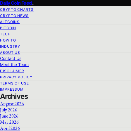
Daily Coin Feed
CRYPTO CHARTS
CRYPTO NEWS
ALTCOINS
BITCOIN
TECH
HOW TO
INDUSTRY
ABOUT US
Contact Us
Meet the Team
DISCLAIMER
PRIVACY POLICY
TERMS OF USE
IMPRESSUM
Archives
August 2026
July 2026
June 2026
May 2026
April 2026