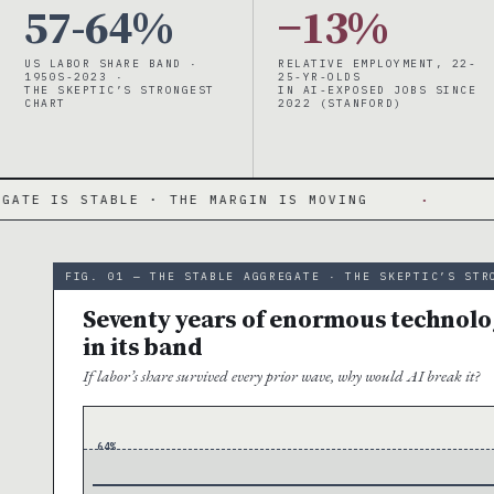
57-64%
−13%
US LABOR SHARE BAND ·
RELATIVE EMPLOYMENT, 22-
1950S-2023 ·
25-YR-OLDS
THE SKEPTIC’S STRONGEST
IN AI-EXPOSED JOBS SINCE
CHART
2022 (STANFORD)
ABLE · THE MARGIN IS MOVING
·
57-64% BAN
FIG. 01 — THE STABLE AGGREGATE · THE SKEPTIC’S STR
Seventy years of enormous technolog
in its band
If labor’s share survived every prior wave, why would AI break it?
64%