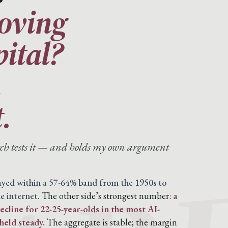
moving
pital?
n
.
atch tests it — and holds my own argument
tayed within a 57-64% band from the 1950s to
e internet.
The other side’s strongest number:
a
cline for 22-25-year-olds in the most AI-
held steady.
The aggregate is stable; the margin