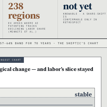
238
not yet
regions
KNOWABLE · A SHARE-SHIFT
IS
CONFIRMABLE ONLY IN
RETROSPECT
EU AREAS WHERE AI
PATENTING TRACKS
DECLINING LABOR SHARE
(MINNITI ET AL.)
D FOR 70 YEARS · THE SKEPTIC’S CHART
·
−
ONGEST CHART
ical change — and labor’s slice stayed
stable