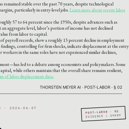
as remained stable over the past 70 years, despite technological
argins, particularly in entry-level jobs.
Learn more about recent labor
oughly 57 to 64 percent since the 1950s, despite advances such as
t an aggregate level, labor’s portion of income has not declined
value from labor to capital.
s of payroll records, show a roughly 13 percent decline in employment
findings, controlling for firm shocks, indicate displacement at the entry
er workers in the same roles have not experienced similar declines,
cement—has led to a debate among economists and policymakers. Some
capital, while others maintain that the overall share remains resilient,
ns of labor displacement data
.
THORSTEN MEYER AI · POST-LABOR · § 02
E · 2026-06-07
POST-LABOR · 02
.
EVIDENCE / SHARE