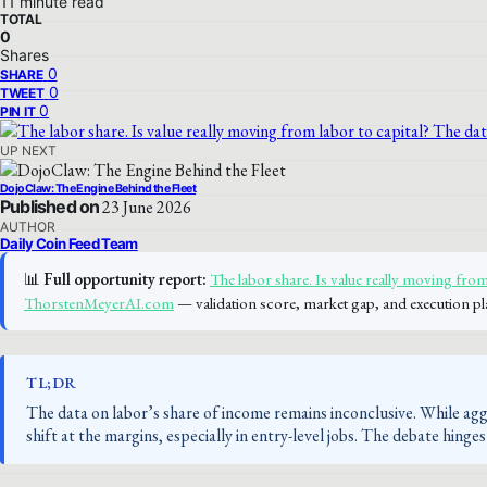
11 minute read
TOTAL
0
Shares
0
SHARE
0
TWEET
0
PIN IT
UP NEXT
DojoClaw: The Engine Behind the Fleet
Published on
23 June 2026
AUTHOR
Daily Coin Feed Team
📊
Full opportunity report:
The labor share. Is value really moving from 
ThorstenMeyerAI.com
— validation score, market gap, and execution pl
TL;DR
The data on labor’s share of income remains inconclusive. While aggr
shift at the margins, especially in entry-level jobs. The debate hing