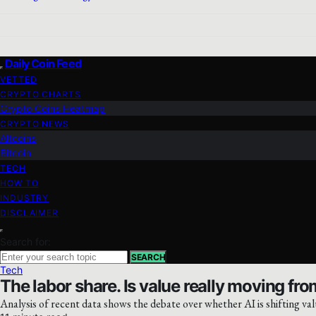
Daily Coin Feed
VETTED
CRYPTO CHARTS
Crypto Coins Heatmap
CRYPTO NEWS
Altcoins
Bitcoin
TECH
HOW TO
INDUSTRY
DISCLAIMER
Search for:
SEARCH
Tech
The labor share. Is value really moving from
Analysis of recent data shows the debate over whether AI is shifting val