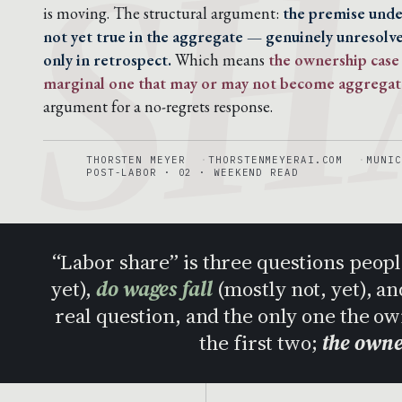
SH
is moving. The structural argument:
the premise under
not yet true in the aggregate — genuinely unresolve
only in retrospect.
Which means
the ownership case 
marginal one that may or may not become aggregat
argument for a no-regrets response.
THORSTEN MEYER
THORSTENMEYERAI.COM
MUNIC
POST-LABOR · 02 · WEEKEND READ
“Labor share” is three questions peopl
yet),
do wages fall
(mostly not, yet), a
real question, and the only one the o
the first two;
the owne