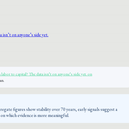
labor to capital? The data isn’t on anyone’s side yet. on
an.
egate figures show stability over 70 years, early signals suggest a
es on which evidence is more meaningful.