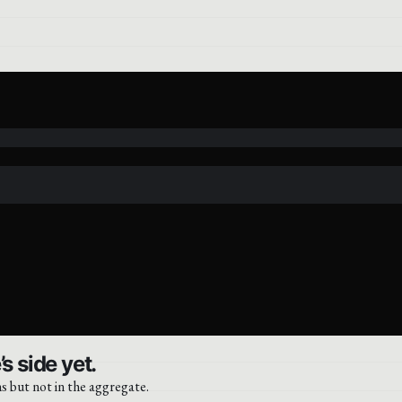
s side yet.
s but not in the aggregate.