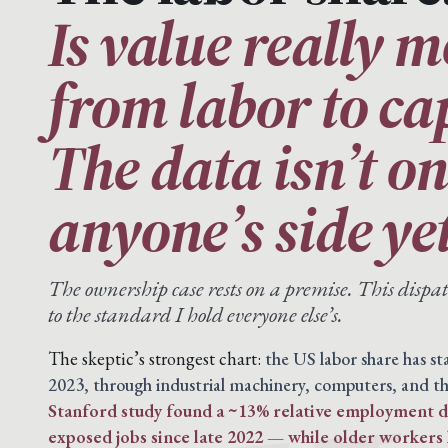
Is value really 
from labor to ca
The data isn’t o
anyone’s side yet
The ownership case rests on a premise. This disp
to the standard I hold everyone else’s.
The skeptic’s strongest chart:
the US labor share has s
2023, through industrial machinery, computers, and th
Stanford study found a ~13% relative employment de
exposed jobs since late 2022 — while older workers 