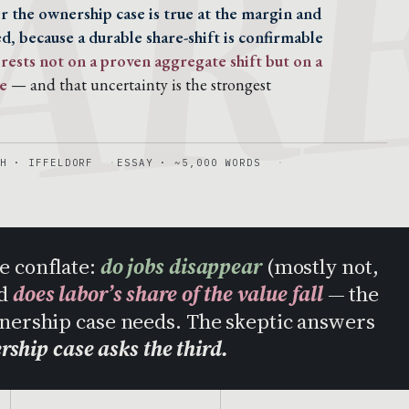
AR
 the ownership case is true at the margin and
d, because a durable share-shift is confirmable
rests not on a proven aggregate shift but on a
e
— and that uncertainty is the strongest
H · IFFELDORF
ESSAY · ~5,000 WORDS
e conflate:
do jobs disappear
(mostly not,
nd
does labor’s share of the value fall
— the
wnership case needs. The skeptic answers
rship case asks the third.