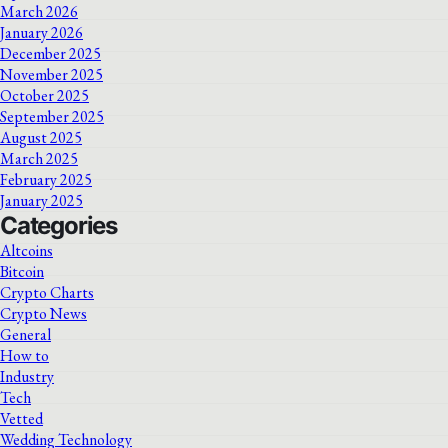
March 2026
January 2026
December 2025
November 2025
October 2025
September 2025
August 2025
March 2025
February 2025
January 2025
Categories
Altcoins
Bitcoin
Crypto Charts
Crypto News
General
How to
Industry
Tech
Vetted
Wedding Technology