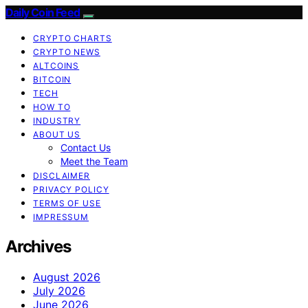
Daily Coin Feed
CRYPTO CHARTS
CRYPTO NEWS
ALTCOINS
BITCOIN
TECH
HOW TO
INDUSTRY
ABOUT US
Contact Us
Meet the Team
DISCLAIMER
PRIVACY POLICY
TERMS OF USE
IMPRESSUM
Archives
August 2026
July 2026
June 2026