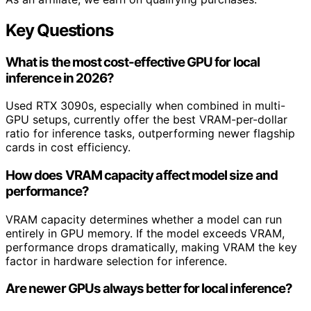
Key Questions
What is the most cost-effective GPU for local
inference in 2026?
Used RTX 3090s, especially when combined in multi-
GPU setups, currently offer the best VRAM-per-dollar
ratio for inference tasks, outperforming newer flagship
cards in cost efficiency.
How does VRAM capacity affect model size and
performance?
VRAM capacity determines whether a model can run
entirely in GPU memory. If the model exceeds VRAM,
performance drops dramatically, making VRAM the key
factor in hardware selection for inference.
Are newer GPUs always better for local inference?