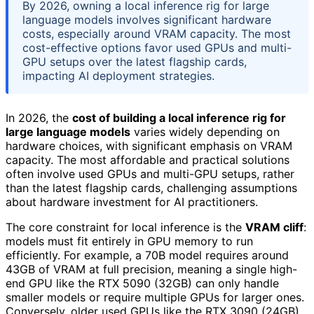
By 2026, owning a local inference rig for large
language models involves significant hardware
costs, especially around VRAM capacity. The most
cost-effective options favor used GPUs and multi-
GPU setups over the latest flagship cards,
impacting AI deployment strategies.
In 2026, the
cost of building a local inference rig for
large language models
varies widely depending on
hardware choices, with significant emphasis on VRAM
capacity. The most affordable and practical solutions
often involve used GPUs and multi-GPU setups, rather
than the latest flagship cards, challenging assumptions
about hardware investment for AI practitioners.
The core constraint for local inference is the
VRAM cliff
:
models must fit entirely in GPU memory to run
efficiently. For example, a 70B model requires around
43GB of VRAM at full precision, meaning a single high-
end GPU like the RTX 5090 (32GB) can only handle
smaller models or require multiple GPUs for larger ones.
Conversely, older used GPUs like the RTX 3090 (24GB)