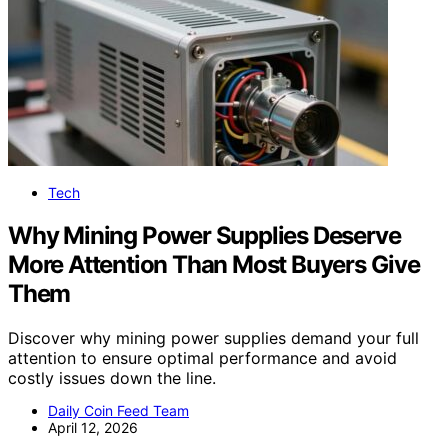
Tech
Why Mining Power Supplies Deserve
More Attention Than Most Buyers Give
Them
Discover why mining power supplies demand your full
attention to ensure optimal performance and avoid
costly issues down the line.
Daily Coin Feed Team
April 12, 2026