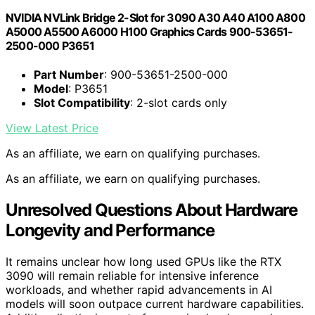
NVIDIA NVLink Bridge 2-Slot for 3090 A30 A40 A100 A800
A5000 A5500 A6000 H100 Graphics Cards 900-53651-
2500-000 P3651
Part Number
: 900-53651-2500-000
Model
: P3651
Slot Compatibility
: 2-slot cards only
View Latest Price
As an affiliate, we earn on qualifying purchases.
As an affiliate, we earn on qualifying purchases.
Unresolved Questions About Hardware
Longevity and Performance
It remains unclear how long used GPUs like the RTX
3090 will remain reliable for intensive inference
workloads, and whether rapid advancements in AI
models will soon outpace current hardware capabilities.