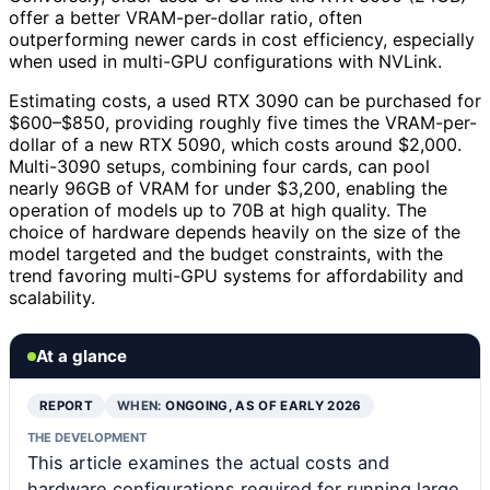
offer a better VRAM-per-dollar ratio, often
outperforming newer cards in cost efficiency, especially
when used in multi-GPU configurations with NVLink.
Estimating costs, a used RTX 3090 can be purchased for
$600–$850, providing roughly five times the VRAM-per-
dollar of a new RTX 5090, which costs around $2,000.
Multi-3090 setups, combining four cards, can pool
nearly 96GB of VRAM for under $3,200, enabling the
operation of models up to 70B at high quality. The
choice of hardware depends heavily on the size of the
model targeted and the budget constraints, with the
trend favoring multi-GPU systems for affordability and
scalability.
At a glance
REPORT
WHEN:
ONGOING, AS OF EARLY 2026
THE DEVELOPMENT
This article examines the actual costs and
hardware configurations required for running large