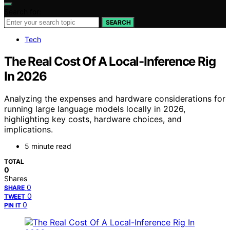
Search for:
SEARCH
Tech
The Real Cost Of A Local-Inference Rig
In 2026
Analyzing the expenses and hardware considerations for
running large language models locally in 2026,
highlighting key costs, hardware choices, and
implications.
5 minute read
TOTAL
0
Shares
0
SHARE
0
TWEET
0
PIN IT