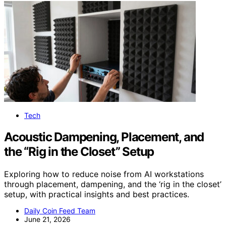
Tech
Acoustic Dampening, Placement, and
the “Rig in the Closet” Setup
Exploring how to reduce noise from AI workstations
through placement, dampening, and the ‘rig in the closet’
setup, with practical insights and best practices.
Daily Coin Feed Team
June 21, 2026