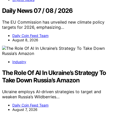
Daily News 07 / 08 / 2026
The EU Commission has unveiled new climate policy
targets for 2026, emphasizing…
Daily Coin Feed Team
August 8, 2026
Industry
The Role Of AI In Ukraine’s Strategy To
Take Down Russia’s Amazon
Ukraine employs AI-driven strategies to target and
weaken Russia’s Wildberries…
Daily Coin Feed Team
August 7, 2026