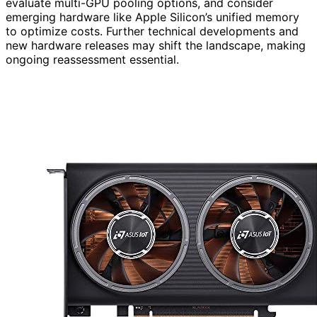
evaluate multi-GPU pooling options, and consider
emerging hardware like Apple Silicon’s unified memory
to optimize costs. Further technical developments and
new hardware releases may shift the landscape, making
ongoing reassessment essential.