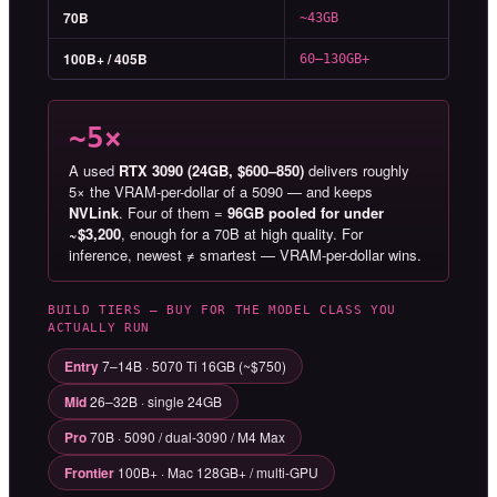
70B
~43GB
100B+ / 405B
60–130GB+
~5×
A used
RTX 3090 (24GB, $600–850)
delivers roughly
5× the VRAM-per-dollar of a 5090 — and keeps
NVLink
. Four of them =
96GB pooled for under
~$3,200
, enough for a 70B at high quality. For
inference, newest ≠ smartest — VRAM-per-dollar wins.
BUILD TIERS — BUY FOR THE MODEL CLASS YOU
ACTUALLY RUN
Entry
7–14B · 5070 Ti 16GB (~$750)
Mid
26–32B · single 24GB
Pro
70B · 5090 / dual-3090 / M4 Max
Frontier
100B+ · Mac 128GB+ / multi-GPU