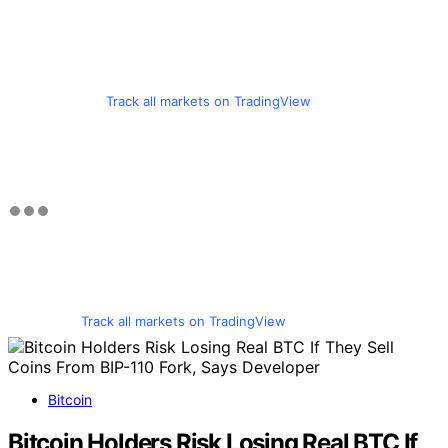
Track all markets on TradingView
Track all markets on TradingView
Bitcoin
Bitcoin Holders Risk Losing Real BTC If