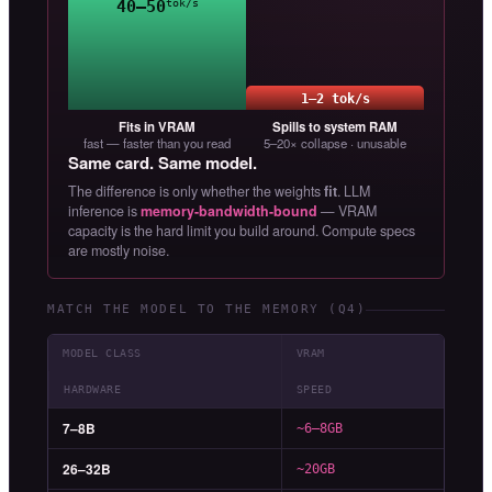
40–50
tok/s
1–2 tok/s
Fits in VRAM
Spills to system RAM
fast — faster than you read
5–20× collapse · unusable
Same card. Same model.
The difference is only whether the weights
fit
. LLM
inference is
memory-bandwidth-bound
— VRAM
capacity is the hard limit you build around. Compute specs
are mostly noise.
MATCH THE MODEL TO THE MEMORY (Q4)
MODEL CLASS
VRAM
HARDWARE
SPEED
7–8B
~6–8GB
26–32B
~20GB