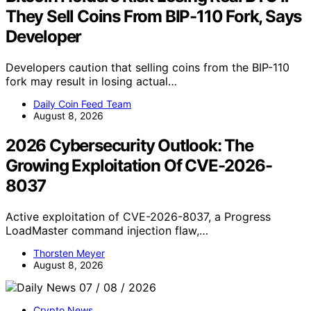
They Sell Coins From BIP-110 Fork, Says
Developer
Developers caution that selling coins from the BIP-110
fork may result in losing actual…
Daily Coin Feed Team
August 8, 2026
2026 Cybersecurity Outlook: The
Growing Exploitation Of CVE-2026-
8037
Active exploitation of CVE-2026-8037, a Progress
LoadMaster command injection flaw,…
Thorsten Meyer
August 8, 2026
Crypto News