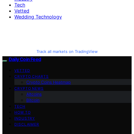
Tech
Vetted
Wedding Technology
Track all markets on TradingView
Daily Coin Feed
VETTED
CRYPTO CHARTS
Crypto Coins Heatmap
CRYPTO NEWS
Altcoins
Bitcoin
TECH
HOW TO
INDUSTRY
DISCLAIMER