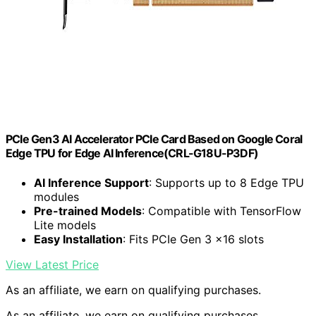
PCIe Gen3 AI Accelerator PCIe Card Based on Google Coral
Edge TPU for Edge AI Inference(CRL-G18U-P3DF)
AI Inference Support
: Supports up to 8 Edge TPU
modules
Pre-trained Models
: Compatible with TensorFlow
Lite models
Easy Installation
: Fits PCIe Gen 3 x16 slots
View Latest Price
As an affiliate, we earn on qualifying purchases.
As an affiliate, we earn on qualifying purchases.