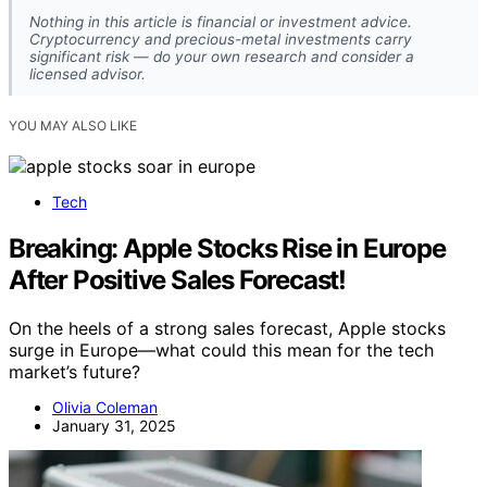
Nothing in this article is financial or investment advice.
Cryptocurrency and precious-metal investments carry
significant risk — do your own research and consider a
licensed advisor.
YOU MAY ALSO LIKE
Tech
Breaking: Apple Stocks Rise in Europe
After Positive Sales Forecast!
On the heels of a strong sales forecast, Apple stocks
surge in Europe—what could this mean for the tech
market’s future?
Olivia Coleman
January 31, 2025