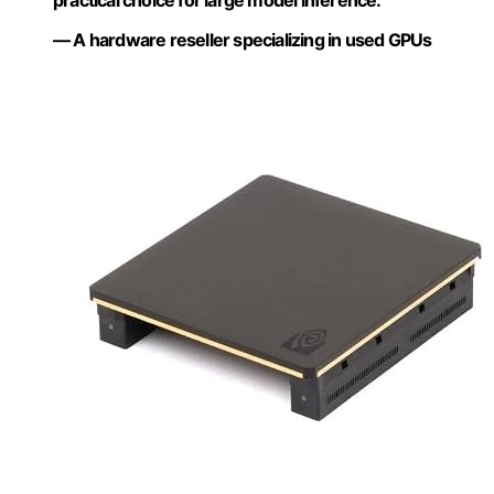
practical choice for large model inference.”
— A hardware reseller specializing in used GPUs