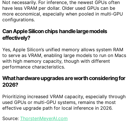
Not necessarily. For inference, the newest GPUs often
have less VRAM per dollar. Older used GPUs can be
more economical, especially when pooled in multi-GPU
configurations.
Can Apple Silicon chips handle large models
effectively?
Yes, Apple Silicon’s unified memory allows system RAM
to serve as VRAM, enabling large models to run on Macs
with high memory capacity, though with different
performance characteristics.
What hardware upgrades are worth considering for
2026?
Prioritizing increased VRAM capacity, especially through
used GPUs or multi-GPU systems, remains the most
effective upgrade path for local inference in 2026.
Source:
ThorstenMeyerAI.com