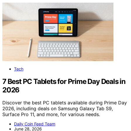
Tech
7 Best PC Tablets for Prime Day Deals in
2026
Discover the best PC tablets available during Prime Day
2026, including deals on Samsung Galaxy Tab S9,
Surface Pro 11, and more, for various needs.
Daily Coin Feed Team
June 28, 2026