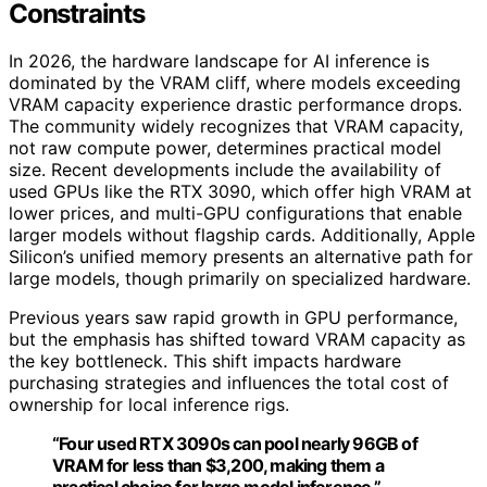
Constraints
In 2026, the hardware landscape for AI inference is
dominated by the VRAM cliff, where models exceeding
VRAM capacity experience drastic performance drops.
The community widely recognizes that VRAM capacity,
not raw compute power, determines practical model
size. Recent developments include the availability of
used GPUs like the RTX 3090, which offer high VRAM at
lower prices, and multi-GPU configurations that enable
larger models without flagship cards. Additionally, Apple
Silicon’s unified memory presents an alternative path for
large models, though primarily on specialized hardware.
Previous years saw rapid growth in GPU performance,
but the emphasis has shifted toward VRAM capacity as
the key bottleneck. This shift impacts hardware
purchasing strategies and influences the total cost of
ownership for local inference rigs.
“Four used RTX 3090s can pool nearly 96GB of
VRAM for less than $3,200, making them a