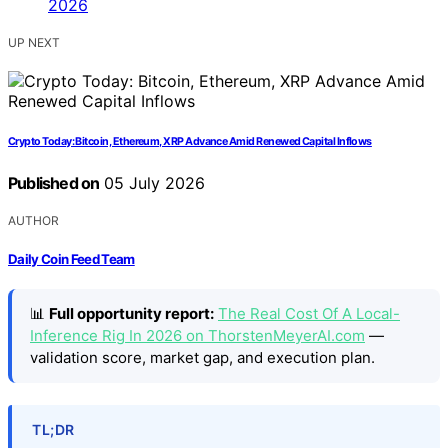
UP NEXT
Crypto Today: Bitcoin, Ethereum, XRP Advance Amid Renewed Capital Inflows
Published on
05 July 2026
AUTHOR
Daily Coin Feed Team
📊
Full opportunity report:
The Real Cost Of A Local-
Inference Rig In 2026 on ThorstenMeyerAI.com
—
validation score, market gap, and execution plan.
TL;DR