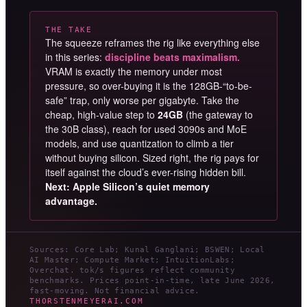
THE TAKE
The squeeze reframes the rig like everything else
in this series:
discipline beats maximalism.
VRAM is exactly the memory under most
pressure, so over-buying it is the 128GB-“to-be-
safe” trap, only worse per gigabyte. Take the
cheap, high-value step to
24GB
(the gateway to
the 30B class), reach for used 3090s and MoE
models, and use quantization to climb a tier
without buying silicon. Sized right, the rig pays for
itself against the cloud’s ever-rising hidden bill.
Next: Apple Silicon’s quiet memory
advantage.
Sources: Core Lab; Kunal Ganglani; BSWEN; Local
AI Master; Compute Market; IntuitionLabs;
Overchat. tok/s figures reflect community
benchmarks. Prices point-in-time, late June 2026,
fast-moving. Not financial advice.
THORSTENMEYERAI.COM