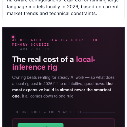
language models locally in 2026, based on current
market trends and technical constraints.
AI DISPATCH · REALITY CHECK · THE
MEMORY SQUEEZE
· PART 7 OF 10
The real cost of a
local-
inference rig
Owning beats renting for steady AI work — so what does
a local rig cost in 2026? The unintuitive, good news:
the
most expensive build is almost never the smartest
It all comes down to one rule.
one.
THE ONE RULE — THE VRAM CLIFF