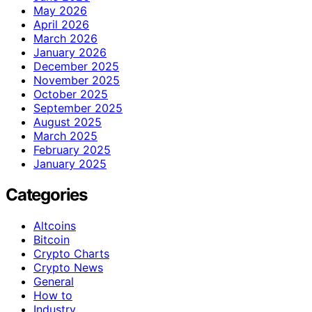
May 2026
April 2026
March 2026
January 2026
December 2025
November 2025
October 2025
September 2025
August 2025
March 2025
February 2025
January 2025
Categories
Altcoins
Bitcoin
Crypto Charts
Crypto News
General
How to
Industry