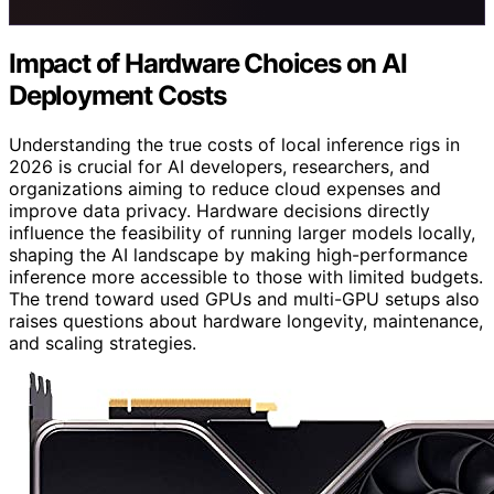
Impact of Hardware Choices on AI
Deployment Costs
Understanding the true costs of local inference rigs in
2026 is crucial for AI developers, researchers, and
organizations aiming to reduce cloud expenses and
improve data privacy. Hardware decisions directly
influence the feasibility of running larger models locally,
shaping the AI landscape by making high-performance
inference more accessible to those with limited budgets.
The trend toward used GPUs and multi-GPU setups also
raises questions about hardware longevity, maintenance,
and scaling strategies.