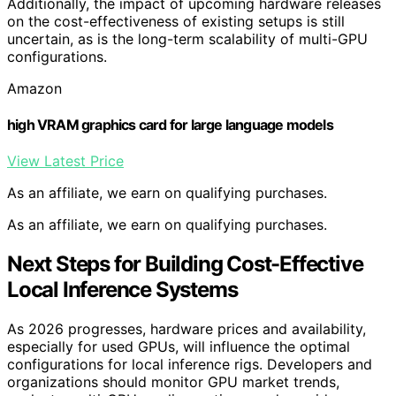
Additionally, the impact of upcoming hardware releases
on the cost-effectiveness of existing setups is still
uncertain, as is the long-term scalability of multi-GPU
configurations.
Amazon
high VRAM graphics card for large language models
View Latest Price
As an affiliate, we earn on qualifying purchases.
As an affiliate, we earn on qualifying purchases.
Next Steps for Building Cost-Effective
Local Inference Systems
As 2026 progresses, hardware prices and availability,
especially for used GPUs, will influence the optimal
configurations for local inference rigs. Developers and
organizations should monitor GPU market trends,