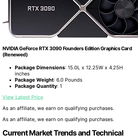
NVIDIA GeForce RTX 3090 Founders Edition Graphics Card
(Renewed)
Package Dimensions
: 15.0L x 12.25W x 4.25H
inches
Package Weight
: 6.0 Pounds
Package Quantity
: 1
View Latest Price
As an affiliate, we earn on qualifying purchases.
As an affiliate, we earn on qualifying purchases.
Current Market Trends and Technical