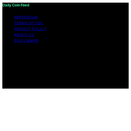
Daily Coin Feed
IMPRESSUM
TERMS OF USE
PRIVACY POLICY
ABOUT US
DISCLAIMER
Copyright © 2026 Daily Coin Feed Content on Daily
Coin Feed is created and published using artificial
intelligence (AI) for general informational and
educational purposes. Affiliate disclaimer As an affiliate,
we may earn a commission from qualifying purchases.
We get commissions for purchases made through links
on this website from Amazon and other third parties.