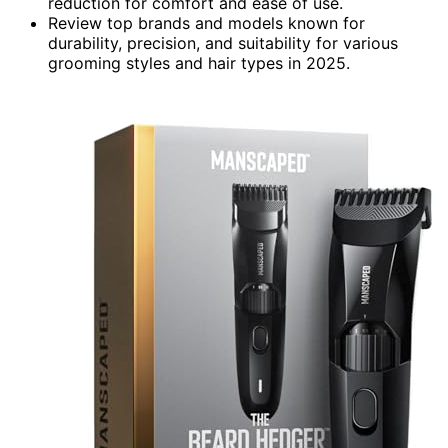
reduction for comfort and ease of use.
Review top brands and models known for
durability, precision, and suitability for various
grooming styles and hair types in 2025.