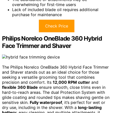
overwhelming for first-time users
Lack of included blade oil requires additional
purchase for maintenance
Check Price
Philips Norelco OneBlade 360 Hybrid
Face Trimmer and Shaver
The Philips Norelco OneBlade 360 Hybrid Face Trimmer
and Shaver stands out as an ideal choice for those
seeking a versatile grooming tool that combines
precision and comfort. Its
12,000 RPM cutter
and
flexible 360 Blade
ensure smooth, close trims even in
hard-to-reach areas. The dual Protection System with
glide coating and rounded tips makes shaving gentle on
sensitive skin.
Fully waterproof
, it’s perfect for wet or
dry use, including in the shower. With a
long-lasting
battery
, easy cleaning, and multiple attachments, it