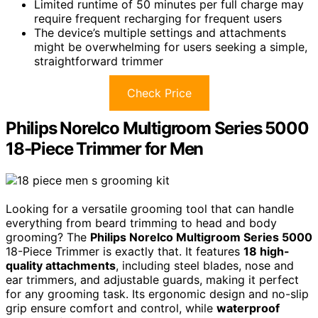
Limited runtime of 50 minutes per full charge may
require frequent recharging for frequent users
The device’s multiple settings and attachments
might be overwhelming for users seeking a simple,
straightforward trimmer
Check Price
Philips Norelco Multigroom Series 5000
18-Piece Trimmer for Men
Looking for a versatile grooming tool that can handle
everything from beard trimming to head and body
grooming? The
Philips Norelco Multigroom Series 5000
18-Piece Trimmer is exactly that. It features
18 high-
quality attachments
, including steel blades, nose and
ear trimmers, and adjustable guards, making it perfect
for any grooming task. Its ergonomic design and no-slip
grip ensure comfort and control, while
waterproof