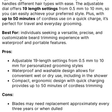
handles different hair types with ease. The adjustable
dial offers
19 length settings
from 0.5 mm to 10 mm, so
you can easily achieve your preferred style. Plus, with
up to 50 minutes
of cordless use on a quick charge, it’s
perfect for travel and everyday grooming.
Best For:
individuals seeking a versatile, precise, and
customizable beard trimming experience with
waterproof and portable features.
Pros:
Adjustable 19-length settings from 0.5 mm to 10
mm for personalized grooming styles
Waterproof and washable design allows for
convenient wet or dry use, including in the shower
Compact, ergonomic design with quick charging
provides up to 50 minutes of cordless trimming
Cons:
Blades may need replacement approximately every
three years or when dulled