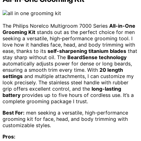
The Philips Norelco Multigroom 7000 Series
All-in-One
Grooming Kit
stands out as the perfect choice for men
seeking a versatile, high-performance grooming tool. I
love how it handles face, head, and body trimming with
ease, thanks to its
self-sharpening titanium blades
that
stay sharp without oil. The
BeardSense technology
automatically adjusts power for dense or long beards,
ensuring a smooth trim every time. With
20 length
settings
and multiple attachments, I can customize my
look precisely. The stainless steel handle with rubber
grip offers excellent control, and the
long-lasting
battery
provides up to five hours of cordless use. It’s a
complete grooming package I trust.
Best For:
men seeking a versatile, high-performance
grooming kit for face, head, and body trimming with
customizable styles.
Pros: