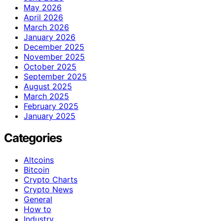
May 2026
April 2026
March 2026
January 2026
December 2025
November 2025
October 2025
September 2025
August 2025
March 2025
February 2025
January 2025
Categories
Altcoins
Bitcoin
Crypto Charts
Crypto News
General
How to
Industry