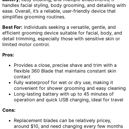
handles facial styling, body grooming, and detailing with
ease. Overall, it’s a reliable, user-friendly device that
simplifies grooming routines.
Best For:
individuals seeking a versatile, gentle, and
efficient grooming device suitable for facial, body, and
detail trimming, especially those with sensitive skin or
limited motor control.
Pros:
Provides a close, precise shave and trim with a
flexible 360 Blade that maintains constant skin
contact
Fully waterproof for wet or dry use, making it
convenient for shower grooming and easy cleaning
Long-lasting battery with up to 45 minutes of
operation and quick USB charging, ideal for travel
Cons:
Replacement blades can be relatively pricey,
around $10, and need changing every few months