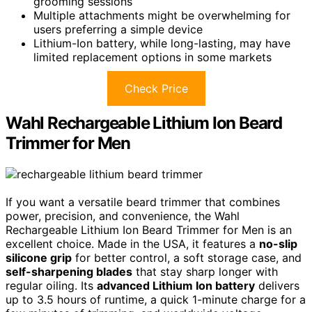
grooming sessions
Multiple attachments might be overwhelming for
users preferring a simple device
Lithium-Ion battery, while long-lasting, may have
limited replacement options in some markets
Check Price
Wahl Rechargeable Lithium Ion Beard
Trimmer for Men
If you want a versatile beard trimmer that combines
power, precision, and convenience, the Wahl
Rechargeable Lithium Ion Beard Trimmer for Men is an
excellent choice. Made in the USA, it features a
no-slip
silicone grip
for better control, a soft storage case, and
self-sharpening blades
that stay sharp longer with
regular oiling. Its
advanced Lithium Ion battery
delivers
up to 3.5 hours of runtime, a quick 1-minute charge for a