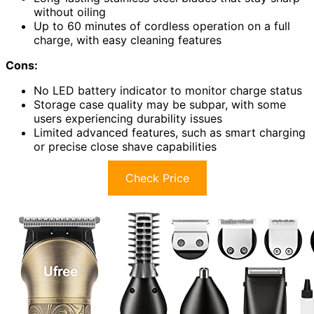
without oiling
Up to 60 minutes of cordless operation on a full
charge, with easy cleaning features
Cons:
No LED battery indicator to monitor charge status
Storage case quality may be subpar, with some
users experiencing durability issues
Limited advanced features, such as smart charging
or precise close shave capabilities
Check Price