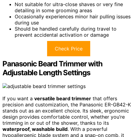
Not suitable for ultra-close shaves or very fine
detailing in some grooming areas
Occasionally experiences minor hair pulling issues
during use
Should be handled carefully during travel to
prevent accidental activation or damage
Check Price
Panasonic Beard Trimmer with
Adjustable Length Settings
If you want a
versatile beard trimmer
that offers
precision and customization, the Panasonic ER-GB42-K
stands out as an excellent choice. Its sleek, ergonomic
design provides comfortable control, whether you’re
trimming in or out of the shower, thanks to its
waterproof, washable build
. With a powerful
hypoallergenic blade system and a snap-on comb, it