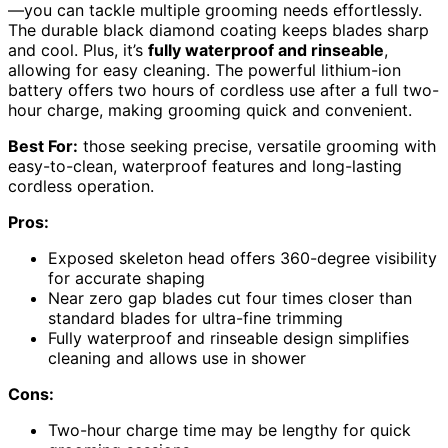
—you can tackle multiple grooming needs effortlessly.
The durable black diamond coating keeps blades sharp
and cool. Plus, it’s
fully waterproof and rinseable
,
allowing for easy cleaning. The powerful lithium-ion
battery offers two hours of cordless use after a full two-
hour charge, making grooming quick and convenient.
Best For:
those seeking precise, versatile grooming with
easy-to-clean, waterproof features and long-lasting
cordless operation.
Pros:
Exposed skeleton head offers 360-degree visibility
for accurate shaping
Near zero gap blades cut four times closer than
standard blades for ultra-fine trimming
Fully waterproof and rinseable design simplifies
cleaning and allows use in shower
Cons:
Two-hour charge time may be lengthy for quick