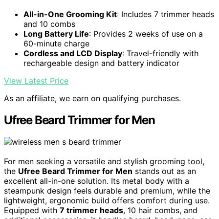
All-in-One Grooming Kit
: Includes 7 trimmer heads
and 10 combs
Long Battery Life
: Provides 2 weeks of use on a
60-minute charge
Cordless and LCD Display
: Travel-friendly with
rechargeable design and battery indicator
View Latest Price
As an affiliate, we earn on qualifying purchases.
Ufree Beard Trimmer for Men
For men seeking a versatile and stylish grooming tool,
the
Ufree Beard Trimmer for Men
stands out as an
excellent all-in-one solution. Its metal body with a
steampunk design feels durable and premium, while the
lightweight, ergonomic build offers comfort during use.
Equipped with
7 trimmer heads
, 10 hair combs, and