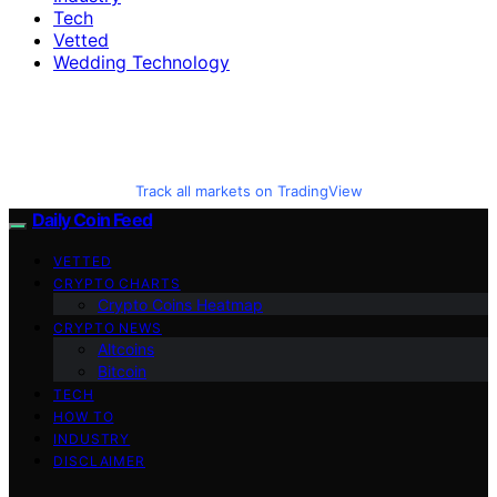
Tech
Vetted
Wedding Technology
Track all markets on TradingView
Daily Coin Feed
VETTED
CRYPTO CHARTS
Crypto Coins Heatmap
CRYPTO NEWS
Altcoins
Bitcoin
TECH
HOW TO
INDUSTRY
DISCLAIMER