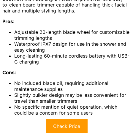
to-clean beard trimmer capable of handling thick facial
hair and multiple styling lengths.
Pros:
Adjustable 20-length blade wheel for customizable
trimming lengths
Waterproof IPX7 design for use in the shower and
easy cleaning
Long-lasting 60-minute cordless battery with USB-
C charging
Cons:
No included blade oil, requiring additional
maintenance supplies
Slightly bulkier design may be less convenient for
travel than smaller trimmers
No specific mention of quiet operation, which
could be a concern for some users
Check Price