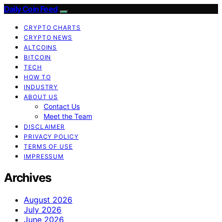
Daily Coin Feed
CRYPTO CHARTS
CRYPTO NEWS
ALTCOINS
BITCOIN
TECH
HOW TO
INDUSTRY
ABOUT US
Contact Us
Meet the Team
DISCLAIMER
PRIVACY POLICY
TERMS OF USE
IMPRESSUM
Archives
August 2026
July 2026
June 2026