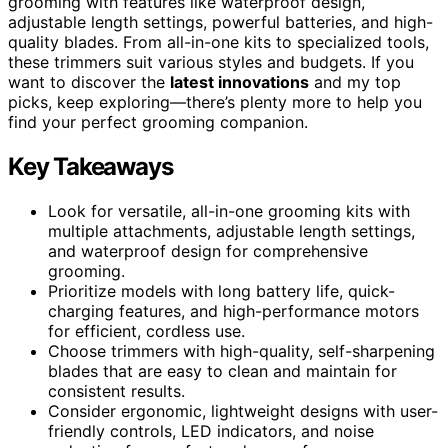
grooming with features like waterproof design,
adjustable length settings, powerful batteries, and high-
quality blades. From all-in-one kits to specialized tools,
these trimmers suit various styles and budgets. If you
want to discover the
latest innovations
and my top
picks, keep exploring—there’s plenty more to help you
find your perfect grooming companion.
Key Takeaways
Look for versatile, all-in-one grooming kits with
multiple attachments, adjustable length settings,
and waterproof design for comprehensive
grooming.
Prioritize models with long battery life, quick-
charging features, and high-performance motors
for efficient, cordless use.
Choose trimmers with high-quality, self-sharpening
blades that are easy to clean and maintain for
consistent results.
Consider ergonomic, lightweight designs with user-
friendly controls, LED indicators, and noise