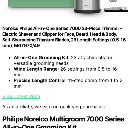
Norelco Philips All-in-One Series 7000 23-Piece Trimmer -
Electric Shaver and Clipper for Face, Beard, Head & Body,
Self-Sharpening Titanium Blades, 26 Length Settings (0.5-16
mm), MG7970/49
All-in-One Grooming Kit
: 23 attachments for
versatile grooming needs
Wide Length Range
: 26 settings from 0.5 to 16
mm
Precise Length Control
: 11-step comb from 1 to 3
mm
View Latest Price
As an affiliate, we earn on qualifying purchases.
Philips Norelco Multigroom 7000 Series
All-in-One Grooming Kit