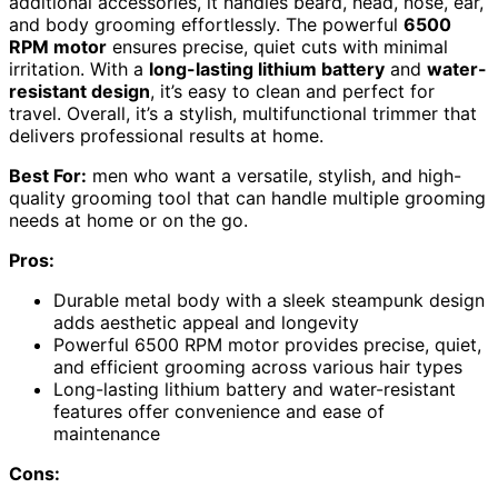
additional accessories, it handles beard, head, nose, ear,
and body grooming effortlessly. The powerful
6500
RPM motor
ensures precise, quiet cuts with minimal
irritation. With a
long-lasting lithium battery
and
water-
resistant design
, it’s easy to clean and perfect for
travel. Overall, it’s a stylish, multifunctional trimmer that
delivers professional results at home.
Best For:
men who want a versatile, stylish, and high-
quality grooming tool that can handle multiple grooming
needs at home or on the go.
Pros:
Durable metal body with a sleek steampunk design
adds aesthetic appeal and longevity
Powerful 6500 RPM motor provides precise, quiet,
and efficient grooming across various hair types
Long-lasting lithium battery and water-resistant
features offer convenience and ease of
maintenance
Cons: