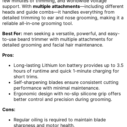
few minutes of trimming, and worldwide voltage
support. With
multiple attachments
—including different
heads and guide combs—it handles everything from
detailed trimming to ear and nose grooming, making it a
reliable all-in-one grooming tool.
Best For:
men seeking a versatile, powerful, and easy-
to-use beard trimmer with multiple attachments for
detailed grooming and facial hair maintenance.
Pros:
Long-lasting Lithium Ion battery provides up to 3.5
hours of runtime and quick 1-minute charging for
short trims.
Self-sharpening blades ensure consistent cutting
performance with minimal maintenance.
Ergonomic design with no-slip silicone grip offers
better control and precision during grooming.
Cons:
Regular oiling is required to maintain blade
sharpness and motor health.