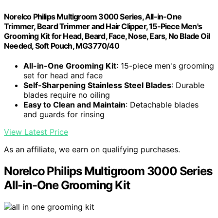
Norelco Philips Multigroom 3000 Series, All-in-One
Trimmer, Beard Trimmer and Hair Clipper, 15-Piece Men's
Grooming Kit for Head, Beard, Face, Nose, Ears, No Blade Oil
Needed, Soft Pouch, MG3770/40
All-in-One Grooming Kit
: 15-piece men's grooming
set for head and face
Self-Sharpening Stainless Steel Blades
: Durable
blades require no oiling
Easy to Clean and Maintain
: Detachable blades
and guards for rinsing
View Latest Price
As an affiliate, we earn on qualifying purchases.
Norelco Philips Multigroom 3000 Series
All-in-One Grooming Kit