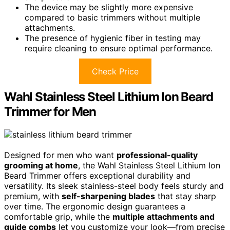
The device may be slightly more expensive
compared to basic trimmers without multiple
attachments.
The presence of hygienic fiber in testing may
require cleaning to ensure optimal performance.
Check Price
Wahl Stainless Steel Lithium Ion Beard
Trimmer for Men
Designed for men who want
professional-quality
grooming at home
, the Wahl Stainless Steel Lithium Ion
Beard Trimmer offers exceptional durability and
versatility. Its sleek stainless-steel body feels sturdy and
premium, with
self-sharpening blades
that stay sharp
over time. The ergonomic design guarantees a
comfortable grip, while the
multiple attachments and
guide combs
let you customize your look—from precise