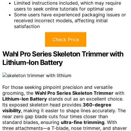
Limited instructions included, which may require
users to seek online tutorials for optimal use
Some users have experienced packaging issues or
received incorrect models, affecting initial
satisfaction
Check Price
Wahl Pro Series Skeleton Trimmer with
Lithium-Ion Battery
For those seeking pinpoint precision and versatile
grooming, the
Wahl Pro Series Skeleton Trimmer
with
Lithium-Ion Battery
stands out as an excellent choice.
Its exposed skeleton head provides
360-degree
visibility
, making it easier to shape lines accurately. The
near zero gap blade cuts four times closer than
standard blades, ensuring
ultra-fine trimming
. With
three attachments—a T-blade, nose trimmer, and shaver