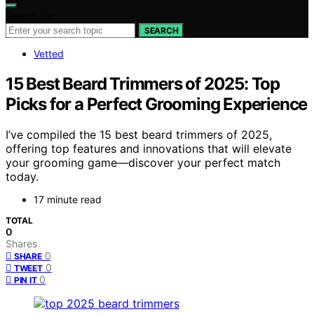
Search for:
SEARCH
Vetted
15 Best Beard Trimmers of 2025: Top
Picks for a Perfect Grooming Experience
I’ve compiled the 15 best beard trimmers of 2025,
offering top features and innovations that will elevate
your grooming game—discover your perfect match
today.
17 minute read
TOTAL
0
Shares
0
SHARE
0
TWEET
0
PIN IT