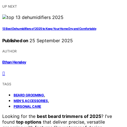
UP NEXT
13 Best Dehumidifiers of 2025 to Keep Your Home Dry and Comfortable
Published on
25 September 2025
AUTHOR
Ethan Hensley
TAGS
,
BEARD GROOMING
,
MEN'S ACCESSORIES
PERSONAL CARE
Looking for the
best beard trimmers of 2025
? I’ve
found
top options
that deliver precise, versatile