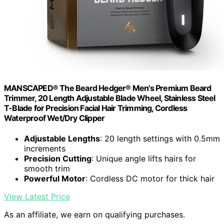
MANSCAPED® The Beard Hedger® Men's Premium Beard
Trimmer, 20 Length Adjustable Blade Wheel, Stainless Steel
T-Blade for Precision Facial Hair Trimming, Cordless
Waterproof Wet/Dry Clipper
Adjustable Lengths
: 20 length settings with 0.5mm
increments
Precision Cutting
: Unique angle lifts hairs for
smooth trim
Powerful Motor
: Cordless DC motor for thick hair
View Latest Price
As an affiliate, we earn on qualifying purchases.