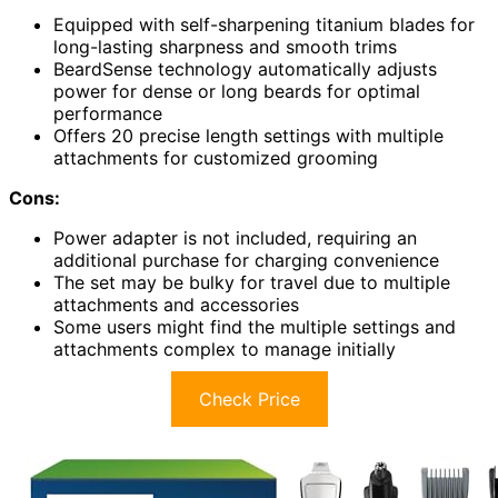
Equipped with self-sharpening titanium blades for
long-lasting sharpness and smooth trims
BeardSense technology automatically adjusts
power for dense or long beards for optimal
performance
Offers 20 precise length settings with multiple
attachments for customized grooming
Cons:
Power adapter is not included, requiring an
additional purchase for charging convenience
The set may be bulky for travel due to multiple
attachments and accessories
Some users might find the multiple settings and
attachments complex to manage initially
Check Price