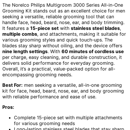
The Norelco Philips Multigroom 3000 Series All-in-One
Grooming Kit stands out as an excellent choice for men
seeking a versatile, reliable grooming tool that can
handle face, head, beard, nose, ear, and body trimming.
It features a
15-piece set
with
stainless steel blades
,
multiple combs
, and attachments, making it suitable for
various grooming styles and quick touch-ups. The
blades stay sharp without oiling, and the device offers
nine length settings
. With
60 minutes of cordless use
per charge, easy cleaning, and durable construction, it
delivers solid performance for everyday grooming.
Overall, it’s a practical, value-packed option for all-
encompassing grooming needs.
Best For:
men seeking a versatile, all-in-one grooming
kit for face, head, beard, nose, ear, and body grooming
with reliable performance and ease of use.
Pros:
Complete 15-piece set with multiple attachments
for various grooming needs
Long-lasting stainless steel blades that stay sharp