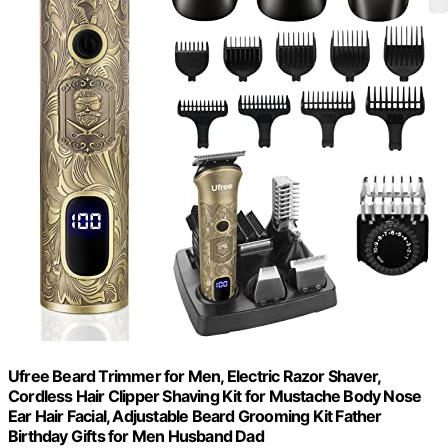
Ufree Beard Trimmer for Men, Electric Razor Shaver,
Cordless Hair Clipper Shaving Kit for Mustache Body Nose
Ear Hair Facial, Adjustable Beard Grooming Kit Father
Birthday Gifts for Men Husband Dad