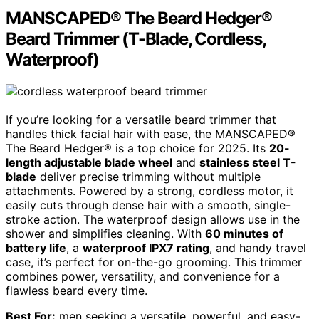
MANSCAPED® The Beard Hedger®
Beard Trimmer (T-Blade, Cordless,
Waterproof)
If you’re looking for a versatile beard trimmer that
handles thick facial hair with ease, the MANSCAPED®
The Beard Hedger® is a top choice for 2025. Its
20-
length adjustable blade wheel
and
stainless steel T-
blade
deliver precise trimming without multiple
attachments. Powered by a strong, cordless motor, it
easily cuts through dense hair with a smooth, single-
stroke action. The waterproof design allows use in the
shower and simplifies cleaning. With
60 minutes of
battery life
, a
waterproof IPX7 rating
, and handy travel
case, it’s perfect for on-the-go grooming. This trimmer
combines power, versatility, and convenience for a
flawless beard every time.
Best For:
men seeking a versatile, powerful, and easy-