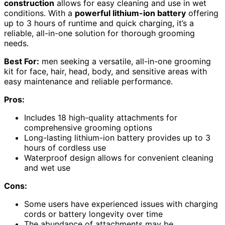
construction
allows for easy cleaning and use in wet
conditions. With a
powerful lithium-ion battery
offering
up to 3 hours of runtime and quick charging, it’s a
reliable, all-in-one solution for thorough grooming
needs.
Best For:
men seeking a versatile, all-in-one grooming
kit for face, hair, head, body, and sensitive areas with
easy maintenance and reliable performance.
Pros:
Includes 18 high-quality attachments for
comprehensive grooming options
Long-lasting lithium-ion battery provides up to 3
hours of cordless use
Waterproof design allows for convenient cleaning
and wet use
Cons:
Some users have experienced issues with charging
cords or battery longevity over time
The abundance of attachments may be