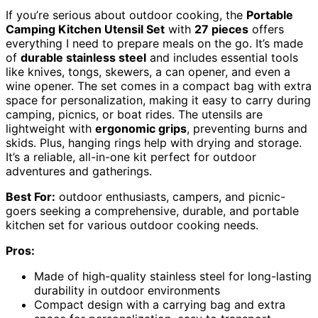
If you’re serious about outdoor cooking, the
Portable
Camping Kitchen Utensil Set
with
27 pieces
offers
everything I need to prepare meals on the go. It’s made
of
durable stainless steel
and includes essential tools
like knives, tongs, skewers, a can opener, and even a
wine opener. The set comes in a compact bag with extra
space for personalization, making it easy to carry during
camping, picnics, or boat rides. The utensils are
lightweight with
ergonomic grips
, preventing burns and
skids. Plus, hanging rings help with drying and storage.
It’s a reliable, all-in-one kit perfect for outdoor
adventures and gatherings.
Best For:
outdoor enthusiasts, campers, and picnic-
goers seeking a comprehensive, durable, and portable
kitchen set for various outdoor cooking needs.
Pros:
Made of high-quality stainless steel for long-lasting
durability in outdoor environments
Compact design with a carrying bag and extra