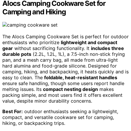
Alocs Camping Cookware Set for
Camping and Hiking
The Alocs Camping Cookware Set is perfect for outdoor
enthusiasts who prioritize
lightweight and compact
gear
without sacrificing functionality. It
includes three
durable pots
(2.2L, 1.2L, 1L), a 7.5-inch non-stick frying
pan, and a mesh carry bag, all made from ultra-light
hard alumina and food-grade silicone. Designed for
camping, hiking, and backpacking, it heats quickly and is
easy to clean. The
foldable, heat-resistant handles
ensure safe handling, though some users report handle
melting issues. Its
compact nesting design
makes
packing simple, and most users find it offers excellent
value, despite minor durability concerns.
Best For:
outdoor enthusiasts seeking a lightweight,
compact, and versatile cookware set for camping,
hiking, or backpacking trips.