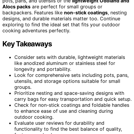
pots, pans, and utensils or the
lightweight Odoland and
Alocs packs
are perfect for small groups or
backpackers. Features like
non-stick coatings
, nesting
designs, and durable materials matter too. Continue
exploring to find the ideal set that fits your outdoor
cooking adventures perfectly.
Key Takeaways
Consider sets with durable, lightweight materials
like anodized aluminum or stainless steel for
longevity and portability.
Look for comprehensive sets including pots, pans,
utensils, and storage options suitable for small
groups.
Prioritize nesting and space-saving designs with
carry bags for easy transportation and quick setup.
Check for non-stick coatings and foldable handles
to enhance ease of use and cleaning during
outdoor cooking.
Evaluate user reviews for durability and
functionality to find the best balance of quality,