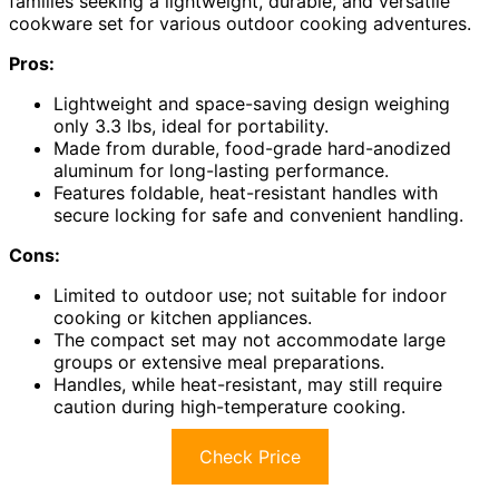
families seeking a lightweight, durable, and versatile
cookware set for various outdoor cooking adventures.
Pros:
Lightweight and space-saving design weighing
only 3.3 lbs, ideal for portability.
Made from durable, food-grade hard-anodized
aluminum for long-lasting performance.
Features foldable, heat-resistant handles with
secure locking for safe and convenient handling.
Cons:
Limited to outdoor use; not suitable for indoor
cooking or kitchen appliances.
The compact set may not accommodate large
groups or extensive meal preparations.
Handles, while heat-resistant, may still require
caution during high-temperature cooking.
Check Price