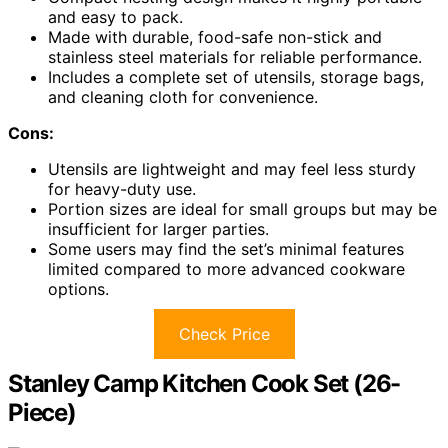
and easy to pack.
Made with durable, food-safe non-stick and
stainless steel materials for reliable performance.
Includes a complete set of utensils, storage bags,
and cleaning cloth for convenience.
Cons:
Utensils are lightweight and may feel less sturdy
for heavy-duty use.
Portion sizes are ideal for small groups but may be
insufficient for larger parties.
Some users may find the set’s minimal features
limited compared to more advanced cookware
options.
Check Price
Stanley Camp Kitchen Cook Set (26-
Piece)