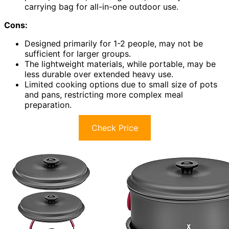
carrying bag for all-in-one outdoor use.
Cons:
Designed primarily for 1-2 people, may not be
sufficient for larger groups.
The lightweight materials, while portable, may be
less durable over extended heavy use.
Limited cooking options due to small size of pots
and pans, restricting more complex meal
preparation.
Check Price