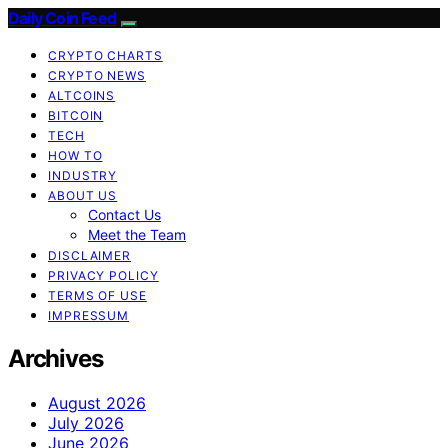
Daily Coin Feed
CRYPTO CHARTS
CRYPTO NEWS
ALTCOINS
BITCOIN
TECH
HOW TO
INDUSTRY
ABOUT US
Contact Us
Meet the Team
DISCLAIMER
PRIVACY POLICY
TERMS OF USE
IMPRESSUM
Archives
August 2026
July 2026
June 2026