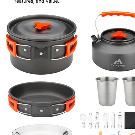
features, and value.