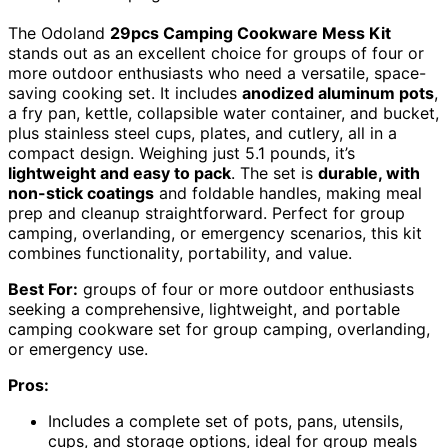
The Odoland
29pcs Camping Cookware Mess Kit
stands out as an excellent choice for groups of four or
more outdoor enthusiasts who need a versatile, space-
saving cooking set. It includes
anodized aluminum pots
,
a fry pan, kettle, collapsible water container, and bucket,
plus stainless steel cups, plates, and cutlery, all in a
compact design. Weighing just 5.1 pounds, it’s
lightweight and easy to pack
. The set is
durable, with
non-stick coatings
and foldable handles, making meal
prep and cleanup straightforward. Perfect for group
camping, overlanding, or emergency scenarios, this kit
combines functionality, portability, and value.
Best For:
groups of four or more outdoor enthusiasts
seeking a comprehensive, lightweight, and portable
camping cookware set for group camping, overlanding,
or emergency use.
Pros:
Includes a complete set of pots, pans, utensils,
cups, and storage options, ideal for group meals