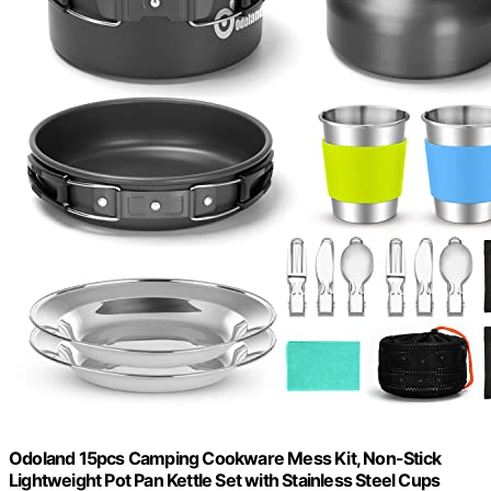
Odoland 15pcs Camping Cookware Mess Kit, Non-Stick
Lightweight Pot Pan Kettle Set with Stainless Steel Cups