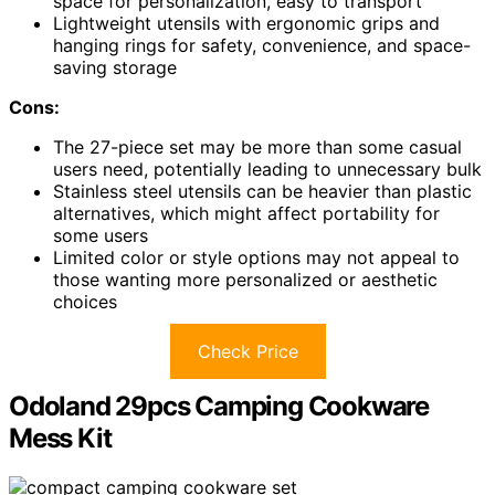
space for personalization, easy to transport
Lightweight utensils with ergonomic grips and
hanging rings for safety, convenience, and space-
saving storage
Cons:
The 27-piece set may be more than some casual
users need, potentially leading to unnecessary bulk
Stainless steel utensils can be heavier than plastic
alternatives, which might affect portability for
some users
Limited color or style options may not appeal to
those wanting more personalized or aesthetic
choices
Check Price
Odoland 29pcs Camping Cookware
Mess Kit