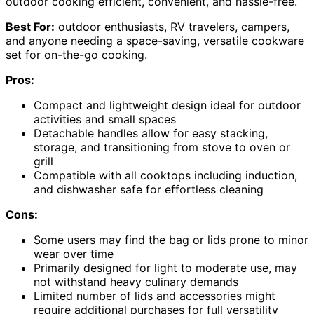
outdoor cooking efficient, convenient, and hassle-free.
Best For:
outdoor enthusiasts, RV travelers, campers,
and anyone needing a space-saving, versatile cookware
set for on-the-go cooking.
Pros:
Compact and lightweight design ideal for outdoor
activities and small spaces
Detachable handles allow for easy stacking,
storage, and transitioning from stove to oven or
grill
Compatible with all cooktops including induction,
and dishwasher safe for effortless cleaning
Cons:
Some users may find the bag or lids prone to minor
wear over time
Primarily designed for light to moderate use, may
not withstand heavy culinary demands
Limited number of lids and accessories might
require additional purchases for full versatility