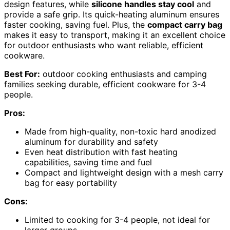
design features, while
silicone handles stay cool
and
provide a safe grip. Its quick-heating aluminum ensures
faster cooking, saving fuel. Plus, the
compact carry bag
makes it easy to transport, making it an excellent choice
for outdoor enthusiasts who want reliable, efficient
cookware.
Best For:
outdoor cooking enthusiasts and camping
families seeking durable, efficient cookware for 3-4
people.
Pros:
Made from high-quality, non-toxic hard anodized
aluminum for durability and safety
Even heat distribution with fast heating
capabilities, saving time and fuel
Compact and lightweight design with a mesh carry
bag for easy portability
Cons:
Limited to cooking for 3-4 people, not ideal for
larger groups