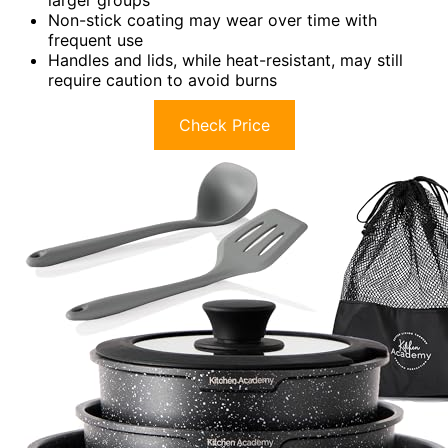
Non-stick coating may wear over time with
frequent use
Handles and lids, while heat-resistant, may still
require caution to avoid burns
Check Price