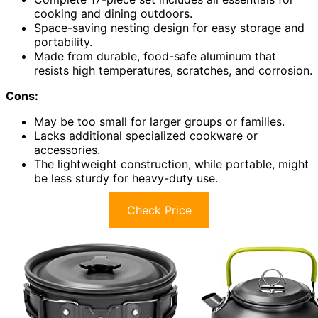
cooking and dining outdoors.
Space-saving nesting design for easy storage and
portability.
Made from durable, food-safe aluminum that
resists high temperatures, scratches, and corrosion.
Cons:
May be too small for larger groups or families.
Lacks additional specialized cookware or
accessories.
The lightweight construction, while portable, might
be less sturdy for heavy-duty use.
Check Price