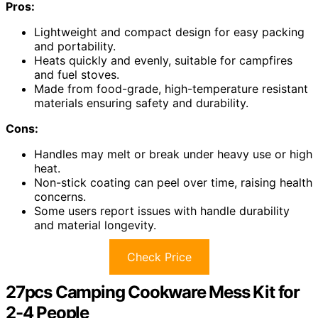
Pros:
Lightweight and compact design for easy packing
and portability.
Heats quickly and evenly, suitable for campfires
and fuel stoves.
Made from food-grade, high-temperature resistant
materials ensuring safety and durability.
Cons:
Handles may melt or break under heavy use or high
heat.
Non-stick coating can peel over time, raising health
concerns.
Some users report issues with handle durability
and material longevity.
Check Price
27pcs Camping Cookware Mess Kit for
2-4 People