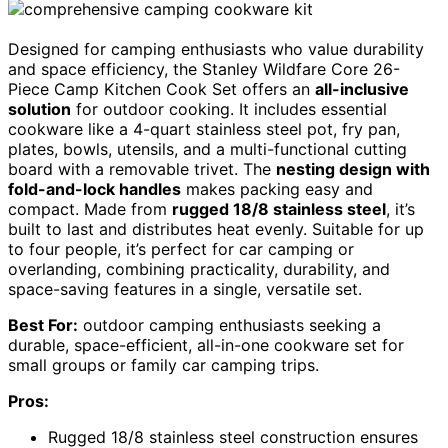
Designed for camping enthusiasts who value durability
and space efficiency, the Stanley Wildfare Core 26-
Piece Camp Kitchen Cook Set offers an
all-inclusive
solution
for outdoor cooking. It includes essential
cookware like a 4-quart stainless steel pot, fry pan,
plates, bowls, utensils, and a multi-functional cutting
board with a removable trivet. The
nesting design with
fold-and-lock handles
makes packing easy and
compact. Made from
rugged 18/8 stainless steel
, it’s
built to last and distributes heat evenly. Suitable for up
to four people, it’s perfect for car camping or
overlanding, combining practicality, durability, and
space-saving features in a single, versatile set.
Best For:
outdoor camping enthusiasts seeking a
durable, space-efficient, all-in-one cookware set for
small groups or family car camping trips.
Pros:
Rugged 18/8 stainless steel construction ensures