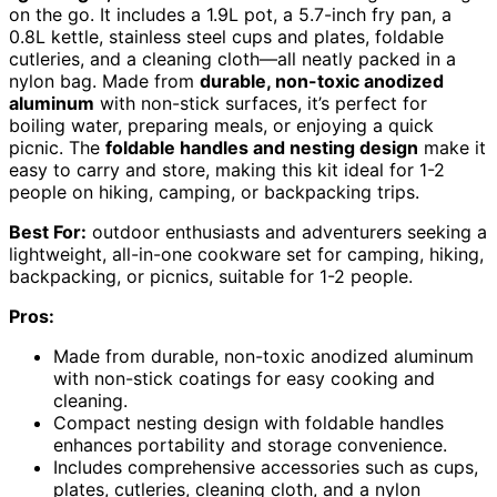
on the go. It includes a 1.9L pot, a 5.7-inch fry pan, a
0.8L kettle, stainless steel cups and plates, foldable
cutleries, and a cleaning cloth—all neatly packed in a
nylon bag. Made from
durable, non-toxic anodized
aluminum
with non-stick surfaces, it’s perfect for
boiling water, preparing meals, or enjoying a quick
picnic. The
foldable handles and nesting design
make it
easy to carry and store, making this kit ideal for 1-2
people on hiking, camping, or backpacking trips.
Best For:
outdoor enthusiasts and adventurers seeking a
lightweight, all-in-one cookware set for camping, hiking,
backpacking, or picnics, suitable for 1-2 people.
Pros:
Made from durable, non-toxic anodized aluminum
with non-stick coatings for easy cooking and
cleaning.
Compact nesting design with foldable handles
enhances portability and storage convenience.
Includes comprehensive accessories such as cups,
plates, cutleries, cleaning cloth, and a nylon