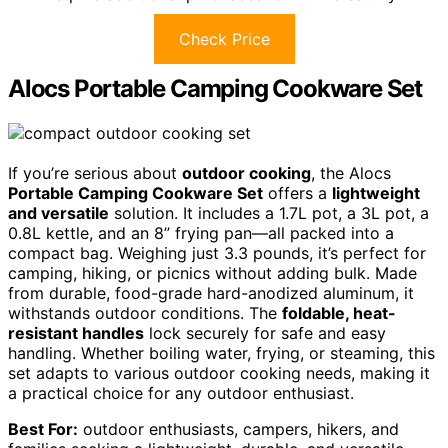
Check Price
Alocs Portable Camping Cookware Set
If you’re serious about
outdoor cooking
, the Alocs
Portable Camping Cookware Set
offers a
lightweight
and versatile
solution. It includes a 1.7L pot, a 3L pot, a
0.8L kettle, and an 8” frying pan—all packed into a
compact bag. Weighing just 3.3 pounds, it’s perfect for
camping, hiking, or picnics without adding bulk. Made
from durable, food-grade hard-anodized aluminum, it
withstands outdoor conditions. The
foldable, heat-
resistant handles
lock securely for safe and easy
handling. Whether boiling water, frying, or steaming, this
set adapts to various outdoor cooking needs, making it
a practical choice for any outdoor enthusiast.
Best For:
outdoor enthusiasts, campers, hikers, and