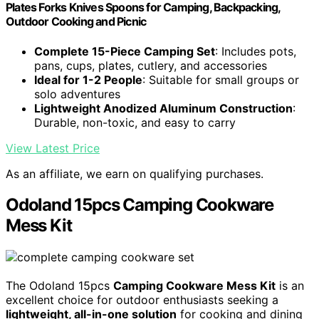
Plates Forks Knives Spoons for Camping, Backpacking,
Outdoor Cooking and Picnic
Complete 15-Piece Camping Set
: Includes pots,
pans, cups, plates, cutlery, and accessories
Ideal for 1-2 People
: Suitable for small groups or
solo adventures
Lightweight Anodized Aluminum Construction
:
Durable, non-toxic, and easy to carry
View Latest Price
As an affiliate, we earn on qualifying purchases.
Odoland 15pcs Camping Cookware
Mess Kit
The Odoland 15pcs
Camping Cookware Mess Kit
is an
excellent choice for outdoor enthusiasts seeking a
lightweight, all-in-one solution
for cooking and dining