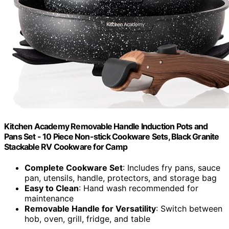
Kitchen Academy Removable Handle Induction Pots and
Pans Set - 10 Piece Non-stick Cookware Sets, Black Granite
Stackable RV Cookware for Camp
Complete Cookware Set
: Includes fry pans, sauce
pan, utensils, handle, protectors, and storage bag
Easy to Clean
: Hand wash recommended for
maintenance
Removable Handle for Versatility
: Switch between
hob, oven, grill, fridge, and table