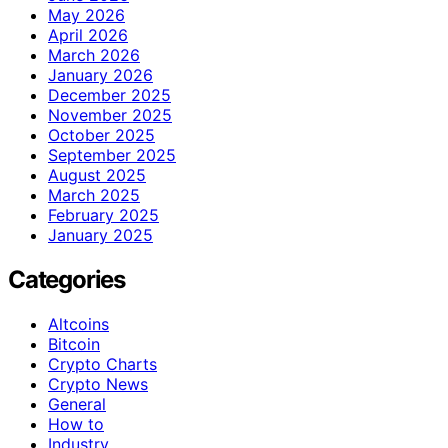
May 2026
April 2026
March 2026
January 2026
December 2025
November 2025
October 2025
September 2025
August 2025
March 2025
February 2025
January 2025
Categories
Altcoins
Bitcoin
Crypto Charts
Crypto News
General
How to
Industry