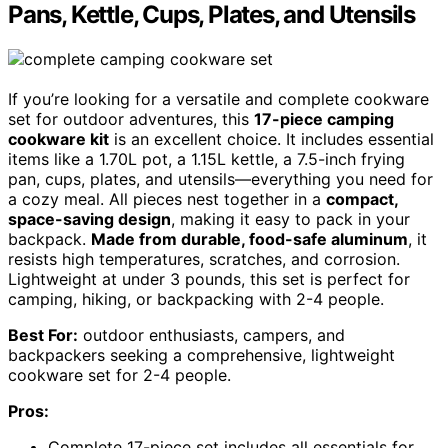
Pans, Kettle, Cups, Plates, and Utensils
If you’re looking for a versatile and complete cookware
set for outdoor adventures, this
17-piece camping
cookware kit
is an excellent choice. It includes essential
items like a 1.70L pot, a 1.15L kettle, a 7.5-inch frying
pan, cups, plates, and utensils—everything you need for
a cozy meal. All pieces nest together in a
compact,
space-saving design
, making it easy to pack in your
backpack.
Made from durable, food-safe aluminum
, it
resists high temperatures, scratches, and corrosion.
Lightweight at under 3 pounds, this set is perfect for
camping, hiking, or backpacking with 2-4 people.
Best For:
outdoor enthusiasts, campers, and
backpackers seeking a comprehensive, lightweight
cookware set for 2-4 people.
Pros:
Complete 17-piece set includes all essentials for