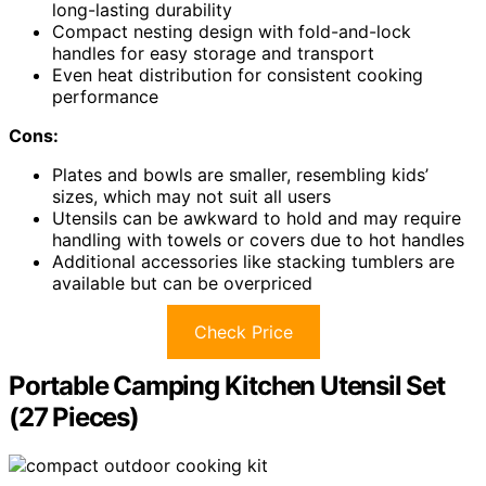
long-lasting durability
Compact nesting design with fold-and-lock
handles for easy storage and transport
Even heat distribution for consistent cooking
performance
Cons:
Plates and bowls are smaller, resembling kids’
sizes, which may not suit all users
Utensils can be awkward to hold and may require
handling with towels or covers due to hot handles
Additional accessories like stacking tumblers are
available but can be overpriced
Check Price
Portable Camping Kitchen Utensil Set
(27 Pieces)