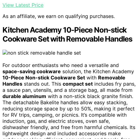
View Latest Price
As an affiliate, we earn on qualifying purchases.
Kitchen Academy 10-Piece Non-stick
Cookware Set with Removable Handles
For outdoor enthusiasts who need a versatile and
space-saving cookware
solution, the Kitchen Academy
10-Piece Non-stick Cookware Set
with
Removable
Handles
stands out. This
compact set
includes fry pans,
a sauce pan, utensils, and a storage bag, all made from
durable aluminum
with a non-stick black granite finish.
The detachable Bakelite handles allow easy stacking,
reducing storage space by up to 50%, making it perfect
for RV trips, camping, or picnics. It’s compatible with
induction, gas, and electric stoves, oven safe,
dishwasher friendly, and free from harmful chemicals. Its
lightweight design and included accessories make