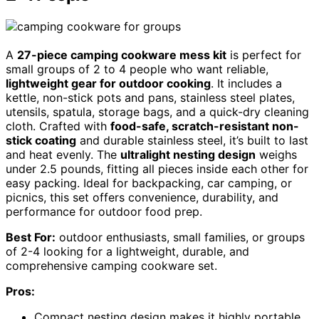
A
27-piece camping cookware mess kit
is perfect for
small groups of 2 to 4 people who want reliable,
lightweight gear for outdoor cooking
. It includes a
kettle, non-stick pots and pans, stainless steel plates,
utensils, spatula, storage bags, and a quick-dry cleaning
cloth. Crafted with
food-safe, scratch-resistant non-
stick coating
and durable stainless steel, it’s built to last
and heat evenly. The
ultralight nesting design
weighs
under 2.5 pounds, fitting all pieces inside each other for
easy packing. Ideal for backpacking, car camping, or
picnics, this set offers convenience, durability, and
performance for outdoor food prep.
Best For:
outdoor enthusiasts, small families, or groups
of 2-4 looking for a lightweight, durable, and
comprehensive camping cookware set.
Pros:
Compact nesting design makes it highly portable