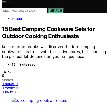
Search for:
SEARCH
Vetted
15 Best Camping Cookware Sets for
Outdoor Cooking Enthusiasts
Keen outdoor cooks will discover the top camping
cookware sets to elevate their adventures, but choosing
the perfect kit depends on your unique needs.
18 minute read
TOTAL
0
Shares
0
SHARE
0
TWEET
0
PIN IT