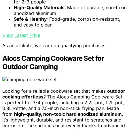
for 2-3 people
High-Quality Materials
: Made of durable, non-toxic
anodized aluminum
Safe & Healthy
: Food-grade, corrosion-resistant,
and easy to clean
View Latest Price
As an affiliate, we earn on qualifying purchases.
Alocs Camping Cookware Set for
Outdoor Camping
Looking for a reliable cookware set that makes
outdoor
cooking effortless
? The Alocs Camping Cookware Set
is perfect for 3-4 people, including a 2.2L pot, 1.2L pot,
0.8L kettle, and a 7.5-inch non-stick frying pan. Made
from
high-quality, non-toxic hard anodized aluminum
,
it’s lightweight, durable, and resistant to scratches and
corrosion. The surfaces heat evenly thanks to advanced