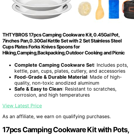
THTYBROS 17pcs Camping Cookware Kit, 0.45Gal Pot,
7inches Pan,0.30Gal Kettle Set with 2 Set Stainless Steel
Cups Plates Forks Knives Spoons for
Hiking,Camping,Backpacking,Outdoor Cooking and Picnic
Complete Camping Cookware Set
: Includes pots,
kettle, pan, cups, plates, cutlery, and accessories
Food-Grade & Durable Material
: Made of high-
quality, non-toxic anodized aluminum
Safe & Easy to Clean
: Resistant to scratches,
corrosion, and high temperatures
View Latest Price
As an affiliate, we earn on qualifying purchases.
17pcs Camping Cookware Kit with Pots,