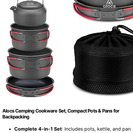
Alocs Camping Cookware Set, Compact Pots & Pans for
Backpacking
Complete 4-in-1 Set
: Includes pots, kettle, and pan