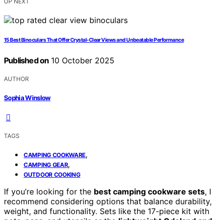
UP NEXT
15 Best Binoculars That Offer Crystal-Clear Views and Unbeatable Performance
Published on
10 October 2025
AUTHOR
Sophia Winslow
TAGS
,
CAMPING COOKWARE
,
CAMPING GEAR
OUTDOOR COOKING
If you’re looking for the
best camping cookware sets
, I
recommend considering options that balance durability,
weight, and functionality. Sets like the 17-piece kit with