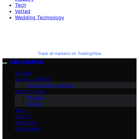
Tech
Vetted
Wedding Technology
Track all markets on TradingView
Daily Coin Feed
VETTED
CRYPTO CHARTS
Crypto Coins Heatmap
CRYPTO NEWS
Altcoins
Bitcoin
TECH
HOW TO
INDUSTRY
DISCLAIMER