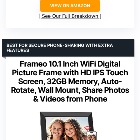
VIEW ON AMAZON
See Our Full Breakdown
BEST FOR SECURE PHONE-SHARING WITH EXTRA
FEATURES
Frameo 10.1 Inch WiFi Digital
Picture Frame with HD IPS Touch
Screen, 32GB Memory, Auto-
Rotate, Wall Mount, Share Photos
& Videos from Phone