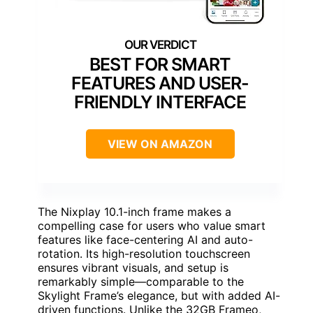
BEST FOR SMART
FEATURES AND USER-
FRIENDLY INTERFACE
VIEW ON AMAZON
The Nixplay 10.1-inch frame makes a
compelling case for users who value smart
features like face-centering AI and auto-
rotation. Its high-resolution touchscreen
ensures vibrant visuals, and setup is
remarkably simple—comparable to the
Skylight Frame’s elegance, but with added AI-
driven functions. Unlike the 32GB Frameo,