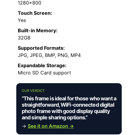
1280×800
Touch Screen:
Yes
Built-in Memory:
32GB
Supported Formats:
JPG, JPEG, BMP, PNG, MP4
Expandable Storage:
Micro SD Card support
OUR VERDICT
“This frame is ideal for those who want a
straightforward, WiFi-connected digital
photo frame with good display quality
and simple sharing options.”
→
See it on Amazon →