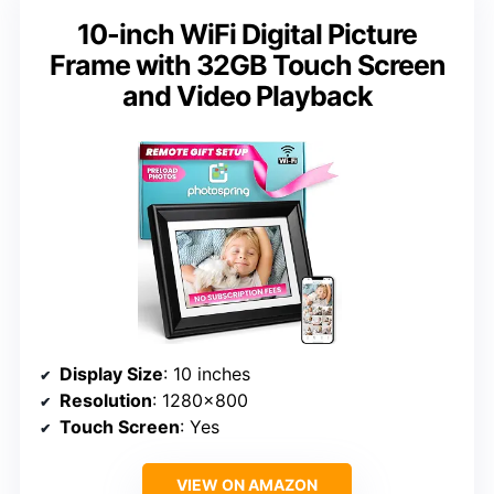
10-inch WiFi Digital Picture
Frame with 32GB Touch Screen
and Video Playback
Display Size
: 10 inches
Resolution
: 1280×800
Touch Screen
: Yes
VIEW ON AMAZON