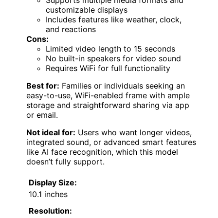
Supports multiple media formats and
customizable displays
Includes features like weather, clock,
and reactions
Cons:
Limited video length to 15 seconds
No built-in speakers for video sound
Requires WiFi for full functionality
Best for:
Families or individuals seeking an
easy-to-use, WiFi-enabled frame with ample
storage and straightforward sharing via app
or email.
Not ideal for:
Users who want longer videos,
integrated sound, or advanced smart features
like AI face recognition, which this model
doesn’t fully support.
Display Size:
10.1 inches
Resolution: