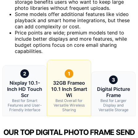
storage benefits users who want to keep large
photo libraries without frequent uploads.
Some models offer additional features like video
playback and smart home integrations, but these
can add complexity or cost.
Price points are wide; premium models tend to
include better displays and more features, while
budget options focus on core email sharing
capabilities.
2
1
3
Nixplay 10.1-
32GB Frameo
Inch HD Touch
10.1 Inch Smart
Digital Picture
Scr
Wi
Frame
Best for Smart
Best Overall for
Best for Larger
Features and User-
Versatile Wireless
Display and
Friendly Interface
Sharing
Versatile Storage
OUR TOP DIGITAL PHOTO FRAME SEND