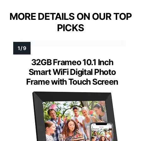
MORE DETAILS ON OUR TOP
PICKS
32GB Frameo 10.1 Inch
Smart WiFi Digital Photo
Frame with Touch Screen