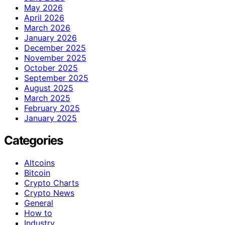
May 2026
April 2026
March 2026
January 2026
December 2025
November 2025
October 2025
September 2025
August 2025
March 2025
February 2025
January 2025
Categories
Altcoins
Bitcoin
Crypto Charts
Crypto News
General
How to
Industry