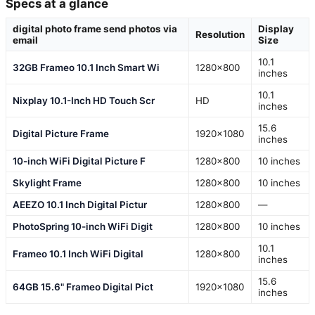
Specs at a glance
digital photo frame send photos via
Display
Resolution
email
Size
10.1
32GB Frameo 10.1 Inch Smart Wi
1280×800
inches
10.1
Nixplay 10.1-Inch HD Touch Scr
HD
inches
15.6
Digital Picture Frame
1920×1080
inches
10-inch WiFi Digital Picture F
1280×800
10 inches
Skylight Frame
1280×800
10 inches
AEEZO 10.1 Inch Digital Pictur
1280×800
—
PhotoSpring 10-inch WiFi Digit
1280×800
10 inches
10.1
Frameo 10.1 Inch WiFi Digital
1280×800
inches
15.6
64GB 15.6" Frameo Digital Pict
1920×1080
inches