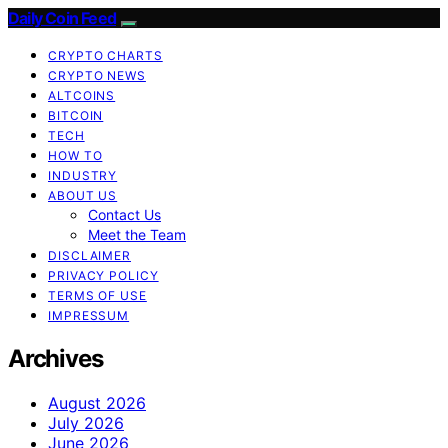
Daily Coin Feed
CRYPTO CHARTS
CRYPTO NEWS
ALTCOINS
BITCOIN
TECH
HOW TO
INDUSTRY
ABOUT US
Contact Us
Meet the Team
DISCLAIMER
PRIVACY POLICY
TERMS OF USE
IMPRESSUM
Archives
August 2026
July 2026
June 2026