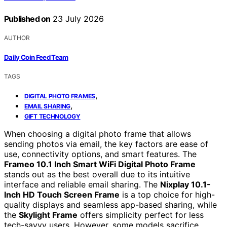
Published on
23 July 2026
AUTHOR
Daily Coin Feed Team
TAGS
,
DIGITAL PHOTO FRAMES
,
EMAIL SHARING
GIFT TECHNOLOGY
When choosing a digital photo frame that allows
sending photos via email, the key factors are ease of
use, connectivity options, and smart features. The
Frameo 10.1 Inch Smart WiFi Digital Photo Frame
stands out as the best overall due to its intuitive
interface and reliable email sharing. The
Nixplay 10.1-
Inch HD Touch Screen Frame
is a top choice for high-
quality displays and seamless app-based sharing, while
the
Skylight Frame
offers simplicity perfect for less
tech-savvy users. However, some models sacrifice