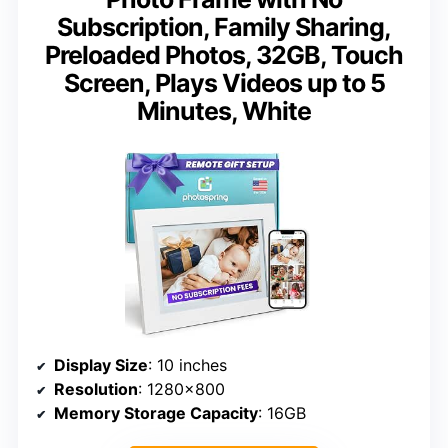
Subscription, Family Sharing,
Preloaded Photos, 32GB, Touch
Screen, Plays Videos up to 5
Minutes, White
Display Size
: 10 inches
Resolution
: 1280×800
Memory Storage Capacity
: 16GB