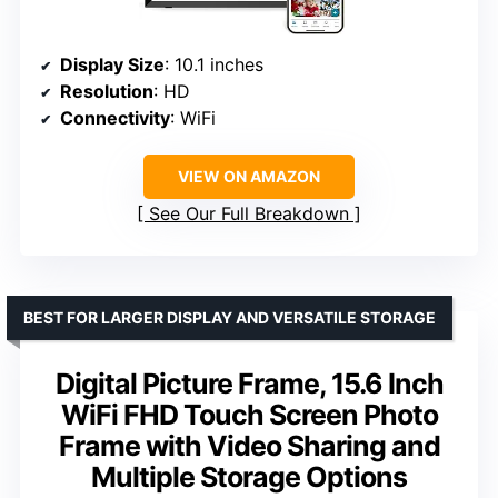
Display Size
: 10.1 inches
Resolution
: HD
Connectivity
: WiFi
VIEW ON AMAZON
See Our Full Breakdown
BEST FOR LARGER DISPLAY AND VERSATILE STORAGE
Digital Picture Frame, 15.6 Inch
WiFi FHD Touch Screen Photo
Frame with Video Sharing and
Multiple Storage Options