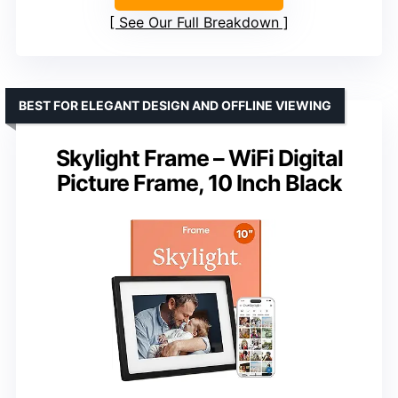
See Our Full Breakdown
BEST FOR ELEGANT DESIGN AND OFFLINE VIEWING
Skylight Frame – WiFi Digital
Picture Frame, 10 Inch Black