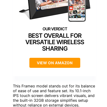
BEST OVERALL FOR
VERSATILE WIRELESS
SHARING
VIEW ON AMAZON
This Frameo model stands out for its balance
of ease of use and feature set. Its 10.1-inch
IPS touch screen delivers vibrant visuals, and
the built-in 32GB storage simplifies setup
without reliance on external devices.