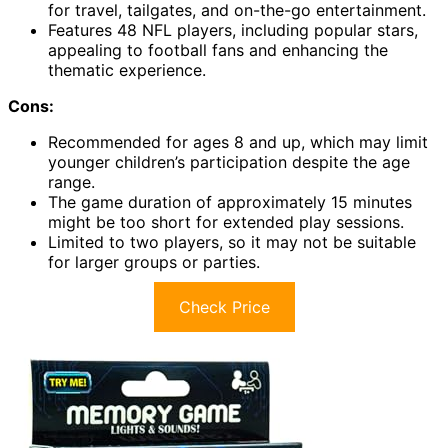
for travel, tailgates, and on-the-go entertainment.
Features 48 NFL players, including popular stars,
appealing to football fans and enhancing the
thematic experience.
Cons:
Recommended for ages 8 and up, which may limit
younger children’s participation despite the age
range.
The game duration of approximately 15 minutes
might be too short for extended play sessions.
Limited to two players, so it may not be suitable
for larger groups or parties.
Check Price