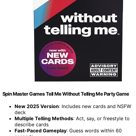
Spin Master Games Tell Me Without Telling Me Party Game
New 2025 Version
: Includes new cards and NSFW
deck
Multiple Telling Methods
: Act, say, or freestyle to
describe cards
Fast-Paced Gameplay
: Guess words within 60