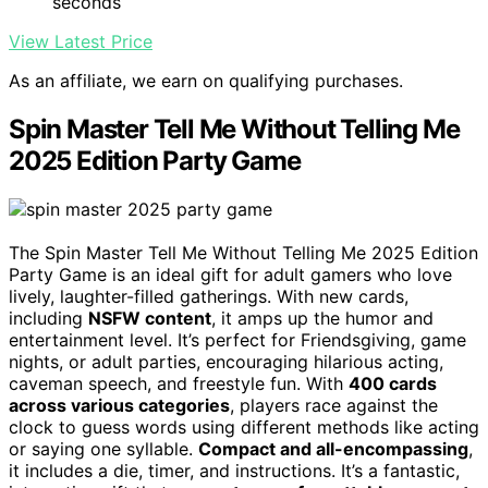
seconds
View Latest Price
As an affiliate, we earn on qualifying purchases.
Spin Master Tell Me Without Telling Me
2025 Edition Party Game
The Spin Master Tell Me Without Telling Me 2025 Edition
Party Game is an ideal gift for adult gamers who love
lively, laughter-filled gatherings. With new cards,
including
NSFW content
, it amps up the humor and
entertainment level. It’s perfect for Friendsgiving, game
nights, or adult parties, encouraging hilarious acting,
caveman speech, and freestyle fun. With
400 cards
across various categories
, players race against the
clock to guess words using different methods like acting
or saying one syllable.
Compact and all-encompassing
,
it includes a die, timer, and instructions. It’s a fantastic,