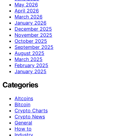
May 2026
April 2026
March 2026
January 2026
December 2025
November 2025
October 2025
September 2025
August 2025
March 2025
February 2025
January 2025
Categories
Altcoins
Bitcoin
Crypto Charts
Crypto News
General
How to
Industry