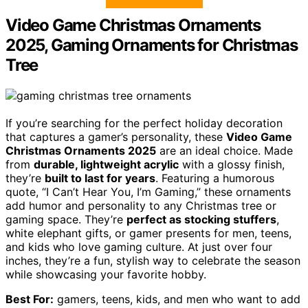
Video Game Christmas Ornaments
2025, Gaming Ornaments for Christmas
Tree
If you’re searching for the perfect holiday decoration
that captures a gamer’s personality, these
Video Game
Christmas Ornaments 2025
are an ideal choice. Made
from
durable, lightweight acrylic
with a glossy finish,
they’re
built to last for years
. Featuring a humorous
quote, “I Can’t Hear You, I’m Gaming,” these ornaments
add humor and personality to any Christmas tree or
gaming space. They’re
perfect as stocking stuffers
,
white elephant gifts, or gamer presents for men, teens,
and kids who love gaming culture. At just over four
inches, they’re a fun, stylish way to celebrate the season
while showcasing your favorite hobby.
Best For:
gamers, teens, kids, and men who want to add