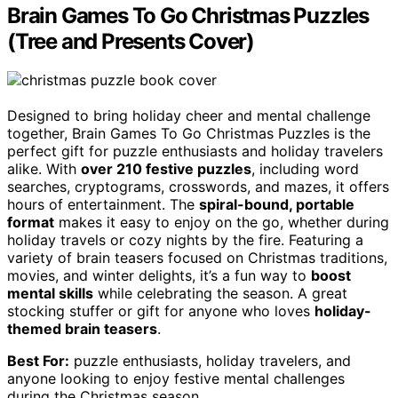
Brain Games To Go Christmas Puzzles
(Tree and Presents Cover)
Designed to bring holiday cheer and mental challenge
together, Brain Games To Go Christmas Puzzles is the
perfect gift for puzzle enthusiasts and holiday travelers
alike. With
over 210 festive puzzles
, including word
searches, cryptograms, crosswords, and mazes, it offers
hours of entertainment. The
spiral-bound, portable
format
makes it easy to enjoy on the go, whether during
holiday travels or cozy nights by the fire. Featuring a
variety of brain teasers focused on Christmas traditions,
movies, and winter delights, it’s a fun way to
boost
mental skills
while celebrating the season. A great
stocking stuffer or gift for anyone who loves
holiday-
themed brain teasers
.
Best For:
puzzle enthusiasts, holiday travelers, and
anyone looking to enjoy festive mental challenges
during the Christmas season.