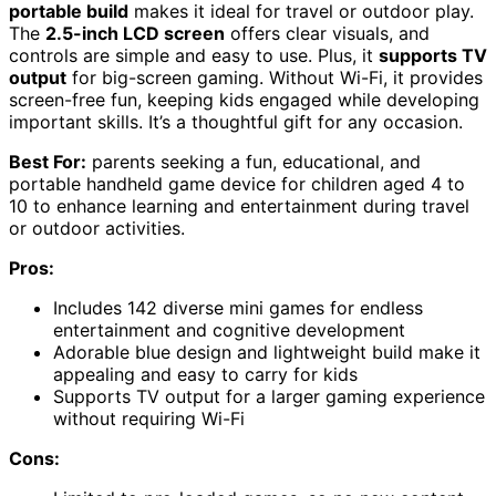
portable build
makes it ideal for travel or outdoor play.
The
2.5-inch LCD screen
offers clear visuals, and
controls are simple and easy to use. Plus, it
supports TV
output
for big-screen gaming. Without Wi-Fi, it provides
screen-free fun, keeping kids engaged while developing
important skills. It’s a thoughtful gift for any occasion.
Best For:
parents seeking a fun, educational, and
portable handheld game device for children aged 4 to
10 to enhance learning and entertainment during travel
or outdoor activities.
Pros:
Includes 142 diverse mini games for endless
entertainment and cognitive development
Adorable blue design and lightweight build make it
appealing and easy to carry for kids
Supports TV output for a larger gaming experience
without requiring Wi-Fi
Cons: