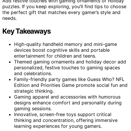
Add festive touches with gaming ornaments or holiday
puzzles. If you keep exploring, you’ll find tips to choose
the perfect gift that matches every gamer’s style and
needs.
Key Takeaways
High-quality handheld memory and mini-game
devices boost cognitive skills and portable
entertainment for children and teens.
Themed gaming ornaments and holiday decor add
personalized, festive touches to gaming spaces
and celebrations.
Family-friendly party games like Guess Who? NFL
Edition and Priorities Game promote social fun and
strategic thinking.
Gaming apparel and accessories with humorous
designs enhance comfort and personality during
gaming sessions.
Innovative, screen-free toys support critical
thinking and concentration, offering immersive
learning experiences for young gamers.