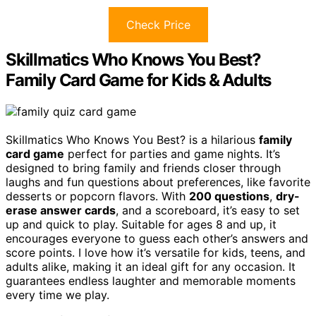
Check Price
Skillmatics Who Knows You Best?
Family Card Game for Kids & Adults
Skillmatics Who Knows You Best? is a hilarious
family
card game
perfect for parties and game nights. It’s
designed to bring family and friends closer through
laughs and fun questions about preferences, like favorite
desserts or popcorn flavors. With
200 questions
,
dry-
erase answer cards
, and a scoreboard, it’s easy to set
up and quick to play. Suitable for ages 8 and up, it
encourages everyone to guess each other’s answers and
score points. I love how it’s versatile for kids, teens, and
adults alike, making it an ideal gift for any occasion. It
guarantees endless laughter and memorable moments
every time we play.