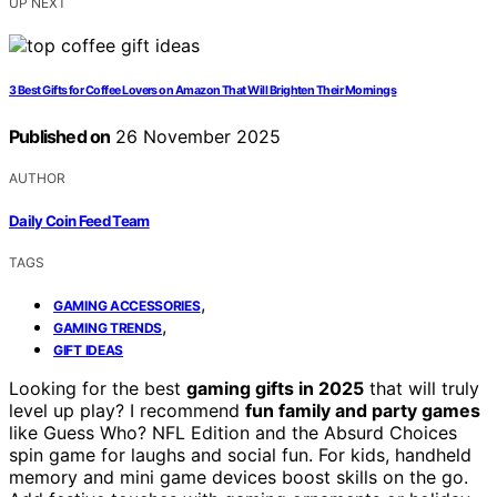
UP NEXT
3 Best Gifts for Coffee Lovers on Amazon That Will Brighten Their Mornings
Published on
26 November 2025
AUTHOR
Daily Coin Feed Team
TAGS
,
GAMING ACCESSORIES
,
GAMING TRENDS
GIFT IDEAS
Looking for the best
gaming gifts in 2025
that will truly
level up play? I recommend
fun family and party games
like Guess Who? NFL Edition and the Absurd Choices
spin game for laughs and social fun. For kids, handheld
memory and mini game devices boost skills on the go.