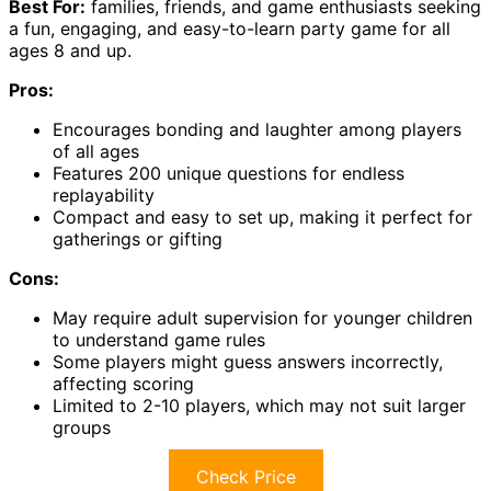
Best For:
families, friends, and game enthusiasts seeking
a fun, engaging, and easy-to-learn party game for all
ages 8 and up.
Pros:
Encourages bonding and laughter among players
of all ages
Features 200 unique questions for endless
replayability
Compact and easy to set up, making it perfect for
gatherings or gifting
Cons:
May require adult supervision for younger children
to understand game rules
Some players might guess answers incorrectly,
affecting scoring
Limited to 2-10 players, which may not suit larger
groups
Check Price