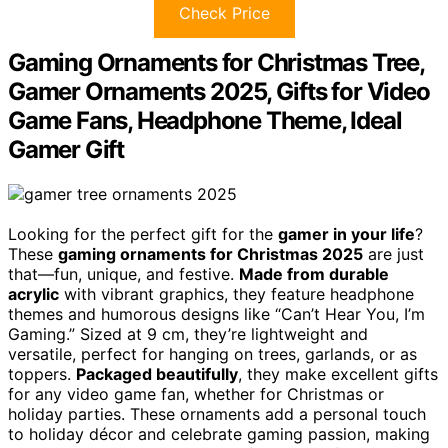
Check Price
Gaming Ornaments for Christmas Tree,
Gamer Ornaments 2025, Gifts for Video
Game Fans, Headphone Theme, Ideal
Gamer Gift
Looking for the perfect gift for the
gamer in your life
?
These
gaming ornaments for Christmas 2025
are just
that—fun, unique, and festive.
Made from durable
acrylic
with vibrant graphics, they feature headphone
themes and humorous designs like “Can’t Hear You, I’m
Gaming.” Sized at 9 cm, they’re lightweight and
versatile, perfect for hanging on trees, garlands, or as
toppers.
Packaged beautifully
, they make excellent gifts
for any video game fan, whether for Christmas or
holiday parties. These ornaments add a personal touch
to holiday décor and celebrate gaming passion, making