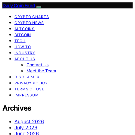
Daily Coin Feed
CRYPTO CHARTS
CRYPTO NEWS
ALTCOINS
BITCOIN
TECH
HOW TO
INDUSTRY
ABOUT US
Contact Us
Meet the Team
DISCLAIMER
PRIVACY POLICY
TERMS OF USE
IMPRESSUM
Archives
August 2026
July 2026
June 2026