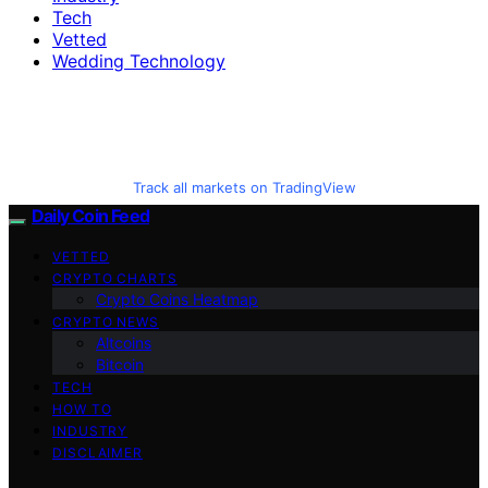
Tech
Vetted
Wedding Technology
Track all markets on TradingView
Daily Coin Feed
VETTED
CRYPTO CHARTS
Crypto Coins Heatmap
CRYPTO NEWS
Altcoins
Bitcoin
TECH
HOW TO
INDUSTRY
DISCLAIMER