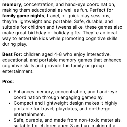
memory
, concentration, and hand-eye coordination,
making them educational as well as fun. Perfect for
family game nights
, travel, or quick play sessions,
they’re lightweight and portable. Safe, durable, and
suitable for children and tweens alike, these games also
make great birthday or holiday gifts. They’re an ideal
way to entertain kids while promoting cognitive skills
during play.
Best For:
children aged 4-8 who enjoy interactive,
educational, and portable memory games that enhance
cognitive skills and provide fun family or group
entertainment.
Pros:
Enhances memory, concentration, and hand-eye
coordination through engaging gameplay.
Compact and lightweight design makes it highly
portable for travel, playdates, and on-the-go
entertainment.
Safe, durable, and made from non-toxic materials,
suitable for children aged 3 and up, making it a