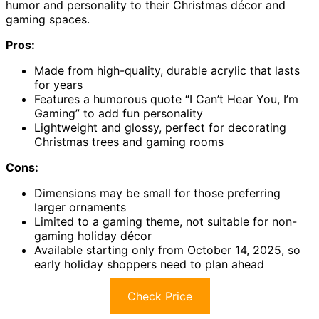
humor and personality to their Christmas décor and
gaming spaces.
Pros:
Made from high-quality, durable acrylic that lasts
for years
Features a humorous quote “I Can’t Hear You, I’m
Gaming” to add fun personality
Lightweight and glossy, perfect for decorating
Christmas trees and gaming rooms
Cons:
Dimensions may be small for those preferring
larger ornaments
Limited to a gaming theme, not suitable for non-
gaming holiday décor
Available starting only from October 14, 2025, so
early holiday shoppers need to plan ahead
Check Price