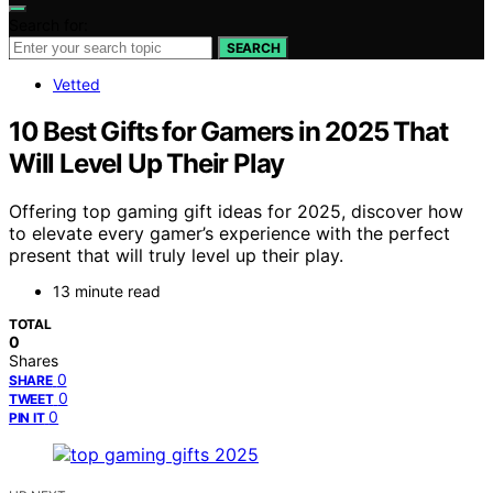
Search for:
SEARCH
Vetted
10 Best Gifts for Gamers in 2025 That
Will Level Up Their Play
Offering top gaming gift ideas for 2025, discover how
to elevate every gamer’s experience with the perfect
present that will truly level up their play.
13 minute read
TOTAL
0
Shares
0
SHARE
0
TWEET
0
PIN IT