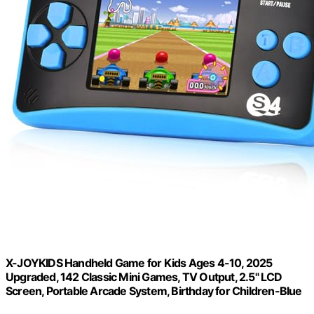
X-JOYKIDS Handheld Game for Kids Ages 4-10, 2025
Upgraded, 142 Classic Mini Games, TV Output, 2.5" LCD
Screen, Portable Arcade System, Birthday for Children-Blue