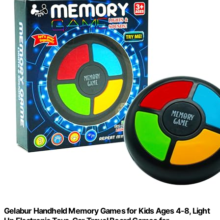
Gelabur Handheld Memory Games for Kids Ages 4-8, Light