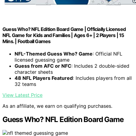
Guess Who? NFL Edition Board Game | Officially Licensed
NFL Game for Kids and Families | Ages 6+ | 2 Players | 15
Mins. | Football Games
NFL-Themed Guess Who? Game
: Official NFL
licensed guessing game
Guess from AFC or NFC
: Includes 2 double-sided
character sheets
48 NFL Players Featured
: Includes players from all
32 teams
View Latest Price
As an affiliate, we earn on qualifying purchases.
Guess Who? NFL Edition Board Game