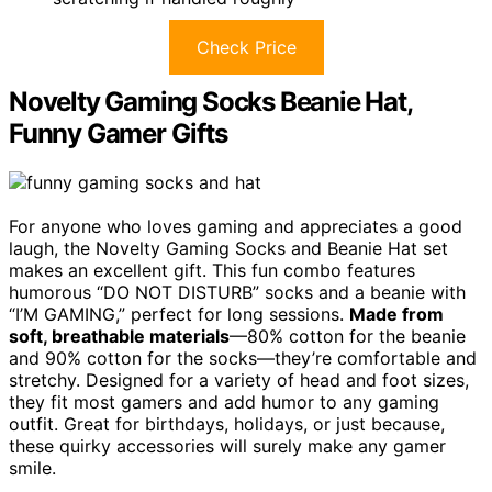
Check Price
Novelty Gaming Socks Beanie Hat,
Funny Gamer Gifts
For anyone who loves gaming and appreciates a good
laugh, the Novelty Gaming Socks and Beanie Hat set
makes an excellent gift. This fun combo features
humorous “DO NOT DISTURB” socks and a beanie with
“I’M GAMING,” perfect for long sessions.
Made from
soft, breathable materials
—80% cotton for the beanie
and 90% cotton for the socks—they’re comfortable and
stretchy. Designed for a variety of head and foot sizes,
they fit most gamers and add humor to any gaming
outfit. Great for birthdays, holidays, or just because,
these quirky accessories will surely make any gamer
smile.