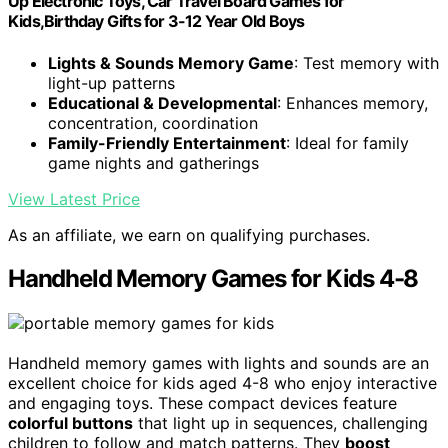
Up Electronic Toys, Car Travel Board Games for
Kids,Birthday Gifts for 3-12 Year Old Boys
Lights & Sounds Memory Game
: Test memory with
light-up patterns
Educational & Developmental
: Enhances memory,
concentration, coordination
Family-Friendly Entertainment
: Ideal for family
game nights and gatherings
View Latest Price
As an affiliate, we earn on qualifying purchases.
Handheld Memory Games for Kids 4-8
Handheld memory games with lights and sounds are an
excellent choice for kids aged 4-8 who enjoy interactive
and engaging toys. These compact devices feature
colorful buttons
that light up in sequences, challenging
children to follow and match patterns. They
boost