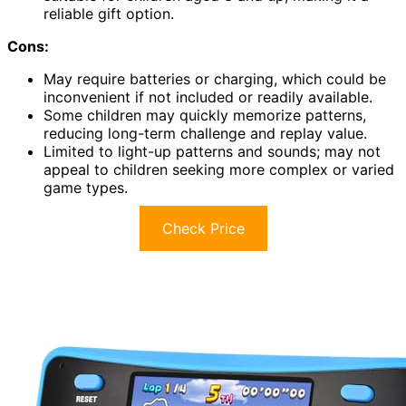
reliable gift option.
Cons:
May require batteries or charging, which could be
inconvenient if not included or readily available.
Some children may quickly memorize patterns,
reducing long-term challenge and replay value.
Limited to light-up patterns and sounds; may not
appeal to children seeking more complex or varied
game types.
Check Price