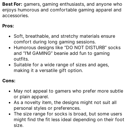
Best For:
gamers, gaming enthusiasts, and anyone who
enjoys humorous and comfortable gaming apparel and
accessories.
Pros:
Soft, breathable, and stretchy materials ensure
comfort during long gaming sessions.
Humorous designs like “DO NOT DISTURB” socks
and “I’M GAMING” beanie add fun to gaming
outfits.
Suitable for a wide range of sizes and ages,
making it a versatile gift option.
Cons:
May not appeal to gamers who prefer more subtle
or plain apparel.
As a novelty item, the designs might not suit all
personal styles or preferences.
The size range for socks is broad, but some users
might find the fit less ideal depending on their foot
size.