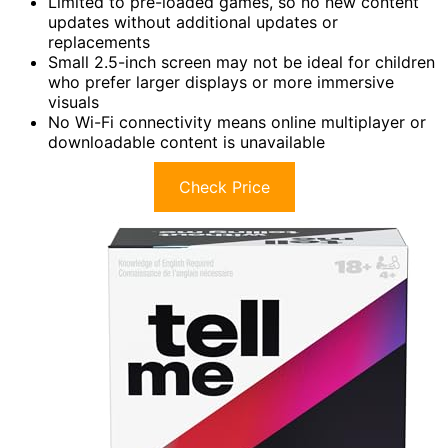
Limited to pre-loaded games, so no new content
updates without additional updates or
replacements
Small 2.5-inch screen may not be ideal for children
who prefer larger displays or more immersive
visuals
No Wi-Fi connectivity means online multiplayer or
downloadable content is unavailable
Check Price