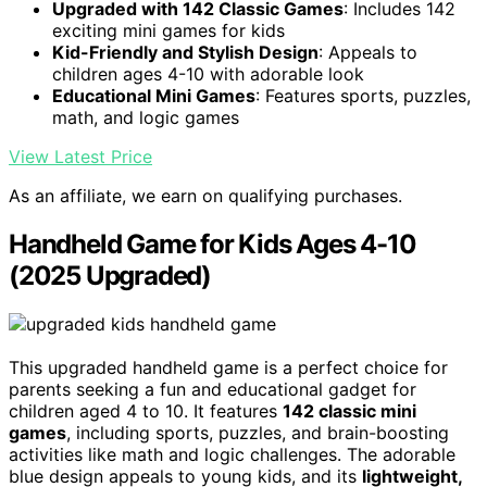
Upgraded with 142 Classic Games
: Includes 142
exciting mini games for kids
Kid-Friendly and Stylish Design
: Appeals to
children ages 4-10 with adorable look
Educational Mini Games
: Features sports, puzzles,
math, and logic games
View Latest Price
As an affiliate, we earn on qualifying purchases.
Handheld Game for Kids Ages 4-10
(2025 Upgraded)
This upgraded handheld game is a perfect choice for
parents seeking a fun and educational gadget for
children aged 4 to 10. It features
142 classic mini
games
, including sports, puzzles, and brain-boosting
activities like math and logic challenges. The adorable
blue design appeals to young kids, and its
lightweight,