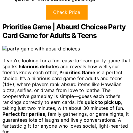
Check Price
Priorities Game | Absurd Choices Party
Card Game for Adults & Teens
If you’re looking for a fun, easy-to-learn party game that
sparks
hilarious debates
and reveals how well your
friends know each other,
Priorities Game
is a perfect
choice. It’s a hilarious card game for adults and teens
(14+), where players rank absurd items like Hawaiian
pizza, selfies, or drama from love to loathe. The
cooperative gameplay is simple—guess each other’s
rankings correctly to earn cards. It’s
quick to pick up
,
taking just two minutes, with about 30 minutes of fun.
Perfect for parties
, family gatherings, or game nights, it
guarantees lots of laughs and lively conversations. A
fantastic gift for anyone who loves social, light-hearted
fun.