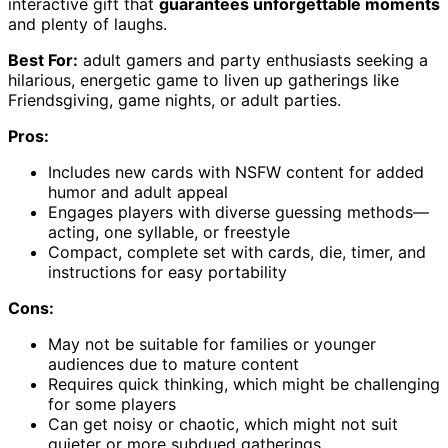
interactive gift that
guarantees unforgettable moments
and plenty of laughs.
Best For:
adult gamers and party enthusiasts seeking a
hilarious, energetic game to liven up gatherings like
Friendsgiving, game nights, or adult parties.
Pros:
Includes new cards with NSFW content for added
humor and adult appeal
Engages players with diverse guessing methods—
acting, one syllable, or freestyle
Compact, complete set with cards, die, timer, and
instructions for easy portability
Cons:
May not be suitable for families or younger
audiences due to mature content
Requires quick thinking, which might be challenging
for some players
Can get noisy or chaotic, which might not suit
quieter or more subdued gatherings