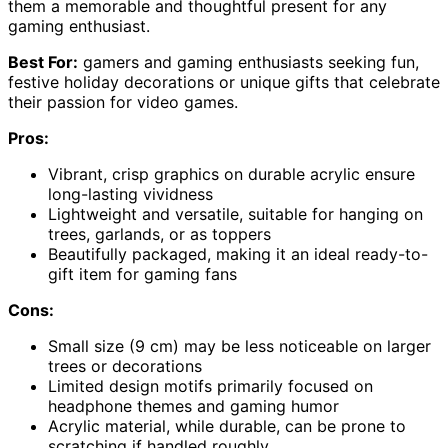
them a memorable and thoughtful present for any
gaming enthusiast.
Best For:
gamers and gaming enthusiasts seeking fun,
festive holiday decorations or unique gifts that celebrate
their passion for video games.
Pros:
Vibrant, crisp graphics on durable acrylic ensure
long-lasting vividness
Lightweight and versatile, suitable for hanging on
trees, garlands, or as toppers
Beautifully packaged, making it an ideal ready-to-
gift item for gaming fans
Cons:
Small size (9 cm) may be less noticeable on larger
trees or decorations
Limited design motifs primarily focused on
headphone themes and gaming humor
Acrylic material, while durable, can be prone to
scratching if handled roughly