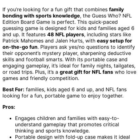
If you’re looking for a fun gift that combines
family
bonding with sports knowledge
, the Guess Who? NFL
Edition Board Game is perfect. This quick-paced
guessing game is designed for kids and families aged 6
and up. It features
48 NFL players
, including stars like
Patrick Mahomes and Jalen Hurts, with
easy setup for
on-the-go fun
. Players ask yes/no questions to identify
their opponent’s mystery player, sharpening deductive
skills and football smarts. With its portable case and
engaging gameplay, it’s ideal for family nights, tailgates,
or road trips. Plus, it’s a
great gift for NFL fans
who love
games and friendly competition.
Best For:
families, kids aged 6 and up, and NFL fans
looking for a fun, portable game to enjoy together.
Pros:
Engages children and families with easy-to-
understand gameplay that promotes critical
thinking and sports knowledge.
Portable design with fold-up case makes it ideal