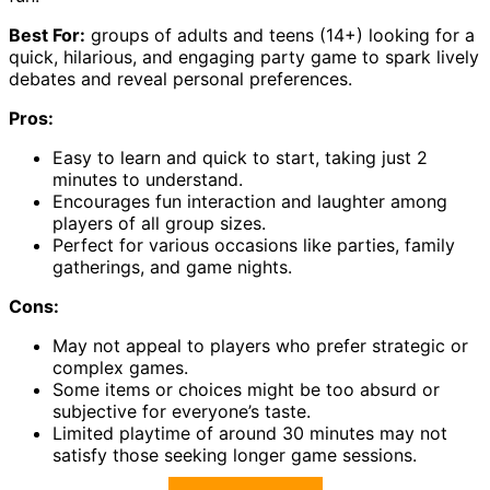
Best For:
groups of adults and teens (14+) looking for a
quick, hilarious, and engaging party game to spark lively
debates and reveal personal preferences.
Pros:
Easy to learn and quick to start, taking just 2
minutes to understand.
Encourages fun interaction and laughter among
players of all group sizes.
Perfect for various occasions like parties, family
gatherings, and game nights.
Cons:
May not appeal to players who prefer strategic or
complex games.
Some items or choices might be too absurd or
subjective for everyone’s taste.
Limited playtime of around 30 minutes may not
satisfy those seeking longer game sessions.