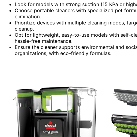
Look for models with strong suction (15 KPa or higher
Choose portable cleaners with specialized pet form
elimination.
Prioritize devices with multiple cleaning modes, targ
cleanup.
Opt for lightweight, easy-to-use models with self-cl
hassle-free maintenance.
Ensure the cleaner supports environmental and social
organizations, with eco-friendly formulas.