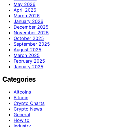
May 2026
April 2026
March 2026
January 2026
December 2025
November 2025
October 2025
September 2025
August 2025
March 2025
February 2025
January 2025
Categories
Altcoins
Bitcoin
Crypto Charts
Crypto News
General
How to
Industry