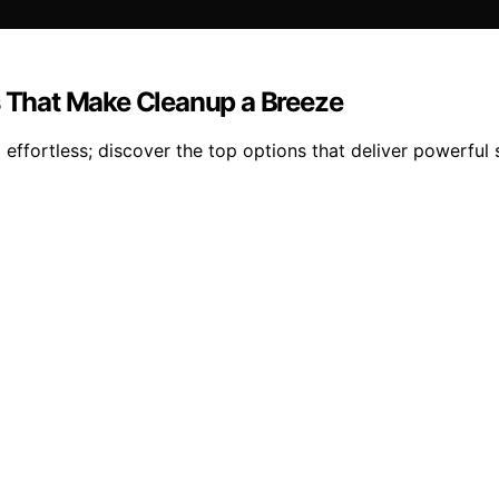
s That Make Cleanup a Breeze
effortless; discover the top options that deliver powerful