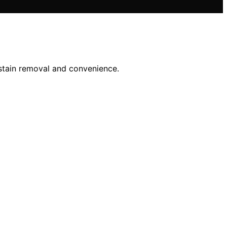
 stain removal and convenience.