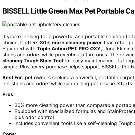
BISSELL Little Green Max Pet Portable C
If you’re looking for a powerful and portable solution to 
choice. It offers
30% more cleaning power
than other por
Equipped with
Triple Action PET PRO OXY
, Urine Elimina
stains and odors while preventing future ones. The device 
cleaning Tough Stain Tool
for easy maintenance. Its long
simple. Plus, every purchase helps support BISSELL Pet Fo
Best For:
pet owners seeking a powerful, portable carpet 
pet stains and odors while supporting pet rescue efforts.
Pros:
30% more cleaning power than comparable portable c
Equipped with specialized formulas and StainProtec
plus odor control
Includes convenient tools like a self-cleaning Tough
Cons: