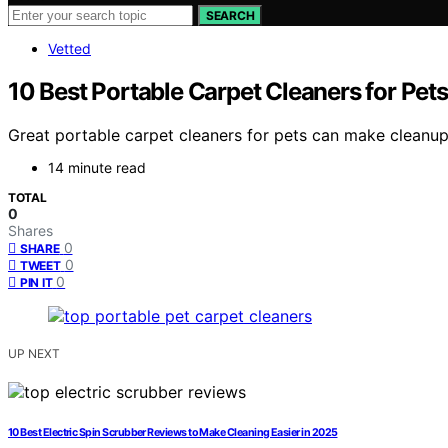
SEARCH
Vetted
10 Best Portable Carpet Cleaners for Pet
Great portable carpet cleaners for pets can make cleanup 
14 minute read
TOTAL
0
Shares
0
SHARE
0
TWEET
0
PIN IT
UP NEXT
10 Best Electric Spin Scrubber Reviews to Make Cleaning Easier in 2025