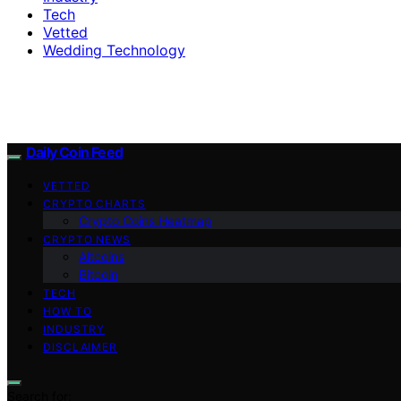
Tech
Vetted
Wedding Technology
Daily Coin Feed
VETTED
CRYPTO CHARTS
Crypto Coins Heatmap
CRYPTO NEWS
Altcoins
Bitcoin
TECH
HOW TO
INDUSTRY
DISCLAIMER
Search for: