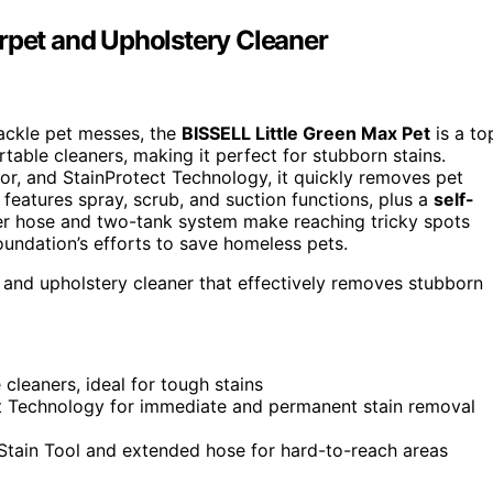
arpet and Upholstery Cleaner
tackle pet messes, the
BISSELL Little Green Max Pet
is a to
table cleaners, making it perfect for stubborn stains.
tor, and StainProtect Technology, it quickly removes pet
features spray, scrub, and suction functions, plus a
self-
er hose and two-tank system make reaching tricky spots
undation’s efforts to save homeless pets.
and upholstery cleaner that effectively removes stubborn
leaners, ideal for tough stains
t Technology for immediate and permanent stain removal
 Stain Tool and extended hose for hard-to-reach areas