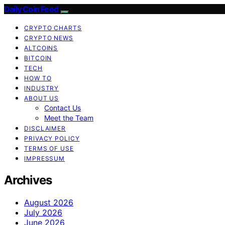
Daily Coin Feed
CRYPTO CHARTS
CRYPTO NEWS
ALTCOINS
BITCOIN
TECH
HOW TO
INDUSTRY
ABOUT US
Contact Us
Meet the Team
DISCLAIMER
PRIVACY POLICY
TERMS OF USE
IMPRESSUM
Archives
August 2026
July 2026
June 2026