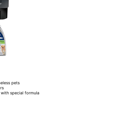
eless pets
rs
 with special formula