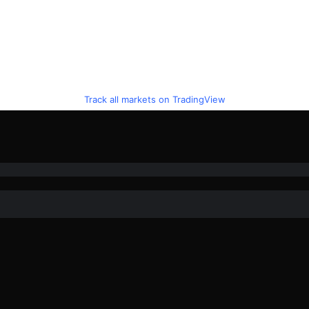
Track all markets on TradingView