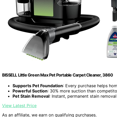
BISSELL Little Green Max Pet Portable Carpet Cleaner, 3860
Supports Pet Foundation
: Every purchase helps hom
Powerful Suction
: 30% more suction than competito
Pet Stain Removal
: Instant, permanent stain removal
View Latest Price
As an affiliate, we earn on qualifying purchases.