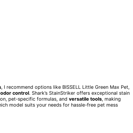
s
, I recommend options like BISSELL Little Green Max Pet,
 odor control
. Shark’s StainStriker offers exceptional stain
ion, pet-specific formulas, and
versatile tools
, making
hich model suits your needs for hassle-free pet mess