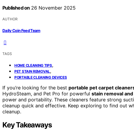
Published on
26 November 2025
AUTHOR
Daily Coin Feed Team
TAGS
,
HOME CLEANING TIPS
,
PET STAIN REMOVAL
PORTABLE CLEANING DEVICES
If you’re looking for the best
portable pet carpet cleaner
HydroSteam, and Pet Pro for powerful
stain removal and
power and portability. These cleaners feature strong suct
cleanup quick and effective. Keep exploring to find out w
cleanup.
Key Takeaways