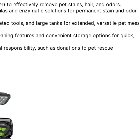
) to effectively remove pet stains, hair, and odors.
ulas and enzymatic solutions for permanent stain and odor
eted tools, and large tanks for extended, versatile pet mes
eaning features and convenient storage options for quick,
 responsibility, such as donations to pet rescue