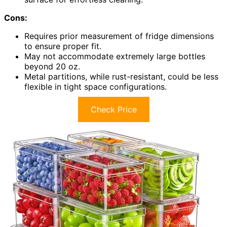
Cons:
Requires prior measurement of fridge dimensions
to ensure proper fit.
May not accommodate extremely large bottles
beyond 20 oz.
Metal partitions, while rust-resistant, could be less
flexible in tight space configurations.
Check Price