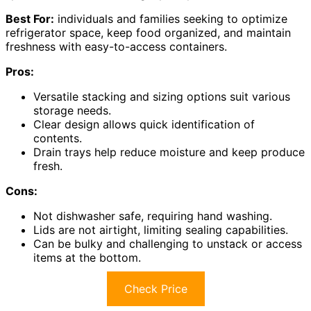
Best For:
individuals and families seeking to optimize
refrigerator space, keep food organized, and maintain
freshness with easy-to-access containers.
Pros:
Versatile stacking and sizing options suit various
storage needs.
Clear design allows quick identification of
contents.
Drain trays help reduce moisture and keep produce
fresh.
Cons:
Not dishwasher safe, requiring hand washing.
Lids are not airtight, limiting sealing capabilities.
Can be bulky and challenging to unstack or access
items at the bottom.
Check Price