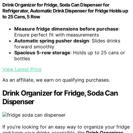
Drink Organizer for Fridge, Soda Can Dispenser for
Refrigerator, Automatic Drink Dispenser for Fridge Holds up
to 25 Cans, 5 Row
Measure fridge dimensions before purchase
:
Ensure perfect fit with measurements
Automatic spring pusher design
: Slides drinks
forward smoothly
Spacious 5-row storage
: Holds up to 25 cans or
bottles
View Latest Price
As an affiliate, we earn on qualifying purchases.
Drink Organizer for Fridge, Soda Can
Dispenser
If you’re looking for an easy way to organize your fridge
and keep your drinks accessible, the
Drink Organizer