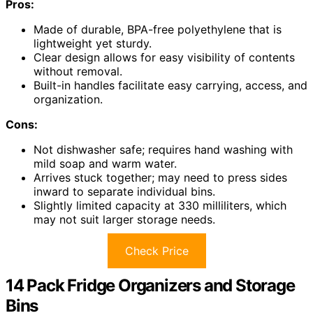
Pros:
Made of durable, BPA-free polyethylene that is
lightweight yet sturdy.
Clear design allows for easy visibility of contents
without removal.
Built-in handles facilitate easy carrying, access, and
organization.
Cons:
Not dishwasher safe; requires hand washing with
mild soap and warm water.
Arrives stuck together; may need to press sides
inward to separate individual bins.
Slightly limited capacity at 330 milliliters, which
may not suit larger storage needs.
Check Price
14 Pack Fridge Organizers and Storage
Bins