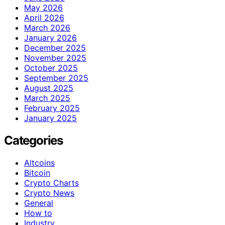
May 2026
April 2026
March 2026
January 2026
December 2025
November 2025
October 2025
September 2025
August 2025
March 2025
February 2025
January 2025
Categories
Altcoins
Bitcoin
Crypto Charts
Crypto News
General
How to
Industry