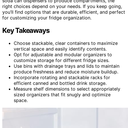
soda can dispensers to produce compartments, the
right choices depend on your needs. If you keep going,
you’ll find options that are durable, efficient, and perfect
for customizing your fridge organization.
Key Takeaways
Choose stackable, clear containers to maximize
vertical space and easily identify contents.
Opt for adjustable and modular organizers to
customize storage for different fridge sizes.
Use bins with drainage trays and lids to maintain
produce freshness and reduce moisture buildup.
Incorporate rotating and stackable racks for
efficient canned and bottled drink storage.
Measure shelf dimensions to select appropriately
sized organizers that fit snugly and optimize
space.