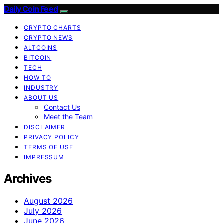
Daily Coin Feed
CRYPTO CHARTS
CRYPTO NEWS
ALTCOINS
BITCOIN
TECH
HOW TO
INDUSTRY
ABOUT US
Contact Us
Meet the Team
DISCLAIMER
PRIVACY POLICY
TERMS OF USE
IMPRESSUM
Archives
August 2026
July 2026
June 2026