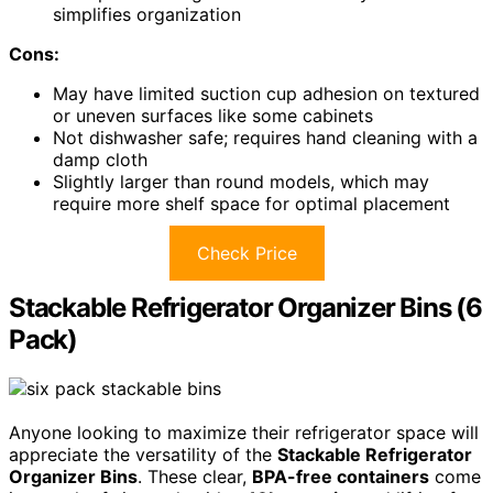
simplifies organization
Cons:
May have limited suction cup adhesion on textured
or uneven surfaces like some cabinets
Not dishwasher safe; requires hand cleaning with a
damp cloth
Slightly larger than round models, which may
require more shelf space for optimal placement
Check Price
Stackable Refrigerator Organizer Bins (6
Pack)
Anyone looking to maximize their refrigerator space will
appreciate the versatility of the
Stackable Refrigerator
Organizer Bins
. These clear,
BPA-free containers
come