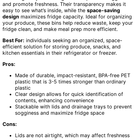
and promote freshness. Their transparency makes it
easy to see what’s inside, while the
space-saving
design
maximizes fridge capacity. Ideal for organizing
your produce, these bins help reduce waste, keep your
fridge clean, and make meal prep more efficient.
Best For:
individuals seeking an organized, space-
efficient solution for storing produce, snacks, and
kitchen essentials in their refrigerator or freezer.
Pros:
Made of durable, impact-resistant, BPA-free PET
plastic that is 3-5 times stronger than ordinary
plastic
Clear design allows for quick identification of
contents, enhancing convenience
Stackable with lids and drainage trays to prevent
sogginess and maximize fridge space
Cons:
Lids are not airtight, which may affect freshness