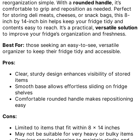
reorganization simple. With a
rounded handle
, it’s
comfortable to grip and reposition as needed. Perfect
for storing deli meats, cheeses, or snack bags, this 8-
inch by 14-inch bin helps keep your fridge tidy and
contents easy to reach. It’s a practical,
versatile solution
to improve your fridge’s organization and freshness.
Best For:
those seeking an easy-to-see, versatile
organizer to keep their fridge tidy and accessible.
Pros:
Clear, sturdy design enhances visibility of stored
items
Smooth base allows effortless sliding on fridge
shelves
Comfortable rounded handle makes repositioning
easy
Cons:
Limited to items that fit within 8 x 14 inches
May not be suitable for very heavy or bulky items
Requires regular cleaning to maintain clarity and