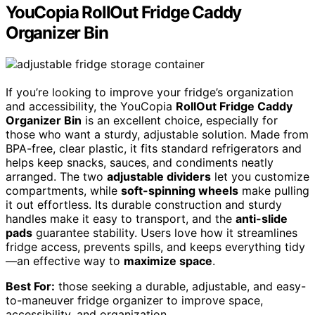
YouCopia RollOut Fridge Caddy
Organizer Bin
If you’re looking to improve your fridge’s organization
and accessibility, the YouCopia
RollOut Fridge Caddy
Organizer Bin
is an excellent choice, especially for
those who want a sturdy, adjustable solution. Made from
BPA-free, clear plastic, it fits standard refrigerators and
helps keep snacks, sauces, and condiments neatly
arranged. The two
adjustable dividers
let you customize
compartments, while
soft-spinning wheels
make pulling
it out effortless. Its durable construction and sturdy
handles make it easy to transport, and the
anti-slide
pads
guarantee stability. Users love how it streamlines
fridge access, prevents spills, and keeps everything tidy
—an effective way to
maximize space
.
Best For:
those seeking a durable, adjustable, and easy-
to-maneuver fridge organizer to improve space,
accessibility, and organization.