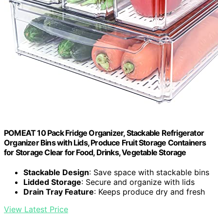
POMEAT 10 Pack Fridge Organizer, Stackable Refrigerator
Organizer Bins with Lids, Produce Fruit Storage Containers
for Storage Clear for Food, Drinks, Vegetable Storage
Stackable Design
: Save space with stackable bins
Lidded Storage
: Secure and organize with lids
Drain Tray Feature
: Keeps produce dry and fresh
View Latest Price