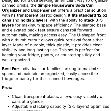
Designed for those seeking an efficient way to organize
canned drinks, the
Simple Houseware Soda Can
Organizer
and Dispenser set offers a practical solution
with its transparent plastic design. It
fits standard 12 oz
cans
and
holds 2 layers
, with the ability to
stack 3-5
layers
for maximum space efficiency. The slanted base
and elevated back feet ensure cans roll forward
automatically, making access easy. The U-shaped front
with a thumb cutout allows quick retrieval from either
layer. Made of durable, thick plastic, it provides clear
visibility and long-lasting use. This set is perfect for
keeping your fridge, pantry, or countertops tidy and
well-organized.
Best For:
individuals or families looking to maximize
space and maintain an organized, easily accessible
fridge or pantry for their canned beverages.
Pros:
Clear, transparent plastic allows easy visibility of
cans at a glance.
Adjustable stacking capacity (3-5 layers) optimizes