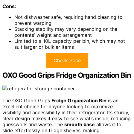
Cons:
Not dishwasher safe, requiring hand cleaning to
prevent warping
Stacking stability may vary depending on the
contents’ weight and arrangement
Limited to a 10L capacity per bin, which may not
suit larger or bulkier items
Check Price
OXO Good Grips Fridge Organization Bin
The OXO Good Grips
Fridge Organization Bin
is an
excellent choice for anyone looking to maximize
visibility and accessibility in their refrigerator. Its sturdy,
clear design makes it easy to see what’s inside, reducing
guesswork and waste. The
smooth base
allows it to
slide effortlessly on fridge shelves, making