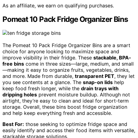
As an affiliate, we earn on qualifying purchases.
Pomeat 10 Pack Fridge Organizer Bins
The Pomeat 10 Pack Fridge Organizer Bins are a smart
choice for anyone looking to maximize space and
improve visibility in their fridge. These
stackable, BPA-
free bins
come in three sizes—large, medium, and small
—making it easy to organize fruits, vegetables, drinks,
and more. Made from durable,
transparent PET
, they let
you see contents at a glance. The
snap-on lids
help
keep food fresh longer, while the
drain trays with
dripping holes
prevent moisture buildup. Although not
airtight, they’re easy to clean and ideal for short-term
storage. Overall, these bins boost fridge organization
and help keep everything fresh and accessible.
Best For:
those seeking to optimize fridge space and
easily identify and access their food items with versatile,
stackable storage solutions.