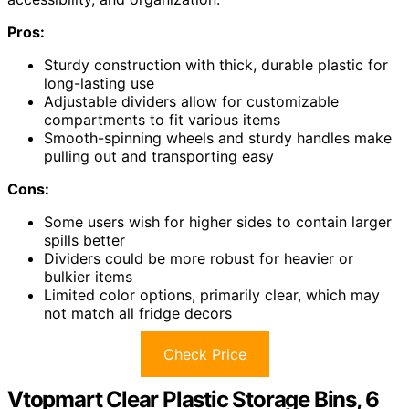
Pros:
Sturdy construction with thick, durable plastic for
long-lasting use
Adjustable dividers allow for customizable
compartments to fit various items
Smooth-spinning wheels and sturdy handles make
pulling out and transporting easy
Cons:
Some users wish for higher sides to contain larger
spills better
Dividers could be more robust for heavier or
bulkier items
Limited color options, primarily clear, which may
not match all fridge decors
Check Price
Vtopmart Clear Plastic Storage Bins, 6