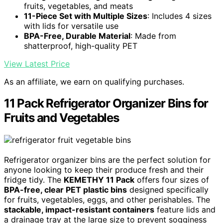
fruits, vegetables, and meats
11-Piece Set with Multiple Sizes
: Includes 4 sizes
with lids for versatile use
BPA-Free, Durable Material
: Made from
shatterproof, high-quality PET
View Latest Price
As an affiliate, we earn on qualifying purchases.
11 Pack Refrigerator Organizer Bins for
Fruits and Vegetables
Refrigerator organizer bins are the perfect solution for
anyone looking to keep their produce fresh and their
fridge tidy. The
KEMETHY 11 Pack
offers four sizes of
BPA-free, clear PET plastic bins
designed specifically
for fruits, vegetables, eggs, and other perishables. The
stackable, impact-resistant containers
feature lids and
a drainage tray at the large size to prevent sogginess