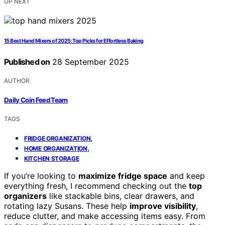
UP NEXT
15 Best Hand Mixers of 2025: Top Picks for Effortless Baking
Published on
28 September 2025
AUTHOR
Daily Coin Feed Team
TAGS
,
FRIDGE ORGANIZATION
,
HOME ORGANIZATION
KITCHEN STORAGE
If you’re looking to
maximize fridge space
and keep
everything fresh, I recommend checking out the
top
organizers
like stackable bins, clear drawers, and
rotating lazy Susans. These help
improve visibility
,
reduce clutter, and make accessing items easy. From