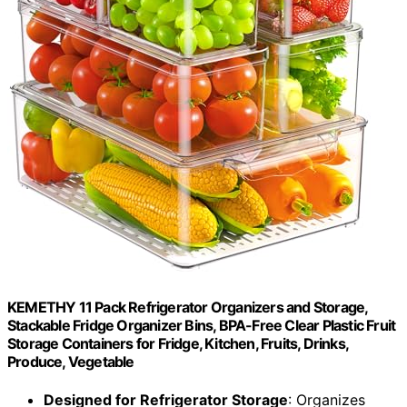
KEMETHY 11 Pack Refrigerator Organizers and Storage,
Stackable Fridge Organizer Bins, BPA-Free Clear Plastic Fruit
Storage Containers for Fridge, Kitchen, Fruits, Drinks,
Produce, Vegetable
Designed for Refrigerator Storage
: Organizes