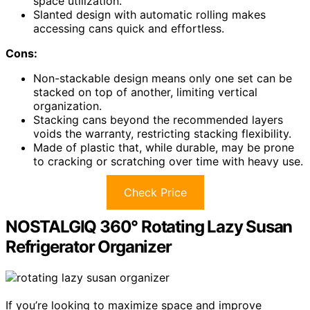
space utilization.
Slanted design with automatic rolling makes
accessing cans quick and effortless.
Cons:
Non-stackable design means only one set can be
stacked on top of another, limiting vertical
organization.
Stacking cans beyond the recommended layers
voids the warranty, restricting stacking flexibility.
Made of plastic that, while durable, may be prone
to cracking or scratching over time with heavy use.
Check Price
NOSTALGIQ 360° Rotating Lazy Susan
Refrigerator Organizer
If you’re looking to maximize space and improve