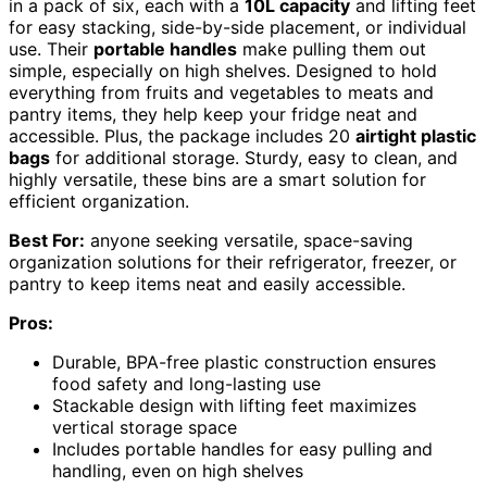
in a pack of six, each with a
10L capacity
and lifting feet
for easy stacking, side-by-side placement, or individual
use. Their
portable handles
make pulling them out
simple, especially on high shelves. Designed to hold
everything from fruits and vegetables to meats and
pantry items, they help keep your fridge neat and
accessible. Plus, the package includes 20
airtight plastic
bags
for additional storage. Sturdy, easy to clean, and
highly versatile, these bins are a smart solution for
efficient organization.
Best For:
anyone seeking versatile, space-saving
organization solutions for their refrigerator, freezer, or
pantry to keep items neat and easily accessible.
Pros:
Durable, BPA-free plastic construction ensures
food safety and long-lasting use
Stackable design with lifting feet maximizes
vertical storage space
Includes portable handles for easy pulling and
handling, even on high shelves