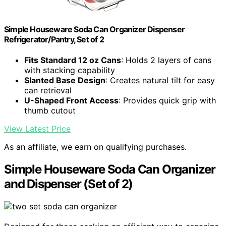
Simple Houseware Soda Can Organizer Dispenser
Refrigerator/Pantry, Set of 2
Fits Standard 12 oz Cans
: Holds 2 layers of cans
with stacking capability
Slanted Base Design
: Creates natural tilt for easy
can retrieval
U-Shaped Front Access
: Provides quick grip with
thumb cutout
View Latest Price
As an affiliate, we earn on qualifying purchases.
Simple Houseware Soda Can Organizer
and Dispenser (Set of 2)