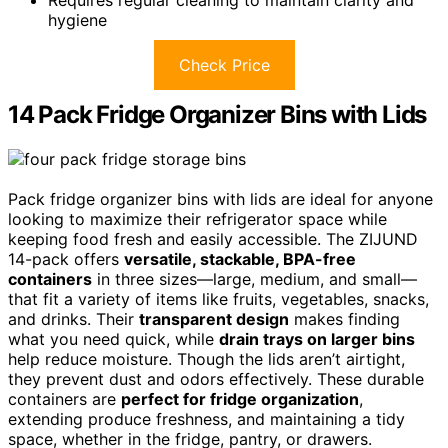
hygiene
Check Price
14 Pack Fridge Organizer Bins with Lids
Pack fridge organizer bins with lids are ideal for anyone
looking to maximize their refrigerator space while
keeping food fresh and easily accessible. The ZIJUND
14-pack offers
versatile, stackable, BPA-free
containers
in three sizes—large, medium, and small—
that fit a variety of items like fruits, vegetables, snacks,
and drinks. Their
transparent design
makes finding
what you need quick, while
drain trays on larger bins
help reduce moisture. Though the lids aren’t airtight,
they prevent dust and odors effectively. These durable
containers are
perfect for fridge organization
,
extending produce freshness, and maintaining a tidy
space, whether in the fridge, pantry, or drawers.