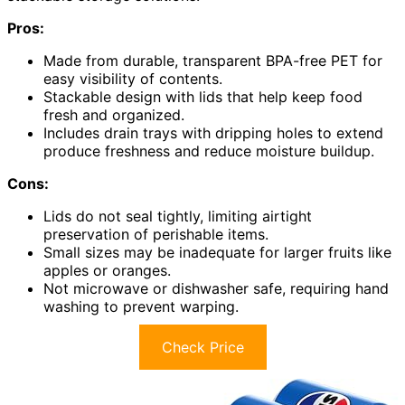
Pros:
Made from durable, transparent BPA-free PET for
easy visibility of contents.
Stackable design with lids that help keep food
fresh and organized.
Includes drain trays with dripping holes to extend
produce freshness and reduce moisture buildup.
Cons:
Lids do not seal tightly, limiting airtight
preservation of perishable items.
Small sizes may be inadequate for larger fruits like
apples or oranges.
Not microwave or dishwasher safe, requiring hand
washing to prevent warping.
Check Price