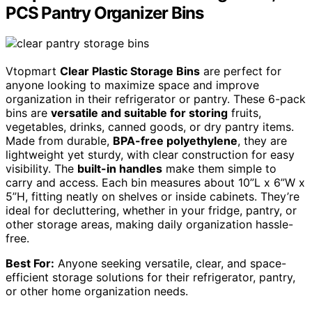
PCS Pantry Organizer Bins
Vtopmart
Clear Plastic Storage Bins
are perfect for
anyone looking to maximize space and improve
organization in their refrigerator or pantry. These 6-pack
bins are
versatile and suitable for storing
fruits,
vegetables, drinks, canned goods, or dry pantry items.
Made from durable,
BPA-free polyethylene
, they are
lightweight yet sturdy, with clear construction for easy
visibility. The
built-in handles
make them simple to
carry and access. Each bin measures about 10”L x 6”W x
5”H, fitting neatly on shelves or inside cabinets. They’re
ideal for decluttering, whether in your fridge, pantry, or
other storage areas, making daily organization hassle-
free.
Best For:
Anyone seeking versatile, clear, and space-
efficient storage solutions for their refrigerator, pantry,
or other home organization needs.