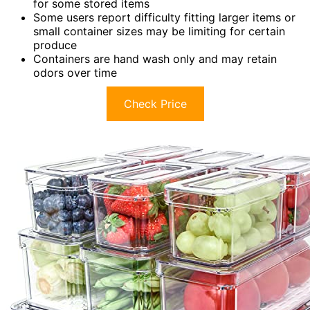
for some stored items
Some users report difficulty fitting larger items or
small container sizes may be limiting for certain
produce
Containers are hand wash only and may retain
odors over time
Check Price