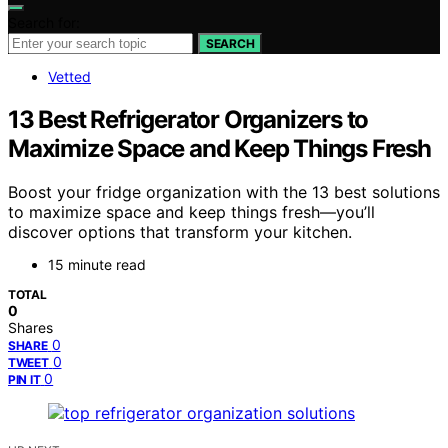
Search for:
SEARCH
Vetted
13 Best Refrigerator Organizers to
Maximize Space and Keep Things Fresh
Boost your fridge organization with the 13 best solutions
to maximize space and keep things fresh—you’ll
discover options that transform your kitchen.
15 minute read
TOTAL
0
Shares
0
SHARE
0
TWEET
0
PIN IT