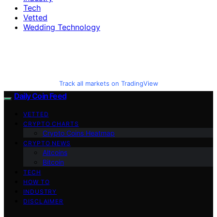
Tech
Vetted
Wedding Technology
Track all markets on TradingView
Daily Coin Feed
VETTED
CRYPTO CHARTS
Crypto Coins Heatmap
CRYPTO NEWS
Altcoins
Bitcoin
TECH
HOW TO
INDUSTRY
DISCLAIMER