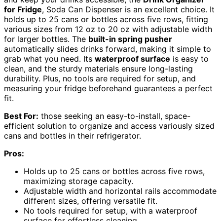
for Fridge
, Soda Can Dispenser is an excellent choice. It
holds up to 25 cans or bottles across five rows, fitting
various sizes from 12 oz to 20 oz with adjustable width
for larger bottles. The
built-in spring pusher
automatically slides drinks forward, making it simple to
grab what you need. Its
waterproof surface
is easy to
clean, and the sturdy materials ensure long-lasting
durability. Plus, no tools are required for setup, and
measuring your fridge beforehand guarantees a perfect
fit.
Best For:
those seeking an easy-to-install, space-
efficient solution to organize and access variously sized
cans and bottles in their refrigerator.
Pros:
Holds up to 25 cans or bottles across five rows,
maximizing storage capacity.
Adjustable width and horizontal rails accommodate
different sizes, offering versatile fit.
No tools required for setup, with a waterproof
surface for effortless cleaning.