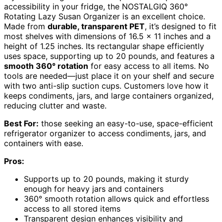
accessibility in your fridge, the NOSTALGIQ 360°
Rotating Lazy Susan Organizer is an excellent choice.
Made from
durable, transparent PET
, it’s designed to fit
most shelves with dimensions of 16.5 x 11 inches and a
height of 1.25 inches. Its rectangular shape efficiently
uses space, supporting up to 20 pounds, and features a
smooth 360° rotation
for easy access to all items. No
tools are needed—just place it on your shelf and secure
with two anti-slip suction cups. Customers love how it
keeps condiments, jars, and large containers organized,
reducing clutter and waste.
Best For:
those seeking an easy-to-use, space-efficient
refrigerator organizer to access condiments, jars, and
containers with ease.
Pros:
Supports up to 20 pounds, making it sturdy
enough for heavy jars and containers
360° smooth rotation allows quick and effortless
access to all stored items
Transparent design enhances visibility and