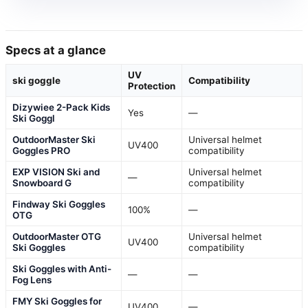
Specs at a glance
UV
ski goggle
Compatibility
Protection
Dizywiee 2-Pack Kids
Yes
—
Ski Goggl
OutdoorMaster Ski
Universal helmet
UV400
Goggles PRO
compatibility
EXP VISION Ski and
Universal helmet
—
Snowboard G
compatibility
Findway Ski Goggles
100%
—
OTG
OutdoorMaster OTG
Universal helmet
UV400
Ski Goggles
compatibility
Ski Goggles with Anti-
—
—
Fog Lens
FMY Ski Goggles for
UV400
—