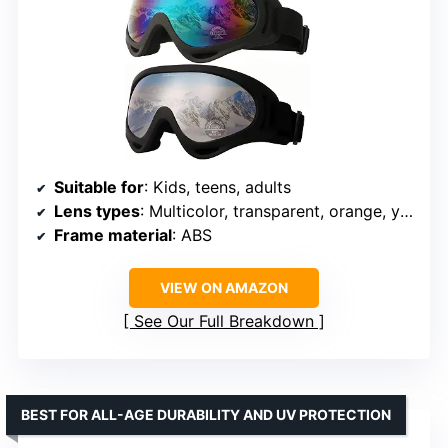
Suitable for
: Kids, teens, adults
Lens types
: Multicolor, transparent, orange, yellow
Frame material
: ABS
VIEW ON AMAZON
See Our Full Breakdown
BEST FOR ALL-AGE DURABILITY AND UV PROTECTION