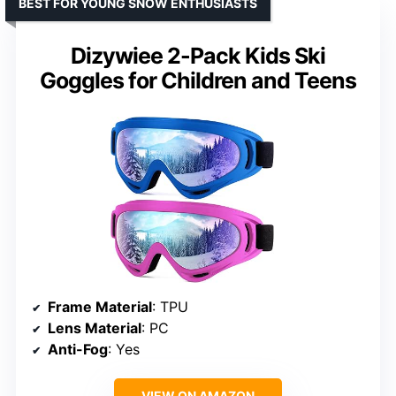
BEST FOR YOUNG SNOW ENTHUSIASTS
Dizywiee 2-Pack Kids Ski
Goggles for Children and Teens
Frame Material
: TPU
Lens Material
: PC
Anti-Fog
: Yes
VIEW ON AMAZON