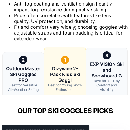
Anti-fog coating and ventilation significantly
impact fog resistance during active skiing.
Price often correlates with features like lens
quality, UV protection, and durability.
Fit and comfort vary widely; choosing goggles with
adjustable straps and foam padding is critical for
extended wear.
3
2
1
EXP VISION Ski
OutdoorMaster
Dizywiee 2-
and
Ski Goggles
Pack Kids Ski
Snowboard G
PRO
Goggl
Best for All-Day
Best for Versatile
Best for Young Snow
Comfort and
All-Weather Skiing
Enthusiasts
Visibility
OUR TOP SKI GOGGLES PICKS