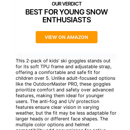
BEST FOR YOUNG SNOW
ENTHUSIASTS
VIEW ON AMAZON
This 2-pack of kids’ ski goggles stands out
for its soft TPU frame and adjustable strap,
offering a comfortable and safe fit for
children over 5. Unlike adult-focused options
like the OutdoorMaster PRO, these goggles
prioritize comfort and safety over advanced
features, making them ideal for younger
users. The anti-fog and UV protection
features ensure clear vision in varying
weather, but the fit may be less adaptable for
larger heads or different face shapes. The
multiple color options and helmet