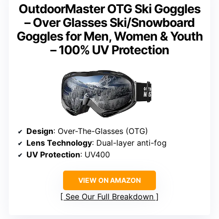
OutdoorMaster OTG Ski Goggles
– Over Glasses Ski/Snowboard
Goggles for Men, Women & Youth
– 100% UV Protection
Design
: Over-The-Glasses (OTG)
Lens Technology
: Dual-layer anti-fog
UV Protection
: UV400
VIEW ON AMAZON
See Our Full Breakdown