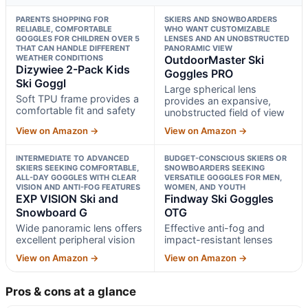
PARENTS SHOPPING FOR
SKIERS AND SNOWBOARDERS
RELIABLE, COMFORTABLE
WHO WANT CUSTOMIZABLE
GOGGLES FOR CHILDREN OVER 5
LENSES AND AN UNOBSTRUCTED
THAT CAN HANDLE DIFFERENT
PANORAMIC VIEW
WEATHER CONDITIONS
OutdoorMaster Ski
Dizywiee 2-Pack Kids
Goggles PRO
Ski Goggl
Large spherical lens
Soft TPU frame provides a
provides an expansive,
comfortable fit and safety
unobstructed field of view
View on Amazon →
View on Amazon →
INTERMEDIATE TO ADVANCED
BUDGET-CONSCIOUS SKIERS OR
SKIERS SEEKING COMFORTABLE,
SNOWBOARDERS SEEKING
ALL-DAY GOGGLES WITH CLEAR
VERSATILE GOGGLES FOR MEN,
VISION AND ANTI-FOG FEATURES
WOMEN, AND YOUTH
EXP VISION Ski and
Findway Ski Goggles
Snowboard G
OTG
Wide panoramic lens offers
Effective anti-fog and
excellent peripheral vision
impact-resistant lenses
View on Amazon →
View on Amazon →
Pros & cons at a glance