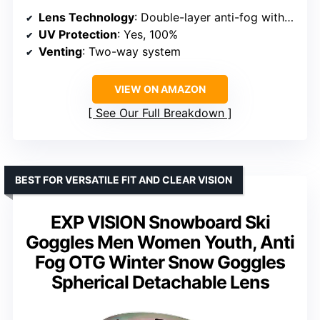
Lens Technology
: Double-layer anti-fog with REVO coating
UV Protection
: Yes, 100%
Venting
: Two-way system
VIEW ON AMAZON
See Our Full Breakdown
BEST FOR VERSATILE FIT AND CLEAR VISION
EXP VISION Snowboard Ski
Goggles Men Women Youth, Anti
Fog OTG Winter Snow Goggles
Spherical Detachable Lens