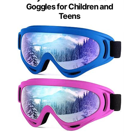
Goggles for Children and
Teens