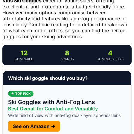
Kids Ski Goggles
excel for young skiers, offering
excellent fit and protection at a budget-friendly price.
However, many options compromise between
affordability and features like anti-fog performance or
lens clarity. Continue reading for a detailed breakdown
of what each model offers, so you can find the perfect
goggles for your skiing adventures.
12
8
4
COMPARED
BRANDS
COMPATIBILITYS
Which ski goggle should you buy?
★ TOP PICK
Ski Goggles with Anti-Fog Lens
Best Overall for Comfort and Versatility
Wide field of view with anti-fog dual-layer spherical lens
See on Amazon →