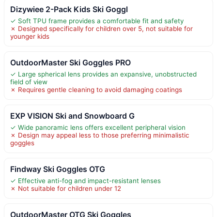
Dizywiee 2-Pack Kids Ski Goggl
✓ Soft TPU frame provides a comfortable fit and safety
✗ Designed specifically for children over 5, not suitable for
younger kids
OutdoorMaster Ski Goggles PRO
✓ Large spherical lens provides an expansive, unobstructed
field of view
✗ Requires gentle cleaning to avoid damaging coatings
EXP VISION Ski and Snowboard G
✓ Wide panoramic lens offers excellent peripheral vision
✗ Design may appeal less to those preferring minimalistic
goggles
Findway Ski Goggles OTG
✓ Effective anti-fog and impact-resistant lenses
✗ Not suitable for children under 12
OutdoorMaster OTG Ski Goggles