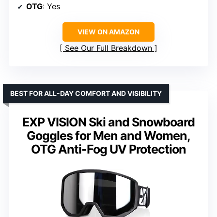
OTG
: Yes
VIEW ON AMAZON
See Our Full Breakdown
BEST FOR ALL-DAY COMFORT AND VISIBILITY
EXP VISION Ski and Snowboard
Goggles for Men and Women,
OTG Anti-Fog UV Protection