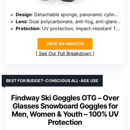
Design
: Detachable sponge, panoramic cylinder lens
Lens
: Dual polycarbonate, anti-fog, anti-glare, REVO coating
Protection
: UV protection, impact-resistant TPU frame
VIEW ON AMAZON
See Our Full Breakdown
BEST FOR BUDGET-CONSCIOUS ALL-AGE USE
Findway Ski Goggles OTG – Over
Glasses Snowboard Goggles for
Men, Women & Youth – 100% UV
Protection