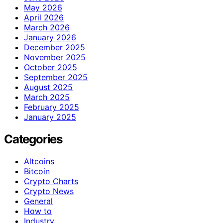
May 2026
April 2026
March 2026
January 2026
December 2025
November 2025
October 2025
September 2025
August 2025
March 2025
February 2025
January 2025
Categories
Altcoins
Bitcoin
Crypto Charts
Crypto News
General
How to
Industry