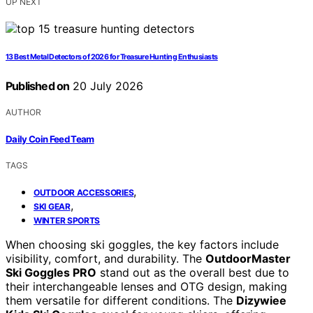
UP NEXT
13 Best Metal Detectors of 2026 for Treasure Hunting Enthusiasts
Published on
20 July 2026
AUTHOR
Daily Coin Feed Team
TAGS
,
OUTDOOR ACCESSORIES
,
SKI GEAR
WINTER SPORTS
When choosing ski goggles, the key factors include
visibility, comfort, and durability. The
OutdoorMaster
Ski Goggles PRO
stand out as the overall best due to
their interchangeable lenses and OTG design, making
them versatile for different conditions. The
Dizywiee