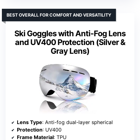
BEST OVERALL FOR COMFORT AND VERSATILITY
Ski Goggles with Anti-Fog Lens
and UV400 Protection (Silver &
Gray Lens)
Lens Type
: Anti-fog dual-layer spherical
Protection
: UV400
Frame Material
: TPU