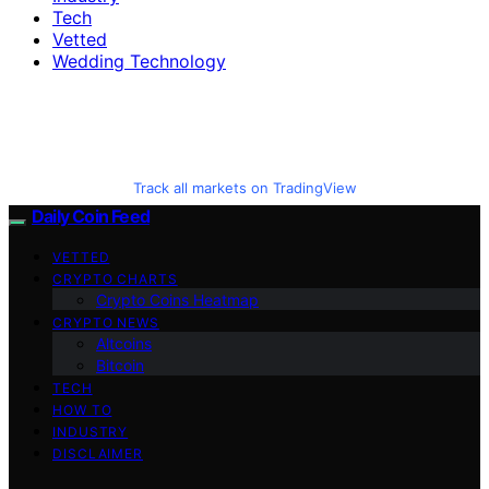
Tech
Vetted
Wedding Technology
Track all markets on TradingView
Daily Coin Feed
VETTED
CRYPTO CHARTS
Crypto Coins Heatmap
CRYPTO NEWS
Altcoins
Bitcoin
TECH
HOW TO
INDUSTRY
DISCLAIMER