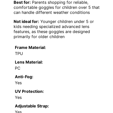
Best for:
Parents shopping for reliable,
comfortable goggles for children over 5 that
can handle different weather conditions
Not ideal for:
Younger children under 5 or
kids needing specialized advanced lens
features, as these goggles are designed
primarily for older children
Frame Material:
TPU
Lens Material:
PC
Anti-Fog:
Yes
UV Protection:
Yes
Adjustable Strap:
Yes