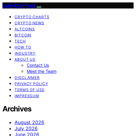
Daily Coin Feed
CRYPTO CHARTS
CRYPTO NEWS
ALTCOINS
BITCOIN
TECH
HOW TO
INDUSTRY
ABOUT US
Contact Us
Meet the Team
DISCLAIMER
PRIVACY POLICY
TERMS OF USE
IMPRESSUM
Archives
August 2026
July 2026
June 2026