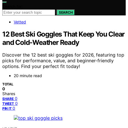
Search for:
SEARCH
Vetted
12 Best Ski Goggles That Keep You Clear
and Cold-Weather Ready
Discover the 12 best ski goggles for 2026, featuring top
picks for performance, value, and beginner-friendly
options. Find your perfect fit today!
20 minute read
TOTAL
0
Shares
0
SHARE
0
TWEET
0
PIN IT