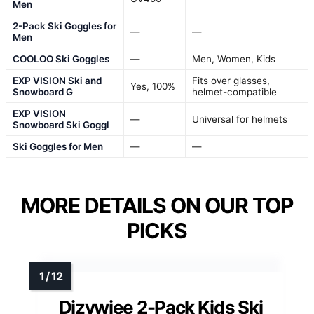
Men
2-Pack Ski Goggles for
—
—
Men
COOLOO Ski Goggles
—
Men, Women, Kids
EXP VISION Ski and
Fits over glasses,
Yes, 100%
Snowboard G
helmet-compatible
EXP VISION
—
Universal for helmets
Snowboard Ski Goggl
Ski Goggles for Men
—
—
MORE DETAILS ON OUR TOP
PICKS
Dizywiee 2-Pack Kids Ski