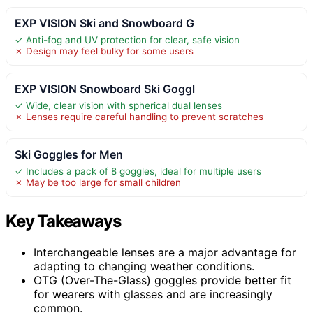
EXP VISION Ski and Snowboard G
✓ Anti-fog and UV protection for clear, safe vision
✗ Design may feel bulky for some users
EXP VISION Snowboard Ski Goggl
✓ Wide, clear vision with spherical dual lenses
✗ Lenses require careful handling to prevent scratches
Ski Goggles for Men
✓ Includes a pack of 8 goggles, ideal for multiple users
✗ May be too large for small children
Key Takeaways
Interchangeable lenses are a major advantage for
adapting to changing weather conditions.
OTG (Over-The-Glass) goggles provide better fit
for wearers with glasses and are increasingly
common.