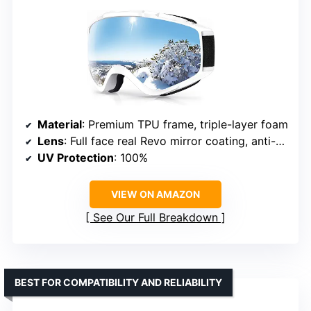
Material
: Premium TPU frame, triple-layer foam
Lens
: Full face real Revo mirror coating, anti-scratch, anti-fog
UV Protection
: 100%
VIEW ON AMAZON
See Our Full Breakdown
BEST FOR COMPATIBILITY AND RELIABILITY