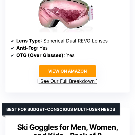
Lens Type
: Spherical Dual REVO Lenses
Anti-Fog
: Yes
OTG (Over Glasses)
: Yes
VIEW ON AMAZON
See Our Full Breakdown
BEST FOR BUDGET-CONSCIOUS MULTI-USER NEEDS
Ski Goggles for Men, Women,