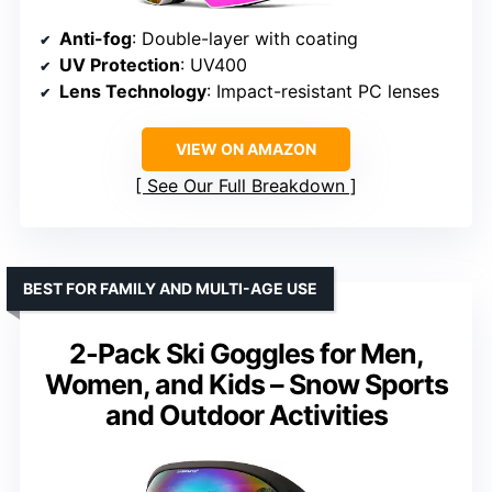
Anti-fog
: Double-layer with coating
UV Protection
: UV400
Lens Technology
: Impact-resistant PC lenses
VIEW ON AMAZON
See Our Full Breakdown
BEST FOR FAMILY AND MULTI-AGE USE
2-Pack Ski Goggles for Men,
Women, and Kids – Snow Sports
and Outdoor Activities