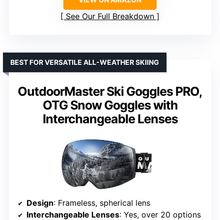
See Our Full Breakdown
BEST FOR VERSATILE ALL-WEATHER SKIING
OutdoorMaster Ski Goggles PRO,
OTG Snow Goggles with
Interchangeable Lenses
Design
: Frameless, spherical lens
Interchangeable Lenses
: Yes, over 20 options