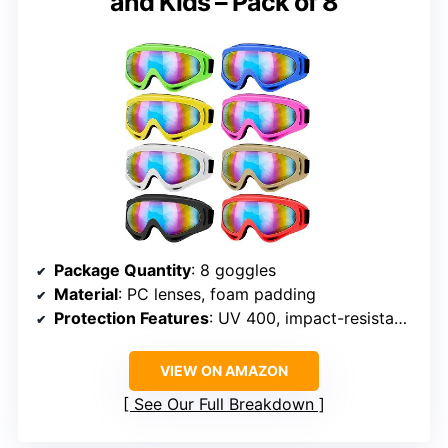
and Kids – Pack of 8
Package Quantity
: 8 goggles
Material
: PC lenses, foam padding
Protection Features
: UV 400, impact-resistant, dust-proof
VIEW ON AMAZON
See Our Full Breakdown