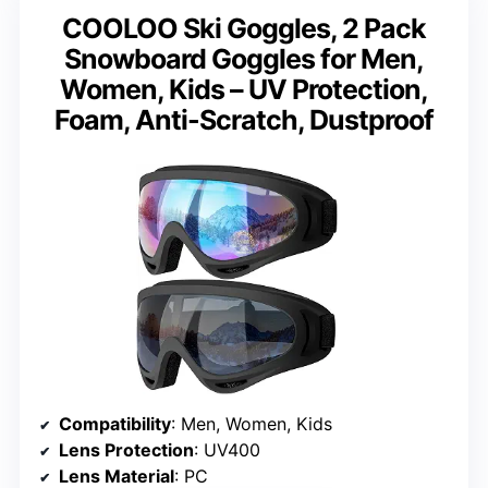
COOLOO Ski Goggles, 2 Pack
Snowboard Goggles for Men,
Women, Kids – UV Protection,
Foam, Anti-Scratch, Dustproof
Compatibility
: Men, Women, Kids
Lens Protection
: UV400
Lens Material
: PC