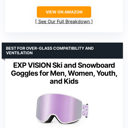
VIEW ON AMAZON
See Our Full Breakdown
BEST FOR OVER-GLASS COMPATIBILITY AND
VENTILATION
EXP VISION Ski and Snowboard
Goggles for Men, Women, Youth,
and Kids