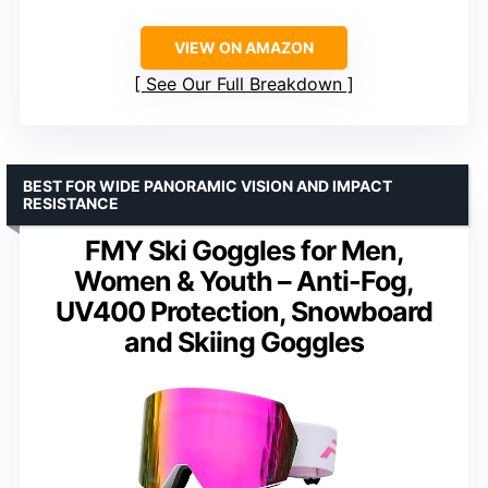
VIEW ON AMAZON
See Our Full Breakdown
BEST FOR WIDE PANORAMIC VISION AND IMPACT
RESISTANCE
FMY Ski Goggles for Men,
Women & Youth – Anti-Fog,
UV400 Protection, Snowboard
and Skiing Goggles