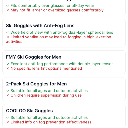
✓ Fits comfortably over glasses for all-day wear
✗ May not fit larger or oversized glasses comfortably
Ski Goggles with Anti-Fog Lens
✓ Wide field of view with anti-fog dual-layer spherical lens
✗ Limited ventilation may lead to fogging in high-exertion
activities
FMY Ski Goggles for Men
✓ Excellent anti-fog performance with double-layer lenses
✗ No specific lens tint options mentioned
2-Pack Ski Goggles for Men
✓ Suitable for all ages and outdoor activities
✗ Children require supervision during use
COOLOO Ski Goggles
✓ Suitable for all ages and outdoor activities
✗ Limited info on fog prevention effectiveness