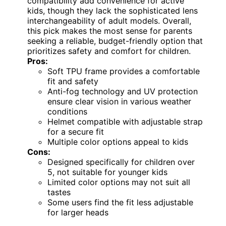
compatibility add convenience for active
kids, though they lack the sophisticated lens
interchangeability of adult models. Overall,
this pick makes the most sense for parents
seeking a reliable, budget-friendly option that
prioritizes safety and comfort for children.
Pros:
Soft TPU frame provides a comfortable
fit and safety
Anti-fog technology and UV protection
ensure clear vision in various weather
conditions
Helmet compatible with adjustable strap
for a secure fit
Multiple color options appeal to kids
Cons:
Designed specifically for children over
5, not suitable for younger kids
Limited color options may not suit all
tastes
Some users find the fit less adjustable
for larger heads