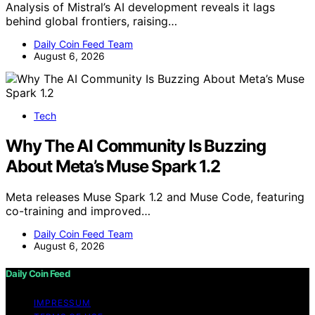
Analysis of Mistral’s AI development reveals it lags
behind global frontiers, raising…
Daily Coin Feed Team
August 6, 2026
Tech
Why The AI Community Is Buzzing
About Meta’s Muse Spark 1.2
Meta releases Muse Spark 1.2 and Muse Code, featuring
co-training and improved…
Daily Coin Feed Team
August 6, 2026
Daily Coin Feed
IMPRESSUM