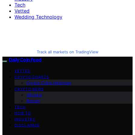
Tech
Vetted
Wedding Technology
Track all markets on TradingView
Daily Coin Feed
VETTED
CRYPTO CHARTS
Crypto Coins Heatmap
CRYPTO NEWS
Altcoins
Bitcoin
TECH
HOW TO
INDUSTRY
DISCLAIMER