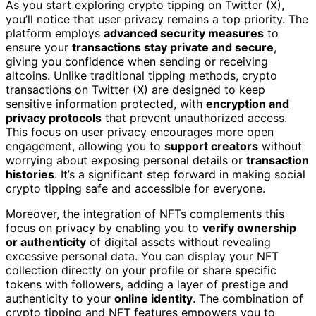
As you start exploring crypto tipping on Twitter (X),
you’ll notice that user privacy remains a top priority. The
platform employs
advanced security measures
to
ensure your
transactions stay private and secure
,
giving you confidence when sending or receiving
altcoins. Unlike traditional tipping methods, crypto
transactions on Twitter (X) are designed to keep
sensitive information protected, with
encryption and
privacy protocols
that prevent unauthorized access.
This focus on user privacy encourages more open
engagement, allowing you to
support creators
without
worrying about exposing personal details or
transaction
histories
. It’s a significant step forward in making social
crypto tipping safe and accessible for everyone.
Moreover, the integration of NFTs complements this
focus on privacy by enabling you to
verify ownership
or authenticity
of digital assets without revealing
excessive personal data. You can display your NFT
collection directly on your profile or share specific
tokens with followers, adding a layer of prestige and
authenticity to your
online identity
. The combination of
crypto tipping and NFT features empowers you to