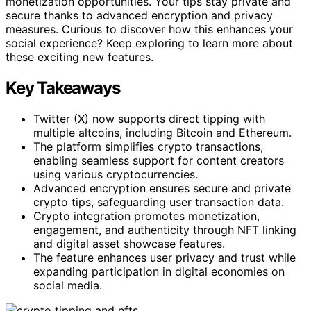
monetization opportunities. Your tips stay private and
secure thanks to advanced encryption and privacy
measures. Curious to discover how this enhances your
social experience? Keep exploring to learn more about
these exciting new features.
Key Takeaways
Twitter (X) now supports direct tipping with
multiple altcoins, including Bitcoin and Ethereum.
The platform simplifies crypto transactions,
enabling seamless support for content creators
using various cryptocurrencies.
Advanced encryption ensures secure and private
crypto tips, safeguarding user transaction data.
Crypto integration promotes monetization,
engagement, and authenticity through NFT linking
and digital asset showcase features.
The feature enhances user privacy and trust while
expanding participation in digital economies on
social media.