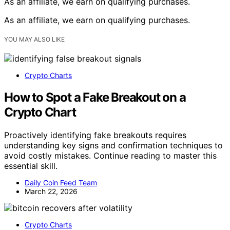
As an affiliate, we earn on qualifying purchases.
As an affiliate, we earn on qualifying purchases.
YOU MAY ALSO LIKE
Crypto Charts
How to Spot a Fake Breakout on a
Crypto Chart
Proactively identifying fake breakouts requires
understanding key signs and confirmation techniques to
avoid costly mistakes. Continue reading to master this
essential skill.
Daily Coin Feed Team
March 22, 2026
Crypto Charts