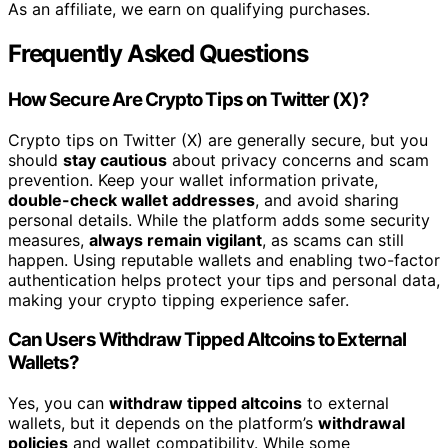
As an affiliate, we earn on qualifying purchases.
Frequently Asked Questions
How Secure Are Crypto Tips on Twitter (X)?
Crypto tips on Twitter (X) are generally secure, but you
should
stay cautious
about privacy concerns and scam
prevention. Keep your wallet information private,
double-check wallet addresses
, and avoid sharing
personal details. While the platform adds some security
measures,
always remain vigilant
, as scams can still
happen. Using reputable wallets and enabling two-factor
authentication helps protect your tips and personal data,
making your crypto tipping experience safer.
Can Users Withdraw Tipped Altcoins to External
Wallets?
Yes, you can
withdraw tipped altcoins
to external
wallets, but it depends on the platform’s
withdrawal
policies
and wallet compatibility. While some