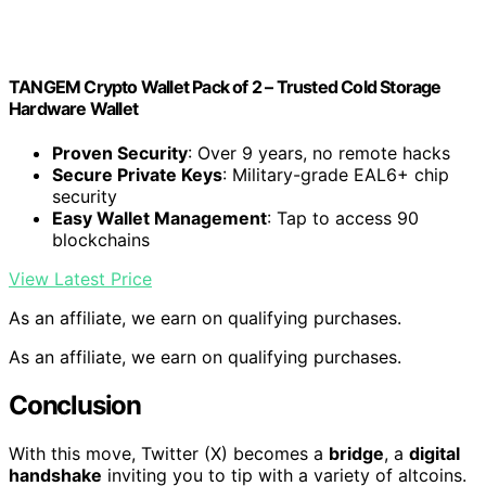
TANGEM Crypto Wallet Pack of 2 – Trusted Cold Storage
Hardware Wallet
Proven Security
: Over 9 years, no remote hacks
Secure Private Keys
: Military-grade EAL6+ chip
security
Easy Wallet Management
: Tap to access 90
blockchains
View Latest Price
As an affiliate, we earn on qualifying purchases.
As an affiliate, we earn on qualifying purchases.
Conclusion
With this move, Twitter (X) becomes a
bridge
, a
digital
handshake
inviting you to tip with a variety of altcoins.