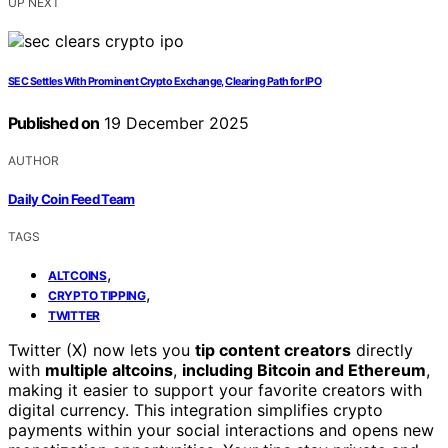
UP NEXT
SEC Settles With Prominent Crypto Exchange, Clearing Path for IPO
Published on
19 December 2025
AUTHOR
Daily Coin Feed Team
TAGS
,
ALTCOINS
,
CRYPTO TIPPING
TWITTER
Twitter (X) now lets you
tip content creators
directly
with
multiple altcoins
,
including Bitcoin and Ethereum
,
making it easier to support your favorite creators with
digital currency. This integration simplifies crypto
payments within your social interactions and opens new