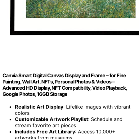
Canvia Smart Digital Canvas Display and Frame – for Fine
Painting, Wall Art, NFTs, Personal Photos & Videos –
Advanced HD Display, NFT Compatibility, Video Playback,
Google Photos, 16GB Storage
Realistic Art Display
: Lifelike images with vibrant
colors
Customizable Artwork Playlist
: Schedule and
stream favorite art pieces
Includes Free Art Library
: Access 10,000+
artworks from museums