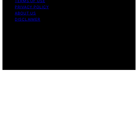
TERMS OF USE
PRIVACY POLICY
ABOUT US
DISCLAIMER
Copyright © 2026 Daily Coin Feed Content on Daily
Coin Feed is created and published using artificial
intelligence (AI) for general informational and
educational purposes. Affiliate disclaimer As an affiliate,
we may earn a commission from qualifying purchases.
We get commissions for purchases made through links
on this website from Amazon and other third parties.