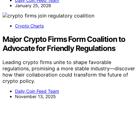
Daily Coin Feed Team
January 25, 2026
Crypto Charts
Major Crypto Firms Form Coalition to
Advocate for Friendly Regulations
Leading crypto firms unite to shape favorable
regulations, promising a more stable industry—discover
how their collaboration could transform the future of
crypto policy.
Daily Coin Feed Team
November 13, 2025