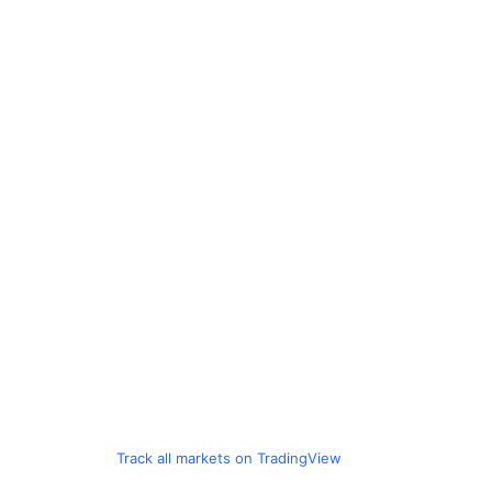
Track all markets on TradingView