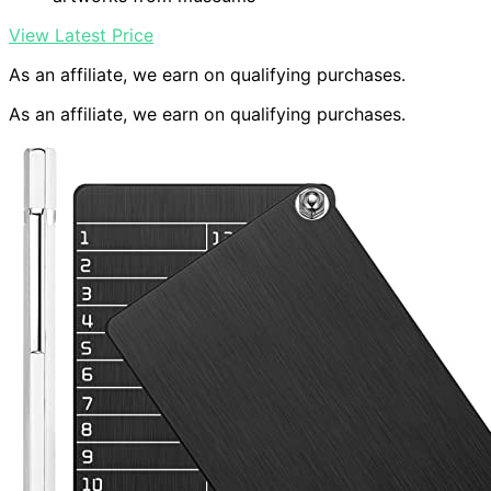
View Latest Price
As an affiliate, we earn on qualifying purchases.
As an affiliate, we earn on qualifying purchases.