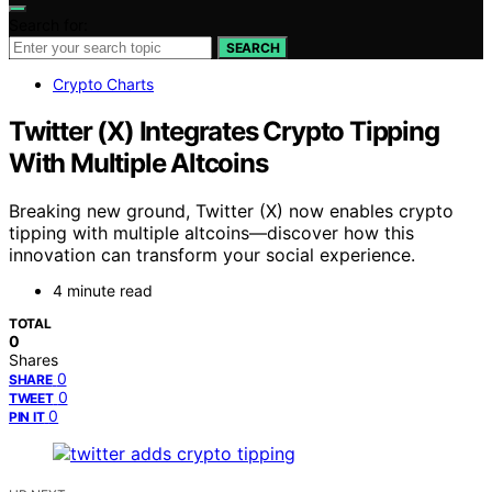
Search for:
SEARCH
Crypto Charts
Twitter (X) Integrates Crypto Tipping
With Multiple Altcoins
Breaking new ground, Twitter (X) now enables crypto
tipping with multiple altcoins—discover how this
innovation can transform your social experience.
4 minute read
TOTAL
0
Shares
0
SHARE
0
TWEET
0
PIN IT