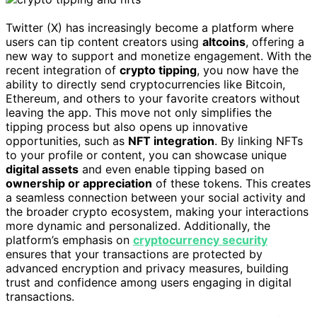
Twitter (X) has increasingly become a platform where
users can tip content creators using
altcoins
, offering a
new way to support and monetize engagement. With the
recent integration of
crypto tipping
, you now have the
ability to directly send cryptocurrencies like Bitcoin,
Ethereum, and others to your favorite creators without
leaving the app. This move not only simplifies the
tipping process but also opens up innovative
opportunities, such as
NFT integration
. By linking NFTs
to your profile or content, you can showcase unique
digital assets
and even enable tipping based on
ownership or appreciation
of these tokens. This creates
a seamless connection between your social activity and
the broader crypto ecosystem, making your interactions
more dynamic and personalized. Additionally, the
platform’s emphasis on
cryptocurrency security
ensures that your transactions are protected by
advanced encryption and privacy measures, building
trust and confidence among users engaging in digital
transactions.