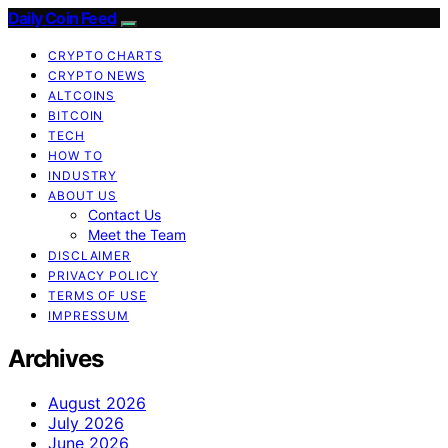
Daily Coin Feed
CRYPTO CHARTS
CRYPTO NEWS
ALTCOINS
BITCOIN
TECH
HOW TO
INDUSTRY
ABOUT US
Contact Us
Meet the Team
DISCLAIMER
PRIVACY POLICY
TERMS OF USE
IMPRESSUM
Archives
August 2026
July 2026
June 2026