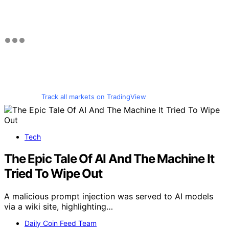
Track all markets on TradingView
Tech
The Epic Tale Of AI And The Machine It
Tried To Wipe Out
A malicious prompt injection was served to AI models
via a wiki site, highlighting…
Daily Coin Feed Team