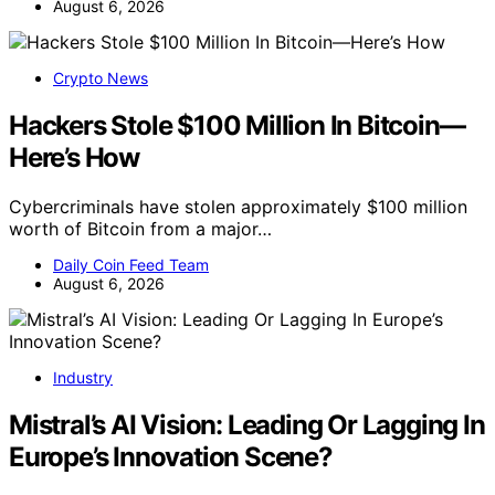
August 6, 2026
Crypto News
Hackers Stole $100 Million In Bitcoin—
Here’s How
Cybercriminals have stolen approximately $100 million
worth of Bitcoin from a major…
Daily Coin Feed Team
August 6, 2026
Industry
Mistral’s AI Vision: Leading Or Lagging In
Europe’s Innovation Scene?