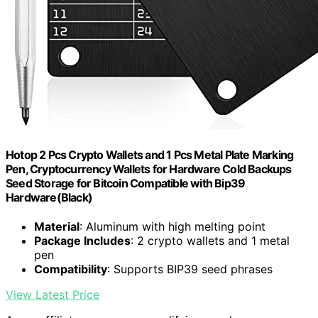
Hotop 2 Pcs Crypto Wallets and 1 Pcs Metal Plate Marking
Pen, Cryptocurrency Wallets for Hardware Cold Backups
Seed Storage for Bitcoin Compatible with Bip39
Hardware(Black)
Material
: Aluminum with high melting point
Package Includes
: 2 crypto wallets and 1 metal
pen
Compatibility
: Supports BIP39 seed phrases
View Latest Price