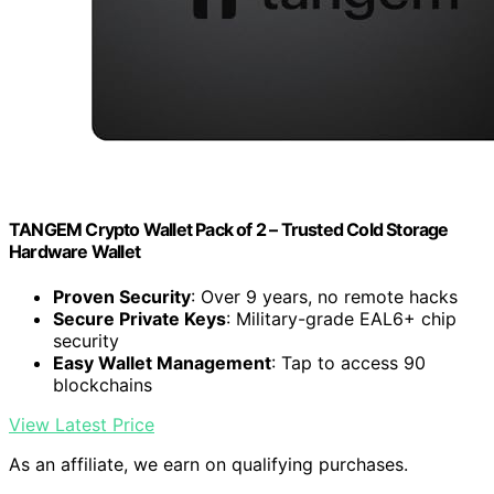
TANGEM Crypto Wallet Pack of 2 – Trusted Cold Storage
Hardware Wallet
Proven Security
: Over 9 years, no remote hacks
Secure Private Keys
: Military-grade EAL6+ chip
security
Easy Wallet Management
: Tap to access 90
blockchains
View Latest Price
As an affiliate, we earn on qualifying purchases.