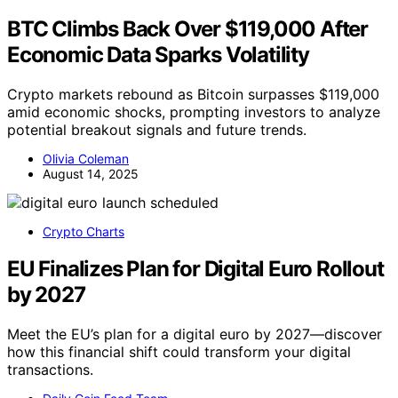
BTC Climbs Back Over $119,000 After
Economic Data Sparks Volatility
Crypto markets rebound as Bitcoin surpasses $119,000
amid economic shocks, prompting investors to analyze
potential breakout signals and future trends.
Olivia Coleman
August 14, 2025
Crypto Charts
EU Finalizes Plan for Digital Euro Rollout
by 2027
Meet the EU’s plan for a digital euro by 2027—discover
how this financial shift could transform your digital
transactions.