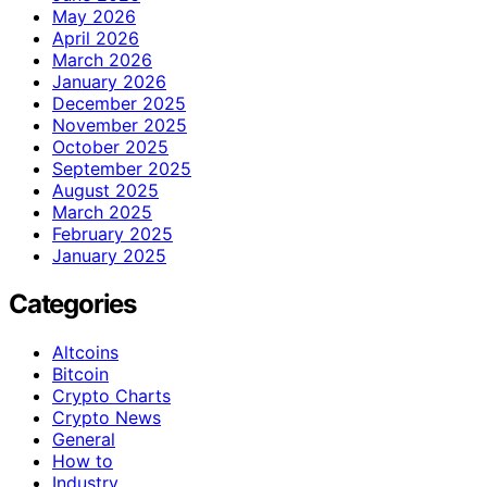
May 2026
April 2026
March 2026
January 2026
December 2025
November 2025
October 2025
September 2025
August 2025
March 2025
February 2025
January 2025
Categories
Altcoins
Bitcoin
Crypto Charts
Crypto News
General
How to
Industry