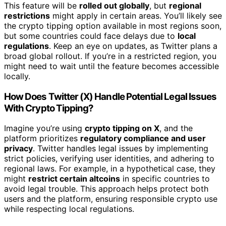
This feature will be
rolled out globally
, but
regional
restrictions
might apply in certain areas. You’ll likely see
the crypto tipping option available in most regions soon,
but some countries could face delays due to
local
regulations
. Keep an eye on updates, as Twitter plans a
broad global rollout. If you’re in a restricted region, you
might need to wait until the feature becomes accessible
locally.
How Does Twitter (X) Handle Potential Legal Issues
With Crypto Tipping?
Imagine you’re using
crypto tipping on X
, and the
platform prioritizes
regulatory compliance and user
privacy
. Twitter handles legal issues by implementing
strict policies, verifying user identities, and adhering to
regional laws. For example, in a hypothetical case, they
might
restrict certain altcoins
in specific countries to
avoid legal trouble. This approach helps protect both
users and the platform, ensuring responsible crypto use
while respecting local regulations.