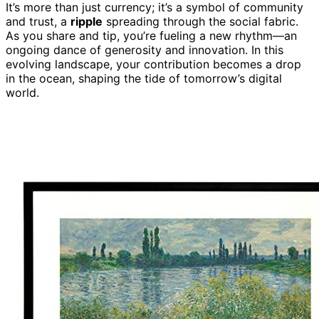
It’s more than just currency; it’s a symbol of community
and trust, a
ripple
spreading through the social fabric.
As you share and tip, you’re fueling a new rhythm—an
ongoing dance of generosity and innovation. In this
evolving landscape, your contribution becomes a drop
in the ocean, shaping the tide of tomorrow’s digital
world.