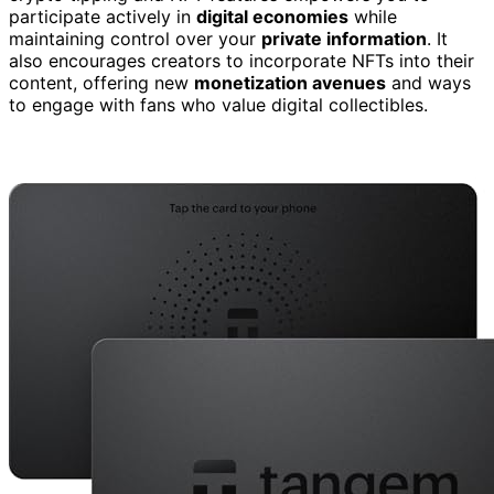
participate actively in
digital economies
while
maintaining control over your
private information
. It
also encourages creators to incorporate NFTs into their
content, offering new
monetization avenues
and ways
to engage with fans who value digital collectibles.