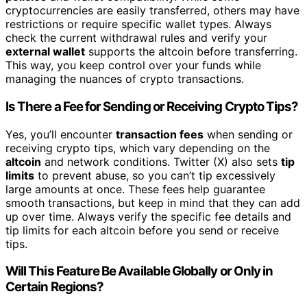
cryptocurrencies are easily transferred, others may have
restrictions or require specific wallet types. Always
check the current withdrawal rules and verify your
external wallet
supports the altcoin before transferring.
This way, you keep control over your funds while
managing the nuances of crypto transactions.
Is There a Fee for Sending or Receiving Crypto Tips?
Yes, you’ll encounter
transaction fees
when sending or
receiving crypto tips, which vary depending on the
altcoin
and network conditions. Twitter (X) also sets
tip
limits
to prevent abuse, so you can’t tip excessively
large amounts at once. These fees help guarantee
smooth transactions, but keep in mind that they can add
up over time. Always verify the specific fee details and
tip limits for each altcoin before you send or receive
tips.
Will This Feature Be Available Globally or Only in
Certain Regions?