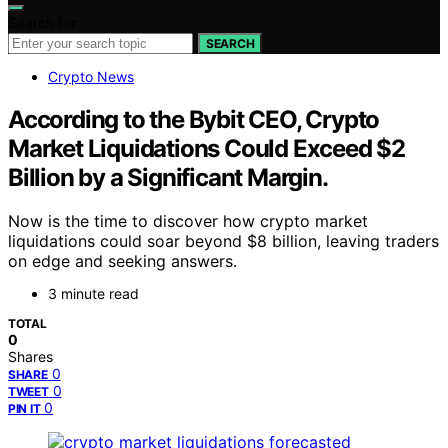
Search for:
SEARCH
Crypto News
According to the Bybit CEO, Crypto
Market Liquidations Could Exceed $2
Billion by a Significant Margin.
Now is the time to discover how crypto market
liquidations could soar beyond $8 billion, leaving traders
on edge and seeking answers.
3 minute read
TOTAL
0
Shares
0
SHARE
0
TWEET
0
PIN IT