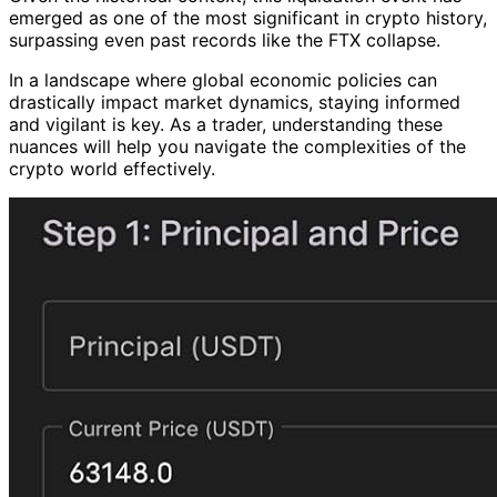
emerged as one of the most significant in crypto history,
surpassing even past records like the FTX collapse.
In a landscape where global economic policies can
drastically impact market dynamics, staying informed
and vigilant is key. As a trader, understanding these
nuances will help you navigate the complexities of the
crypto world effectively.