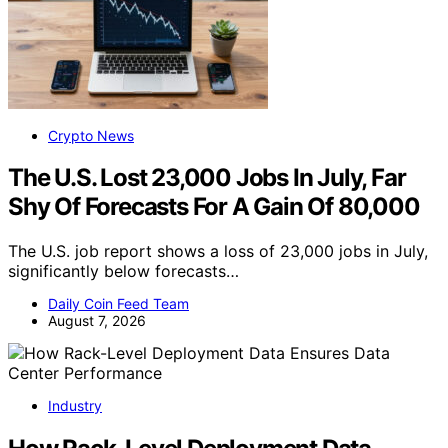
Crypto News
The U.S. Lost 23,000 Jobs In July, Far
Shy Of Forecasts For A Gain Of 80,000
The U.S. job report shows a loss of 23,000 jobs in July,
significantly below forecasts…
Daily Coin Feed Team
August 7, 2026
Industry