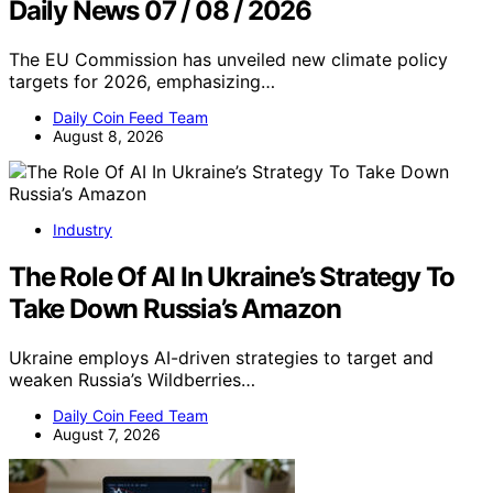
Daily News 07 / 08 / 2026
The EU Commission has unveiled new climate policy
targets for 2026, emphasizing…
Daily Coin Feed Team
August 8, 2026
Industry
The Role Of AI In Ukraine’s Strategy To
Take Down Russia’s Amazon
Ukraine employs AI-driven strategies to target and
weaken Russia’s Wildberries…
Daily Coin Feed Team
August 7, 2026