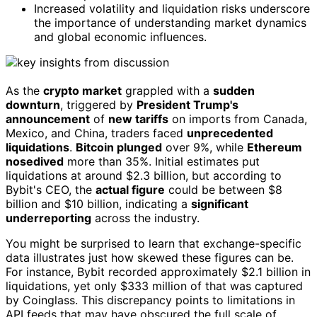
Increased volatility and liquidation risks underscore
the importance of understanding market dynamics
and global economic influences.
As the
crypto market
grappled with a
sudden
downturn
, triggered by
President Trump's
announcement
of
new tariffs
on imports from Canada,
Mexico, and China, traders faced
unprecedented
liquidations
.
Bitcoin plunged
over 9%, while
Ethereum
nosedived
more than 35%. Initial estimates put
liquidations at around $2.3 billion, but according to
Bybit's CEO, the
actual figure
could be between $8
billion and $10 billion, indicating a
significant
underreporting
across the industry.
You might be surprised to learn that exchange-specific
data illustrates just how skewed these figures can be.
For instance, Bybit recorded approximately $2.1 billion in
liquidations, yet only $333 million of that was captured
by Coinglass. This discrepancy points to limitations in
API feeds that may have obscured the full scale of