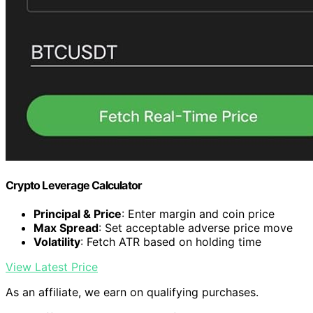
Crypto Leverage Calculator
Principal & Price
: Enter margin and coin price
Max Spread
: Set acceptable adverse price move
Volatility
: Fetch ATR based on holding time
View Latest Price
As an affiliate, we earn on qualifying purchases.