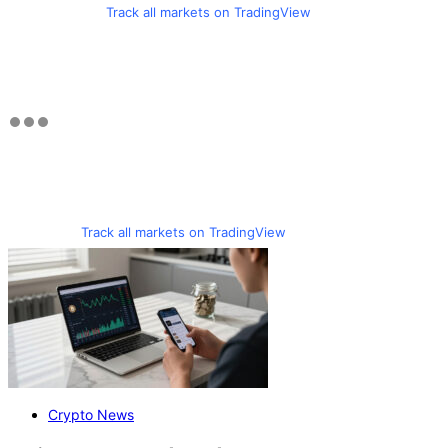
Track all markets on TradingView
Track all markets on TradingView
Crypto News