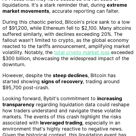
liquidations. It's a stark reminder that, during
extreme
market movements
, accurate reporting can falter.
During this chaotic period, Bitcoin's price sank to a low
of $91,200, while Ethereum fell to $2,100. Many altcoins
suffered similarly, with declines exceeding 20%. The
fallout wasn't limited to crypto, as the global economy
reacted to the tariffs announcement, amplifying market
volatility. Notably, the
total crypto market loss
exceeded
$300 billion, showcasing the widespread impact of the
downturn.
However, despite the
steep declines
, Bitcoin has
started showing
signs of recovery
, trading around
$95,700 post-crash.
Looking forward, Bybit's commitment to
increasing
transparency
regarding liquidation data could reshape
how traders understand and navigate these volatile
markets. The events of this crash highlight the risks
associated with
leveraged trading
, especially in an
environment that's highly reactive to negative news.
Given the historical context, this liquidation event has