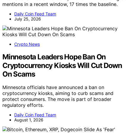
mentions in a recent window, 17 times the baseline.
Daily Coin Feed Team
July 25, 2026
Crypto News
Minnesota Leaders Hope Ban On
Cryptocurrency Kiosks Will Cut Down
On Scams
Minnesota officials have announced a ban on
cryptocurrency kiosks, aiming to curb scams and
protect consumers. The move is part of broader
regulatory efforts.
Daily Coin Feed Team
August 1, 2026