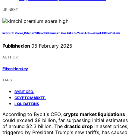
UP NEXT
In South Korea, Bitcoin’S Kimchi Premium Has Hit a 3-Year High—Read All the Details.
Published on
05 February 2025
AUTHOR
Ethan Hensley
TAGS
,
BYBIT CEO
,
CRYPTO MARKET
LIQUIDATIONS
According to Bybit's CEO,
crypto market liquidations
could exceed $8 billion, far surpassing initial estimates
of around $2.3 billion. The
drastic drop
in asset prices,
triggered by President Trump's new tariffs, has caused