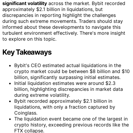
significant volatility
across the market. Bybit recorded
approximately $2.1 billion in liquidations, but
discrepancies in reporting highlight the challenges
during such extreme movements. Traders should stay
informed about these developments to navigate this
turbulent environment effectively. There's more insight
to explore on this topic.
Key Takeaways
Bybit's CEO estimated actual liquidations in the
crypto market could be between $8 billion and $10
billion, significantly surpassing initial estimates.
Initial liquidation estimates were around $2.3
billion, highlighting discrepancies in market data
during extreme volatility.
Bybit recorded approximately $2.1 billion in
liquidations, with only a fraction captured by
Coinglass.
The liquidation event became one of the largest in
crypto history, exceeding previous records like the
FTX collapse.