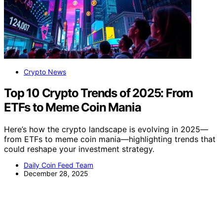
Crypto News
Top 10 Crypto Trends of 2025: From
ETFs to Meme Coin Mania
Here’s how the crypto landscape is evolving in 2025—
from ETFs to meme coin mania—highlighting trends that
could reshape your investment strategy.
Daily Coin Feed Team
December 28, 2025