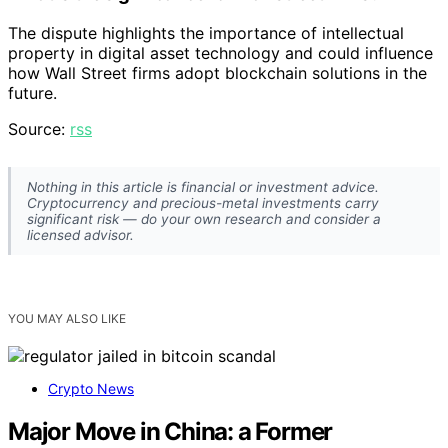
The dispute highlights the importance of intellectual
property in digital asset technology and could influence
how Wall Street firms adopt blockchain solutions in the
future.
Source:
rss
Nothing in this article is financial or investment advice.
Cryptocurrency and precious-metal investments carry
significant risk — do your own research and consider a
licensed advisor.
YOU MAY ALSO LIKE
Crypto News
Major Move in China: a Former