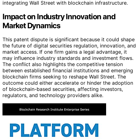
integrating Wall Street with blockchain infrastructure.
Impact on Industry Innovation and
Market Dynamics
This patent dispute is significant because it could shape
the future of digital securities regulation, innovation, and
market access. If one firm gains a legal advantage, it
may influence industry standards and investment flows.
The conflict also highlights the competitive tension
between established financial institutions and emerging
blockchain firms seeking to reshape Wall Street. The
outcome could either accelerate or hinder the adoption
of blockchain-based securities, affecting investors,
regulators, and technology providers alike.