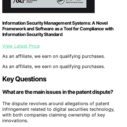
Information Security Management Systems: A Novel
Framework and Software as a Tool for Compliance with
Information Security Standard
View Latest Price
As an affiliate, we earn on qualifying purchases.
As an affiliate, we earn on qualifying purchases.
Key Questions
What are the main issues in the patent dispute?
The dispute revolves around allegations of patent
infringement related to digital securities technology,
with both companies claiming ownership of key
innovations.