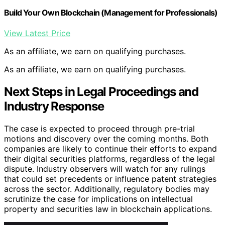
Build Your Own Blockchain (Management for Professionals)
View Latest Price
As an affiliate, we earn on qualifying purchases.
As an affiliate, we earn on qualifying purchases.
Next Steps in Legal Proceedings and
Industry Response
The case is expected to proceed through pre-trial
motions and discovery over the coming months. Both
companies are likely to continue their efforts to expand
their digital securities platforms, regardless of the legal
dispute. Industry observers will watch for any rulings
that could set precedents or influence patent strategies
across the sector. Additionally, regulatory bodies may
scrutinize the case for implications on intellectual
property and securities law in blockchain applications.