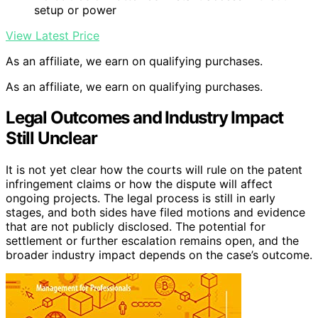
setup or power
View Latest Price
As an affiliate, we earn on qualifying purchases.
As an affiliate, we earn on qualifying purchases.
Legal Outcomes and Industry Impact
Still Unclear
It is not yet clear how the courts will rule on the patent
infringement claims or how the dispute will affect
ongoing projects. The legal process is still in early
stages, and both sides have filed motions and evidence
that are not publicly disclosed. The potential for
settlement or further escalation remains open, and the
broader industry impact depends on the case’s outcome.