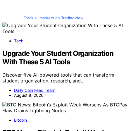
Track all markets on TradingView
Tech
Upgrade Your Student Organization
With These 5 AI Tools
Discover five AI-powered tools that can transform
student organization, research, and…
Daily Coin Feed Team
August 8, 2026
Bitcoin