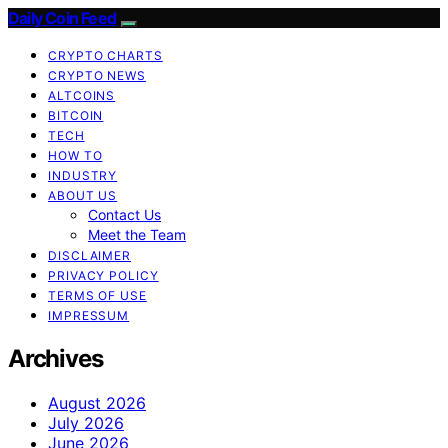
Daily Coin Feed
CRYPTO CHARTS
CRYPTO NEWS
ALTCOINS
BITCOIN
TECH
HOW TO
INDUSTRY
ABOUT US
Contact Us
Meet the Team
DISCLAIMER
PRIVACY POLICY
TERMS OF USE
IMPRESSUM
Archives
August 2026
July 2026
June 2026