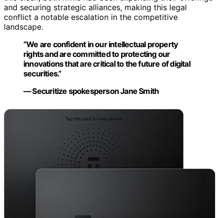
and securing strategic alliances, making this legal
conflict a notable escalation in the competitive
landscape.
“We are confident in our intellectual property
rights and are committed to protecting our
innovations that are critical to the future of digital
securities.”
— Securitize spokesperson Jane Smith