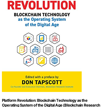
Platform Revolution: Blockchain Technology as the
Operating System of the Digital Age (Blockchain Research