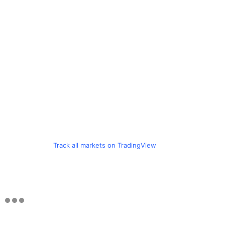
Track all markets on TradingView