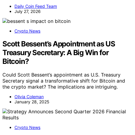
Daily Coin Feed Team
July 27, 2026
Crypto News
Scott Bessent’s Appointment as US
Treasury Secretary: A Big Win for
Bitcoin?
Could Scott Bessent’s appointment as U.S. Treasury
Secretary signal a transformative shift for Bitcoin and
the crypto market? The implications are intriguing.
Olivia Coleman
January 28, 2025
Crypto News