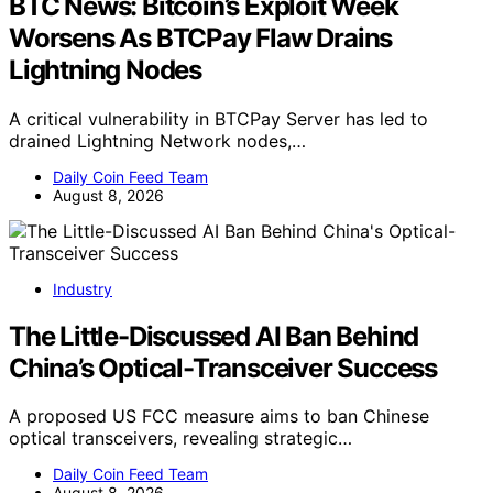
BTC News: Bitcoin’s Exploit Week
Worsens As BTCPay Flaw Drains
Lightning Nodes
A critical vulnerability in BTCPay Server has led to
drained Lightning Network nodes,…
Daily Coin Feed Team
August 8, 2026
Industry
The Little-Discussed AI Ban Behind
China’s Optical-Transceiver Success
A proposed US FCC measure aims to ban Chinese
optical transceivers, revealing strategic…
Daily Coin Feed Team
August 8, 2026