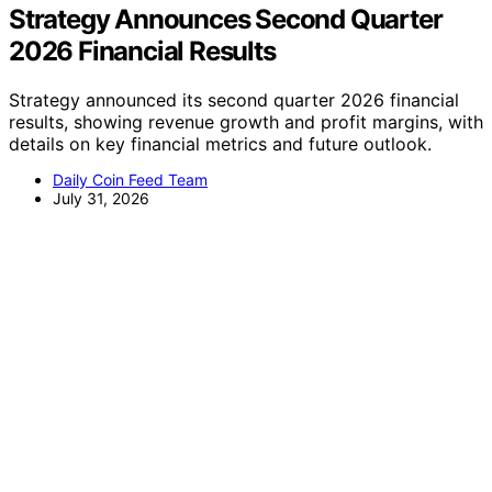
Strategy Announces Second Quarter
2026 Financial Results
Strategy announced its second quarter 2026 financial
results, showing revenue growth and profit margins, with
details on key financial metrics and future outlook.
Daily Coin Feed Team
July 31, 2026