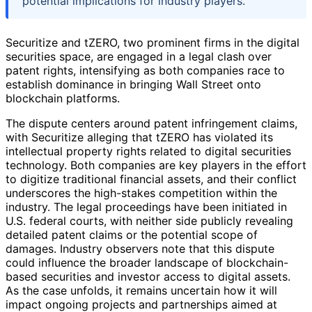
potential implications for industry players.
Securitize and tZERO, two prominent firms in the digital
securities space, are engaged in a legal clash over
patent rights, intensifying as both companies race to
establish dominance in bringing Wall Street onto
blockchain platforms.
The dispute centers around patent infringement claims,
with Securitize alleging that tZERO has violated its
intellectual property rights related to digital securities
technology. Both companies are key players in the effort
to digitize traditional financial assets, and their conflict
underscores the high-stakes competition within the
industry. The legal proceedings have been initiated in
U.S. federal courts, with neither side publicly revealing
detailed patent claims or the potential scope of
damages. Industry observers note that this dispute
could influence the broader landscape of blockchain-
based securities and investor access to digital assets.
As the case unfolds, it remains uncertain how it will
impact ongoing projects and partnerships aimed at