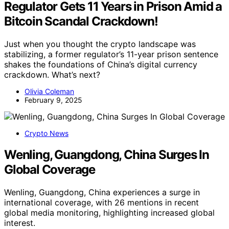
Regulator Gets 11 Years in Prison Amid a
Bitcoin Scandal Crackdown!
Just when you thought the crypto landscape was
stabilizing, a former regulator’s 11-year prison sentence
shakes the foundations of China’s digital currency
crackdown. What’s next?
Olivia Coleman
February 9, 2025
Crypto News
Wenling, Guangdong, China Surges In
Global Coverage
Wenling, Guangdong, China experiences a surge in
international coverage, with 26 mentions in recent
global media monitoring, highlighting increased global
interest.