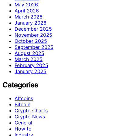
May 2026
April 2026
March 2026
January 2026
December 2025
November 2025
October 2025
September 2025
August 2025
March 2025
February 2025
January 2025
Categories
Altcoins
Bitcoin
Crypto Charts
Crypto News
General
How to
Industry