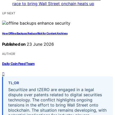
UP NEXT
How Offline Backups Reduce Risk for Content Archives
Published on
23 June 2026
AUTHOR
Daily Coin Feed Team
TL;DR
Securitize and tZERO are engaged in a legal
dispute over patents related to digital securities
technology. The conflict highlights ongoing
tensions in the effort to bring Wall Street onto
blockchain. The situation remains developing, with