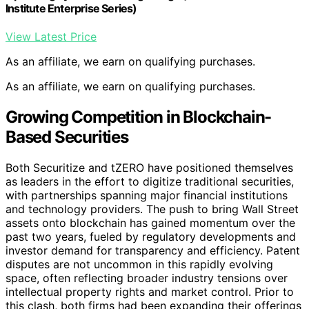
Institute Enterprise Series)
View Latest Price
As an affiliate, we earn on qualifying purchases.
As an affiliate, we earn on qualifying purchases.
Growing Competition in Blockchain-
Based Securities
Both Securitize and tZERO have positioned themselves
as leaders in the effort to digitize traditional securities,
with partnerships spanning major financial institutions
and technology providers. The push to bring Wall Street
assets onto blockchain has gained momentum over the
past two years, fueled by regulatory developments and
investor demand for transparency and efficiency. Patent
disputes are not uncommon in this rapidly evolving
space, often reflecting broader industry tensions over
intellectual property rights and market control. Prior to
this clash, both firms had been expanding their offerings