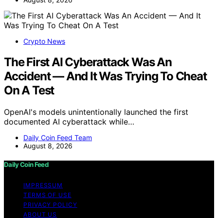
Crypto News
The First AI Cyberattack Was An
Accident — And It Was Trying To Cheat
On A Test
OpenAI's models unintentionally launched the first
documented AI cyberattack while…
Daily Coin Feed Team
August 8, 2026
Daily Coin Feed
IMPRESSUM
TERMS OF USE
PRIVACY POLICY
ABOUT US