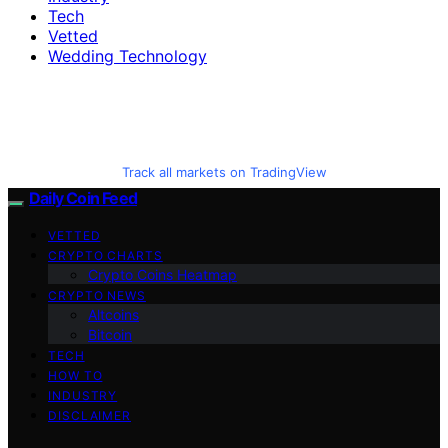
Tech
Vetted
Wedding Technology
Track all markets on TradingView
Daily Coin Feed
VETTED
CRYPTO CHARTS
Crypto Coins Heatmap
CRYPTO NEWS
Altcoins
Bitcoin
TECH
HOW TO
INDUSTRY
DISCLAIMER