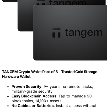
TANGEM Crypto Wallet Pack of 3 – Trusted Cold Storage
Hardware Wallet
Proven Security
: 9+ years, no remote hacks,
military-grade security
Easy Blockchain Access
: Tap to manage 90
blockchains, 14,100+ assets
No Cables or Batteries
: Instant access without