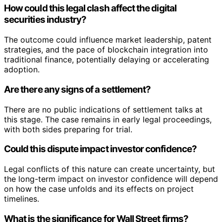
How could this legal clash affect the digital
securities industry?
The outcome could influence market leadership, patent
strategies, and the pace of blockchain integration into
traditional finance, potentially delaying or accelerating
adoption.
Are there any signs of a settlement?
There are no public indications of settlement talks at
this stage. The case remains in early legal proceedings,
with both sides preparing for trial.
Could this dispute impact investor confidence?
Legal conflicts of this nature can create uncertainty, but
the long-term impact on investor confidence will depend
on how the case unfolds and its effects on project
timelines.
What is the significance for Wall Street firms?