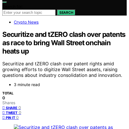
Search for:
SEARCH
Crypto News
Securitize and tZERO clash over patents
as race to bring Wall Street onchain
heats up
Securitize and tZERO clash over patent rights amid
growing efforts to digitize Wall Street assets, raising
questions about industry consolidation and innovation.
3 minute read
TOTAL
0
Shares
0
SHARE
0
TWEET
0
PIN IT