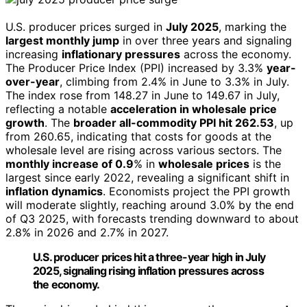
U.S. producer prices surged in
July 2025
, marking the
largest monthly jump
in over three years and signaling
increasing
inflationary pressures
across the economy.
The Producer Price Index (PPI) increased by 3.3%
year-
over-year
, climbing from 2.4% in June to 3.3% in July.
The index rose from 148.27 in June to 149.67 in July,
reflecting a notable
acceleration in wholesale price
growth
. The
broader all-commodity PPI hit 262.53
, up
from 260.65, indicating that costs for goods at the
wholesale level are rising across various sectors. The
monthly increase of 0.9
% in
wholesale prices
is the
largest since early 2022, revealing a significant shift in
inflation dynamics
. Economists project the PPI growth
will moderate slightly, reaching around 3.0% by the end
of Q3 2025, with forecasts trending downward to about
2.8% in 2026 and 2.7% in 2027.
U.S. producer prices hit a three-year high in July
2025, signaling rising inflation pressures across
the economy.