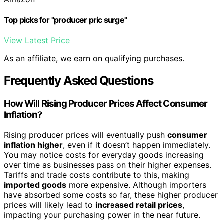
Top picks for "producer pric surge"
View Latest Price
As an affiliate, we earn on qualifying purchases.
Frequently Asked Questions
How Will Rising Producer Prices Affect Consumer
Inflation?
Rising producer prices will eventually push
consumer
inflation higher
, even if it doesn’t happen immediately.
You may notice costs for everyday goods increasing
over time as businesses pass on their higher expenses.
Tariffs and trade costs contribute to this, making
imported goods
more expensive. Although importers
have absorbed some costs so far, these higher producer
prices will likely lead to
increased retail prices
,
impacting your purchasing power in the near future.