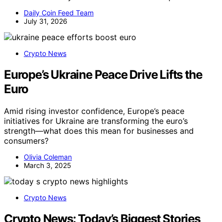
Daily Coin Feed Team
July 31, 2026
Crypto News
Europe’s Ukraine Peace Drive Lifts the
Euro
Amid rising investor confidence, Europe’s peace
initiatives for Ukraine are transforming the euro’s
strength—what does this mean for businesses and
consumers?
Olivia Coleman
March 3, 2025
Crypto News
Crypto News: Today’s Biggest Stories