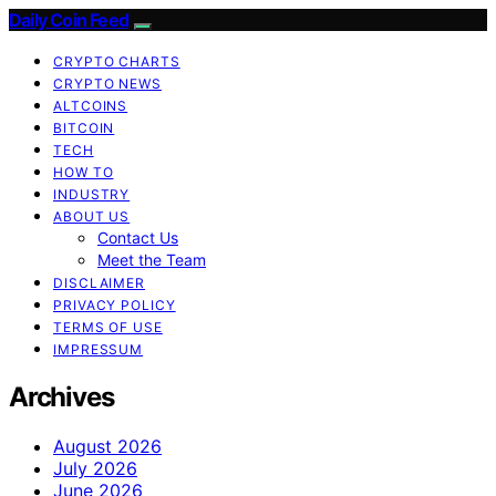
Daily Coin Feed
CRYPTO CHARTS
CRYPTO NEWS
ALTCOINS
BITCOIN
TECH
HOW TO
INDUSTRY
ABOUT US
Contact Us
Meet the Team
DISCLAIMER
PRIVACY POLICY
TERMS OF USE
IMPRESSUM
Archives
August 2026
July 2026
June 2026