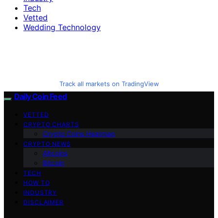
Tech
Vetted
Wedding Technology
Track all markets on TradingView
Daily Coin Feed
VETTED
CRYPTO CHARTS
Crypto Coins Heatmap
CRYPTO NEWS
Altcoins
Bitcoin
TECH
HOW TO
INDUSTRY
DISCLAIMER