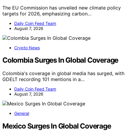
The EU Commission has unveiled new climate policy
targets for 2026, emphasizing carbon…
Daily Coin Feed Team
August 7, 2026
Crypto News
Colombia Surges In Global Coverage
Colombia's coverage in global media has surged, with
GDELT recording 101 mentions in a…
Daily Coin Feed Team
August 7, 2026
General
Mexico Surges In Global Coverage