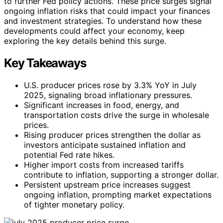
to further Fed policy actions. These price surges signal
ongoing inflation risks that could impact your finances
and investment strategies. To understand how these
developments could affect your economy, keep
exploring the key details behind this surge.
Key Takeaways
U.S. producer prices rose by 3.3% YoY in July
2025, signaling broad inflationary pressures.
Significant increases in food, energy, and
transportation costs drive the surge in wholesale
prices.
Rising producer prices strengthen the dollar as
investors anticipate sustained inflation and
potential Fed rate hikes.
Higher import costs from increased tariffs
contribute to inflation, supporting a stronger dollar.
Persistent upstream price increases suggest
ongoing inflation, prompting market expectations
of tighter monetary policy.