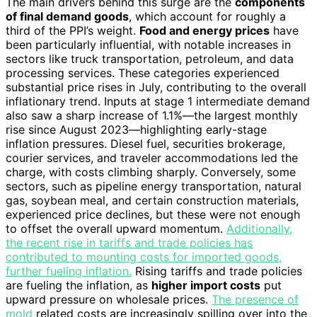
The main drivers behind this surge are the
components
of final demand goods
, which account for roughly a
third of the PPI’s weight.
Food and energy prices
have
been particularly influential, with notable increases in
sectors like truck transportation, petroleum, and data
processing services. These categories experienced
substantial price rises in July, contributing to the overall
inflationary trend. Inputs at stage 1 intermediate demand
also saw a sharp increase of 1.1%—the largest monthly
rise since August 2023—highlighting early-stage
inflation pressures. Diesel fuel, securities brokerage,
courier services, and traveler accommodations led the
charge, with costs climbing sharply. Conversely, some
sectors, such as pipeline energy transportation, natural
gas, soybean meal, and certain construction materials,
experienced price declines, but these were not enough
to offset the overall upward momentum.
Additionally,
the recent rise in tariffs and trade policies has
contributed to mounting costs for imported goods,
further fueling inflation.
Rising tariffs and trade policies
are fueling the inflation, as
higher import costs
put
upward pressure on wholesale prices.
The presence of
mold
related costs are increasingly spilling over into the