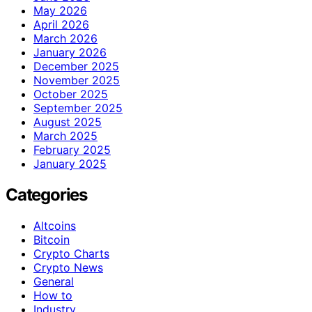
May 2026
April 2026
March 2026
January 2026
December 2025
November 2025
October 2025
September 2025
August 2025
March 2025
February 2025
January 2025
Categories
Altcoins
Bitcoin
Crypto Charts
Crypto News
General
How to
Industry