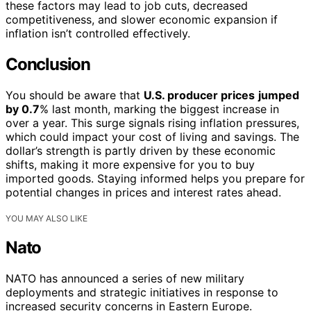
these factors may lead to job cuts, decreased
competitiveness, and slower economic expansion if
inflation isn’t controlled effectively.
Conclusion
You should be aware that
U.S. producer prices
jumped
by 0.7
% last month, marking the biggest increase in
over a year. This surge signals rising inflation pressures,
which could impact your cost of living and savings. The
dollar’s strength is partly driven by these economic
shifts, making it more expensive for you to buy
imported goods. Staying informed helps you prepare for
potential changes in prices and interest rates ahead.
YOU MAY ALSO LIKE
Nato
NATO has announced a series of new military
deployments and strategic initiatives in response to
increased security concerns in Eastern Europe.