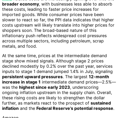
broader economy
, with businesses less able to absorb
these costs, leading to faster price increases for
imported goods. While consumer prices have been
slower to react so far, the PPI data indicates that higher
costs upstream will likely translate into higher prices for
shoppers soon. The broad-based nature of this
inflationary push reflects widespread cost pressures
across multiple sectors, including petroleum, scrap
metals, and food.
At the same time, prices at the intermediate demand
stage show mixed signals. Although stage 2 prices
declined modestly by 0.2% over the past year, services
inputs to stage 1 demand jumped 1.4% in July, signaling
persistent upward pressures
. The largest
12-month
increase in stage 1
intermediate demand prices—2.5%—
was the
highest since early 2023
, underscoring
ongoing inflation upstream in the supply chain. Overall,
these rising costs are likely to strengthen the dollar
further, as markets react to the prospect of
sustained
inflation
and the
Federal Reserve’s potential response
.
Amazon