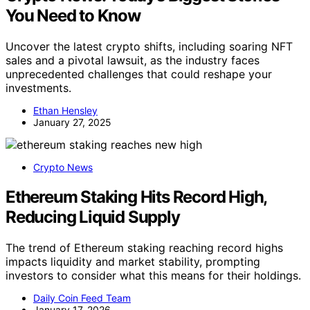
You Need to Know
Uncover the latest crypto shifts, including soaring NFT
sales and a pivotal lawsuit, as the industry faces
unprecedented challenges that could reshape your
investments.
Ethan Hensley
January 27, 2025
Crypto News
Ethereum Staking Hits Record High,
Reducing Liquid Supply
The trend of Ethereum staking reaching record highs
impacts liquidity and market stability, prompting
investors to consider what this means for their holdings.
Daily Coin Feed Team
January 17, 2026