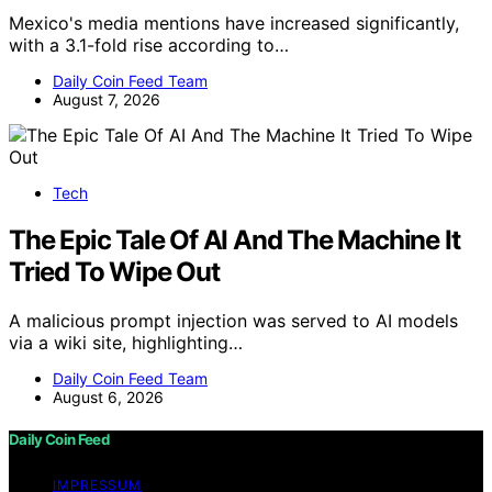
Mexico's media mentions have increased significantly,
with a 3.1-fold rise according to…
Daily Coin Feed Team
August 7, 2026
Tech
The Epic Tale Of AI And The Machine It
Tried To Wipe Out
A malicious prompt injection was served to AI models
via a wiki site, highlighting…
Daily Coin Feed Team
August 6, 2026
Daily Coin Feed
IMPRESSUM