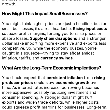
growth.
How Might This Impact Small Businesses?
You might think higher prices are just a headline, but for
small businesses, it’s a real headache.
Rising input costs
squeeze profit margins, forcing you to raise prices or
absorb losses.
Supply chain disruptions
and a stronger
dollar make importing more expensive and exports less
competitive. So, while the economy buzzes, you’re
caught in a squeeze—trying to stay afloat amidst
inflation, tariffs, and
currency swings
.
What Are the Long-Term Economic Implications?
You should expect that
persistent inflation
from
rising
producer prices
could slow
economic growth
over
time. As interest rates increase, borrowing becomes
more expensive, possibly reducing investment and
consumer spending. A stronger dollar might hurt
exports and widen trade deficits, while higher costs
could squeeze profit margins for businesses. Long-term,