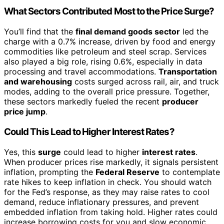
What Sectors Contributed Most to the Price Surge?
You’ll find that the
final demand goods sector
led the
charge with a 0.7% increase, driven by food and energy
commodities like petroleum and steel scrap. Services
also played a big role, rising 0.6%, especially in data
processing and travel accommodations.
Transportation
and warehousing
costs surged across rail, air, and truck
modes, adding to the overall price pressure. Together,
these sectors markedly fueled the recent
producer
price jump
.
Could This Lead to Higher Interest Rates?
Yes, this
surge
could lead to higher
interest rates
.
When producer prices rise markedly, it signals persistent
inflation, prompting the
Federal Reserve
to contemplate
rate hikes to keep inflation in check. You should watch
for the Fed’s response, as they may raise rates to cool
demand, reduce inflationary pressures, and prevent
embedded inflation from taking hold. Higher rates could
increase borrowing costs for you and slow economic