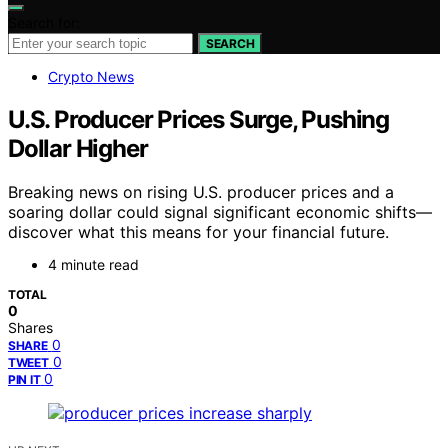
Search for:
SEARCH
Crypto News
U.S. Producer Prices Surge, Pushing
Dollar Higher
Breaking news on rising U.S. producer prices and a
soaring dollar could signal significant economic shifts—
discover what this means for your financial future.
4 minute read
TOTAL
0
Shares
0
SHARE
0
TWEET
0
PIN IT