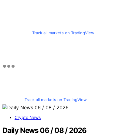
Track all markets on TradingView
Track all markets on TradingView
Crypto News
Daily News 06 / 08 / 2026