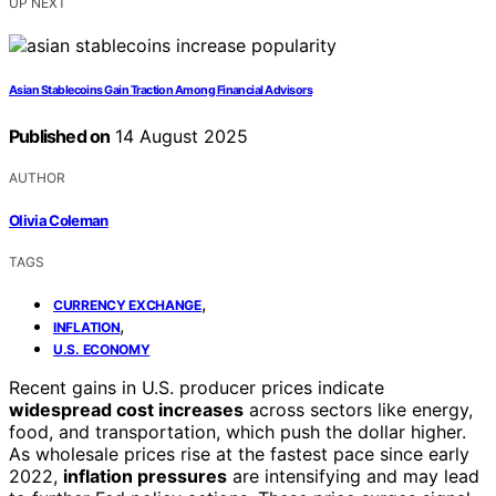
UP NEXT
Asian Stablecoins Gain Traction Among Financial Advisors
Published on
14 August 2025
AUTHOR
Olivia Coleman
TAGS
,
CURRENCY EXCHANGE
,
INFLATION
U.S. ECONOMY
Recent gains in U.S. producer prices indicate
widespread cost increases
across sectors like energy,
food, and transportation, which push the dollar higher.
As wholesale prices rise at the fastest pace since early
2022,
inflation pressures
are intensifying and may lead