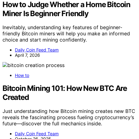
How to Judge Whether a Home Bitcoin
Miner Is Beginner Friendly
Inevitably, understanding key features of beginner-
friendly Bitcoin miners will help you make an informed
choice and start mining confidently.
Daily Coin Feed Team
April 7, 2026
How to
Bitcoin Mining 101: How New BTC Are
Created
Just understanding how Bitcoin mining creates new BTC
reveals the fascinating process fueling cryptocurrency’s
future—discover the full mechanics inside.
Daily Coin Feed Team
October 26, 2025