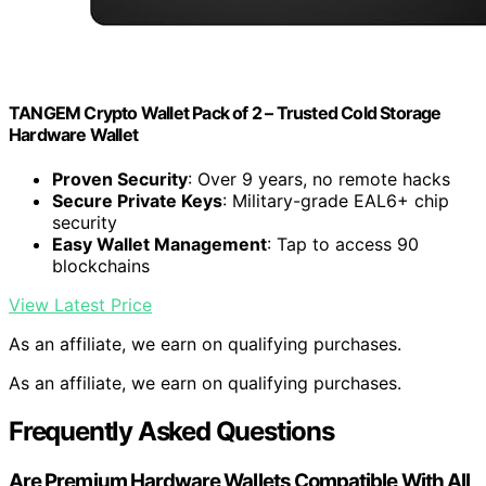
TANGEM Crypto Wallet Pack of 2 – Trusted Cold Storage
Hardware Wallet
Proven Security
: Over 9 years, no remote hacks
Secure Private Keys
: Military-grade EAL6+ chip
security
Easy Wallet Management
: Tap to access 90
blockchains
View Latest Price
As an affiliate, we earn on qualifying purchases.
As an affiliate, we earn on qualifying purchases.
Frequently Asked Questions
Are Premium Hardware Wallets Compatible With All