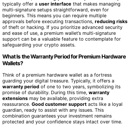
typically offer a
user interface
that makes managing
multi-signature setups straightforward, even for
beginners. This means you can require multiple
approvals before executing transactions,
reducing risks
of theft or hacking. If you prioritize advanced security
and ease of use, a premium wallet’s multi-signature
support can be a valuable feature to contemplate for
safeguarding your crypto assets.
What Is the Warranty Period for Premium Hardware
Wallets?
Think of a premium hardware wallet as a fortress
guarding your digital treasure. Typically, it offers a
warranty period
of one to two years, symbolizing its
promise of durability. During this time,
warranty
extensions
may be available, providing extra
reassurance.
Good customer support
acts like a loyal
guardian, ready to assist with any issues. This
combination guarantees your investment remains
protected and your confidence stays intact over time.