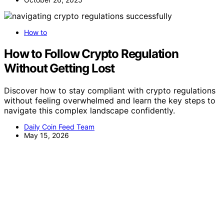
How to
How to Follow Crypto Regulation
Without Getting Lost
Discover how to stay compliant with crypto regulations
without feeling overwhelmed and learn the key steps to
navigate this complex landscape confidently.
Daily Coin Feed Team
May 15, 2026