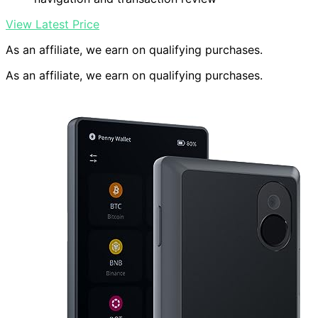
View Latest Price
As an affiliate, we earn on qualifying purchases.
As an affiliate, we earn on qualifying purchases.