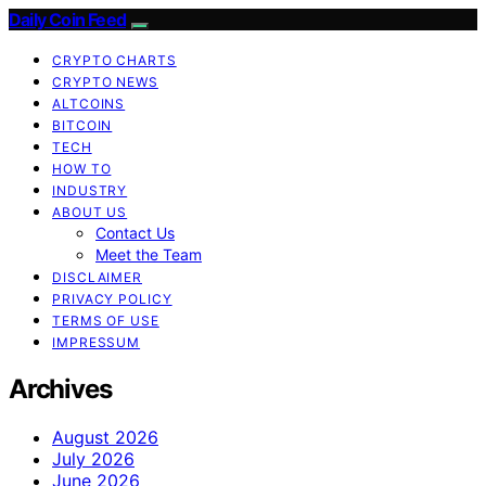
Daily Coin Feed
CRYPTO CHARTS
CRYPTO NEWS
ALTCOINS
BITCOIN
TECH
HOW TO
INDUSTRY
ABOUT US
Contact Us
Meet the Team
DISCLAIMER
PRIVACY POLICY
TERMS OF USE
IMPRESSUM
Archives
August 2026
July 2026
June 2026