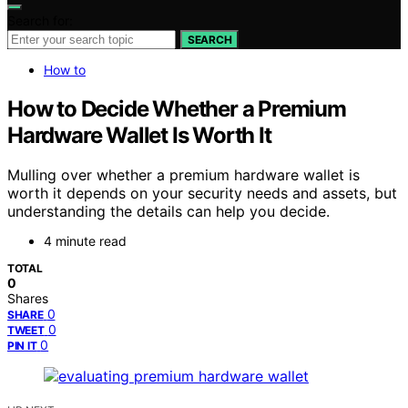
Search for:
SEARCH
How to
How to Decide Whether a Premium
Hardware Wallet Is Worth It
Mulling over whether a premium hardware wallet is
worth it depends on your security needs and assets, but
understanding the details can help you decide.
4 minute read
TOTAL
0
Shares
0
SHARE
0
TWEET
0
PIN IT