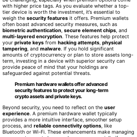
with higher price tags. As you evaluate whether a top-
tier device is worth the investment, it’s essential to
weigh the
security features
it offers. Premium wallets
often boast advanced security measures, such as
biometric authentication
,
secure element chips
, and
multi-layered encryption
. These features help protect
your
private keys
from
hacking attempts
,
physical
tampering
, and
malware
. If you hold significant
amounts of cryptocurrency or plan to store assets long-
term, investing in a device with superior security can
provide peace of mind that your holdings are
safeguarded against potential threats.
Premium hardware wallets offer advanced
security features to protect your long-term
crypto assets and private keys.
Beyond security, you need to reflect on the
user
experience
. A premium hardware wallet typically
provides a more intuitive interface, smoother setup
process, and
reliable connectivity options
, like
Bluetooth or Wi-Fi. These enhancements make managing