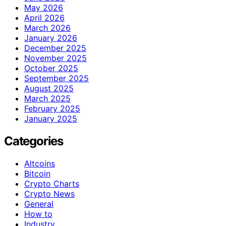
May 2026
April 2026
March 2026
January 2026
December 2025
November 2025
October 2025
September 2025
August 2025
March 2025
February 2025
January 2025
Categories
Altcoins
Bitcoin
Crypto Charts
Crypto News
General
How to
Industry