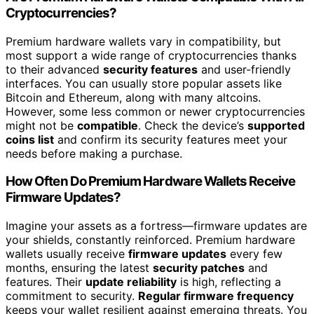
Cryptocurrencies?
Premium hardware wallets vary in compatibility, but
most support a wide range of cryptocurrencies thanks
to their advanced
security features
and user-friendly
interfaces. You can usually store popular assets like
Bitcoin and Ethereum, along with many altcoins.
However, some less common or newer cryptocurrencies
might not be
compatible
. Check the device’s
supported
coins list
and confirm its security features meet your
needs before making a purchase.
How Often Do Premium Hardware Wallets Receive
Firmware Updates?
Imagine your assets as a fortress—firmware updates are
your shields, constantly reinforced. Premium hardware
wallets usually receive
firmware updates
every few
months, ensuring the latest
security patches
and
features. Their
update reliability
is high, reflecting a
commitment to security.
Regular firmware frequency
keeps your wallet resilient against emerging threats. You