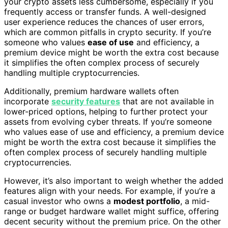
your crypto assets less cumbersome, especially if you
frequently access or transfer funds. A well-designed
user experience reduces the chances of user errors,
which are common pitfalls in crypto security. If you’re
someone who values
ease of use
and efficiency, a
premium device might be worth the extra cost because
it simplifies the often complex process of securely
handling multiple cryptocurrencies.
Additionally, premium hardware wallets often
incorporate
security features
that are not available in
lower-priced options, helping to further protect your
assets from evolving cyber threats. If you’re someone
who values ease of use and efficiency, a premium device
might be worth the extra cost because it simplifies the
often complex process of securely handling multiple
cryptocurrencies.
However, it’s also important to weigh whether the added
features align with your needs. For example, if you’re a
casual investor who owns a
modest portfolio
, a mid-
range or budget hardware wallet might suffice, offering
decent security without the premium price. On the other