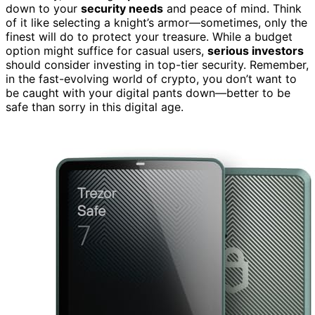
down to your
security needs
and peace of mind. Think
of it like selecting a knight’s armor—sometimes, only the
finest will do to protect your treasure. While a budget
option might suffice for casual users,
serious investors
should consider investing in top-tier security. Remember,
in the fast-evolving world of crypto, you don’t want to
be caught with your digital pants down—better to be
safe than sorry in this digital age.