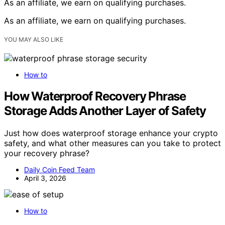
As an affiliate, we earn on qualifying purchases.
As an affiliate, we earn on qualifying purchases.
YOU MAY ALSO LIKE
How to
How Waterproof Recovery Phrase
Storage Adds Another Layer of Safety
Just how does waterproof storage enhance your crypto
safety, and what other measures can you take to protect
your recovery phrase?
Daily Coin Feed Team
April 3, 2026
How to