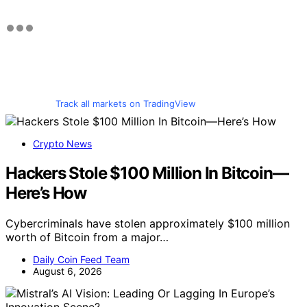
Track all markets on TradingView
Crypto News
Hackers Stole $100 Million In Bitcoin—
Here’s How
Cybercriminals have stolen approximately $100 million
worth of Bitcoin from a major…
Daily Coin Feed Team
August 6, 2026