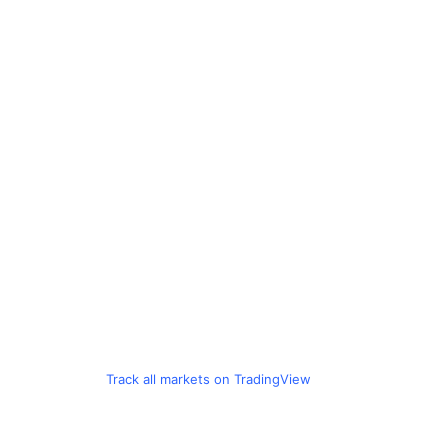
Track all markets on TradingView