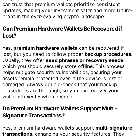
can trust that premium wallets prioritize consistent
updates, making your investment safer and more future-
proof in the ever-evolving crypto landscape.
Can Premium Hardware Wallets Be Recovered if
Lost?
Yes,
premium hardware wallets
can be recovered if
lost, but you need to follow proper
backup procedures
.
Usually, they offer
seed phrases or recovery seeds
,
which you should securely store offline. This process
helps mitigate security vulnerabilities, ensuring your
assets remain protected even if the device is lost or
damaged. Always double-check that your backup
procedures are thorough, so you can recover your
wallet efficiently when needed.
Do Premium Hardware Wallets Support Multi-
Signature Transactions?
Yes, premium hardware wallets support
multi-signature
transactions
, enhancing your security features. They