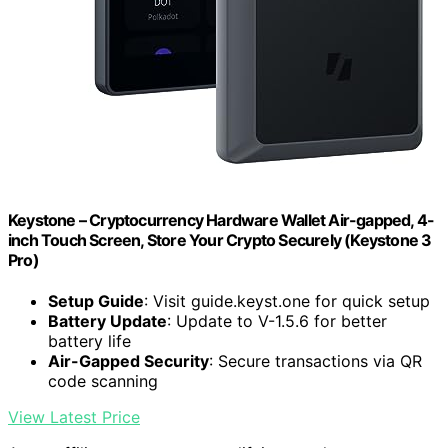
Keystone – Cryptocurrency Hardware Wallet Air-gapped, 4-
inch Touch Screen, Store Your Crypto Securely (Keystone 3
Pro)
Setup Guide
: Visit guide.keyst.one for quick setup
Battery Update
: Update to V-1.5.6 for better
battery life
Air-Gapped Security
: Secure transactions via QR
code scanning
View Latest Price