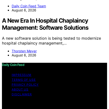
Daily Coin Feed Team
August 6, 2026
A New Era In Hospital Chaplaincy
Management: Software Solutions
A new software solution is being tested to modernize
hospital chaplaincy management,…
Thorsten Meyer
August 6, 2026
Daily Coin Feed
IMPRESSUM
TERMS OF USE
PRIVACY POLICY
ABOUT US
DISCLAIMER
Copyright © 2026 Daily Coin Feed Content on Daily
Coin Feed is created and published using artificial