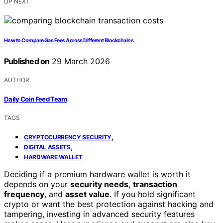
UP NEXT
How to Compare Gas Fees Across Different Blockchains
Published on
29 March 2026
AUTHOR
Daily Coin Feed Team
TAGS
,
CRYPTOCURRENCY SECURITY
,
DIGITAL ASSETS
HARDWARE WALLET
Deciding if a premium hardware wallet is worth it
depends on your
security needs
,
transaction
frequency
, and
asset value
. If you hold significant
crypto or want the best protection against hacking and
tampering, investing in advanced security features