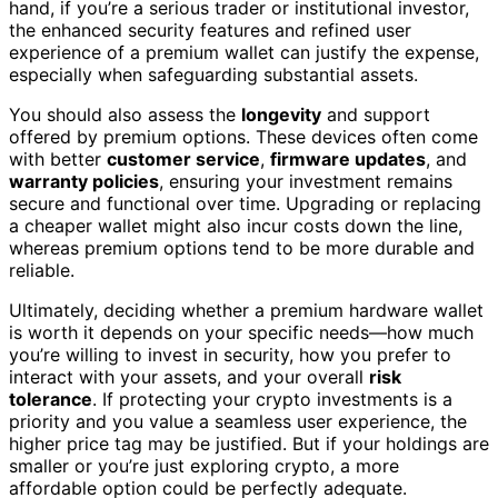
hand, if you’re a serious trader or institutional investor,
the enhanced security features and refined user
experience of a premium wallet can justify the expense,
especially when safeguarding substantial assets.
You should also assess the
longevity
and support
offered by premium options. These devices often come
with better
customer service
,
firmware updates
, and
warranty policies
, ensuring your investment remains
secure and functional over time. Upgrading or replacing
a cheaper wallet might also incur costs down the line,
whereas premium options tend to be more durable and
reliable.
Ultimately, deciding whether a premium hardware wallet
is worth it depends on your specific needs—how much
you’re willing to invest in security, how you prefer to
interact with your assets, and your overall
risk
tolerance
. If protecting your crypto investments is a
priority and you value a seamless user experience, the
higher price tag may be justified. But if your holdings are
smaller or you’re just exploring crypto, a more
affordable option could be perfectly adequate.