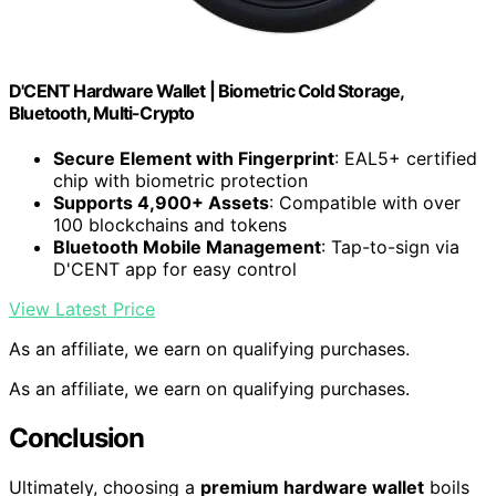
D'CENT Hardware Wallet | Biometric Cold Storage,
Bluetooth, Multi-Crypto
Secure Element with Fingerprint
: EAL5+ certified
chip with biometric protection
Supports 4,900+ Assets
: Compatible with over
100 blockchains and tokens
Bluetooth Mobile Management
: Tap-to-sign via
D'CENT app for easy control
View Latest Price
As an affiliate, we earn on qualifying purchases.
As an affiliate, we earn on qualifying purchases.
Conclusion
Ultimately, choosing a
premium hardware wallet
boils