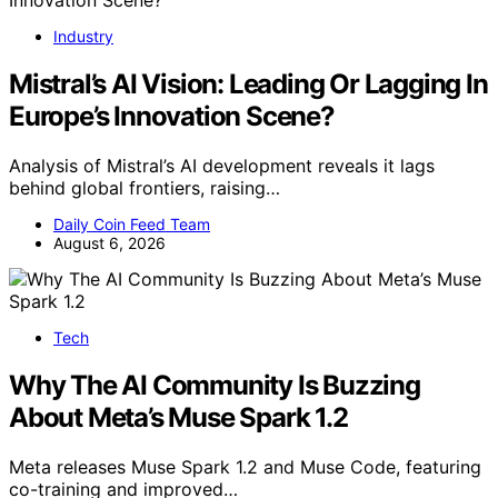
Industry
Mistral’s AI Vision: Leading Or Lagging In
Europe’s Innovation Scene?
Analysis of Mistral’s AI development reveals it lags
behind global frontiers, raising…
Daily Coin Feed Team
August 6, 2026
Tech
Why The AI Community Is Buzzing
About Meta’s Muse Spark 1.2
Meta releases Muse Spark 1.2 and Muse Code, featuring
co-training and improved…