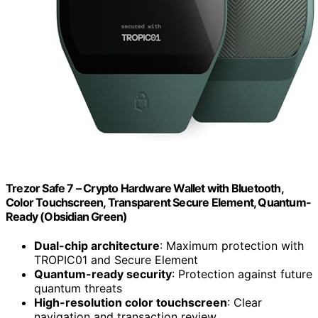
Trezor Safe 7 – Crypto Hardware Wallet with Bluetooth,
Color Touchscreen, Transparent Secure Element, Quantum-
Ready (Obsidian Green)
Dual-chip architecture
: Maximum protection with
TROPIC01 and Secure Element
Quantum-ready security
: Protection against future
quantum threats
High-resolution color touchscreen
: Clear
navigation and transaction review