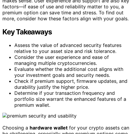
makes sense. User experience and support are also key
factors—if ease of use and reliability matter to you, a
premium option can save time and stress. To find out
more, consider how these factors align with your goals.
Key Takeaways
Assess the value of advanced security features
relative to your asset size and risk tolerance.
Consider the user experience and ease of
managing multiple cryptocurrencies.
Evaluate whether the additional cost aligns with
your investment goals and security needs.
Check if premium support, firmware updates, and
durability justify the higher price.
Determine if your transaction frequency and
portfolio size warrant the enhanced features of a
premium wallet.
Choosing a
hardware wallet
for your crypto assets can
be challenging, especially when premium options come