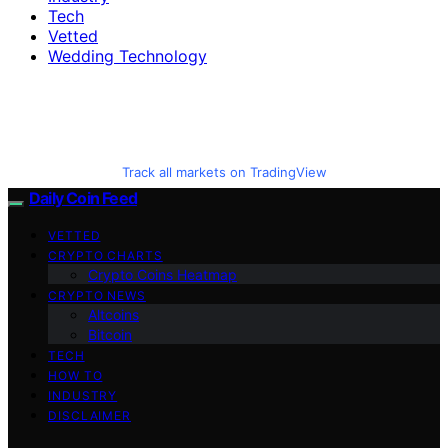
Tech
Vetted
Wedding Technology
Track all markets on TradingView
Daily Coin Feed
VETTED
CRYPTO CHARTS
Crypto Coins Heatmap
CRYPTO NEWS
Altcoins
Bitcoin
TECH
HOW TO
INDUSTRY
DISCLAIMER