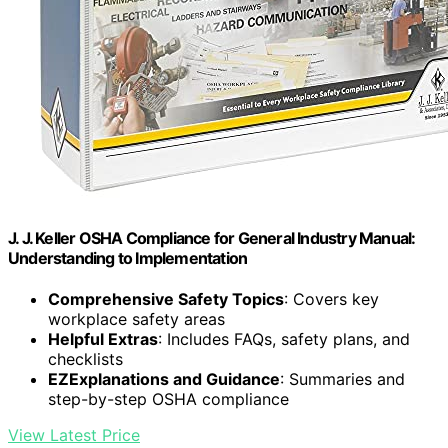
J. J. Keller OSHA Compliance for General Industry Manual:
Understanding to Implementation
Comprehensive Safety Topics
: Covers key
workplace safety areas
Helpful Extras
: Includes FAQs, safety plans, and
checklists
EZExplanations and Guidance
: Summaries and
step-by-step OSHA compliance
View Latest Price