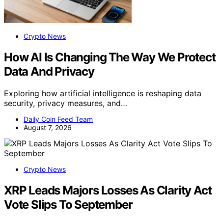
Crypto News
How AI Is Changing The Way We Protect
Data And Privacy
Exploring how artificial intelligence is reshaping data
security, privacy measures, and…
Daily Coin Feed Team
August 7, 2026
Crypto News
XRP Leads Majors Losses As Clarity Act
Vote Slips To September