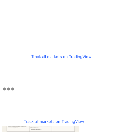
Track all markets on TradingView
Track all markets on TradingView