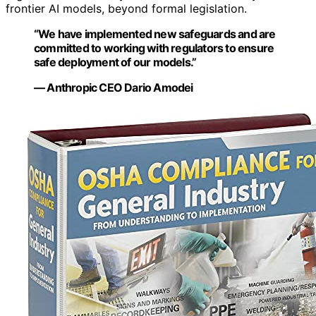
frontier AI models, beyond formal legislation.
“We have implemented new safeguards and are
committed to working with regulators to ensure
safe deployment of our models.”
— Anthropic CEO Dario Amodei