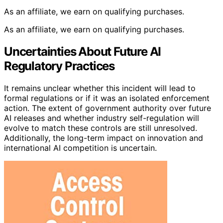
As an affiliate, we earn on qualifying purchases.
As an affiliate, we earn on qualifying purchases.
Uncertainties About Future AI
Regulatory Practices
It remains unclear whether this incident will lead to
formal regulations or if it was an isolated enforcement
action. The extent of government authority over future
AI releases and whether industry self-regulation will
evolve to match these controls are still unresolved.
Additionally, the long-term impact on innovation and
international AI competition is uncertain.