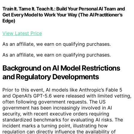
Train It. Tame It. Teach It.: Build Your Personal AI Team and
Get Every Model to Work Your Way (The AI Practitioner's
Edge)
View Latest Price
As an affiliate, we earn on qualifying purchases.
As an affiliate, we earn on qualifying purchases.
Background on AI Model Restrictions
and Regulatory Developments
Prior to this event, AI models like Anthropic’s Fable 5
and OpenAI’s GPT-5.6 were released with limited vetting,
often following government requests. The US
government has been increasingly involved in AI
security, with recent executive orders requiring
standardized benchmarks for evaluating AI risks. The
incident marks a turning point, illustrating how
regulation can directly influence the availability of