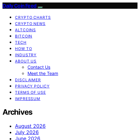
Daily Coin Feed
CRYPTO CHARTS
CRYPTO NEWS
ALTCOINS
BITCOIN
TECH
HOW TO
INDUSTRY
ABOUT US
Contact Us
Meet the Team
DISCLAIMER
PRIVACY POLICY
TERMS OF USE
IMPRESSUM
Archives
August 2026
July 2026
June 2026