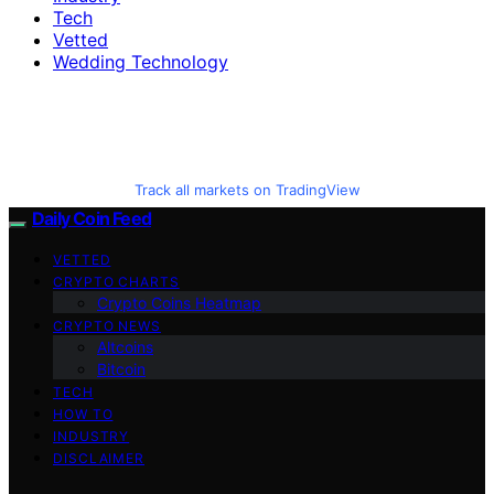
Tech
Vetted
Wedding Technology
Track all markets on TradingView
Daily Coin Feed
VETTED
CRYPTO CHARTS
Crypto Coins Heatmap
CRYPTO NEWS
Altcoins
Bitcoin
TECH
HOW TO
INDUSTRY
DISCLAIMER