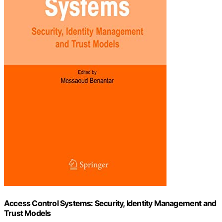
Access Control Systems: Security, Identity Management and
Trust Models