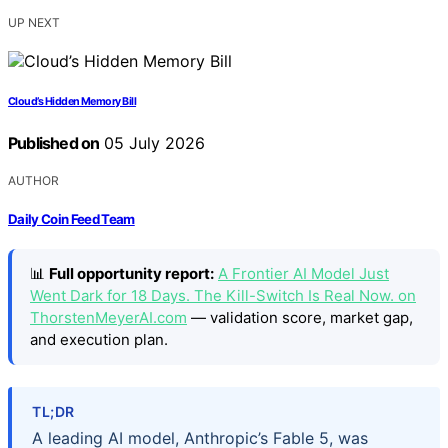
UP NEXT
Cloud’s Hidden Memory Bill
Published on
05 July 2026
AUTHOR
Daily Coin Feed Team
📊
Full opportunity report:
A Frontier AI Model Just
Went Dark for 18 Days. The Kill-Switch Is Real Now. on
ThorstenMeyerAI.com
— validation score, market gap,
and execution plan.
TL;DR
A leading AI model, Anthropic’s Fable 5, was