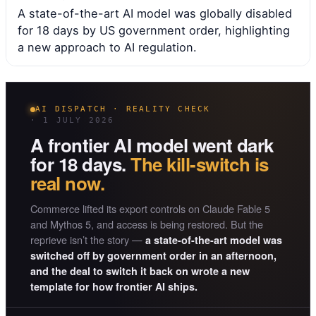
A state-of-the-art AI model was globally disabled
for 18 days by US government order, highlighting
a new approach to AI regulation.
AI DISPATCH · REALITY CHECK
· 1 JULY 2026
A frontier AI model went dark
for 18 days.
The kill-switch is
real now.
Commerce lifted its export controls on Claude Fable 5
and Mythos 5, and access is being restored. But the
reprieve isn’t the story —
a state-of-the-art model was
switched off by government order in an afternoon,
and the deal to switch it back on wrote a new
template for how frontier AI ships.