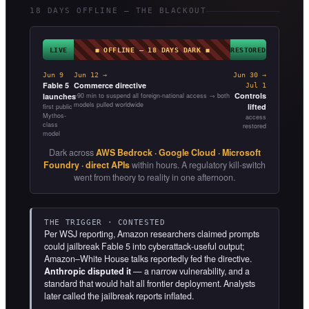
18 DAYS OFFLINE — THE BLACKOUT
LIVE
◼ OFFLINE — 18 DAYS DARK ◼
RESTORED
Jun 9
Jun 12 →
Jun 30 →
Fable 5
Commerce directive
Jul 1
Controls
launches
~90 min to suspend all foreign-national access → both
models pulled worldwide
lifted
first public
Mythos-
access
class
restored
model
Dark across
AWS Bedrock · Google Cloud · Microsoft
Foundry · direct APIs
within hours. A regulatory kill-switch
went from theory to reality in one afternoon.
THE TRIGGER · CONTESTED
Per WSJ reporting, Amazon researchers claimed prompts
could jailbreak Fable 5 into cyberattack-useful output;
Amazon–White House talks reportedly fed the directive.
Anthropic disputed it
— a narrow vulnerability, and a
standard that would halt all frontier deployment. Analysts
later called the jailbreak reports inflated.