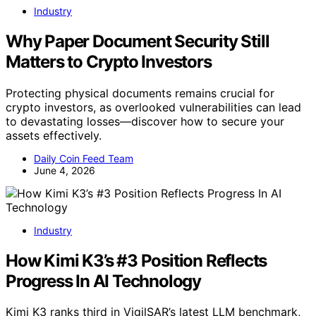
Industry
Why Paper Document Security Still
Matters to Crypto Investors
Protecting physical documents remains crucial for
crypto investors, as overlooked vulnerabilities can lead
to devastating losses—discover how to secure your
assets effectively.
Daily Coin Feed Team
June 4, 2026
Industry
How Kimi K3’s #3 Position Reflects
Progress In AI Technology
Kimi K3 ranks third in VigilSAR’s latest LLM benchmark,