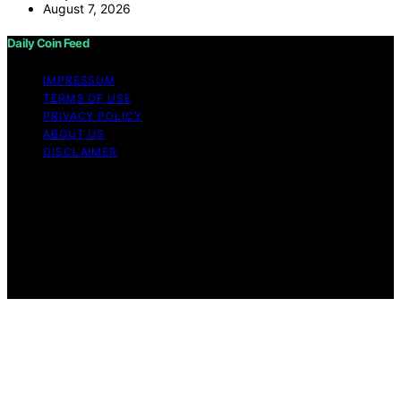
August 7, 2026
Daily Coin Feed
IMPRESSUM
TERMS OF USE
PRIVACY POLICY
ABOUT US
DISCLAIMER
Copyright © 2026 Daily Coin Feed Content on Daily
Coin Feed is created and published using artificial
intelligence (AI) for general informational and
educational purposes. Affiliate disclaimer As an affiliate,
we may earn a commission from qualifying purchases.
We get commissions for purchases made through links
on this website from Amazon and other third parties.