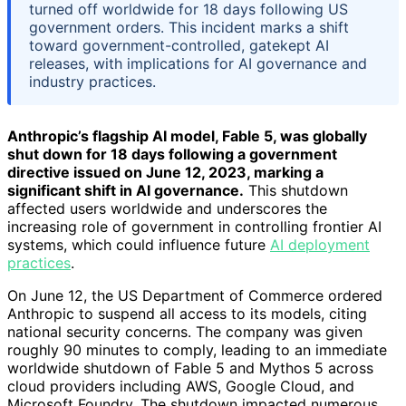
turned off worldwide for 18 days following US
government orders. This incident marks a shift
toward government-controlled, gatekept AI
releases, with implications for AI governance and
industry practices.
Anthropic’s flagship AI model, Fable 5, was globally
shut down for 18 days following a government
directive issued on June 12, 2023, marking a
significant shift in AI governance.
This shutdown
affected users worldwide and underscores the
increasing role of government in controlling frontier AI
systems, which could influence future
AI deployment
practices
.
On June 12, the US Department of Commerce ordered
Anthropic to suspend all access to its models, citing
national security concerns. The company was given
roughly 90 minutes to comply, leading to an immediate
worldwide shutdown of Fable 5 and Mythos 5 across
cloud providers including AWS, Google Cloud, and
Microsoft Foundry. The shutdown impacted numerous