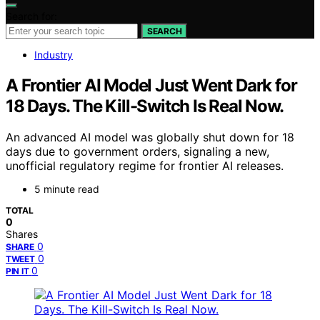
Search for:
SEARCH
Industry
A Frontier AI Model Just Went Dark for
18 Days. The Kill-Switch Is Real Now.
An advanced AI model was globally shut down for 18
days due to government orders, signaling a new,
unofficial regulatory regime for frontier AI releases.
5 minute read
TOTAL
0
Shares
0
SHARE
0
TWEET
0
PIN IT