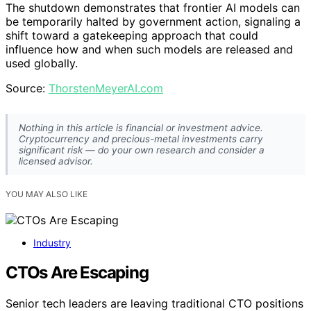
The shutdown demonstrates that frontier AI models can
be temporarily halted by government action, signaling a
shift toward a gatekeeping approach that could
influence how and when such models are released and
used globally.
Source:
ThorstenMeyerAI.com
Nothing in this article is financial or investment advice.
Cryptocurrency and precious-metal investments carry
significant risk — do your own research and consider a
licensed advisor.
YOU MAY ALSO LIKE
Industry
CTOs Are Escaping
Senior tech leaders are leaving traditional CTO positions