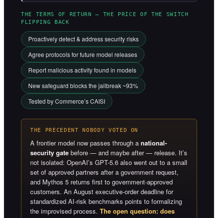
THE TERMS OF RETURN — THE PRICE OF THE SWITCH
FLIPPING BACK
Proactively detect & address security risks
Agree protocols for future model releases
Report malicious activity found in models
New safeguard blocks the jailbreak ~93%
Tested by Commerce’s CAISI
THE PRECEDENT NOBODY VOTED ON
A frontier model now passes through a
national-
security gate
before — and maybe after — release. It’s
not isolated: OpenAI’s GPT-5.6 also went out to a small
set of approved partners after a government request,
and Mythos 5 returns first to government-approved
customers. An August executive-order deadline for
standardized AI-risk benchmarks points to formalizing
the improvised process.
The open question: does