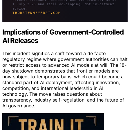
1 July 2026 and still developing. Not investment
advice.
THORSTENMEYERAI.COM
Implications of Government-Controlled
AI Releases
This incident signifies a shift toward a de facto
regulatory regime where government authorities can halt
or restrict access to advanced AI models at will. The 18-
day shutdown demonstrates that frontier models are
now subject to temporary bans, which could become a
standard part of AI deployment, affecting innovation,
competition, and international leadership in AI
technology. The move raises questions about
transparency, industry self-regulation, and the future of
AI governance.