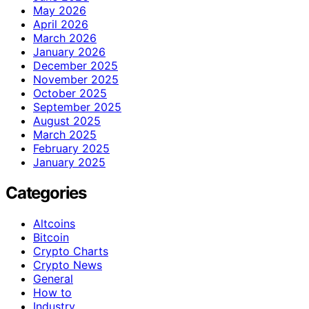
May 2026
April 2026
March 2026
January 2026
December 2025
November 2025
October 2025
September 2025
August 2025
March 2025
February 2025
January 2025
Categories
Altcoins
Bitcoin
Crypto Charts
Crypto News
General
How to
Industry