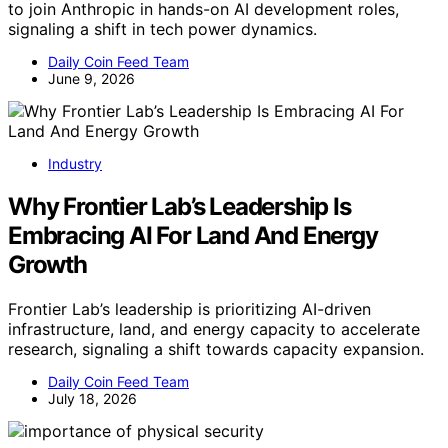
to join Anthropic in hands-on AI development roles,
signaling a shift in tech power dynamics.
Daily Coin Feed Team
June 9, 2026
Industry
Why Frontier Lab’s Leadership Is
Embracing AI For Land And Energy
Growth
Frontier Lab’s leadership is prioritizing AI-driven
infrastructure, land, and energy capacity to accelerate
research, signaling a shift towards capacity expansion.
Daily Coin Feed Team
July 18, 2026