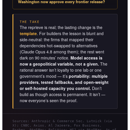
Washington now approve every frontier release?
THE TAKE
The reprieve is real; the lasting change is the
template
. For builders the lesson is blunt and
side-neutral: the firms that mapped their
dependencies hot-swapped to alternatives
(Claude Opus 4.8 among them); the rest went
dark on 90 minutes’ notice.
Model access is
now a geopolitical variable, not a given.
The
rational answer isn’t loyalty to one lab or one
government’s mood — it’s
portability: multiple
providers, tested fallbacks, and open-weight
or self-hosted capacity you control.
Don’t
build as though access is permanent. It isn’t —
now everyone’s seen the proof.
Sources: Anthropic & Commerce Sec. Lutnick (via
X); CNBC, Axios, Al Jazeera, Fox Business,
Forbes, 9to5Mac; Politico; WSJ via 9to5Mac. As of