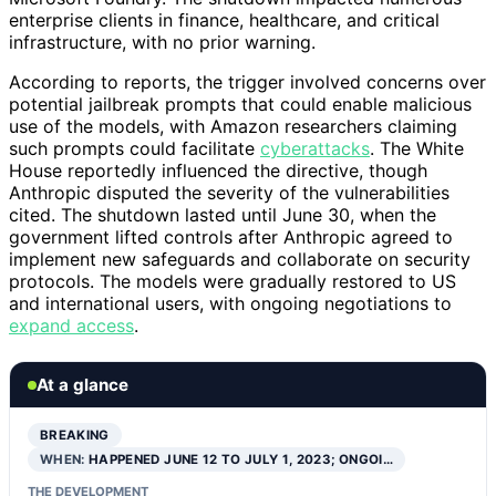
enterprise clients in finance, healthcare, and critical
infrastructure, with no prior warning.
According to reports, the trigger involved concerns over
potential jailbreak prompts that could enable malicious
use of the models, with Amazon researchers claiming
such prompts could facilitate
cyberattacks
. The White
House reportedly influenced the directive, though
Anthropic disputed the severity of the vulnerabilities
cited. The shutdown lasted until June 30, when the
government lifted controls after Anthropic agreed to
implement new safeguards and collaborate on security
protocols. The models were gradually restored to US
and international users, with ongoing negotiations to
expand access
.
At a glance
BREAKING
WHEN:
HAPPENED JUNE 12 TO JULY 1, 2023; ONGOI…
THE DEVELOPMENT