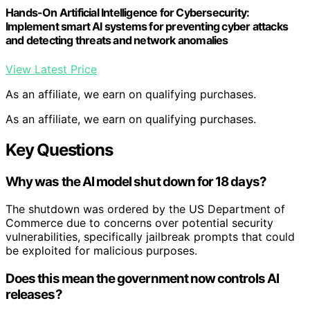
Hands-On Artificial Intelligence for Cybersecurity:
Implement smart AI systems for preventing cyber attacks
and detecting threats and network anomalies
View Latest Price
As an affiliate, we earn on qualifying purchases.
As an affiliate, we earn on qualifying purchases.
Key Questions
Why was the AI model shut down for 18 days?
The shutdown was ordered by the US Department of
Commerce due to concerns over potential security
vulnerabilities, specifically jailbreak prompts that could
be exploited for malicious purposes.
Does this mean the government now controls AI
releases?