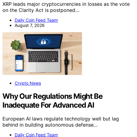
XRP leads major cryptocurrencies in losses as the vote
on the Clarity Act is postponed…
Daily Coin Feed Team
August 7, 2026
Crypto News
Why Our Regulations Might Be
Inadequate For Advanced AI
European AI laws regulate technology well but lag
behind in building autonomous defense…
Daily Coin Feed Team