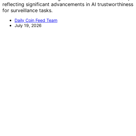
reflecting significant advancements in AI trustworthiness
for surveillance tasks.
Daily Coin Feed Team
July 19, 2026