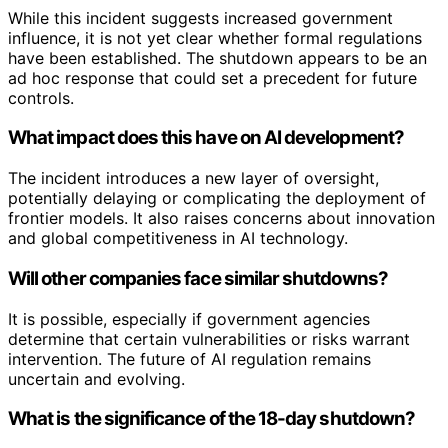
While this incident suggests increased government
influence, it is not yet clear whether formal regulations
have been established. The shutdown appears to be an
ad hoc response that could set a precedent for future
controls.
What impact does this have on AI development?
The incident introduces a new layer of oversight,
potentially delaying or complicating the deployment of
frontier models. It also raises concerns about innovation
and global competitiveness in AI technology.
Will other companies face similar shutdowns?
It is possible, especially if government agencies
determine that certain vulnerabilities or risks warrant
intervention. The future of AI regulation remains
uncertain and evolving.
What is the significance of the 18-day shutdown?