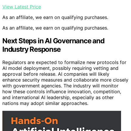
View Latest Price
As an affiliate, we earn on qualifying purchases.
As an affiliate, we earn on qualifying purchases.
Next Steps in AI Governance and
Industry Response
Regulators are expected to formalize new protocols for
AI model deployment, possibly requiring vetting and
approval before release. AI companies will likely
enhance security measures and collaborate more closely
with government agencies. The industry will monitor
how these controls influence innovation, competition,
and international AI leadership, especially as other
nations may adopt similar approaches.