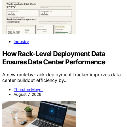
Industry
How Rack-Level Deployment Data
Ensures Data Center Performance
A new rack-by-rack deployment tracker improves data
center buildout efficiency by…
Thorsten Meyer
August 7, 2026