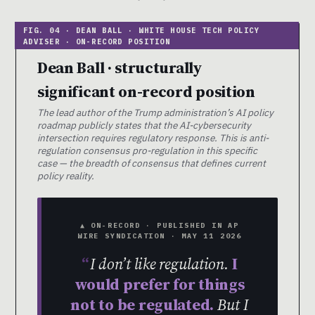
Dean Ball · structurally
significant on-record position
The lead author of the Trump administration’s AI policy
roadmap publicly states that the AI-cybersecurity
intersection requires regulatory response. This is anti-
regulation consensus pro-regulation in this specific
case — the breadth of consensus that defines current
policy reality.
▲ ON-RECORD · PUBLISHED IN AP
WIRE SYNDICATION · MAY 11 2026
I don’t like regulation.
I
would prefer for things
not to be regulated.
But I