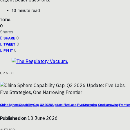
13 minute read
TOTAL
0
Shares
0
SHARE
0
TWEET
0
PIN IT
UP NEXT
China Sphere Capability Gap, Q2 2026 Update: Five Labs, Five Strategies, One Narrowing Frontier
Published on
13 June 2026
AUTHOR