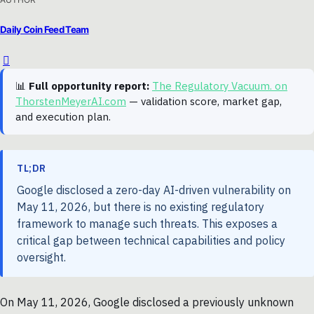
Daily Coin Feed Team
📊
Full opportunity report:
The Regulatory Vacuum. on
ThorstenMeyerAI.com
— validation score, market gap,
and execution plan.
TL;DR
Google disclosed a zero-day AI-driven vulnerability on
May 11, 2026, but there is no existing regulatory
framework to manage such threats. This exposes a
critical gap between technical capabilities and policy
oversight.
On May 11, 2026, Google disclosed a previously unknown