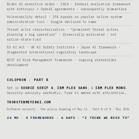
Biden AI executive order · 2024 · federal evaluation framework
with Anthropic + OpenAI agreements · subsequently dismantled
Vulnerability detail · 2FA bypass on popular online system
administration tool · Google declined to name
Threat actor characterization · “prominent threat actors
planning a big operation” · financially motivated · not
nation-state-tied
EU AI Act · UK AI Safety Institute · Japan AI framework ·
fragmented international regulatory landscape
NIST AI Risk Management Framework · ongoing stakeholder
development
COLOPHON · PART 8
Set in
SOURCE SERIF 4
,
IBM PLEX SANS
, &
IBM PLEX MONO
.
Security-advisory aesthetic. Free to embed with attribution.
THORSTENMEYERAI.COM
Software security · the policy framing of May 11 · Part 8 of 8 · May 2026
24 MO · 0 FRAMEWORKS · 6 GAPS · “I THINK WE NEED TO”