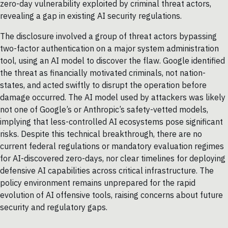
zero-day vulnerability exploited by criminal threat actors,
revealing a gap in existing AI security regulations.
The disclosure involved a group of threat actors bypassing
two-factor authentication on a major system administration
tool, using an AI model to discover the flaw. Google identified
the threat as financially motivated criminals, not nation-
states, and acted swiftly to disrupt the operation before
damage occurred. The AI model used by attackers was likely
not one of Google’s or Anthropic’s safety-vetted models,
implying that less-controlled AI ecosystems pose significant
risks. Despite this technical breakthrough, there are no
current federal regulations or mandatory evaluation regimes
for AI-discovered zero-days, nor clear timelines for deploying
defensive AI capabilities across critical infrastructure. The
policy environment remains unprepared for the rapid
evolution of AI offensive tools, raising concerns about future
security and regulatory gaps.