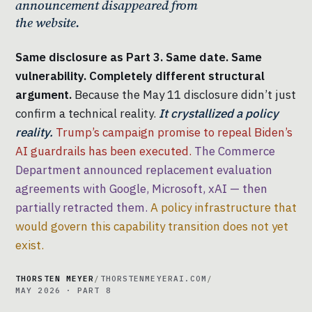
announcement disappeared from
the website.
Same disclosure as Part 3. Same date. Same
vulnerability. Completely different structural
argument.
Because the May 11 disclosure didn’t just
confirm a technical reality.
It crystallized a policy
reality.
Trump’s campaign promise to repeal Biden’s
AI guardrails has been executed.
The Commerce
Department announced replacement evaluation
agreements with Google, Microsoft, xAI — then
partially retracted them.
A policy infrastructure that
would govern this capability transition does not yet
exist.
THORSTEN MEYER
/
THORSTENMEYERAI.COM
/
MAY 2026 · PART 8