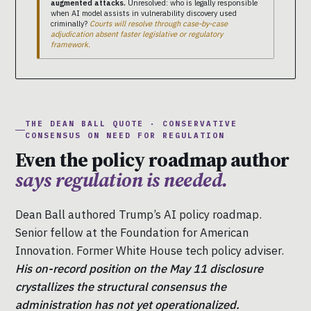
augmented attacks.
Unresolved: who is legally responsible
when AI model assists in vulnerability discovery used
criminally?
Courts will resolve through case-by-case
adjudication absent faster legislative or regulatory
framework.
THE DEAN BALL QUOTE · CONSERVATIVE
CONSENSUS ON NEED FOR REGULATION
Even the policy roadmap author
says regulation is needed.
Dean Ball authored Trump’s AI policy roadmap.
Senior fellow at the Foundation for American
Innovation. Former White House tech policy adviser.
His on-record position on the May 11 disclosure
crystallizes the structural consensus the
administration has not yet operationalized.