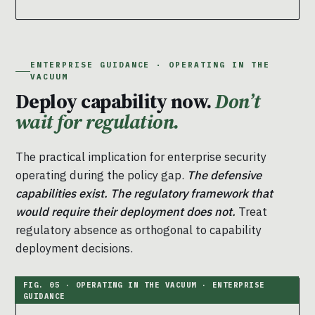
ENTERPRISE GUIDANCE · OPERATING IN THE
VACUUM
Deploy capability now.
Don’t
wait for regulation.
The practical implication for enterprise security
operating during the policy gap.
The defensive
capabilities exist. The regulatory framework that
would require their deployment does not.
Treat
regulatory absence as orthogonal to capability
deployment decisions.