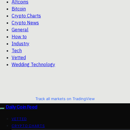
Altcoins
Bitcoin
Crypto Charts
Crypto News
General
How to
Industry
Tech
Vetted
Wedding Technology
Track all markets on TradingView
Daily Coin Feed
VETTED
CRYPTO CHARTS