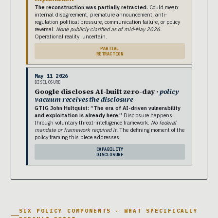
The reconstruction was partially retracted.
Could mean:
internal disagreement, premature announcement, anti-
regulation political pressure, communication failure, or policy
reversal.
None publicly clarified as of mid-May 2026.
Operational reality: uncertain.
PARTIAL
RETRACTION
May 11 2026
DISCLOSURE
Google discloses AI-built zero-day ·
policy
vacuum receives the disclosure
GTIG John Hultquist: “The era of AI-driven vulnerability
and exploitation is already here.”
Disclosure happens
through voluntary threat-intelligence framework.
No federal
mandate or framework required it.
The defining moment of the
policy framing this piece addresses.
CAPABILITY
DISCLOSURE
SIX POLICY COMPONENTS · WHAT SPECIFICALLY