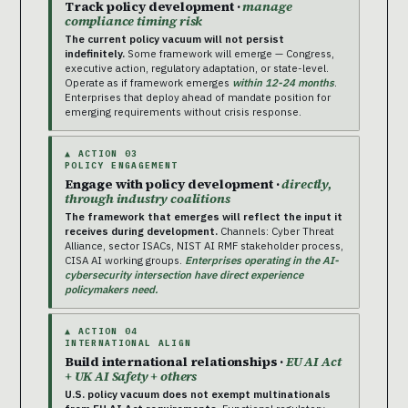
Track policy development ·
manage
compliance timing risk
The current policy vacuum will not persist
indefinitely.
Some framework will emerge — Congress,
executive action, regulatory adaptation, or state-level.
Operate as if framework emerges
within 12-24 months
.
Enterprises that deploy ahead of mandate position for
emerging requirements without crisis response.
▲ ACTION 03
POLICY ENGAGEMENT
Engage with policy development ·
directly,
through industry coalitions
The framework that emerges will reflect the input it
receives during development.
Channels: Cyber Threat
Alliance, sector ISACs, NIST AI RMF stakeholder process,
CISA AI working groups.
Enterprises operating in the AI-
cybersecurity intersection have direct experience
policymakers need.
▲ ACTION 04
INTERNATIONAL ALIGN
Build international relationships ·
EU AI Act
+ UK AI Safety + others
U.S. policy vacuum does not exempt multinationals