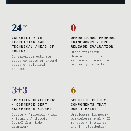
24
0
mo
CAPABILITY-VS-
OPERATIONAL FEDERAL
REGULATION GAP ·
FRAMEWORKS · PRE-
TECHNICAL AHEAD OF
RELEASE EVALUATION
POLICY
Biden framework
dismantled · Trump
Conservative estimate ·
replacement announced,
could compress or extend
partially retracted
based on political
choices
3+3
6
FRONTIER DEVELOPERS
SPECIFIC POLICY
· COMMERCE DEPT
COMPONENTS THAT
AGREEMENTS SIGNED
DON’T EXIST
Google · Microsoft · xAI
Disclosure framework ·
· joining Anthropic ·
pre-release eval · CI
OpenAI from Biden
mandate · insurance ·
framework
int’l · attribution