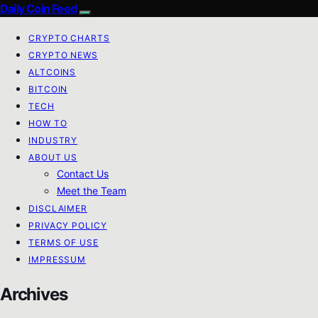
Daily Coin Feed
CRYPTO CHARTS
CRYPTO NEWS
ALTCOINS
BITCOIN
TECH
HOW TO
INDUSTRY
ABOUT US
Contact Us
Meet the Team
DISCLAIMER
PRIVACY POLICY
TERMS OF USE
IMPRESSUM
Archives