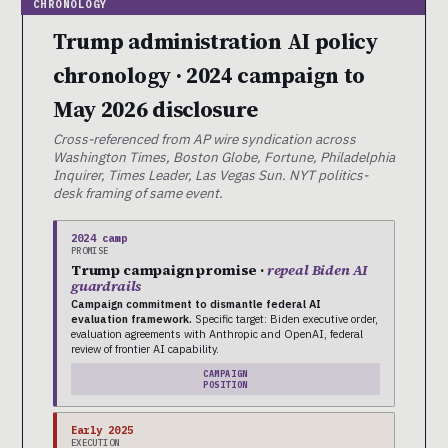
Trump administration AI policy
chronology · 2024 campaign to
May 2026 disclosure
Cross-referenced from AP wire syndication across
Washington Times, Boston Globe, Fortune, Philadelphia
Inquirer, Times Leader, Las Vegas Sun. NYT politics-
desk framing of same event.
2024 camp
PROMISE
Trump campaign promise ·
repeal Biden AI
guardrails
Campaign commitment to dismantle federal AI
evaluation framework.
Specific target: Biden executive order,
evaluation agreements with Anthropic and OpenAI, federal
review of frontier AI capability.
CAMPAIGN
POSITION
Early 2025
EXECUTION