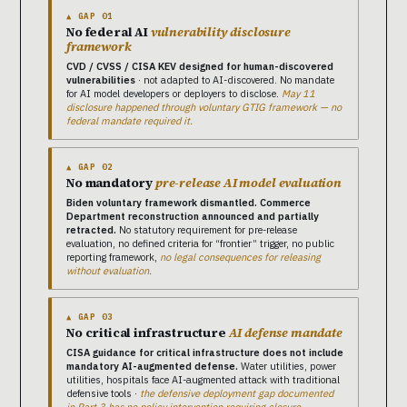
▲ GAP 01
No federal AI
vulnerability disclosure
framework
CVD / CVSS / CISA KEV designed for human-discovered
vulnerabilities
· not adapted to AI-discovered. No mandate
for AI model developers or deployers to disclose.
May 11
disclosure happened through voluntary GTIG framework — no
federal mandate required it.
▲ GAP 02
No mandatory
pre-release AI model evaluation
Biden voluntary framework dismantled. Commerce
Department reconstruction announced and partially
retracted.
No statutory requirement for pre-release
evaluation, no defined criteria for “frontier” trigger, no public
reporting framework,
no legal consequences for releasing
without evaluation.
▲ GAP 03
No critical infrastructure
AI defense mandate
CISA guidance for critical infrastructure does not include
mandatory AI-augmented defense.
Water utilities, power
utilities, hospitals face AI-augmented attack with traditional
defensive tools ·
the defensive deployment gap documented