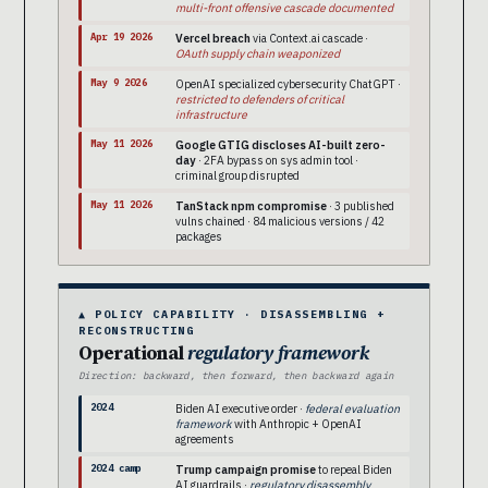
multi-front offensive cascade documented
Apr 19 2026
Vercel breach
via Context.ai cascade ·
OAuth supply chain weaponized
May 9 2026
OpenAI specialized cybersecurity ChatGPT ·
restricted to defenders of critical
infrastructure
May 11 2026
Google GTIG discloses AI-built zero-
day
· 2FA bypass on sys admin tool ·
criminal group disrupted
May 11 2026
TanStack npm compromise
· 3 published
vulns chained · 84 malicious versions / 42
packages
▲ POLICY CAPABILITY · DISASSEMBLING +
RECONSTRUCTING
Operational
regulatory framework
Direction: backward, then forward, then backward again
2024
Biden AI executive order ·
federal evaluation
framework
with Anthropic + OpenAI
agreements
2024 camp
Trump campaign promise
to repeal Biden
AI guardrails ·
regulatory disassembly