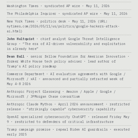
Washington Times · syndicated AP wire · May 11, 2026
The Philadelphia Inquirer · syndicated AP wire · May 11, 2026
New York Times · politics desk · May 11, 2026 (URL:
nytimes.com/2026/05/11/us/politics/google-hackers-attack-
ai.html)
John Hultquist
· chief analyst Google Threat Intelligence
Group · “The era of AI-driven vulnerability and exploitation
is already here”
Dean Ball
· senior fellow Foundation for American Innovation ·
former White House tech policy adviser · lead author of
Trump’s AI policy roadmap
Commerce Department · AI evaluation agreements with Google /
Microsoft / xAI · announced and partially retracted week of
May 4-8 2026
Anthropic Project Glasswing · Amazon / Apple / Google /
Microsoft / JPMorgan Chase consortium
Anthropic Claude Mythos · April 2026 announcement · restricted
release · “strikingly capable” cybersecurity capability
OpenAI specialized cybersecurity ChatGPT · released Friday May
9 · restricted to defenders of critical infrastructure
Trump campaign promise · repeal Biden AI guardrails · executed
early 2025