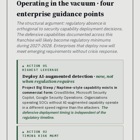
Operating in the vacuum · four
enterprise guidance points
The structural argument: regulatory absence is
orthogonal to security capability deployment decisions.
The defensive capabilities documented across this
franchise will likely become regulatory minimums
during 2027-2028. Enterprises that deploy now will
meet emerging requirements without crisis response.
▲ ACTION 01
HIGHEST LEVERAGE
Deploy AI-augmented detection ·
now, not
when regulation requires
Project Big Sleep / Naptime-style capability exists in
commercial form:
CrowdStrike, Microsoft Security
Copilot, Google Security Operations. Organizations
operating SOCs without AI-augmented capability operate
in a different speed regime than the attackers.
The
defensive deployment timing is independent of the
regulatory timeline.
▲ ACTION 02
TIMING RISK MGMT