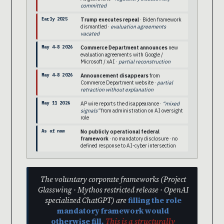
committed
Early 2025
Trump executes repeal
· Biden framework
dismantled ·
evaluation agreements
vacated
May 4-8 2026
Commerce Department announces
new
evaluation agreements with Google /
Microsoft / xAI ·
partial reconstruction
May 4-8 2026
Announcement disappears
from
Commerce Department website ·
partial
retraction without explanation
May 11 2026
AP wire reports the disappearance ·
“mixed
signals”
from administration on AI oversight
role
As of now
No publicly operational federal
framework
· no mandatory disclosure · no
defined response to AI-cyber intersection
The voluntary corporate frameworks (Project
Glasswing · Mythos restricted release · OpenAI
specialized ChatGPT) are
filling the role
mandatory framework would
otherwise fill.
This is a structurally