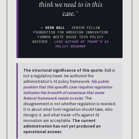
think we need to in this
case.
— DEAN BALL
· SENIOR FELLOW
FOUNDATION FOR AMERICAN INNOVATION
FORMER WHITE HOUSE TECH POLICY
ADVISER ·
LEAD AUTHOR OF TRUMP’S AI
POLICY ROADMAP
The structural significance of this quote:
Ball is
not a regulatory hawk. He authored the
administration’s AI policy framework.
His public
position that this specific case requires regulation
indicates the breadth of consensus that some
federal framework needs to exist.
The
disagreement is not whether regulation is needed.
It is about what form regulation should take, who
designs it, and what trade-offs against AI
innovation are acceptable.
The current
administration has not yet produced an
operational answer.