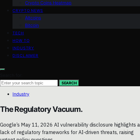
Crypto Coins Heatmap
CRYPTO NEWS
Altcoins
Bitcoin
TECH
HOW TO
INDUSTRY
DISCLAIMER
Search for:
SEARCH
Industry
The Regulatory Vacuum.
Google’s May 11, 2026 AI vulnerability disclosure highlights a
lack of regulatory frameworks for AI-driven threats, raising
urgent policy questions.