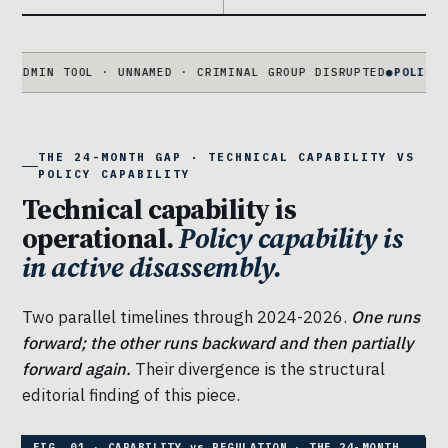
TOOL · UNNAMED · CRIMINAL GROUP DISRUPTED
●
POLICY FRAMING
S
THE 24-MONTH GAP · TECHNICAL CAPABILITY VS
POLICY CAPABILITY
Technical capability is
operational.
Policy capability is
in active disassembly.
Two parallel timelines through 2024-2026.
One runs
forward; the other runs backward and then partially
forward again.
Their divergence is the structural
editorial finding of this piece.