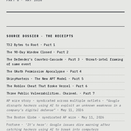
PART 8 · MAY 2026
SOURCE DOSSIER · THE RECEIPTS
732 Bytes to Root · Part 1
The 90-Day Window Closed · Part 2
The Defender’s Counter-Cascade · Part 3 · threat-intel framing
of same event
The OAuth Permission Apocalypse · Part 4
ShinyHunters · The New APT Model · Part 5
The Roblox Cheat That Broke Vercel · Part 6
Three Public Vulnerabilities. Chained. · Part 7
AP wire story · syndicated across multiple outlets ·
“Google
disrupts hackers using AI to exploit an unknown weakness in a
company’s digital defense”
· May 11, 2026
The Boston Globe · syndicated AP wire · May 11, 2026
Fortune ·
‘It’s here’: Google issues dire warning after
catching hackers using AI to break into computers