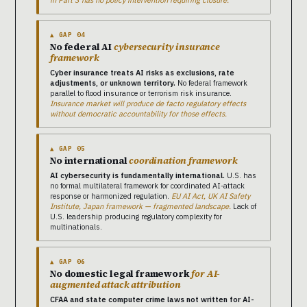
in Part 3 has no policy intervention requiring closure.
▲ GAP 04
No federal AI
cybersecurity insurance
framework
Cyber insurance treats AI risks as exclusions, rate
adjustments, or unknown territory.
No federal framework
parallel to flood insurance or terrorism risk insurance.
Insurance market will produce de facto regulatory effects
without democratic accountability for those effects.
▲ GAP 05
No international
coordination framework
AI cybersecurity is fundamentally international.
U.S. has
no formal multilateral framework for coordinated AI-attack
response or harmonized regulation.
EU AI Act, UK AI Safety
Institute, Japan framework — fragmented landscape.
Lack of
U.S. leadership producing regulatory complexity for
multinationals.
▲ GAP 06
No domestic legal framework
for AI-
augmented attack attribution
CFAA and state computer crime laws not written for AI-