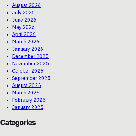
August 2026
July 2026
June 2026
May 2026
April 2026
March 2026
January 2026
December 2025
November 2025
October 2025
September 2025
August 2025
March 2025
February 2025
January 2025
Categories