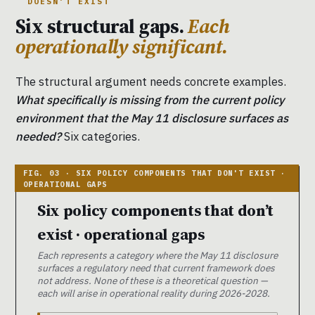
DOESN’T EXIST
Six structural gaps.
Each
operationally significant.
The structural argument needs concrete examples.
What specifically is missing from the current policy
environment that the May 11 disclosure surfaces as
needed?
Six categories.
Six policy components that don’t
exist · operational gaps
Each represents a category where the May 11 disclosure
surfaces a regulatory need that current framework does
not address. None of these is a theoretical question —
each will arise in operational reality during 2026-2028.