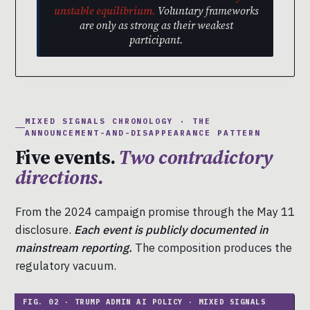
unstable equilibrium.
Voluntary frameworks
are only as strong as their weakest
participant.
MIXED SIGNALS CHRONOLOGY · THE
ANNOUNCEMENT-AND-DISAPPEARANCE PATTERN
Five events.
Two contradictory
directions.
From the 2024 campaign promise through the May 11
disclosure.
Each event is publicly documented in
mainstream reporting.
The composition produces the
regulatory vacuum.