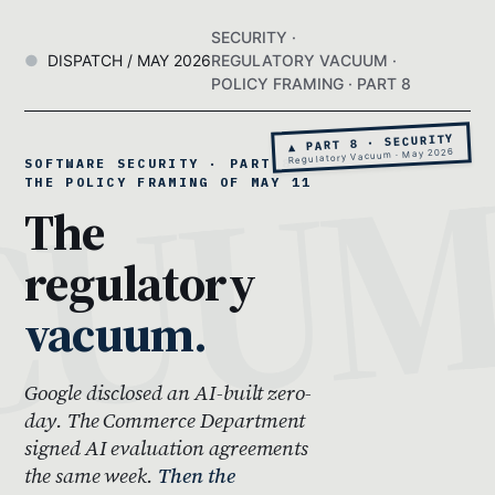
SECURITY ·
DISPATCH / MAY 2026
REGULATORY VACUUM ·
POLICY FRAMING · PART 8
▲ PART 8 · SECURITY
Regulatory Vacuum · May 2026
SOFTWARE SECURITY · PART 8 ·
THE POLICY FRAMING OF MAY 11
The
regulatory
vacuum.
Google disclosed an AI-built zero-
day. The Commerce Department
signed AI evaluation agreements
the same week.
Then the