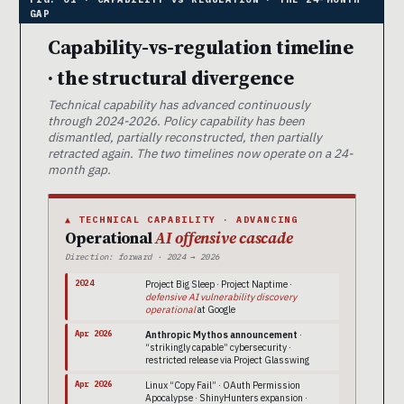
Capability-vs-regulation timeline
· the structural divergence
Technical capability has advanced continuously
through 2024-2026. Policy capability has been
dismantled, partially reconstructed, then partially
retracted again. The two timelines now operate on a 24-
month gap.
▲ TECHNICAL CAPABILITY · ADVANCING
Operational
AI offensive cascade
Direction: forward · 2024 → 2026
2024
Project Big Sleep · Project Naptime ·
defensive AI vulnerability discovery
operational
at Google
Apr 2026
Anthropic Mythos announcement
·
“strikingly capable” cybersecurity ·
restricted release via Project Glasswing
Apr 2026
Linux “Copy Fail” · OAuth Permission
Apocalypse · ShinyHunters expansion ·