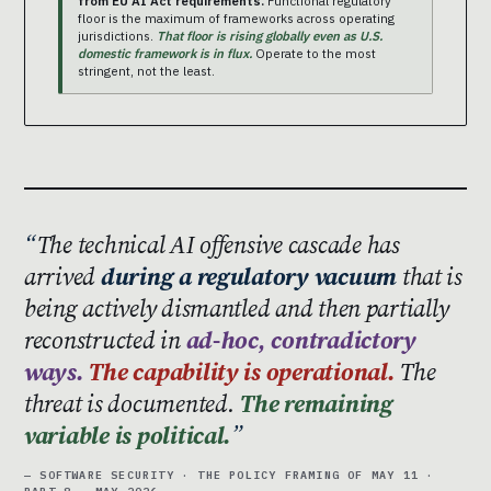
from EU AI Act requirements.
Functional regulatory
floor is the maximum of frameworks across operating
jurisdictions.
That floor is rising globally even as U.S.
domestic framework is in flux.
Operate to the most
stringent, not the least.
The technical AI offensive cascade has
arrived
during a regulatory vacuum
that is
being actively dismantled and then partially
reconstructed in
ad-hoc, contradictory
ways.
The capability is operational.
The
threat is documented.
The remaining
variable is political.
— SOFTWARE SECURITY · THE POLICY FRAMING OF MAY 11 ·