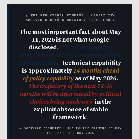
▲ THE STRUCTURAL FINDING · CAPABILITY
ARRIVED DURING REGULATORY DISASSEMBLY
The most important fact about May
11, 2026 is not what Google
disclosed.
It is what the policy
environment did not contain to receive
that disclosure.
Technical capability
is approximately
24 months ahead
of policy capability
as of May 2026.
The trajectory of the next 12-36
months will be determined by political
choices being made now
in the
explicit absence of stable
framework.
— SOFTWARE SECURITY · THE POLICY FRAMING OF MAY
11 · PART 8 · MAY 2026