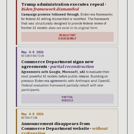
Trump administration executes repeal ·
Biden framework dismantled
Campaign promise followed through.
Biden-era frameworks
for federal AI vetting dismantled or modified. The framework
that was structurally designed to provide federal review of
frontier AI models
does not exist in its original form
.
REGULATORY
DISASSEMBLY
May 4-8 2026
RECONSTRUCTION
Commerce Department signs new
agreements ·
partial reconstruction
Agreements with Google, Microsoft, xAI
to evaluate their
most powerful AI models before public release. Building on
previous Biden-era agreements with Anthropic and OpenAI.
Federal evaluation framework partially rebuilt with new
participants.
PARTIAL
REBUILD
May 4-8 2026
RETRACTION
Announcement disappears from
Commerce Department website ·
without
explanation