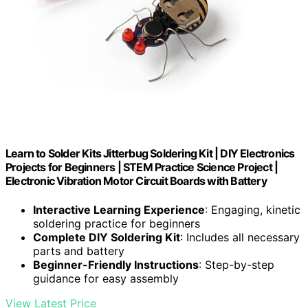
Learn to Solder Kits Jitterbug Soldering Kit | DIY Electronics
Projects for Beginners | STEM Practice Science Project |
Electronic Vibration Motor Circuit Boards with Battery
Interactive Learning Experience
: Engaging, kinetic
soldering practice for beginners
Complete DIY Soldering Kit
: Includes all necessary
parts and battery
Beginner-Friendly Instructions
: Step-by-step
guidance for easy assembly
View Latest Price