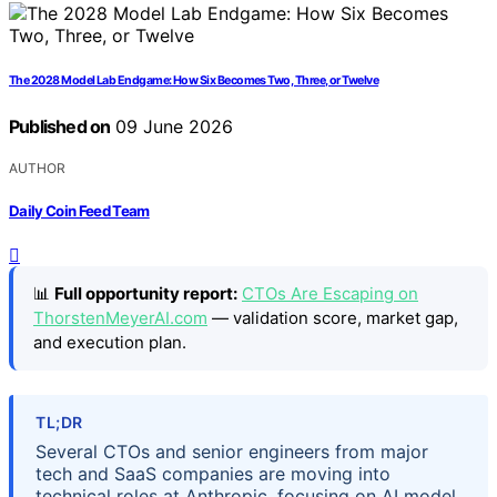
The 2028 Model Lab Endgame: How Six Becomes Two, Three, or Twelve
Published on
09 June 2026
AUTHOR
Daily Coin Feed Team
📊
Full opportunity report:
CTOs Are Escaping on
ThorstenMeyerAI.com
— validation score, market gap,
and execution plan.
TL;DR
Several CTOs and senior engineers from major
tech and SaaS companies are moving into
technical roles at Anthropic, focusing on AI model