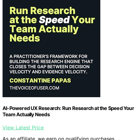
AI-Powered UX Research: Run Research at the Speed Your
Team Actually Needs
View Latest Price
As an affiliate, we earn on qualifying purchases.