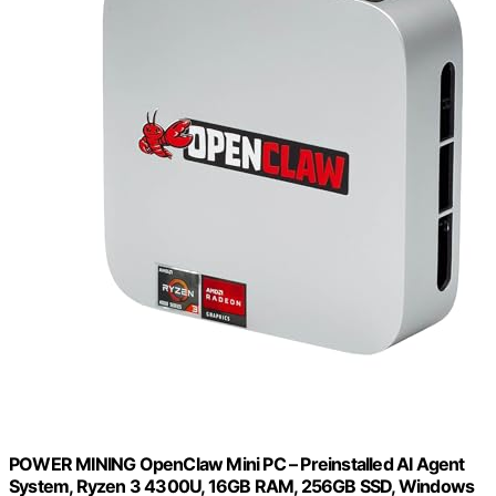
POWER MINING OpenClaw Mini PC – Preinstalled AI Agent
System, Ryzen 3 4300U, 16GB RAM, 256GB SSD, Windows