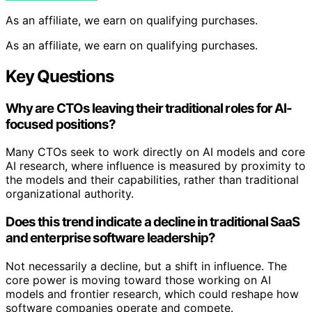
As an affiliate, we earn on qualifying purchases.
As an affiliate, we earn on qualifying purchases.
Key Questions
Why are CTOs leaving their traditional roles for AI-
focused positions?
Many CTOs seek to work directly on AI models and core
AI research, where influence is measured by proximity to
the models and their capabilities, rather than traditional
organizational authority.
Does this trend indicate a decline in traditional SaaS
and enterprise software leadership?
Not necessarily a decline, but a shift in influence. The
core power is moving toward those working on AI
models and frontier research, which could reshape how
software companies operate and compete.