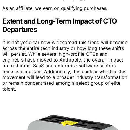
As an affiliate, we earn on qualifying purchases.
Extent and Long-Term Impact of CTO
Departures
It is not yet clear how widespread this trend will become
across the entire tech industry or how long these shifts
will persist. While several high-profile CTOs and
engineers have moved to Anthropic, the overall impact
on traditional SaaS and enterprise software sectors
remains uncertain. Additionally, it is unclear whether this
movement will lead to a broader industry transformation
or remain concentrated among a select group of elite
talent.