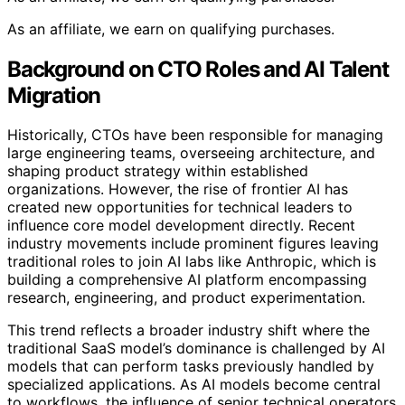
As an affiliate, we earn on qualifying purchases.
Background on CTO Roles and AI Talent
Migration
Historically, CTOs have been responsible for managing
large engineering teams, overseeing architecture, and
shaping product strategy within established
organizations. However, the rise of frontier AI has
created new opportunities for technical leaders to
influence core model development directly. Recent
industry movements include prominent figures leaving
traditional roles to join AI labs like Anthropic, which is
building a comprehensive AI platform encompassing
research, engineering, and product experimentation.
This trend reflects a broader industry shift where the
traditional SaaS model’s dominance is challenged by AI
models that can perform tasks previously handled by
specialized applications. As AI models become central
to workflows, the influence of senior technical operators