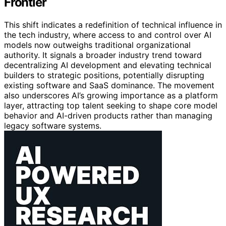
Frontier
This shift indicates a redefinition of technical influence in
the tech industry, where access to and control over AI
models now outweighs traditional organizational
authority. It signals a broader industry trend toward
decentralizing AI development and elevating technical
builders to strategic positions, potentially disrupting
existing software and SaaS dominance. The movement
also underscores AI’s growing importance as a platform
layer, attracting top talent seeking to shape core model
behavior and AI-driven products rather than managing
legacy software systems.