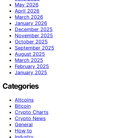
May 2026
April 2026
March 2026
January 2026
December 2025
November 2025
October 2025
September 2025
August 2025
March 2025
February 2025
January 2025
Categories
Altcoins
Bitcoin
Crypto Charts
Crypto News
General
How to
Industry