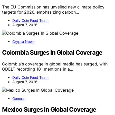
The EU Commission has unveiled new climate policy
targets for 2026, emphasizing carbon…
Daily Coin Feed Team
August 7, 2026
Crypto News
Colombia Surges In Global Coverage
Colombia's coverage in global media has surged, with
GDELT recording 101 mentions in a…
Daily Coin Feed Team
August 7, 2026
General
Mexico Surges In Global Coverage