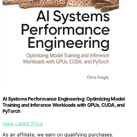
AI Systems Performance Engineering: Optimizing Model
Training and Inference Workloads with GPUs, CUDA, and
PyTorch
View Latest Price
As an affiliate, we earn on qualifying purchases.