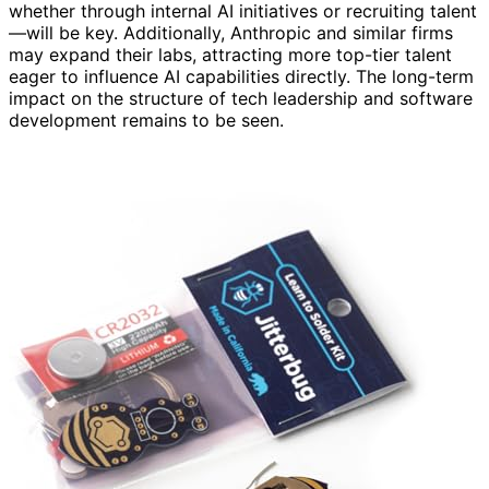
whether through internal AI initiatives or recruiting talent
—will be key. Additionally, Anthropic and similar firms
may expand their labs, attracting more top-tier talent
eager to influence AI capabilities directly. The long-term
impact on the structure of tech leadership and software
development remains to be seen.