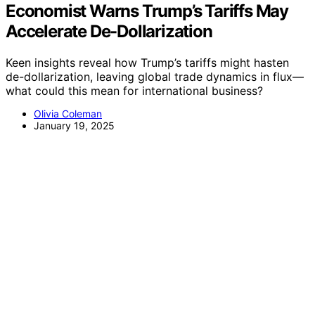
Economist Warns Trump’s Tariffs May
Accelerate De-Dollarization
Keen insights reveal how Trump’s tariffs might hasten
de-dollarization, leaving global trade dynamics in flux—
what could this mean for international business?
Olivia Coleman
January 19, 2025