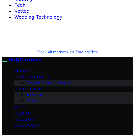
Tech
Vetted
Wedding Technology
Track all markets on TradingView
Daily Coin Feed
VETTED
CRYPTO CHARTS
Crypto Coins Heatmap
CRYPTO NEWS
Altcoins
Bitcoin
TECH
HOW TO
INDUSTRY
DISCLAIMER