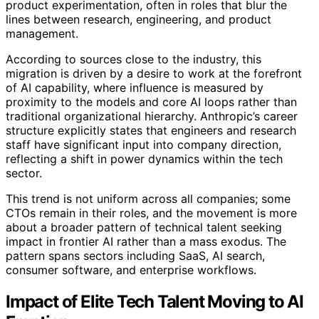
product experimentation, often in roles that blur the
lines between research, engineering, and product
management.
According to sources close to the industry, this
migration is driven by a desire to work at the forefront
of AI capability, where influence is measured by
proximity to the models and core AI loops rather than
traditional organizational hierarchy. Anthropic’s career
structure explicitly states that engineers and research
staff have significant input into company direction,
reflecting a shift in power dynamics within the tech
sector.
This trend is not uniform across all companies; some
CTOs remain in their roles, and the movement is more
about a broader pattern of technical talent seeking
impact in frontier AI rather than a mass exodus. The
pattern spans sectors including SaaS, AI search,
consumer software, and enterprise workflows.
Impact of Elite Tech Talent Moving to AI