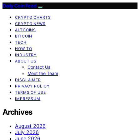
Daily Coin Feed
CRYPTO CHARTS
CRYPTO NEWS
ALTCOINS
BITCOIN
TECH
HOW TO
INDUSTRY
ABOUT US
Contact Us
Meet the Team
DISCLAIMER
PRIVACY POLICY
TERMS OF USE
IMPRESSUM
Archives
August 2026
July 2026
June 2026