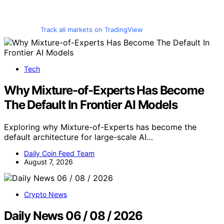
Track all markets on TradingView
Tech
Why Mixture-of-Experts Has Become
The Default In Frontier AI Models
Exploring why Mixture-of-Experts has become the
default architecture for large-scale AI…
Daily Coin Feed Team
August 7, 2026
Crypto News
Daily News 06 / 08 / 2026