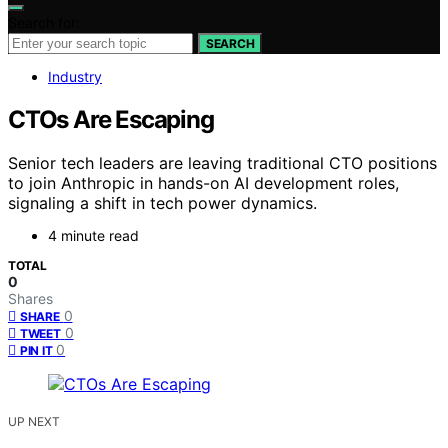
Search for:
SEARCH
Industry
CTOs Are Escaping
Senior tech leaders are leaving traditional CTO positions
to join Anthropic in hands-on AI development roles,
signaling a shift in tech power dynamics.
4 minute read
TOTAL
0
Shares
0
SHARE
0
TWEET
0
PIN IT
UP NEXT