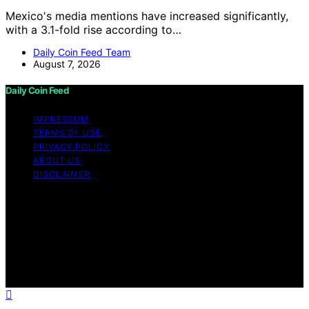
Mexico's media mentions have increased significantly,
with a 3.1-fold rise according to…
Daily Coin Feed Team
August 7, 2026
Daily Coin Feed
IMPRESSUM
TERMS OF USE
PRIVACY POLICY
ABOUT US
DISCLAIMER
Copyright © 2026 Daily Coin Feed Content on Daily
Coin Feed is created and published using artificial
intelligence (AI) for general informational and
educational purposes. Affiliate disclaimer As an affiliate,
we may earn a commission from qualifying purchases.
We get commissions for purchases made through links
on this website from Amazon and other third parties.