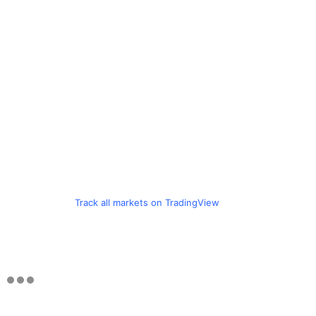
Track all markets on TradingView