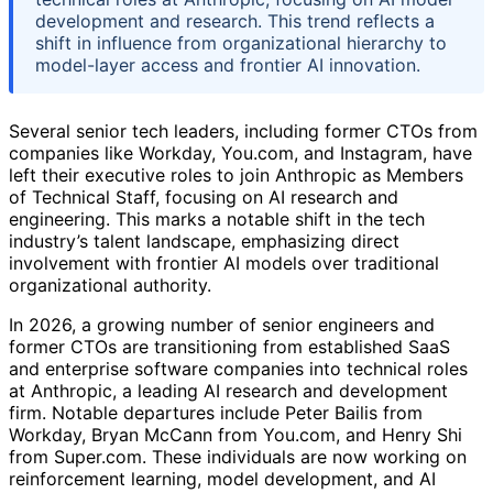
development and research. This trend reflects a
shift in influence from organizational hierarchy to
model-layer access and frontier AI innovation.
Several senior tech leaders, including former CTOs from
companies like Workday, You.com, and Instagram, have
left their executive roles to join Anthropic as Members
of Technical Staff, focusing on AI research and
engineering. This marks a notable shift in the tech
industry’s talent landscape, emphasizing direct
involvement with frontier AI models over traditional
organizational authority.
In 2026, a growing number of senior engineers and
former CTOs are transitioning from established SaaS
and enterprise software companies into technical roles
at Anthropic, a leading AI research and development
firm. Notable departures include Peter Bailis from
Workday, Bryan McCann from You.com, and Henry Shi
from Super.com. These individuals are now working on
reinforcement learning, model development, and AI