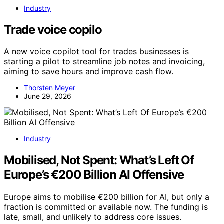
Industry
Trade voice copilo
A new voice copilot tool for trades businesses is
starting a pilot to streamline job notes and invoicing,
aiming to save hours and improve cash flow.
Thorsten Meyer
June 29, 2026
Industry
Mobilised, Not Spent: What’s Left Of
Europe’s €200 Billion AI Offensive
Europe aims to mobilise €200 billion for AI, but only a
fraction is committed or available now. The funding is
late, small, and unlikely to address core issues.