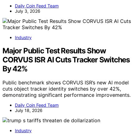
Daily Coin Feed Team
July 3, 2026
Industry
Major Public Test Results Show
CORVUS ISR AI Cuts Tracker Switches
By 42%
Public benchmark shows CORVUS ISR’s new AI model
cuts object tracker identity switches by over 42%,
demonstrating significant performance improvements.
Daily Coin Feed Team
July 18, 2026
Industry