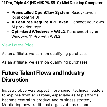
11 Pro, Triple 4K (HDMI/DP/USB-C) Mini Desktop Computer
Preinstalled OpenClaw System
: Ready-to-run
local control UI
AI Features Require API Token
: Connect your own
AI provider keys
Optimized Windows + WSL2
: Runs smoothly on
Windows 11 Pro with WSL2
View Latest Price
As an affiliate, we earn on qualifying purchases.
As an affiliate, we earn on qualifying purchases.
Future Talent Flows and Industry
Disruption
Industry observers expect more senior technical leaders
to explore frontier AI roles, especially as AI platforms
become central to product and business strategy.
Monitoring how traditional organizations respond—