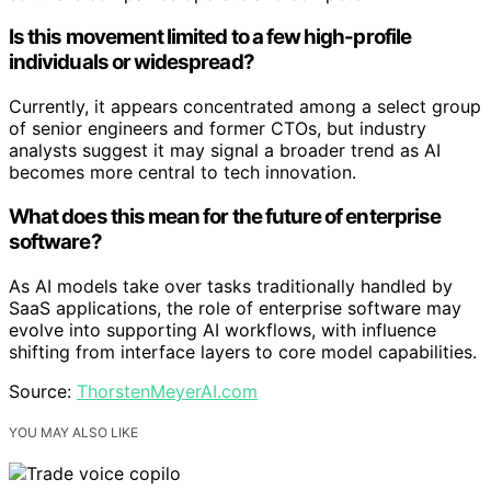
Is this movement limited to a few high-profile
individuals or widespread?
Currently, it appears concentrated among a select group
of senior engineers and former CTOs, but industry
analysts suggest it may signal a broader trend as AI
becomes more central to tech innovation.
What does this mean for the future of enterprise
software?
As AI models take over tasks traditionally handled by
SaaS applications, the role of enterprise software may
evolve into supporting AI workflows, with influence
shifting from interface layers to core model capabilities.
Source:
ThorstenMeyerAI.com
YOU MAY ALSO LIKE