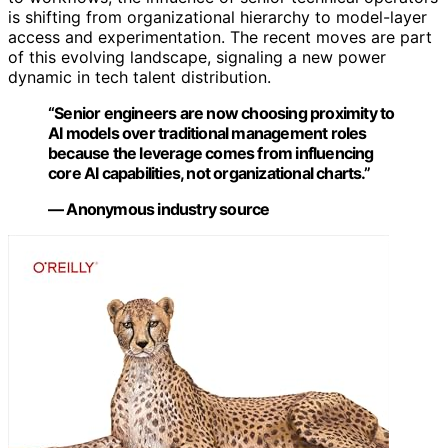
is shifting from organizational hierarchy to model-layer
access and experimentation. The recent moves are part
of this evolving landscape, signaling a new power
dynamic in tech talent distribution.
“Senior engineers are now choosing proximity to
AI models over traditional management roles
because the leverage comes from influencing
core AI capabilities, not organizational charts.”
— Anonymous industry source