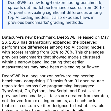
DeepSWE, a new long-horizon coding benchmark,
spreads out model performance scores from 30 to
70 points, revealing significant differences among
top AI coding models. It also exposes flaws in
previous benchmarks’ grading methods.
Datacurve’s new benchmark, DeepSWE, released on May
26, 2026, has dramatically expanded the observed
performance differences among top AI coding models,
with scores ranging from 32% to 70%. This challenges
previous benchmarks that showed models clustered
within a narrow band, indicating that earlier
measurements may have been misleading or flawed.
DeepSWE is a long-horizon software engineering
benchmark comprising 113 tasks from 91 open-source
repositories across five programming languages:
TypeScript, Go, Python, JavaScript, and Rust. Unlike
previous benchmarks, all tasks are created from scratch,
not derived from existing commits, and each task
features a custom verifier designed to test observable
behavior rather than implementation details.