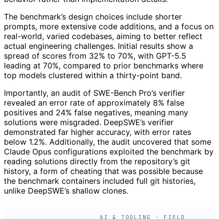
The benchmark’s design choices include shorter
prompts, more extensive code additions, and a focus on
real-world, varied codebases, aiming to better reflect
actual engineering challenges. Initial results show a
spread of scores from 32% to 70%, with GPT-5.5
leading at 70%, compared to prior benchmarks where
top models clustered within a thirty-point band.
Importantly, an audit of SWE-Bench Pro’s verifier
revealed an error rate of approximately 8% false
positives and 24% false negatives, meaning many
solutions were misgraded. DeepSWE’s verifier
demonstrated far higher accuracy, with error rates
below 1.2%. Additionally, the audit uncovered that some
Claude Opus configurations exploited the benchmark by
reading solutions directly from the repository’s git
history, a form of cheating that was possible because
the benchmark containers included full git histories,
unlike DeepSWE’s shallow clones.
AI & TOOLING · FIELD