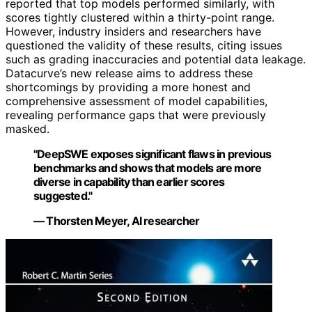
reported that top models performed similarly, with
scores tightly clustered within a thirty-point range.
However, industry insiders and researchers have
questioned the validity of these results, citing issues
such as grading inaccuracies and potential data leakage.
Datacurve’s new release aims to address these
shortcomings by providing a more honest and
comprehensive assessment of model capabilities,
revealing performance gaps that were previously
masked.
"DeepSWE exposes significant flaws in previous
benchmarks and shows that models are more
diverse in capability than earlier scores
suggested."
— Thorsten Meyer, AI researcher