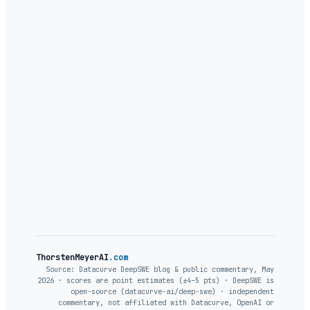
feels
ThorstenMeyerAI
.com
Source: Datacurve DeepSWE blog & public commentary, May
2026 · scores are point estimates (±4–5 pts) · DeepSWE is
open-source (datacurve-ai/deep-swe) · independent
commentary, not affiliated with Datacurve, OpenAI or