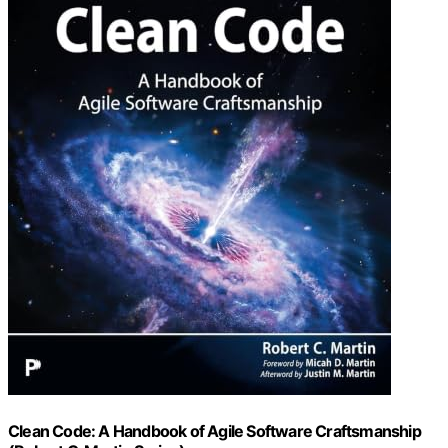
Clean Code: A Handbook of Agile Software Craftsmanship