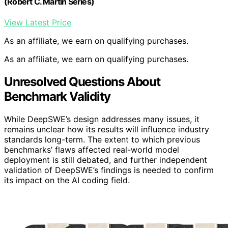
(Robert C. Martin Series)
View Latest Price
As an affiliate, we earn on qualifying purchases.
As an affiliate, we earn on qualifying purchases.
Unresolved Questions About
Benchmark Validity
While DeepSWE’s design addresses many issues, it
remains unclear how its results will influence industry
standards long-term. The extent to which previous
benchmarks’ flaws affected real-world model
deployment is still debated, and further independent
validation of DeepSWE’s findings is needed to confirm
its impact on the AI coding field.