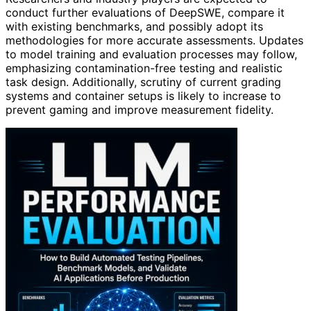
conduct further evaluations of DeepSWE, compare it
with existing benchmarks, and possibly adopt its
methodologies for more accurate assessments. Updates
to model training and evaluation processes may follow,
emphasizing contamination-free testing and realistic
task design. Additionally, scrutiny of current grading
systems and container setups is likely to increase to
prevent gaming and improve measurement fidelity.