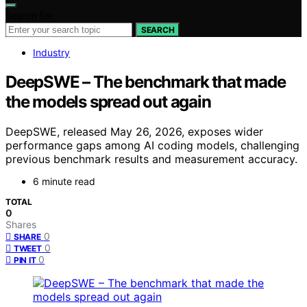
Search for:
SEARCH
Industry
DeepSWE – The benchmark that made
the models spread out again
DeepSWE, released May 26, 2026, exposes wider
performance gaps among AI coding models, challenging
previous benchmark results and measurement accuracy.
6 minute read
TOTAL
0
Shares
0
SHARE
0
TWEET
0
PIN IT