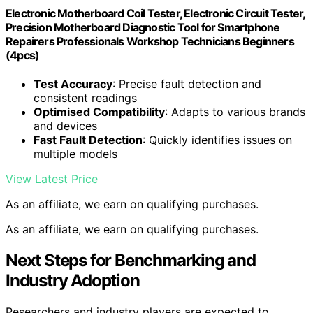
Electronic Motherboard Coil Tester, Electronic Circuit Tester,
Precision Motherboard Diagnostic Tool for Smartphone
Repairers Professionals Workshop Technicians Beginners
(4pcs)
Test Accuracy
: Precise fault detection and
consistent readings
Optimised Compatibility
: Adapts to various brands
and devices
Fast Fault Detection
: Quickly identifies issues on
multiple models
View Latest Price
As an affiliate, we earn on qualifying purchases.
As an affiliate, we earn on qualifying purchases.
Next Steps for Benchmarking and
Industry Adoption
Researchers and industry players are expected to