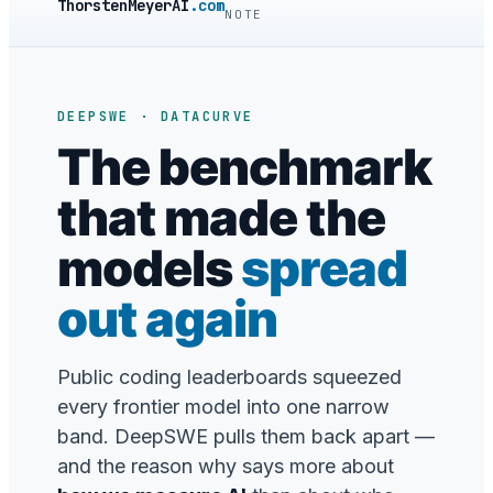
ThorstenMeyerAI
.com
NOTE
DEEPSWE · DATACURVE
The benchmark
that made the
models
spread
out again
Public coding leaderboards squeezed
every frontier model into one narrow
band. DeepSWE pulls them back apart —
and the reason why says more about