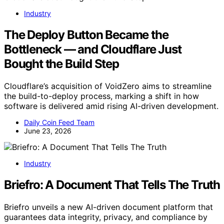
Industry
The Deploy Button Became the
Bottleneck — and Cloudflare Just
Bought the Build Step
Cloudflare’s acquisition of VoidZero aims to streamline
the build-to-deploy process, marking a shift in how
software is delivered amid rising AI-driven development.
Daily Coin Feed Team
June 23, 2026
Industry
Briefro: A Document That Tells The Truth
Briefro unveils a new AI-driven document platform that
guarantees data integrity, privacy, and compliance by