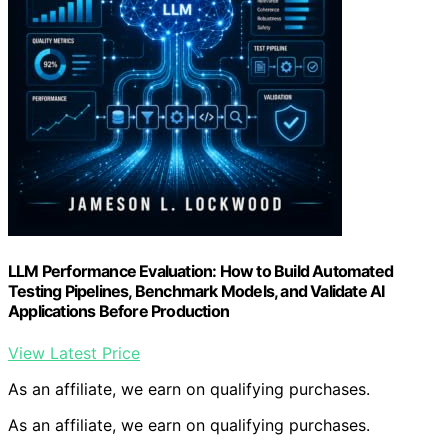
LLM Performance Evaluation: How to Build Automated
Testing Pipelines, Benchmark Models, and Validate AI
Applications Before Production
View Latest Price
As an affiliate, we earn on qualifying purchases.
As an affiliate, we earn on qualifying purchases.