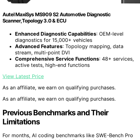
Autel MaxiSys MS909 S2 Automotive Diagnostic
Scanner,Topology 3.0 & ECU
Enhanced Diagnostic Capabilities
: OEM-level
diagnostics for 15,000+ vehicles
Advanced Features
: Topology mapping, data
stream, multi-point DVI
Comprehensive Service Functions
: 48+ services,
active tests, high-end functions
View Latest Price
As an affiliate, we earn on qualifying purchases.
As an affiliate, we earn on qualifying purchases.
Previous Benchmarks and Their
Limitations
For months, AI coding benchmarks like SWE-Bench Pro