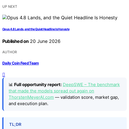
UP NEXT
Opus 4.8 Lands, and the Quiet Headline Is Honesty
Published on
20 June 2026
AUTHOR
Daily Coin Feed Team
📊
Full opportunity report:
DeepSWE – The benchmark
that made the models spread out again on
ThorstenMeyerAI.com
— validation score, market gap,
and execution plan.
TL;DR