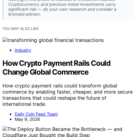
Cryptocurrency and precious-metal investments carry
significant risk — do your own research and consider a
licensed advisor.
YOU MAY ALSO LIKE
Industry
How Crypto Payment Rails Could
Change Global Commerce
How crypto payment rails could transform global
commerce by enabling faster, cheaper, and more secure
transactions that could reshape the future of
international trade.
Daily Coin Feed Team
May 9, 2026