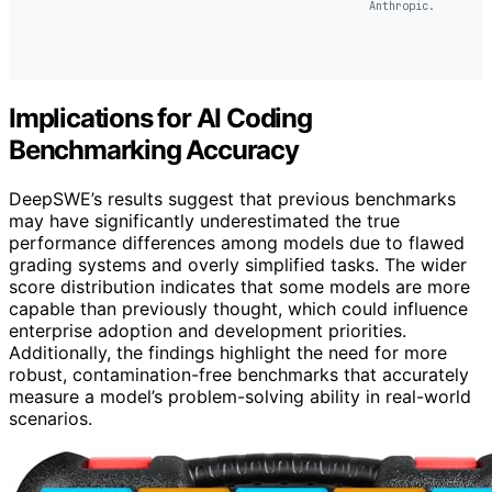
Anthropic.
Implications for AI Coding
Benchmarking Accuracy
DeepSWE’s results suggest that previous benchmarks
may have significantly underestimated the true
performance differences among models due to flawed
grading systems and overly simplified tasks. The wider
score distribution indicates that some models are more
capable than previously thought, which could influence
enterprise adoption and development priorities.
Additionally, the findings highlight the need for more
robust, contamination-free benchmarks that accurately
measure a model’s problem-solving ability in real-world
scenarios.