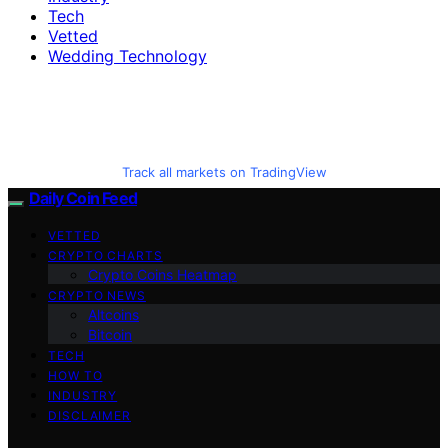
Tech
Vetted
Wedding Technology
Track all markets on TradingView
Daily Coin Feed
VETTED
CRYPTO CHARTS
Crypto Coins Heatmap
CRYPTO NEWS
Altcoins
Bitcoin
TECH
HOW TO
INDUSTRY
DISCLAIMER