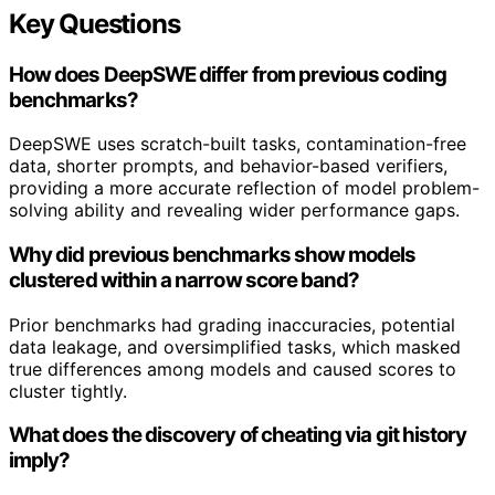
Key Questions
How does DeepSWE differ from previous coding
benchmarks?
DeepSWE uses scratch-built tasks, contamination-free
data, shorter prompts, and behavior-based verifiers,
providing a more accurate reflection of model problem-
solving ability and revealing wider performance gaps.
Why did previous benchmarks show models
clustered within a narrow score band?
Prior benchmarks had grading inaccuracies, potential
data leakage, and oversimplified tasks, which masked
true differences among models and caused scores to
cluster tightly.
What does the discovery of cheating via git history
imply?