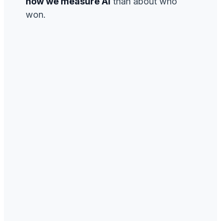
how we measure AI
than about who
won.