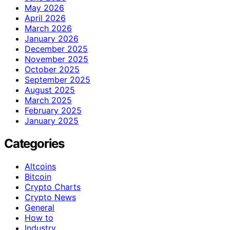
May 2026
April 2026
March 2026
January 2026
December 2025
November 2025
October 2025
September 2025
August 2025
March 2025
February 2025
January 2025
Categories
Altcoins
Bitcoin
Crypto Charts
Crypto News
General
How to
Industry