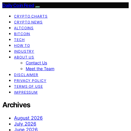
Daily Coin Feed
CRYPTO CHARTS
CRYPTO NEWS
ALTCOINS
BITCOIN
TECH
HOW TO
INDUSTRY
ABOUT US
Contact Us
Meet the Team
DISCLAIMER
PRIVACY POLICY
TERMS OF USE
IMPRESSUM
Archives
August 2026
July 2026
June 2026