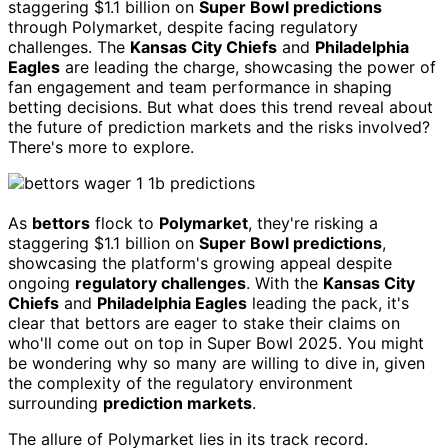
staggering $1.1 billion on
Super Bowl predictions
through Polymarket, despite facing regulatory
challenges. The
Kansas City Chiefs
and
Philadelphia
Eagles
are leading the charge, showcasing the power of
fan engagement and team performance in shaping
betting decisions. But what does this trend reveal about
the future of prediction markets and the risks involved?
There's more to explore.
As
bettors
flock to
Polymarket
, they're risking a
staggering $1.1 billion on
Super Bowl predictions
,
showcasing the platform's growing appeal despite
ongoing
regulatory challenges
. With the
Kansas City
Chiefs
and
Philadelphia Eagles
leading the pack, it's
clear that bettors are eager to stake their claims on
who'll come out on top in Super Bowl 2025. You might
be wondering why so many are willing to dive in, given
the complexity of the regulatory environment
surrounding
prediction markets
.
The allure of Polymarket lies in its track record.