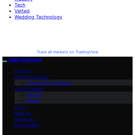
Tech
Vetted
Wedding Technology
Track all markets on TradingView
Daily Coin Feed
VETTED
CRYPTO CHARTS
Crypto Coins Heatmap
CRYPTO NEWS
Altcoins
Bitcoin
TECH
HOW TO
INDUSTRY
DISCLAIMER