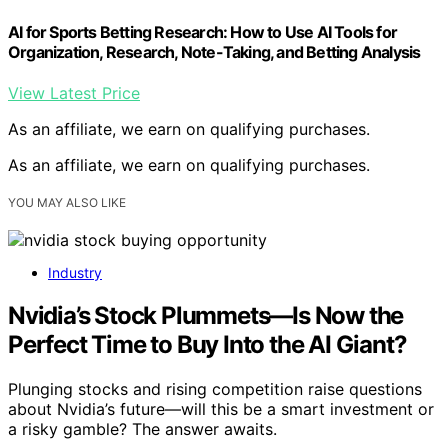
AI for Sports Betting Research: How to Use AI Tools for
Organization, Research, Note-Taking, and Betting Analysis
View Latest Price
As an affiliate, we earn on qualifying purchases.
As an affiliate, we earn on qualifying purchases.
YOU MAY ALSO LIKE
Industry
Nvidia’s Stock Plummets—Is Now the
Perfect Time to Buy Into the AI Giant?
Plunging stocks and rising competition raise questions
about Nvidia’s future—will this be a smart investment or
a risky gamble? The answer awaits.