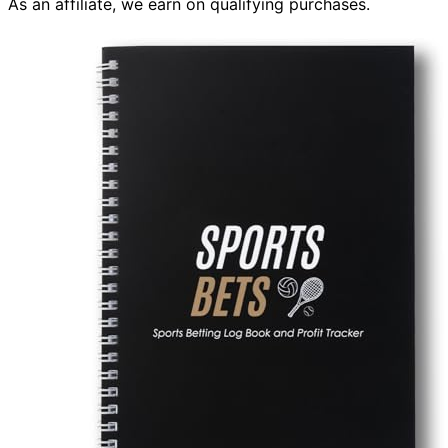
As an affiliate, we earn on qualifying purchases.