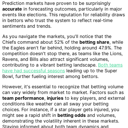
Prediction markets have proven to be surprisingly
accurate
in forecasting outcomes, particularly in major
events like elections. This reputation for reliability draws
in bettors who trust the system to reflect real-time
sentiments and trends.
As you navigate the markets, you'll notice that the
Chiefs command about 52% of the
betting share
, while
the Eagles aren't far behind, holding around 47.9%. The
competition doesn't stop there, as teams like the Lions,
Ravens, and Bills also attract significant volumes,
contributing to a vibrant betting landscape.
Both teams
have had successful seasons
leading up to the Super
Bowl, further fueling interest among bettors.
However, it's essential to recognize that betting volume
can vary widely from market to market. Factors such as
team performance
,
injuries
to key players, and external
conditions like weather can all sway your betting
choices. For instance, if a star player gets injured, you
might see a rapid shift in
betting odds
and volumes,
demonstrating the volatility inherent in these markets.
Staying informed about both team dynamics and