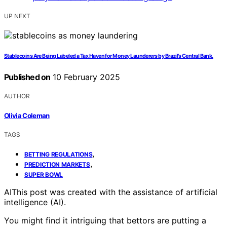
UP NEXT
Stablecoins Are Being Labeled a Tax Haven for Money Launderers by Brazil’s Central Bank.
Published on
10 February 2025
AUTHOR
Olivia Coleman
TAGS
,
BETTING REGULATIONS
,
PREDICTION MARKETS
SUPER BOWL
AI
This post was created with the assistance of artificial
intelligence (AI).
You might find it intriguing that bettors are putting a