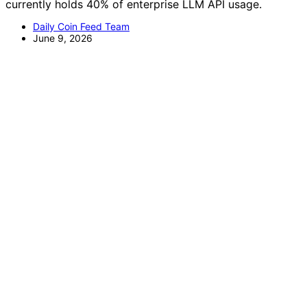
currently holds 40% of enterprise LLM API usage.
Daily Coin Feed Team
June 9, 2026