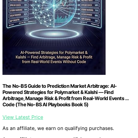
The No-BS Guide to Prediction Market Arbitrage: AI-
Powered Strategies for Polymarket & Kalshi — Find
Arbitrage, Manage Risk & Profit from Real-World Events …
Code (The No-BS AI Playbooks Book 5)
View Latest Price
As an affiliate, we earn on qualifying purchases.