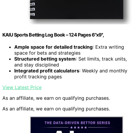
KAIU Sports Betting Log Book – 124 Pages 6''x9'',
Ample space for detailed tracking
: Extra writing
space for bets and strategies
Structured betting system
: Set limits, track units,
and stay disciplined
Integrated profit calculators
: Weekly and monthly
profit tracking pages
View Latest Price
As an affiliate, we earn on qualifying purchases.
As an affiliate, we earn on qualifying purchases.