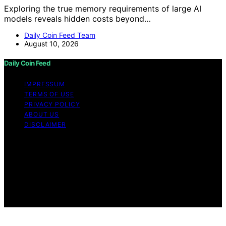
Exploring the true memory requirements of large AI
models reveals hidden costs beyond…
Daily Coin Feed Team
August 10, 2026
Daily Coin Feed
IMPRESSUM
TERMS OF USE
PRIVACY POLICY
ABOUT US
DISCLAIMER
Copyright © 2026 Daily Coin Feed Content on Daily
Coin Feed is created and published using artificial
intelligence (AI) for general informational and
educational purposes. Affiliate disclaimer As an affiliate,
we may earn a commission from qualifying purchases.
We get commissions for purchases made through links
on this website from Amazon and other third parties.