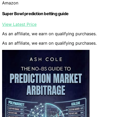
Amazon
Super Bowl prediction betting guide
View Latest Price
As an affiliate, we earn on qualifying purchases.
As an affiliate, we earn on qualifying purchases.