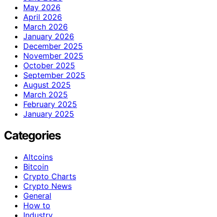
May 2026
April 2026
March 2026
January 2026
December 2025
November 2025
October 2025
September 2025
August 2025
March 2025
February 2025
January 2025
Categories
Altcoins
Bitcoin
Crypto Charts
Crypto News
General
How to
Industry