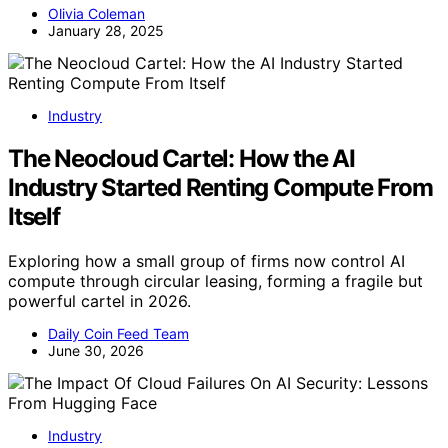
Olivia Coleman
January 28, 2025
Industry
The Neocloud Cartel: How the AI
Industry Started Renting Compute From
Itself
Exploring how a small group of firms now control AI
compute through circular leasing, forming a fragile but
powerful cartel in 2026.
Daily Coin Feed Team
June 30, 2026
Industry