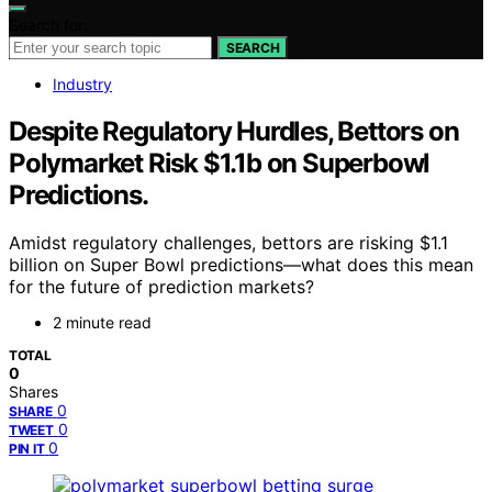
Search for:
SEARCH
Industry
Despite Regulatory Hurdles, Bettors on
Polymarket Risk $1.1b on Superbowl
Predictions.
Amidst regulatory challenges, bettors are risking $1.1
billion on Super Bowl predictions—what does this mean
for the future of prediction markets?
2 minute read
TOTAL
0
Shares
0
SHARE
0
TWEET
0
PIN IT