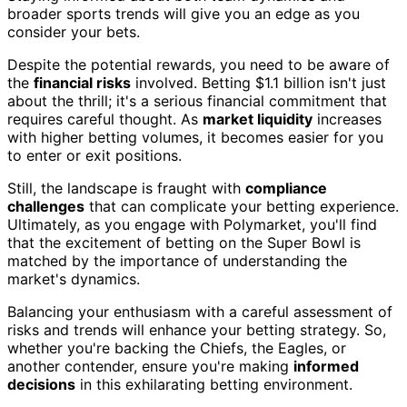
broader sports trends will give you an edge as you
consider your bets.
Despite the potential rewards, you need to be aware of
the
financial risks
involved. Betting $1.1 billion isn't just
about the thrill; it's a serious financial commitment that
requires careful thought. As
market liquidity
increases
with higher betting volumes, it becomes easier for you
to enter or exit positions.
Still, the landscape is fraught with
compliance
challenges
that can complicate your betting experience.
Ultimately, as you engage with Polymarket, you'll find
that the excitement of betting on the Super Bowl is
matched by the importance of understanding the
market's dynamics.
Balancing your enthusiasm with a careful assessment of
risks and trends will enhance your betting strategy. So,
whether you're backing the Chiefs, the Eagles, or
another contender, ensure you're making
informed
decisions
in this exhilarating betting environment.