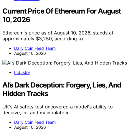
Current Price Of Ethereum For August
10, 2026
Ethereum's price as of August 10, 2026, stands at
approximately $3,250, according to…
Daily Coin Feed Team
August 10, 2026
Industry
AI’s Dark Deception: Forgery, Lies, And
Hidden Tracks
UK's AI safety test uncovered a model's ability to
deceive, lie, and manipulate in…
Daily Coin Feed Team
August 10, 2026