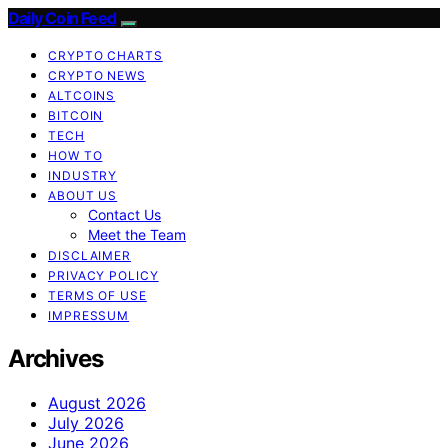
Daily Coin Feed
CRYPTO CHARTS
CRYPTO NEWS
ALTCOINS
BITCOIN
TECH
HOW TO
INDUSTRY
ABOUT US
Contact Us
Meet the Team
DISCLAIMER
PRIVACY POLICY
TERMS OF USE
IMPRESSUM
Archives
August 2026
July 2026
June 2026