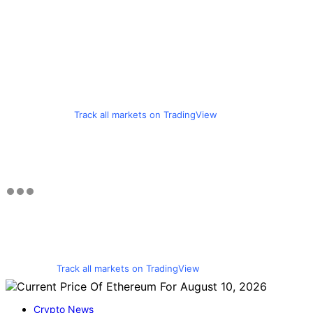
Track all markets on TradingView
Track all markets on TradingView
Crypto News