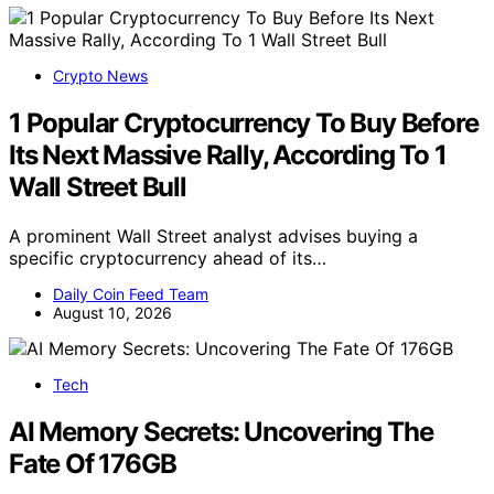
Crypto News
1 Popular Cryptocurrency To Buy Before
Its Next Massive Rally, According To 1
Wall Street Bull
A prominent Wall Street analyst advises buying a
specific cryptocurrency ahead of its…
Daily Coin Feed Team
August 10, 2026
Tech
AI Memory Secrets: Uncovering The
Fate Of 176GB