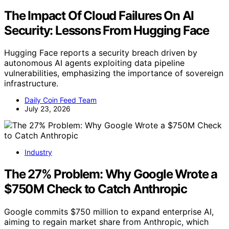
The Impact Of Cloud Failures On AI
Security: Lessons From Hugging Face
Hugging Face reports a security breach driven by
autonomous AI agents exploiting data pipeline
vulnerabilities, emphasizing the importance of sovereign
infrastructure.
Daily Coin Feed Team
July 23, 2026
Industry
The 27% Problem: Why Google Wrote a
$750M Check to Catch Anthropic
Google commits $750 million to expand enterprise AI,
aiming to regain market share from Anthropic, which