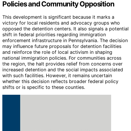
Policies and Community Opposition
This development is significant because it marks a
victory for local residents and advocacy groups who
opposed the detention centers. It also signals a potential
shift in federal priorities regarding immigration
enforcement infrastructure in Pennsylvania. The decision
may influence future proposals for detention facilities
and reinforce the role of local activism in shaping
national immigration policies. For communities across
the region, the halt provides relief from concerns over
increased detention and the social impacts associated
with such facilities. However, it remains uncertain
whether this decision reflects broader federal policy
shifts or is specific to these counties.