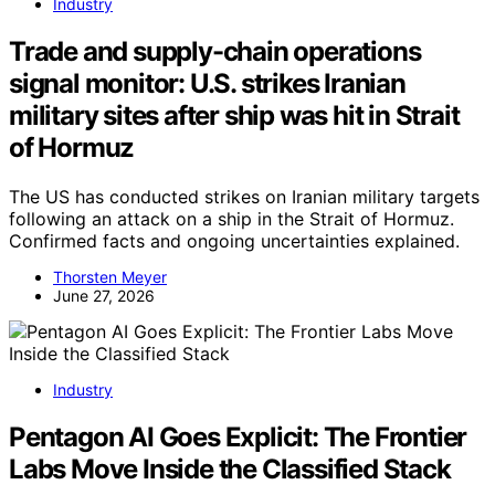
Industry
Trade and supply-chain operations
signal monitor: U.S. strikes Iranian
military sites after ship was hit in Strait
of Hormuz
The US has conducted strikes on Iranian military targets
following an attack on a ship in the Strait of Hormuz.
Confirmed facts and ongoing uncertainties explained.
Thorsten Meyer
June 27, 2026
Industry
Pentagon AI Goes Explicit: The Frontier
Labs Move Inside the Classified Stack