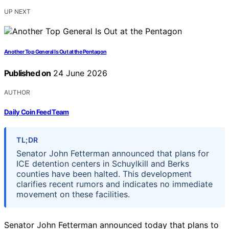
UP NEXT
Another Top General Is Out at the Pentagon
Published on
24 June 2026
AUTHOR
Daily Coin Feed Team
TL;DR
Senator John Fetterman announced that plans for
ICE detention centers in Schuylkill and Berks
counties have been halted. This development
clarifies recent rumors and indicates no immediate
movement on these facilities.
Senator John Fetterman announced today that plans to