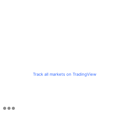
Track all markets on TradingView