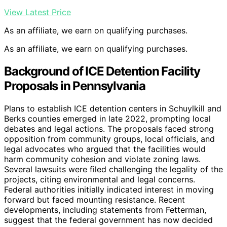
View Latest Price
As an affiliate, we earn on qualifying purchases.
As an affiliate, we earn on qualifying purchases.
Background of ICE Detention Facility
Proposals in Pennsylvania
Plans to establish ICE detention centers in Schuylkill and
Berks counties emerged in late 2022, prompting local
debates and legal actions. The proposals faced strong
opposition from community groups, local officials, and
legal advocates who argued that the facilities would
harm community cohesion and violate zoning laws.
Several lawsuits were filed challenging the legality of the
projects, citing environmental and legal concerns.
Federal authorities initially indicated interest in moving
forward but faced mounting resistance. Recent
developments, including statements from Fetterman,
suggest that the federal government has now decided