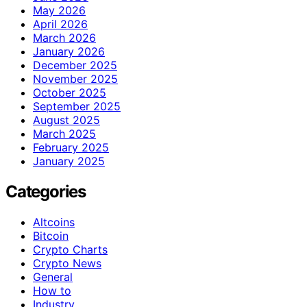
May 2026
April 2026
March 2026
January 2026
December 2025
November 2025
October 2025
September 2025
August 2025
March 2025
February 2025
January 2025
Categories
Altcoins
Bitcoin
Crypto Charts
Crypto News
General
How to
Industry