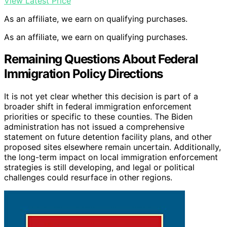
View Latest Price
As an affiliate, we earn on qualifying purchases.
As an affiliate, we earn on qualifying purchases.
Remaining Questions About Federal
Immigration Policy Directions
It is not yet clear whether this decision is part of a
broader shift in federal immigration enforcement
priorities or specific to these counties. The Biden
administration has not issued a comprehensive
statement on future detention facility plans, and other
proposed sites elsewhere remain uncertain. Additionally,
the long-term impact on local immigration enforcement
strategies is still developing, and legal or political
challenges could resurface in other regions.