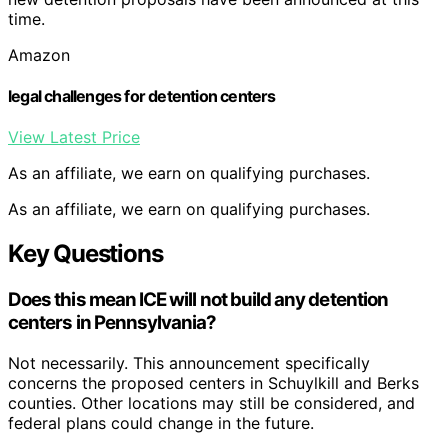
time.
Amazon
legal challenges for detention centers
View Latest Price
As an affiliate, we earn on qualifying purchases.
As an affiliate, we earn on qualifying purchases.
Key Questions
Does this mean ICE will not build any detention
centers in Pennsylvania?
Not necessarily. This announcement specifically
concerns the proposed centers in Schuylkill and Berks
counties. Other locations may still be considered, and
federal plans could change in the future.