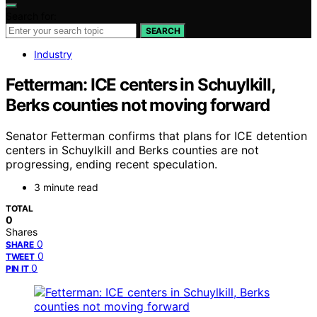
Search for:
SEARCH
Industry
Fetterman: ICE centers in Schuylkill,
Berks counties not moving forward
Senator Fetterman confirms that plans for ICE detention
centers in Schuylkill and Berks counties are not
progressing, ending recent speculation.
3 minute read
TOTAL
0
Shares
0
SHARE
0
TWEET
0
PIN IT