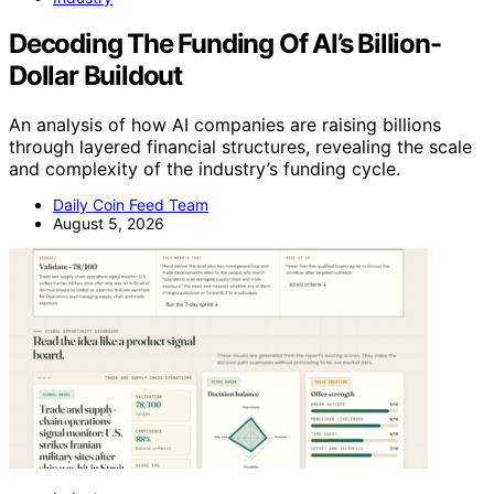
Decoding The Funding Of AI’s Billion-
Dollar Buildout
An analysis of how AI companies are raising billions
through layered financial structures, revealing the scale
and complexity of the industry’s funding cycle.
Daily Coin Feed Team
August 5, 2026