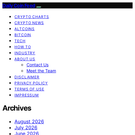
Daily Coin Feed
CRYPTO CHARTS
CRYPTO NEWS
ALTCOINS
BITCOIN
TECH
HOW TO
INDUSTRY
ABOUT US
Contact Us
Meet the Team
DISCLAIMER
PRIVACY POLICY
TERMS OF USE
IMPRESSUM
Archives
August 2026
July 2026
June 2026