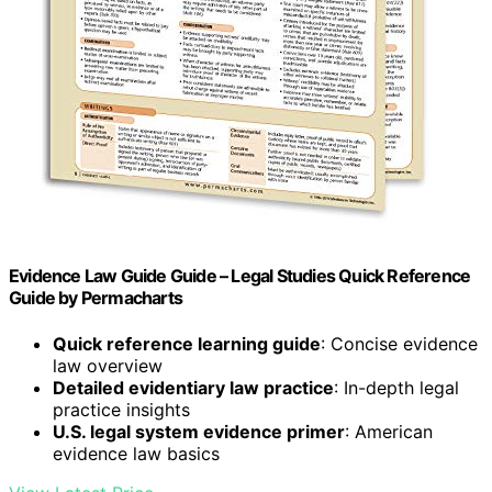
Evidence Law Guide Guide – Legal Studies Quick Reference
Guide by Permacharts
Quick reference learning guide
: Concise evidence
law overview
Detailed evidentiary law practice
: In-depth legal
practice insights
U.S. legal system evidence primer
: American
evidence law basics