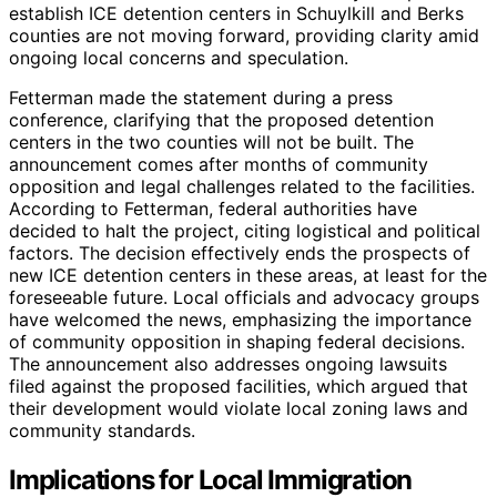
establish ICE detention centers in Schuylkill and Berks
counties are not moving forward, providing clarity amid
ongoing local concerns and speculation.
Fetterman made the statement during a press
conference, clarifying that the proposed detention
centers in the two counties will not be built. The
announcement comes after months of community
opposition and legal challenges related to the facilities.
According to Fetterman, federal authorities have
decided to halt the project, citing logistical and political
factors. The decision effectively ends the prospects of
new ICE detention centers in these areas, at least for the
foreseeable future. Local officials and advocacy groups
have welcomed the news, emphasizing the importance
of community opposition in shaping federal decisions.
The announcement also addresses ongoing lawsuits
filed against the proposed facilities, which argued that
their development would violate local zoning laws and
community standards.
Implications for Local Immigration