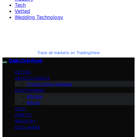
Tech
Vetted
Wedding Technology
Track all markets on TradingView
Daily Coin Feed
VETTED
CRYPTO CHARTS
Crypto Coins Heatmap
CRYPTO NEWS
Altcoins
Bitcoin
TECH
HOW TO
INDUSTRY
DISCLAIMER