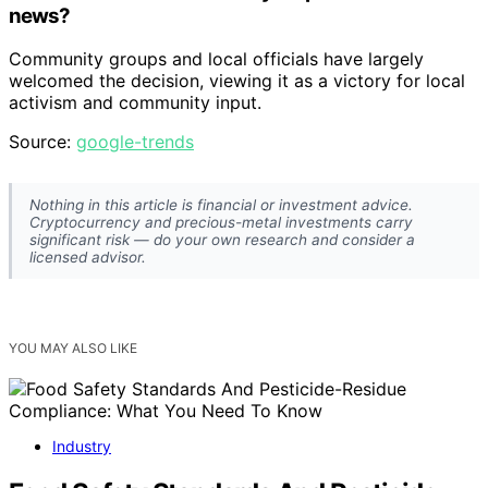
news?
Community groups and local officials have largely
welcomed the decision, viewing it as a victory for local
activism and community input.
Source:
google-trends
Nothing in this article is financial or investment advice.
Cryptocurrency and precious-metal investments carry
significant risk — do your own research and consider a
licensed advisor.
YOU MAY ALSO LIKE
Industry