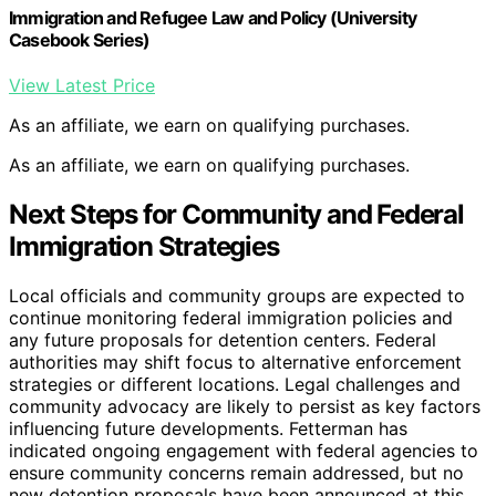
Immigration and Refugee Law and Policy (University
Casebook Series)
View Latest Price
As an affiliate, we earn on qualifying purchases.
As an affiliate, we earn on qualifying purchases.
Next Steps for Community and Federal
Immigration Strategies
Local officials and community groups are expected to
continue monitoring federal immigration policies and
any future proposals for detention centers. Federal
authorities may shift focus to alternative enforcement
strategies or different locations. Legal challenges and
community advocacy are likely to persist as key factors
influencing future developments. Fetterman has
indicated ongoing engagement with federal agencies to
ensure community concerns remain addressed, but no
new detention proposals have been announced at this