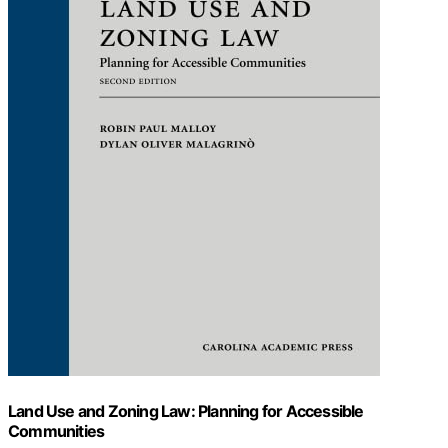
Land Use and Zoning Law: Planning for Accessible
Communities