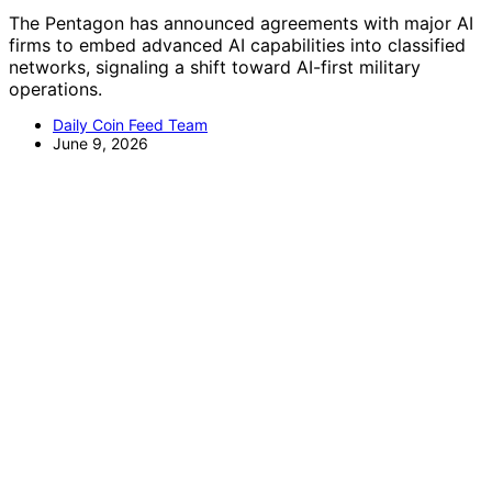
The Pentagon has announced agreements with major AI
firms to embed advanced AI capabilities into classified
networks, signaling a shift toward AI-first military
operations.
Daily Coin Feed Team
June 9, 2026