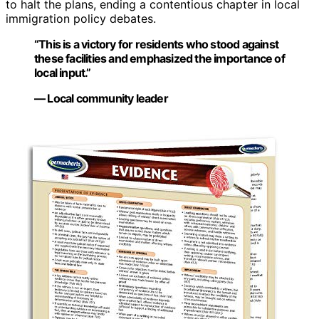
to halt the plans, ending a contentious chapter in local
immigration policy debates.
“This is a victory for residents who stood against
these facilities and emphasized the importance of
local input.”
— Local community leader