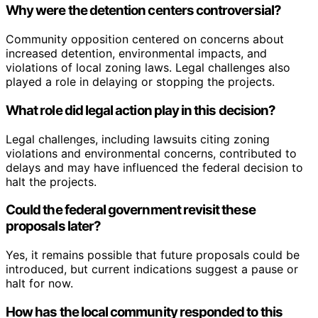
Why were the detention centers controversial?
Community opposition centered on concerns about
increased detention, environmental impacts, and
violations of local zoning laws. Legal challenges also
played a role in delaying or stopping the projects.
What role did legal action play in this decision?
Legal challenges, including lawsuits citing zoning
violations and environmental concerns, contributed to
delays and may have influenced the federal decision to
halt the projects.
Could the federal government revisit these
proposals later?
Yes, it remains possible that future proposals could be
introduced, but current indications suggest a pause or
halt for now.
How has the local community responded to this