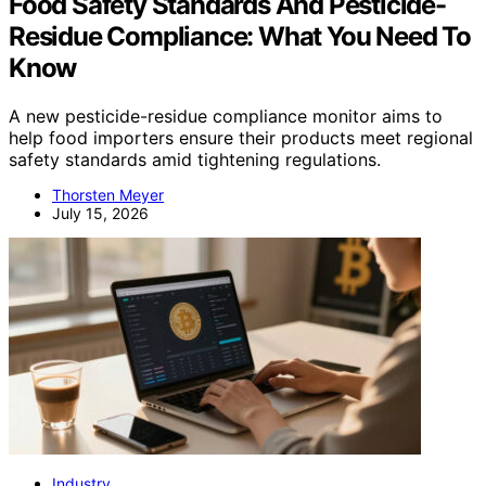
Food Safety Standards And Pesticide-
Residue Compliance: What You Need To
Know
A new pesticide-residue compliance monitor aims to
help food importers ensure their products meet regional
safety standards amid tightening regulations.
Thorsten Meyer
July 15, 2026
Industry