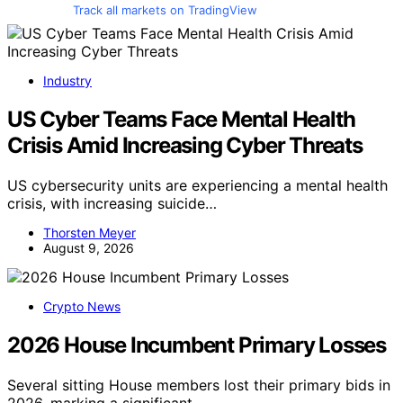
Track all markets on TradingView
Industry
US Cyber Teams Face Mental Health
Crisis Amid Increasing Cyber Threats
US cybersecurity units are experiencing a mental health
crisis, with increasing suicide…
Thorsten Meyer
August 9, 2026
Crypto News
2026 House Incumbent Primary Losses
Several sitting House members lost their primary bids in
2026, marking a significant…