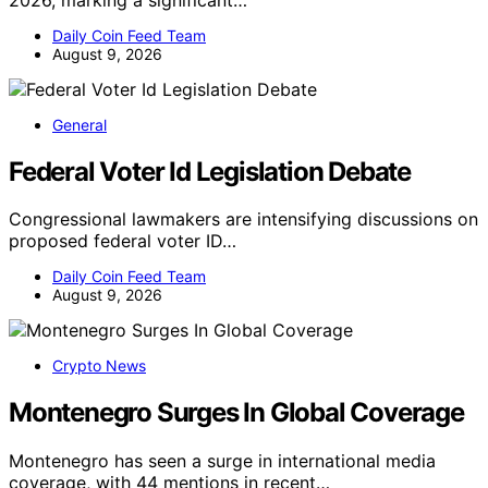
Daily Coin Feed Team
August 9, 2026
General
Federal Voter Id Legislation Debate
Congressional lawmakers are intensifying discussions on
proposed federal voter ID…
Daily Coin Feed Team
August 9, 2026
Crypto News
Montenegro Surges In Global Coverage
Montenegro has seen a surge in international media
coverage, with 44 mentions in recent…