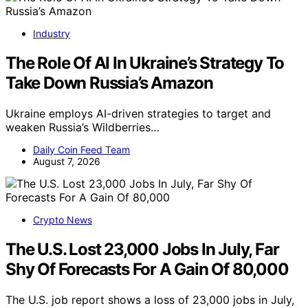
Industry
The Role Of AI In Ukraine’s Strategy To
Take Down Russia’s Amazon
Ukraine employs AI-driven strategies to target and
weaken Russia’s Wildberries…
Daily Coin Feed Team
August 7, 2026
Crypto News
The U.S. Lost 23,000 Jobs In July, Far
Shy Of Forecasts For A Gain Of 80,000
The U.S. job report shows a loss of 23,000 jobs in July,