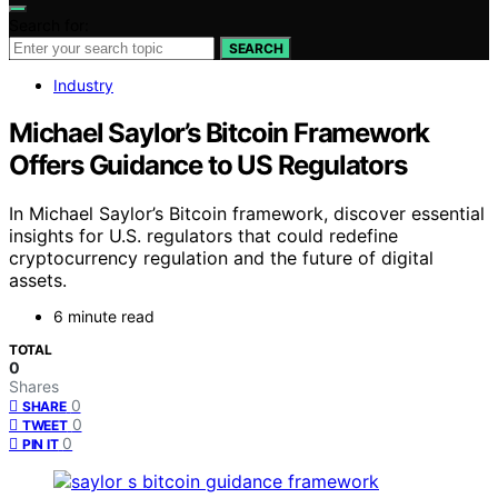
Search for:
SEARCH
Industry
Michael Saylor’s Bitcoin Framework
Offers Guidance to US Regulators
In Michael Saylor’s Bitcoin framework, discover essential
insights for U.S. regulators that could redefine
cryptocurrency regulation and the future of digital
assets.
6 minute read
TOTAL
0
Shares
0
SHARE
0
TWEET
0
PIN IT