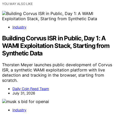
YOU MAY ALSO LIKE
Industry
Building Corvus ISR in Public, Day 1: A
WAMI Exploitation Stack, Starting from
Synthetic Data
Thorsten Meyer launches public development of Corvus
ISR, a synthetic WAMI exploitation platform with live
detection and tracking in the browser, starting from
scratch.
Daily Coin Feed Team
July 31, 2026
Industry