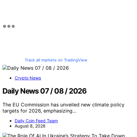
Track all markets on TradingView
Crypto News
Daily News 07 / 08 / 2026
The EU Commission has unveiled new climate policy
targets for 2026, emphasizing…
Daily Coin Feed Team
August 8, 2026