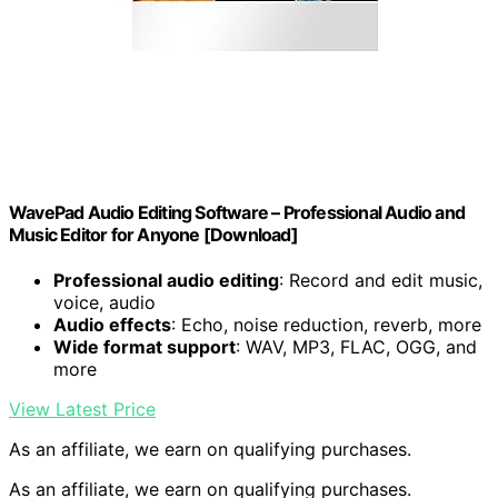
WavePad Audio Editing Software – Professional Audio and
Music Editor for Anyone [Download]
Professional audio editing
: Record and edit music,
voice, audio
Audio effects
: Echo, noise reduction, reverb, more
Wide format support
: WAV, MP3, FLAC, OGG, and
more
View Latest Price
As an affiliate, we earn on qualifying purchases.
As an affiliate, we earn on qualifying purchases.