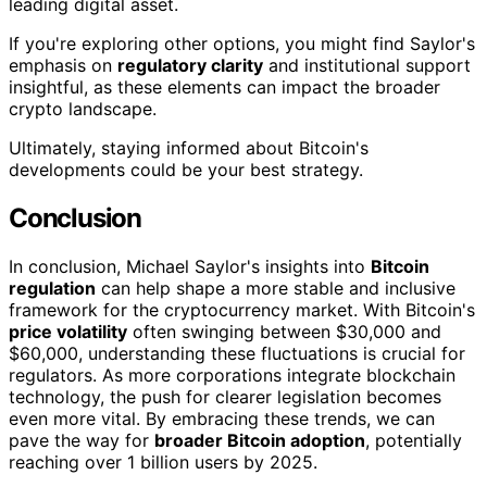
leading digital asset.
If you're exploring other options, you might find Saylor's
emphasis on
regulatory clarity
and institutional support
insightful, as these elements can impact the broader
crypto landscape.
Ultimately, staying informed about Bitcoin's
developments could be your best strategy.
Conclusion
In conclusion, Michael Saylor's insights into
Bitcoin
regulation
can help shape a more stable and inclusive
framework for the cryptocurrency market. With Bitcoin's
price volatility
often swinging between $30,000 and
$60,000, understanding these fluctuations is crucial for
regulators. As more corporations integrate blockchain
technology, the push for clearer legislation becomes
even more vital. By embracing these trends, we can
pave the way for
broader Bitcoin adoption
, potentially
reaching over 1 billion users by 2025.