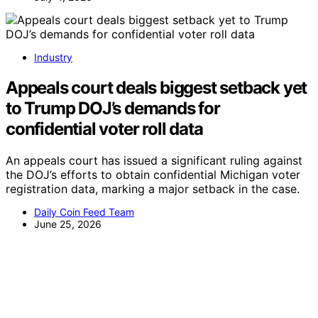
Industry
Appeals court deals biggest setback yet
to Trump DOJ’s demands for
confidential voter roll data
An appeals court has issued a significant ruling against
the DOJ’s efforts to obtain confidential Michigan voter
registration data, marking a major setback in the case.
Daily Coin Feed Team
June 25, 2026