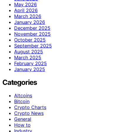
May 2026
April 2026
March 2026
January 2026
December 2025
November 2025
October 2025
September 2025
August 2025
March 2025
February 2025
January 2025
Categories
Altcoins
Bitcoin
Crypto Charts
Crypto News
General
How to
Industry