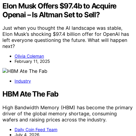
Elon Musk Offers $97.4b to Acquire
Openai – Is Altman Set to Sell?
Just when you thought the AI landscape was stable,
Elon Musk’s shocking $97.4 billion offer for OpenAI has
left everyone questioning the future. What will happen
next?
Olivia Coleman
February 11, 2025
Industry
HBM Ate The Fab
High Bandwidth Memory (HBM) has become the primary
driver of the global memory shortage, consuming
wafers and raising prices across the industry.
Daily Coin Feed Team
July 4, 2026