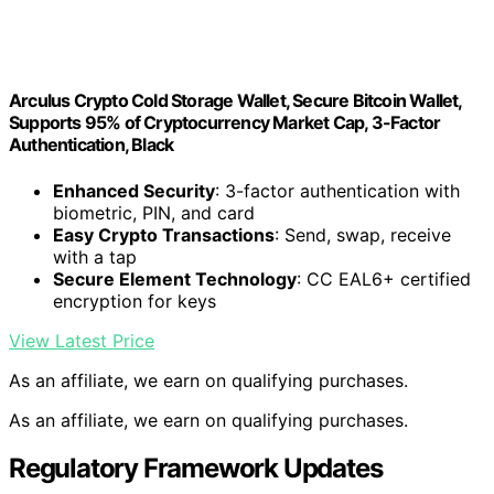
Arculus Crypto Cold Storage Wallet, Secure Bitcoin Wallet,
Supports 95% of Cryptocurrency Market Cap, 3-Factor
Authentication, Black
Enhanced Security
: 3-factor authentication with
biometric, PIN, and card
Easy Crypto Transactions
: Send, swap, receive
with a tap
Secure Element Technology
: CC EAL6+ certified
encryption for keys
View Latest Price
As an affiliate, we earn on qualifying purchases.
As an affiliate, we earn on qualifying purchases.
Regulatory Framework Updates