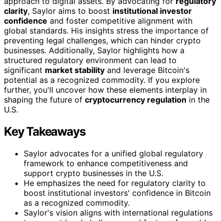
approach to digital assets. By advocating for
regulatory
clarity
, Saylor aims to boost
institutional investor
confidence
and foster competitive alignment with
global standards. His insights stress the importance of
preventing legal challenges, which can hinder crypto
businesses. Additionally, Saylor highlights how a
structured regulatory environment can lead to
significant
market stability
and leverage Bitcoin's
potential as a recognized commodity. If you explore
further, you'll uncover how these elements interplay in
shaping the future of
cryptocurrency regulation
in the
U.S.
Key Takeaways
Saylor advocates for a unified global regulatory
framework to enhance competitiveness and
support crypto businesses in the U.S.
He emphasizes the need for regulatory clarity to
boost institutional investors' confidence in Bitcoin
as a recognized commodity.
Saylor's vision aligns with international regulations