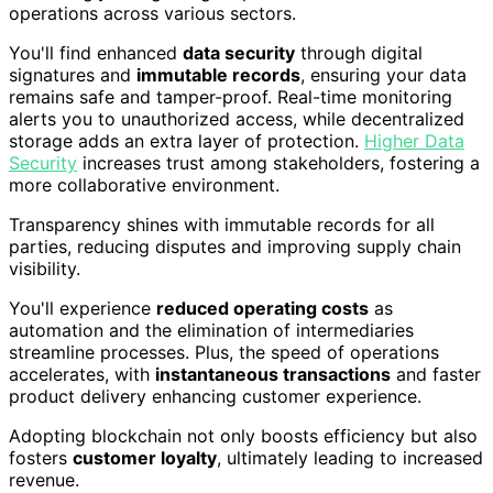
operations across various sectors.
You'll find enhanced
data security
through digital
signatures and
immutable records
, ensuring your data
remains safe and tamper-proof. Real-time monitoring
alerts you to unauthorized access, while decentralized
storage adds an extra layer of protection.
Higher Data
Security
increases trust among stakeholders, fostering a
more collaborative environment.
Transparency shines with immutable records for all
parties, reducing disputes and improving supply chain
visibility.
You'll experience
reduced operating costs
as
automation and the elimination of intermediaries
streamline processes. Plus, the speed of operations
accelerates, with
instantaneous transactions
and faster
product delivery enhancing customer experience.
Adopting blockchain not only boosts efficiency but also
fosters
customer loyalty
, ultimately leading to increased
revenue.