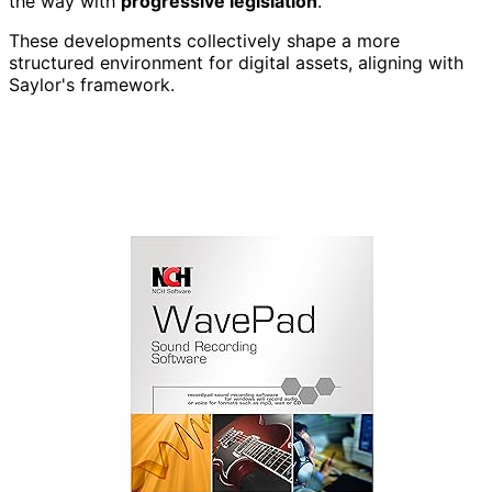
the way with
progressive legislation
.
These developments collectively shape a more
structured environment for digital assets, aligning with
Saylor's framework.