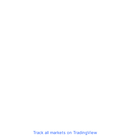
Track all markets on TradingView