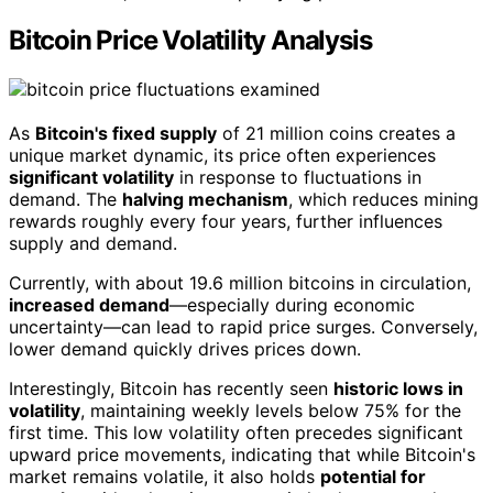
Bitcoin Price Volatility Analysis
As
Bitcoin's fixed supply
of 21 million coins creates a
unique market dynamic, its price often experiences
significant volatility
in response to fluctuations in
demand. The
halving mechanism
, which reduces mining
rewards roughly every four years, further influences
supply and demand.
Currently, with about 19.6 million bitcoins in circulation,
increased demand
—especially during economic
uncertainty—can lead to rapid price surges. Conversely,
lower demand quickly drives prices down.
Interestingly, Bitcoin has recently seen
historic lows in
volatility
, maintaining weekly levels below 75% for the
first time. This low volatility often precedes significant
upward price movements, indicating that while Bitcoin's
market remains volatile, it also holds
potential for