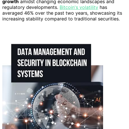
growth
amidst changing economic landscapes and
regulatory developments.
Bitcoin's volatility
has
averaged 46% over the past two years, showcasing its
increasing stability compared to traditional securities.