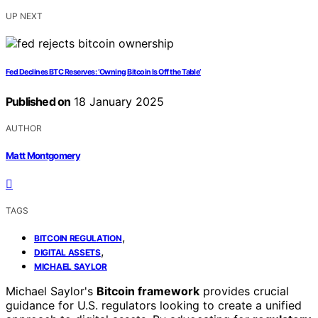
UP NEXT
Fed Declines BTC Reserves: ‘Owning Bitcoin Is Off the Table’
Published on
18 January 2025
AUTHOR
Matt Montgomery
TAGS
,
BITCOIN REGULATION
,
DIGITAL ASSETS
MICHAEL SAYLOR
Michael Saylor's
Bitcoin framework
provides crucial
guidance for U.S. regulators looking to create a unified