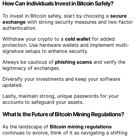
How Can Individuals Invest in Bitcoin Safely?
To invest in Bitcoin safely, start by choosing a
secure
exchange
with strong security measures and two-factor
authentication.
Withdraw your crypto to a
cold wallet
for added
protection. Use hardware wallets and implement multi-
signature setups to enhance security.
Always be cautious of
phishing scams
and verify the
legitimacy of exchanges.
Diversify your investments and keep your software
updated.
Lastly, maintain strong, unique passwords for your
accounts to safeguard your assets.
What Is the Future of Bitcoin Mining Regulations?
As the landscape of
Bitcoin mining regulations
continues to evolve, think of it as navigating a shifting