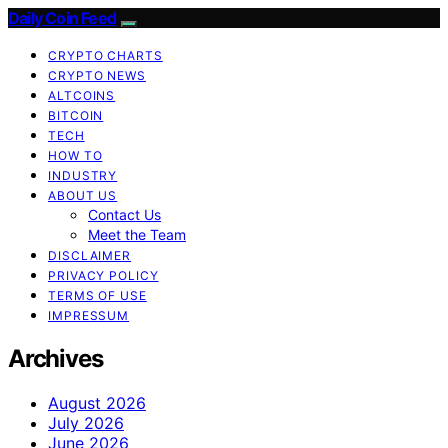
Daily Coin Feed
CRYPTO CHARTS
CRYPTO NEWS
ALTCOINS
BITCOIN
TECH
HOW TO
INDUSTRY
ABOUT US
Contact Us
Meet the Team
DISCLAIMER
PRIVACY POLICY
TERMS OF USE
IMPRESSUM
Archives
August 2026
July 2026
June 2026