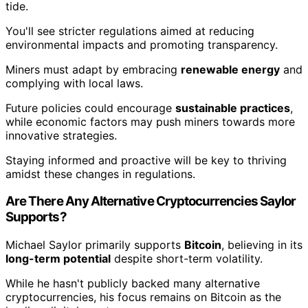
tide.
You'll see stricter regulations aimed at reducing
environmental impacts and promoting transparency.
Miners must adapt by embracing
renewable energy
and
complying with local laws.
Future policies could encourage
sustainable practices
,
while economic factors may push miners towards more
innovative strategies.
Staying informed and proactive will be key to thriving
amidst these changes in regulations.
Are There Any Alternative Cryptocurrencies Saylor
Supports?
Michael Saylor primarily supports
Bitcoin
, believing in its
long-term potential
despite short-term volatility.
While he hasn't publicly backed many alternative
cryptocurrencies, his focus remains on Bitcoin as the