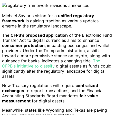
Michael Saylor's vision for a
unified regulatory
framework
is gaining traction as various updates
emerge in the regulatory landscape.
The
CFPB's proposed application
of the Electronic Fund
Transfer Act to digital currencies aims to enhance
consumer protection
, impacting exchanges and wallet
providers. Under the Trump administration, a shift
toward a more permissive stance on crypto, along with
guidance for banks, indicates a changing tide.
The
CFPB's initiative to classify
digital assets as funds could
significantly alter the regulatory landscape for digital
assets.
New Treasury regulations will require
centralized
exchanges
to report transactions, and the Financial
Accounting Standards Board mandates
fair value
measurement
for digital assets.
Meanwhile, states like Wyoming and Texas are paving