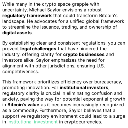
While many in the crypto space grapple with
uncertainty, Michael Saylor envisions a robust
regulatory framework
that could transform Bitcoin's
landscape. He advocates for a unified global framework
to streamline the issuance, trading, and ownership of
digital assets
.
By establishing clear and consistent regulations, you can
prevent
legal challenges
that have hindered the
industry, offering clarity for
crypto businesses
and
investors alike. Saylor emphasizes the need for
alignment with other jurisdictions, ensuring U.S.
competitiveness.
This framework prioritizes efficiency over bureaucracy,
promoting innovation. For
institutional investors
,
regulatory clarity is crucial in eliminating confusion and
anxiety, paving the way for potential exponential growth
in
Bitcoin's value
as it becomes increasingly recognized
as a commodity. Furthermore, Saylor believes that a
supportive regulatory environment could lead to a surge
in
institutional investment
in cryptocurrencies.