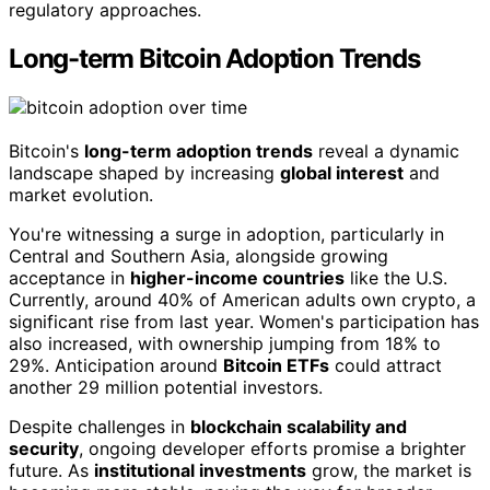
regulatory approaches.
Long-term Bitcoin Adoption Trends
Bitcoin's
long-term adoption trends
reveal a dynamic
landscape shaped by increasing
global interest
and
market evolution.
You're witnessing a surge in adoption, particularly in
Central and Southern Asia, alongside growing
acceptance in
higher-income countries
like the U.S.
Currently, around 40% of American adults own crypto, a
significant rise from last year. Women's participation has
also increased, with ownership jumping from 18% to
29%. Anticipation around
Bitcoin ETFs
could attract
another 29 million potential investors.
Despite challenges in
blockchain scalability and
security
, ongoing developer efforts promise a brighter
future. As
institutional investments
grow, the market is