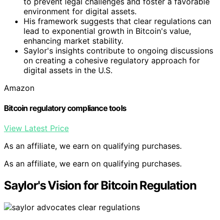
to prevent legal challenges and foster a favorable
environment for digital assets.
His framework suggests that clear regulations can
lead to exponential growth in Bitcoin's value,
enhancing market stability.
Saylor's insights contribute to ongoing discussions
on creating a cohesive regulatory approach for
digital assets in the U.S.
Amazon
Bitcoin regulatory compliance tools
View Latest Price
As an affiliate, we earn on qualifying purchases.
As an affiliate, we earn on qualifying purchases.
Saylor's Vision for Bitcoin Regulation