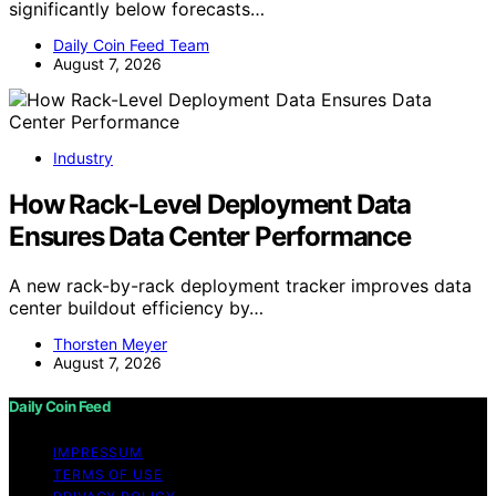
significantly below forecasts…
Daily Coin Feed Team
August 7, 2026
Industry
How Rack-Level Deployment Data
Ensures Data Center Performance
A new rack-by-rack deployment tracker improves data
center buildout efficiency by…
Thorsten Meyer
August 7, 2026
Daily Coin Feed
IMPRESSUM
TERMS OF USE