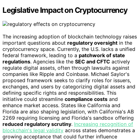
Legislative Impact on Cryptocurrency
The increasing adoption of blockchain technology raises
important questions about
regulatory oversight
in the
cryptocurrency space. Currently, the U.S. lacks a unified
federal framework, leading to a
patchwork of state
regulations
. Agencies like the
SEC and CFTC
actively
regulate digital assets, often through lawsuits against
companies like Ripple and Coinbase. Michael Saylor's
proposed framework seeks to clarify roles for issuers,
exchanges, and users by categorizing digital assets and
defining specific rights and responsibilities. This
initiative could streamline
compliance costs
and
enhance market access. States like California and
Florida are also shaping legislation, with California's AB
2269 requiring licensing and Florida's sandbox offering
reduced regulatory scrutiny
.
Increasing recognition of
blockchain's legal validity
across states demonstrates a
growing acceptance that could further influence