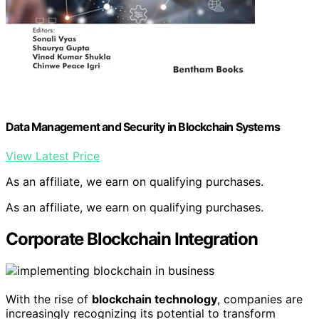
Data Management and Security in Blockchain Systems
View Latest Price
As an affiliate, we earn on qualifying purchases.
As an affiliate, we earn on qualifying purchases.
Corporate Blockchain Integration
With the rise of
blockchain technology
, companies are
increasingly recognizing its potential to transform