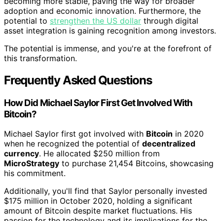
becoming more stable, paving the way for broader
adoption and economic innovation. Furthermore, the
potential to
strengthen the US dollar
through digital
asset integration is gaining recognition among investors.
The potential is immense, and you're at the forefront of
this transformation.
Frequently Asked Questions
How Did Michael Saylor First Get Involved With
Bitcoin?
Michael Saylor first got involved with
Bitcoin
in 2020
when he recognized the potential of
decentralized
currency
. He allocated $250 million from
MicroStrategy
to purchase 21,454 Bitcoins, showcasing
his commitment.
Additionally, you'll find that Saylor personally invested
$175 million in October 2020, holding a significant
amount of Bitcoin despite market fluctuations. His
passion for the technology and its implications for the