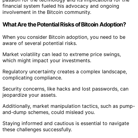
financial system fueled his advocacy and ongoing
involvement in the Bitcoin community.
What Are the Potential Risks of Bitcoin Adoption?
When you consider Bitcoin adoption, you need to be
aware of several potential risks.
Market volatility can lead to extreme price swings,
which might impact your investments.
Regulatory uncertainty creates a complex landscape,
complicating compliance.
Security concerns, like hacks and lost passwords, can
jeopardize your assets.
Additionally, market manipulation tactics, such as pump-
and-dump schemes, could mislead you.
Staying informed and cautious is essential to navigate
these challenges successfully.