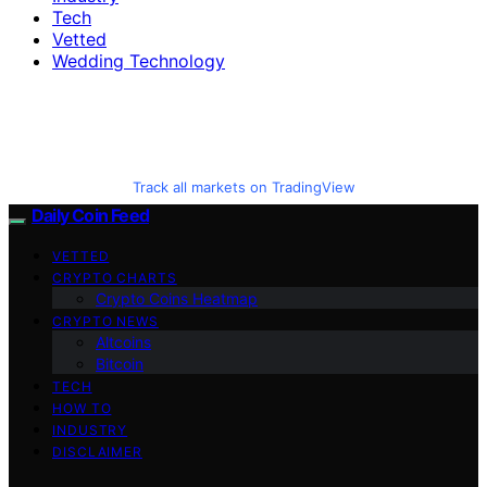
Tech
Vetted
Wedding Technology
Track all markets on TradingView
Daily Coin Feed
VETTED
CRYPTO CHARTS
Crypto Coins Heatmap
CRYPTO NEWS
Altcoins
Bitcoin
TECH
HOW TO
INDUSTRY
DISCLAIMER