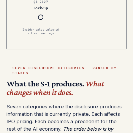
Q1 2027
Lock-up
Insider sales unlocked
+ first earnings
SEVEN DISCLOSURE CATEGORIES · RANKED BY
STAKES
What the S-1 produces.
What
changes when it does.
Seven categories where the disclosure produces
information that is currently private. Each affects
IPO pricing. Each becomes a precedent for the
rest of the AI economy.
The order below is by