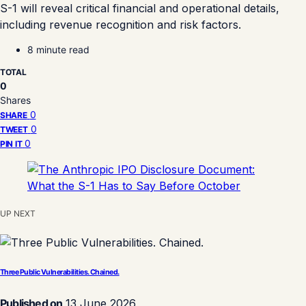
S-1 will reveal critical financial and operational details,
including revenue recognition and risk factors.
8 minute read
TOTAL
0
Shares
0
SHARE
0
TWEET
0
PIN IT
UP NEXT
Three Public Vulnerabilities. Chained.
Published on
13 June 2026