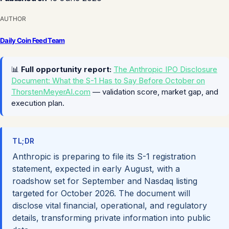
AUTHOR
Daily Coin Feed Team
📊
Full opportunity report:
The Anthropic IPO Disclosure
Document: What the S-1 Has to Say Before October on
ThorstenMeyerAI.com
— validation score, market gap, and
execution plan.
TL;DR
Anthropic is preparing to file its S-1 registration
statement, expected in early August, with a
roadshow set for September and Nasdaq listing
targeted for October 2026. The document will
disclose vital financial, operational, and regulatory
details, transforming private information into public