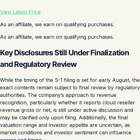
View Latest Price
As an affiliate, we earn on qualifying purchases.
As an affiliate, we earn on qualifying purchases.
Key Disclosures Still Under Finalization
and Regulatory Review
While the timing of the S-1 filing is set for early August, the
exact contents remain subject to final review by regulatory
authorities. The company’s approach to revenue
recognition, particularly whether it reports cloud reseller
revenue gross or net, is still under active discussion and
may be clarified only upon filing. Additionally, the final
valuation range and investor appetite are uncertain, as
market conditions and investor sentiment can influence
pricing and timing.