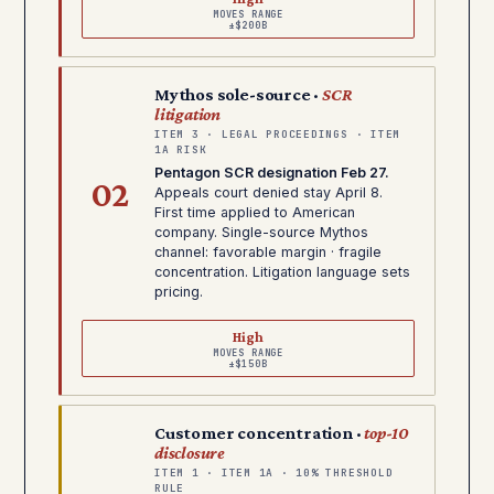
MOVES RANGE
±$200B
Mythos sole-source ·
SCR
litigation
ITEM 3 · LEGAL PROCEEDINGS · ITEM
1A RISK
Pentagon SCR designation Feb 27.
02
Appeals court denied stay April 8.
First time applied to American
company. Single-source Mythos
channel: favorable margin · fragile
concentration. Litigation language sets
pricing.
High
MOVES RANGE
±$150B
Customer concentration ·
top-10
disclosure
ITEM 1 · ITEM 1A · 10% THRESHOLD
RULE