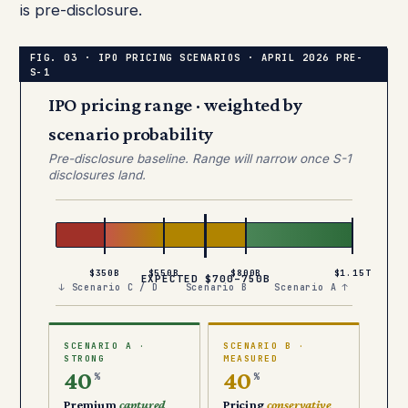
is pre-disclosure.
IPO pricing range · weighted by
scenario probability
Pre-disclosure baseline. Range will narrow once S-1
disclosures land.
$350B
$550B
$800B
$1.15T
EXPECTED $700–750B
↓ Scenario C / D
Scenario B
Scenario A ↑
SCENARIO A ·
SCENARIO B ·
STRONG
MEASURED
40
40
%
%
Premium
captured
Pricing
conservative