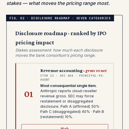
stakes — what moves the pricing range most.
Disclosure roadmap · ranked by IPO
pricing impact
Stakes assessment: how much each disclosure
moves the bank consortium’s pricing range.
Revenue accounting ·
gross vs net
ITEM 11 · ASC 606 · PRINCIPAL-VS-
AGENT
Most consequential single item.
01
Anthropic reports cloud-reseller
revenue gross. SEC may force
restatement or disaggregated
disclosure. Path A (affirmed) 50% ·
Path C (disaggregated) 40% · Path B
(restatement) 10%.
High