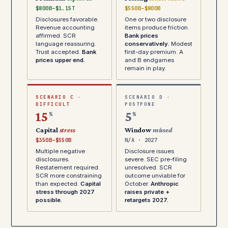
$800B–$1.15T
$550B–$800B
Disclosures favorable.
One or two disclosure
Revenue accounting
items produce friction.
affirmed. SCR
Bank prices
language reassuring.
conservatively.
Modest
Trust accepted.
Bank
first-day premium. A
prices upper end.
and B endgames
remain in play.
SCENARIO C ·
SCENARIO D ·
DIFFICULT
POSTPONE
15
5
%
%
Capital
stress
Window
missed
$350B–$550B
N/A · 2027
Multiple negative
Disclosure issues
disclosures.
severe. SEC pre-filing
Restatement required.
unresolved. SCR
SCR more constraining
outcome unviable for
than expected.
Capital
October.
Anthropic
stress through 2027
raises private +
possible.
retargets 2027.