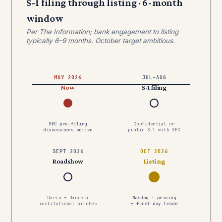
S-1 filing through listing · 6-month
window
Per The Information; bank engagement to listing
typically 6–9 months. October target ambitious.
MAY 2026
JUL–AUG
Now
S-1 filing
SEC pre-filing
Confidential or
discussions active
public S-1 with SEC
SEPT 2026
OCT 2026
Roadshow
Listing
Dario + Daniela
Nasdaq · pricing
institutional pitches
+ first day trade