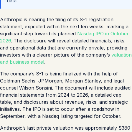
data.
Anthropic is nearing the filing of its S-1 registration
statement, expected within the next ten weeks, marking a
significant step toward its planned
Nasdaq IPO in October
2026
. The disclosure will reveal detailed financials, risks,
and operational data that are currently private, providing
investors with a clearer picture of the company’s
valuation
and business model
.
The company’s S-1 is being finalized with the help of
Goldman Sachs, JPMorgan, Morgan Stanley, and legal
counsel Wilson Sonsini. The document will include audited
financial statements from 2024 to 2026, a detailed cap
table, and disclosures about revenue, risks, and strategic
initiatives. The IPO is set to occur after a roadshow in
September, with a Nasdaq listing targeted for October.
Anthropic’s last private valuation was approximately $380