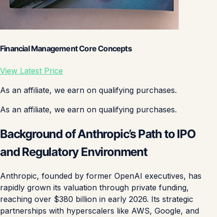
Financial Management Core Concepts
View Latest Price
As an affiliate, we earn on qualifying purchases.
As an affiliate, we earn on qualifying purchases.
Background of Anthropic’s Path to IPO
and Regulatory Environment
Anthropic, founded by former OpenAI executives, has
rapidly grown its valuation through private funding,
reaching over $380 billion in early 2026. Its strategic
partnerships with hyperscalers like AWS, Google, and