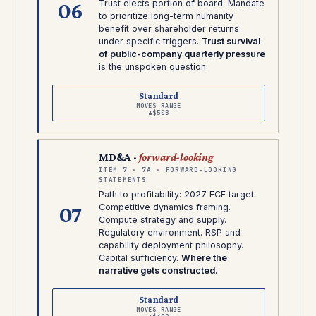
06
Trust elects portion of board. Mandate
to prioritize long-term humanity
benefit over shareholder returns
under specific triggers.
Trust survival
of public-company quarterly pressure
is the unspoken question.
Standard
MOVES RANGE
±$50B
MD&A ·
forward-looking
ITEM 7 · 7A · FORWARD-LOOKING
STATEMENTS
Path to profitability: 2027 FCF target.
07
Competitive dynamics framing.
Compute strategy and supply.
Regulatory environment. RSP and
capability deployment philosophy.
Capital sufficiency.
Where the
narrative gets constructed.
Standard
MOVES RANGE