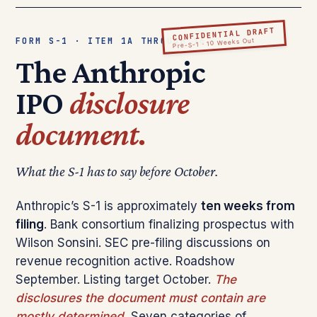
CONFIDENTIAL DRAFT
FORM S-1 · ITEM 1A THROUGH 16
Pre-S-1 · 10 Weeks Out
The Anthropic
IPO
disclosure
document.
What the S-1 has to say before October.
Anthropic’s S-1 is approximately
ten weeks from
filing
. Bank consortium finalizing prospectus with
Wilson Sonsini. SEC pre-filing discussions on
revenue recognition active. Roadshow
September. Listing target October.
The
disclosures the document must contain are
mostly determined.
Seven categories of