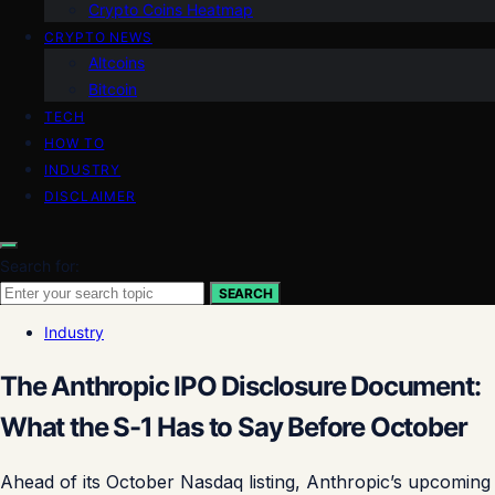
Crypto Coins Heatmap
CRYPTO NEWS
Altcoins
Bitcoin
TECH
HOW TO
INDUSTRY
DISCLAIMER
Search for:
SEARCH
Industry
The Anthropic IPO Disclosure Document:
What the S-1 Has to Say Before October
Ahead of its October Nasdaq listing, Anthropic’s upcoming