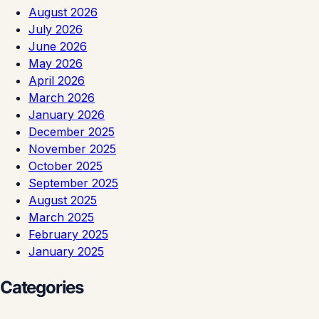
August 2026
July 2026
June 2026
May 2026
April 2026
March 2026
January 2026
December 2025
November 2025
October 2025
September 2025
August 2025
March 2025
February 2025
January 2025
Categories