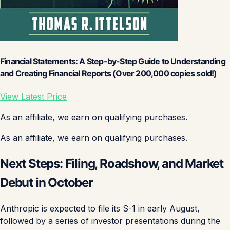
Financial Statements: A Step-by-Step Guide to Understanding
and Creating Financial Reports (Over 200,000 copies sold!)
View Latest Price
As an affiliate, we earn on qualifying purchases.
As an affiliate, we earn on qualifying purchases.
Next Steps: Filing, Roadshow, and Market
Debut in October
Anthropic is expected to file its S-1 in early August,
followed by a series of investor presentations during the