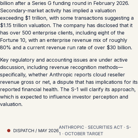
billion after a Series G funding round in February 2026.
Secondary-market activity has implied a valuation
exceeding $1 trillion, with some transactions suggesting a
$1.15 trillion valuation. The company has disclosed that it
has over 500 enterprise clients, including eight of the
Fortune 10, with an enterprise revenue mix of roughly
80% and a current revenue run rate of over $30 billion.
Key regulatory and accounting issues are under active
discussion, including revenue recognition methods—
specifically, whether Anthropic reports cloud reseller
revenue gross or net, a dispute that has implications for its
reported financial health. The S-1 will clarify its approach,
which is expected to influence investor perception and
valuation.
ANTHROPIC · SECURITIES ACT · S-
DISPATCH / MAY 2026
1 · OCTOBER TARGET