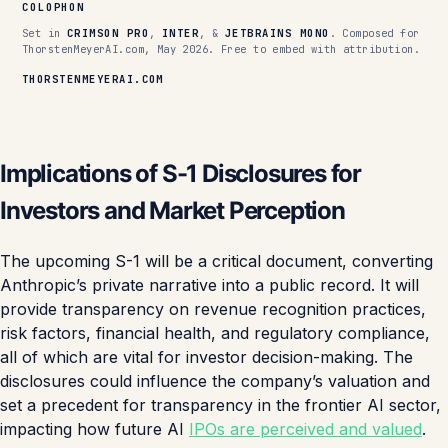
COLOPHON
Set in
CRIMSON PRO
,
INTER
, &
JETBRAINS MONO
. Composed for
ThorstenMeyerAI.com, May 2026. Free to embed with attribution.
THORSTENMEYERAI.COM
Implications of S-1 Disclosures for
Investors and Market Perception
The upcoming S-1 will be a critical document, converting
Anthropic’s private narrative into a public record. It will
provide transparency on revenue recognition practices,
risk factors, financial health, and regulatory compliance,
all of which are vital for investor decision-making. The
disclosures could influence the company’s valuation and
set a precedent for transparency in the frontier AI sector,
impacting how future AI
IPOs are perceived and valued
.