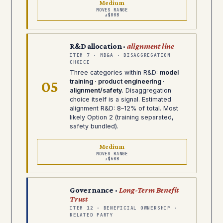
Medium
MOVES RANGE
±$80B
R&D allocation ·
alignment line
ITEM 7 · MD&A · DISAGGREGATION
CHOICE
Three categories within R&D:
model
05
training · product engineering ·
alignment/safety.
Disaggregation
choice itself is a signal. Estimated
alignment R&D: 8–12% of total. Most
likely Option 2 (training separated,
safety bundled).
Medium
MOVES RANGE
±$60B
Governance ·
Long-Term Benefit
Trust
ITEM 12 · BENEFICIAL OWNERSHIP ·
RELATED PARTY