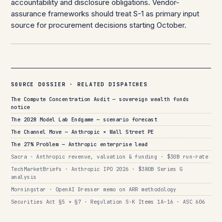
accountability and disclosure obligations. Vendor-
assurance frameworks should treat S-1 as primary input
source for procurement decisions starting October.
SOURCE DOSSIER · RELATED DISPATCHES
The Compute Concentration Audit — sovereign wealth funds
notice
The 2028 Model Lab Endgame — scenario forecast
The Channel Move — Anthropic × Wall Street PE
The 27% Problem — Anthropic enterprise lead
Sacra · Anthropic revenue, valuation & funding · $30B run-rate
TechMarketBriefs · Anthropic IPO 2026 · $380B Series G
analysis
Morningstar · OpenAI Dresser memo on ARR methodology
Securities Act §5 + §7 · Regulation S-K Items 1A–16 · ASC 606