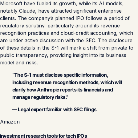
Microsoft have fueled its growth, while its AI models,
notably Claude, have attracted significant enterprise
clients. The company’s planned IPO follows a period of
regulatory scrutiny, particularly around its revenue
recognition practices and cloud-credit accounting, which
are under active discussion with the SEC. The disclosure
of these details in the S-1 will mark a shift from private to
public transparency, providing insight into its business
model and risks.
“The S-1 must disclose specific information,
including revenue recognition methods, which will
clarify how Anthropic reports its financials and
manage regulatory risks.”
— Legal expert familiar with SEC filings
Amazon
investment research tools for tech IPOs