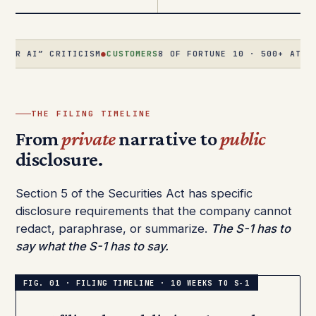
 CRITICISM
●
CUSTOMERS
8 OF FORTUNE 10 · 500+ AT $1M+/YR ·
THE FILING TIMELINE
From
private
narrative to
public
disclosure.
Section 5 of the Securities Act has specific
disclosure requirements that the company cannot
redact, paraphrase, or summarize.
The S-1 has to
say what the S-1 has to say.