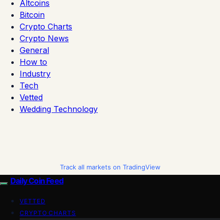
Altcoins
Bitcoin
Crypto Charts
Crypto News
General
How to
Industry
Tech
Vetted
Wedding Technology
Track all markets on TradingView
Daily Coin Feed
VETTED
CRYPTO CHARTS