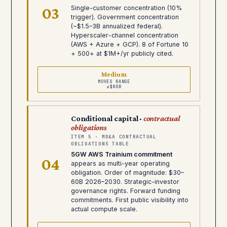
03
Single-customer concentration (10%
trigger). Government concentration
(~$1.5–3B annualized federal).
Hyperscaler-channel concentration
(AWS + Azure + GCP). 8 of Fortune 10
+ 500+ at $1M+/yr publicly cited.
Medium
MOVES RANGE
±$80B
Conditional capital ·
contractual
obligations
ITEM 5 · MD&A CONTRACTUAL
OBLIGATIONS TABLE
5GW AWS Trainium commitment
04
appears as multi-year operating
obligation. Order of magnitude: $30–
60B 2026–2030. Strategic-investor
governance rights. Forward funding
commitments. First public visibility into
actual compute scale.