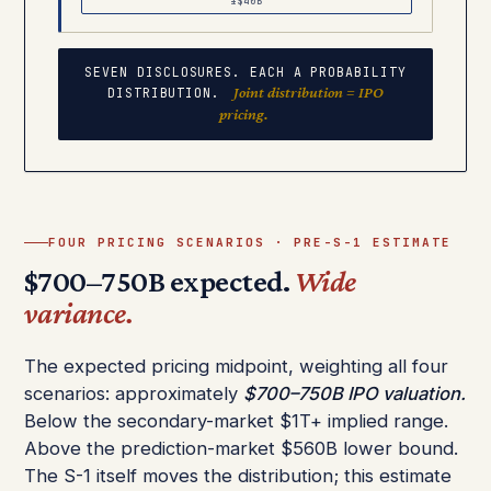
±$40B
SEVEN DISCLOSURES. EACH A PROBABILITY
Joint distribution = IPO
DISTRIBUTION.
pricing.
FOUR PRICING SCENARIOS · PRE-S-1 ESTIMATE
$700–750B expected.
Wide
variance.
The expected pricing midpoint, weighting all four
scenarios: approximately
$700–750B IPO valuation.
Below the secondary-market $1T+ implied range.
Above the prediction-market $560B lower bound.
The S-1 itself moves the distribution; this estimate