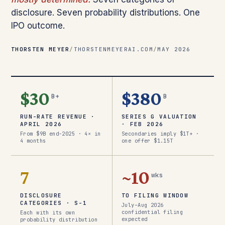
disclosure. Seven probability distributions. One
IPO outcome.
THORSTEN MEYER
/
THORSTENMEYERAI.COM
/
MAY 2026
$30
$380
B+
B
RUN-RATE REVENUE ·
SERIES G VALUATION
APRIL 2026
· FEB 2026
From $9B end-2025 · 4× in
Secondaries imply $1T+ ·
4 months
one offer $1.15T
7
~10
wks
DISCLOSURE
TO FILING WINDOW
CATEGORIES · S-1
July–Aug 2026
confidential filing
Each with its own
expected
probability distribution