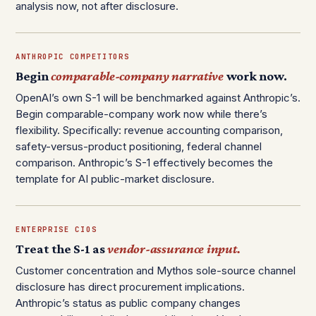
analysis now, not after disclosure.
ANTHROPIC COMPETITORS
Begin
comparable-company narrative
work now.
OpenAI’s own S-1 will be benchmarked against Anthropic’s.
Begin comparable-company work now while there’s
flexibility. Specifically: revenue accounting comparison,
safety-versus-product positioning, federal channel
comparison. Anthropic’s S-1 effectively becomes the
template for AI public-market disclosure.
ENTERPRISE CIOS
Treat the S-1 as
vendor-assurance input.
Customer concentration and Mythos sole-source channel
disclosure has direct procurement implications.
Anthropic’s status as public company changes