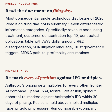
PUBLIC ALLOCATORS
Read the document on
filing day.
Most consequential single technology disclosure of 2026.
Read it on filing day, not in summary. Seven differentiated
information categories. Specifically: revenue accounting
treatment, customer-concentration top-10, contractual-
obligations table with AWS dollar amount, R&D
disaggregation, SCR litigation language, Trust governance
triggers, MD&A path-to-profitability assumptions.
PRIVATE / VC
Re-mark
every AI position
against IPO multiples.
Anthropic’s pricing sets multiples for every other frontier
AI company. OpenAI, xAI, Mistral, Reflection, spinout
cohort all re-marked against Anthropic’s IPO within 30
days of pricing. Positions held above implied multiples
face writedown pressure. Run comparable-company