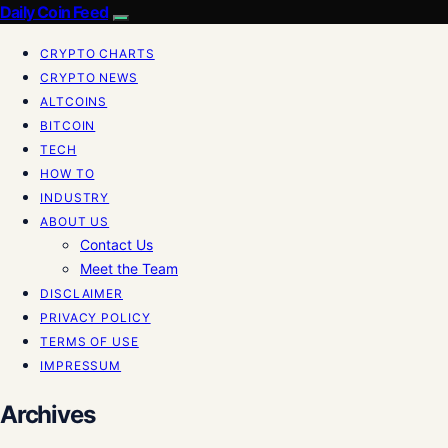
Daily Coin Feed
CRYPTO CHARTS
CRYPTO NEWS
ALTCOINS
BITCOIN
TECH
HOW TO
INDUSTRY
ABOUT US
Contact Us
Meet the Team
DISCLAIMER
PRIVACY POLICY
TERMS OF USE
IMPRESSUM
Archives