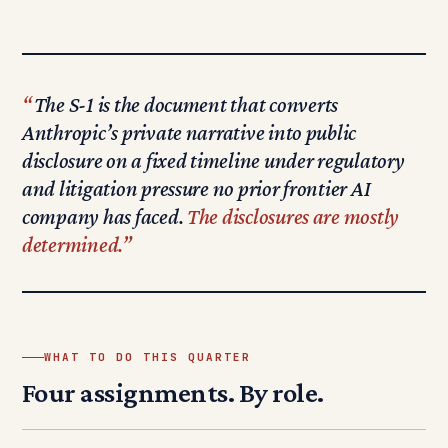
The S-1 is the document that converts
Anthropic’s private narrative into public
disclosure on a fixed timeline under regulatory
and litigation pressure no prior frontier AI
company has faced.
The disclosures are mostly
determined.
WHAT TO DO THIS QUARTER
Four assignments. By role.