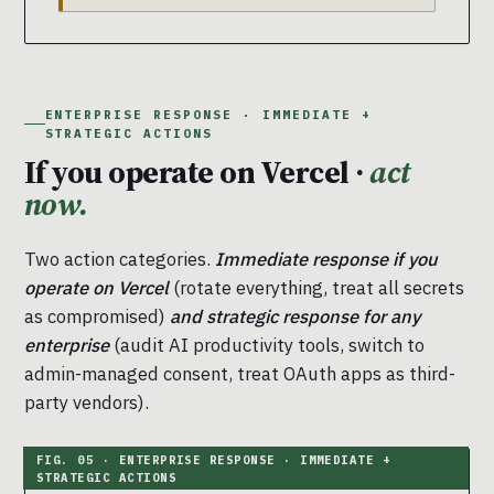
ENTERPRISE RESPONSE · IMMEDIATE +
STRATEGIC ACTIONS
If you operate on Vercel ·
act
now.
Two action categories.
Immediate response if you
operate on Vercel
(rotate everything, treat all secrets
as compromised)
and strategic response for any
enterprise
(audit AI productivity tools, switch to
admin-managed consent, treat OAuth apps as third-
party vendors).