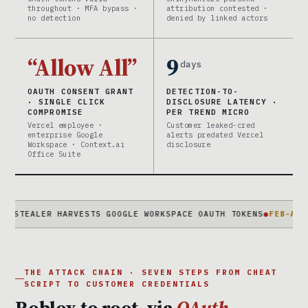
throughout · MFA bypass ·
attribution contested ·
no detection
denied by linked actors
“Allow All”
9
days
OAUTH CONSENT GRANT
DETECTION-TO-
· SINGLE CLICK
DISCLOSURE LATENCY ·
COMPROMISE
PER TREND MICRO
Vercel employee ·
Customer leaked-cred
enterprise Google
alerts predated Vercel
Workspace · Context.ai
disclosure
Office Suite
LER HARVESTS GOOGLE WORKSPACE OAUTH TOKENS
●
FEB-APR 2026
2-
THE ATTACK CHAIN · SEVEN STEPS FROM CHEAT
SCRIPT TO CUSTOMER CREDENTIALS