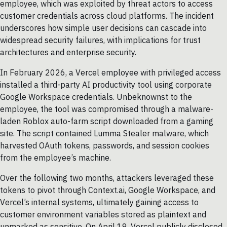
employee, which was exploited by threat actors to access
customer credentials across cloud platforms. The incident
underscores how simple user decisions can cascade into
widespread security failures, with implications for trust
architectures and enterprise security.
In February 2026, a Vercel employee with privileged access
installed a third-party AI productivity tool using corporate
Google Workspace credentials. Unbeknownst to the
employee, the tool was compromised through a malware-
laden Roblox auto-farm script downloaded from a gaming
site. The script contained Lumma Stealer malware, which
harvested OAuth tokens, passwords, and session cookies
from the employee’s machine.
Over the following two months, attackers leveraged these
tokens to pivot through Context.ai, Google Workspace, and
Vercel’s internal systems, ultimately gaining access to
customer environment variables stored as plaintext and
unmarked as sensitive. On April 19, Vercel publicly disclosed