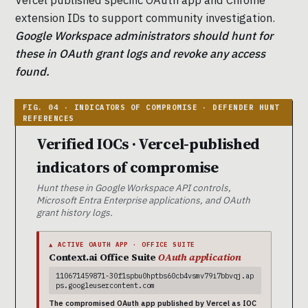
extension IDs to support community investigation.
Google Workspace administrators should hunt for
these in OAuth grant logs and revoke any access
found.
Verified IOCs · Vercel-published
indicators of compromise
Hunt these in Google Workspace API controls,
Microsoft Entra Enterprise applications, and OAuth
grant history logs.
▲ ACTIVE OAUTH APP · OFFICE SUITE
Context.ai Office Suite
OAuth application
110671459871-30f1spbu0hptbs60cb4vsmv79i7bbvqj.ap
ps.googleusercontent.com
The compromised OAuth app published by Vercel as IOC