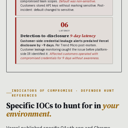
compromised team scopes.
Default was non-sensitive.
Customers stored API keys without marking sensitive. Post-
incident: default changed to sensitive.
06
LATENCY
Detection-to-disclosure
9-day latency
Customer-side credential leakage alerts predated Vercel
disclosure by ~9 days.
Per Trend Micro post-mortem.
Customer leakage monitoring caught the issue before platform-
side IR identified it.
Affected customers operated with
compromised credentials for 9 days without awareness.
INDICATORS OF COMPROMISE · DEFENDER HUNT
REFERENCES
Specific IOCs to hunt for in
your
environment.
Vercel published specific OAuth app and Chrome