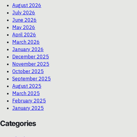
August 2026
July 2026
June 2026
May 2026
April 2026
March 2026
January 2026
December 2025
November 2025
October 2025
September 2025
August 2025
March 2025
February 2025
January 2025
Categories