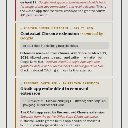
on April 19.
Google Workspace administrators should check
for usage of this app immediately and revoke access.
This is
the OAuth app that the Vercel employee had granted “Allow
All” permissions to.
▲ REMOVED CHROME EXTENSION · MAR 27 2026
Context.ai Chrome extension ·
removed by
Google
omddlmnhcofjbnbflmjginpjjblphbgk
Extension removed from Chrome Web Store on March 27,
2026.
Allowed users to search and gather information from
Google Drive files.
Used an OAuth2 Google App login that
granted Context.ai full read access to all Google Drive files.
Check historical OAuth grant logs for this extension.
▲ EMBEDDED OAUTH APP · IN REMOVED EXTENSION
OAuth app embedded in removed
extension
110671459871-f3cq3okebd3jcg1lllmroqejdbka8cqq.ap
ps.googleusercontent.com
The OAuth app used by the removed Chrome extension.
Separate from the active Office Suite OAuth app above.
Historical OAuth grants to this app should be revoked if
found in your Google Workspace audit logs.