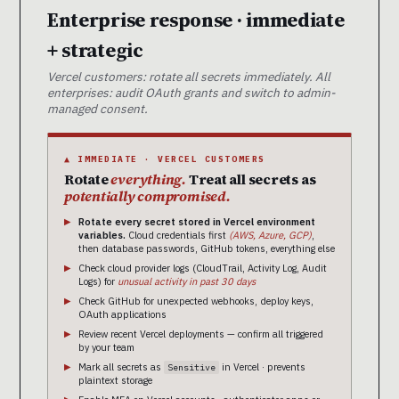
Enterprise response · immediate
+ strategic
Vercel customers: rotate all secrets immediately. All
enterprises: audit OAuth grants and switch to admin-
managed consent.
▲ IMMEDIATE · VERCEL CUSTOMERS
Rotate
everything.
Treat all secrets as
potentially compromised.
Rotate every secret stored in Vercel environment
variables.
Cloud credentials first
(AWS, Azure, GCP)
,
then database passwords, GitHub tokens, everything else
Check cloud provider logs (CloudTrail, Activity Log, Audit
Logs) for
unusual activity in past 30 days
Check GitHub for unexpected webhooks, deploy keys,
OAuth applications
Review recent Vercel deployments — confirm all triggered
by your team
Mark all secrets as
in Vercel · prevents
Sensitive
plaintext storage