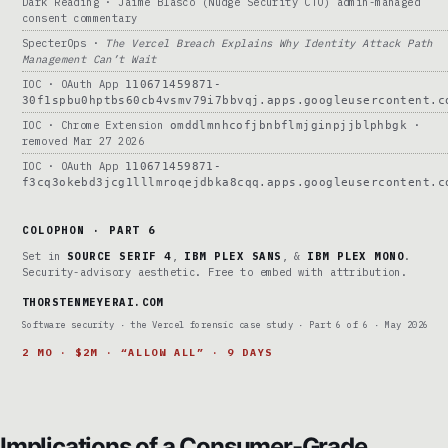
Dark Reading · Jaime Blasco (Nudge Security CTO) admin-managed
consent commentary
SpecterOps ·
The Vercel Breach Explains Why Identity Attack Path
Management Can’t Wait
IOC · OAuth App
110671459871-
30f1spbu0hptbs60cb4vsmv79i7bbvqj.apps.googleusercontent.c
IOC · Chrome Extension
·
omddlmnhcofjbnbflmjginpjjblphbgk
removed Mar 27 2026
IOC · OAuth App
110671459871-
f3cq3okebd3jcg1lllmroqejdbka8cqq.apps.googleusercontent.c
COLOPHON · PART 6
Set in
SOURCE SERIF 4
,
IBM PLEX SANS
, &
IBM PLEX MONO
.
Security-advisory aesthetic. Free to embed with attribution.
THORSTENMEYERAI.COM
Software security · the Vercel forensic case study · Part 6 of 6 · May 2026
2 MO · $2M · “ALLOW ALL” · 9 DAYS
Implications of a Consumer-Grade