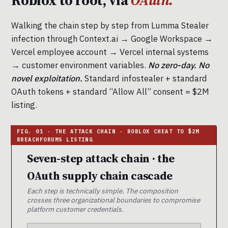
Roblox to root, via
OAuth.
Walking the chain step by step from Lumma Stealer
infection through Context.ai → Google Workspace →
Vercel employee account → Vercel internal systems
→ customer environment variables.
No zero-day. No
novel exploitation.
Standard infostealer + standard
OAuth tokens + standard “Allow All” consent = $2M
listing.
Seven-step attack chain · the
OAuth supply chain cascade
Each step is technically simple. The composition
crosses three organizational boundaries to compromise
platform customer credentials.