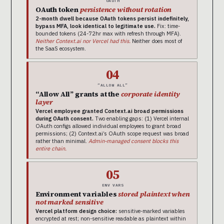
OAUTH
OAuth token
persistence without rotation
2-month dwell because OAuth tokens persist indefinitely,
bypass MFA, look identical to legitimate use.
Fix: time-
bounded tokens (24-72hr max with refresh through MFA).
Neither Context.ai nor Vercel had this.
Neither does most of
the SaaS ecosystem.
04
“ALLOW ALL”
“Allow All” grants at the
corporate identity
layer
Vercel employee granted Context.ai broad permissions
during OAuth consent.
Two enabling gaps: (1) Vercel internal
OAuth configs allowed individual employees to grant broad
permissions; (2) Context.ai’s OAuth scope request was broad
rather than minimal.
Admin-managed consent blocks this
entire chain.
05
ENV VARS
Environment variables
stored plaintext when
not marked sensitive
Vercel platform design choice:
sensitive-marked variables
encrypted at rest; non-sensitive readable as plaintext within