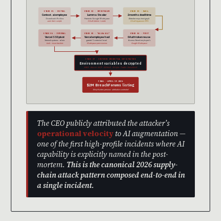
STAGE 01 · INITIAL
STAGE 02 · INFOSTEALER
STAGE 03 · DWELL
Context.ai employee
Lumma Stealer
2 months dwell time
Downloads Roblox
Harvests Google Workspace
Attacker maps trust graph
auto-farm scripts
OAuth tokens + creds
OAuth bypasses MFA
STAGE 06 · INTERNAL
STAGE 05 · “ALLOW ALL”
STAGE 04 · PIVOT
Vercel SSO pivot
Vercel employee had
OAuth token reuse
Internal systems · admin
granted Context.ai broad
Access Vercel employee’s
tools · issue trackers
Workspace permissions
Google Workspace
STAGE 07 · CUSTOMER CREDENTIAL EXFILTRATION
Environment variables decrypted
AWS · Azure · GCP · GitHub · Stripe · Twilio · SendGrid
FINAL · APRIL 19 2026
$2M BreachForums listing
ShinyHunters persona · attribution contested
The CEO publicly attributed the attacker’s
operational velocity
to AI augmentation —
one of the first high-profile incidents where AI
capability is explicitly named in the post-
mortem.
This is the canonical 2026 supply-
chain attack pattern composed end-to-end in
a single incident.