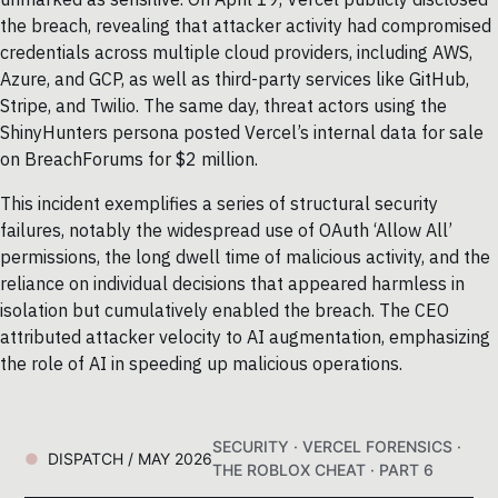
the breach, revealing that attacker activity had compromised
credentials across multiple cloud providers, including AWS,
Azure, and GCP, as well as third-party services like GitHub,
Stripe, and Twilio. The same day, threat actors using the
ShinyHunters persona posted Vercel’s internal data for sale
on BreachForums for $2 million.
This incident exemplifies a series of structural security
failures, notably the widespread use of OAuth ‘Allow All’
permissions, the long dwell time of malicious activity, and the
reliance on individual decisions that appeared harmless in
isolation but cumulatively enabled the breach. The CEO
attributed attacker velocity to AI augmentation, emphasizing
the role of AI in speeding up malicious operations.
SECURITY · VERCEL FORENSICS ·
DISPATCH / MAY 2026
THE ROBLOX CHEAT · PART 6