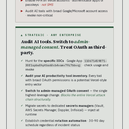
Enable MFA on Vercel accounts · authenticator apps or
passkeys ·
not SMS
Audit AI tools with broad Google/Microsoft account access
· revoke non-critical
▲ STRATEGIC · ANY ENTERPRISE
Audit AI tools. Switch to
admin-
managed consent.
Treat OAuth as third-
party.
Hunt for the
specific IOCs
· Google App
110671459871-
· check usage and
30f1spbu0hptbs60cb4vsmv79i7bbvqj
revoke
Audit your AI productivity tool inventory.
Every tool
with broad OAuth permissions is a potential Vercel-style
entry vector
Switch to admin-managed OAuth consent
— the single
highest-leverage change.
Blocks the entire Vercel attack
chain structurally.
Migrate secrets to dedicated
secrets managers
(Vault,
AWS Secrets Manager, Doppler, Infisical) — inject at
runtime
Establish credential
rotation automation
· 30-90 day
schedule regardless of incident status