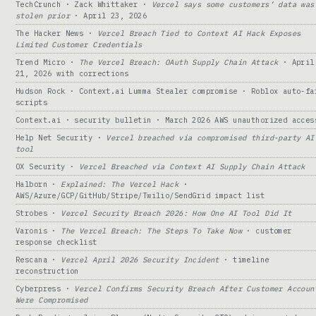
TechCrunch · Zack Whittaker ·
Vercel says some customers’ data was
stolen prior
· April 23, 2026
The Hacker News ·
Vercel Breach Tied to Context AI Hack Exposes
Limited Customer Credentials
Trend Micro ·
The Vercel Breach: OAuth Supply Chain Attack
· April
21, 2026 with corrections
Hudson Rock · Context.ai Lumma Stealer compromise · Roblox auto-fa
scripts
Context.ai · security bulletin · March 2026 AWS unauthorized acces
Help Net Security ·
Vercel breached via compromised third-party AI
tool
OX Security ·
Vercel Breached via Context AI Supply Chain Attack
Halborn ·
Explained: The Vercel Hack
·
AWS/Azure/GCP/GitHub/Stripe/Twilio/SendGrid impact list
Strobes ·
Vercel Security Breach 2026: How One AI Tool Did It
Varonis ·
The Vercel Breach: The Steps To Take Now
· customer
response checklist
Rescana ·
Vercel April 2026 Security Incident
· timeline
reconstruction
Cyberpress ·
Vercel Confirms Security Breach After Customer Accoun
Were Compromised