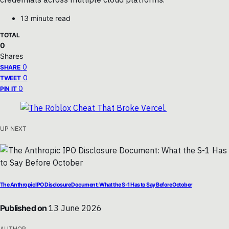
13 minute read
TOTAL
0
Shares
0
SHARE
0
TWEET
0
PIN IT
UP NEXT
The Anthropic IPO Disclosure Document: What the S-1 Has to Say Before October
Published on
13 June 2026
AUTHOR