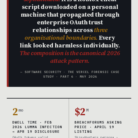
script downloaded on a personal
machine that propagated through
enterprise OAuth trust
relationships across
three
organizational boundaries.
Every
link looked harmless individually.
The composition is the canonical 2026
attack pattern.
— SOFTWARE SECURITY · THE VERCEL FORENSIC CASE
STUDY · PART 6 · MAY 2026
2
$2
mo
M
DWELL TIME · FEB
BREACHFORUMS ASKING
2026 LUMMA INFECTION
PRICE · APRIL 19
→ APR 19 DISCLOSURE
LISTING
OAuth tokens valid
ShinyHunters persona ·