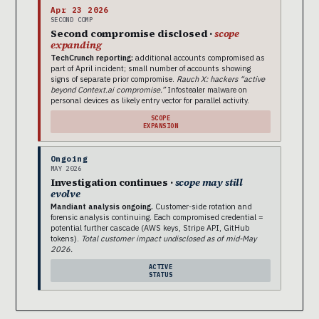
Apr 23 2026
SECOND COMP
Second compromise disclosed ·
scope
expanding
TechCrunch reporting:
additional accounts compromised as
part of April incident; small number of accounts showing
signs of separate prior compromise.
Rauch X: hackers “active
beyond Context.ai compromise.”
Infostealer malware on
personal devices as likely entry vector for parallel activity.
SCOPE
EXPANSION
Ongoing
MAY 2026
Investigation continues ·
scope may still
evolve
Mandiant analysis ongoing.
Customer-side rotation and
forensic analysis continuing. Each compromised credential =
potential further cascade (AWS keys, Stripe API, GitHub
tokens).
Total customer impact undisclosed as of mid-May
2026.
ACTIVE
STATUS