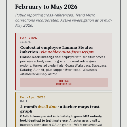
February to May 2026
Public reporting cross-referenced. Trend Micro
corrections incorporated. Active investigation as of mid-
May 2026.
Feb 2026
INITIAL
Context.ai employee Lumma Stealer
infection ·
via Roblox auto-farm scripts
Hudson Rock investigation:
employee with sensitive access
privileges actively searching for and downloading game
exploits. Harvested credentials: Google Workspace, Supabase,
Datadog, Authkit, plus support@context.ai.
Notorious
infostealer delivery vector.
INITIAL
COMPROMISE
Feb-Apr 2026
DWELL
2-month
dwell time
· attacker maps trust
graph
OAuth tokens persist indefinitely, bypass MFA entirely,
look identical to legitimate use.
Attacker uses dwell to
inventory downstream OAuth grants.
This is the structural