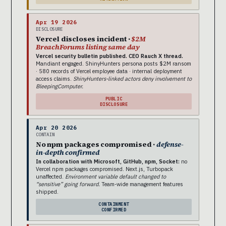
Apr 19 2026
DISCLOSURE
Vercel discloses incident ·
$2M
BreachForums listing same day
Vercel security bulletin published. CEO Rauch X thread.
Mandiant engaged. ShinyHunters persona posts $2M ransom
· 580 records of Vercel employee data · internal deployment
access claims.
ShinyHunters-linked actors deny involvement to
BleepingComputer.
PUBLIC
DISCLOSURE
Apr 20 2026
CONTAIN
No npm packages compromised ·
defense-
in-depth confirmed
In collaboration with Microsoft, GitHub, npm, Socket:
no
Vercel npm packages compromised. Next.js, Turbopack
unaffected.
Environment variable default changed to
“sensitive” going forward.
Team-wide management features
shipped.
CONTAINMENT
CONFIRMED