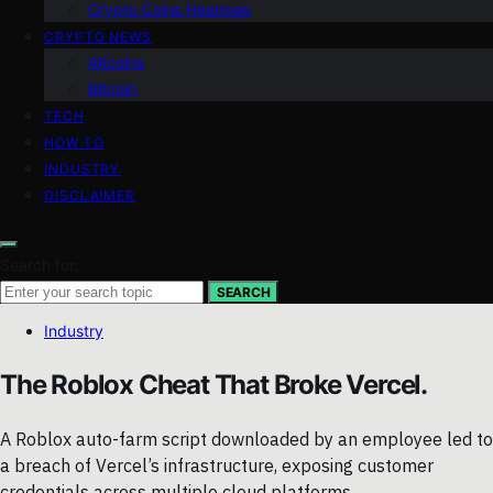
Crypto Coins Heatmap
CRYPTO NEWS
Altcoins
Bitcoin
TECH
HOW TO
INDUSTRY
DISCLAIMER
Search for:
SEARCH
Industry
The Roblox Cheat That Broke Vercel.
A Roblox auto-farm script downloaded by an employee led to
a breach of Vercel’s infrastructure, exposing customer
credentials across multiple cloud platforms.