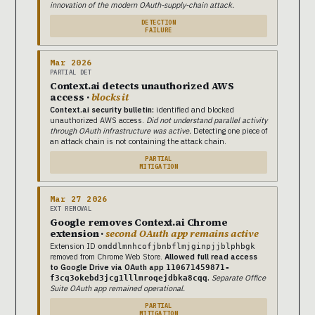
innovation of the modern OAuth-supply-chain attack.
DETECTION
FAILURE
Mar 2026
PARTIAL DET
Context.ai detects unauthorized AWS
access ·
blocks it
Context.ai security bulletin:
identified and blocked
unauthorized AWS access.
Did not understand parallel activity
through OAuth infrastructure was active.
Detecting one piece of
an attack chain is not containing the attack chain.
PARTIAL
MITIGATION
Mar 27 2026
EXT REMOVAL
Google removes Context.ai Chrome
extension ·
second OAuth app remains active
Extension ID
omddlmnhcofjbnbflmjginpjjblphbgk
removed from Chrome Web Store.
Allowed full read access
to Google Drive via OAuth app
110671459871-
.
Separate Office
f3cq3okebd3jcg1lllmroqejdbka8cqq
Suite OAuth app remained operational.
PARTIAL
MITIGATION