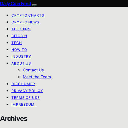
Daily Coin Feed
CRYPTO CHARTS
CRYPTO NEWS
ALTCOINS
BITCOIN
TECH
HOW TO
INDUSTRY
ABOUT US
Contact Us
Meet the Team
DISCLAIMER
PRIVACY POLICY
TERMS OF USE
IMPRESSUM
Archives