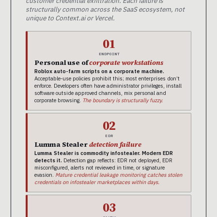
customer credential exfiltration. Each failure is
structurally common across the SaaS ecosystem, not
unique to Context.ai or Vercel.
01
ENDPOINT
Personal use of
corporate workstations
Roblox auto-farm scripts on a corporate machine.
Acceptable-use policies prohibit this; most enterprises don’t
enforce. Developers often have administrator privileges, install
software outside approved channels, mix personal and
corporate browsing.
The boundary is structurally fuzzy.
02
EDR
Lumma Stealer
detection failure
Lumma Stealer is commodity infostealer. Modern EDR
detects it.
Detection gap reflects: EDR not deployed, EDR
misconfigured, alerts not reviewed in time, or signature
evasion.
Mature credential leakage monitoring catches stolen
credentials on infostealer marketplaces within days.
03