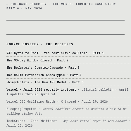
— SOFTWARE SECURITY · THE VERCEL FORENSIC CASE STUDY ·
PART 6 · MAY 2026
SOURCE DOSSIER · THE RECEIPTS
732 Bytes to Root · the cost-curve collapse · Part 1
The 90-Day Window Closed · Part 2
The Defender’s Counter-Cascade · Part 3
The OAuth Permission Apocalypse · Part 4
ShinyHunters · The New APT Model · Part 5
Vercel · April 2026 security incident
· official bulletin · April 
+ updates through April 24
Vercel CEO Guillermo Rauch · X thread · April 19, 2026
BleepingComputer ·
Vercel confirms breach as hackers claim to be
selling stolen data
TechCrunch · Zack Whittaker ·
App host Vercel says it was hacked
·
April 20, 2026