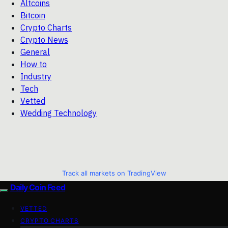
Altcoins
Bitcoin
Crypto Charts
Crypto News
General
How to
Industry
Tech
Vetted
Wedding Technology
Track all markets on TradingView
Daily Coin Feed
VETTED
CRYPTO CHARTS