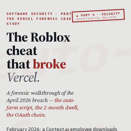
▲ PART 6 · SECURITY
SOFTWARE SECURITY · PART 6 ·
Vercel Forensics · May 2026
THE VERCEL FORENSIC CASE
STUDY
The Roblox
cheat
that
broke
Vercel.
A forensic walkthrough of the
April 2026 breach —
the auto-
farm script, the 2-month dwell,
the OAuth chain.
February 2026: a Context.ai employee downloads