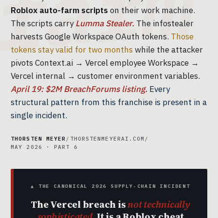
Roblox auto-farm scripts
on their work machine.
The scripts carry
Lumma Stealer.
The infostealer
harvests Google Workspace OAuth tokens.
Those
tokens stay valid for two months
while the attacker
pivots Context.ai → Vercel employee Workspace →
Vercel internal → customer environment variables.
April 19: $2M BreachForums listing.
Every
structural pattern from this franchise is present in a
single incident.
THORSTEN MEYER
/
THORSTENMEYERAI.COM
/
MAY 2026 · PART 6
▲ THE CANONICAL 2026 SUPPLY-CHAIN INCIDENT
The Vercel breach is
not technically
sophisticated.
It is a Roblox cheat