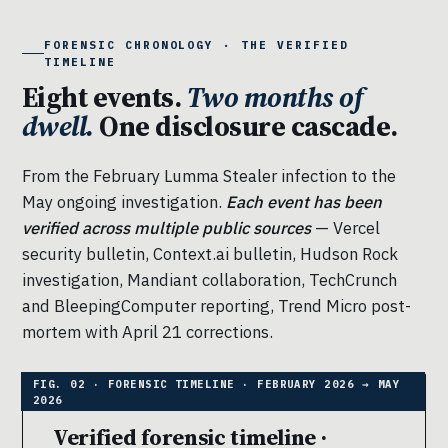
FORENSIC CHRONOLOGY · THE VERIFIED
TIMELINE
Eight events.
Two months of
dwell.
One disclosure cascade.
From the February Lumma Stealer infection to the
May ongoing investigation.
Each event has been
verified across multiple public sources
— Vercel
security bulletin, Context.ai bulletin, Hudson Rock
investigation, Mandiant collaboration, TechCrunch
and BleepingComputer reporting, Trend Micro post-
mortem with April 21 corrections.
Verified forensic timeline ·