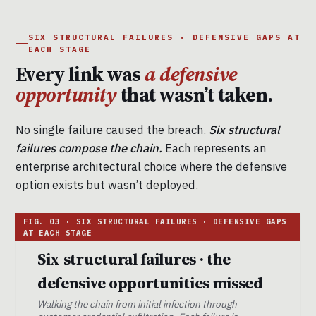
SIX STRUCTURAL FAILURES · DEFENSIVE GAPS AT
EACH STAGE
Every link was
a defensive
opportunity
that wasn’t taken.
No single failure caused the breach.
Six structural
failures compose the chain.
Each represents an
enterprise architectural choice where the defensive
option exists but wasn’t deployed.
Six structural failures · the
defensive opportunities missed
Walking the chain from initial infection through