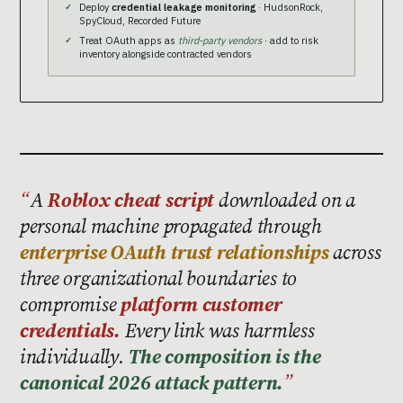
Deploy
credential leakage monitoring
· HudsonRock,
SpyCloud, Recorded Future
Treat OAuth apps as
third-party vendors
· add to risk
inventory alongside contracted vendors
A
Roblox cheat script
downloaded on a
personal machine propagated through
enterprise OAuth trust relationships
across
three organizational boundaries to
compromise
platform customer
credentials.
Every link was harmless
individually.
The composition is the
canonical 2026 attack pattern.