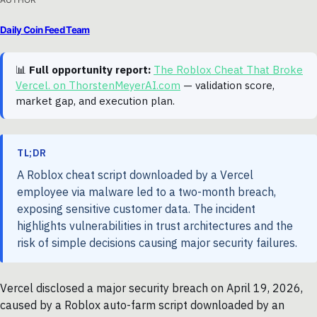
Daily Coin Feed Team
📊
Full opportunity report:
The Roblox Cheat That Broke
Vercel. on ThorstenMeyerAI.com
— validation score,
market gap, and execution plan.
TL;DR
A Roblox cheat script downloaded by a Vercel
employee via malware led to a two-month breach,
exposing sensitive customer data. The incident
highlights vulnerabilities in trust architectures and the
risk of simple decisions causing major security failures.
Vercel disclosed a major security breach on April 19, 2026,
caused by a Roblox auto-farm script downloaded by an