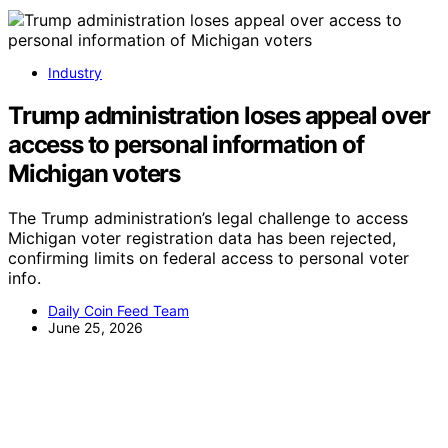
Industry
Trump administration loses appeal over
access to personal information of
Michigan voters
The Trump administration’s legal challenge to access
Michigan voter registration data has been rejected,
confirming limits on federal access to personal voter
info.
Daily Coin Feed Team
June 25, 2026