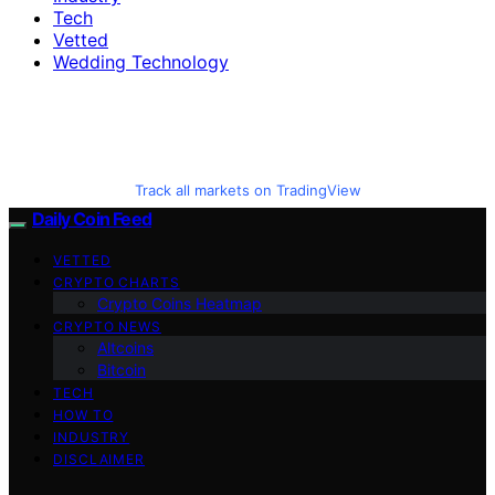
Tech
Vetted
Wedding Technology
Track all markets on TradingView
Daily Coin Feed
VETTED
CRYPTO CHARTS
Crypto Coins Heatmap
CRYPTO NEWS
Altcoins
Bitcoin
TECH
HOW TO
INDUSTRY
DISCLAIMER