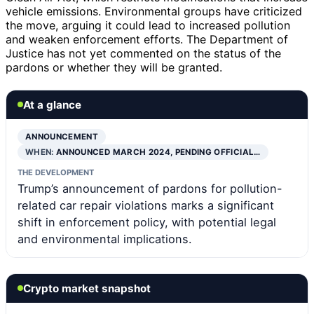
vehicle emissions. Environmental groups have criticized
the move, arguing it could lead to increased pollution
and weaken enforcement efforts. The Department of
Justice has not yet commented on the status of the
pardons or whether they will be granted.
At a glance
ANNOUNCEMENT
WHEN:
ANNOUNCED MARCH 2024, PENDING OFFICIAL…
THE DEVELOPMENT
Trump’s announcement of pardons for pollution-
related car repair violations marks a significant
shift in enforcement policy, with potential legal
and environmental implications.
Crypto market snapshot