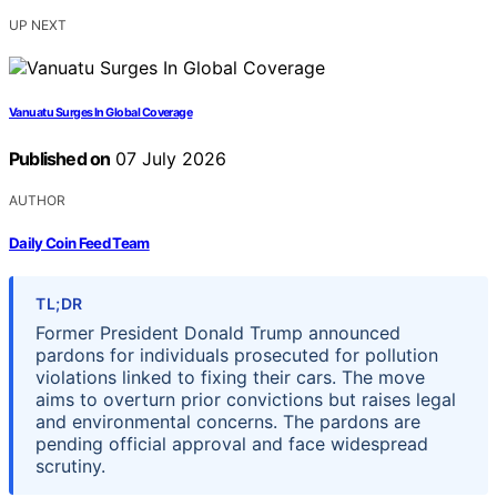
UP NEXT
Vanuatu Surges In Global Coverage
Published on
07 July 2026
AUTHOR
Daily Coin Feed Team
TL;DR
Former President Donald Trump announced
pardons for individuals prosecuted for pollution
violations linked to fixing their cars. The move
aims to overturn prior convictions but raises legal
and environmental concerns. The pardons are
pending official approval and face widespread
scrutiny.