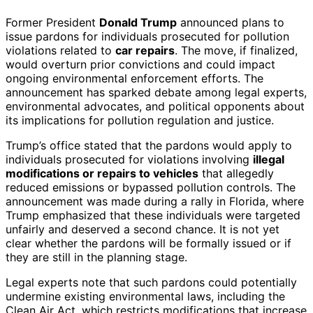
Former President
Donald Trump
announced plans to
issue pardons for individuals prosecuted for pollution
violations related to
car repairs
. The move, if finalized,
would overturn prior convictions and could impact
ongoing environmental enforcement efforts. The
announcement has sparked debate among legal experts,
environmental advocates, and political opponents about
its implications for pollution regulation and justice.
Trump’s office stated that the pardons would apply to
individuals prosecuted for violations involving
illegal
modifications or repairs to vehicles
that allegedly
reduced emissions or bypassed pollution controls. The
announcement was made during a rally in Florida, where
Trump emphasized that these individuals were targeted
unfairly and deserved a second chance. It is not yet
clear whether the pardons will be formally issued or if
they are still in the planning stage.
Legal experts note that such pardons could potentially
undermine existing environmental laws, including the
Clean Air Act, which restricts modifications that increase