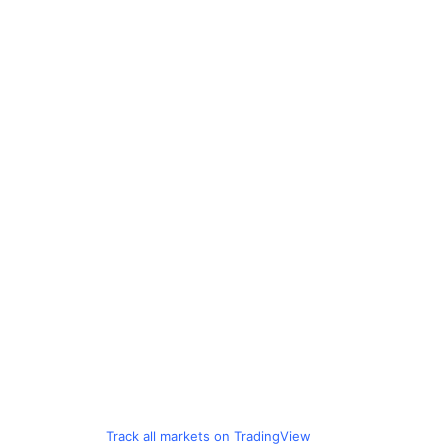
Track all markets on TradingView