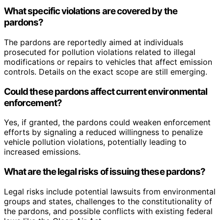
What specific violations are covered by the
pardons?
The pardons are reportedly aimed at individuals
prosecuted for pollution violations related to illegal
modifications or repairs to vehicles that affect emission
controls. Details on the exact scope are still emerging.
Could these pardons affect current environmental
enforcement?
Yes, if granted, the pardons could weaken enforcement
efforts by signaling a reduced willingness to penalize
vehicle pollution violations, potentially leading to
increased emissions.
What are the legal risks of issuing these pardons?
Legal risks include potential lawsuits from environmental
groups and states, challenges to the constitutionality of
the pardons, and possible conflicts with existing federal