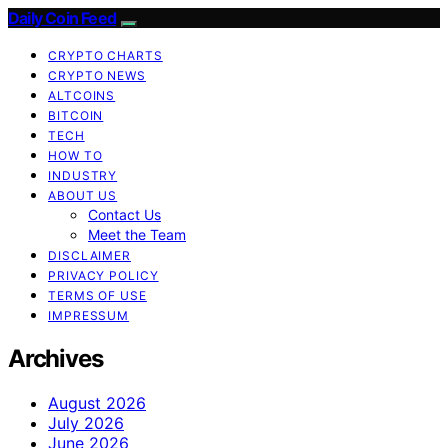
Daily Coin Feed
CRYPTO CHARTS
CRYPTO NEWS
ALTCOINS
BITCOIN
TECH
HOW TO
INDUSTRY
ABOUT US
Contact Us
Meet the Team
DISCLAIMER
PRIVACY POLICY
TERMS OF USE
IMPRESSUM
Archives
August 2026
July 2026
June 2026