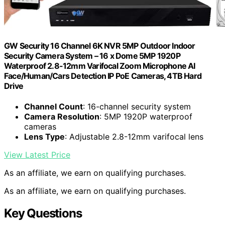
GW Security 16 Channel 6K NVR 5MP Outdoor Indoor
Security Camera System – 16 x Dome 5MP 1920P
Waterproof 2.8-12mm Varifocal Zoom Microphone AI
Face/Human/Cars Detection IP PoE Cameras, 4TB Hard
Drive
Channel Count
: 16-channel security system
Camera Resolution
: 5MP 1920P waterproof
cameras
Lens Type
: Adjustable 2.8-12mm varifocal lens
View Latest Price
As an affiliate, we earn on qualifying purchases.
As an affiliate, we earn on qualifying purchases.
Key Questions