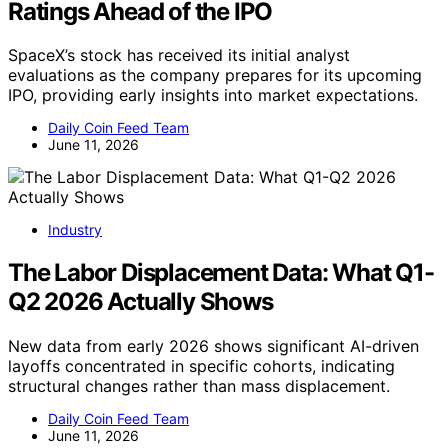
Ratings Ahead of the IPO
SpaceX’s stock has received its initial analyst
evaluations as the company prepares for its upcoming
IPO, providing early insights into market expectations.
Daily Coin Feed Team
June 11, 2026
Industry
The Labor Displacement Data: What Q1-
Q2 2026 Actually Shows
New data from early 2026 shows significant AI-driven
layoffs concentrated in specific cohorts, indicating
structural changes rather than mass displacement.
Daily Coin Feed Team
June 11, 2026