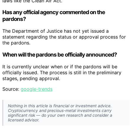
laws like the Clean Air Act.
Has any official agency commented on the
pardons?
The Department of Justice has not yet issued a
statement regarding the status or approval process for
the pardons.
When will the pardons be officially announced?
It is currently unclear when or if the pardons will be
officially issued. The process is still in the preliminary
stages, pending approval.
Source:
google-trends
Nothing in this article is financial or investment advice.
Cryptocurrency and precious-metal investments carry
significant risk — do your own research and consider a
licensed advisor.