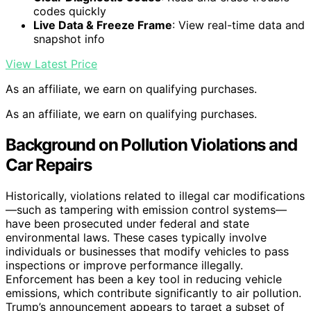
codes quickly
Live Data & Freeze Frame
: View real-time data and
snapshot info
View Latest Price
As an affiliate, we earn on qualifying purchases.
As an affiliate, we earn on qualifying purchases.
Background on Pollution Violations and
Car Repairs
Historically, violations related to illegal car modifications
—such as tampering with emission control systems—
have been prosecuted under federal and state
environmental laws. These cases typically involve
individuals or businesses that modify vehicles to pass
inspections or improve performance illegally.
Enforcement has been a key tool in reducing vehicle
emissions, which contribute significantly to air pollution.
Trump’s announcement appears to target a subset of