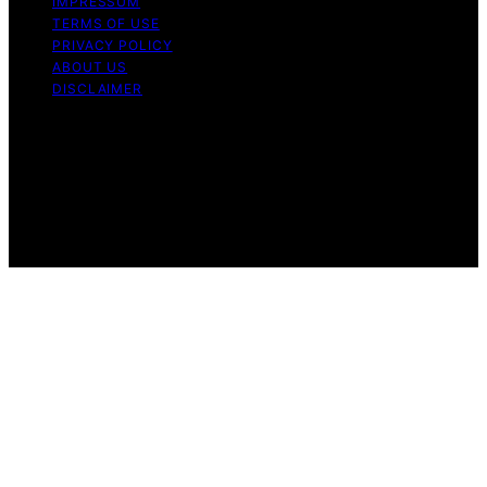
IMPRESSUM
TERMS OF USE
PRIVACY POLICY
ABOUT US
DISCLAIMER
Copyright © 2026 Daily Coin Feed Content on Daily
Coin Feed is created and published using artificial
intelligence (AI) for general informational and
educational purposes. Affiliate disclaimer As an affiliate,
we may earn a commission from qualifying purchases.
We get commissions for purchases made through links
on this website from Amazon and other third parties.