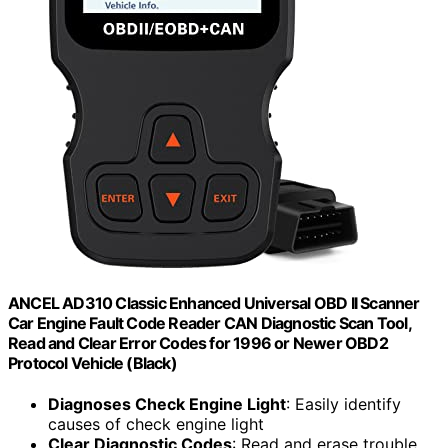
ANCEL AD310 Classic Enhanced Universal OBD II Scanner
Car Engine Fault Code Reader CAN Diagnostic Scan Tool,
Read and Clear Error Codes for 1996 or Newer OBD2
Protocol Vehicle (Black)
Diagnoses Check Engine Light
: Easily identify
causes of check engine light
Clear Diagnostic Codes
: Read and erase trouble