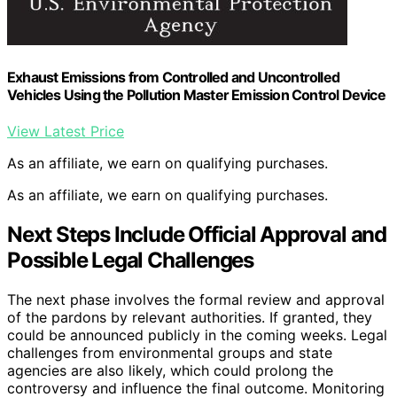
Exhaust Emissions from Controlled and Uncontrolled
Vehicles Using the Pollution Master Emission Control Device
View Latest Price
As an affiliate, we earn on qualifying purchases.
As an affiliate, we earn on qualifying purchases.
Next Steps Include Official Approval and
Possible Legal Challenges
The next phase involves the formal review and approval
of the pardons by relevant authorities. If granted, they
could be announced publicly in the coming weeks. Legal
challenges from environmental groups and state
agencies are also likely, which could prolong the
controversy and influence the final outcome. Monitoring