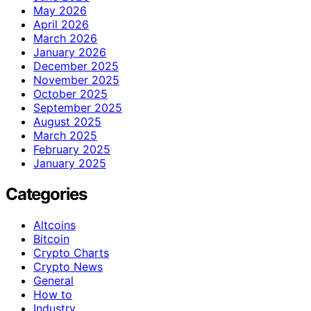
May 2026
April 2026
March 2026
January 2026
December 2025
November 2025
October 2025
September 2025
August 2025
March 2025
February 2025
January 2025
Categories
Altcoins
Bitcoin
Crypto Charts
Crypto News
General
How to
Industry