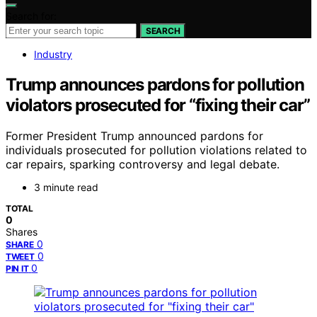
Search for:
SEARCH
Industry
Trump announces pardons for pollution
violators prosecuted for “fixing their car”
Former President Trump announced pardons for
individuals prosecuted for pollution violations related to
car repairs, sparking controversy and legal debate.
3 minute read
TOTAL
0
Shares
0
SHARE
0
TWEET
0
PIN IT