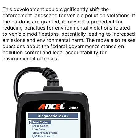
This development could significantly shift the
enforcement landscape for vehicle pollution violations. If
the pardons are granted, it may set a precedent for
reducing penalties for environmental violations related
to vehicle modifications, potentially leading to increased
emissions and environmental harm. The move also raises
questions about the federal government’s stance on
pollution control and legal accountability for
environmental offenses.