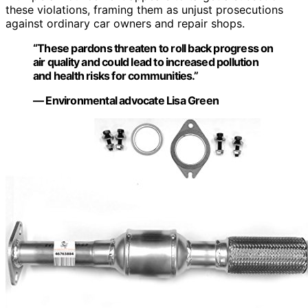
these violations, framing them as unjust prosecutions
against ordinary car owners and repair shops.
“These pardons threaten to roll back progress on
air quality and could lead to increased pollution
and health risks for communities.”
— Environmental advocate Lisa Green