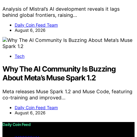
Analysis of Mistral’s AI development reveals it lags
behind global frontiers, raising…
Daily Coin Feed Team
August 6, 2026
Tech
Why The AI Community Is Buzzing
About Meta’s Muse Spark 1.2
Meta releases Muse Spark 1.2 and Muse Code, featuring
co-training and improved…
Daily Coin Feed Team
August 6, 2026
Daily Coin Feed