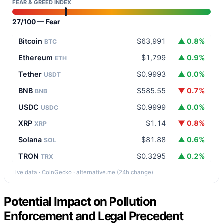
FEAR & GREED INDEX
27/100 — Fear
Bitcoin
$63,991
▲ 0.8%
BTC
Ethereum
$1,799
▲ 0.9%
ETH
Tether
$0.9993
▲ 0.0%
USDT
BNB
$585.55
▼ 0.7%
BNB
USDC
$0.9999
▲ 0.0%
USDC
XRP
$1.14
▼ 0.8%
XRP
Solana
$81.88
▲ 0.6%
SOL
TRON
$0.3295
▲ 0.2%
TRX
Live data · CoinGecko · alternative.me (24h change)
Potential Impact on Pollution
Enforcement and Legal Precedent