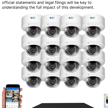
official statements and legal filings will be key to
understanding the full impact of this development.