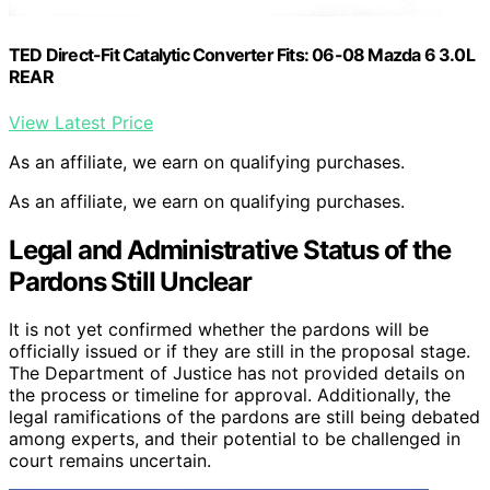
TED Direct-Fit Catalytic Converter Fits: 06-08 Mazda 6 3.0L
REAR
View Latest Price
As an affiliate, we earn on qualifying purchases.
As an affiliate, we earn on qualifying purchases.
Legal and Administrative Status of the
Pardons Still Unclear
It is not yet confirmed whether the pardons will be
officially issued or if they are still in the proposal stage.
The Department of Justice has not provided details on
the process or timeline for approval. Additionally, the
legal ramifications of the pardons are still being debated
among experts, and their potential to be challenged in
court remains uncertain.