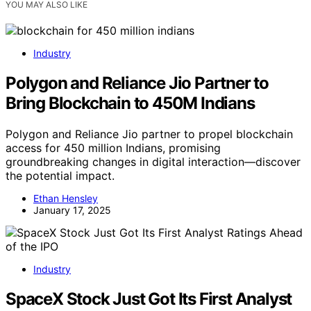
YOU MAY ALSO LIKE
Industry
Polygon and Reliance Jio Partner to
Bring Blockchain to 450M Indians
Polygon and Reliance Jio partner to propel blockchain
access for 450 million Indians, promising
groundbreaking changes in digital interaction—discover
the potential impact.
Ethan Hensley
January 17, 2025
Industry
SpaceX Stock Just Got Its First Analyst