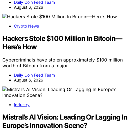
Daily Coin Feed Team
August 6, 2026
Crypto News
Hackers Stole $100 Million In Bitcoin—
Here’s How
Cybercriminals have stolen approximately $100 million
worth of Bitcoin from a major…
Daily Coin Feed Team
August 6, 2026
Industry
Mistral’s AI Vision: Leading Or Lagging In
Europe’s Innovation Scene?