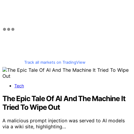
Track all markets on TradingView
Tech
The Epic Tale Of AI And The Machine It
Tried To Wipe Out
A malicious prompt injection was served to AI models
via a wiki site, highlighting…