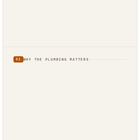
12 reviews · 4.9★
3 reviews · 5.0★
WHY THE PLUMBING MATTERS
02
full category
limited
to one country