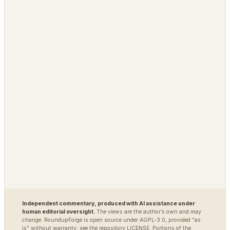
PLATFORM
OPEN / REG
Grimfaste
Glasspane
Delvasta
QAtrial
MARKETS
DEFENSE / INTEL
Polybot
Argus
TradingAgents
VigilSAR
VigilSAR-Bench
DIAGNOSTIC
World Model Readiness
Independent commentary, produced with AI assistance under
human editorial oversight.
The views are the author’s own and may
change. RoundupForge is open source under AGPL-3.0, provided “as
is” without warranty; see the repository LICENSE. Portions of the