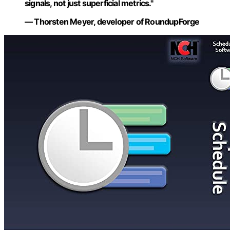
signals, not just superficial metrics."
— Thorsten Meyer, developer of RoundupForge