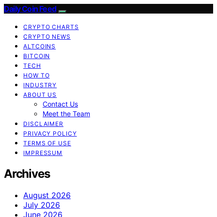
Daily Coin Feed
CRYPTO CHARTS
CRYPTO NEWS
ALTCOINS
BITCOIN
TECH
HOW TO
INDUSTRY
ABOUT US
Contact Us
Meet the Team
DISCLAIMER
PRIVACY POLICY
TERMS OF USE
IMPRESSUM
Archives
August 2026
July 2026
June 2026