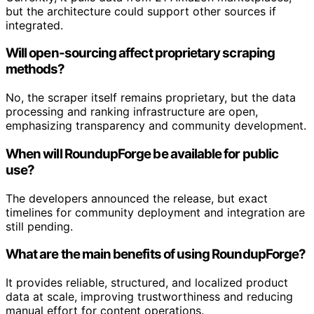
but the architecture could support other sources if
integrated.
Will open-sourcing affect proprietary scraping
methods?
No, the scraper itself remains proprietary, but the data
processing and ranking infrastructure are open,
emphasizing transparency and community development.
When will RoundupForge be available for public
use?
The developers announced the release, but exact
timelines for community deployment and integration are
still pending.
What are the main benefits of using RoundupForge?
It provides reliable, structured, and localized product
data at scale, improving trustworthiness and reducing
manual effort for content operations.