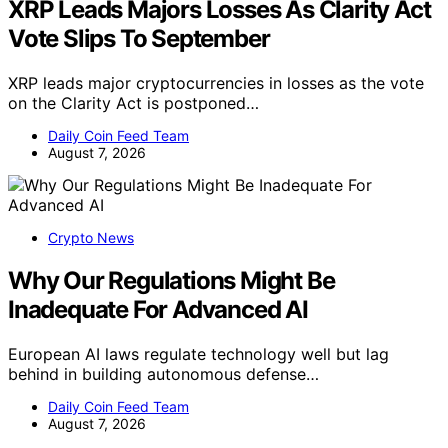
XRP Leads Majors Losses As Clarity Act
Vote Slips To September
XRP leads major cryptocurrencies in losses as the vote
on the Clarity Act is postponed…
Daily Coin Feed Team
August 7, 2026
Crypto News
Why Our Regulations Might Be
Inadequate For Advanced AI
European AI laws regulate technology well but lag
behind in building autonomous defense…
Daily Coin Feed Team
August 7, 2026