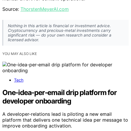
Source:
ThorstenMeyerAI.com
Nothing in this article is financial or investment advice.
Cryptocurrency and precious-metal investments carry
significant risk — do your own research and consider a
licensed advisor.
YOU MAY ALSO LIKE
Tech
One-idea-per-email drip platform for
developer onboarding
A developer-relations lead is piloting a new email
platform that delivers one technical idea per message to
improve onboarding activation.