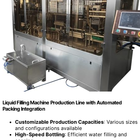
Liquid Filling Machine Production Line with Automated
Packing Integration
Customizable Production Capacities
: Various sizes
and configurations available
High-Speed Bottling
: Efficient water filling and