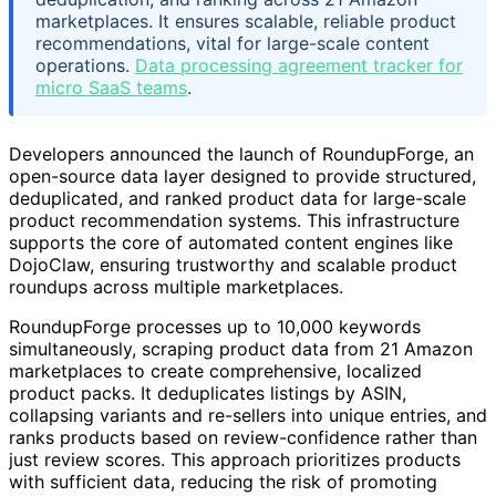
marketplaces. It ensures scalable, reliable product
recommendations, vital for large-scale content
operations.
Data processing agreement tracker for
micro SaaS teams
.
Developers announced the launch of RoundupForge, an
open-source data layer designed to provide structured,
deduplicated, and ranked product data for large-scale
product recommendation systems. This infrastructure
supports the core of automated content engines like
DojoClaw, ensuring trustworthy and scalable product
roundups across multiple marketplaces.
RoundupForge processes up to 10,000 keywords
simultaneously, scraping product data from 21 Amazon
marketplaces to create comprehensive, localized
product packs. It deduplicates listings by ASIN,
collapsing variants and re-sellers into unique entries, and
ranks products based on review-confidence rather than
just review scores. This approach prioritizes products
with sufficient data, reducing the risk of promoting