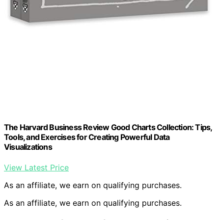
The Harvard Business Review Good Charts Collection: Tips,
Tools, and Exercises for Creating Powerful Data
Visualizations
View Latest Price
As an affiliate, we earn on qualifying purchases.
As an affiliate, we earn on qualifying purchases.