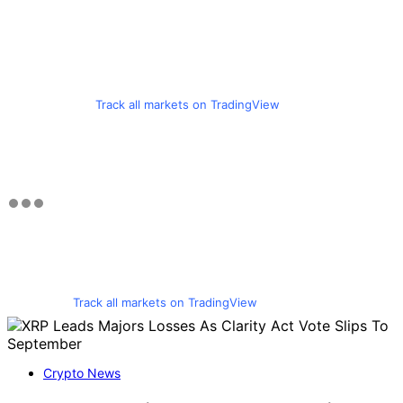
Track all markets on TradingView
Track all markets on TradingView
Crypto News