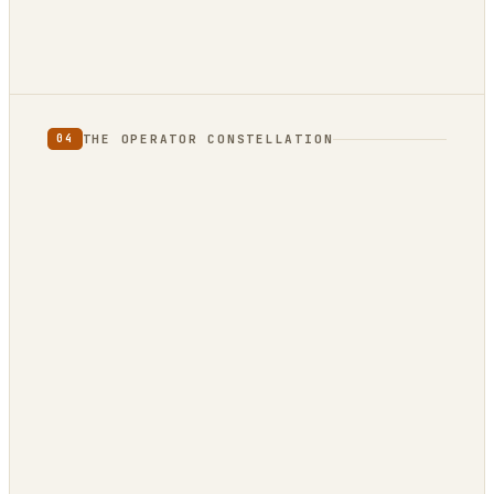
THE OPERATOR CONSTELLATION
04
CONTENT
DECISION
DojoClaw
IdeaClyst
▲
FEEDS
Threlmark
RoundupForge
Outcome-First
Stenvrik
ChannelHelm
IdeaNavigator