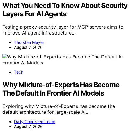
What You Need To Know About Security
Layers For AI Agents
Testing a proxy security layer for MCP servers aims to
improve AI agent infrastructure…
Thorsten Meyer
August 7, 2026
Tech
Why Mixture-of-Experts Has Become
The Default In Frontier AI Models
Exploring why Mixture-of-Experts has become the
default architecture for large-scale AI…
Daily Coin Feed Team
August 7, 2026