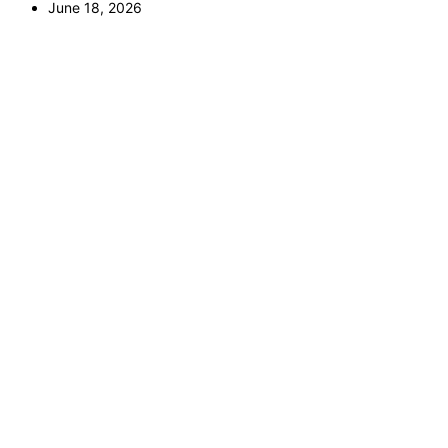
June 18, 2026