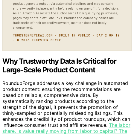
product generate output via automated pipelines and may contain
errors — verify independently before relying on any of it for a decision.
As an Amazon Associate the author earns from qualifying purchases;
pages may contain affiliate links. Product and company names are
trademarks of their respective owners; mention does not imply
endorsement.
THORSTENMEYERAI.COM · BUILT IN PUBLIC · DAY 2 OF 19
· © 2026 THORSTEN MEYER
Why Trustworthy Data Is Critical for
Large-Scale Product Content
RoundupForge addresses a key challenge in automated
product content: ensuring the recommendations are
based on reliable, comprehensive data. By
systematically ranking products according to the
strength of the signal, it prevents the promotion of
thinly-sampled or potentially misleading listings. This
enhances the credibility of product roundups, which can
influence consumer trust and affiliate revenue.
The labor
share. Is value really moving from labor to capital? The