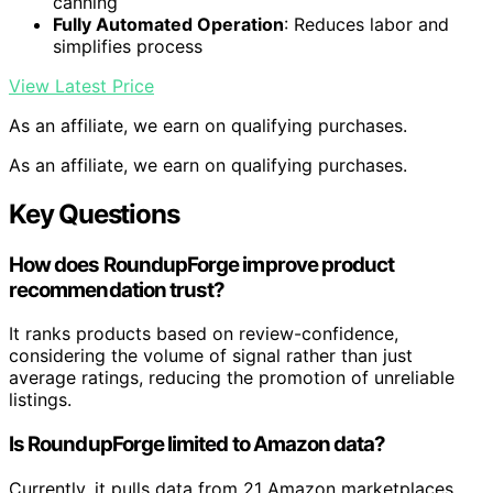
canning
Fully Automated Operation
: Reduces labor and
simplifies process
View Latest Price
As an affiliate, we earn on qualifying purchases.
As an affiliate, we earn on qualifying purchases.
Key Questions
How does RoundupForge improve product
recommendation trust?
It ranks products based on review-confidence,
considering the volume of signal rather than just
average ratings, reducing the promotion of unreliable
listings.
Is RoundupForge limited to Amazon data?
Currently, it pulls data from 21 Amazon marketplaces,