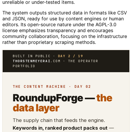
unreliable or under-tested items.
The system outputs structured data in formats like CSV
and JSON, ready for use by content engines or human
editors. Its open-source nature under the AGPL-3.0
license emphasizes transparency and encourages
community collaboration, focusing on the infrastructure
rather than proprietary scraping methods.
BUILT IN PUBLIC ·
DAY 2 / 19
THORSTENMEYERAI
.COM · THE OPERATOR
PORTFOLIO
THE CONTENT MACHINE · DAY 02
RoundupForge —
the
data layer
The supply chain that feeds the engine.
Keywords in, ranked product packs out
—