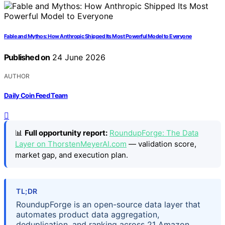
Fable and Mythos: How Anthropic Shipped Its Most Powerful Model to Everyone
Published on
24 June 2026
AUTHOR
Daily Coin Feed Team
📊
Full opportunity report:
RoundupForge: The Data
Layer on ThorstenMeyerAI.com
— validation score,
market gap, and execution plan.
TL;DR
RoundupForge is an open-source data layer that
automates product data aggregation,
deduplication, and ranking across 21 Amazon