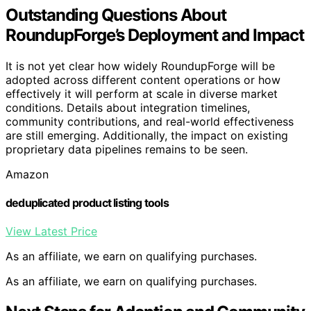
Outstanding Questions About
RoundupForge’s Deployment and Impact
It is not yet clear how widely RoundupForge will be
adopted across different content operations or how
effectively it will perform at scale in diverse market
conditions. Details about integration timelines,
community contributions, and real-world effectiveness
are still emerging. Additionally, the impact on existing
proprietary data pipelines remains to be seen.
Amazon
deduplicated product listing tools
View Latest Price
As an affiliate, we earn on qualifying purchases.
As an affiliate, we earn on qualifying purchases.