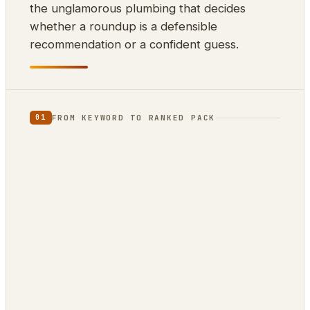
the unglamorous plumbing that decides
whether a roundup is a defensible
recommendation or a confident guess.
FROM KEYWORD TO RANKED PACK
01
⌨
⊕
⇊
INPUT
SCRAPE
DEDUP
10k keywords
21 markets
by ASIN
▲
{ }
RANK
EXPORT
review-
ZimmWriter ·
confidence
CSV · JSON