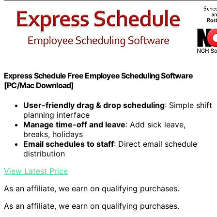
Express Schedule Free Employee Scheduling Software
[PC/Mac Download]
User-friendly drag & drop scheduling
: Simple shift
planning interface
Manage time-off and leave
: Add sick leave,
breaks, holidays
Email schedules to staff
: Direct email schedule
distribution
View Latest Price
As an affiliate, we earn on qualifying purchases.
As an affiliate, we earn on qualifying purchases.