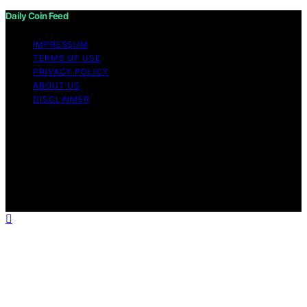
Daily Coin Feed
IMPRESSUM
TERMS OF USE
PRIVACY POLICY
ABOUT US
DISCLAIMER
Copyright © 2026 Daily Coin Feed Content on Daily
Coin Feed is created and published using artificial
intelligence (AI) for general informational and
educational purposes. Affiliate disclaimer As an affiliate,
we may earn a commission from qualifying purchases.
We get commissions for purchases made through links
on this website from Amazon and other third parties.