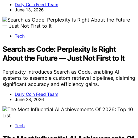
Daily Coin Feed Team
June 13, 2026
Tech
Search as Code: Perplexity Is Right
About the Future — Just Not First to It
Perplexity introduces Search as Code, enabling AI
systems to assemble custom retrieval pipelines, claiming
significant accuracy and efficiency gains.
Daily Coin Feed Team
June 28, 2026
Tech