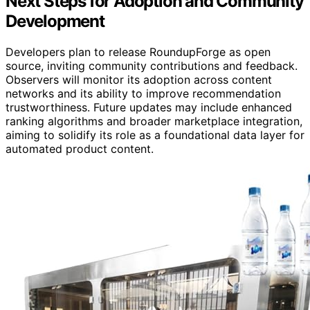
Next Steps for Adoption and Community
Development
Developers plan to release RoundupForge as open
source, inviting community contributions and feedback.
Observers will monitor its adoption across content
networks and its ability to improve recommendation
trustworthiness. Future updates may include enhanced
ranking algorithms and broader marketplace integration,
aiming to solidify its role as a foundational data layer for
automated product content.