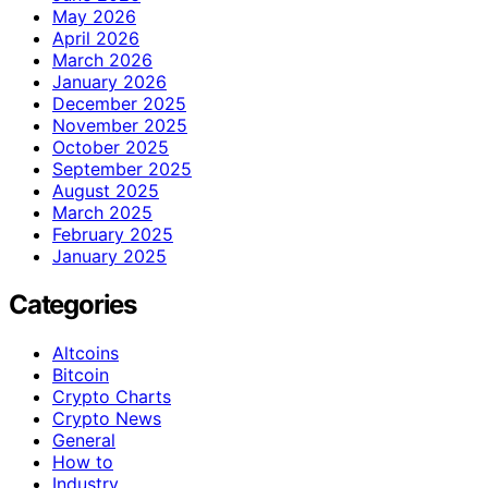
May 2026
April 2026
March 2026
January 2026
December 2025
November 2025
October 2025
September 2025
August 2025
March 2025
February 2025
January 2025
Categories
Altcoins
Bitcoin
Crypto Charts
Crypto News
General
How to
Industry