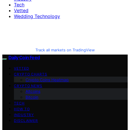
Tech
Vetted
Wedding Technology
Track all markets on TradingView
Daily Coin Feed
VETTED
CRYPTO CHARTS
Crypto Coins Heatmap
CRYPTO NEWS
Altcoins
Bitcoin
TECH
HOW TO
INDUSTRY
DISCLAIMER