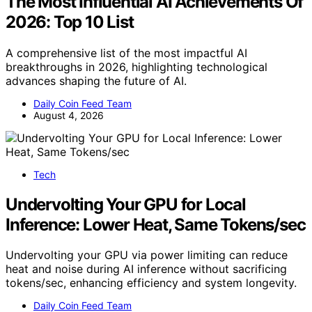
The Most Influential AI Achievements Of
2026: Top 10 List
A comprehensive list of the most impactful AI
breakthroughs in 2026, highlighting technological
advances shaping the future of AI.
Daily Coin Feed Team
August 4, 2026
Tech
Undervolting Your GPU for Local
Inference: Lower Heat, Same Tokens/sec
Undervolting your GPU via power limiting can reduce
heat and noise during AI inference without sacrificing
tokens/sec, enhancing efficiency and system longevity.
Daily Coin Feed Team