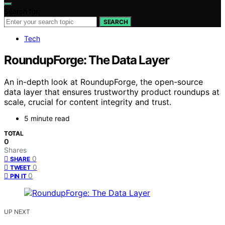
Search for:
SEARCH
Tech
RoundupForge: The Data Layer
An in-depth look at RoundupForge, the open-source
data layer that ensures trustworthy product roundups at
scale, crucial for content integrity and trust.
5 minute read
TOTAL
0
Shares
0
SHARE
0
TWEET
0
PIN IT
UP NEXT