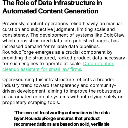
The Role of Data Infrastructure in
Automated Content Generation
Previously, content operations relied heavily on manual
curation and subjective judgment, limiting scale and
consistency. The development of systems like DojoClaw,
which turns structured data into published pages, has
increased demand for reliable data pipelines.
RoundupForge emerges as a crucial component by
providing the structured, ranked product data necessary
for such engines to operate at scale.
Data retention
cleanup assistant for small law firms
.
Open-sourcing this infrastructure reflects a broader
industry trend toward transparency and community-
driven development, aiming to improve the robustness
of automated content systems without relying solely on
proprietary scraping tools.
"The core of trustworthy automation is the data
layer. RoundupForge ensures that product
recommendations are based on solid, verifiable