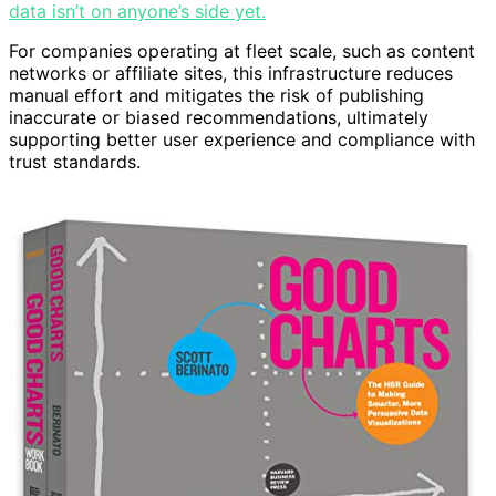
data isn’t on anyone’s side yet.
For companies operating at fleet scale, such as content
networks or affiliate sites, this infrastructure reduces
manual effort and mitigates the risk of publishing
inaccurate or biased recommendations, ultimately
supporting better user experience and compliance with
trust standards.