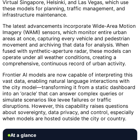
Virtual Singapore, Helsinki, and Las Vegas, which use
these models for planning, traffic management, and
infrastructure maintenance.
The latest advancements incorporate Wide-Area Motion
Imagery (WAMI) sensors, which monitor entire urban
areas at once, capturing every vehicle and pedestrian
movement and archiving that data for analysis. When
fused with synthetic-aperture radar, these models can
operate under all weather conditions, creating a
comprehensive, continuous record of urban activity.
Frontier AI models are now capable of interpreting this
vast data, enabling natural language interactions with
the city model—transforming it from a static dashboard
into an ‘oracle’ that can answer complex queries or
simulate scenarios like levee failures or traffic
disruptions. However, this capability raises questions
about sovereignty, data privacy, and control, especially
when models are hosted outside the city or country.
At a glance