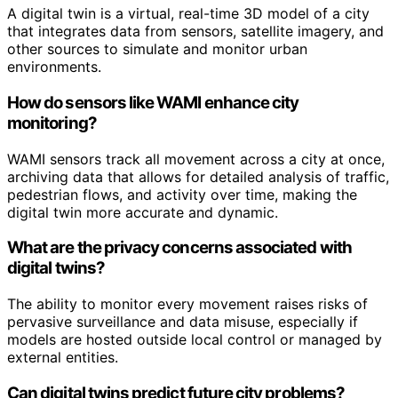
A digital twin is a virtual, real-time 3D model of a city
that integrates data from sensors, satellite imagery, and
other sources to simulate and monitor urban
environments.
How do sensors like WAMI enhance city
monitoring?
WAMI sensors track all movement across a city at once,
archiving data that allows for detailed analysis of traffic,
pedestrian flows, and activity over time, making the
digital twin more accurate and dynamic.
What are the privacy concerns associated with
digital twins?
The ability to monitor every movement raises risks of
pervasive surveillance and data misuse, especially if
models are hosted outside local control or managed by
external entities.
Can digital twins predict future city problems?