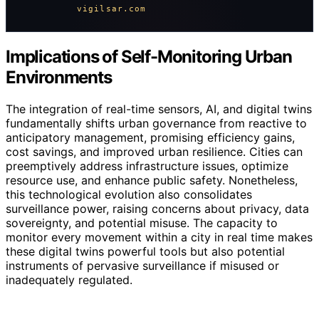
vigilsar.com
Implications of Self-Monitoring Urban
Environments
The integration of real-time sensors, AI, and digital twins
fundamentally shifts urban governance from reactive to
anticipatory management, promising efficiency gains,
cost savings, and improved urban resilience. Cities can
preemptively address infrastructure issues, optimize
resource use, and enhance public safety. Nonetheless,
this technological evolution also consolidates
surveillance power, raising concerns about privacy, data
sovereignty, and potential misuse. The capacity to
monitor every movement within a city in real time makes
these digital twins powerful tools but also potential
instruments of pervasive surveillance if misused or
inadequately regulated.