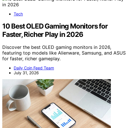
Tech
10 Best OLED Gaming Monitors for
Faster, Richer Play in 2026
Discover the best OLED gaming monitors in 2026,
featuring top models like Alienware, Samsung, and ASUS
for faster, richer gameplay.
Daily Coin Feed Team
July 31, 2026