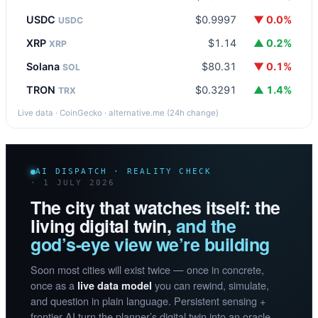
USDC
$0.9997
▼ 0.0%
USDC
XRP
$1.14
▲ 0.2%
XRP
Solana
$80.31
▼ 0.1%
SOL
TRON
$0.3291
▲ 1.4%
TRX
Live data · CoinGecko · alternative.me (24h change)
AI DISPATCH · REALITY CHECK
· 1 JULY 2026
The city that watches itself: the
living digital twin,
and the
god’s-eye view we’re building
Soon most cities will exist twice — once in concrete,
once as a
you can rewind, simulate,
live data model
and question in plain language. Persistent sensing +
frontier AI turn the planner’s digital twin into an oracle.