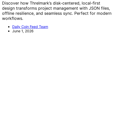
Discover how Threlmark’s disk-centered, local-first
design transforms project management with JSON files,
offline resilience, and seamless sync. Perfect for modern
workflows.
Daily Coin Feed Team
June 1, 2026