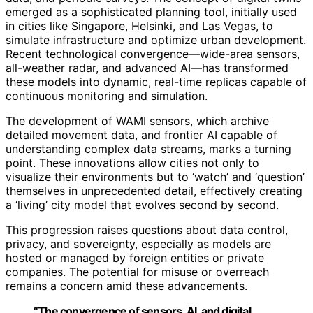
emerged as a sophisticated planning tool, initially used
in cities like Singapore, Helsinki, and Las Vegas, to
simulate infrastructure and optimize urban development.
Recent technological convergence—wide-area sensors,
all-weather radar, and advanced AI—has transformed
these models into dynamic, real-time replicas capable of
continuous monitoring and simulation.
The development of WAMI sensors, which archive
detailed movement data, and frontier AI capable of
understanding complex data streams, marks a turning
point. These innovations allow cities not only to
visualize their environments but to ‘watch’ and ‘question’
themselves in unprecedented detail, effectively creating
a ‘living’ city model that evolves second by second.
This progression raises questions about data control,
privacy, and sovereignty, especially as models are
hosted or managed by foreign entities or private
companies. The potential for misuse or overreach
remains a concern amid these advancements.
“The convergence of sensors, AI, and digital