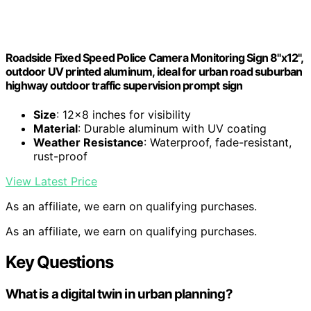
Roadside Fixed Speed Police Camera Monitoring Sign 8"x12",
outdoor UV printed aluminum, ideal for urban road suburban
highway outdoor traffic supervision prompt sign
Size
: 12×8 inches for visibility
Material
: Durable aluminum with UV coating
Weather Resistance
: Waterproof, fade-resistant,
rust-proof
View Latest Price
As an affiliate, we earn on qualifying purchases.
As an affiliate, we earn on qualifying purchases.
Key Questions
What is a digital twin in urban planning?