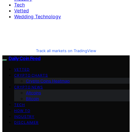
Tech
Vetted
Wedding Technology
Track all markets on TradingView
Daily Coin Feed
VETTED
CRYPTO CHARTS
Crypto Coins Heatmap
CRYPTO NEWS
Altcoins
Bitcoin
TECH
HOW TO
INDUSTRY
DISCLAIMER