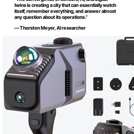
twins is creating a city that can essentially watch
itself, remember everything, and answer almost
any question about its operations.”
— Thorsten Meyer, AI researcher