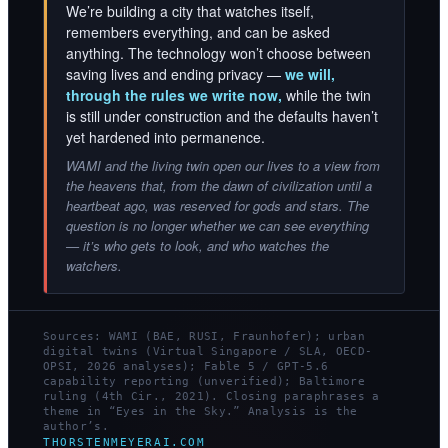
We’re building a city that watches itself,
remembers everything, and can be asked
anything. The technology won’t choose between
saving lives and ending privacy —
we will,
through the rules we write now,
while the twin
is still under construction and the defaults haven’t
yet hardened into permanence.
WAMI and the living twin open our lives to a view from
the heavens that, from the dawn of civilization until a
heartbeat ago, was reserved for gods and stars. The
question is no longer whether we can see everything
— it’s who gets to look, and who watches the
watchers.
Sources: WAMI (BAE, RUSI, Fraunhofer); urban
digital twins (Virtual Singapore / SLA, OECD-
OPSI, 2026 analyses); Fable 5 / GPT-5.6
capability reporting (unverified); Baltimore
ruling (4th Cir., 2021). Closing paraphrases a
theme in “Eyes in the Sky.” Analysis is the
author’s.
THORSTENMEYERAI.COM