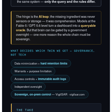
the same system —
only the query and the rules differ.
The hinge is the
AI leap
: the missing ingredient was never
sensors or storage — it was comprehension. Models at the
Fable-5 / GPT-5.6 level turn a dashboard into a
queryable
oracle
. But that brain can be gated by a government
overnight — one more reason the whole chain must be
sovereign.
WHAT DECIDES WHICH TWIN WE GET — GOVERNANCE,
NOT TECH
Data minimization +
hard retention limits
Warrants + purpose limitation
Access controls +
immutable audit logs
Independent oversight
Sovereign, on-prem control
— VigilSAR · vigilsar.com
THE TAKE