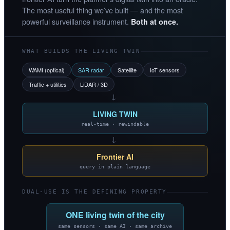
The most useful thing we’ve built — and the most
powerful surveillance instrument.
Both at once.
WHAT BUILDS THE LIVING TWIN
WAMI (optical)
SAR radar
Satellite
IoT sensors
Traffic + utilities
LiDAR / 3D
→
LIVING TWIN
real-time · rewindable
→
Frontier AI
query in plain language
DUAL-USE IS THE DEFINING PROPERTY
ONE living twin of the city
same sensors · same AI · same archive