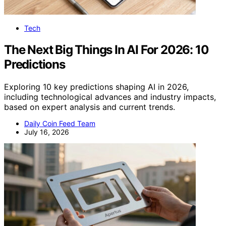
Tech
The Next Big Things In AI For 2026: 10
Predictions
Exploring 10 key predictions shaping AI in 2026,
including technological advances and industry impacts,
based on expert analysis and current trends.
Daily Coin Feed Team
July 16, 2026