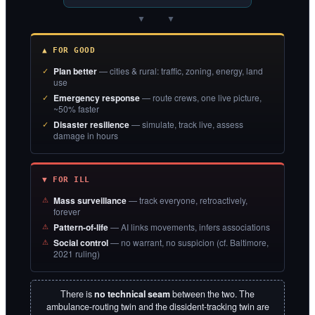
▼ ▼
▲ FOR GOOD
Plan better
— cities & rural: traffic, zoning, energy, land
use
Emergency response
— route crews, one live picture,
~50% faster
Disaster resilience
— simulate, track live, assess
damage in hours
▼ FOR ILL
Mass surveillance
— track everyone, retroactively,
forever
Pattern-of-life
— AI links movements, infers associations
Social control
— no warrant, no suspicion (cf. Baltimore,
2021 ruling)
There is
no technical seam
between the two. The
ambulance-routing twin and the dissident-tracking twin are