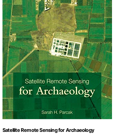
Satellite Remote Sensing for Archaeology