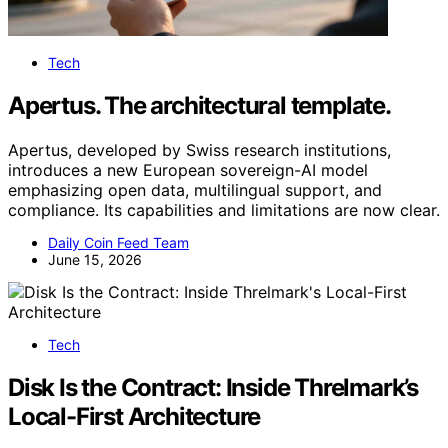
Tech
Apertus. The architectural template.
Apertus, developed by Swiss research institutions,
introduces a new European sovereign-AI model
emphasizing open data, multilingual support, and
compliance. Its capabilities and limitations are now clear.
Daily Coin Feed Team
June 15, 2026
Tech
Disk Is the Contract: Inside Threlmark’s
Local-First Architecture