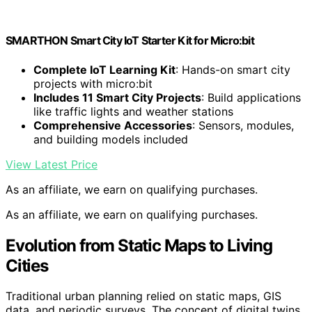
SMARTHON Smart City IoT Starter Kit for Micro:bit
Complete IoT Learning Kit
: Hands-on smart city
projects with micro:bit
Includes 11 Smart City Projects
: Build applications
like traffic lights and weather stations
Comprehensive Accessories
: Sensors, modules,
and building models included
View Latest Price
As an affiliate, we earn on qualifying purchases.
As an affiliate, we earn on qualifying purchases.
Evolution from Static Maps to Living
Cities
Traditional urban planning relied on static maps, GIS
data, and periodic surveys. The concept of digital twins