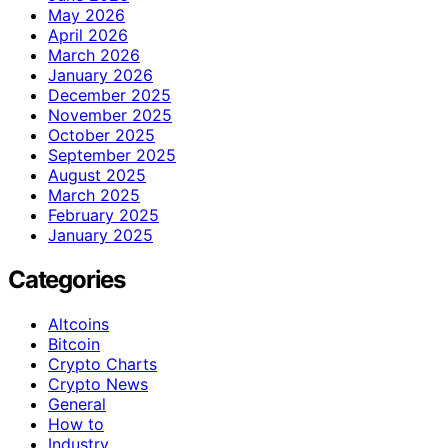
May 2026
April 2026
March 2026
January 2026
December 2025
November 2025
October 2025
September 2025
August 2025
March 2025
February 2025
January 2025
Categories
Altcoins
Bitcoin
Crypto Charts
Crypto News
General
How to
Industry