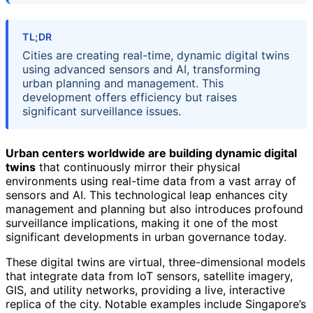
TL;DR
Cities are creating real-time, dynamic digital twins
using advanced sensors and AI, transforming
urban planning and management. This
development offers efficiency but raises
significant surveillance issues.
Urban centers worldwide are building dynamic digital
twins
that continuously mirror their physical
environments using real-time data from a vast array of
sensors and AI. This technological leap enhances city
management and planning but also introduces profound
surveillance implications, making it one of the most
significant developments in urban governance today.
These digital twins are virtual, three-dimensional models
that integrate data from IoT sensors, satellite imagery,
GIS, and utility networks, providing a live, interactive
replica of the city. Notable examples include Singapore’s