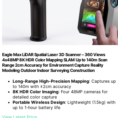
Eagle Max LiDAR Spatial Laser 3D Scanner – 360 Views
4x48MP 8K HDR Color Mapping SLAM Up to 140m Scan
Range 2cm Accuracy for Environment Capture Reality
Modeling Outdoor Indoor Surveying Construction
Long-Range High-Precision Mapping
: Captures up
to 140m with ±2cm accuracy
8K HDR Color Imaging
: Four 48MP cameras for
detailed color capture
Portable Wireless Design
: Lightweight (1.5kg) with
up to 1-hour battery life
View Latest Price