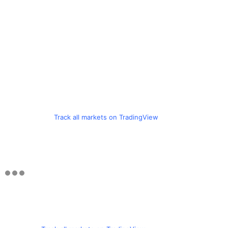
Track all markets on TradingView