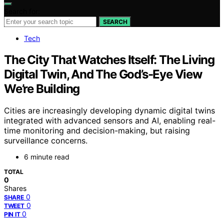
Search for:
SEARCH
Tech
The City That Watches Itself: The Living
Digital Twin, And The God’s-Eye View
We’re Building
Cities are increasingly developing dynamic digital twins
integrated with advanced sensors and AI, enabling real-
time monitoring and decision-making, but raising
surveillance concerns.
6 minute read
TOTAL
0
Shares
0
SHARE
0
TWEET
0
PIN IT