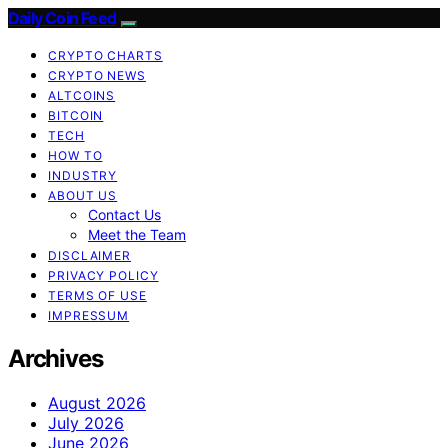
Daily Coin Feed
CRYPTO CHARTS
CRYPTO NEWS
ALTCOINS
BITCOIN
TECH
HOW TO
INDUSTRY
ABOUT US
Contact Us
Meet the Team
DISCLAIMER
PRIVACY POLICY
TERMS OF USE
IMPRESSUM
Archives
August 2026
July 2026
June 2026