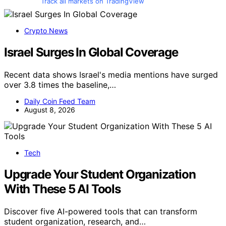
Track all markets on TradingView
Crypto News
Israel Surges In Global Coverage
Recent data shows Israel's media mentions have surged
over 3.8 times the baseline,…
Daily Coin Feed Team
August 8, 2026
Tech
Upgrade Your Student Organization
With These 5 AI Tools
Discover five AI-powered tools that can transform
student organization, research, and…