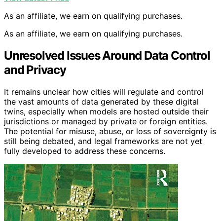
As an affiliate, we earn on qualifying purchases.
As an affiliate, we earn on qualifying purchases.
Unresolved Issues Around Data Control
and Privacy
It remains unclear how cities will regulate and control
the vast amounts of data generated by these digital
twins, especially when models are hosted outside their
jurisdictions or managed by private or foreign entities.
The potential for misuse, abuse, or loss of sovereignty is
still being debated, and legal frameworks are not yet
fully developed to address these concerns.