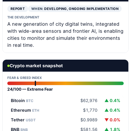
REPORT
WHEN:
DEVELOPING, ONGOING IMPLEMENTATION
THE DEVELOPMENT
A new generation of city digital twins, integrated
with wide-area sensors and frontier AI, is enabling
cities to monitor and simulate their environments
in real time.
Crypto market snapshot
FEAR & GREED INDEX
24/100 — Extreme Fear
Bitcoin
$62,976
▲ 0.4%
BTC
Ethereum
$1,770
▲ 0.4%
ETH
Tether
$0.9989
▼ 0.0%
USDT
BNB
$581.56
▲ 1.8%
BNB