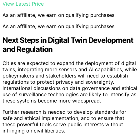
View Latest Price
As an affiliate, we earn on qualifying purchases.
As an affiliate, we earn on qualifying purchases.
Next Steps in Digital Twin Development
and Regulation
Cities are expected to expand the deployment of digital
twins, integrating more sensors and AI capabilities, while
policymakers and stakeholders will need to establish
regulations to protect privacy and sovereignty.
International discussions on data governance and ethical
use of surveillance technologies are likely to intensify as
these systems become more widespread.
Further research is needed to develop standards for
safe and ethical implementation, and to ensure that
these powerful tools serve public interests without
infringing on civil liberties.