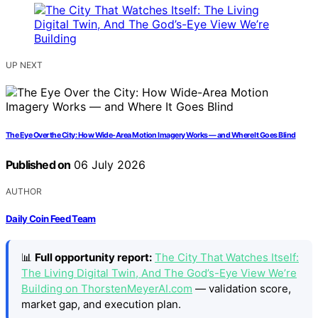
UP NEXT
The Eye Over the City: How Wide-Area Motion Imagery Works — and Where It Goes Blind
Published on
06 July 2026
AUTHOR
Daily Coin Feed Team
📊
Full opportunity report:
The City That Watches Itself:
The Living Digital Twin, And The God’s-Eye View We’re
Building on ThorstenMeyerAI.com
— validation score,
market gap, and execution plan.