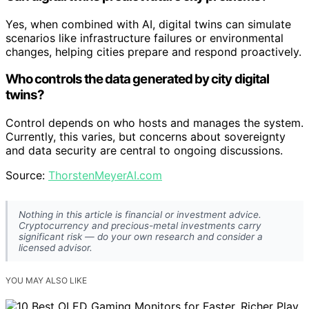
Yes, when combined with AI, digital twins can simulate
scenarios like infrastructure failures or environmental
changes, helping cities prepare and respond proactively.
Who controls the data generated by city digital
twins?
Control depends on who hosts and manages the system.
Currently, this varies, but concerns about sovereignty
and data security are central to ongoing discussions.
Source:
ThorstenMeyerAI.com
Nothing in this article is financial or investment advice.
Cryptocurrency and precious-metal investments carry
significant risk — do your own research and consider a
licensed advisor.
YOU MAY ALSO LIKE