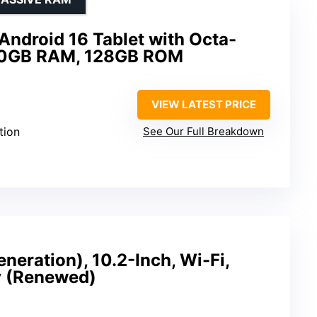
Android 16 Tablet with Octa-
 30GB RAM, 128GB ROM
VIEW LATEST PRICE
tion
See Our Full Breakdown
neration), 10.2-Inch, Wi-Fi,
y (Renewed)