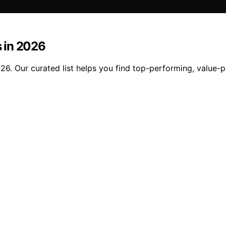
 in 2026
6. Our curated list helps you find top-performing, value-p