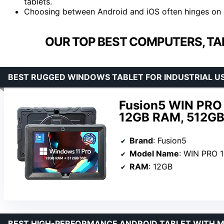
tablets.
Choosing between Android and iOS often hinges on 
OUR TOP BEST COMPUTERS, TA
BEST RUGGED WINDOWS TABLET FOR INDUSTRIAL U
Fusion5 WIN PRO 
12GB RAM, 512GB 
Brand
: Fusion5
Model Name
: WIN PRO 
RAM
: 12GB
BEST HIGH-PERFORMANCE ANDROID TABLET WITH 