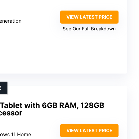
VIEW LATEST PRICE
Generation
See Our Full Breakdown
E
 Tablet with 6GB RAM, 128GB
ocessor
VIEW LATEST PRICE
dows 11 Home