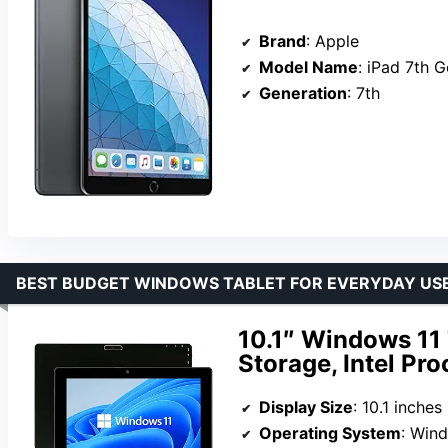
Brand
: Apple
Model Name
: iPad 7th 
Generation
: 7th
BEST BUDGET WINDOWS TABLET FOR EVERYDAY US
10.1″ Windows 11
Storage, Intel Pr
Display Size
: 10.1 inches
Operating System
: Win