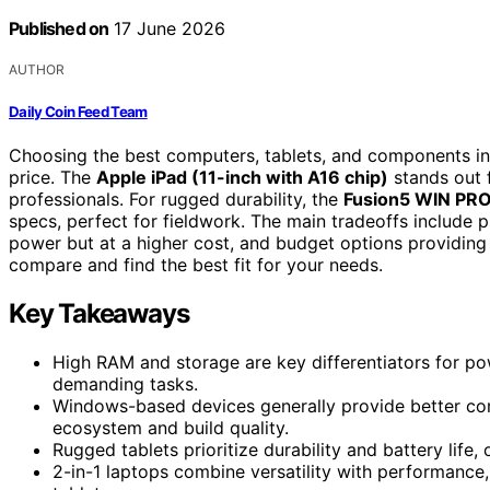
Published on
17 June 2026
AUTHOR
Daily Coin Feed Team
Choosing the best computers, tablets, and components in
price. The
Apple iPad (11-inch with A16 chip)
stands out f
professionals. For rugged durability, the
Fusion5 WIN PRO
specs, perfect for fieldwork. The main tradeoffs include 
power but at a higher cost, and budget options providing 
compare and find the best fit for your needs.
Key Takeaways
High RAM and storage are key differentiators for po
demanding tasks.
Windows-based devices generally provide better comp
ecosystem and build quality.
Rugged tablets prioritize durability and battery life, 
2-in-1 laptops combine versatility with performance, b