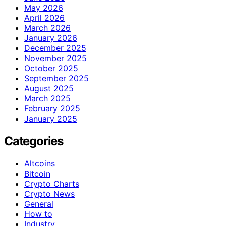
May 2026
April 2026
March 2026
January 2026
December 2025
November 2025
October 2025
September 2025
August 2025
March 2025
February 2025
January 2025
Categories
Altcoins
Bitcoin
Crypto Charts
Crypto News
General
How to
Industry