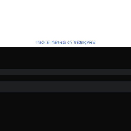
Track all markets on TradingView