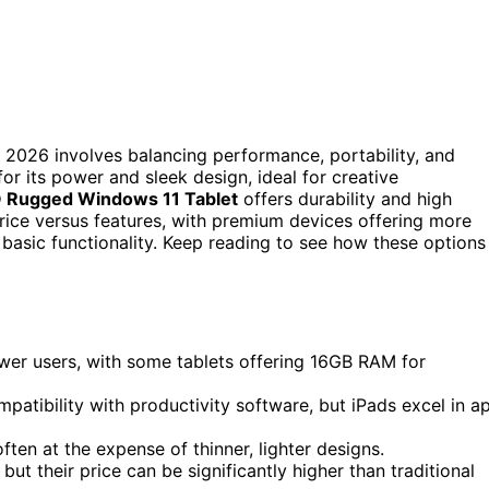
 2026 involves balancing performance, portability, and
or its power and sleek design, ideal for creative
 Rugged Windows 11 Tablet
offers durability and high
price versus features, with premium devices offering more
basic functionality. Keep reading to see how these options
wer users, with some tablets offering 16GB RAM for
atibility with productivity software, but iPads excel in a
often at the expense of thinner, lighter designs.
ut their price can be significantly higher than traditional