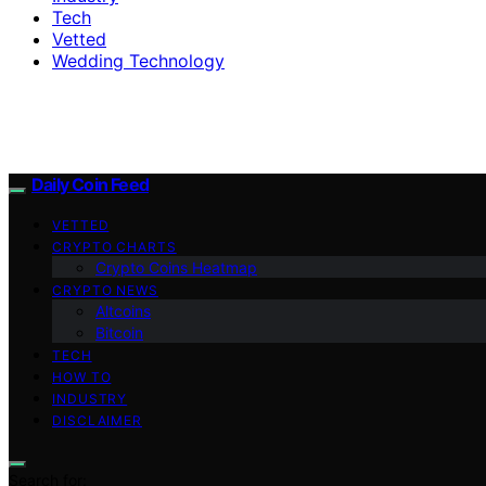
Tech
Vetted
Wedding Technology
Daily Coin Feed
VETTED
CRYPTO CHARTS
Crypto Coins Heatmap
CRYPTO NEWS
Altcoins
Bitcoin
TECH
HOW TO
INDUSTRY
DISCLAIMER
Search for: