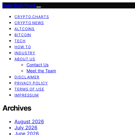
Daily Coin Feed
CRYPTO CHARTS
CRYPTO NEWS
ALTCOINS
BITCOIN
TECH
HOW TO
INDUSTRY
ABOUT US
Contact Us
Meet the Team
DISCLAIMER
PRIVACY POLICY
TERMS OF USE
IMPRESSUM
Archives
August 2026
July 2026
June 2026