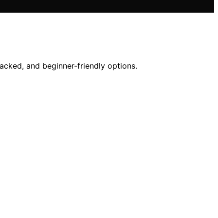
acked, and beginner-friendly options.