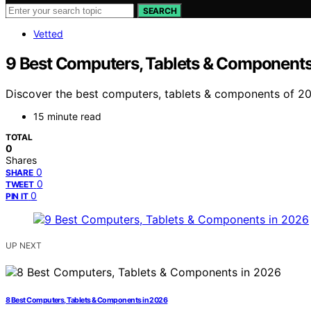
SEARCH
Vetted
9 Best Computers, Tablets & Components
Discover the best computers, tablets & components of 202
15 minute read
TOTAL
0
Shares
0
SHARE
0
TWEET
0
PIN IT
UP NEXT
8 Best Computers, Tablets & Components in 2026