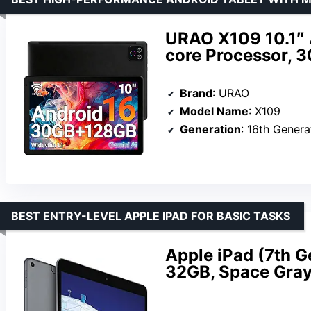
URAO X109 10.1″ 
core Processor,
Brand
: URAO
Model Name
: X109
Generation
: 16th Genera
BEST ENTRY-LEVEL APPLE IPAD FOR BASIC TASKS
Apple iPad (7th Ge
32GB, Space Gra