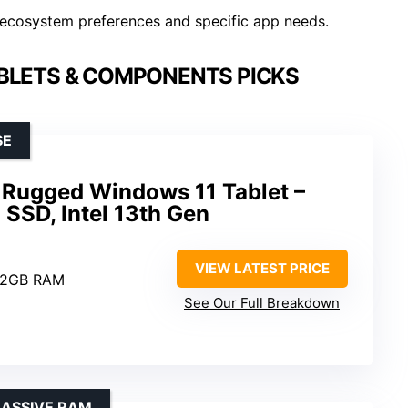
ecosystem preferences and specific app needs.
BLETS & COMPONENTS PICKS
SE
Rugged Windows 11 Tablet –
SSD, Intel 13th Gen
VIEW LATEST PRICE
12GB RAM
See Our Full Breakdown
MASSIVE RAM