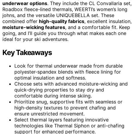
underwear options
. They include the CL Convallaria set,
Roadbox fleece-lined thermals, WEERTI’s women’s long
johns, and the versatile UNIQUEBELLA set. These
combined offer
high-quality fabrics
, excellent insulation,
moisture-wicking features
, and a comfortable fit. Keep
going, and I’ll guide you through what makes each one
ideal for your ski adventures.
Key Takeaways
Look for thermal underwear made from durable
polyester-spandex blends with fleece lining for
optimal insulation and softness.
Choose sets with advanced moisture-wicking and
quick-drying properties to stay dry and
comfortable during intense skiing.
Prioritize snug, supportive fits with seamless or
high-density textures to prevent chafing and
ensure unrestricted movement.
Select thermal layers featuring innovative
technologies like Thermal Siphon or anti-chafing
support for enhanced performance.