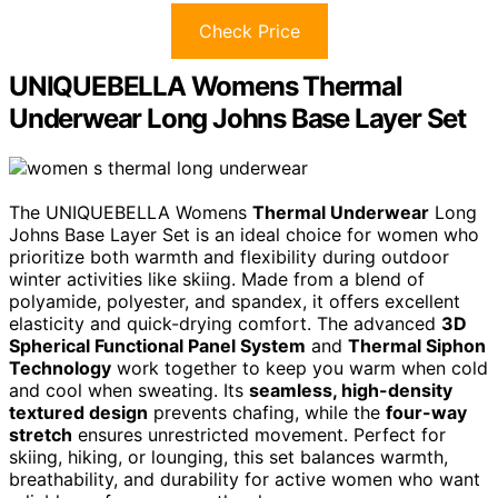
Check Price
UNIQUEBELLA Womens Thermal
Underwear Long Johns Base Layer Set
The UNIQUEBELLA Womens
Thermal Underwear
Long
Johns Base Layer Set is an ideal choice for women who
prioritize both warmth and flexibility during outdoor
winter activities like skiing. Made from a blend of
polyamide, polyester, and spandex, it offers excellent
elasticity and quick-drying comfort. The advanced
3D
Spherical Functional Panel System
and
Thermal Siphon
Technology
work together to keep you warm when cold
and cool when sweating. Its
seamless, high-density
textured design
prevents chafing, while the
four-way
stretch
ensures unrestricted movement. Perfect for
skiing, hiking, or lounging, this set balances warmth,
breathability, and durability for active women who want