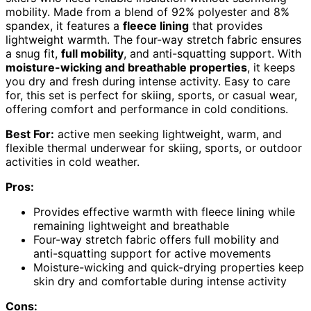
mobility. Made from a blend of 92% polyester and 8%
spandex, it features a
fleece lining
that provides
lightweight warmth. The four-way stretch fabric ensures
a snug fit,
full mobility
, and anti-squatting support. With
moisture-wicking and breathable properties
, it keeps
you dry and fresh during intense activity. Easy to care
for, this set is perfect for skiing, sports, or casual wear,
offering comfort and performance in cold conditions.
Best For:
active men seeking lightweight, warm, and
flexible thermal underwear for skiing, sports, or outdoor
activities in cold weather.
Pros:
Provides effective warmth with fleece lining while
remaining lightweight and breathable
Four-way stretch fabric offers full mobility and
anti-squatting support for active movements
Moisture-wicking and quick-drying properties keep
skin dry and comfortable during intense activity
Cons: