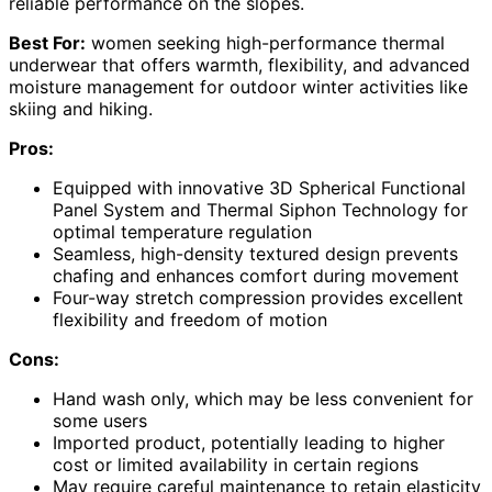
reliable performance on the slopes.
Best For:
women seeking high-performance thermal
underwear that offers warmth, flexibility, and advanced
moisture management for outdoor winter activities like
skiing and hiking.
Pros:
Equipped with innovative 3D Spherical Functional
Panel System and Thermal Siphon Technology for
optimal temperature regulation
Seamless, high-density textured design prevents
chafing and enhances comfort during movement
Four-way stretch compression provides excellent
flexibility and freedom of motion
Cons:
Hand wash only, which may be less convenient for
some users
Imported product, potentially leading to higher
cost or limited availability in certain regions
May require careful maintenance to retain elasticity