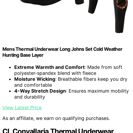
Mens Thermal Underwear Long Johns Set Cold Weather
Hunting Base Layer
Extreme Warmth and Comfort
: Made from soft
polyester-spandex blend with fleece
Moisture Wicking
: Breathable fibers keep you dry
and comfortable
4-Way Stretch Design
: Ensures maximum mobility
and durability
View Latest Price
As an affiliate, we earn on qualifying purchases.
CL Convallaria Thermal Underwear