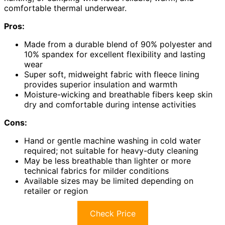
comfortable thermal underwear.
Pros:
Made from a durable blend of 90% polyester and
10% spandex for excellent flexibility and lasting
wear
Super soft, midweight fabric with fleece lining
provides superior insulation and warmth
Moisture-wicking and breathable fibers keep skin
dry and comfortable during intense activities
Cons:
Hand or gentle machine washing in cold water
required; not suitable for heavy-duty cleaning
May be less breathable than lighter or more
technical fabrics for milder conditions
Available sizes may be limited depending on
retailer or region
Check Price