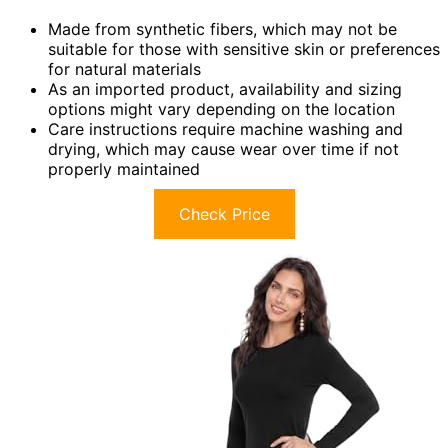
Made from synthetic fibers, which may not be
suitable for those with sensitive skin or preferences
for natural materials
As an imported product, availability and sizing
options might vary depending on the location
Care instructions require machine washing and
drying, which may cause wear over time if not
properly maintained
Check Price