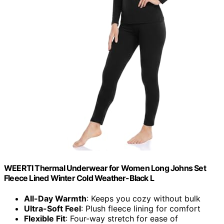
WEERTI Thermal Underwear for Women Long Johns Set
Fleece Lined Winter Cold Weather-Black L
All-Day Warmth
: Keeps you cozy without bulk
Ultra-Soft Feel
: Plush fleece lining for comfort
Flexible Fit
: Four-way stretch for ease of