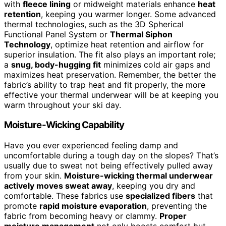
with
fleece lining
or midweight materials enhance
heat
retention
, keeping you warmer longer. Some advanced
thermal technologies, such as the 3D Spherical
Functional Panel System or
Thermal Siphon
Technology
, optimize heat retention and airflow for
superior insulation. The fit also plays an important role;
a
snug, body-hugging fit
minimizes cold air gaps and
maximizes heat preservation. Remember, the better the
fabric’s ability to trap heat and fit properly, the more
effective your thermal underwear will be at keeping you
warm throughout your ski day.
Moisture-Wicking Capability
Have you ever experienced feeling damp and
uncomfortable during a tough day on the slopes? That’s
usually due to sweat not being effectively pulled away
from your skin.
Moisture-wicking thermal underwear
actively moves sweat away
, keeping you dry and
comfortable. These fabrics use
specialized fibers
that
promote
rapid moisture evaporation
, preventing the
fabric from becoming heavy or clammy.
Proper