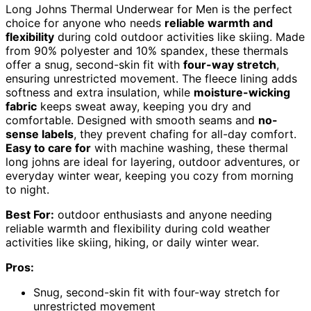
Long Johns Thermal Underwear for Men is the perfect
choice for anyone who needs
reliable warmth and
flexibility
during cold outdoor activities like skiing. Made
from 90% polyester and 10% spandex, these thermals
offer a snug, second-skin fit with
four-way stretch
,
ensuring unrestricted movement. The fleece lining adds
softness and extra insulation, while
moisture-wicking
fabric
keeps sweat away, keeping you dry and
comfortable. Designed with smooth seams and
no-
sense labels
, they prevent chafing for all-day comfort.
Easy to care for
with machine washing, these thermal
long johns are ideal for layering, outdoor adventures, or
everyday winter wear, keeping you cozy from morning
to night.
Best For:
outdoor enthusiasts and anyone needing
reliable warmth and flexibility during cold weather
activities like skiing, hiking, or daily winter wear.
Pros:
Snug, second-skin fit with four-way stretch for
unrestricted movement