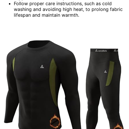
Follow proper care instructions, such as cold
washing and avoiding high heat, to prolong fabric
lifespan and maintain warmth.