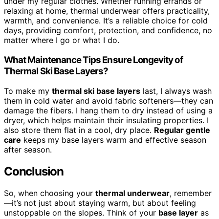
under my regular clothes. Whether running errands or
relaxing at home, thermal underwear offers practicality,
warmth, and convenience. It’s a reliable choice for cold
days, providing comfort, protection, and confidence, no
matter where I go or what I do.
What Maintenance Tips Ensure Longevity of
Thermal Ski Base Layers?
To make my
thermal ski base layers
last, I always wash
them in cold water and avoid fabric softeners—they can
damage the fibers. I hang them to dry instead of using a
dryer, which helps maintain their insulating properties. I
also store them flat in a cool, dry place.
Regular gentle
care
keeps my base layers warm and effective season
after season.
Conclusion
So, when choosing your
thermal underwear
, remember
—it’s not just about staying warm, but about feeling
unstoppable on the slopes. Think of your
base layer
as