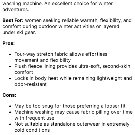
washing machine. An excellent choice for winter
adventures.
Best For:
women seeking reliable warmth, flexibility, and
comfort during outdoor winter activities or layered
under ski gear.
Pros:
Four-way stretch fabric allows effortless
movement and flexibility
Plush fleece lining provides ultra-soft, second-skin
comfort
Locks in body heat while remaining lightweight and
odor-resistant
Cons:
May be too snug for those preferring a looser fit
Machine washing may cause fabric pilling over time
with frequent use
Not suitable as standalone outerwear in extremely
cold conditions