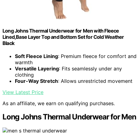
Long Johns Thermal Underwear for Men with Fleece
Lined,Base Layer Top and Bottom Set for Cold Weather
Black
Soft Fleece Lining
: Premium fleece for comfort and
warmth
Versatile Layering
: Fits seamlessly under any
clothing
Four-Way Stretch
: Allows unrestricted movement
View Latest Price
As an affiliate, we earn on qualifying purchases.
Long Johns Thermal Underwear for Men