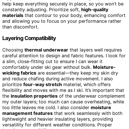
help keep everything securely in place, so you won’t be
constantly adjusting. Prioritize soft,
high-quality
materials
that contour to your body, enhancing comfort
and allowing you to focus on your performance rather
than discomfort.
Layering Compatibility
Choosing
thermal underwear
that layers well requires
careful attention to design and fabric features. I look for
a slim, close-fitting cut to ensure I can wear it
comfortably under ski gear without bulk.
Moisture-
wicking fabrics
are essential—they keep my skin dry
and reduce chafing during active movement. I also
prioritize
four-way stretch
material, which offers
flexibility and moves with me as I ski. It’s important that
the
insulation properties
of the underwear complement
my outer layers; too much can cause overheating, while
too little leaves me cold. I also consider
moisture
management features
that work seamlessly with both
lightweight and heavier insulating layers, providing
versatility for different weather conditions. Proper