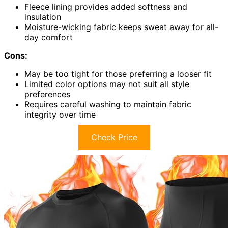
Fleece lining provides added softness and
insulation
Moisture-wicking fabric keeps sweat away for all-
day comfort
Cons:
May be too tight for those preferring a looser fit
Limited color options may not suit all style
preferences
Requires careful washing to maintain fabric
integrity over time
Check Price