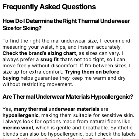
Frequently Asked Questions
How Do I Determine the Right Thermal Underwear
Size for Skiing?
To find the right thermal underwear size, I recommend
measuring your waist, hips, and inseam accurately.
Check the brand’s sizing chart
, as sizes can vary. I
always prefer a
snug fit
that’s not too tight, so I can
move freely without discomfort. If I’m between sizes, I
size up for extra comfort.
Trying them on before
buying
helps guarantee they keep me warm and dry
without restricting movement.
Are Thermal Underwear Materials Hypoallergenic?
Yes,
many thermal underwear materials
are
hypoallergenic
, making them suitable for sensitive skin.
I always look for options made from natural fibers like
merino wool
, which is gentle and breathable. Synthetic
blends can also be hypoallergenic, but I check the labels