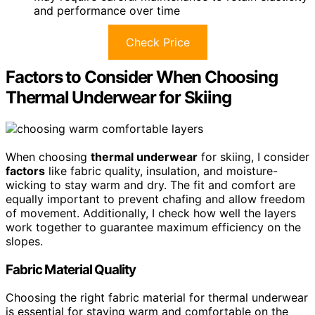
and performance over time
Check Price
Factors to Consider When Choosing
Thermal Underwear for Skiing
When choosing
thermal underwear
for skiing, I consider
factors
like fabric quality, insulation, and moisture-
wicking to stay warm and dry. The fit and comfort are
equally important to prevent chafing and allow freedom
of movement. Additionally, I check how well the layers
work together to guarantee maximum efficiency on the
slopes.
Fabric Material Quality
Choosing the right fabric material for thermal underwear
is essential for staying warm and comfortable on the