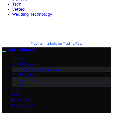
Tech
Vetted
Wedding Technology
Track all markets on TradingView
Daily Coin Feed
VETTED
CRYPTO CHARTS
Crypto Coins Heatmap
CRYPTO NEWS
Altcoins
Bitcoin
TECH
HOW TO
INDUSTRY
DISCLAIMER