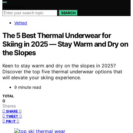
Search for:
SEARCH
Vetted
The 5 Best Thermal Underwear for
Skiing in 2025 — Stay Warm and Dry on
the Slopes
Keen to stay warm and dry on the slopes in 2025?
Discover the top five thermal underwear options that
will elevate your skiing experience.
9 minute read
TOTAL
0
Shares
0
SHARE
0
TWEET
0
PIN IT