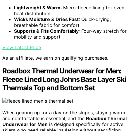
Lightweight & Warm
: Micro-fleece lining for even
heat distribution
Wicks Moisture & Dries Fast
: Quick-drying,
breathable fabric for comfort
Supports & Fits Comfortably
: Four-way stretch for
mobility and support
View Latest Price
As an affiliate, we earn on qualifying purchases.
Roadbox Thermal Underwear for Men:
Fleece Lined Long Johns Base Layer Ski
Thermals Top and Bottom Set
When gearing up for a day on the slopes, staying warm
and comfortable is essential, and the
Roadbox Thermal
Underwear for Men
is designed specifically for active
skiers who need reliable insulation without sacrificing