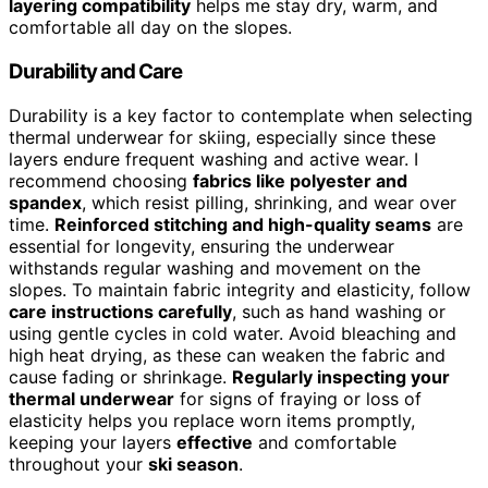
layering compatibility
helps me stay dry, warm, and
comfortable all day on the slopes.
Durability and Care
Durability is a key factor to contemplate when selecting
thermal underwear for skiing, especially since these
layers endure frequent washing and active wear. I
recommend choosing
fabrics like polyester and
spandex
, which resist pilling, shrinking, and wear over
time.
Reinforced stitching and high-quality seams
are
essential for longevity, ensuring the underwear
withstands regular washing and movement on the
slopes. To maintain fabric integrity and elasticity, follow
care instructions carefully
, such as hand washing or
using gentle cycles in cold water. Avoid bleaching and
high heat drying, as these can weaken the fabric and
cause fading or shrinkage.
Regularly inspecting your
thermal underwear
for signs of fraying or loss of
elasticity helps you replace worn items promptly,
keeping your layers
effective
and comfortable
throughout your
ski season
.