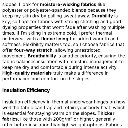
slopes. I look for
moisture-wicking fabrics
like
polyester or polyester-spandex blends because they
keep my skin dry by pulling sweat away.
Durability
is
key, so I opt for fabrics with strong stitching and good
dyeing properties that won’t fade after washing multiple
times. If I’m skiing in extreme cold, I prefer thermal
underwear with a
fleece lining
for added warmth and
softness. Flexibility matters too, so I choose fabrics that
offer
four-way stretch
, allowing unrestricted
movement.
Breathability
is another priority, ensuring the
fabric balances insulation with moisture management to
keep me dry and comfortable during intense activity.
High-quality materials
truly make a difference in
performance and comfort on the slopes.
Insulation Efficiency
Insulation efficiency in thermal underwear hinges on how
well the fabric can trap and retain your body heat, which
is essential for staying warm on the slopes.
Thicker
fabrics
, like those with 200g/m² or higher, generally
offer better insulation than lightweight options. Fabrics