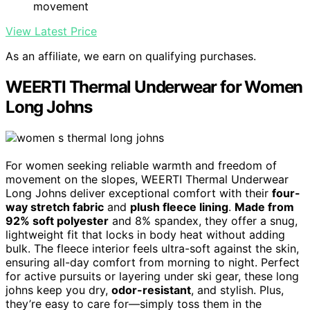
movement
View Latest Price
As an affiliate, we earn on qualifying purchases.
WEERTI Thermal Underwear for Women
Long Johns
For women seeking reliable warmth and freedom of
movement on the slopes, WEERTI Thermal Underwear
Long Johns deliver exceptional comfort with their
four-
way stretch fabric
and
plush fleece lining
.
Made from
92% soft polyester
and 8% spandex, they offer a snug,
lightweight fit that locks in body heat without adding
bulk. The fleece interior feels ultra-soft against the skin,
ensuring all-day comfort from morning to night. Perfect
for active pursuits or layering under ski gear, these long
johns keep you dry,
odor-resistant
, and stylish. Plus,
they’re easy to care for—simply toss them in the