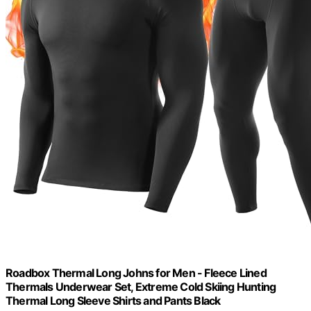
Roadbox Thermal Long Johns for Men - Fleece Lined
Thermals Underwear Set, Extreme Cold Skiing Hunting
Thermal Long Sleeve Shirts and Pants Black