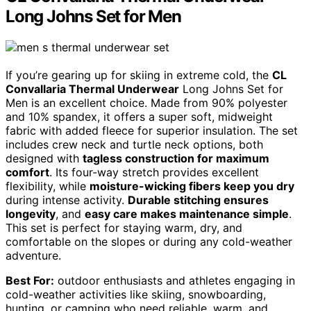
Long Johns Set for Men
If you’re gearing up for skiing in extreme cold, the
CL
Convallaria Thermal Underwear
Long Johns Set for
Men is an excellent choice. Made from 90% polyester
and 10% spandex, it offers a super soft, midweight
fabric with added fleece for superior insulation. The set
includes crew neck and turtle neck options, both
designed with
tagless construction for maximum
comfort
. Its four-way stretch provides excellent
flexibility, while
moisture-wicking fibers keep you dry
during intense activity.
Durable stitching ensures
longevity
, and
easy care makes maintenance simple
.
This set is perfect for staying warm, dry, and
comfortable on the slopes or during any cold-weather
adventure.
Best For:
outdoor enthusiasts and athletes engaging in
cold-weather activities like skiing, snowboarding,
hunting, or camping who need reliable, warm, and