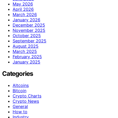
May 2026
April 2026
March 2026
January 2026
December 2025
November 2025
October 2025
September 2025
August 2025
March 2025
February 2025
January 2025
Categories
Altcoins
Bitcoin
Crypto Charts
Crypto News
General
How to
Industry