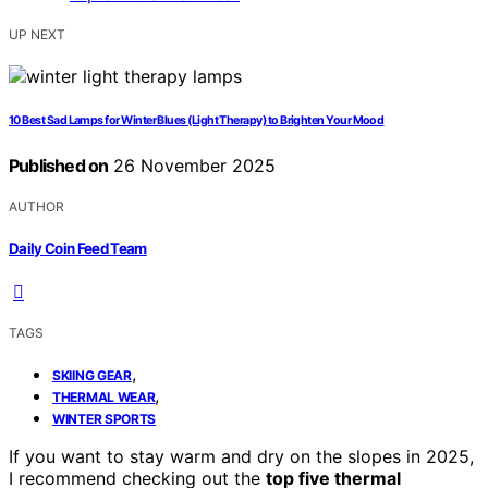
UP NEXT
10 Best Sad Lamps for Winter Blues (Light Therapy) to Brighten Your Mood
Published on
26 November 2025
AUTHOR
Daily Coin Feed Team
TAGS
,
SKIING GEAR
,
THERMAL WEAR
WINTER SPORTS
If you want to stay warm and dry on the slopes in 2025,
I recommend checking out the
top five thermal