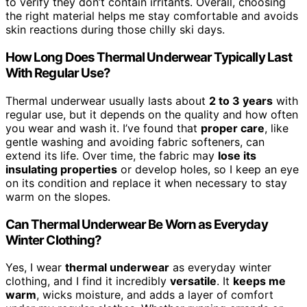
to verify they don’t contain irritants. Overall, choosing
the right material helps me stay comfortable and avoids
skin reactions during those chilly ski days.
How Long Does Thermal Underwear Typically Last
With Regular Use?
Thermal underwear usually lasts about
2 to 3 years
with
regular use, but it depends on the quality and how often
you wear and wash it. I’ve found that
proper care
, like
gentle washing and avoiding fabric softeners, can
extend its life. Over time, the fabric may
lose its
insulating properties
or develop holes, so I keep an eye
on its condition and replace it when necessary to stay
warm on the slopes.
Can Thermal Underwear Be Worn as Everyday
Winter Clothing?
Yes, I wear
thermal underwear
as everyday winter
clothing, and I find it incredibly
versatile
. It
keeps me
warm
, wicks moisture, and adds a layer of comfort