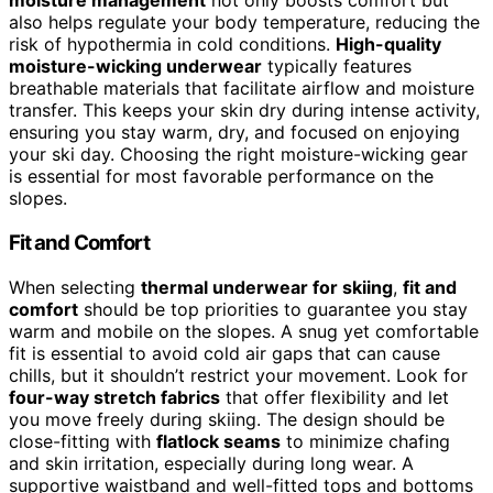
moisture management
not only boosts comfort but
also helps regulate your body temperature, reducing the
risk of hypothermia in cold conditions.
High-quality
moisture-wicking underwear
typically features
breathable materials that facilitate airflow and moisture
transfer. This keeps your skin dry during intense activity,
ensuring you stay warm, dry, and focused on enjoying
your ski day. Choosing the right moisture-wicking gear
is essential for most favorable performance on the
slopes.
Fit and Comfort
When selecting
thermal underwear for skiing
,
fit and
comfort
should be top priorities to guarantee you stay
warm and mobile on the slopes. A snug yet comfortable
fit is essential to avoid cold air gaps that can cause
chills, but it shouldn’t restrict your movement. Look for
four-way stretch fabrics
that offer flexibility and let
you move freely during skiing. The design should be
close-fitting with
flatlock seams
to minimize chafing
and skin irritation, especially during long wear. A
supportive waistband and well-fitted tops and bottoms