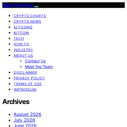
Daily Coin Feed
CRYPTO CHARTS
CRYPTO NEWS
ALTCOINS
BITCOIN
TECH
HOW TO
INDUSTRY
ABOUT US
Contact Us
Meet the Team
DISCLAIMER
PRIVACY POLICY
TERMS OF USE
IMPRESSUM
Archives
August 2026
July 2026
June 2026