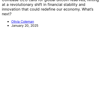
at a revolutionary shift in financial stability and
innovation that could redefine our economy. What’s
next?
Olivia Coleman
January 20, 2025