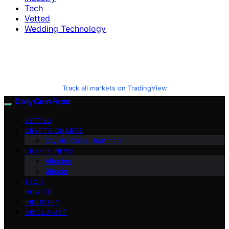
Tech
Vetted
Wedding Technology
Track all markets on TradingView
Daily Coin Feed
VETTED
CRYPTO CHARTS
Crypto Coins Heatmap
CRYPTO NEWS
Altcoins
Bitcoin
TECH
HOW TO
INDUSTRY
DISCLAIMER