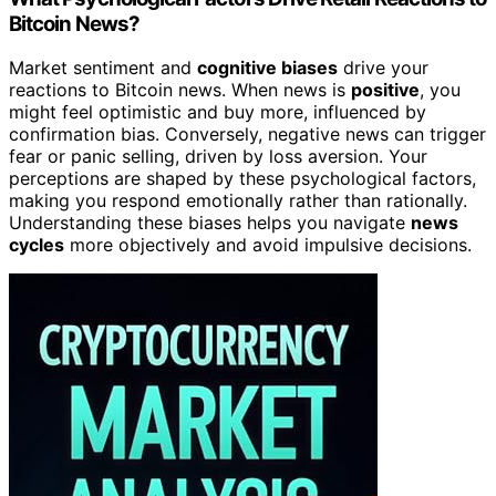
Bitcoin News?
Market sentiment and
cognitive biases
drive your
reactions to Bitcoin news. When news is
positive
, you
might feel optimistic and buy more, influenced by
confirmation bias. Conversely, negative news can trigger
fear or panic selling, driven by loss aversion. Your
perceptions are shaped by these psychological factors,
making you respond emotionally rather than rationally.
Understanding these biases helps you navigate
news
cycles
more objectively and avoid impulsive decisions.