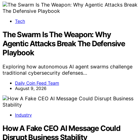
Tech
The Swarm Is The Weapon: Why
Agentic Attacks Break The Defensive
Playbook
Exploring how autonomous AI agent swarms challenge
traditional cybersecurity defenses…
Daily Coin Feed Team
August 9, 2026
Industry
How A Fake CEO AI Message Could
Disrupt Business Stability