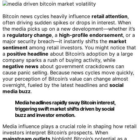
Bitcoin news cycles heavily influence
retail attention
,
often driving sudden spikes or drops in interest. When
the media picks up on a new development—whether it’s
a
regulatory change
, a
high-profile endorsement
, or a
major security breach—it instantly shifts the
market
sentiment
among retail investors. You might notice that
a
positive headline
about Bitcoin’s adoption by a large
company sparks a rush of buying activity, while
negative news
about government crackdowns can
cause panic selling. Because news cycles move quickly,
your perception of Bitcoin’s value can change almost
overnight, fueled by the latest headlines and
social
media buzz
.
Media headlines rapidly sway Bitcoin interest,
triggering swift market shifts driven by social
buzz and investor emotion.
Media influence plays a crucial role in shaping how retail
investors interpret Bitcoin’s prospects. When
mainstream outlets
highlight Bitcoin’s potential as a