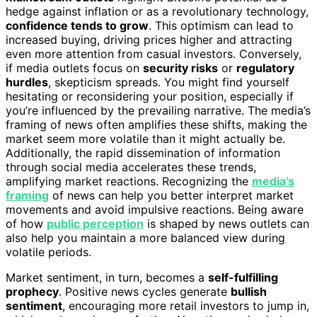
hedge against inflation or as a revolutionary technology,
confidence tends to grow
. This optimism can lead to
increased buying, driving prices higher and attracting
even more attention from casual investors. Conversely,
if media outlets focus on
security risks
or
regulatory
hurdles
, skepticism spreads. You might find yourself
hesitating or reconsidering your position, especially if
you’re influenced by the prevailing narrative. The media’s
framing of news often amplifies these shifts, making the
market seem more volatile than it might actually be.
Additionally, the rapid dissemination of information
through social media accelerates these trends,
amplifying market reactions. Recognizing the
media’s
framing
of news can help you better interpret market
movements and avoid impulsive reactions. Being aware
of how
public perception
is shaped by news outlets can
also help you maintain a more balanced view during
volatile periods.
Market sentiment, in turn, becomes a
self-fulfilling
prophecy
. Positive news cycles generate
bullish
sentiment
, encouraging more retail investors to jump in,