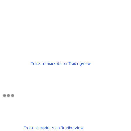
Track all markets on TradingView
Track all markets on TradingView