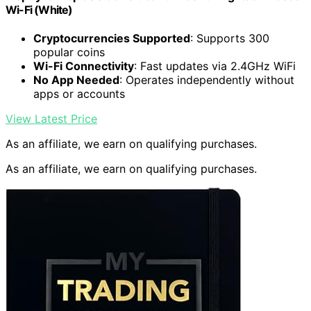
Wi-Fi (White)
Cryptocurrencies Supported
: Supports 300
popular coins
Wi-Fi Connectivity
: Fast updates via 2.4GHz WiFi
No App Needed
: Operates independently without
apps or accounts
View Latest Price
As an affiliate, we earn on qualifying purchases.
As an affiliate, we earn on qualifying purchases.