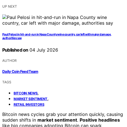
UP NEXT
Paul Pelosi in hit-and-run in Napa County wine country, car left with major damage,
authorities say
Published on
04 July 2026
AUTHOR
Daily Coin Feed Team
TAGS
,
BITCOIN NEWS
,
MARKET SENTIMENT
RETAIL INVESTORS
Bitcoin news cycles grab your attention quickly, causing
sudden shifts in
market sentiment
.
Positive headlines
like big companies adopting Bitcoin can spark