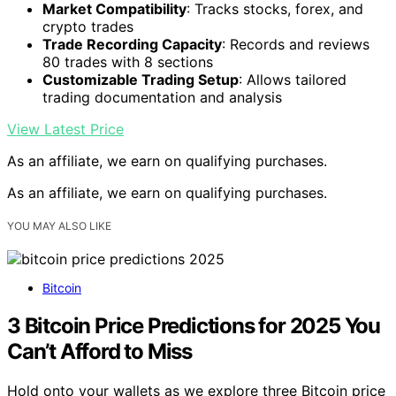
Market Compatibility
: Tracks stocks, forex, and
crypto trades
Trade Recording Capacity
: Records and reviews
80 trades with 8 sections
Customizable Trading Setup
: Allows tailored
trading documentation and analysis
View Latest Price
As an affiliate, we earn on qualifying purchases.
As an affiliate, we earn on qualifying purchases.
YOU MAY ALSO LIKE
Bitcoin
3 Bitcoin Price Predictions for 2025 You
Can’t Afford to Miss
Hold onto your wallets as we explore three Bitcoin price