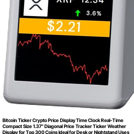
Bitcoin Ticker Crypto Price Display Time Clock Real-Time
Compact Size 1.37" Diagonal Price Tracker Ticker Weather
Display for Top 300 Coins Ideal for Desk or Nightstand Uses