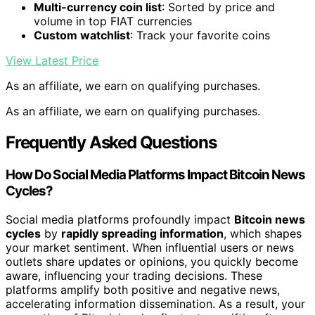
Multi-currency coin list
: Sorted by price and
volume in top FIAT currencies
Custom watchlist
: Track your favorite coins
View Latest Price
As an affiliate, we earn on qualifying purchases.
As an affiliate, we earn on qualifying purchases.
Frequently Asked Questions
How Do Social Media Platforms Impact Bitcoin News
Cycles?
Social media platforms profoundly impact
Bitcoin news
cycles
by
rapidly spreading information
, which shapes
your market sentiment. When influential users or news
outlets share updates or opinions, you quickly become
aware, influencing your trading decisions. These
platforms amplify both positive and negative news,
accelerating information dissemination. As a result, your