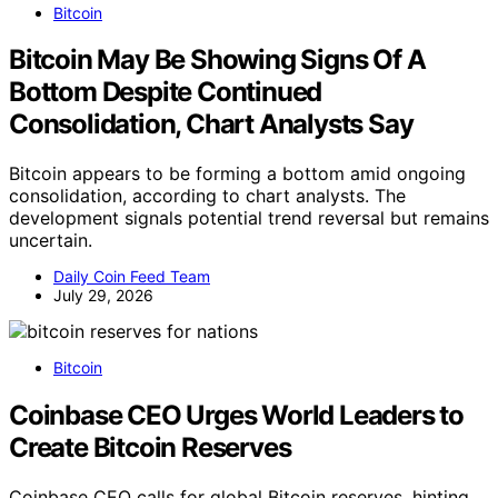
Bitcoin
Bitcoin May Be Showing Signs Of A
Bottom Despite Continued
Consolidation, Chart Analysts Say
Bitcoin appears to be forming a bottom amid ongoing
consolidation, according to chart analysts. The
development signals potential trend reversal but remains
uncertain.
Daily Coin Feed Team
July 29, 2026
Bitcoin
Coinbase CEO Urges World Leaders to
Create Bitcoin Reserves
Coinbase CEO calls for global Bitcoin reserves, hinting