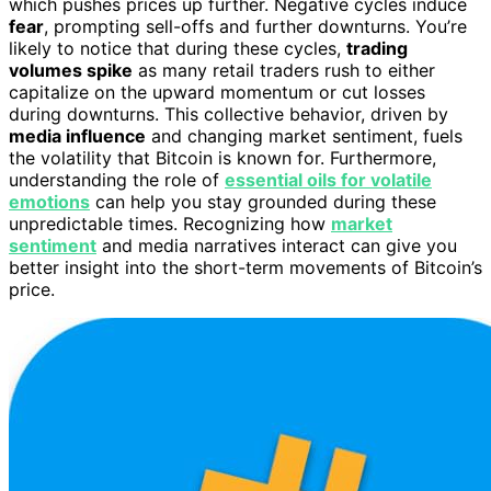
which pushes prices up further. Negative cycles induce
fear
, prompting sell-offs and further downturns. You’re
likely to notice that during these cycles,
trading
volumes spike
as many retail traders rush to either
capitalize on the upward momentum or cut losses
during downturns. This collective behavior, driven by
media influence
and changing market sentiment, fuels
the volatility that Bitcoin is known for. Furthermore,
understanding the role of
essential oils for volatile
emotions
can help you stay grounded during these
unpredictable times. Recognizing how
market
sentiment
and media narratives interact can give you
better insight into the short-term movements of Bitcoin’s
price.