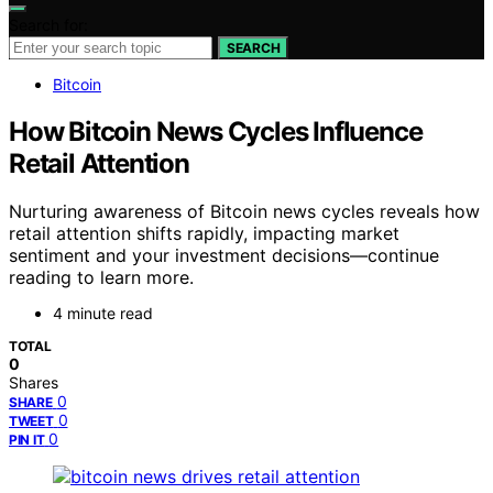
Search for:
SEARCH
Bitcoin
How Bitcoin News Cycles Influence
Retail Attention
Nurturing awareness of Bitcoin news cycles reveals how
retail attention shifts rapidly, impacting market
sentiment and your investment decisions—continue
reading to learn more.
4 minute read
TOTAL
0
Shares
0
SHARE
0
TWEET
0
PIN IT