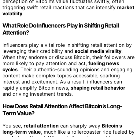
perception of Bitcoin’s value fluctuates swiftly, often
triggering swift retail reactions that can intensify
market
volatility
.
What Role Do Influencers Play in Shifting Retail
Attention?
Influencers play a vital role in shifting retail attention by
leveraging their credibility and
social media virality
.
When they endorse or discuss Bitcoin, their followers are
more likely to pay attention and act,
fueling news
cycles
. Their authentic-sounding opinions and engaging
content make complex topics accessible, sparking
interest and excitement. As a result, influencers can
rapidly amplify Bitcoin news,
shaping retail behavior
and driving investment trends.
How Does Retail Attention Affect Bitcoin’s Long-
Term Value?
You see,
retail attention
can sharply sway
Bitcoin’s
long-term value
, much like a rollercoaster ride fueled by