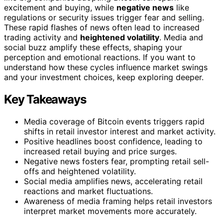
excitement and buying, while
negative news
like
regulations or security issues trigger fear and selling.
These rapid flashes of news often lead to increased
trading activity and
heightened volatility
. Media and
social buzz amplify these effects, shaping your
perception and emotional reactions. If you want to
understand how these cycles influence market swings
and your investment choices, keep exploring deeper.
Key Takeaways
Media coverage of Bitcoin events triggers rapid
shifts in retail investor interest and market activity.
Positive headlines boost confidence, leading to
increased retail buying and price surges.
Negative news fosters fear, prompting retail sell-
offs and heightened volatility.
Social media amplifies news, accelerating retail
reactions and market fluctuations.
Awareness of media framing helps retail investors
interpret market movements more accurately.