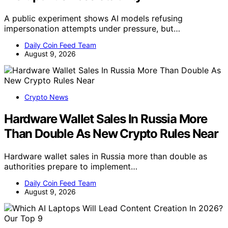
A public experiment shows AI models refusing
impersonation attempts under pressure, but…
Daily Coin Feed Team
August 9, 2026
Crypto News
Hardware Wallet Sales In Russia More
Than Double As New Crypto Rules Near
Hardware wallet sales in Russia more than double as
authorities prepare to implement…
Daily Coin Feed Team
August 9, 2026