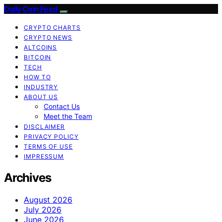
Daily Coin Feed
CRYPTO CHARTS
CRYPTO NEWS
ALTCOINS
BITCOIN
TECH
HOW TO
INDUSTRY
ABOUT US
Contact Us
Meet the Team
DISCLAIMER
PRIVACY POLICY
TERMS OF USE
IMPRESSUM
Archives
August 2026
July 2026
June 2026