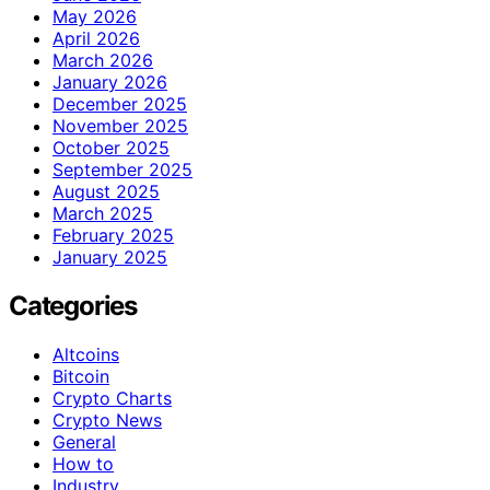
May 2026
April 2026
March 2026
January 2026
December 2025
November 2025
October 2025
September 2025
August 2025
March 2025
February 2025
January 2025
Categories
Altcoins
Bitcoin
Crypto Charts
Crypto News
General
How to
Industry