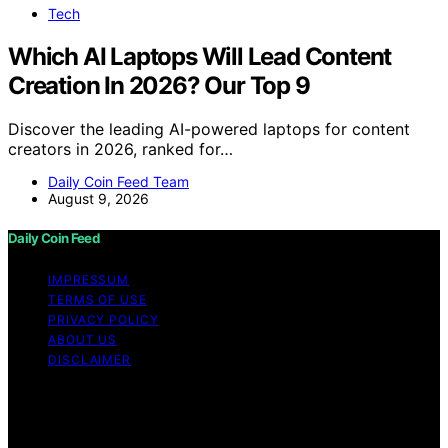
Tech
Which AI Laptops Will Lead Content
Creation In 2026? Our Top 9
Discover the leading AI-powered laptops for content
creators in 2026, ranked for…
Daily Coin Feed Team
August 9, 2026
Daily Coin Feed
IMPRESSUM
TERMS OF USE
PRIVACY POLICY
ABOUT US
DISCLAIMER
Copyright © 2026 Daily Coin Feed Content on Daily
Coin Feed is created and published using artificial
intelligence (AI) for general informational and