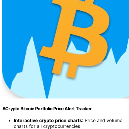
ACrypto Bitcoin Portfolio Price Alert Tracker
Interactive crypto price charts
: Price and volume
charts for all cryptocurrencies