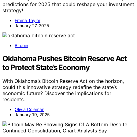
predictions for 2025 that could reshape your investment
strategy!
Emma Taylor
January 27, 2025
Bitcoin
Oklahoma Pushes Bitcoin Reserve Act
to Protect State’s Economy
With Oklahoma’s Bitcoin Reserve Act on the horizon,
could this innovative strategy redefine the state’s
economic future? Discover the implications for
residents.
Olivia Coleman
January 19, 2025