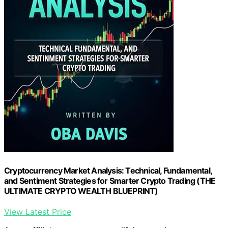
Cryptocurrency Market Analysis: Technical, Fundamental,
and Sentiment Strategies for Smarter Crypto Trading (THE
ULTIMATE CRYPTO WEALTH BLUEPRINT)
View Latest Price