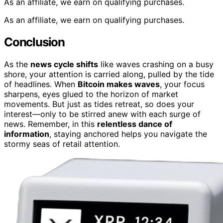
As an affiliate, we earn on qualifying purchases.
As an affiliate, we earn on qualifying purchases.
Conclusion
As the
news cycle shifts
like waves crashing on a busy
shore, your attention is carried along, pulled by the tide
of headlines. When
Bitcoin makes waves
, your focus
sharpens, eyes glued to the horizon of market
movements. But just as tides retreat, so does your
interest—only to be stirred anew with each surge of
news. Remember, in this
relentless dance of
information
, staying anchored helps you navigate the
stormy seas of retail attention.