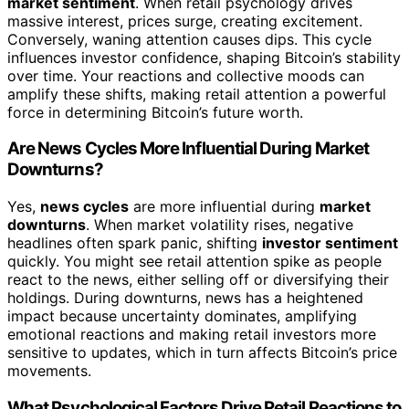
market sentiment
. When retail psychology drives
massive interest, prices surge, creating excitement.
Conversely, waning attention causes dips. This cycle
influences investor confidence, shaping Bitcoin’s stability
over time. Your reactions and collective moods can
amplify these shifts, making retail attention a powerful
force in determining Bitcoin’s future worth.
Are News Cycles More Influential During Market
Downturns?
Yes,
news cycles
are more influential during
market
downturns
. When market volatility rises, negative
headlines often spark panic, shifting
investor sentiment
quickly. You might see retail attention spike as people
react to the news, either selling off or diversifying their
holdings. During downturns, news has a heightened
impact because uncertainty dominates, amplifying
emotional reactions and making retail investors more
sensitive to updates, which in turn affects Bitcoin’s price
movements.
What Psychological Factors Drive Retail Reactions to