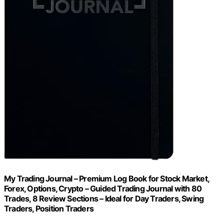
My Trading Journal – Premium Log Book for Stock Market,
Forex, Options, Crypto – Guided Trading Journal with 80
Trades, 8 Review Sections – Ideal for Day Traders, Swing
Traders, Position Traders