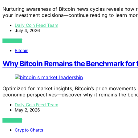
Nurturing awareness of Bitcoin news cycles reveals how re
your investment decisions—continue reading to learn mor
Daily Coin Feed Team
July 4, 2026
VIEW POST
Bitcoin
Why Bitcoin Remains the Benchmark for t
Optimized for market insights, Bitcoin’s price movements 
economic perspectives—discover why it remains the ben
Daily Coin Feed Team
May 2, 2026
VIEW POST
Crypto Charts