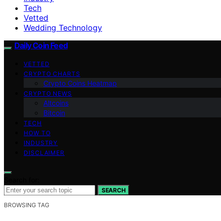
Tech
Vetted
Wedding Technology
Daily Coin Feed
VETTED
CRYPTO CHARTS
Crypto Coins Heatmap
CRYPTO NEWS
Altcoins
Bitcoin
TECH
HOW TO
INDUSTRY
DISCLAIMER
Search for:
SEARCH
BROWSING TAG