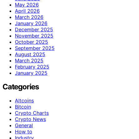
May 2026
April 2026
March 2026
January 2026
December 2025
November 2025
October 2025
September 2025
August 2025
March 2025
February 2025
January 2025
Categories
Altcoins
Bitcoin
Crypto Charts
Crypto News
General
How to
Industry