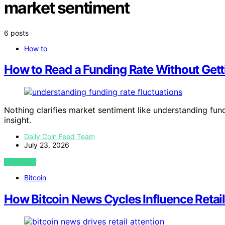
market sentiment
6 posts
How to
How to Read a Funding Rate Without Get
Nothing clarifies market sentiment like understanding fund
insight.
Daily Coin Feed Team
July 23, 2026
VIEW POST
Bitcoin
How Bitcoin News Cycles Influence Retail