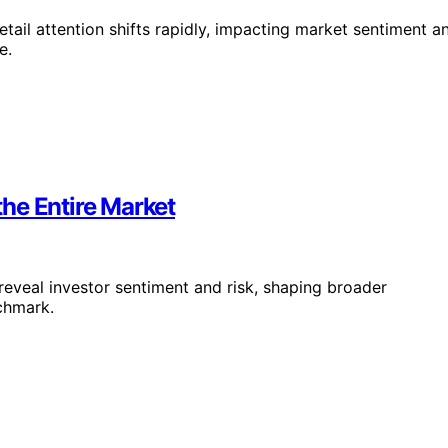
tail attention shifts rapidly, impacting market sentiment a
e.
he Entire Market
reveal investor sentiment and risk, shaping broader
chmark.