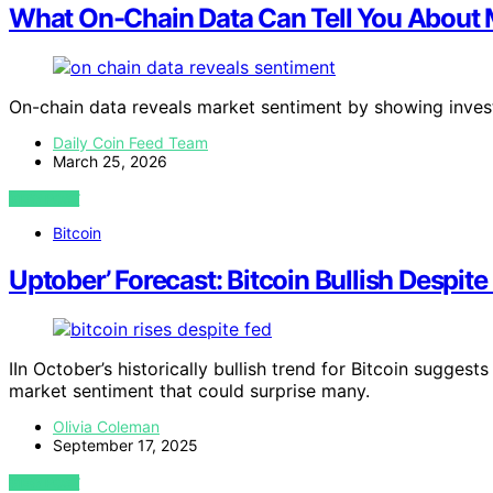
What On-Chain Data Can Tell You About 
On-chain data reveals market sentiment by showing invest
Daily Coin Feed Team
March 25, 2026
VIEW POST
Bitcoin
Uptober’ Forecast: Bitcoin Bullish Despite
IIn October’s historically bullish trend for Bitcoin suggest
market sentiment that could surprise many.
Olivia Coleman
September 17, 2025
VIEW POST