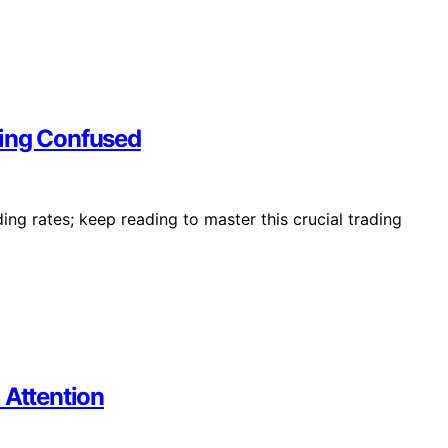
ting Confused
ing rates; keep reading to master this crucial trading
 Attention