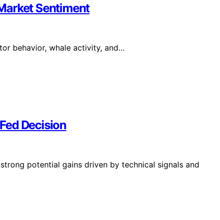
Market Sentiment
or behavior, whale activity, and…
 Fed Decision
s strong potential gains driven by technical signals and