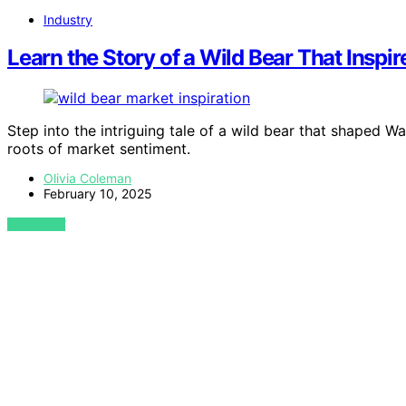
Industry
Learn the Story of a Wild Bear That Inspir
Step into the intriguing tale of a wild bear that shaped W
roots of market sentiment.
Olivia Coleman
February 10, 2025
VIEW POST