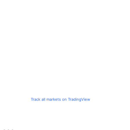
Track all markets on TradingView