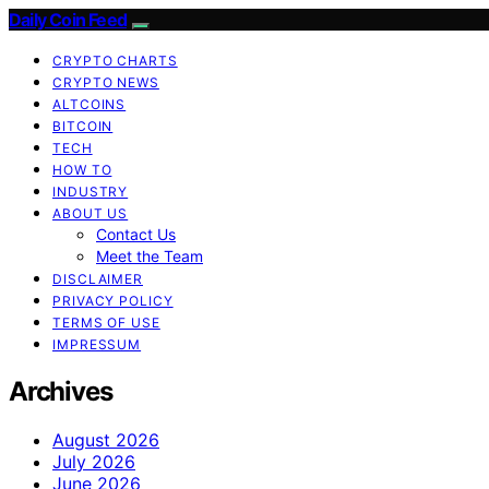
Daily Coin Feed
CRYPTO CHARTS
CRYPTO NEWS
ALTCOINS
BITCOIN
TECH
HOW TO
INDUSTRY
ABOUT US
Contact Us
Meet the Team
DISCLAIMER
PRIVACY POLICY
TERMS OF USE
IMPRESSUM
Archives
August 2026
July 2026
June 2026