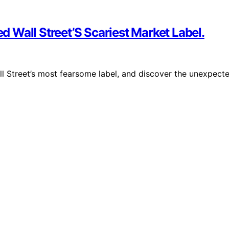
ed Wall Street’S Scariest Market Label.
all Street’s most fearsome label, and discover the unexpect