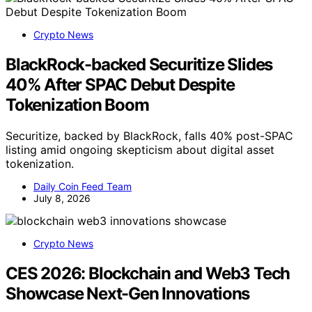
Crypto News
BlackRock-backed Securitize Slides
40% After SPAC Debut Despite
Tokenization Boom
Securitize, backed by BlackRock, falls 40% post-SPAC
listing amid ongoing skepticism about digital asset
tokenization.
Daily Coin Feed Team
July 8, 2026
Crypto News
CES 2026: Blockchain and Web3 Tech
Showcase Next-Gen Innovations