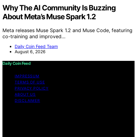
Why The AI Community Is Buzzing
About Meta’s Muse Spark 1.2
Meta releases Muse Spark 1.2 and Muse Code, featuring
co-training and improved…
Daily Coin Feed Team
August 6, 2026
Daily Coin Feed
IMPRESSUM
TERMS OF USE
PRIVACY POLICY
ABOUT US
DISCLAIMER
Copyright © 2026 Daily Coin Feed Content on Daily
Coin Feed is created and published using artificial
intelligence (AI) for general informational and
educational purposes. Affiliate disclaimer As an affiliate,
we may earn a commission from qualifying purchases.