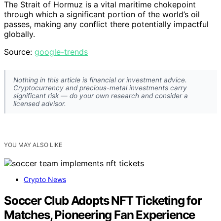
The Strait of Hormuz is a vital maritime chokepoint
through which a significant portion of the world’s oil
passes, making any conflict there potentially impactful
globally.
Source:
google-trends
Nothing in this article is financial or investment advice.
Cryptocurrency and precious-metal investments carry
significant risk — do your own research and consider a
licensed advisor.
YOU MAY ALSO LIKE
Crypto News
Soccer Club Adopts NFT Ticketing for
Matches, Pioneering Fan Experience