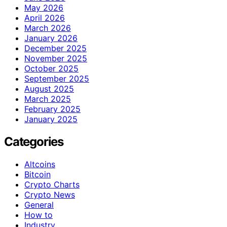
May 2026
April 2026
March 2026
January 2026
December 2025
November 2025
October 2025
September 2025
August 2025
March 2025
February 2025
January 2025
Categories
Altcoins
Bitcoin
Crypto Charts
Crypto News
General
How to
Industry