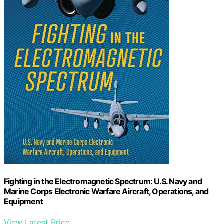
Fighting in the Electromagnetic Spectrum: U.S. Navy and
Marine Corps Electronic Warfare Aircraft, Operations, and
Equipment
View Latest Price