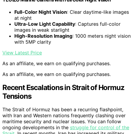
Full-Color Night Vision
: Clear daytime-like images
at night
Ultra-Low Light Capability
: Captures full-color
images in weak starlight
High-Resolution Imaging
: 1000 meters night vision
with 5MP clarity
View Latest Price
As an affiliate, we earn on qualifying purchases.
As an affiliate, we earn on qualifying purchases.
Recent Escalations in Strait of Hormuz
Tensions
The Strait of Hormuz has been a recurring flashpoint,
with Iran and Western nations frequently clashing over
maritime security and nuclear issues. You can follow
ongoing developments in the
struggle for control of the
Strait
. In recent months, Iran has increased its military