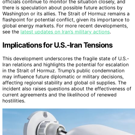
officials continue to monitor the situation closely, and
there is speculation about possible future actions by
Washington or its allies. The Strait of Hormuz remains a
flashpoint for potential conflict, given its importance to
global energy markets. For more recent developments,
see the
latest updates on Iran’s military actions
.
Implications for U.S.-Iran Tensions
This development underscores the fragile state of U.S.-
Iran relations and highlights the potential for escalation
in the Strait of Hormuz. Trump’s public condemnation
may influence future diplomatic or military decisions,
affecting regional stability and global oil supplies. The
incident also raises questions about the effectiveness of
current agreements and the likelihood of renewed
hostilities.