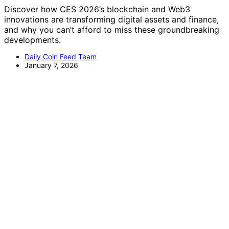
Discover how CES 2026’s blockchain and Web3
innovations are transforming digital assets and finance,
and why you can’t afford to miss these groundbreaking
developments.
Daily Coin Feed Team
January 7, 2026