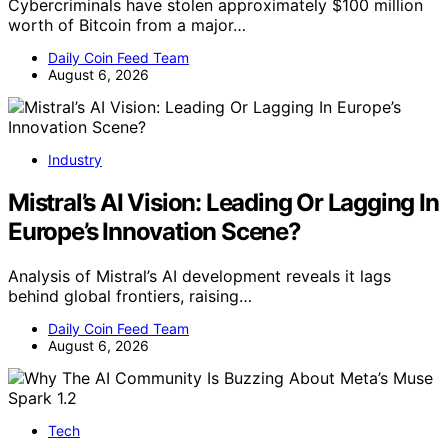
Cybercriminals have stolen approximately $100 million
worth of Bitcoin from a major…
Daily Coin Feed Team
August 6, 2026
Industry
Mistral’s AI Vision: Leading Or Lagging In
Europe’s Innovation Scene?
Analysis of Mistral’s AI development reveals it lags
behind global frontiers, raising…
Daily Coin Feed Team
August 6, 2026
Tech