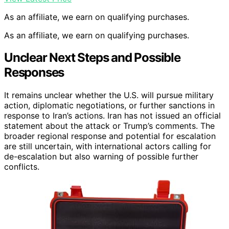
As an affiliate, we earn on qualifying purchases.
As an affiliate, we earn on qualifying purchases.
Unclear Next Steps and Possible
Responses
It remains unclear whether the U.S. will pursue military
action, diplomatic negotiations, or further sanctions in
response to Iran’s actions. Iran has not issued an official
statement about the attack or Trump’s comments. The
broader regional response and potential for escalation
are still uncertain, with international actors calling for
de-escalation but also warning of possible further
conflicts.