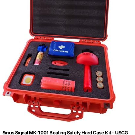
Sirius Signal MK-1001 Boating Safety Hard Case Kit – USCG