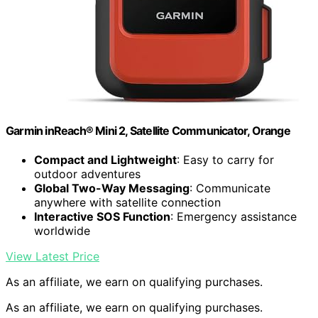
Garmin inReach® Mini 2, Satellite Communicator, Orange
Compact and Lightweight
: Easy to carry for
outdoor adventures
Global Two-Way Messaging
: Communicate
anywhere with satellite connection
Interactive SOS Function
: Emergency assistance
worldwide
View Latest Price
As an affiliate, we earn on qualifying purchases.
As an affiliate, we earn on qualifying purchases.