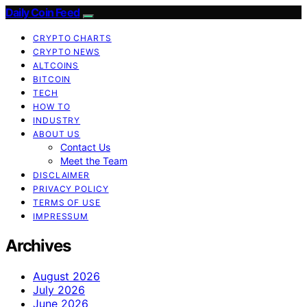
Daily Coin Feed
CRYPTO CHARTS
CRYPTO NEWS
ALTCOINS
BITCOIN
TECH
HOW TO
INDUSTRY
ABOUT US
Contact Us
Meet the Team
DISCLAIMER
PRIVACY POLICY
TERMS OF USE
IMPRESSUM
Archives
August 2026
July 2026
June 2026