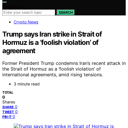
Search for:
SEARCH
Crypto News
Trump says Iran strike in Strait of
Hormuz is a ‘foolish violation’ of
agreement
Former President Trump condemns Iran’s recent attack in
the Strait of Hormuz as a ‘foolish violation’ of
international agreements, amid rising tensions.
3 minute read
TOTAL
0
Shares
0
SHARE
0
TWEET
0
PIN IT