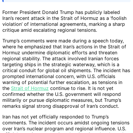
Former President Donald Trump has publicly labeled
Iran’s recent attack in the Strait of Hormuz as a ‘foolish
violation’ of international agreements, marking a sharp
critique amid escalating regional tensions.
Trump’s comments were made during a speech today,
where he emphasized that Iran’s actions in the Strait of
Hormuz undermine diplomatic efforts and threaten
regional stability. The attack involved Iranian forces
targeting ships in the strategic waterway, which is a
critical conduit for global oil shipments. The incident has
prompted international concern, with U.S. officials
warning of potential further escalation, as tensions in
the
Strait of Hormuz
continue to rise. It is not yet
confirmed whether the U.S. government will respond
militarily or pursue diplomatic measures, but Trump’s
remarks signal strong disapproval of Iran’s conduct.
Iran has not yet officially responded to Trump’s
comments. The incident occurs amidst ongoing tensions
over Iran’s nuclear program and regional influence. U.S.