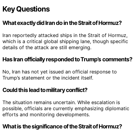
Key Questions
What exactly did Iran do in the Strait of Hormuz?
Iran reportedly attacked ships in the Strait of Hormuz,
which is a critical global shipping lane, though specific
details of the attack are still emerging.
Has Iran officially responded to Trump’s comments?
No, Iran has not yet issued an official response to
Trump’s statement or the incident itself.
Could this lead to military conflict?
The situation remains uncertain. While escalation is
possible, officials are currently emphasizing diplomatic
efforts and monitoring developments.
What is the significance of the Strait of Hormuz?