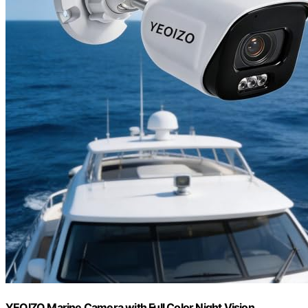
YEOIZO Marine Camera with Full Color Night Vision