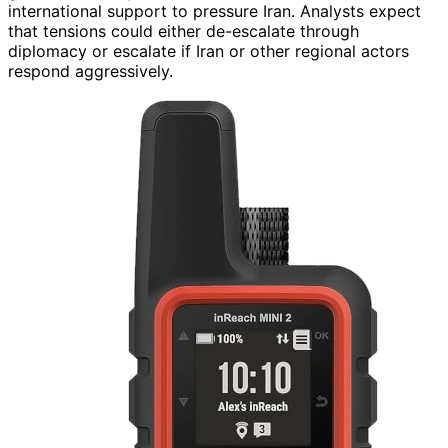
international support to pressure Iran. Analysts expect
that tensions could either de-escalate through
diplomacy or escalate if Iran or other regional actors
respond aggressively.