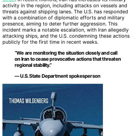
activity in the region, including attacks on vessels and
threats against shipping lanes. The U.S. has responded
with a combination of diplomatic efforts and military
presence, aiming to deter further aggression. This
incident marks a notable escalation, with Iran allegedly
attacking ships, and the U.S. condemning these actions
publicly for the first time in recent weeks.
“We are monitoring the situation closely and call
on Iran to cease provocative actions that threaten
regional stability.”
— U.S. State Department spokesperson