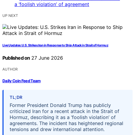
UP NEXT
Live Updates: U.S. Strikes Iran in Response to Ship Attack in Strait of Hormuz
Published on
27 June 2026
AUTHOR
Daily Coin Feed Team
TL;DR
Former President Donald Trump has publicly
criticized Iran for a recent attack in the Strait of
Hormuz, describing it as a ‘foolish violation’ of
agreements. The incident has heightened regional
tensions and drew international attention.