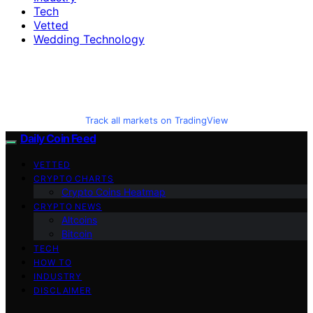
Tech
Vetted
Wedding Technology
Track all markets on TradingView
Daily Coin Feed
VETTED
CRYPTO CHARTS
Crypto Coins Heatmap
CRYPTO NEWS
Altcoins
Bitcoin
TECH
HOW TO
INDUSTRY
DISCLAIMER