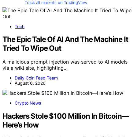
Track all markets on TradingView
Tech
The Epic Tale Of AI And The Machine It
Tried To Wipe Out
A malicious prompt injection was served to AI models
via a wiki site, highlighting…
Daily Coin Feed Team
August 6, 2026
Crypto News
Hackers Stole $100 Million In Bitcoin—
Here’s How