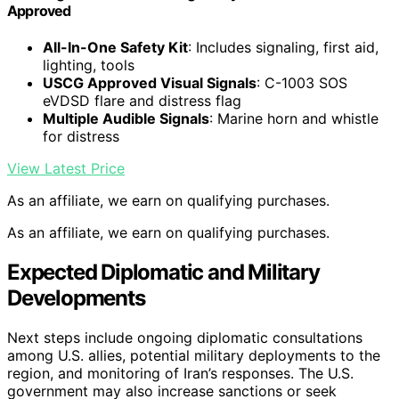
Approved
All-In-One Safety Kit
: Includes signaling, first aid,
lighting, tools
USCG Approved Visual Signals
: C-1003 SOS
eVDSD flare and distress flag
Multiple Audible Signals
: Marine horn and whistle
for distress
View Latest Price
As an affiliate, we earn on qualifying purchases.
As an affiliate, we earn on qualifying purchases.
Expected Diplomatic and Military
Developments
Next steps include ongoing diplomatic consultations
among U.S. allies, potential military deployments to the
region, and monitoring of Iran’s responses. The U.S.
government may also increase sanctions or seek