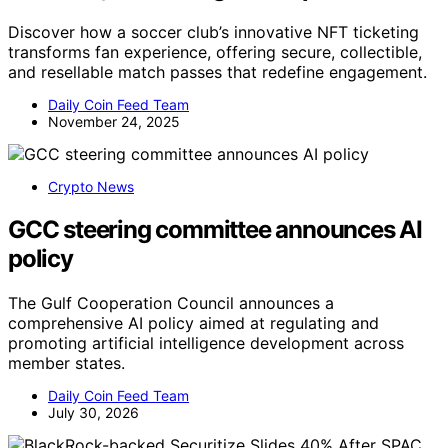
Discover how a soccer club’s innovative NFT ticketing
transforms fan experience, offering secure, collectible,
and resellable match passes that redefine engagement.
Daily Coin Feed Team
November 24, 2025
Crypto News
GCC steering committee announces AI
policy
The Gulf Cooperation Council announces a
comprehensive AI policy aimed at regulating and
promoting artificial intelligence development across
member states.
Daily Coin Feed Team
July 30, 2026