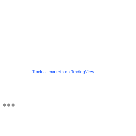
Track all markets on TradingView