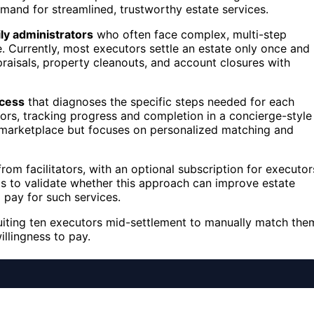
emand for streamlined, trustworthy estate services.
ly administrators
who often face complex, multi-step
. Currently, most executors settle an estate only once and
praisals, property cleanouts, and account closures with
ocess
that diagnoses the specific steps needed for each
tors, tracking progress and completion in a concierge-style
ve marketplace but focuses on personalized matching and
rom facilitators, with an optional subscription for executor
s to validate whether this approach can improve estate
 pay for such services.
cruiting ten executors mid-settlement to manually match the
illingness to pay.