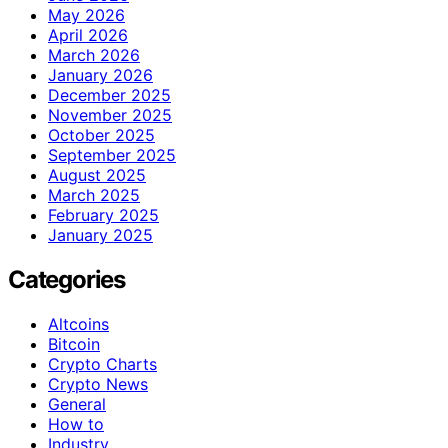
May 2026
April 2026
March 2026
January 2026
December 2025
November 2025
October 2025
September 2025
August 2025
March 2025
February 2025
January 2025
Categories
Altcoins
Bitcoin
Crypto Charts
Crypto News
General
How to
Industry