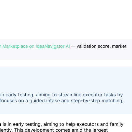
or Marketplace on IdeaNavigator AI
— validation score, market
 in early testing, aiming to streamline executor tasks by
t focuses on a guided intake and step-by-step matching,
n
is in early testing, aiming to help executors and family
iently. This development comes amid the largest