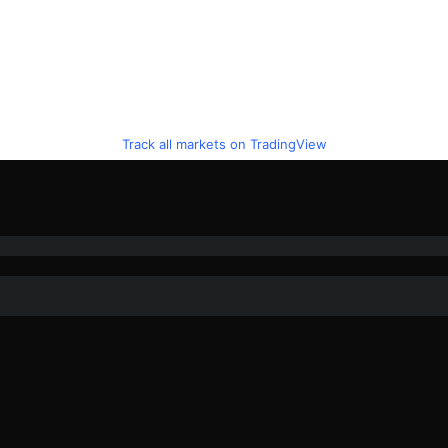
Track all markets on TradingView