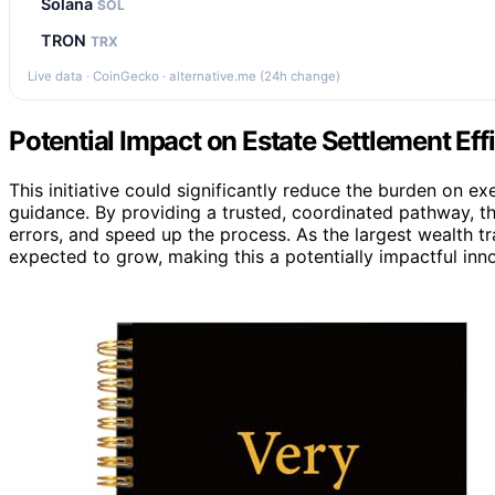
Solana
SOL
TRON
TRX
Live data · CoinGecko · alternative.me (24h change)
Potential Impact on Estate Settlement Eff
This initiative could significantly reduce the burden on ex
guidance. By providing a trusted, coordinated pathway, t
errors, and speed up the process. As the largest wealth tr
expected to grow, making this a potentially impactful in