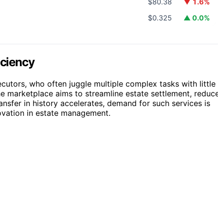
$80.38
▼ 1.6%
$0.325
▲ 0.0%
iciency
ecutors, who often juggle multiple complex tasks with little
he marketplace aims to streamline estate settlement, reduc
ansfer in history accelerates, demand for such services is
novation in estate management.