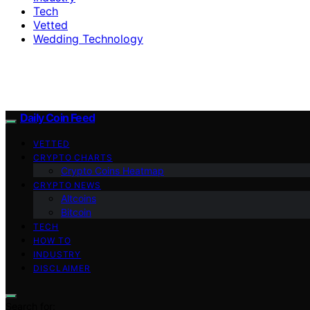
Tech
Vetted
Wedding Technology
Daily Coin Feed
VETTED
CRYPTO CHARTS
Crypto Coins Heatmap
CRYPTO NEWS
Altcoins
Bitcoin
TECH
HOW TO
INDUSTRY
DISCLAIMER
Search for: