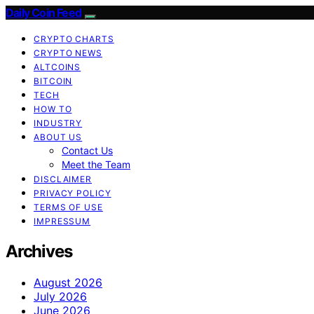
Daily Coin Feed
CRYPTO CHARTS
CRYPTO NEWS
ALTCOINS
BITCOIN
TECH
HOW TO
INDUSTRY
ABOUT US
Contact Us
Meet the Team
DISCLAIMER
PRIVACY POLICY
TERMS OF USE
IMPRESSUM
Archives
August 2026
July 2026
June 2026