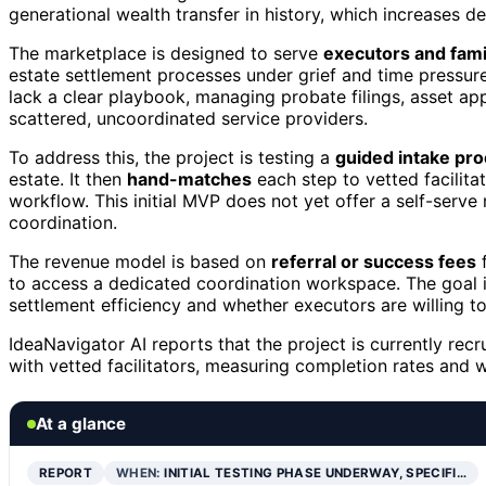
generational wealth transfer in history, which increases d
The marketplace is designed to serve
executors and fami
estate settlement processes under grief and time pressure
lack a clear playbook, managing probate filings, asset ap
scattered, uncoordinated service providers.
To address this, the project is testing a
guided intake pr
estate. It then
hand-matches
each step to vetted facilita
workflow. This initial MVP does not yet offer a self-ser
coordination.
The revenue model is based on
referral or success fees
f
to access a dedicated coordination workspace. The goal i
settlement efficiency and whether executors are willing to
IdeaNavigator AI reports that the project is currently re
with vetted facilitators, measuring completion rates and w
At a glance
REPORT
WHEN:
INITIAL TESTING PHASE UNDERWAY, SPECIFI…