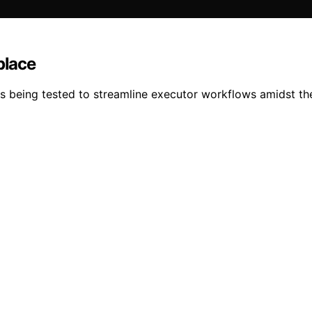
place
is being tested to streamline executor workflows amidst the 