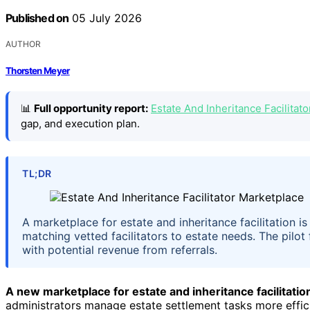
Published on
05 July 2026
AUTHOR
Thorsten Meyer
📊
Full opportunity report:
Estate And Inheritance Facilitat
gap, and execution plan.
TL;DR
A marketplace for estate and inheritance facilitation is
matching vetted facilitators to estate needs. The pilo
with potential revenue from referrals.
A new marketplace for estate and inheritance facilitatio
administrators manage estate settlement tasks more effic