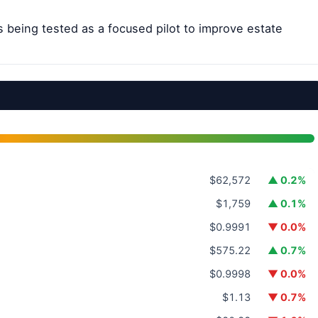
s being tested as a focused pilot to improve estate
$62,572
▲ 0.2%
$1,759
▲ 0.1%
$0.9991
▼ 0.0%
$575.22
▲ 0.7%
$0.9998
▼ 0.0%
$1.13
▼ 0.7%