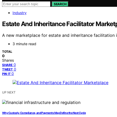
SEARCH
Industry
Estate And Inheritance Facilitator Market
A new marketplace for estate and inheritance facilitation 
3 minute read
TOTAL
0
Shares
0
SHARE
0
TWEET
0
PIN IT
UP NEXT
Why Custody, Compliance, and Payments May Define the Next Cycle