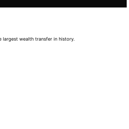
largest wealth transfer in history.