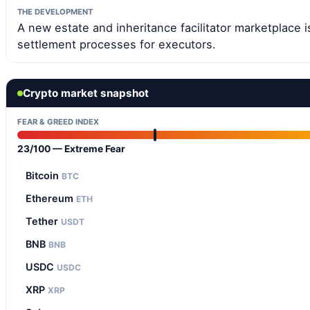
THE DEVELOPMENT
A new estate and inheritance facilitator marketplace i
settlement processes for executors.
Crypto market snapshot
FEAR & GREED INDEX
23/100 — Extreme Fear
Bitcoin
BTC
Ethereum
ETH
Tether
USDT
BNB
BNB
USDC
USDC
XRP
XRP