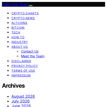
Daily Coin Feed
CRYPTO CHARTS
CRYPTO NEWS
ALTCOINS
BITCOIN
TECH
HOW TO
INDUSTRY
ABOUT US
Contact Us
Meet the Team
DISCLAIMER
PRIVACY POLICY
TERMS OF USE
IMPRESSUM
Archives
August 2026
July 2026
June 2026