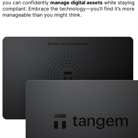
you can confidently
manage digital assets
while staying
compliant. Embrace the technology—you’ll find it’s more
manageable than you might think.