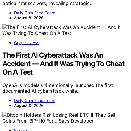
optical transceivers, revealing strategic…
Daily Coin Feed Team
August 8, 2026
Crypto News
The First AI Cyberattack Was An
Accident — And It Was Trying To Cheat
On A Test
OpenAI's models unintentionally launched the first
documented AI cyberattack while…
Daily Coin Feed Team
August 8, 2026
Bitcoin