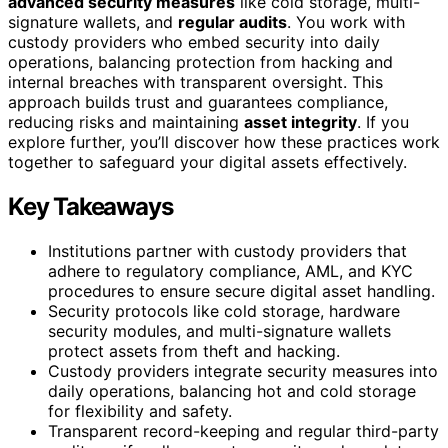
advanced security measures
like cold storage, multi-
signature wallets, and
regular audits
. You work with
custody providers who embed security into daily
operations, balancing protection from hacking and
internal breaches with transparent oversight. This
approach builds trust and guarantees compliance,
reducing risks and maintaining
asset integrity
. If you
explore further, you’ll discover how these practices work
together to safeguard your digital assets effectively.
Key Takeaways
Institutions partner with custody providers that
adhere to regulatory compliance, AML, and KYC
procedures to ensure secure digital asset handling.
Security protocols like cold storage, hardware
security modules, and multi-signature wallets
protect assets from theft and hacking.
Custody providers integrate security measures into
daily operations, balancing hot and cold storage
for flexibility and safety.
Transparent record-keeping and regular third-party