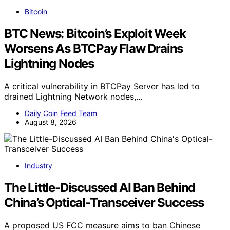
Bitcoin
BTC News: Bitcoin’s Exploit Week
Worsens As BTCPay Flaw Drains
Lightning Nodes
A critical vulnerability in BTCPay Server has led to
drained Lightning Network nodes,…
Daily Coin Feed Team
August 8, 2026
Industry
The Little-Discussed AI Ban Behind
China’s Optical-Transceiver Success
A proposed US FCC measure aims to ban Chinese