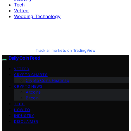
Tech
Vetted
Wedding Technology
Track all markets on TradingView
Daily Coin Feed
VETTED
CRYPTO CHARTS
Crypto Coins Heatmap
CRYPTO NEWS
Altcoins
Bitcoin
TECH
HOW TO
INDUSTRY
DISCLAIMER