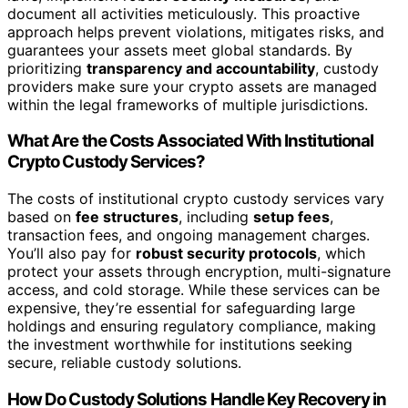
document all activities meticulously. This proactive
approach helps prevent violations, mitigates risks, and
guarantees your assets meet global standards. By
prioritizing
transparency and accountability
, custody
providers make sure your crypto assets are managed
within the legal frameworks of multiple jurisdictions.
What Are the Costs Associated With Institutional
Crypto Custody Services?
The costs of institutional crypto custody services vary
based on
fee structures
, including
setup fees
,
transaction fees, and ongoing management charges.
You’ll also pay for
robust security protocols
, which
protect your assets through encryption, multi-signature
access, and cold storage. While these services can be
expensive, they’re essential for safeguarding large
holdings and ensuring regulatory compliance, making
the investment worthwhile for institutions seeking
secure, reliable custody solutions.
How Do Custody Solutions Handle Key Recovery in