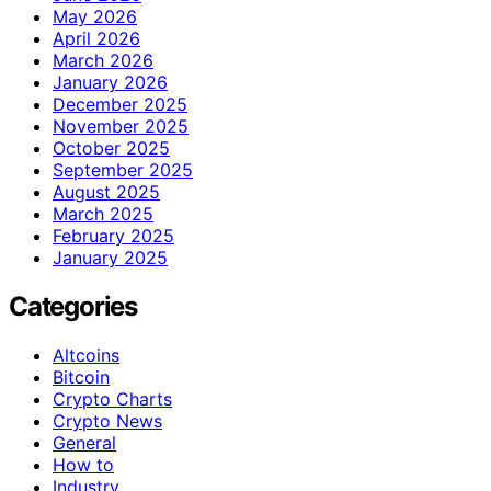
May 2026
April 2026
March 2026
January 2026
December 2025
November 2025
October 2025
September 2025
August 2025
March 2025
February 2025
January 2025
Categories
Altcoins
Bitcoin
Crypto Charts
Crypto News
General
How to
Industry