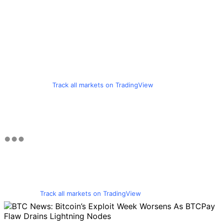
Track all markets on TradingView
Track all markets on TradingView