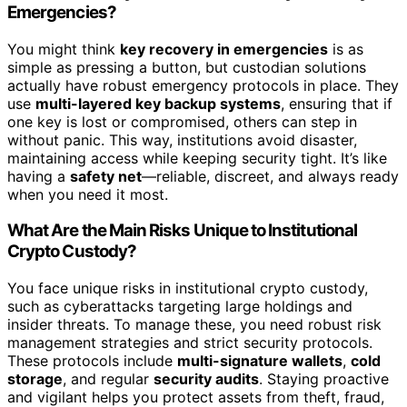
Emergencies?
You might think
key recovery in emergencies
is as
simple as pressing a button, but custodian solutions
actually have robust emergency protocols in place. They
use
multi-layered key backup systems
, ensuring that if
one key is lost or compromised, others can step in
without panic. This way, institutions avoid disaster,
maintaining access while keeping security tight. It’s like
having a
safety net
—reliable, discreet, and always ready
when you need it most.
What Are the Main Risks Unique to Institutional
Crypto Custody?
You face unique risks in institutional crypto custody,
such as cyberattacks targeting large holdings and
insider threats. To manage these, you need robust risk
management strategies and strict security protocols.
These protocols include
multi-signature wallets
,
cold
storage
, and regular
security audits
. Staying proactive
and vigilant helps you protect assets from theft, fraud,