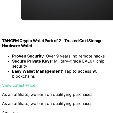
TANGEM Crypto Wallet Pack of 2 – Trusted Cold Storage
Hardware Wallet
Proven Security
: Over 9 years, no remote hacks
Secure Private Keys
: Military-grade EAL6+ chip
security
Easy Wallet Management
: Tap to access 90
blockchains
View Latest Price
As an affiliate, we earn on qualifying purchases.
As an affiliate, we earn on qualifying purchases.
Amazon