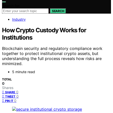
Search for:
SEARCH
Industry
How Crypto Custody Works for
Institutions
Blockchain security and regulatory compliance work
together to protect institutional crypto assets, but
understanding the full process reveals how risks are
minimized.
5 minute read
TOTAL
0
Shares
0
SHARE
0
TWEET
0
PIN IT