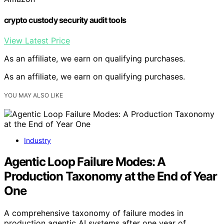
crypto custody security audit tools
View Latest Price
As an affiliate, we earn on qualifying purchases.
As an affiliate, we earn on qualifying purchases.
YOU MAY ALSO LIKE
Industry
Agentic Loop Failure Modes: A
Production Taxonomy at the End of Year
One
A comprehensive taxonomy of failure modes in
production agentic AI systems after one year of