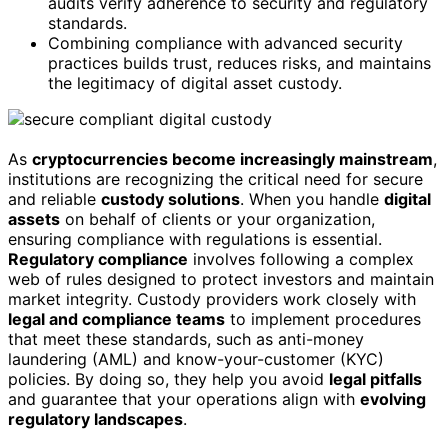
audits verify adherence to security and regulatory
standards.
Combining compliance with advanced security
practices builds trust, reduces risks, and maintains
the legitimacy of digital asset custody.
As
cryptocurrencies become increasingly mainstream
,
institutions are recognizing the critical need for secure
and reliable
custody solutions
. When you handle
digital
assets
on behalf of clients or your organization,
ensuring compliance with regulations is essential.
Regulatory compliance
involves following a complex
web of rules designed to protect investors and maintain
market integrity. Custody providers work closely with
legal and compliance teams
to implement procedures
that meet these standards, such as anti-money
laundering (AML) and know-your-customer (KYC)
policies. By doing so, they help you avoid
legal pitfalls
and guarantee that your operations align with
evolving
regulatory landscapes
.