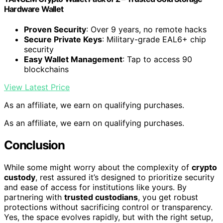
Hardware Wallet
Proven Security
: Over 9 years, no remote hacks
Secure Private Keys
: Military-grade EAL6+ chip
security
Easy Wallet Management
: Tap to access 90
blockchains
View Latest Price
As an affiliate, we earn on qualifying purchases.
As an affiliate, we earn on qualifying purchases.
Conclusion
While some might worry about the complexity of
crypto
custody
, rest assured it’s designed to prioritize security
and ease of access for institutions like yours. By
partnering with
trusted custodians
, you get robust
protections without sacrificing control or transparency.
Yes, the space evolves rapidly, but with the right setup,