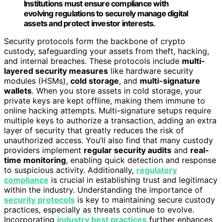
Institutions must ensure compliance with
evolving regulations to securely manage digital
assets and protect investor interests.
Security protocols form the backbone of crypto
custody, safeguarding your assets from theft, hacking,
and internal breaches. These protocols include
multi-
layered security measures
like hardware security
modules (HSMs),
cold storage
, and
multi-signature
wallets
. When you store assets in cold storage, your
private keys are kept offline, making them immune to
online hacking attempts. Multi-signature setups require
multiple keys to authorize a transaction, adding an extra
layer of security that greatly reduces the risk of
unauthorized access. You’ll also find that many custody
providers implement
regular security audits
and
real-
time monitoring
, enabling quick detection and response
to suspicious activity. Additionally,
regulatory
compliance
is crucial in establishing trust and legitimacy
within the industry. Understanding the importance of
security protocols
is key to maintaining secure custody
practices, especially as threats continue to evolve.
Incorporating
industry best practices
further enhances