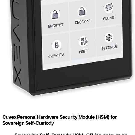
Cuvex Personal Hardware Security Module (HSM) for
Sovereign Self-Custody