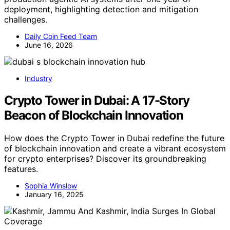
deployment, highlighting detection and mitigation
challenges.
Daily Coin Feed Team
June 16, 2026
Industry
Crypto Tower in Dubai: A 17-Story
Beacon of Blockchain Innovation
How does the Crypto Tower in Dubai redefine the future
of blockchain innovation and create a vibrant ecosystem
for crypto enterprises? Discover its groundbreaking
features.
Sophia Winslow
January 16, 2025