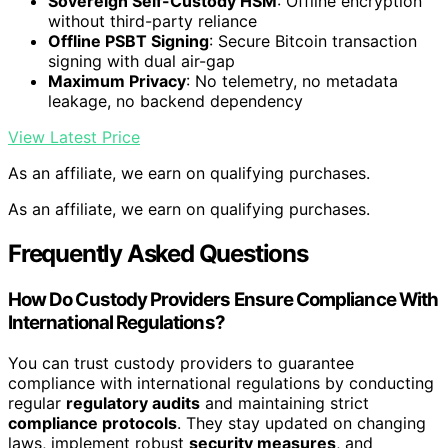
Sovereign Self-Custody HSM
: Offline encryption
without third-party reliance
Offline PSBT Signing
: Secure Bitcoin transaction
signing with dual air-gap
Maximum Privacy
: No telemetry, no metadata
leakage, no backend dependency
View Latest Price
As an affiliate, we earn on qualifying purchases.
As an affiliate, we earn on qualifying purchases.
Frequently Asked Questions
How Do Custody Providers Ensure Compliance With
International Regulations?
You can trust custody providers to guarantee
compliance with international regulations by conducting
regular
regulatory audits
and maintaining strict
compliance protocols
. They stay updated on changing
laws, implement robust
security measures
, and