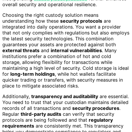
overall security and operational resilience.
Choosing the right custody solution means
understanding how these
security protocols
are
integrated into daily operations. You want a provider
that not only complies with regulations but also employs
the latest security technologies. This combination
guarantees your assets are protected against both
external threats
and
internal vulnerabilities
. Many
institutions prefer a combination of hot and cold
storage, allowing flexibility for transactions while
maintaining a high level of security. Cold storage is ideal
for
long-term holdings
, while hot wallets facilitate
quicker trading or transfers, with security measures in
place to mitigate associated risks.
Additionally,
transparency and auditability
are essential.
You need to trust that your custodian maintains detailed
records of all transactions and
security procedures
.
Regular
third-party audits
can verify that security
protocols are being followed and that
regulatory
requirements
are consistently met. This transparency
helps you demonstrate compliance to regulators and