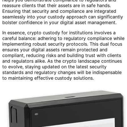
reassure clients that their assets are in safe hands.
Ensuring that security and compliance are integrated
seamlessly into your custody approach can significantly
bolster confidence in your digital asset management.
In essence, crypto custody for institutions involves a
careful balance: adhering to regulatory compliance while
implementing robust security protocols. This dual focus
ensures your digital assets remain protected and
compliant, reducing risks and building trust with clients
and regulators alike. As the crypto landscape continues
to evolve, staying updated on the latest security
standards and regulatory changes will be indispensable
to maintaining effective custody solutions.