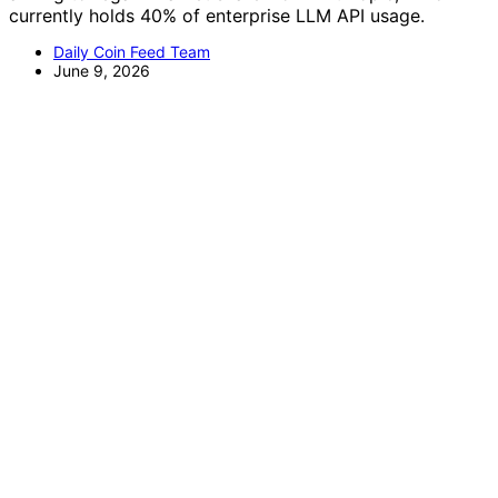
currently holds 40% of enterprise LLM API usage.
Daily Coin Feed Team
June 9, 2026