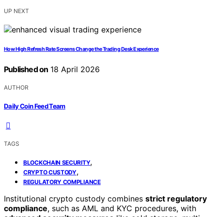
UP NEXT
How High Refresh Rate Screens Change the Trading Desk Experience
Published on
18 April 2026
AUTHOR
Daily Coin Feed Team
TAGS
,
BLOCKCHAIN SECURITY
,
CRYPTO CUSTODY
REGULATORY COMPLIANCE
Institutional crypto custody combines
strict regulatory
compliance
, such as AML and KYC procedures, with