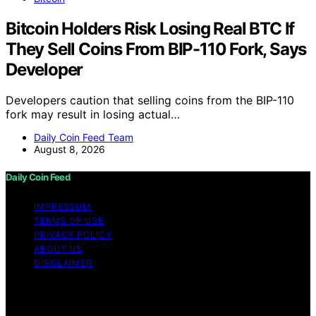
Bitcoin Holders Risk Losing Real BTC If
They Sell Coins From BIP-110 Fork, Says
Developer
Developers caution that selling coins from the BIP-110
fork may result in losing actual…
Daily Coin Feed Team
August 8, 2026
Daily Coin Feed
IMPRESSUM
TERMS OF USE
PRIVACY POLICY
ABOUT US
DISCLAIMER
Copyright © 2026 Daily Coin Feed Content on Daily
Coin Feed is created and published using artificial
intelligence (AI) for general informational and