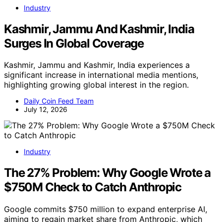
Industry
Kashmir, Jammu And Kashmir, India
Surges In Global Coverage
Kashmir, Jammu and Kashmir, India experiences a
significant increase in international media mentions,
highlighting growing global interest in the region.
Daily Coin Feed Team
July 12, 2026
Industry
The 27% Problem: Why Google Wrote a
$750M Check to Catch Anthropic
Google commits $750 million to expand enterprise AI,
aiming to regain market share from Anthropic, which