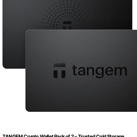
TANGEM Crypto Wallet Pack of 2 – Trusted Cold Storage