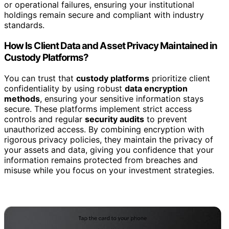
or operational failures, ensuring your institutional
holdings remain secure and compliant with industry
standards.
How Is Client Data and Asset Privacy Maintained in
Custody Platforms?
You can trust that
custody platforms
prioritize client
confidentiality by using robust
data encryption
methods
, ensuring your sensitive information stays
secure. These platforms implement strict access
controls and regular
security audits
to prevent
unauthorized access. By combining encryption with
rigorous privacy policies, they maintain the privacy of
your assets and data, giving you confidence that your
information remains protected from breaches and
misuse while you focus on your investment strategies.