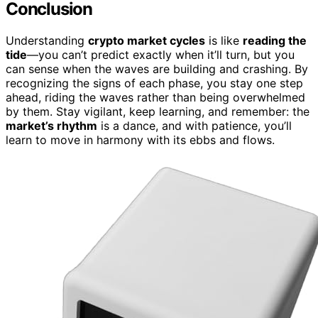
Conclusion
Understanding
crypto market cycles
is like
reading the
tide
—you can’t predict exactly when it’ll turn, but you
can sense when the waves are building and crashing. By
recognizing the signs of each phase, you stay one step
ahead, riding the waves rather than being overwhelmed
by them. Stay vigilant, keep learning, and remember: the
market’s rhythm
is a dance, and with patience, you’ll
learn to move in harmony with its ebbs and flows.