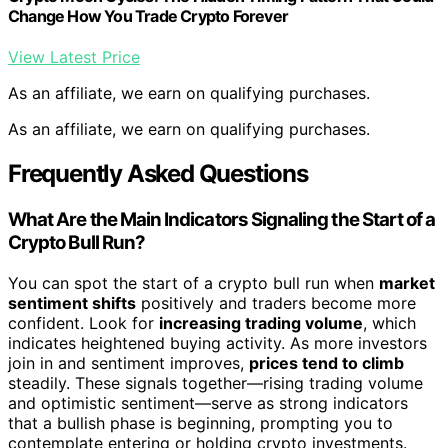
Change How You Trade Crypto Forever
View Latest Price
As an affiliate, we earn on qualifying purchases.
As an affiliate, we earn on qualifying purchases.
Frequently Asked Questions
What Are the Main Indicators Signaling the Start of a
Crypto Bull Run?
You can spot the start of a crypto bull run when
market
sentiment shifts
positively and traders become more
confident. Look for
increasing trading volume
, which
indicates heightened buying activity. As more investors
join in and sentiment improves,
prices tend to climb
steadily. These signals together—rising trading volume
and optimistic sentiment—serve as strong indicators
that a bullish phase is beginning, prompting you to
contemplate entering or holding crypto investments.