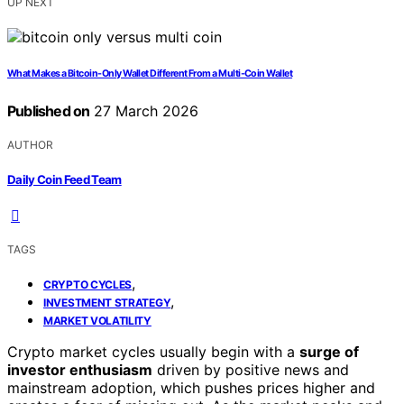
UP NEXT
What Makes a Bitcoin-Only Wallet Different From a Multi-Coin Wallet
Published on
27 March 2026
AUTHOR
Daily Coin Feed Team
TAGS
,
CRYPTO CYCLES
,
INVESTMENT STRATEGY
MARKET VOLATILITY
Crypto market cycles usually begin with a
surge of
investor enthusiasm
driven by positive news and
mainstream adoption, which pushes prices higher and