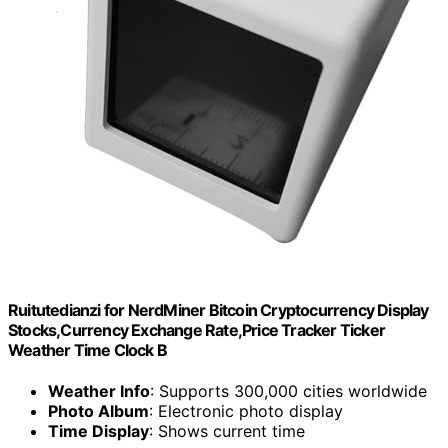
Ruitutedianzi for NerdMiner Bitcoin Cryptocurrency Display
Stocks,Currency Exchange Rate,Price Tracker Ticker
Weather Time Clock B
Weather Info
: Supports 300,000 cities worldwide
Photo Album
: Electronic photo display
Time Display
: Shows current time