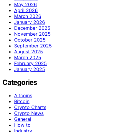
May 2026
April 2026
March 2026
January 2026
December 2025
November 2025
October 2025
September 2025
August 2025
March 2025
February 2025
January 2025
Categories
Altcoins
Bitcoin
Crypto Charts
Crypto News
General
How to
Industry