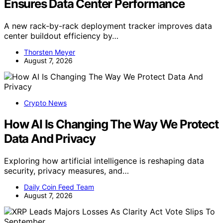
Ensures Data Center Performance
A new rack-by-rack deployment tracker improves data
center buildout efficiency by…
Thorsten Meyer
August 7, 2026
Crypto News
How AI Is Changing The Way We Protect
Data And Privacy
Exploring how artificial intelligence is reshaping data
security, privacy measures, and…
Daily Coin Feed Team
August 7, 2026