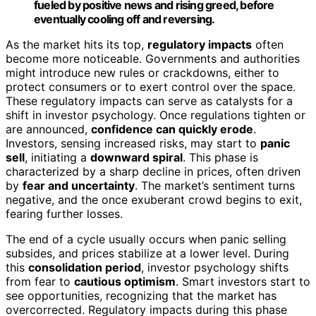
fueled by positive news and rising greed, before
eventually cooling off and reversing.
As the market hits its top,
regulatory impacts
often
become more noticeable. Governments and authorities
might introduce new rules or crackdowns, either to
protect consumers or to exert control over the space.
These regulatory impacts can serve as catalysts for a
shift in investor psychology. Once regulations tighten or
are announced,
confidence can quickly erode
.
Investors, sensing increased risks, may start to
panic
sell
, initiating a
downward spiral
. This phase is
characterized by a sharp decline in prices, often driven
by
fear and uncertainty
. The market’s sentiment turns
negative, and the once exuberant crowd begins to exit,
fearing further losses.
The end of a cycle usually occurs when panic selling
subsides, and prices stabilize at a lower level. During
this
consolidation period
, investor psychology shifts
from fear to
cautious optimism
. Smart investors start to
see opportunities, recognizing that the market has
overcorrected. Regulatory impacts during this phase