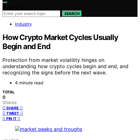
Search for:
SEARCH
Industry
How Crypto Market Cycles Usually
Begin and End
Protection from market volatility hinges on
understanding how crypto cycles begin and end, and
recognizing the signs before the next wave.
4 minute read
TOTAL
0
Shares
0
SHARE
0
TWEET
0
PIN IT