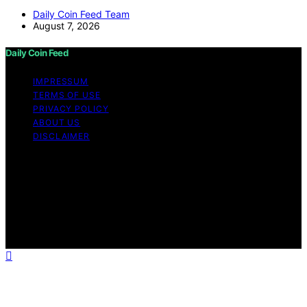
Daily Coin Feed Team
August 7, 2026
Daily Coin Feed
IMPRESSUM
TERMS OF USE
PRIVACY POLICY
ABOUT US
DISCLAIMER
Copyright © 2026 Daily Coin Feed Content on Daily
Coin Feed is created and published using artificial
intelligence (AI) for general informational and
educational purposes. Affiliate disclaimer As an affiliate,
we may earn a commission from qualifying purchases.
We get commissions for purchases made through links
on this website from Amazon and other third parties.