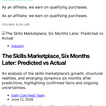
As an affiliate, we earn on qualifying purchases.
As an affiliate, we earn on qualifying purchases.
YOU MAY ALSO LIKE
Industry
The Skills Marketplace, Six Months
Later: Predicted vs Actual
An analysis of the skills marketplace’s growth, structural
realities, and emerging dynamics six months after
predictions, highlighting confirmed facts and ongoing
uncertainties.
Daily Coin Feed Team
June 12, 2026