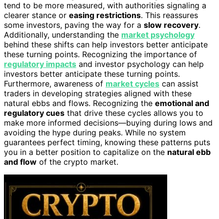
tend to be more measured, with authorities signaling a
clearer stance or
easing restrictions
. This reassures
some investors, paving the way for a
slow recovery
.
Additionally, understanding the
market psychology
behind these shifts can help investors better anticipate
these turning points. Recognizing the importance of
regulatory impacts
and investor psychology can help
investors better anticipate these turning points.
Furthermore, awareness of
market cycles
can assist
traders in developing strategies aligned with these
natural ebbs and flows. Recognizing the
emotional and
regulatory cues
that drive these cycles allows you to
make more informed decisions—buying during lows and
avoiding the hype during peaks. While no system
guarantees perfect timing, knowing these patterns puts
you in a better position to capitalize on the
natural ebb
and flow
of the crypto market.