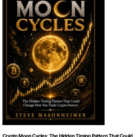
Crypto Moon Cycles: The Hidden Timing Pattern That Could