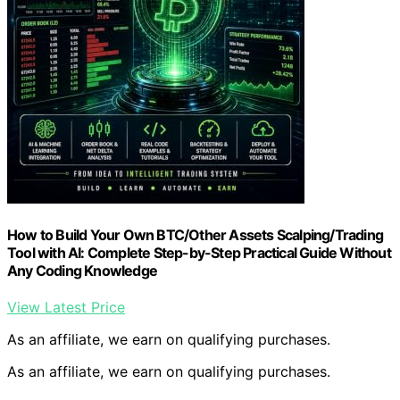
How to Build Your Own BTC/Other Assets Scalping/Trading
Tool with AI: Complete Step-by-Step Practical Guide Without
Any Coding Knowledge
View Latest Price
As an affiliate, we earn on qualifying purchases.
As an affiliate, we earn on qualifying purchases.