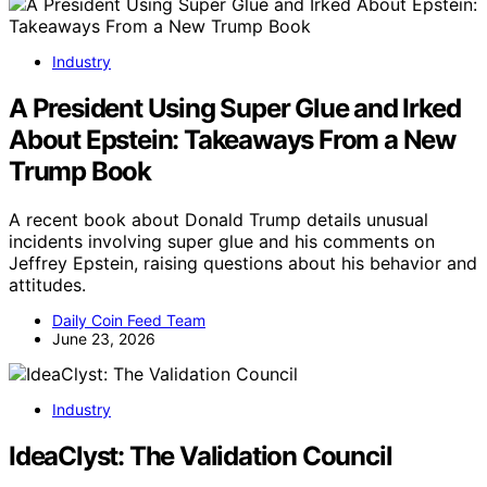
Industry
A President Using Super Glue and Irked
About Epstein: Takeaways From a New
Trump Book
A recent book about Donald Trump details unusual
incidents involving super glue and his comments on
Jeffrey Epstein, raising questions about his behavior and
attitudes.
Daily Coin Feed Team
June 23, 2026
Industry
IdeaClyst: The Validation Council