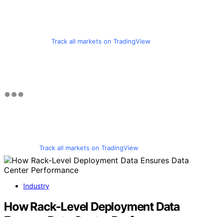
Track all markets on TradingView
Track all markets on TradingView
Industry
How Rack-Level Deployment Data