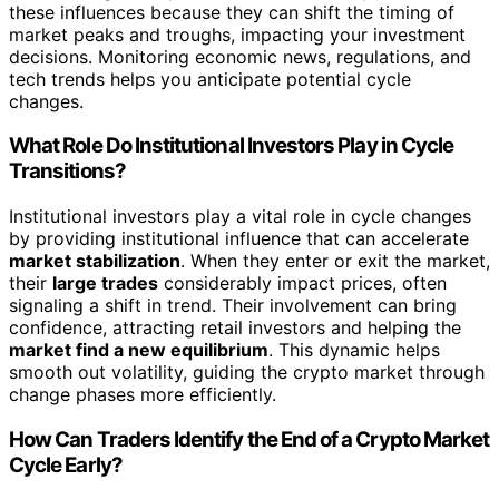
these influences because they can shift the timing of
market peaks and troughs, impacting your investment
decisions. Monitoring economic news, regulations, and
tech trends helps you anticipate potential cycle
changes.
What Role Do Institutional Investors Play in Cycle
Transitions?
Institutional investors play a vital role in cycle changes
by providing institutional influence that can accelerate
market stabilization
. When they enter or exit the market,
their
large trades
considerably impact prices, often
signaling a shift in trend. Their involvement can bring
confidence, attracting retail investors and helping the
market find a new equilibrium
. This dynamic helps
smooth out volatility, guiding the crypto market through
change phases more efficiently.
How Can Traders Identify the End of a Crypto Market
Cycle Early?