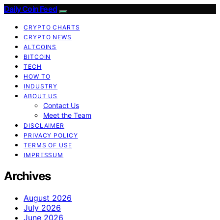
Daily Coin Feed
CRYPTO CHARTS
CRYPTO NEWS
ALTCOINS
BITCOIN
TECH
HOW TO
INDUSTRY
ABOUT US
Contact Us
Meet the Team
DISCLAIMER
PRIVACY POLICY
TERMS OF USE
IMPRESSUM
Archives
August 2026
July 2026
June 2026