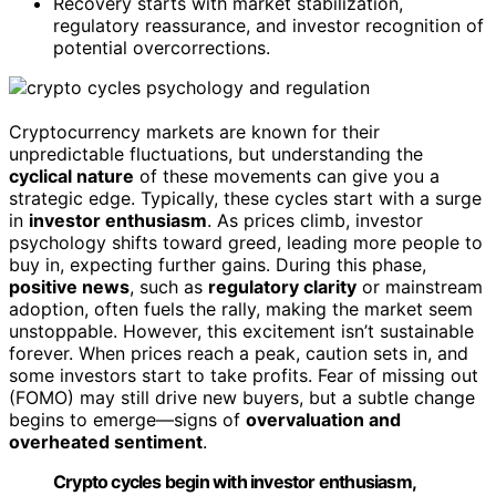
Recovery starts with market stabilization,
regulatory reassurance, and investor recognition of
potential overcorrections.
Cryptocurrency markets are known for their
unpredictable fluctuations, but understanding the
cyclical nature
of these movements can give you a
strategic edge. Typically, these cycles start with a surge
in
investor enthusiasm
. As prices climb, investor
psychology shifts toward greed, leading more people to
buy in, expecting further gains. During this phase,
positive news
, such as
regulatory clarity
or mainstream
adoption, often fuels the rally, making the market seem
unstoppable. However, this excitement isn’t sustainable
forever. When prices reach a peak, caution sets in, and
some investors start to take profits. Fear of missing out
(FOMO) may still drive new buyers, but a subtle change
begins to emerge—signs of
overvaluation and
overheated sentiment
.
Crypto cycles begin with investor enthusiasm,