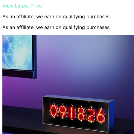
View Latest Price
As an affiliate, we earn on qualifying purchases.
As an affiliate, we earn on qualifying purchases.