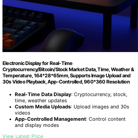
Electronic Display for Real-Time
Cryptocurrency/Bitcoin/Stock Market Data, Time, Weather &
Temperature, 164*28*65mm, Supports Image Upload and
30s Video Playback, App-Controlled, 960*360 Resolution
Real-Time Data Display
: Cryptocurrency, stock,
time, weather updates
Custom Media Uploads
: Upload images and 30s
videos
App-Controlled Management
: Control content
and display modes
View Latest Price