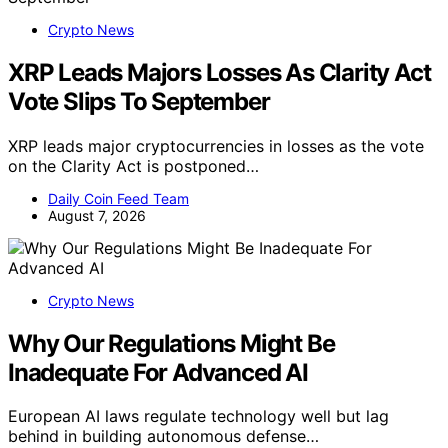
Crypto News
XRP Leads Majors Losses As Clarity Act
Vote Slips To September
XRP leads major cryptocurrencies in losses as the vote
on the Clarity Act is postponed…
Daily Coin Feed Team
August 7, 2026
Crypto News
Why Our Regulations Might Be
Inadequate For Advanced AI
European AI laws regulate technology well but lag
behind in building autonomous defense…