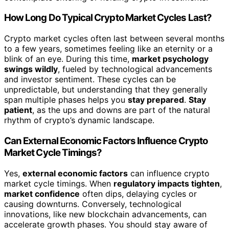
How Long Do Typical Crypto Market Cycles Last?
Crypto market cycles often last between several months
to a few years, sometimes feeling like an eternity or a
blink of an eye. During this time,
market psychology
swings wildly
, fueled by technological advancements
and investor sentiment. These cycles can be
unpredictable, but understanding that they generally
span multiple phases helps you
stay prepared
.
Stay
patient
, as the ups and downs are part of the natural
rhythm of crypto’s dynamic landscape.
Can External Economic Factors Influence Crypto
Market Cycle Timings?
Yes,
external economic factors
can influence crypto
market cycle timings. When
regulatory impacts tighten
,
market confidence
often dips, delaying cycles or
causing downturns. Conversely, technological
innovations, like new blockchain advancements, can
accelerate growth phases. You should stay aware of