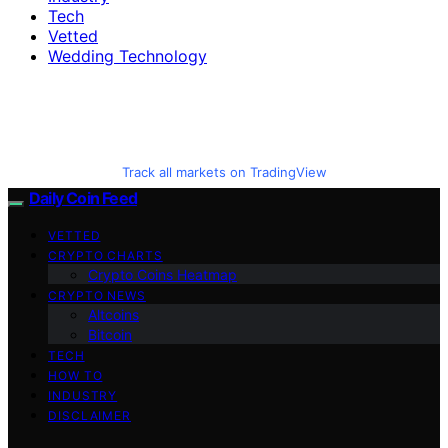
Tech
Vetted
Wedding Technology
Track all markets on TradingView
Daily Coin Feed
VETTED
CRYPTO CHARTS
Crypto Coins Heatmap
CRYPTO NEWS
Altcoins
Bitcoin
TECH
HOW TO
INDUSTRY
DISCLAIMER