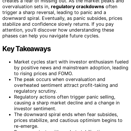
creates a fear of missing out. As the market peaks and
overvaluation sets in,
regulatory crackdowns
often
trigger a sharp reversal, leading to panic and a
downward spiral. Eventually, as panic subsides, prices
stabilize and confidence slowly returns. If you pay
attention, you’ll discover how understanding these
phases can help you navigate future cycles.
Key Takeaways
Market cycles start with investor enthusiasm fueled
by positive news and mainstream adoption, leading
to rising prices and FOMO.
The peak occurs when overvaluation and
overheated sentiment attract profit-taking and
regulatory scrutiny.
Regulatory actions often trigger panic selling,
causing a sharp market decline and a change in
investor sentiment.
The downward spiral ends when fear subsides,
prices stabilize, and cautious optimism begins to
re-emerge.