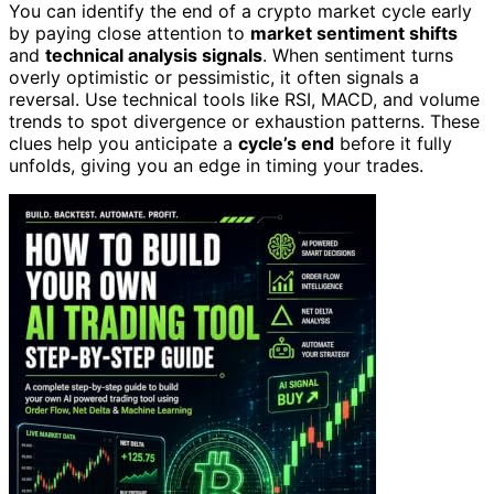
You can identify the end of a crypto market cycle early
by paying close attention to
market sentiment shifts
and
technical analysis signals
. When sentiment turns
overly optimistic or pessimistic, it often signals a
reversal. Use technical tools like RSI, MACD, and volume
trends to spot divergence or exhaustion patterns. These
clues help you anticipate a
cycle’s end
before it fully
unfolds, giving you an edge in timing your trades.