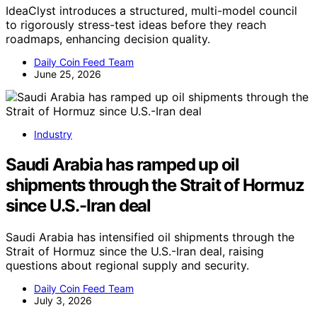
IdeaClyst introduces a structured, multi-model council
to rigorously stress-test ideas before they reach
roadmaps, enhancing decision quality.
Daily Coin Feed Team
June 25, 2026
Industry
Saudi Arabia has ramped up oil
shipments through the Strait of Hormuz
since U.S.-Iran deal
Saudi Arabia has intensified oil shipments through the
Strait of Hormuz since the U.S.-Iran deal, raising
questions about regional supply and security.
Daily Coin Feed Team
July 3, 2026