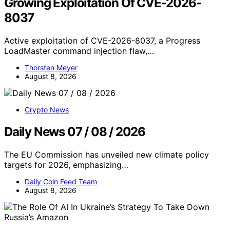
Growing Exploitation Of CVE-2026-
8037
Active exploitation of CVE-2026-8037, a Progress
LoadMaster command injection flaw,…
Thorsten Meyer
August 8, 2026
Crypto News
Daily News 07 / 08 / 2026
The EU Commission has unveiled new climate policy
targets for 2026, emphasizing…
Daily Coin Feed Team
August 8, 2026