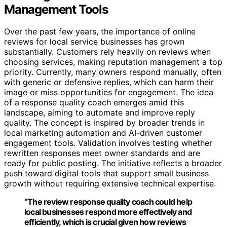
Management Tools
Over the past few years, the importance of online
reviews for local service businesses has grown
substantially. Customers rely heavily on reviews when
choosing services, making reputation management a top
priority. Currently, many owners respond manually, often
with generic or defensive replies, which can harm their
image or miss opportunities for engagement. The idea
of a response quality coach emerges amid this
landscape, aiming to automate and improve reply
quality. The concept is inspired by broader trends in
local marketing automation and AI-driven customer
engagement tools. Validation involves testing whether
rewritten responses meet owner standards and are
ready for public posting. The initiative reflects a broader
push toward digital tools that support small business
growth without requiring extensive technical expertise.
“The review response quality coach could help
local businesses respond more effectively and
efficiently, which is crucial given how reviews