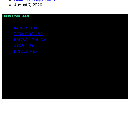
August 7, 2026
Daily Coin Feed
IMPRESSUM
TERMS OF USE
PRIVACY POLICY
ABOUT US
DISCLAIMER
Copyright © 2026 Daily Coin Feed Content on Daily
Coin Feed is created and published using artificial
intelligence (AI) for general informational and
educational purposes. Affiliate disclaimer As an affiliate,
we may earn a commission from qualifying purchases.
We get commissions for purchases made through links
on this website from Amazon and other third parties.