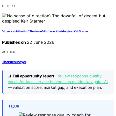
UP NEXT
‘No sense of direction’: The downfall of decent but despised Keir Starmer
Published on
22 June 2026
AUTHOR
Thorsten Meyer
📊
Full opportunity report:
Review response quality
coach for local service businesses on IdeaNavigator AI
— validation score, market gap, and execution plan.
TL;DR