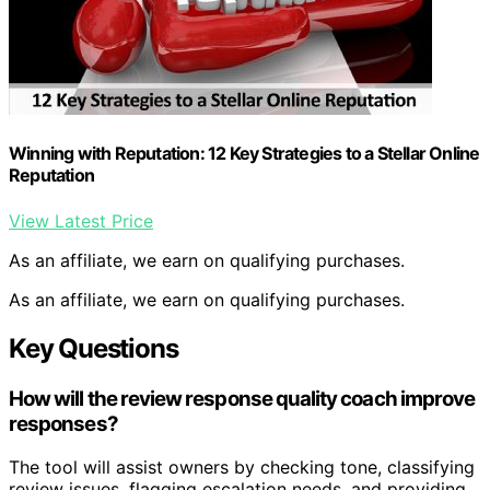
Winning with Reputation: 12 Key Strategies to a Stellar Online
Reputation
View Latest Price
As an affiliate, we earn on qualifying purchases.
As an affiliate, we earn on qualifying purchases.
Key Questions
How will the review response quality coach improve
responses?
The tool will assist owners by checking tone, classifying
review issues, flagging escalation needs, and providing