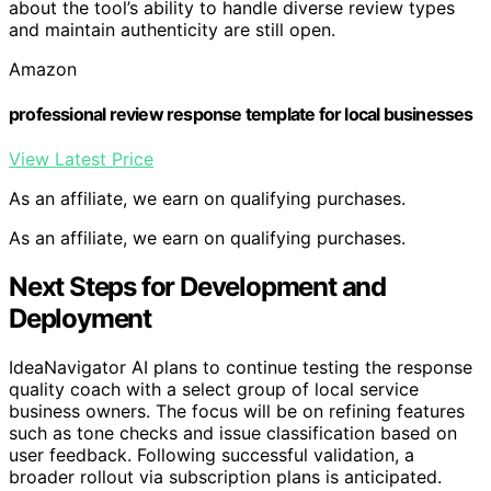
about the tool’s ability to handle diverse review types
and maintain authenticity are still open.
Amazon
professional review response template for local businesses
View Latest Price
As an affiliate, we earn on qualifying purchases.
As an affiliate, we earn on qualifying purchases.
Next Steps for Development and
Deployment
IdeaNavigator AI plans to continue testing the response
quality coach with a select group of local service
business owners. The focus will be on refining features
such as tone checks and issue classification based on
user feedback. Following successful validation, a
broader rollout via subscription plans is anticipated.