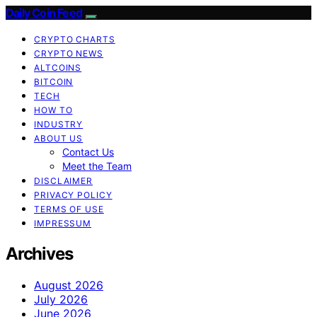
Daily Coin Feed
CRYPTO CHARTS
CRYPTO NEWS
ALTCOINS
BITCOIN
TECH
HOW TO
INDUSTRY
ABOUT US
Contact Us
Meet the Team
DISCLAIMER
PRIVACY POLICY
TERMS OF USE
IMPRESSUM
Archives
August 2026
July 2026
June 2026