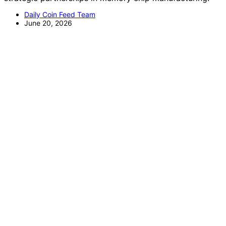
Daily Coin Feed Team
June 20, 2026