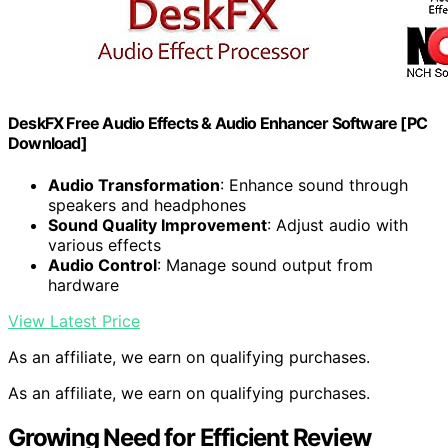
DeskFX Free Audio Effects & Audio Enhancer Software [PC
Download]
Audio Transformation
: Enhance sound through
speakers and headphones
Sound Quality Improvement
: Adjust audio with
various effects
Audio Control
: Manage sound output from
hardware
View Latest Price
As an affiliate, we earn on qualifying purchases.
As an affiliate, we earn on qualifying purchases.
Growing Need for Efficient Review