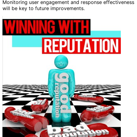
Monitoring user engagement and response effectiveness
will be key to future improvements.