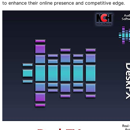
to enhance their online presence and competitive edge.