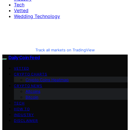
Tech
Vetted
Wedding Technology
Track all markets on TradingView
Daily Coin Feed
VETTED
CRYPTO CHARTS
Crypto Coins Heatmap
CRYPTO NEWS
Altcoins
Bitcoin
TECH
HOW TO
INDUSTRY
DISCLAIMER