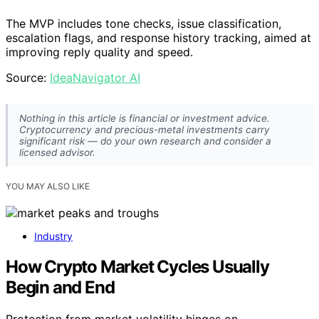
The MVP includes tone checks, issue classification,
escalation flags, and response history tracking, aimed at
improving reply quality and speed.
Source:
IdeaNavigator AI
Nothing in this article is financial or investment advice.
Cryptocurrency and precious-metal investments carry
significant risk — do your own research and consider a
licensed advisor.
YOU MAY ALSO LIKE
Industry
How Crypto Market Cycles Usually
Begin and End