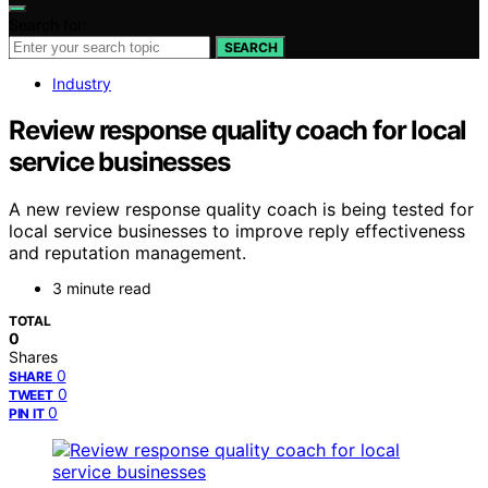
Search for:
SEARCH
Industry
Review response quality coach for local
service businesses
A new review response quality coach is being tested for
local service businesses to improve reply effectiveness
and reputation management.
3 minute read
TOTAL
0
Shares
0
SHARE
0
TWEET
0
PIN IT