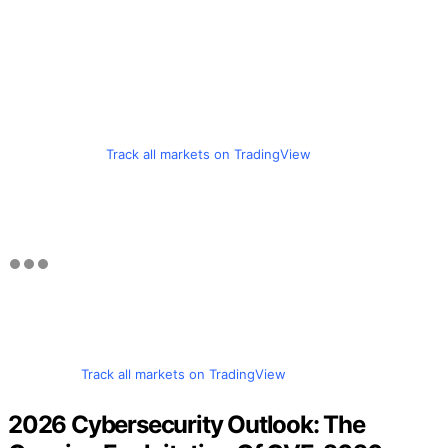
Track all markets on TradingView
Track all markets on TradingView
2026 Cybersecurity Outlook: The