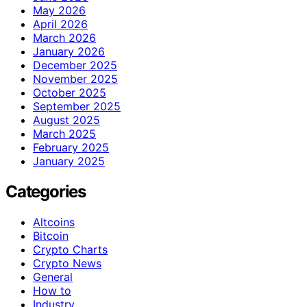
May 2026
April 2026
March 2026
January 2026
December 2025
November 2025
October 2025
September 2025
August 2025
March 2025
February 2025
January 2025
Categories
Altcoins
Bitcoin
Crypto Charts
Crypto News
General
How to
Industry