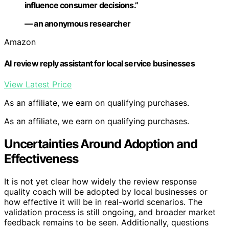
influence consumer decisions.”
— an anonymous researcher
Amazon
AI review reply assistant for local service businesses
View Latest Price
As an affiliate, we earn on qualifying purchases.
As an affiliate, we earn on qualifying purchases.
Uncertainties Around Adoption and
Effectiveness
It is not yet clear how widely the review response
quality coach will be adopted by local businesses or
how effective it will be in real-world scenarios. The
validation process is still ongoing, and broader market
feedback remains to be seen. Additionally, questions