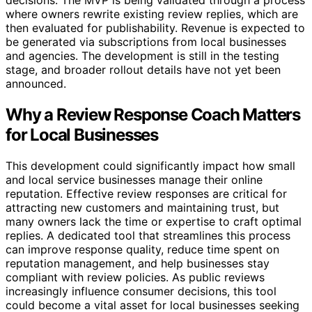
decisions. The MVP is being validated through a process
where owners rewrite existing review replies, which are
then evaluated for publishability. Revenue is expected to
be generated via subscriptions from local businesses
and agencies. The development is still in the testing
stage, and broader rollout details have not yet been
announced.
Why a Review Response Coach Matters
for Local Businesses
This development could significantly impact how small
and local service businesses manage their online
reputation. Effective review responses are critical for
attracting new customers and maintaining trust, but
many owners lack the time or expertise to craft optimal
replies. A dedicated tool that streamlines this process
can improve response quality, reduce time spent on
reputation management, and help businesses stay
compliant with review policies. As public reviews
increasingly influence consumer decisions, this tool
could become a vital asset for local businesses seeking