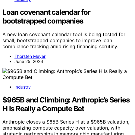
Loan covenant calendar for
bootstrapped companies
A new loan covenant calendar tool is being tested for
small, bootstrapped companies to improve loan
compliance tracking amid rising financing scrutiny.
Thorsten Meyer
June 25, 2026
Industry
$965B and Climbing: Anthropic’s Series
H Is Really a Compute Bet
Anthropic closes a $65B Series H at a $965B valuation,
emphasizing compute capacity over valuation, with
strategic partnerships in memory chip manufacturing.