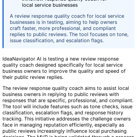
A review response quality coach for local service
businesses is in testing, aiming to help owners
craft faster, more professional, and compliant
replies to public reviews. The tool focuses on tone,
issue classification, and escalation flags.
IdeaNavigator AI is testing a new review response
quality coach designed specifically for local service
business owners to improve the quality and speed of
their public review replies.
The review response quality coach aims to assist local
business owners in replying to public reviews with
responses that are specific, professional, and compliant.
The tool will include features such as tone checks, issue
classification, escalation flags, and response history
tracking. This initiative addresses the challenge owners
face in managing reputation efficiently, especially as
public reviews increasingly influence local purchasing