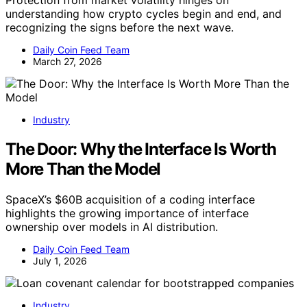
Protection from market volatility hinges on
understanding how crypto cycles begin and end, and
recognizing the signs before the next wave.
Daily Coin Feed Team
March 27, 2026
Industry
The Door: Why the Interface Is Worth
More Than the Model
SpaceX’s $60B acquisition of a coding interface
highlights the growing importance of interface
ownership over models in AI distribution.
Daily Coin Feed Team
July 1, 2026
Industry