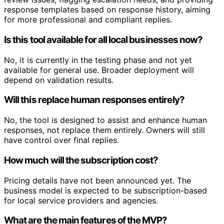
response templates based on response history, aiming
for more professional and compliant replies.
Is this tool available for all local businesses now?
No, it is currently in the testing phase and not yet
available for general use. Broader deployment will
depend on validation results.
Will this replace human responses entirely?
No, the tool is designed to assist and enhance human
responses, not replace them entirely. Owners will still
have control over final replies.
How much will the subscription cost?
Pricing details have not been announced yet. The
business model is expected to be subscription-based
for local service providers and agencies.
What are the main features of the MVP?