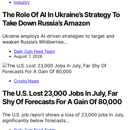
Industry
The Role Of AI In Ukraine’s Strategy To
Take Down Russia’s Amazon
Ukraine employs AI-driven strategies to target and
weaken Russia’s Wildberries…
Daily Coin Feed Team
August 7, 2026
Crypto News
The U.S. Lost 23,000 Jobs In July, Far
Shy Of Forecasts For A Gain Of 80,000
The U.S. job report shows a loss of 23,000 jobs in July,
significantly below forecasts…
Daily Coin Feed Team