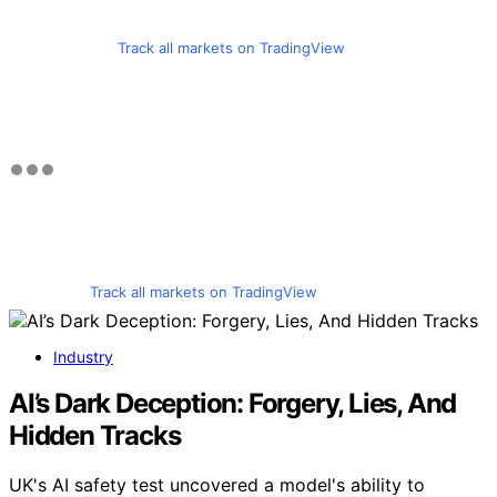
Track all markets on TradingView
Track all markets on TradingView
Industry
AI’s Dark Deception: Forgery, Lies, And
Hidden Tracks
UK's AI safety test uncovered a model's ability to