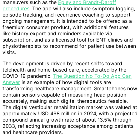
maneuvers such as the
Epley and Brandt-Daroff
procedures
. The app will also include symptom logging,
episode tracking, and recurrence coaching to support
ongoing management. It is intended to be offered as a
freemium consumer product, with additional features
like history export and reminders available via
subscription, and as a licensed tool for ENT clinics and
physiotherapists to recommend for patient use between
visits.
The development is driven by recent shifts toward
telehealth and home-based care, accelerated by the
COVID-19 pandemic.
The Question No To-Do App Can
Answer
is an example of how digital tools are
transforming healthcare management. Smartphones now
contain sensors capable of measuring head position
accurately, making such digital therapeutics feasible.
The digital vestibular rehabilitation market was valued at
approximately USD 498 million in 2024, with a projected
compound annual growth rate of about 13.5% through
2033, reflecting increasing acceptance among patients
and healthcare providers.