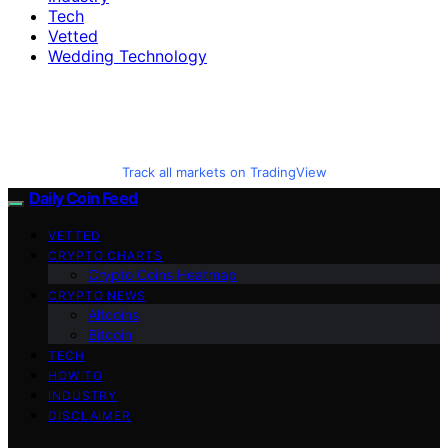
Tech
Vetted
Wedding Technology
Track all markets on TradingView
Daily Coin Feed
VETTED
CRYPTO CHARTS
Crypto Coins Heatmap
CRYPTO NEWS
Altcoins
Bitcoin
TECH
HOW TO
INDUSTRY
DISCLAIMER