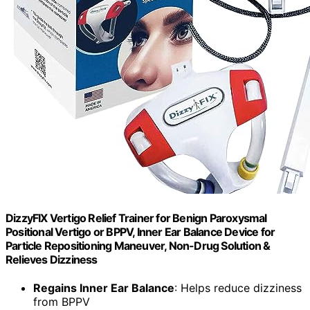
DizzyFIX Vertigo Relief Trainer for Benign Paroxysmal
Positional Vertigo or BPPV, Inner Ear Balance Device for
Particle Repositioning Maneuver, Non-Drug Solution &
Relieves Dizziness
Regains Inner Ear Balance
: Helps reduce dizziness
from BPPV