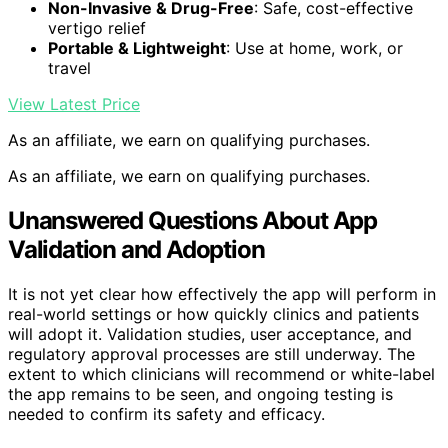
Non-Invasive & Drug-Free
: Safe, cost-effective
vertigo relief
Portable & Lightweight
: Use at home, work, or
travel
View Latest Price
As an affiliate, we earn on qualifying purchases.
As an affiliate, we earn on qualifying purchases.
Unanswered Questions About App
Validation and Adoption
It is not yet clear how effectively the app will perform in
real-world settings or how quickly clinics and patients
will adopt it. Validation studies, user acceptance, and
regulatory approval processes are still underway. The
extent to which clinicians will recommend or white-label
the app remains to be seen, and ongoing testing is
needed to confirm its safety and efficacy.