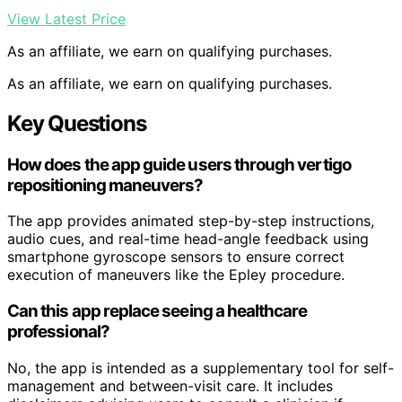
View Latest Price
As an affiliate, we earn on qualifying purchases.
As an affiliate, we earn on qualifying purchases.
Key Questions
How does the app guide users through vertigo
repositioning maneuvers?
The app provides animated step-by-step instructions,
audio cues, and real-time head-angle feedback using
smartphone gyroscope sensors to ensure correct
execution of maneuvers like the Epley procedure.
Can this app replace seeing a healthcare
professional?
No, the app is intended as a supplementary tool for self-
management and between-visit care. It includes