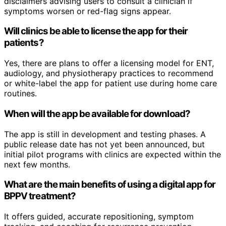
disclaimers advising users to consult a clinician if
symptoms worsen or red-flag signs appear.
Will clinics be able to license the app for their
patients?
Yes, there are plans to offer a licensing model for ENT,
audiology, and physiotherapy practices to recommend
or white-label the app for patient use during home care
routines.
When will the app be available for download?
The app is still in development and testing phases. A
public release date has not yet been announced, but
initial pilot programs with clinics are expected within the
next few months.
What are the main benefits of using a digital app for
BPPV treatment?
It offers guided, accurate repositioning, symptom