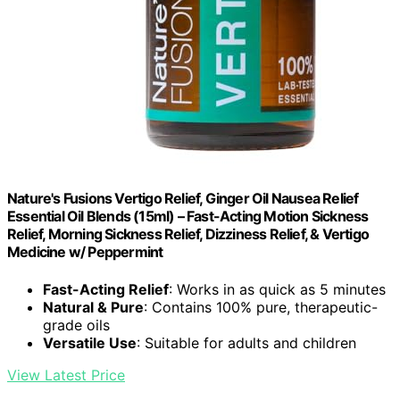
Nature's Fusions Vertigo Relief, Ginger Oil Nausea Relief
Essential Oil Blends (15ml) – Fast-Acting Motion Sickness
Relief, Morning Sickness Relief, Dizziness Relief, & Vertigo
Medicine w/ Peppermint
Fast-Acting Relief
: Works in as quick as 5 minutes
Natural & Pure
: Contains 100% pure, therapeutic-
grade oils
Versatile Use
: Suitable for adults and children
View Latest Price