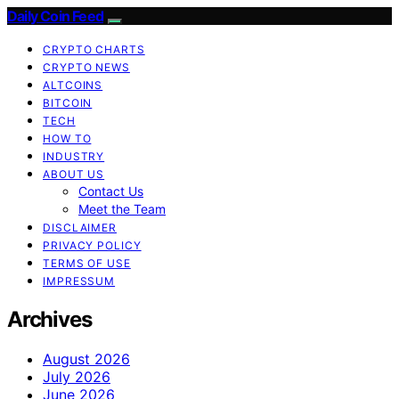
Daily Coin Feed
CRYPTO CHARTS
CRYPTO NEWS
ALTCOINS
BITCOIN
TECH
HOW TO
INDUSTRY
ABOUT US
Contact Us
Meet the Team
DISCLAIMER
PRIVACY POLICY
TERMS OF USE
IMPRESSUM
Archives
August 2026
July 2026
June 2026