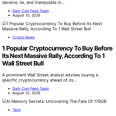
deceive, lie, and manipulate in…
Daily Coin Feed Team
August 10, 2026
Crypto News
1 Popular Cryptocurrency To Buy Before
Its Next Massive Rally, According To 1
Wall Street Bull
A prominent Wall Street analyst advises buying a
specific cryptocurrency ahead of its…
Daily Coin Feed Team
August 10, 2026
Tech