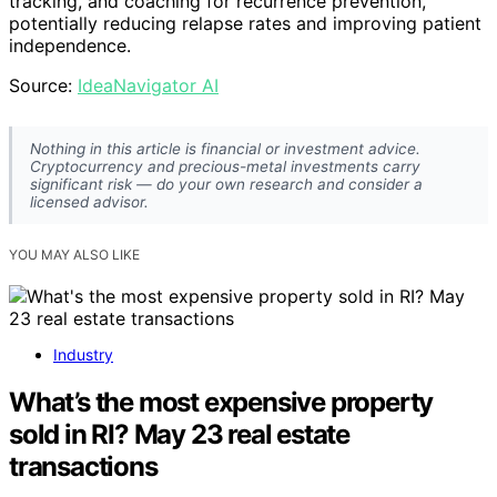
tracking, and coaching for recurrence prevention,
potentially reducing relapse rates and improving patient
independence.
Source:
IdeaNavigator AI
Nothing in this article is financial or investment advice.
Cryptocurrency and precious-metal investments carry
significant risk — do your own research and consider a
licensed advisor.
YOU MAY ALSO LIKE
Industry
What’s the most expensive property
sold in RI? May 23 real estate
transactions