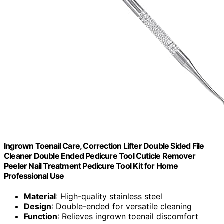
Ingrown Toenail Care, Correction Lifter Double Sided File
Cleaner Double Ended Pedicure Tool Cuticle Remover
Peeler Nail Treatment Pedicure Tool Kit for Home
Professional Use
Material
: High-quality stainless steel
Design
: Double-ended for versatile cleaning
Function
: Relieves ingrown toenail discomfort