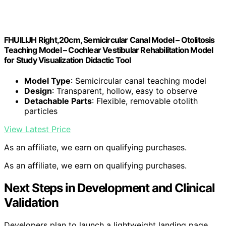
FHUILIJH Right,20cm, Semicircular Canal Model – Otolitosis
Teaching Model – Cochlear Vestibular Rehabilitation Model
for Study Visualization Didactic Tool
Model Type
: Semicircular canal teaching model
Design
: Transparent, hollow, easy to observe
Detachable Parts
: Flexible, removable otolith
particles
View Latest Price
As an affiliate, we earn on qualifying purchases.
As an affiliate, we earn on qualifying purchases.
Next Steps in Development and Clinical
Validation
Developers plan to launch a lightweight landing page