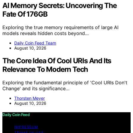
AI Memory Secrets: Uncovering The
Fate Of 176GB
Exploring the true memory requirements of large AI
models reveals hidden costs beyond…
Daily Coin Feed Team
August 10, 2026
The Core Idea Of Cool URIs And Its
Relevance To Modern Tech
Exploring the fundamental principle of 'Cool URIs Don't
Change' and its significance…
Thorsten Meyer
August 10, 2026
Daily Coin Feed
IMPRESSUM
TERMS OF USE