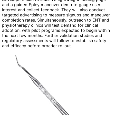
and a guided Epley maneuver demo to gauge user
interest and collect feedback. They will also conduct
targeted advertising to measure signups and maneuver
completion rates. Simultaneously, outreach to ENT and
physiotherapy clinics will test demand for clinical
adoption, with pilot programs expected to begin within
the next few months. Further validation studies and
regulatory assessments will follow to establish safety
and efficacy before broader rollout.