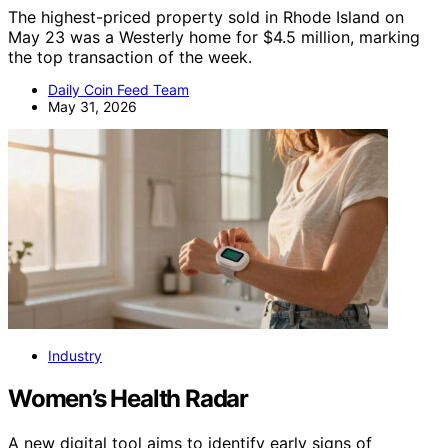
The highest-priced property sold in Rhode Island on
May 23 was a Westerly home for $4.5 million, marking
the top transaction of the week.
Daily Coin Feed Team
May 31, 2026
Industry
Women’s Health Radar
A new digital tool aims to identify early signs of