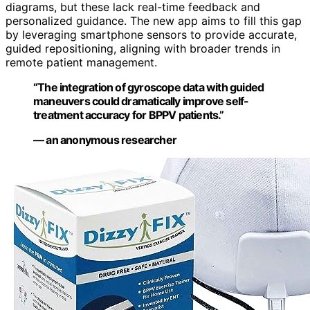
diagrams, but these lack real-time feedback and
personalized guidance. The new app aims to fill this gap
by leveraging smartphone sensors to provide accurate,
guided repositioning, aligning with broader trends in
remote patient management.
“The integration of gyroscope data with guided
maneuvers could dramatically improve self-
treatment accuracy for BPPV patients.”
— an anonymous researcher