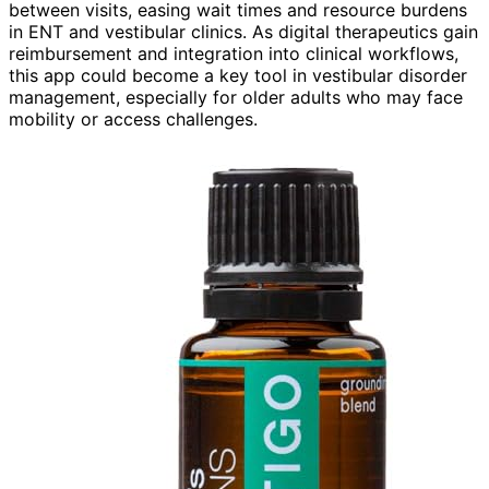
between visits, easing wait times and resource burdens
in ENT and vestibular clinics. As digital therapeutics gain
reimbursement and integration into clinical workflows,
this app could become a key tool in vestibular disorder
management, especially for older adults who may face
mobility or access challenges.