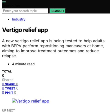
Search for:
SEARCH
Industry
Vertigo relief app
A new vertigo relief app is being tested to help adults
with BPPV perform repositioning maneuvers at home,
aiming to improve treatment outcomes and reduce
relapse.
4 minute read
TOTAL
0
Shares
0
SHARE
0
TWEET
0
PIN IT
UP NEXT