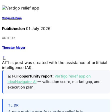
Vertigo relief app
Published on
01 July 2026
AUTHOR
Thorsten Meyer
AI
This post was created with the assistance of artificial
intelligence (AI).
📊
Full opportunity report:
Vertigo relief app on
IdeaNavigator AI
— validation score, market gap, and
execution plan.
TL;DR
A new mobile app for vertigo relief is in