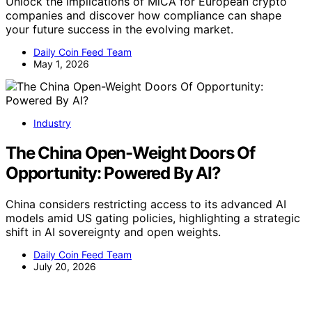
Unlock the implications of MiCA for European crypto
companies and discover how compliance can shape
your future success in the evolving market.
Daily Coin Feed Team
May 1, 2026
Industry
The China Open-Weight Doors Of
Opportunity: Powered By AI?
China considers restricting access to its advanced AI
models amid US gating policies, highlighting a strategic
shift in AI sovereignty and open weights.
Daily Coin Feed Team
July 20, 2026