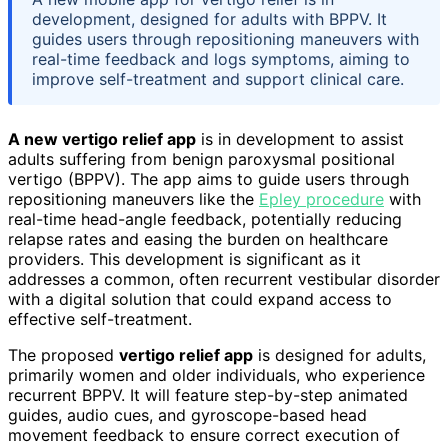
development, designed for adults with BPPV. It
guides users through repositioning maneuvers with
real-time feedback and logs symptoms, aiming to
improve self-treatment and support clinical care.
A new vertigo relief app
is in development to assist
adults suffering from benign paroxysmal positional
vertigo (BPPV). The app aims to guide users through
repositioning maneuvers like the
Epley procedure
with
real-time head-angle feedback, potentially reducing
relapse rates and easing the burden on healthcare
providers. This development is significant as it
addresses a common, often recurrent vestibular disorder
with a digital solution that could expand access to
effective self-treatment.
The proposed
vertigo relief app
is designed for adults,
primarily women and older individuals, who experience
recurrent BPPV. It will feature step-by-step animated
guides, audio cues, and gyroscope-based head
movement feedback to ensure correct execution of