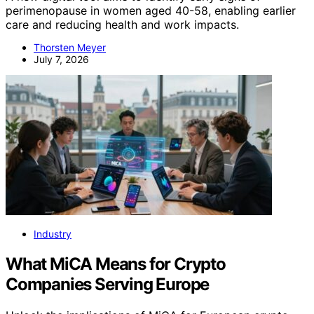
perimenopause in women aged 40-58, enabling earlier
care and reducing health and work impacts.
Thorsten Meyer
July 7, 2026
Industry
What MiCA Means for Crypto
Companies Serving Europe