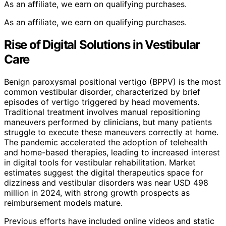
As an affiliate, we earn on qualifying purchases.
As an affiliate, we earn on qualifying purchases.
Rise of Digital Solutions in Vestibular
Care
Benign paroxysmal positional vertigo (BPPV) is the most
common vestibular disorder, characterized by brief
episodes of vertigo triggered by head movements.
Traditional treatment involves manual repositioning
maneuvers performed by clinicians, but many patients
struggle to execute these maneuvers correctly at home.
The pandemic accelerated the adoption of telehealth
and home-based therapies, leading to increased interest
in digital tools for vestibular rehabilitation. Market
estimates suggest the digital therapeutics space for
dizziness and vestibular disorders was near USD 498
million in 2024, with strong growth prospects as
reimbursement models mature.
Previous efforts have included online videos and static