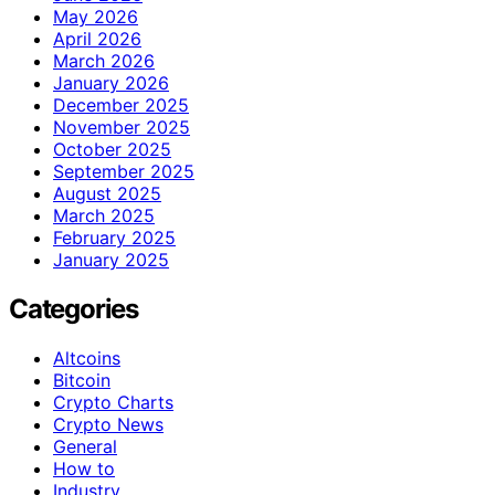
May 2026
April 2026
March 2026
January 2026
December 2025
November 2025
October 2025
September 2025
August 2025
March 2025
February 2025
January 2025
Categories
Altcoins
Bitcoin
Crypto Charts
Crypto News
General
How to
Industry