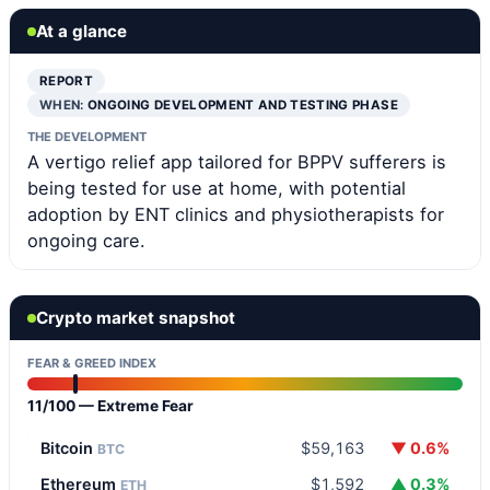
At a glance
REPORT
WHEN:
ONGOING DEVELOPMENT AND TESTING PHASE
THE DEVELOPMENT
A vertigo relief app tailored for BPPV sufferers is
being tested for use at home, with potential
adoption by ENT clinics and physiotherapists for
ongoing care.
Crypto market snapshot
FEAR & GREED INDEX
11/100 — Extreme Fear
Bitcoin
$59,163
▼ 0.6%
BTC
Ethereum
$1,592
▲ 0.3%
ETH