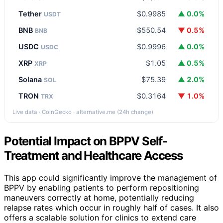
Tether
$0.9985
▲ 0.0%
USDT
BNB
$550.54
▼ 0.5%
BNB
USDC
$0.9996
▲ 0.0%
USDC
XRP
$1.05
▲ 0.5%
XRP
Solana
$75.39
▲ 2.0%
SOL
TRON
$0.3164
▼ 1.0%
TRX
Live data · CoinGecko · alternative.me (24h change)
Potential Impact on BPPV Self-
Treatment and Healthcare Access
This app could significantly improve the management of
BPPV by enabling patients to perform repositioning
maneuvers correctly at home, potentially reducing
relapse rates which occur in roughly half of cases. It also
offers a scalable solution for clinics to extend care