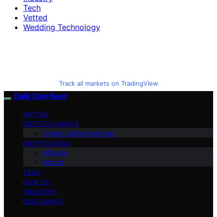
Tech
Vetted
Wedding Technology
Track all markets on TradingView
Daily Coin Feed
VETTED
CRYPTO CHARTS
Crypto Coins Heatmap
CRYPTO NEWS
Altcoins
Bitcoin
TECH
HOW TO
INDUSTRY
DISCLAIMER