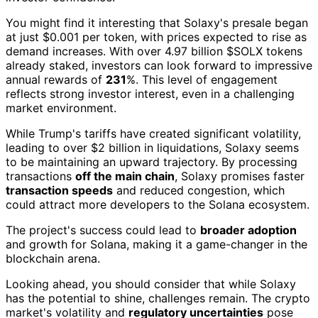
You might find it interesting that Solaxy's presale began
at just $0.001 per token, with prices expected to rise as
demand increases. With over 4.97 billion $SOLX tokens
already staked, investors can look forward to impressive
annual rewards of
231
%. This level of engagement
reflects strong investor interest, even in a challenging
market environment.
While Trump's tariffs have created significant volatility,
leading to over $2 billion in liquidations, Solaxy seems
to be maintaining an upward trajectory. By processing
transactions
off the main chain
, Solaxy promises faster
transaction speeds
and reduced congestion, which
could attract more developers to the Solana ecosystem.
The project's success could lead to
broader adoption
and growth for Solana, making it a game-changer in the
blockchain arena.
Looking ahead, you should consider that while Solaxy
has the potential to shine, challenges remain. The crypto
market's volatility and
regulatory uncertainties
pose