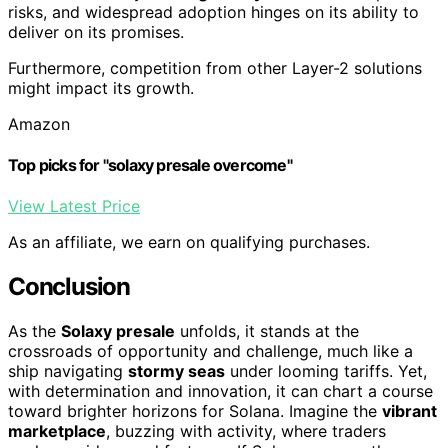
risks, and widespread adoption hinges on its ability to
deliver on its promises.
Furthermore, competition from other Layer-2 solutions
might impact its growth.
Amazon
Top picks for "solaxy presale overcome"
View Latest Price
As an affiliate, we earn on qualifying purchases.
Conclusion
As the
Solaxy presale
unfolds, it stands at the
crossroads of opportunity and challenge, much like a
ship navigating
stormy seas
under looming tariffs. Yet,
with determination and innovation, it can chart a course
toward brighter horizons for Solana. Imagine the
vibrant
marketplace
, buzzing with activity, where traders