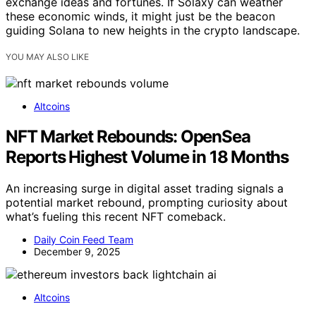
exchange ideas and fortunes. If Solaxy can weather
these economic winds, it might just be the beacon
guiding Solana to new heights in the crypto landscape.
YOU MAY ALSO LIKE
Altcoins
NFT Market Rebounds: OpenSea
Reports Highest Volume in 18 Months
An increasing surge in digital asset trading signals a
potential market rebound, prompting curiosity about
what’s fueling this recent NFT comeback.
Daily Coin Feed Team
December 9, 2025
Altcoins