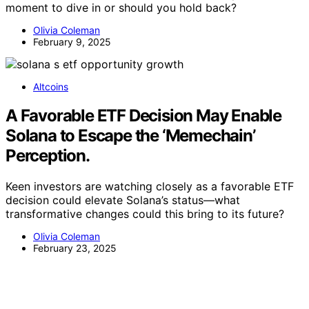
moment to dive in or should you hold back?
Olivia Coleman
February 9, 2025
Altcoins
A Favorable ETF Decision May Enable
Solana to Escape the ‘Memechain’
Perception.
Keen investors are watching closely as a favorable ETF
decision could elevate Solana’s status—what
transformative changes could this bring to its future?
Olivia Coleman
February 23, 2025