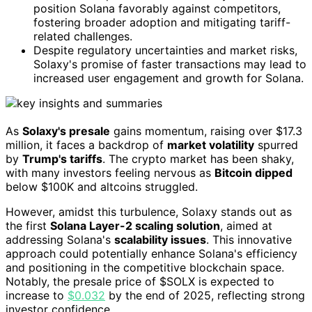
position Solana favorably against competitors,
fostering broader adoption and mitigating tariff-
related challenges.
Despite regulatory uncertainties and market risks,
Solaxy's promise of faster transactions may lead to
increased user engagement and growth for Solana.
As
Solaxy's presale
gains momentum, raising over $17.3
million, it faces a backdrop of
market volatility
spurred
by
Trump's tariffs
. The crypto market has been shaky,
with many investors feeling nervous as
Bitcoin dipped
below $100K and altcoins struggled.
However, amidst this turbulence, Solaxy stands out as
the first
Solana Layer-2 scaling solution
, aimed at
addressing Solana's
scalability issues
. This innovative
approach could potentially enhance Solana's efficiency
and positioning in the competitive blockchain space.
Notably, the presale price of $SOLX is expected to
increase to
$0.032
by the end of 2025, reflecting strong
investor confidence.