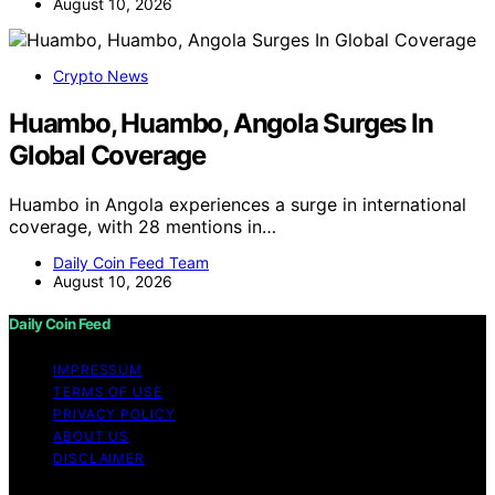
August 10, 2026
Crypto News
Huambo, Huambo, Angola Surges In
Global Coverage
Huambo in Angola experiences a surge in international
coverage, with 28 mentions in…
Daily Coin Feed Team
August 10, 2026
Daily Coin Feed
IMPRESSUM
TERMS OF USE
PRIVACY POLICY
ABOUT US
DISCLAIMER