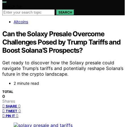
Search for:
SEARCH
Altcoins
Can the Solaxy Presale Overcome
Challenges Posed by Trump Tariffs and
Boost Solana’S Prospects?
Get ready to discover how the Solaxy presale could
navigate Trump’s tariffs and potentially reshape Solana’s
future in the crypto landscape.
2 minute read
TOTAL
0
Shares
0
SHARE
0
TWEET
0
PIN IT