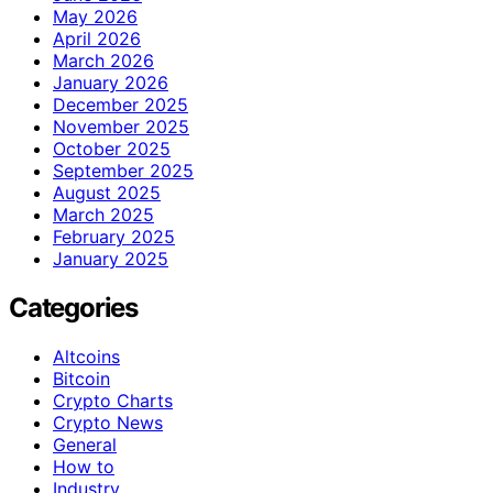
May 2026
April 2026
March 2026
January 2026
December 2025
November 2025
October 2025
September 2025
August 2025
March 2025
February 2025
January 2025
Categories
Altcoins
Bitcoin
Crypto Charts
Crypto News
General
How to
Industry