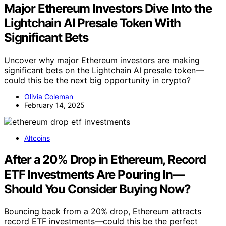
Major Ethereum Investors Dive Into the
Lightchain AI Presale Token With
Significant Bets
Uncover why major Ethereum investors are making
significant bets on the Lightchain AI presale token—
could this be the next big opportunity in crypto?
Olivia Coleman
February 14, 2025
Altcoins
After a 20% Drop in Ethereum, Record
ETF Investments Are Pouring In—
Should You Consider Buying Now?
Bouncing back from a 20% drop, Ethereum attracts
record ETF investments—could this be the perfect