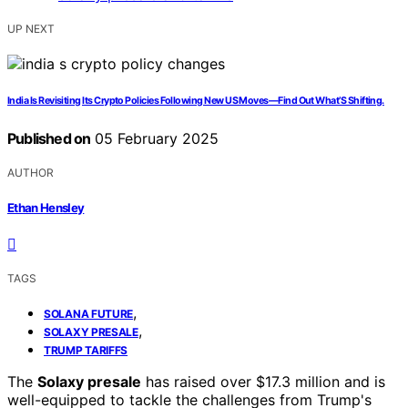
UP NEXT
India Is Revisiting Its Crypto Policies Following New US Moves—Find Out What’S Shifting.
Published on
05 February 2025
AUTHOR
Ethan Hensley
TAGS
,
SOLANA FUTURE
,
SOLAXY PRESALE
TRUMP TARIFFS
The
Solaxy presale
has raised over $17.3 million and is
well-equipped to tackle the challenges from Trump's