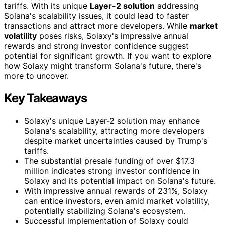
tariffs. With its unique
Layer-2 solution
addressing
Solana's scalability issues, it could lead to faster
transactions and attract more developers. While
market
volatility
poses risks, Solaxy's impressive annual
rewards and strong investor confidence suggest
potential for significant growth. If you want to explore
how Solaxy might transform Solana's future, there's
more to uncover.
Key Takeaways
Solaxy's unique Layer-2 solution may enhance
Solana's scalability, attracting more developers
despite market uncertainties caused by Trump's
tariffs.
The substantial presale funding of over $17.3
million indicates strong investor confidence in
Solaxy and its potential impact on Solana's future.
With impressive annual rewards of 231%, Solaxy
can entice investors, even amid market volatility,
potentially stabilizing Solana's ecosystem.
Successful implementation of Solaxy could