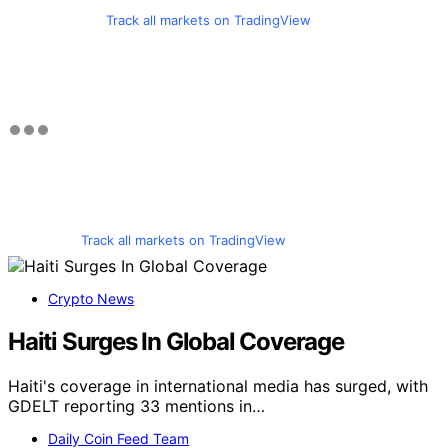
Track all markets on TradingView
Track all markets on TradingView
Crypto News
Haiti Surges In Global Coverage
Haiti's coverage in international media has surged, with
GDELT reporting 33 mentions in…
Daily Coin Feed Team