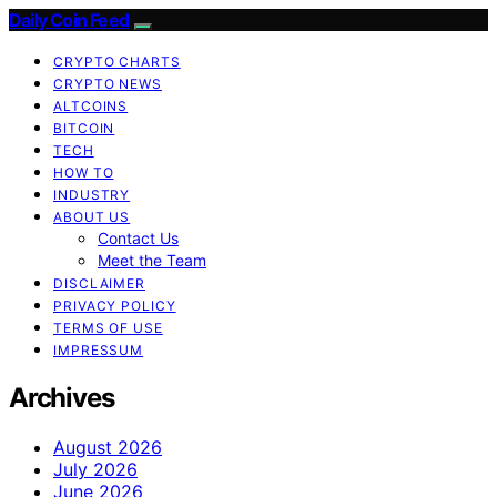
Daily Coin Feed
CRYPTO CHARTS
CRYPTO NEWS
ALTCOINS
BITCOIN
TECH
HOW TO
INDUSTRY
ABOUT US
Contact Us
Meet the Team
DISCLAIMER
PRIVACY POLICY
TERMS OF USE
IMPRESSUM
Archives
August 2026
July 2026
June 2026