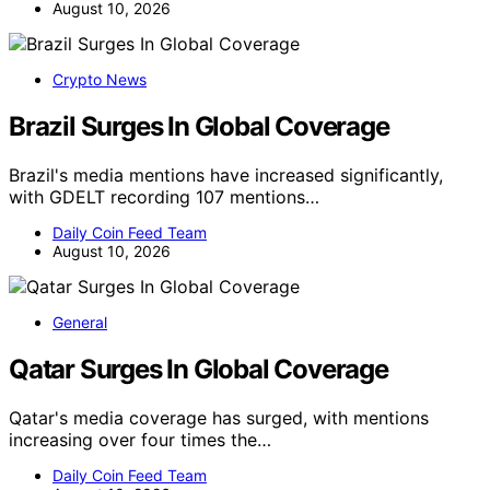
August 10, 2026
Crypto News
Brazil Surges In Global Coverage
Brazil's media mentions have increased significantly,
with GDELT recording 107 mentions…
Daily Coin Feed Team
August 10, 2026
General
Qatar Surges In Global Coverage
Qatar's media coverage has surged, with mentions
increasing over four times the…
Daily Coin Feed Team