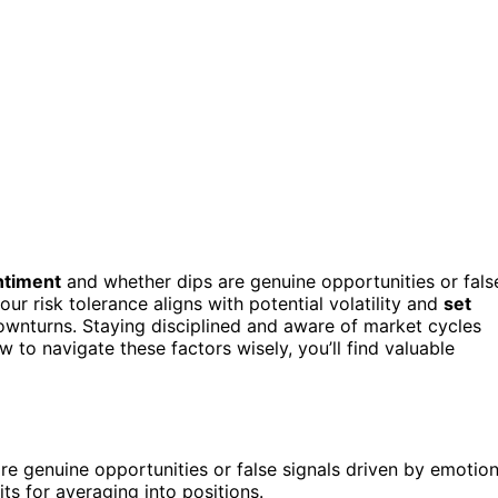
ntiment
and whether dips are genuine opportunities or fals
ur risk tolerance aligns with potential volatility and
set
ownturns. Staying disciplined and aware of market cycles
 to navigate these factors wisely, you’ll find valuable
e genuine opportunities or false signals driven by emotion
ts for averaging into positions.