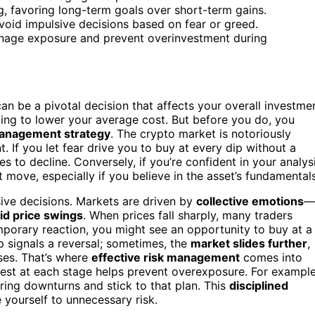
g, favoring long-term goals over short-term gains.
void impulsive decisions based on fear or greed.
manage exposure and prevent overinvestment during
an be a pivotal decision that affects your overall investme
ping to lower your average cost. But before you do, you
management strategy
. The crypto market is notoriously
 If you let fear drive you to buy at every dip without a
s to decline. Conversely, if you’re confident in your analys
move, especially if you believe in the asset’s fundamentals
ve decisions. Markets are driven by
collective emotions
—
id price swings
. When prices fall sharply, many traders
temporary reaction, you might see an opportunity to buy at a
p signals a reversal; sometimes, the
market slides further
,
ses. That’s where
effective risk management
comes into
nvest at each stage helps prevent overexposure. For example
ing downturns and stick to that plan. This
disciplined
yourself to unnecessary risk.