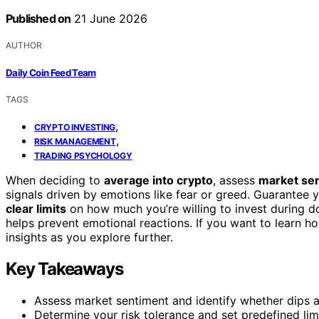
Published on
21 June 2026
AUTHOR
Daily Coin Feed Team
TAGS
,
CRYPTO INVESTING
,
RISK MANAGEMENT
TRADING PSYCHOLOGY
When deciding to
average into crypto
, assess
market se
signals driven by emotions like fear or greed. Guarantee yo
clear limits
on how much you’re willing to invest during d
helps prevent emotional reactions. If you want to learn how
insights as you explore further.
Key Takeaways
Assess market sentiment and identify whether dips ar
Determine your risk tolerance and set predefined limi