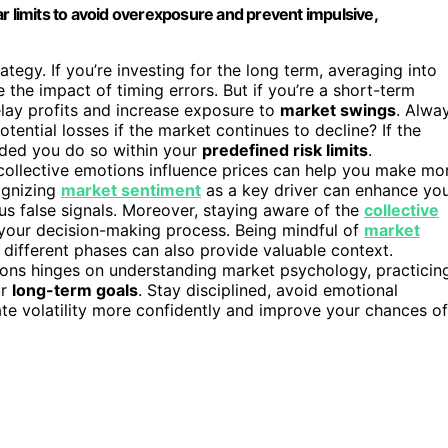
r limits to avoid overexposure and prevent impulsive,
ategy. If you’re investing for the long term, averaging into
the impact of timing errors. But if you’re a short-term
elay profits and increase exposure to
market swings
. Alwa
ential losses if the market continues to decline? If the
ided you do so within your
predefined risk limits
.
ollective emotions influence prices can help you make mo
ognizing
market sentiment
as a key driver can enhance yo
us false signals. Moreover, staying aware of the
collective
our decision-making process. Being mindful of
market
 different phases can also provide valuable context.
tions hinges on understanding market psychology, practicin
ur
long-term goals
. Stay disciplined, avoid emotional
ate volatility more confidently and improve your chances of