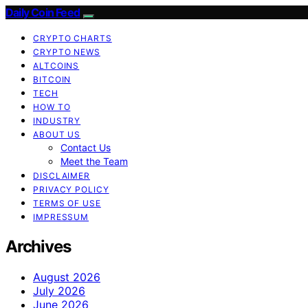
Daily Coin Feed
CRYPTO CHARTS
CRYPTO NEWS
ALTCOINS
BITCOIN
TECH
HOW TO
INDUSTRY
ABOUT US
Contact Us
Meet the Team
DISCLAIMER
PRIVACY POLICY
TERMS OF USE
IMPRESSUM
Archives
August 2026
July 2026
June 2026