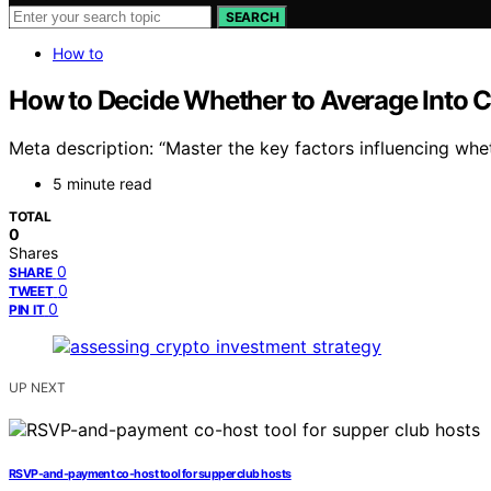
SEARCH
How to
How to Decide Whether to Average Into C
Meta description: “Master the key factors influencing whet
5 minute read
TOTAL
0
Shares
0
SHARE
0
TWEET
0
PIN IT
UP NEXT
RSVP-and-payment co-host tool for supper club hosts