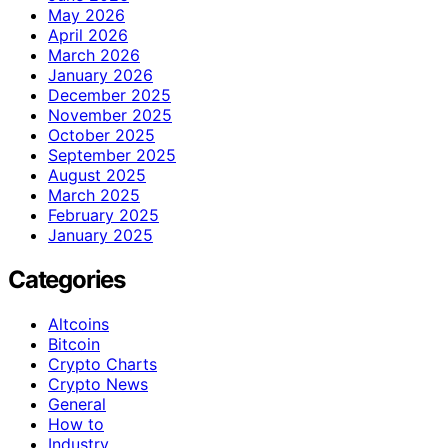
May 2026
April 2026
March 2026
January 2026
December 2025
November 2025
October 2025
September 2025
August 2025
March 2025
February 2025
January 2025
Categories
Altcoins
Bitcoin
Crypto Charts
Crypto News
General
How to
Industry