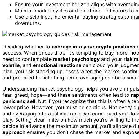
Ensure your investment horizon aligns with averagin
Monitor market cycles and emotional indicators to a
Use disciplined, incremental buying strategies to 
downturns.
Deciding whether to
average into your crypto positions
c
success. When prices drop, it’s tempting to buy more, ho
need to contemplate
market psychology
and your
risk 
volatile
, and
emotional reactions
can cloud your judgment.
plan, you risk stacking up losses when the market continue
and prepared to hold long-term, averaging can be a smart 
Understanding market psychology helps you avoid impulsi
fear, greed, hope—and these sentiments often lead to
rap
panic and sell
, but if you recognize that this is often a 
lower price. However, you must be cautious. Not every di
and averaging into a falling trend can compound your los
play. Setting clear limits on how much you’re willing to i
decide in advance the maximum amount you’ll allocate dur
approach
ensures you don’t chase the market and expose 