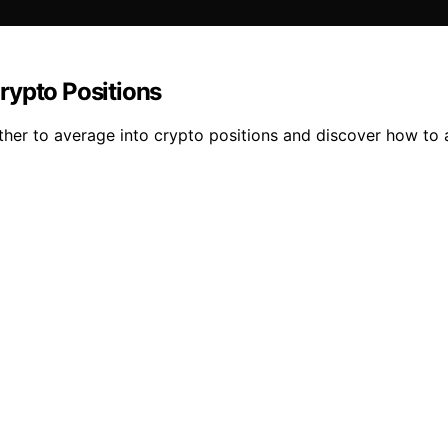
rypto Positions
her to average into crypto positions and discover how to av