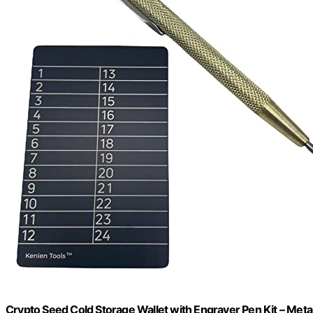
Crypto Seed Cold Storage Wallet with Engraver Pen Kit – Meta