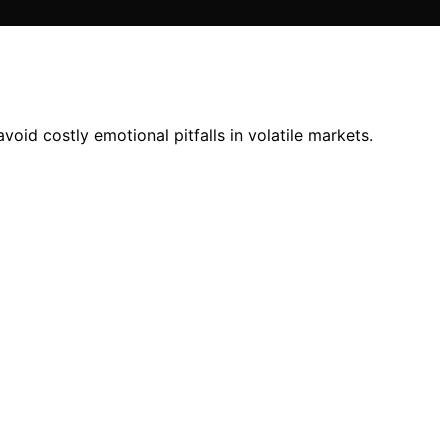
oid costly emotional pitfalls in volatile markets.