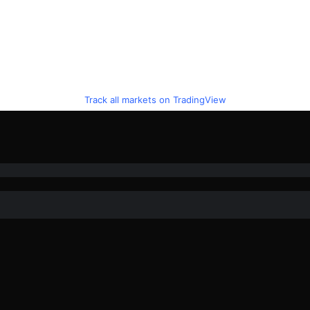
Track all markets on TradingView