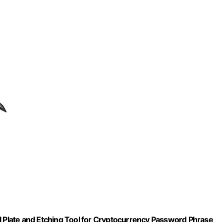
l Plate and Etching Tool for Cryptocurrency Password Phrase