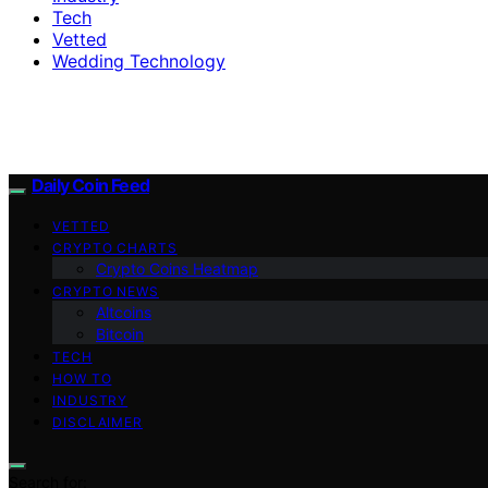
Tech
Vetted
Wedding Technology
Daily Coin Feed
VETTED
CRYPTO CHARTS
Crypto Coins Heatmap
CRYPTO NEWS
Altcoins
Bitcoin
TECH
HOW TO
INDUSTRY
DISCLAIMER
Search for: