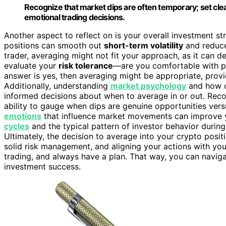
Recognize that market dips are often temporary; set clea
emotional trading decisions.
Another aspect to reflect on is your overall investment str
positions can smooth out
short-term volatility
and reduce 
trader, averaging might not fit your approach, as it can d
evaluate your
risk tolerance
—are you comfortable with pot
answer is yes, then averaging might be appropriate, prov
Additionally, understanding
market psychology
and how c
informed decisions about when to average in or out. Rec
ability to gauge when dips are genuine opportunities vers
emotions
that influence market movements can improve y
cycles
and the typical pattern of investor behavior during
Ultimately, the decision to average into your crypto posi
solid risk management, and aligning your actions with yo
trading, and always have a plan. That way, you can navig
investment success.