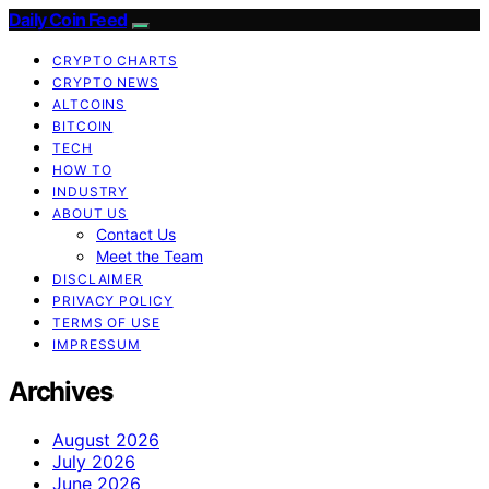
Daily Coin Feed
CRYPTO CHARTS
CRYPTO NEWS
ALTCOINS
BITCOIN
TECH
HOW TO
INDUSTRY
ABOUT US
Contact Us
Meet the Team
DISCLAIMER
PRIVACY POLICY
TERMS OF USE
IMPRESSUM
Archives
August 2026
July 2026
June 2026