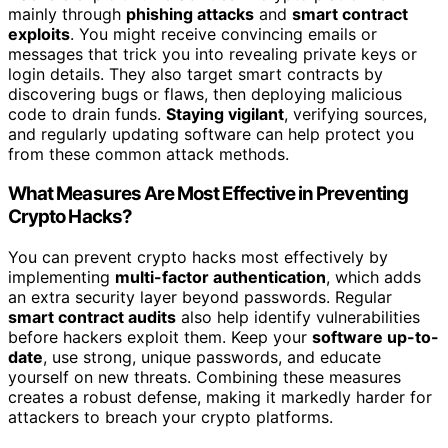
mainly through
phishing attacks
and
smart contract
exploits
. You might receive convincing emails or
messages that trick you into revealing private keys or
login details. They also target smart contracts by
discovering bugs or flaws, then deploying malicious
code to drain funds.
Staying vigilant
, verifying sources,
and regularly updating software can help protect you
from these common attack methods.
What Measures Are Most Effective in Preventing
Crypto Hacks?
You can prevent crypto hacks most effectively by
implementing
multi-factor authentication
, which adds
an extra security layer beyond passwords. Regular
smart contract audits
also help identify vulnerabilities
before hackers exploit them. Keep your
software up-to-
date
, use strong, unique passwords, and educate
yourself on new threats. Combining these measures
creates a robust defense, making it markedly harder for
attackers to breach your crypto platforms.