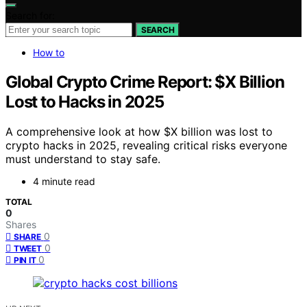
Search for:
SEARCH
How to
Global Crypto Crime Report: $X Billion
Lost to Hacks in 2025
A comprehensive look at how $X billion was lost to
crypto hacks in 2025, revealing critical risks everyone
must understand to stay safe.
4 minute read
TOTAL
0
Shares
0
SHARE
0
TWEET
0
PIN IT