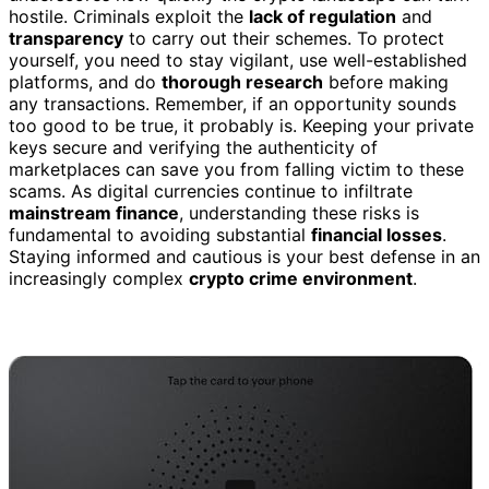
hostile. Criminals exploit the
lack of regulation
and
transparency
to carry out their schemes. To protect
yourself, you need to stay vigilant, use well-established
platforms, and do
thorough research
before making
any transactions. Remember, if an opportunity sounds
too good to be true, it probably is. Keeping your private
keys secure and verifying the authenticity of
marketplaces can save you from falling victim to these
scams. As digital currencies continue to infiltrate
mainstream finance
, understanding these risks is
fundamental to avoiding substantial
financial losses
.
Staying informed and cautious is your best defense in an
increasingly complex
crypto crime environment
.