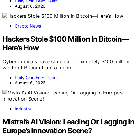
Daily Coin Feed Team
August 6, 2026
Crypto News
Hackers Stole $100 Million In Bitcoin—
Here’s How
Cybercriminals have stolen approximately $100 million
worth of Bitcoin from a major…
Daily Coin Feed Team
August 6, 2026
Industry
Mistral’s AI Vision: Leading Or Lagging In
Europe’s Innovation Scene?