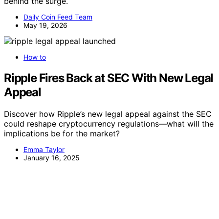
behind the surge.
Daily Coin Feed Team
May 19, 2026
How to
Ripple Fires Back at SEC With New Legal
Appeal
Discover how Ripple’s new legal appeal against the SEC
could reshape cryptocurrency regulations—what will the
implications be for the market?
Emma Taylor
January 16, 2025