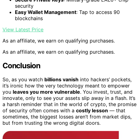
security
Easy Wallet Management
: Tap to access 90
blockchains
View Latest Price
As an affiliate, we earn on qualifying purchases.
As an affiliate, we earn on qualifying purchases.
Conclusion
So, as you watch
billions vanish
into hackers’ pockets,
it’s ironic how the very technology meant to empower
you
leaves you more vulnerable
. You invest, trust, and
innovate, only to see your assets slip away in a flash. It’s
a harsh reminder that in the world of crypto, the promise
of security often comes with a
costly lesson
— that
sometimes, the biggest losses aren’t from market dips,
but from trusting the wrong digital doors.