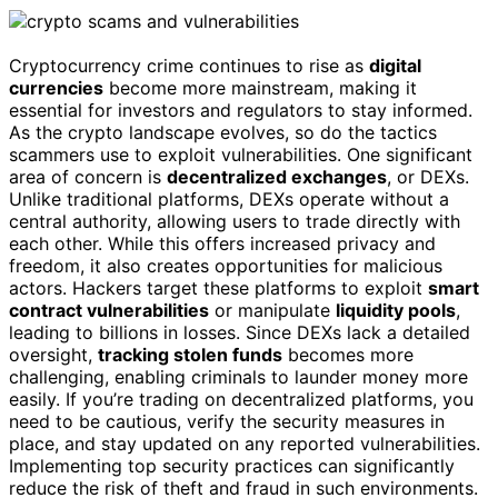
Cryptocurrency crime continues to rise as
digital
currencies
become more mainstream, making it
essential for investors and regulators to stay informed.
As the crypto landscape evolves, so do the tactics
scammers use to exploit vulnerabilities. One significant
area of concern is
decentralized exchanges
, or DEXs.
Unlike traditional platforms, DEXs operate without a
central authority, allowing users to trade directly with
each other. While this offers increased privacy and
freedom, it also creates opportunities for malicious
actors. Hackers target these platforms to exploit
smart
contract vulnerabilities
or manipulate
liquidity pools
,
leading to billions in losses. Since DEXs lack a detailed
oversight,
tracking stolen funds
becomes more
challenging, enabling criminals to launder money more
easily. If you’re trading on decentralized platforms, you
need to be cautious, verify the security measures in
place, and stay updated on any reported vulnerabilities.
Implementing top security practices can significantly
reduce the risk of theft and fraud in such environments.