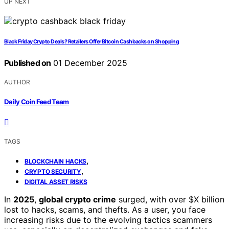
UP NEXT
Black Friday Crypto Deals? Retailers Offer Bitcoin Cashbacks on Shopping
Published on
01 December 2025
AUTHOR
Daily Coin Feed Team
TAGS
,
BLOCKCHAIN HACKS
,
CRYPTO SECURITY
DIGITAL ASSET RISKS
In
2025
,
global crypto crime
surged, with over $X billion
lost to hacks, scams, and thefts. As a user, you face
increasing risks due to the evolving tactics scammers