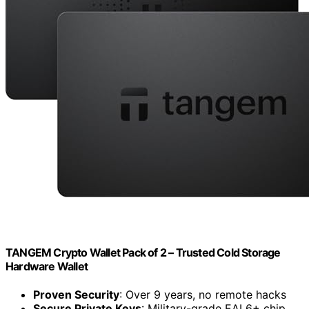
TANGEM Crypto Wallet Pack of 2 – Trusted Cold Storage
Hardware Wallet
Proven Security
: Over 9 years, no remote hacks
Secure Private Keys
: Military-grade EAL6+ chip