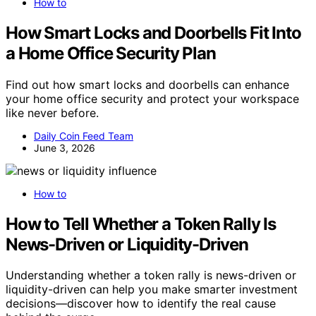
How to
How Smart Locks and Doorbells Fit Into
a Home Office Security Plan
Find out how smart locks and doorbells can enhance
your home office security and protect your workspace
like never before.
Daily Coin Feed Team
June 3, 2026
How to
How to Tell Whether a Token Rally Is
News-Driven or Liquidity-Driven
Understanding whether a token rally is news-driven or
liquidity-driven can help you make smarter investment
decisions—discover how to identify the real cause