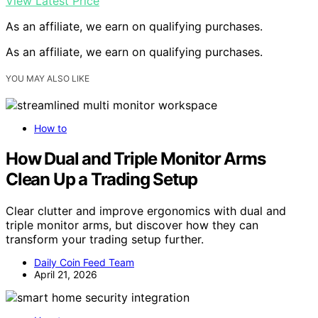
View Latest Price
As an affiliate, we earn on qualifying purchases.
As an affiliate, we earn on qualifying purchases.
YOU MAY ALSO LIKE
How to
How Dual and Triple Monitor Arms
Clean Up a Trading Setup
Clear clutter and improve ergonomics with dual and
triple monitor arms, but discover how they can
transform your trading setup further.
Daily Coin Feed Team
April 21, 2026