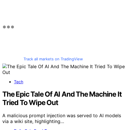
Track all markets on TradingView
Tech
The Epic Tale Of AI And The Machine It
Tried To Wipe Out
A malicious prompt injection was served to AI models
via a wiki site, highlighting…