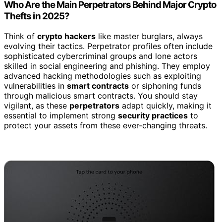
Who Are the Main Perpetrators Behind Major Crypto
Thefts in 2025?
Think of
crypto hackers
like master burglars, always
evolving their tactics. Perpetrator profiles often include
sophisticated cybercriminal groups and lone actors
skilled in social engineering and phishing. They employ
advanced hacking methodologies such as exploiting
vulnerabilities in
smart contracts
or siphoning funds
through malicious smart contracts. You should stay
vigilant, as these
perpetrators
adapt quickly, making it
essential to implement strong
security practices
to
protect your assets from these ever-changing threats.