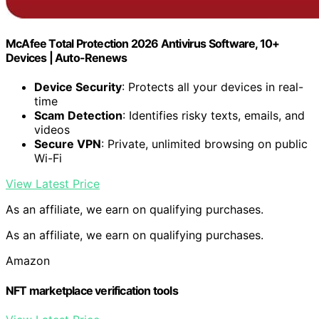
McAfee Total Protection 2026 Antivirus Software, 10+
Devices | Auto-Renews
Device Security
: Protects all your devices in real-
time
Scam Detection
: Identifies risky texts, emails, and
videos
Secure VPN
: Private, unlimited browsing on public
Wi-Fi
View Latest Price
As an affiliate, we earn on qualifying purchases.
As an affiliate, we earn on qualifying purchases.
Amazon
NFT marketplace verification tools