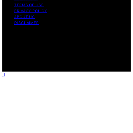
TERMS OF USE
PRIVACY POLICY
ABOUT US
DISCLAIMER
Copyright © 2026 Daily Coin Feed Content on Daily
Coin Feed is created and published using artificial
intelligence (AI) for general informational and
educational purposes. Affiliate disclaimer As an affiliate,
we may earn a commission from qualifying purchases.
We get commissions for purchases made through links
on this website from Amazon and other third parties.