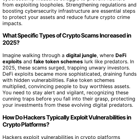
from exploiting loopholes. Strengthening regulations and
boosting cybersecurity infrastructure are essential steps
to protect your assets and reduce future crypto crime
impacts.
What Specific Types of Crypto Scams Increased in
2025?
Imagine walking through a
digital jungle
, where
DeFi
exploits
and
fake token schemes
lurk like predators. In
2025, these scams surged, trapping unwary investors.
DeFi exploits became more sophisticated, draining funds
with hidden vulnerabilities. Fake token schemes
multiplied, convincing people to buy worthless assets.
You need to stay alert and vigilant, recognizing these
cunning traps before you fall into their grasp, protecting
your investments from these evolving digital predators.
How Do Hackers Typically Exploit Vulnerabilities in
Crypto Platforms?
Hackers exploit vulnerabilities in crypto platforms