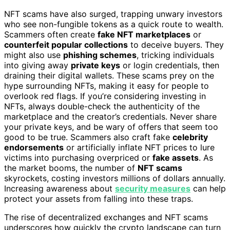
NFT scams have also surged, trapping unwary investors
who see non-fungible tokens as a quick route to wealth.
Scammers often create
fake NFT marketplaces
or
counterfeit popular collections
to deceive buyers. They
might also use
phishing schemes
, tricking individuals
into giving away
private keys
or login credentials, then
draining their digital wallets. These scams prey on the
hype surrounding NFTs, making it easy for people to
overlook red flags. If you’re considering investing in
NFTs, always double-check the authenticity of the
marketplace and the creator’s credentials. Never share
your private keys, and be wary of offers that seem too
good to be true. Scammers also craft fake
celebrity
endorsements
or artificially inflate NFT prices to lure
victims into purchasing overpriced or
fake assets
. As
the market booms, the number of
NFT scams
skyrockets, costing investors millions of dollars annually.
Increasing awareness about
security measures
can help
protect your assets from falling into these traps.
The rise of decentralized exchanges and NFT scams
underscores how quickly the crypto landscape can turn