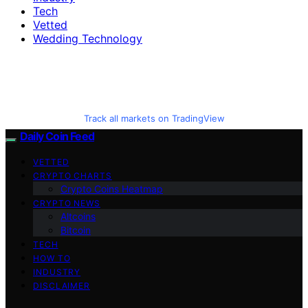
Tech
Vetted
Wedding Technology
Track all markets on TradingView
Daily Coin Feed
VETTED
CRYPTO CHARTS
Crypto Coins Heatmap
CRYPTO NEWS
Altcoins
Bitcoin
TECH
HOW TO
INDUSTRY
DISCLAIMER