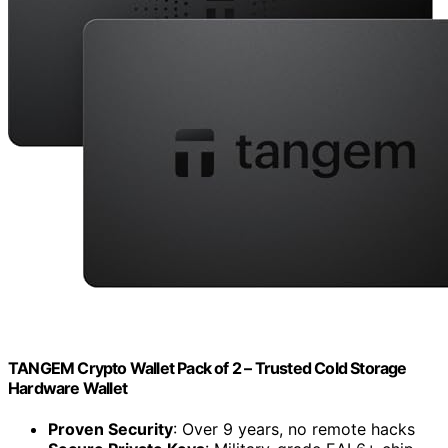
TANGEM Crypto Wallet Pack of 2 – Trusted Cold Storage
Hardware Wallet
Proven Security
: Over 9 years, no remote hacks