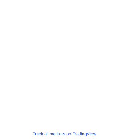
Track all markets on TradingView