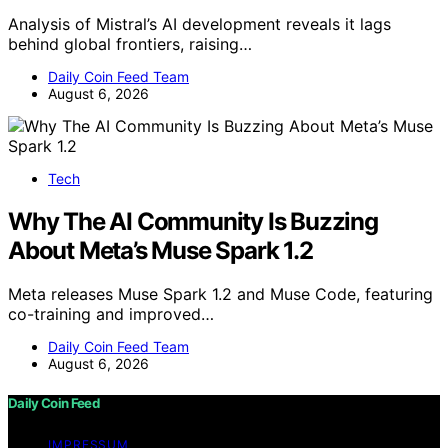
Analysis of Mistral’s AI development reveals it lags
behind global frontiers, raising…
Daily Coin Feed Team
August 6, 2026
Tech
Why The AI Community Is Buzzing
About Meta’s Muse Spark 1.2
Meta releases Muse Spark 1.2 and Muse Code, featuring
co-training and improved…
Daily Coin Feed Team
August 6, 2026
Daily Coin Feed
IMPRESSUM