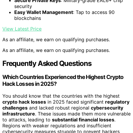
Secure Private Keys
: Military-grade EAL6+ chip
security
Easy Wallet Management
: Tap to access 90
blockchains
View Latest Price
As an affiliate, we earn on qualifying purchases.
As an affiliate, we earn on qualifying purchases.
Frequently Asked Questions
Which Countries Experienced the Highest Crypto
Hack Losses in 2025?
You should know that the countries with the highest
crypto hack losses
in 2025 faced significant
regulatory
challenges
and lacked robust regional
cybersecurity
infrastructure
. These issues made them more vulnerable
to attacks, leading to
substantial financial losses
.
Regions with weaker regulations and insufficient
cybersecurity measures struggle to prevent hackers