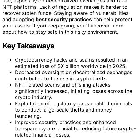
use, especially on decentralized exchanges and fake
NFT platforms. Lack of regulation makes it harder to
recover stolen funds. Staying aware of vulnerabilities
and adopting
best security practices
can help protect
your assets. If you keep going, you’ll uncover more
about how to stay safe in this risky environment.
Key Takeaways
Cryptocurrency hacks and scams resulted in an
estimated loss of $X billion worldwide in 2025.
Decreased oversight on decentralized exchanges
contributed to the rise in crypto thefts.
NFT-related scams and phishing attacks
significantly increased, inflating losses across the
crypto industry.
Exploitation of regulatory gaps enabled criminals
to conduct large-scale thefts and money
laundering.
Improved security practices and enhanced
transparency are crucial to reducing future crypto-
related financial losses.