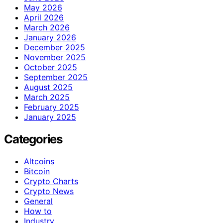
May 2026
April 2026
March 2026
January 2026
December 2025
November 2025
October 2025
September 2025
August 2025
March 2025
February 2025
January 2025
Categories
Altcoins
Bitcoin
Crypto Charts
Crypto News
General
How to
Industry